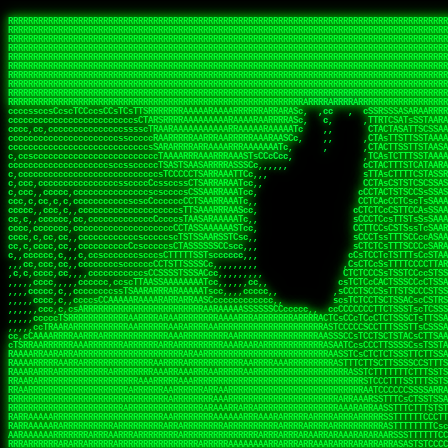
 
RRRRRRRRRRRRRRRRRRRRRRRRRRRRRRRRRRRRRRRRRRRRRRRRRRRRRRRRRRRRRRRRRRRRRRRRRRRRRRRRRRRRRRRRRRRRRRRRRRRRRRRRRRRRRRRRRRRRRRRRRRRRRRRRRRRRRRRRRRRRRRRRRRRRRRRRRRRRRRRRRRRRRRRRRRRRRRRRRRRRRRRRRRRRRRRRRRRRRRRR
RRRRRRRRRRRRRRRRRRRRRRRRRRRRRRRRRRRRRRRRRRRRRRRRRRRRRRRRRRRRRRRRRRRRRRRRRRRRRRRRRRRRRRRRRRRRRRRRRRRRRRRRRRRRRRRRRRRRRRRRRRRRRRRRRRRRRRRRRRRRRRRRRRRRRRRRRRRRRRRRRRRRRRRRRRRRRRRRRRRRRRRRRRRRRRRRRRRRRRRR
RRRRRRRRRRRRRRRRRRRRRRRRRRRRRRRRRRRRRRRRRRRRRRRRRRRRRRRRRRRRRRRRRRRRRRRRRRRRRRRRRRRRRRRRRRRRRRRRRRRRRRRRRRRRRRRRRRRRRRRRRRRRRRRRRRRRRRRRRRRRRRRRRRRRRRRRRRRRRRRRRRRRRRRRRRRRRRRRRRRRRRRRRRRRRRRRRRRRRRRR
RRRRRRRRRRRRRRRRRRRRRRRRRRRRRRRRRRRRRRRRRRRRRRRRRRRRRRRRRRRRRRRRRRRRRRRRRRRRRRRRRRRRRRRRRRRRRRRRRRRRRRRRRRRRRRRRRRRRRRRRRRRRRRRRRRRRRRRRRRRRRRRRRRRRRRRRRRRRRRRRRRRRRRRRRRRRRRRRRRRRRRRRRRRRRRRRRRRRRRRR
RRRRRRRRRRRRRRRRRRRRRRRRRRRRRRRRRRRRRRRRRRRRRRRRRRRRRRRRRRRRRRRRRRRRRRRRRRRRRRRRRRRRRRRRRRRRRRRRRRRRRRRRRRRRRRRRRRRRRRRRRRRRRRRRRRRRRRRRRRRRRRRRRRRRRRRRRRRRRRRRRRRRRRRRRRRRRRRRRRRRRRRRRRRRRRRRRRRRRRRR
RRRRRRRRRRRRRRRRRRRRRRRRRRRRRRRRRRRRRRRRRRRRRRRRRRRRRRRRRRRRRRRRRRRRRRRRRRRRRRRRRRRRRRRRRRRRRRRRRRRRRRRRRRRRRRRRRRRRRRRRRRRRRRRRRRRRRRRRRRRRRRRRRRRRRRRRRRRRRRRRRRRRRRRRRRRRRRRRRRRRRRRRRRRRRRRRRRRRRRRR
RRRRRRRRRRRRRRRRRRRRRRRRRRRRRRRRRRRRRRRRRRRRRRRRRRRRRRRRRRRRRRRRRRRRRRRRRRRRRRRRRRRRRRRRRRRRRRRRRRRRRRRRRRRRRRRRRRRRRRRRRRRRRRRRRRRRRRRRRRRRRRRRRRRRRRRRRRRRRRRRRRRRRRRRRRRRRRRRRRRRRRRRRRRRRRRRRRRRRRRR
RRRRRRRRRRRRRRRRRRRRRRRRRRRRRRRRRRRRRRRRRRRRRRRRRRRRRRRRRRRRRRRRRRRRRRRRRRRRRRRRRRRRRRRRRRRRRRRRRRRRRRRRRRRRRRRRRRRRRRRRRRRRRRRRRRRRRRRRRRRRRRRRRRRRRRRRRRRRRRRRRRRRRRRRRRRRRRRRRRRRRRRRRRRRRRRRRRRRRRRR
RRRRRRRRRRRRRRRRRRRRRRRRRRRRRRRRRRRRRRRRRRRRRRRRRRRRRRRRRRRRRRRRRRRRRRRRRRRRRRRRRRRRRRRRRRRRRRRRRRRRRRRRRRRRRRRRRRRRRRRRRRRRRRRRRRRRRRRRRRRRRRRRRRRRRRRRRRRRRRRRRRRRRRRRRRRRRRRRRRRRRRRRRRRRRRRRRRRRRRRR
RRRRRRRRRRRRRRRRRRRRRRRRRRRRRRRRRRRRRRRRRRRRRRRRRRRRRRRRRRRRRRRRRRRRRRRRRRRRRRRRRRRRRRRRRRRRRRRRRRRRRRRRRRRRRRRRRRRRRRRRRRRRRRRRRRRRRRRRRRRRRRRRRRRRRRRRRRRRRRRRRRRRRRRRRRRRRRRRRRRRRRRRRRRRRRRRRARRRRRR
CsCCssCcCsCCCCsCCCCcsCCscCCCAAAAAARRARRRRRRRARAAARAARARRRRRRSSSTCTSAASASARARSRSAASSRRRRAARRRARRRARRRAARRRRARRRRAARRRARARRRRAAAAAARAAAAAAAAAAARAAARRRRRAAARRRAARRRARRAARRARRARRRRRRRRRAARRRRRRRAR  sRRRRR
ccccsccccccccccccccccscccCCSAAAAAAAARRAAARRARAARRARRRRRRRAARRRSsCsCTsSTTTRTCARASASTASAASRAAAAAAAAAASSAARRRAAAAAASAAAAAAARAAAAAAAAAAAAARAAAAAAAAAAAAAAARAARAAAAAAARRAAARAAAARARRRRARsRRRRRRARRRRASCARRRAR
ccccccc,ccccccccccccCcccTASAAAAAAAAAAAAAAAAAAAARRAAAARSRRARARAAATCCTTSSSTRCTAASSSSTAAAAARSRRAAAAAAAAAAAARRAARRRAAAAAASAAAAAAAAAAAAARAARAAAAAAARRAAARAAARAARAAAAAARRRAAARRAAARRRRRRRCARRRRRARAC,,ccRRRARR
cc,ccccccccccccccccccccTRRAAAAAAAAAAAAAAARARAAAAARAAARARRSRRSARAAsCCTTSTTRTSAACCCTSAASSARARARARRARRRAAAAAAAAAAARAARRAAARAARRAAAAAAAAAAAAAAAAARAAAAAAARAAARAAAAAARRRRARAARRRRARAAARRRRASRRRRRA  ,c,RAAAAR
cc,cccccccccccccccccccTAAAAAAAAAAAAAAAARRRRRAAARAAAAARRAScTTARRRRARTTTCSSRCTASTCCSCSSARRAAARARARAAAAAARRAAAAAAAARRRRAARRAAAAAAARAAAAAARAAARAAAAAAASSAARRAARRRAAAAARRSRRSRARACARAARCARRTARRRRA   s RRAAAR
c,c,ccccccccccccccccccTAAAAAAAAAARAAAAARARAAAAAAAAAARAARTsCscCSSAARACTSSSRCSSSTCCTCASAASARARAAARRRRAARAARAAAAAAAAAAASAAAAAAAASAAAAAARAAAAARRAS  cAAAAARAAARAAAAARAARRRRARRRAcRRRARcARRcRRRRRR  c, RRRRAR
ccc,,cccccccccccccccccCTRARAAAAAAAAARARAAAAARAAAARARSTAASTssccsCTCAARTSSSAcCSSTCTCCAASAAASRAARRARAAAAAAAAAARARAAAAARRRARAARAARAAAASAARAAAAAAAS    ccRAAAAARAAAAARARRRAAARRRRSARARATARRRRRRRRR c , RRRRRR
c,,c,cccc,ccccc,cccccccsSRAAAAAAAAAAAAAAARARAAAAARAAARRSTCCCSSSSSSSSRSSSTAcTCSSsTTCASAARASAAARASRARRRRAAAAAAAAAAAAAAAAAAARAAASSARRRRRAAAAAAASAT,   AAsSARRSRRARARAAAARRTAAARARRARAsAARRRRRRRA ,  ,RRARRR
c,cc,cccccccccccccccccsTRRAAAAAAAAARAAAARAAAAAAAARRRRRRRRSSSSARRSSAASTSTSAcCTSSScTcAAARARARRRARRARARRRAAAARAARRRAAAAAAAAAASAAASARRRRRAAAAAAAAAc ,  c,csRRRcAARAAAARAARRCRRARRARRARTR,RRRRRARR c  ,RRRARR
c,,c,cccccccccccccc,ccCARAAAAAAAAAARAAAARAAARAARRRARARRRRACCAASSSASSACCSTACCASSScCCTAARAAARAARRRRARARAAARRARAAARARAAARRARAAAAASARRARRSAAAAAAAAc    csSARRA ASSARRCSRRSARRRRRRRRAAARR,RRRRRRRR ,c  RAARRR
c,,cccccc,cccccccccccCTRAAARARRRRRARRRRRRRRRRRRRRRRRRRTSAATCACsCTSSSRSCTSAsCSCSTcCsSASAAAAARRRARRARRRARRARAAAAARRAARRRARAAAARAAAAARAARRRAARSAAc ,, ,TASRAAcAAATRRACSRRRRCRRRRRRSSSRsRcRARRRRR ,C  RRRRRR
c,ccccccccccccccccccsCARRRAAAARRARARRRRARRARRARRRRARRAARAACcccscCSSASRCTSAsCTCACsTcSSRAARRRARARRASARARRRRRAAAARRRRAAARAAAAAAAARRAAAAAARAARAARSc     cASRsAcSRRSSCCAARRRARRARRRRSCSRSRARRRRRRR,c,,,RRRRRR
ccccc,,cccccccccccc,csSARRAARAARAAARAAARAARRRRAAARARRRRAAScccCCsCCSSSSTTTAcCCTCscCcSSAASASRRRRARRAAAAARARAARAAAARARAAARAAAAAARSAAARARARRRAAAAAc    c,RSASACRARASRRSTAAARRAASA ASCcSRAAcTRARRRc,, ,RRRRRR
ccccc,,ccccccccccccccCTARRRRRAAAAAARRRRRRAARRAAAARSARAARRScscccccTSSCsCTTTcsSCSCcCcSSAAAAASRRARRSRRRRRARAAAARARAAAAAARRAAAAAAASAASAASRRRAARAAA,   ,,CAR,CT AAAs, ,c ,, , c,,, RTc, AcRARRRRRA,c,  RRRAAA
ccc,c,,ccccccccccccccccSRRAARAAAAARAAAAAAARRRRRRSSARRAASSscCccc   cccccTSsCsCCSscTcSSASAAAARRSARRARRRRAAAAARAARRAARAAAARAAAAAAAAAAARAARAARRRAAc, ,, TACcRC AARc,ccccCCc  ccccSSSccRARRRRRRRRA,,  ,RRRRRR
c,cccc,cccccc,,ccccccccSRRARRRRAARARRAARARARRARRSTSAAASCSSCCcC,   ccc,cTTccCSCSCcccTSAAAAAAARSRRAARRAAARAARARRARAARAAAAAAARAAASAAAAAAARRRAAARAc,,,, CCcASs ASAc,cccTS   c,c,cccSC CRARRRRRRAA,c, cRRRRRR
ccc,ccc,cc,ccc,cccccccCCRARRRRRAAARRRRRRAAAAAAARACCTRATsCTcccc    ccc,cSTcsCSCCTcccCAASRRAAARAAAAARAAAAAAAAAARASRAAAAARAAAARAAAARARAAAAASSARAAc,,,,c,,RAR,cARRc SAT,  ccccc,csTA,, RAAARAASAS, ,,,ARRARR
c,,,,,,ccc,,cccccccccccCRARRRARRRRRRRRRRAAAAARRAARSSSSSc,c,ccc,   ,,,cCCScssSCCCcccSSAAARARARRARARAARRAAAARAAAAAAAARRARRAARARSAAASRAAAAARAAAASc,   ccAAARccAAAc    ,c   cc,,cCsC,, CSRRRRRRACc cccRRRRRR
,,,,,,,c,c,,cccccccccccCRAAAARRRAAARRRRAAARRRRARRRRAscc,,, ,c,,     cCCCCccCSCTscccTSASSRARAARAAAAARRRRRRAARRRAAAAAAAAAAAAAAAAAARAAAAAAAAAAAAAc,  ,  CAARccARAc AccC    c, ,csc    ,ATRRRRRAS  c,cRRARAR
,,,,,ccc,,,,c,ccccccccccRAAAARRAAARRRRRRAAAARRARRRRAscccc,  c,,     ccCCCCcTSCTscccSASAAASARASRRRRRRAARRRRAAARRAARAARARAAAAAAAAARAAAAAAARAAAAAc,  c ccAARccRRAc ,ccc   ,,, ccc   ,,CAARRRARAs  ,,cRRRRAR
,,,,,c,c,,,,ccc,ccccccccARRRRRRAAARRRRRRRAAARRRRRRRTcCccc   ,,,     csTccSCCSCCCccsCSAAAASARAARRARRARRAARRAAAAARRRAAAARAAAAAAAAARRRARAARAAAAAAc,,   CCRARccRASc  ,s ,c,,S    ,     SAARARAASc c,,cRRRRRR
,,,,,,cc,,,,ccccccccccccSRAAAARAAARRRAARARAARRRRRRACsCccc    c,      sTCCTsCCSSTcccSSASARRAAARARRARRRRARAARRRRRAARARRRRRAARARAARRAASRAAAAAARRAc,, ,cR,RASccSC  ,cc,c,,,,C  ,cCA    SAARRARAAc ,,,cRRRRRR
c,,,,cc,,,,,c,ccccccccccsAAARRRAAAAARAAAARAARRAAAAAScCSCc    ,,      sCcCCCCTSTSCscSSAASRARAASRRRRRARRRAARRRAAARARAAAAARAARAAAAAAASARAAAAAARAAc,,cccSRAASccCSTc, ccT ,,c,,  c c   CARRRRAASA, ,,,sRRRRRR
,,,,,cc,c,,,cccccccccccccSAAARRARRAARAAAARRARRRRAAAASAASc,          ,sCCCTcCCTSTscCSAAASSAARARRRARRRARARAAARRRAAAAARARRAARAAAAAAAAARAAAAAAAAAAcc,c scARASccSAACCSASS ,csSc cCcc   cRARRRARAA,,,,,CRRRRRR
,c,,,,c,c,,,ccccccccccccccARARRAAARAAAAARRRRRRRASAAAARATc,           CssCCCCSCSCssCSTAASSSARARRSARRRRARRRAAAAAARAAARRRRRAAASAARRRAAAAAAAAAAAAAcc,,cA,AAASccRARSSSAAcs,cTAA ,TCc   cRARRAASRR,,,,,SRRRRRR
,,,,,cc,,,,,cc,cccccccccccSRRARRARRARRRRRRRRRRAAAAAAAATc,            CscCsTCCSSCcCCSSASASARRAARRAAAARAARRRAAAARAAARAAARRRRAASARARAAAARARASAARAccc,cRSAAASccAARSCTCA C,,CA ,CTs,,,,cASSRRRAAR,,,ccSRRRRAR
,c,,ccc,c,,,,,ccccc,cccccccASARRRRRAARRRRRRRRRAAAARASCc,             cCcCsTCCSSSCTSSAAAAAAARRSAAAARARARRRRARRRARARAAAARRAAAAAAAAAAARARAAAASAAAccccCRSAAAScCRSASsCTc c,,sA, cSC c,,CATARRRRAR,,,c,SRARAAR
,,,,cc,,,,,,c,,cccccccccccccSAAARRRRRAAARRRRAASSTTTCcc,             ,TCccCTCSTSCcCTSSAAAAARRAAAAARRRAAAAARRAARRRAAARAAARRRAAAAAASARAAAASSTAAAAcccccASAAAAcCRSASscA,cc,cCRcccCA  ,,SRSASRARAA,,,ccARRRAAR
  ,,c,c,,,,,c,,ccccccccccc,csSSSARRARRARRRARAATccc,,,,,             cCccCCTCTSSCccCTRASSAAASRAAAAAAAAARAARAAAAAARAAAAAAAAARAAAAARAAAAAAsRTAAAAcccccSAAAAACSASRRcsA s,,,ScSscCsc, ,SASACRSSSR,c,ccRRRRAAR
,,,,,,c,,,,,,,,c,ccccccccccccCSTCCSAAARRAARSTCCc,                  ,cCCccCCTSCCSCCTTSASSSAAASAASAAAAAARRRARARAARARAARAR cRAAASAARARAAASSRTAAAAcccCsSRAAAATSASSRcTA Cc,,C cccCsc c SRSRSRSASR,,,c,RRARRAA
,,,,,,c,,,,,,c,cc,cccccccsccccssccCSTSARARRSCscc,                  ccCCcscssCSSTCCSCSSAAAARASAARSRRAAARRAAARAAAAAA, AAC  AAAAAAAAAAAACTCASAAAAcccCCAARAASTARSAR, ccC,,,S ,  ,AcC, CSARARSASA,ccc,RRRRRRR
   ,,,c,,,, ,,,,ccc,c,cccccccccccccsCSAARAAASsc,,                  CcCccscTsSCTSTTCSAASAASARASRRAAAAAAAARAAAARRARRc SAc  T SRAAAAAAAAATSASAAARcccCSAAASAASSRARS,,,     Cc         TSARARTRSAcc,c,RRRRRRR
 , ,,,,,,,  c,,,,,,,,,cccsccc,cccccsCSSAARAASCc,,                  ccccCccScSTSTTSCSSSSSAASASSSRARRRRRRAAARRRARRRAC CAc  ,  AAAAAAAASSCSASSASScccSSARARAAAARASCcccc,,c,ccccssCCSTCSSRARRsAARcccc,RRRRRRR
,, ,,cc,,,,,c,,,,,,,,cccccccc,cccccsCSAAAAAAACc,                  ,ccsccccScCSTSSSCSTSSSSAASRAASARARAARRRARAAAARAAS,cAc  ,  ASSAAAAAASSTATAASAcssSAAAASSSAARRRAACSsccc,cccccCsCCTASSRARATAAAcccccRRRRRRR
,  ,,cc,,,,,c,c,,,,,ccc,ccccc,cccccCSSAAAAAAATc,                  ,ccsccccSsCSSSSSSSSTSSAAAAARARRARRRRRRRAAARARRARS,cSs c,  ASAC SASATSTASASRAsCCAAAAAASSRRASSTTSTCCCcCccCCCCsssCTCAAARASARAcccc,RRRRAAA
,,, ,,,,,,,,,c,c,,,,,,,,ccccc,,cccCTSAAAAASSSCCc,                 ccccccccCsCSSSSSSSTTTTSAAAARASAAARRARARRRARRRRRSS,,AT cc  ASC  cASATTSACASAATTSAAASRATTsCccCcccccccc,,,ccccCCTSAAARRRACSRAcccc,RRRRAAR
,,,,ccc,,,,,,ccc,c,,,c,,ccccc,,cccCTSAAAAATTTCc,                 ,ccccCcccCCCCTSSSTSSSTARAAARAAAAAAASRARARRAAARSRAAc TC  c  Sc   SAAACSSSCAAAATSAAARCSSS,,,,,,,,,,,,,,,c,,ccccsCSCTcRRRAcSSScccccRRRRRRR
,,,,cc,,,,,,,,cRA,c,,,,c,ccc,,cccsCSSAAASSTsscc,                 cccccscccSCCSCSSSSSSSTSSAAAARASAAAAARRAARRRARRRRASSccC, ,  c   sSASSCTSACAAAATSSAAAAAAAAcccc,,,,,, ,,,,,,,,ccccCSCcRSRAsSSScccccRRRRRAR
,,,,cc,,,c ,,,cRR,,,cccc,,c,,ccccsTSAAAASTCccc,                 cccccCCCccScCSCSSSSSSSTSASTAASRSRARARASARARARRRARRSSTcc, ,     sSAAASTCSSCSAAASSASAAAASSSSCscc,,,,,,,,,,,,,,,ccccTATRAAAsSSScccccRRRRRRR
,,,,,c,,,,,,,cCR,Sc,,,ccc,,,ccccsCTSSAAACscc,,,                 ccccssCCscScCSTSASSSASSSAAARARRARAARRAARAARRARARARSAScc,,      SAAASSCTCACSSASSSASAAA