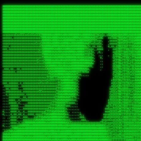
 
RRRRRRRRRRRRRRRRRRRRRRRRRRRRRRRRRRRRRRRRRRRRRRRRRRRRRRRRRRRRRRRRRRRRRRRRRRRRRRRRRRRRRRRRRRRRRRRRRRRRRRRRRRRRRRRRRRRRRRRRRRRRRRRRRRRRRRRRRRRRRRRRRRRRRRRRRRRRRRRRRRRRRRRRRRRRRRRRRRRRRRRRRRRRRRRRRRRRRRRR
RRRRRRRRRRRRRRRRRRRRRRRRRRRRRRRRRRRRRRRRRRRRRRRRRRRRRRRRRRRRRRRRRRRRRRRRRRRRRRRRRRRRRRRRRRRRRRRRRRRRRRRRRRRRRRRRRRRRRRRRRRRRRRRRRRRRRRRRRRRRRRRRRRRRRRRRRRRRRRRRRRRRRRRRRRRRRRRRRRRRRRRRRRRRRRRRRRRRRRRR
RRRRRRRRRRRRRRRRRRRRRRRRRRRRRRRRRRRRRRRRRRRRRRRRRRRRRRRRRRRRRRRRRRRRRRRRRRRRRRRRRRRRRRRRRRRRRRRRRRRRRRRRRRRRRRRRRRRRRRRRRRRRRRRRRRRRRRRRRRRRRRRRRRRRRRRRRRRRRRRRRRRRRRRRRRRRRRRRRRRRRRRRRRRRRRRRRRRRRRRR
RRRRRRRRRRRRRRRRRRRRRRRRRRRRRRRRRRRRRRRRRRRRRRRRRRRRRRRRRRRRRRRRRRRRRRRRRRRRRRRRRRRRRRRRRRRRRRRRRRRRRRRRRRRRRRRRRRRRRRRRRRRRRRRRRRRRRRRRRRRRRRRRRRRRRRRRRRRRRRRRRRRRRRRRRRRRRRRRRRRRRRRRRRRRRRRRRRRRRRRR
RRRRRRRRRRRRRRRRRRRRRRRRRRRRRRRRRRRRRRRRRRRRRRRRRRRRRRRRRRRRRRRRRRRRRRRRRRRRRRRRRRRRRRRRRRRRRRRRRRRRRRRRRRRRRRRRRRRRRRRRRRRRRRRRRRRRRRRRRRRRRRRRRRRRRRRRRRRRRRRRRRRRRRRRRRRRRRRRRRRRRRRRRRRRRRRRRRRRRRRR
RRRRRRRRRRRRRRRRRRRRRRRRRRRRRRRRRRRRRRRRRRRRRRRRRRRRRRRRRRRRRRRRRRRRRRRRRRRRRRRRRRRRRRRRRRRRRRRRRRRRRRRRRRRRRRRRRRRRRRRRRRRRRRRRRRRRRRRRRRRRRRRRRRRRRRRRRRRRRRRRRRRRRRRRRRRRRRRRRRRRRRRRRRRRRRRRRRRRRRRR
RRRRRRRRRRRRRRRRRRRRRRRRRRRRRRRRRRRRRRRRRRRRRRRRRRRRRRRRRRRRRRRRRRRRRRRRRRRRRRRRRRRRRRRRRRRRRRRRRRRRRRRRRRRRRRRRRRRRRRRRRRRRRRRRRRRRRRRRRRRRRRRRRRRRRRRRRRRRRRRRRRRRRRRRRRRRRRRRRRRRRRRRRRRRRRRRRRRRRRRR
RRRRRRRRRRRRRRRRRRRRRRRRRRRRRRRRRRRRRRRRRRRRRRRRRRRRRRRRRRRRRRRRRRRRRRRRRRRRRRRRRRRRRRRRRRRRRRRRRRRRRRRRRRRRRRRRRRRRRRRRRRRRRRRRRRRRRRRRRRRRRRRRRRRRRRRRRRRRRRRRRRRRRRRRRRRRRRRRRRRRRRRRRRRRRRRRRRRRRRRR
RRRRRRRRRRRRRRRRRRRRRRRRRRRRRRRRRRRRRRRRRRRRRRRRRRRRRRRRRRRRRRRRRRRRRRRRRRRRRRRRRRRRRRRRRRRRRRRRRRRRRRRRRRRRRRRRRRRRRRRRRRRRRRRRRRRRRRRRRRRRRRRRRRRRRRRRRRRRRRRRRRRRRRRRRRRRRRRRRRRRRRRRRRRRRRRRRRRRRRRR
RRRRRRRRRRRRRRRRRRRRRRRRRRRRRRRRRRRRRRRRRRRRRRRRRRRRRRRRRRRRRRRRRRRRRRRRRRRRRRRRRRRRRRRRRRRRRRRRRRRRRRRRRRRRRRRRRRRRRRRRRRRRRRRRRRRRRRRRRRRRRRRRRRRRRRRRRRRRRRRRRRRRRRRRRRRRRRRRRRRRRRRRRRRRRRRRRRRRRRRR
ssCscsssCsssssssCssssCsscsscscccssTsssssscssCSsssTTTsTTTTCTTATTCTTTATATASRAAAASRATARRRRRRRRRRRRRRRRRRRRRRRRRRRRRRRRRRRRRRRRRRRRRRRRRRRRRRRRRRRRRRRRRRRRRRRRRRRRRRRRRRRRRRRRRRRRRRRRRRRRRRRRRRRRR  ARRRRR
cssscsccccccsccccccccsccccccCcccscscsccccccscCcccCsTsCssCssTTTCsCsSTTTCTsRTAASTAAATSRARRAARRAARARRRRARARARRAAARRRRRRARRRARAARRRRAAARRRRARARARARARRARARRARAARAAAARRRARRRAARRRRRRRRRAcRRRRRRRRRRS,s,RRRRRR
cccCcccccccccccccccccCccccccccccccCssscsSTsssSssTTTCTsCcssTsTTCCCsCTSTCTTRTASASTTSTARARRRRRARARARRRRRRARAARARRRRRRRAARAAAAARRRRRRRRRSRARAARRRARARAARARAAARARRRRRARRRRARRRRRRRRRRRAARRRRRRRRRRs ,,,RRRRRR
cccCccccccsccccccccccscccccccccsTSSASTAARRRRRRRRRRARRRSCssCTTTTTscCTTCCTTRTTTATCCCTRSRRRRARAAAAARRARRRRARAARRRARRRARRARRRRRRARRAAARRRRRARAAARAARRRRRRRARRAAAARRRAARARRRARRRRARRRARRRRRSRARRRR   c,RRRRRR
ccscccccccccccccccccccccccccsCSRAAARRRRRRARRRRRRRRARRRRRRATCsCssCsCsTsCTTRSSASAsTTTSRRRARARARAARRARRARRRRRRRRAARAAAARRARARRRAARAARARARRRRRRRRAccRAARRRRRAARRRRRARARRRRRAARRRCRARRRsRRRTARRRAA   c RRRARR
ccccccscccccscccccccccccccCcTTSRARARARARARRRRRAARRRAARRAAARACTCCssTTTTCTTRCTAATCCATRARRAARARRSAARRARARRRRRAARAAARRARRAARRRAAAAAAAAAARAARRAAAAA   csRRRARAAAAAAARARSRRSRARRRAsRRARRAARSTARRRRR  cc RRRRRR
ccccccc,cccccccccccccccccCsTRRRAAARRRRAARRRRARAAAAAAARRRRRRARRTSCssTTSTTTRCTASTCCCTARRRTRRRRAAARAAARAARRAAARRRRAAARRAAARAARRRRAAARAARARAAARRARTc,  cACRSRSAAARRARRRRRRSCRRRARRRRRRAARRRRARRRA,, , RRRARR
cc,c,cc,ccccc,cccccccc,csTARRARARAAAARARRRARRARARAAAAAARRRRRRRAATsTSCTTTTRTTTSATsTsRARARRRRRRAARARAAARRRRRRRRAARRRARRRRRARARARARARAARRRARAAAAAc    T SASRACRRAARRRRRAASSRRRRAARRARcAAARRRRRRR    ,RRRARR
cccc,ccccccc,,cccccccccTTAAARRAARRARRRRAARRAARRRRRAARRARRRRASRRRACCTTSTATRTTATATTTTAAARRRRRRRRRRARRRRARRRRRRRRRRRRRRARRRRRARAARAARRARRAAARRAAA,    c ARRRA,ARRRRRRSRRcCTARRRRRRARRAA,RRRRRRRR ,,  RRRARR
cccc,cccccccccccc,ccccsCARRARARRARARAAAARRRAARARRRARRARRRASSSRRRRRATTCTTTRTSCSTssCCAAARRRRRRARARAARRRRRRRRRRARRRRRARRRRRARARARRRAARARRAAAARRAR,    cTSAAAA,RRRRSRSRRSRRRRRRRRARAASRRcARRRRARR,,c  RRRRAR
ccc,ccccccsccccccccccsCARRRARARRAARRRARARAARARRRAAARARRRAcsTARRRRRRRTCCTTRcTAASCsCSAARRRRARRRARRRRRAARRRRRRRRRRRRRRRRRARRRRRAARAAARRARRARARRRA,  , ,TARAASTARTRRSTCRSRRACRRRAARTTSSsAcRRRRRAA ,c  RRRRRR
,c,c,cccccccc,c,ccscsssSARAARARARARARRRARARARAAAAARARRSRATTcccssTCSRAsCTTRcCTTACcATAAARRRRRRRRRRRRRRRRRRRRRRRRRRRRRRRRRRRRRRARRRARRRARAAARRRRR,    , ATAcATRRSRRRCARRRSASRRRRSRSTcRRRRRRRRRAS,s  ,RRRRRR
,,cc,c,ccccc,cccccccccssTRARAARARARARRAARRRRAAARRRRRASARATssARRRSRSSRCTsSRcSTCTscssAARARRRRARRRRRRARRARRRRRRRRRAAAARRASRRRRRARRAARRARRRRRRRRRA,  ,,,CARcAAcRRAs, cc    , ,,,, RAA  RARSSRRRATs,, ,RRRRRR
,cccc,ccc,cccccccccccccsRRRARRRARARARAAAAAAARARRRRRRRRRATssTASSRRSSSSTTASRcTTCTssSsAAAAARARRRRRRRRAARRRRRRRRRRRRAARARRRARRRRARRAARRRRRARRRRRRA,, ,,cTRRCRT,RRAc,cccsSsC  c,ccCRsc,,RARRRRRRRTcc  ,RRRRRR
c,,,c,,cccccccccccccsccsRRRRRAARRARARAARRARRARRRRRRRRRRRRRATARARRRASASTSTRsTSTTccTcAARARRARRARRRRRRRRRRRRRRRARRRRRRRRRRRRRRARRRRRARAAARARARRRR, ,,  ATAAA, RRR, c,cCS,  c,,,cAccs RRRRRRRRRAs,,  cRRRRRR
cc,,cc,cccccccccccccCsTARRRRRARARRAAARRAARRAARRAARRRRRRSRRScAATTSAASRSTTSAsTSCACcTCTAARRRARRRRRRRRRRRRRRRRRRRRRRRRRRRRRRRRRRRRRRRRRRRARARRARRR,,,,,cCsRRAssARA,,RATC  ,csTc,csSA ,,ARRRRRRRAs,s,,cARRRRR
ccc,cc,cccccccccccccssTRRRRRRAARAAAAAAAAARAARRRRRRRRRRRCARSsTcccsSAARACCSAsCTTTc,TsAAARRRRRRRRRRRRRRRRRRRRRRRRRRRRRRRRRRRRRRAARRARARRARAAARARA,, ,, ,,AARccRRRc     c ,,cc,,cTCT  ,ARRRRRRSRs,  ,cRRRRRR
,,,cc,,c,,cccc,cccccscTRRRRRRRRARRAAARAAAAAARRARRRRRRARARASccccsCTSRSTCTTAsCTCAscscARRRAARRRRRARRRRRRRARRRRRRRRRRRRRRARARRRRAARRARRARARRRARRRR,,  , cARRRcsRRR,,A,,c,   c  ,csc  ,,cRRRRRRARc, ,csRRRRRR
cc,cc,,cc,ccc,,cccccccTARRRRRAARRAARAAARRARRRRRRRRRARRRRAAcccccCCSASScCTTAsCASSscTcSAARRARRRRRRRARRRRRRRARRRRRRRRRRRRRRRRRRRAARRARARRARRARRRRA,,  ,  CRRRccRRRc,,ccc   ,,  ,c,   ,,cATRRRRAAc  ,,sARRRRR
c,,,c,,c,,c,cc,cccccccsTRRARRRRARRRARRRAARRARRRARRAARRRRRAccsccc  sCc,cssSsTSSSssssSARRRRRRRRARRRARRRRRRRRRRRRARRRRARRRRRRRAAARAARRRAARRAARARR,, ,, TARAAccRRAc,,,c ,  ,s ,, ,    cSARRRRRAR,  ,csARRARR
,,,,,,,c,,c,c,ccccccccssRAARARRRRARRARRARRARRRRRSTAARASTATsCccs    sc,ssTRsTTATTcTsSARRARSRRRRRRRRRRRRRRRRRRRRRRRRRRRRRRRRRRARRRARRRRARRRARRRRc,  , TTAAAccAT, ,,ccc,c cS  ,cTC   ,cAARRRARA, ,,cCARRRRR
,,,,c,,c,,,cc,cccccccccCRRARRRRRRRRRRRRAARAARRRRRCsTRRSTTTTCcsc    cc,sCsRsSTTTsssCSTARRRAARRAARRRRRRRARRRRARRRRRRRRRRRRRRRRRRARRRRARRRRAARRRRc,,c,cAAARCcc, ,cc, cC ,,c,,,,s T   cRRARRRRRA, ,, TRRRRRR
,,,,,,,c,,,,,,ccccccccssRRRRRRRRRRRRARRAARRARRRRRATTARRTcsscccc   ,,,sCssAsTTSSTssTSTRARSAARARRRRRRRRRRRRRRRRRRRRRRRRARRRRRRRRRRRAARRRRRRAAARRc,,c s,ARRTccTCCc,,cCT ,csc  cC,c   sRRSRARRRR,,,,,ARRAARR
c,,,,,,c,,,,,,c,c,ccccCTRRRRRRARRRRRRRRRRAAARRRRRRATSTSc,c,,cc,     cCTsTAsCTTTTssTSTARARARRRARARRAARRRRRRRARRRRRRRARRRRRRRRRRARRARRRRRRAAARRAcc,,cS RARCccASATssSTTT,cTSTc CSs ,,TRRARRRAAR ,cc,ARRRRRR
c,,,,c,,,,,,c,ccccccccssRRRRRRARRRRRRRRRRARARRRRRRRRTcsc,,  c,,     cCTssAcCTTACccSATARRSARRRRRAARRARRRRRRRRRRRAARRRRRRRRRRRRRRRRAARARRRRTAARAcc,,TRARRACsTRAAAsCTA T,,TR cATC, ,,TRATRRRAAR ,,c,ARARRRR
,,,,,,,,,,,cc,c,sccccccsARRRRRARRRRARRRARRRRARRRRRARCcscc,   ,,,    cCCCsScTTTTCssCATAARRARRRRRRRARRRARRRRRRRRRRRRRRRARRRRRRARRRRARARAARRTARARccc,TSRRRRCsTRARATTSc c,,TR ,TST ,, cRAARRRRRR ,,c,RRRARRR
,,,,,c,,c,,,c,ccccccccccTRRRRRARRRRRARRRRRRRARRRRRRRscscc,   ,,,     CsssAsTTTSsCCTTSAAAAARRRRRRRARRAARRRRRRRRRRRRRRRRRRRRRARAARARRRRAAARTRRRRcccsARRRRASsARSARCsR,c,,cTRccsTA  , SAAARRARAR,,,c,RRARARR
,,,,,,,,,,,,,,cccccccccssRRRRRARRRRRARRRRRRRARRRRRRSssscc,    ,,     sCssTsTTSTTcCTTAAAAAARAARRRRARRAAARRRRRRRRRRRRRRRRRRRRRAARRRRRRRRAsRTAARRcc,sTSRRARTCAAARRscR C,,,AS,ssTCc,, SRSRSRSRRR,,cc,RRARRRR
,,,,,c,,,,,,c,cccc,ccccscSRRRRRRRRRRRRRRRRRRRRRRRRARTcTTs,    ,      sCssTsSTTTsCTSAAAAARRARARRRRRRRRRRRRRRRRRRRRRRRRRRRRRRRRRRRAARAAAAsRAARAAccsCATRASAATAASRRcTS s,,cT SscC,,,, RARRSRTAAR,,cc,RRRRARR
,,,,,,,,,,,,c,cccccccccccsARRRRARARRARRRRARRRRRRRSARRARATc    ,      ssssTcCTTTTCCSSAARAASRRARAARRRRRRRRRRRARRRRRRRRRARARRARRRRRRARRRRATAAAAAAcccsTARAARAAAARRRccS,cc,,S,,ccsATsccAARRRRTRARcccc,RRRRRRR
 ,c,cc,,c,,,,,ccccccccccccCRRRRRAARAAAARRARARRRRRRRRRRRSs,    ,      csccCssTTATsSTTASAARAARARARRRRRRRRRRRRRRRRARRRRRRTsRRAARRRRRRRRRTSSAAAARRcccTAARARRAARARAA,,,     Ac,c       TTRRRRCRSAcccc,RRRRARR
 ,,,c,,,,,,,,,cccccccccccccARRRAARAAAAAARRRRRRRRRRRRRRTc,            ccscCcCSTTTTTTTAASAAAARRRRRRRARRRRRRRRRRRRRRA AAA, SAAARARARARAASASRARAARcscSASRAARAARRRTTcccccc,,,ccccssCTSSASRARRsRSAsccc,RRRRARR
 ,,,c,,,,,,,,,,cc,c,cccccccsARSRRARRRRRRRRRRARRRRAAAACc,            ,ccsscssTTTTTTTTSSAAARRRRRRRRARRRARRRRARARARRT sAT, TcTARARRAAAAAATTATAARAcssSAARARAARRRRRAAssscccccccccsssTTARARARRTAASs,cccRRRARRR
,  ,,,c,,,  ,,,,,,,,,,,c,scCsTSARARRRRRRRRRRRRATCssscc,             cccsssssTTTTATTSSTAAARARAAARARRRRRRRRRARRRARAA cAs  c  AARAARAAAASTAATAAARsCCSAARRRARRRRAAAAAATsscCCCCssTTSTTTSSRARRAARScc,,,RRRRRRR
 ,,,,,,,,,,,c,,,,,c,,,,,,cccccRAARRRRRRRRRRRRATsc,,,                cscccCcsSTTTTATAAAASAARRRARRRRRRRRRRRRRRRRRRRRc,Rc, ,  SRAARSAAAATTSAAARRRCATASARSSAAAACsscCcc,ccccc,cccsTCSAAAARRRRTSAScccccRRRRRRR
,,,,,c,,,,,,c,c,,,,,,,,,csccc TTTsTAARRRRRRRTAssc,                 cccsccccsSTTTAATAATAAASARRRRARRRRRRRARRRRARRRRRs,Rs  ,  SAAATSAAARCTAATAARRsAAAAAsAAA,,,,,,,,,,,,ccccccccscTCSAATASRATAATccccsRRARAAA
,, ,,,,,,,,,c,c,,,,,,,c,ccscc,cssssTTSARRRRRAssc,                  ccCsccsccSASTTAAAATTASAARRAAARRAAARRRRRAAAAARRRC,AS  c  ARRc  AAAAsSTATARRATASARRRRRAcs,c, ,   ,,,,,,,,ccccCsTcCARRRRTAAsscccsRRRRRRR
,,,,,,,,,,,,,c,c,,,,,,,,ccc,c cccccssTSRRRRRATsc,                  scssccscCSTTSTSTAAASAAARRRRRRRRRARRRRRRRRRRRRRRA,SA  c  AA,  ,AAAATCAAsARRASSAAARRRRASTTc,,,,,,, ,,,,,,,,,cccsSTCRSRACSAsccccTRRRRRRR
,,,,c,,,,,,,,cA ,,,,,,,,ccccc ,ccccssTAARRAAATsc,                  scssscsCsSATTSAASATSAASARRRRRRRRRRARRARRRRRRRAAR,cTc ,  cc  ,AAASAsCSAsAARASAAASRASTsTTCsccc,,,,,,,,,,,,,,,,c,ccTTARSsSSsccccTRRRRRRR
,,,,,,,,c,,,,cTRA,c,,,,,,cccc,,ccccsTATARAAAAACc,                 ,scssccsCsCTTAASTAASAAAAARARRRRRRRRRRRRRRRRRRRRAATccc ,  ,   SSAAARCCSACAARRAAAAARA