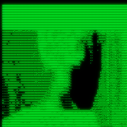
 
RRRRRRRRRRRRRRRRRRRRRRRRRRRRRRRRRRRRRRRRRRRRRRRRRRRRRRRRRRRRRRRRRRRRRRRRRRRRRRRRRRRRRRRRRRRRRRRRRRRRRRRRRRRRRRRRRRRRRRRRRRRRRRRRRRRRRRRRRRRRRRRRRRRRRRRRRRRRRRRRRRRRRRRRRRRRRRRRRRRRRRRRRRRRRRRRRRRRRRRR
RRRRRRRRRRRRRRRRRRRRRRRRRRRRRRRRRRRRRRRRRRRRRRRRRRRRRRRRRRRRRRRRRRRRRRRRRRRRRRRRRRRRRRRRRRRRRRRRRRRRRRRRRRRRRRRRRRRRRRRRRRRRRRRRRRRRRRRRRRRRRRRRRRRRRRRRRRRRRRRRRRRRRRRRRRRRRRRRRRRRRRRRRRRRRRRRRRRRRRRR
RRRRRRRRRRRRRRRRRRRRRRRRRRRRRRRRRRRRRRRRRRRRRRRRRRRRRRRRRRRRRRRRRRRRRRRRRRRRRRRRRRRRRRRRRRRRRRRRRRRRRRRRRRRRRRRRRRRRRRRRRRRRRRRRRRRRRRRRRRRRRRRRRRRRRRRRRRRRRRRRRRRRRRRRRRRRRRRRRRRRRRRRRRRRRRRRRRRRRRRR
RRRRRRRRRRRRRRRRRRRRRRRRRRRRRRRRRRRRRRRRRRRRRRRRRRRRRRRRRRRRRRRRRRRRRRRRRRRRRRRRRRRRRRRRRRRRRRRRRRRRRRRRRRRRRRRRRRRRRRRRRRRRRRRRRRRRRRRRRRRRRRRRRRRRRRRRRRRRRRRRRRRRRRRRRRRRRRRRRRRRRRRRRRRRRRRRRRRRRRRR
RRRRRRRRRRRRRRRRRRRRRRRRRRRRRRRRRRRRRRRRRRRRRRRRRRRRRRRRRRRRRRRRRRRRRRRRRRRRRRRRRRRRRRRRRRRRRRRRRRRRRRRRRRRRRRRRRRRRRRRRRRRRRRRRRRRRRRRRRRRRRRRRRRRRRRRRRRRRRRRRRRRRRRRRRRRRRRRRRRRRRRRRRRRRRRRRRRRRRRRR
RRRRRRRRRRRRRRRRRRRRRRRRRRRRRRRRRRRRRRRRRRRRRRRRRRRRRRRRRRRRRRRRRRRRRRRRRRRRRRRRRRRRRRRRRRRRRRRRRRRRRRRRRRRRRRRRRRRRRRRRRRRRRRRRRRRRRRRRRRRRRRRRRRRRRRRRRRRRRRRRRRRRRRRRRRRRRRRRRRRRRRRRRRRRRRRRRRRRRRRR
RRRRRRRRRRRRRRRRRRRRRRRRRRRRRRRRRRRRRRRRRRRRRRRRRRRRRRRRRRRRRRRRRRRRRRRRRRRRRRRRRRRRRRRRRRRRRRRRRRRRRRRRRRRRRRRRRRRRRRRRRRRRRRRRRRRRRRRRRRRRRRRRRRRRRRRRRRRRRRRRRRRRRRRRRRRRRRRRRRRRRRRRRRRRRRRRRRRRRRRR
RRRRRRRRRRRRRRRRRRRRRRRRRRRRRRRRRRRRRRRRRRRRRRRRRRRRRRRRRRRRRRRRRRRRRRRRRRRRRRRRRRRRRRRRRRRRRRRRRRRRRRRRRRRRRRRRRRRRRRRRRRRRRRRRRRRRRRRRRRRRRRRRRRRRRRRRRRRRRRRRRRRRRRRRRRRRRRRRRRRRRRRRRRRRRRRRRRRRRRRR
RRRRRRRRRRRRRRRRRRRRRRRRRRRRRRRRRRRRRRRRRRRRRRRRRRRRRRRRRRRRRRRRRRRRRRRRRRRRRRRRRRRRRRRRRRRRRRRRRRRRRRRRRRRRRRRRRRRRRRRRRRRRRRRRRRRRRRRRRRRRRRRRRRRRRRRRRRRRRRRRRRRRRRRRRRRRRRRRRRRRRRRRRRRRRRRRRRRRRRRR
RRRRRRRRRRRRRRRRRRRRRRRRRRRRRRRRRRRRRRRRRRRRRRRRRRRRRRRRRRRRRRRRRRRRRRRRRRRRRRRRRRRRRRRRRRRRRRRRRRRRRRRRRRRRRRRRRRRRRRRRRRRRRRRRRRRRRRRRRRRRRRRRRRRRRRRRRRRRRRRRRRRRRRRRRRRRRRRRRRRRRRRRRRRRRRRRRRRRRRRR
ssCscsssCsssssssCssssCsscsscscccssTsssssscssCSsssTTTsTTTTCTTATTCTTTATATASRAAAASRATARRRRRRRRRRRRRRRRRRRRRRRRRRRRRRRRRRRRRRRRRRRRRRRRRRRRRRRRRRRRRRRRRRRRRRRRRRRRRRRRRRRRRRRRRRRRRRRRRRRRRRRRRRRRR  ARRRRR
cssscsccccccsccccccccsccccccCcccscscsccccccscCcccCsTsCssCssTTTCsCsSTTTCTsRTAASTAAATSRARRAARRAARARRRRARARARRAAARRRRRRARRRARAARRRRAAARRRRARARARARARRARARRARAARAAAARRRARRRAARRRRRRRRRAcRRRRRRRRRRS,s,RRRRRR
cccCcccccccccccccccccCccccccccccccCssscsSTsssSssTTTCTsCcssTsTTCCCsCTSTCTTRTASASTTSTARARRRRRARARARRRRRRARAARARRRRRRRAARAAAAARRRRRRRRRSRARAARRRARARAARARAAARARRRRRARRRRARRRRRRRRRRRAARRRRRRRRRRs ,,,RRRRRR
cccCccccccsccccccccccscccccccccsTSSASTAARRRRRRRRRRARRRSCssCTTTTTscCTTCCTTRTTTATCCCTRSRRRRARAAAAARRARRRRARAARRRARRRARRARRRRRRARRAAARRRRRARAAARAARRRRRRRARRAAAARRRAARARRRARRRRARRRARRRRRSRARRRR   c,RRRRRR
ccscccccccccccccccccccccccccsCSRAAARRRRRRARRRRRRRRARRRRRRATCsCssCsCsTsCTTRSSASAsTTTSRRRARARARAARRARRARRRRRRRRAARAAAARRARARRRAARAARARARRRRRRRRAccRAARRRRRAARRRRRARARRRRRAARRRCRARRRsRRRTARRRAA   c RRRARR
ccccccscccccscccccccccccccCcTTSRARARARARARRRRRAARRRAARRAAARACTCCssTTTTCTTRCTAATCCATRARRAARARRSAARRARARRRRRAARAAARRARRAARRRAAAAAAAAAARAARRAAAAA   csRRRARAAAAAAARARSRRSRARRRAsRRARRAARSTARRRRR  cc RRRRRR
ccccccc,cccccccccccccccccCsTRRRAAARRRRAARRRRARAAAAAAARRRRRRARRTSCssTTSTTTRCTASTCCCTARRRTRRRRAAARAAARAARRAAARRRRAAARRAAARAARRRRAAARAARARAAARRARTc,  cACRSRSAAARRARRRRRRSCRRRARRRRRRAARRRRARRRA,, , RRRARR
cc,c,cc,ccccc,cccccccc,csTARRARARAAAARARRRARRARARAAAAAARRRRRRRAATsTSCTTTTRTTTSATsTsRARARRRRRRAARARAAARRRRRRRRAARRRARRRRRARARARARARAARRRARAAAAAc    T SASRACRRAARRRRRAASSRRRRAARRARcAAARRRRRRR    ,RRRARR
cccc,ccccccc,,cccccccccTTAAARRAARRARRRRAARRAARRRRRAARRARRRRASRRRACCTTSTATRTTATATTTTAAARRRRRRRRRRARRRRARRRRRRRRRRRRRRARRRRRARAARAARRARRAAARRAAA,    c ARRRA,ARRRRRRSRRcCTARRRRRRARRAA,RRRRRRRR ,,  RRRARR
cccc,cccccccccccc,ccccsCARRARARRARARAAAARRRAARARRRARRARRRASSSRRRRRATTCTTTRTSCSTssCCAAARRRRRRARARAARRRRRRRRRRARRRRRARRRRRARARARRRAARARRAAAARRAR,    cTSAAAA,RRRRSRSRRSRRRRRRRRARAASRRcARRRRARR,,c  RRRRAR
ccc,ccccccsccccccccccsCARRRARARRAARRRARARAARARRRAAARARRRAcsTARRRRRRRTCCTTRcTAASCsCSAARRRRARRRARRRRRAARRRRRRRRRRRRRRRRRARRRRRAARAAARRARRARARRRA,  , ,TARAASTARTRRSTCRSRRACRRRAARTTSSsAcRRRRRAA ,c  RRRRRR
,c,c,cccccccc,c,ccscsssSARAARARARARARRRARARARAAAAARARRSRATTcccssTCSRAsCTTRcCTTACcATAAARRRRRRRRRRRRRRRRRRRRRRRRRRRRRRRRRRRRRRARRRARRRARAAARRRRR,    , ATAcATRRSRRRCARRRSASRRRRSRSTcRRRRRRRRRAS,s  ,RRRRRR
,,cc,c,ccccc,cccccccccssTRARAARARARARRAARRRRAAARRRRRASARATssARRRSRSSRCTsSRcSTCTscssAARARRRRARRRRRRARRARRRRRRRRRAAAARRASRRRRRARRAARRARRRRRRRRRA,  ,,,CARcAAcRRAs, cc    , ,,,, RAA  RARSSRRRATs,, ,RRRRRR
,cccc,ccc,cccccccccccccsRRRARRRARARARAAAAAAARARRRRRRRRRATssTASSRRSSSSTTASRcTTCTssSsAAAAARARRRRRRRRAARRRRRRRRRRRRAARARRRARRRRARRAARRRRRARRRRRRA,, ,,cTRRCRT,RRAc,cccsSsC  c,ccCRsc,,RARRRRRRRTcc  ,RRRRRR
c,,,c,,cccccccccccccsccsRRRRRAARRARARAARRARRARRRRRRRRRRRRRATARARRRASASTSTRsTSTTccTcAARARRARRARRRRRRRRRRRRRRRARRRRRRRRRRRRRRARRRRRARAAARARARRRR, ,,  ATAAA, RRR, c,cCS,  c,,,cAccs RRRRRRRRRAs,,  cRRRRRR
cc,,cc,cccccccccccccCsTARRRRRARARRAAARRAARRAARRAARRRRRRSRRScAATTSAASRSTTSAsTSCACcTCTAARRRARRRRRRRRRRRRRRRRRRRRRRRRRRRRRRRRRRRRRRRRRRRARARRARRR,,,,,cCsRRAssARA,,RATC  ,csTc,csSA ,,ARRRRRRRAs,s,,cARRRRR
ccc,cc,cccccccccccccssTRRRRRRAARAAAAAAAAARAARRRRRRRRRRRCARSsTcccsSAARACCSAsCTTTc,TsAAARRRRRRRRRRRRRRRRRRRRRRRRRRRRRRRRRRRRRRAARRARARRARAAARARA,, ,, ,,AARccRRRc     c ,,cc,,cTCT  ,ARRRRRRSRs,  ,cRRRRRR
,,,cc,,c,,cccc,cccccscTRRRRRRRRARRAAARAAAAAARRARRRRRRARARASccccsCTSRSTCTTAsCTCAscscARRRAARRRRRARRRRRRRARRRRRRRRRRRRRRARARRRRAARRARRARARRRARRRR,,  , cARRRcsRRR,,A,,c,   c  ,csc  ,,cRRRRRRARc, ,csRRRRRR
cc,cc,,cc,ccc,,cccccccTARRRRRAARRAARAAARRARRRRRRRRRARRRRAAcccccCCSASScCTTAsCASSscTcSAARRARRRRRRRARRRRRRRARRRRRRRRRRRRRRRRRRRAARRARARRARRARRRRA,,  ,  CRRRccRRRc,,ccc   ,,  ,c,   ,,cATRRRRAAc  ,,sARRRRR
c,,,c,,c,,c,cc,cccccccsTRRARRRRARRRARRRAARRARRRARRAARRRRRAccsccc  sCc,cssSsTSSSssssSARRRRRRRRARRRARRRRRRRRRRRRARRRRARRRRRRRAAARAARRRAARRAARARR,, ,, TARAAccRRAc,,,c ,  ,s ,, ,    cSARRRRRAR,  ,csARRARR
,,,,,,,c,,c,c,ccccccccssRAARARRRRARRARRARRARRRRRSTAARASTATsCccs    sc,ssTRsTTATTcTsSARRARSRRRRRRRRRRRRRRRRRRRRRRRRRRRRRRRRRRARRRARRRRARRRARRRRc,  , TTAAAccAT, ,,ccc,c cS  ,cTC   ,cAARRRARA, ,,cCARRRRR
,,,,c,,c,,,cc,cccccccccCRRARRRRRRRRRRRRAARAARRRRRCsTRRSTTTTCcsc    cc,sCsRsSTTTsssCSTARRRAARRAARRRRRRRARRRRARRRRRRRRRRRRRRRRRRARRRRARRRRAARRRRc,,c,cAAARCcc, ,cc, cC ,,c,,,,s T   cRRARRRRRA, ,, TRRRRRR
,,,,,,,c,,,,,,ccccccccssRRRRRRRRRRRRARRAARRARRRRRATTARRTcsscccc   ,,,sCssAsTTSSTssTSTRARSAARARRRRRRRRRRRRRRRRRRRRRRRRARRRRRRRRRRRAARRRRRRAAARRc,,c s,ARRTccTCCc,,cCT ,csc  cC,c   sRRSRARRRR,,,,,ARRAARR
c,,,,,,c,,,,,,c,c,ccccCTRRRRRRARRRRRRRRRRAAARRRRRRATSTSc,c,,cc,     cCTsTAsCTTTTssTSTARARARRRARARRAARRRRRRRARRRRRRRARRRRRRRRRRARRARRRRRRAAARRAcc,,cS RARCccASATssSTTT,cTSTc CSs ,,TRRARRRAAR ,cc,ARRRRRR
c,,,,c,,,,,,c,ccccccccssRRRRRRARRRRRRRRRRARARRRRRRRRTcsc,,  c,,     cCTssAcCTTACccSATARRSARRRRRAARRARRRRRRRRRRRAARRRRRRRRRRRRRRRRAARARRRRTAARAcc,,TRARRACsTRAAAsCTA T,,TR cATC, ,,TRATRRRAAR ,,c,ARARRRR
,,,,,,,,,,,cc,c,sccccccsARRRRRARRRRARRRARRRRARRRRRARCcscc,   ,,,    cCCCsScTTTTCssCATAARRARRRRRRRARRRARRRRRRRRRRRRRRRARRRRRRARRRRARARAARRTARARccc,TSRRRRCsTRARATTSc c,,TR ,TST ,, cRAARRRRRR ,,c,RRRARRR
,,,,,c,,c,,,c,ccccccccccTRRRRRARRRRRARRRRRRRARRRRRRRscscc,   ,,,     CsssAsTTTSsCCTTSAAAAARRRRRRRARRAARRRRRRRRRRRRRRRRRRRRRARAARARRRRAAARTRRRRcccsARRRRASsARSARCsR,c,,cTRccsTA  , SAAARRARAR,,,c,RRARARR
,,,,,,,,,,,,,,cccccccccssRRRRRARRRRRARRRRRRRARRRRRRSssscc,    ,,     sCssTsTTSTTcCTTAAAAAARAARRRRARRAAARRRRRRRRRRRRRRRRRRRRRAARRRRRRRRAsRTAARRcc,sTSRRARTCAAARRscR C,,,AS,ssTCc,, SRSRSRSRRR,,cc,RRARRRR
,,,,,c,,,,,,c,cccc,ccccscSRRRRRRRRRRRRRRRRRRRRRRRRARTcTTs,    ,      sCssTsSTTTsCTSAAAAARRARARRRRRRRRRRRRRRRRRRRRRRRRRRRRRRRRRRRAARAAAAsRAARAAccsCATRASAATAASRRcTS s,,cT SscC,,,, RARRSRTAAR,,cc,RRRRARR
,,,,,,,,,,,,c,cccccccccccsARRRRARARRARRRRARRRRRRRSARRARATc    ,      ssssTcCTTTTCCSSAARAASRRARAARRRRRRRRRRRARRRRRRRRRARARRARRRRRRARRRRATAAAAAAcccsTARAARAAAARRRccS,cc,,S,,ccsATsccAARRRRTRARcccc,RRRRRRR
 ,c,cc,,c,,,,,ccccccccccccCRRRRRAARAAAARRARARRRRRRRRRRRSs,    ,      csccCssTTATsSTTASAARAARARARRRRRRRRRRRRRRRRARRRRRRTsRRAARRRRRRRRRTSSAAAARRcccTAARARRAARARAA,,,     Ac,c       TTRRRRCRSAcccc,RRRRARR
 ,,,c,,,,,,,,,cccccccccccccARRRAARAAAAAARRRRRRRRRRRRRRTc,            ccscCcCSTTTTTTTAASAAAARRRRRRRARRRRRRRRRRRRRRA AAA, SAAARARARARAASASRARAARcscSASRAARAARRRTTcccccc,,,ccccssCTSSASRARRsRSAsccc,RRRRARR
 ,,,c,,,,,,,,,,cc,c,cccccccsARSRRARRRRRRRRRRARRRRAAAACc,            ,ccsscssTTTTTTTTSSAAARRRRRRRRARRRARRRRARARARRT sAT, TcTARARRAAAAAATTATAARAcssSAARARAARRRRRAAssscccccccccsssTTARARARRTAASs,cccRRRARRR
,  ,,,c,,,  ,,,,,,,,,,,c,scCsTSARARRRRRRRRRRRRATCssscc,             cccsssssTTTTATTSSTAAARARAAARARRRRRRRRRARRRARAA cAs  c  AARAARAAAASTAATAAARsCCSAARRRARRRRAAAAAATsscCCCCssTTSTTTSSRARRAARScc,,,RRRRRRR
 ,,,,,,,,,,,c,,,,,c,,,,,,cccccRAARRRRRRRRRRRRATsc,,,                cscccCcsSTTTTATAAAASAARRRARRRRRRRRRRRRRRRRRRRRc,Rc, ,  SRAARSAAAATTSAAARRRCATASARSSAAAACsscCcc,ccccc,cccsTCSAAAARRRRTSAScccccRRRRRRR
,,,,,c,,,,,,c,c,,,,,,,,,csccc TTTsTAARRRRRRRTAssc,                 cccsccccsSTTTAATAATAAASARRRRARRRRRRRARRRRARRRRRs,Rs  ,  SAAATSAAARCTAATAARRsAAAAAsAAA,,,,,,,,,,,,ccccccccscTCSAATASRATAATccccsRRARAAA
,, ,,,,,,,,,c,c,,,,,,,c,ccscc,cssssTTSARRRRRAssc,                  ccCsccsccSASTTAAAATTASAARRAAARRAAARRRRRAAAAARRRC,AS  c  ARRc  AAAAsSTATARRATASARRRRRAcs,c, ,   ,,,,,,,,ccccCsTcCARRRRTAAsscccsRRRRRRR
,,,,,,,,,,,,,c,c,,,,,,,,ccc,c cccccssTSRRRRRATsc,                  scssccscCSTTSTSTAAASAAARRRRRRRRRARRRRRRRRRRRRRRA,SA  c  AA,  ,AAAATCAAsARRASSAAARRRRASTTc,,,,,,, ,,,,,,,,,cccsSTCRSRACSAsccccTRRRRRRR
,,,,c,,,,,,,,cA ,,,,,,,,ccccc ,ccccssTAARRAAATsc,                  scssscsCsSATTSAASATSAASARRRRRRRRRRARRARRRRRRRAAR,cTc ,  cc  ,AAASAsCSAsAARASAAASRASTsTTCsccc,,,,,,,,,,,,,,,,c,ccTTARSsSSsccccTRRRRRRR
,,,,,,,,c,,,,cTRA,c,,,,,,cccc,,ccccsTATARAAAAACc,                 ,scssccsCsCTTAASTAASAAAAARARRRRRRRRRRRRRRRRRRRRAATccc ,  ,   SSAAARCCSACAARRAAAAARA