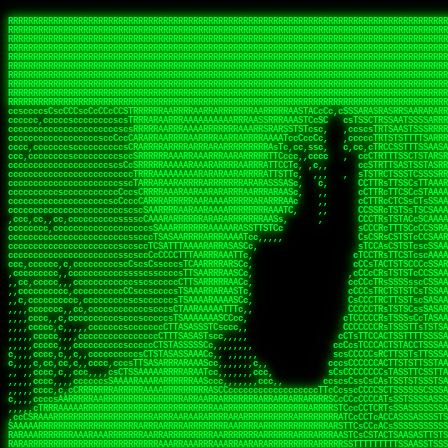
 
RRRRRRRRRRRRRRRRRRRRRRRRRRRRRRRRRRRRRRRRRRRRRRRRRRRRRRRRRRRRRRRRRRRRRRRRRRRRRRRRRRRRRRRRRRRRRRRRRRRRRRRRRRRRRRRRRRRRRRRRRRRRRRRRRRRRRRRRRRRRRRRRRRRRRRRRRRRRRRRRRRRRRRRRRRRRRRRRRRRRRRRRRRRRRRRRRRRRRRRR
RRRRRRRRRRRRRRRRRRRRRRRRRRRRRRRRRRRRRRRRRRRRRRRRRRRRRRRRRRRRRRRRRRRRRRRRRRRRRRRRRRRRRRRRRRRRRRRRRRRRRRRRRRRRRRRRRRRRRRRRRRRRRRRRRRRRRRRRRRRRRRRRRRRRRRRRRRRRRRRRRRRRRRRRRRRRRRRRRRRRRRRRRRRRRRRRRRRRRRRR
RRRRRRRRRRRRRRRRRRRRRRRRRRRRRRRRRRRRRRRRRRRRRRRRRRRRRRRRRRRRRRRRRRRRRRRRRRRRRRRRRRRRRRRRRRRRRRRRRRRRRRRRRRRRRRRRRRRRRRRRRRRRRRRRRRRRRRRRRRRRRRRRRRRRRRRRRRRRRRRRRRRRRRRRRRRRRRRRRRRRRRRRRRRRRRRRRRRRRRRR
RRRRRRRRRRRRRRRRRRRRRRRRRRRRRRRRRRRRRRRRRRRRRRRRRRRRRRRRRRRRRRRRRRRRRRRRRRRRRRRRRRRRRRRRRRRRRRRRRRRRRRRRRRRRRRRRRRRRRRRRRRRRRRRRRRRRRRRRRRRRRRRRRRRRRRRRRRRRRRRRRRRRRRRRRRRRRRRRRRRRRRRRRRRRRRRRRRRRRRRR
RRRRRRRRRRRRRRRRRRRRRRRRRRRRRRRRRRRRRRRRRRRRRRRRRRRRRRRRRRRRRRRRRRRRRRRRRRRRRRRRRRRRRRRRRRRRRRRRRRRRRRRRRRRRRRRRRRRRRRRRRRRRRRRRRRRRRRRRRRRRRRRRRRRRRRRRRRRRRRRRRRRRRRRRRRRRRRRRRRRRRRRRRRRRRRRRRRRRRRRR
RRRRRRRRRRRRRRRRRRRRRRRRRRRRRRRRRRRRRRRRRRRRRRRRRRRRRRRRRRRRRRRRRRRRRRRRRRRRRRRRRRRRRRRRRRRRRRRRRRRRRRRRRRRRRRRRRRRRRRRRRRRRRRRRRRRRRRRRRRRRRRRRRRRRRRRRRRRRRRRRRRRRRRRRRRRRRRRRRRRRRRRRRRRRRRRRRRRRRRRR
RRRRRRRRRRRRRRRRRRRRRRRRRRRRRRRRRRRRRRRRRRRRRRRRRRRRRRRRRRRRRRRRRRRRRRRRRRRRRRRRRRRRRRRRRRRRRRRRRRRRRRRRRRRRRRRRRRRRRRRRRRRRRRRRRRRRRRRRRRRRRRRRRRRRRRRRRRRRRRRRRRRRRRRRRRRRRRRRRRRRRRRRRRRRRRRRRRRRRRRR
RRRRRRRRRRRRRRRRRRRRRRRRRRRRRRRRRRRRRRRRRRRRRRRRRRRRRRRRRRRRRRRRRRRRRRRRRRRRRRRRRRRRRRRRRRRRRRRRRRRRRRRRRRRRRRRRRRRRRRRRRRRRRRRRRRRRRRRRRRRRRRRRRRRRRRRRRRRRRRRRRRRRRRRRRRRRRRRRRRRRRRRRRRRRRRRRRRRRRRRR
RRRRRRRRRRRRRRRRRRRRRRRRRRRRRRRRRRRRRRRRRRRRRRRRRRRRRRRRRRRRRRRRRRRRRRRRRRRRRRRRRRRRRRRRRRRRRRRRRRRRRRRRRRRRRRRRRRRRRRRRRRRRRRRRRRRRRRRRRRRRRRRRRRRRRRRRRRRRRRRRRRRRRRRRRRRRRRRRRRRRRRRRRRRRRRRRRRRRRRRR
RRRRRRRRRRRRRRRRRRRRRRRRRRRRRRRRRRRRRRRRRRRRRRRRRRRRRRRRRRRRRRRRRRRRRRRRRRRRRRRRRRRRRRRRRRRRRRRRRRRRRRRRRRRRRRRRRRRRRRRRRRRRRRRRRRRRRRRRRRRRRRRRRRRRRRRRRRRRRRRRRRRRRRRRRRRRRRRRRRRRRRRRRRRRRRRRRRRRRRRR
ssCscsssCsssssssCssssCsscsscscccssTsssssscssCSsssTTTsTTTTCTTATTCTTTATATASRAAAASRATARRRRRRRRRRRRRRRRRRRRRRRRRRRRRRRRRRRRRRRRRRRRRRRRRRRRRRRRRRRRRRRRRRRRRRRRRRRRRRRRRRRRRRRRRRRRRRRRRRRRRRRRRRRRR  ARRRRR
cssscsccccccsccccccccsccccccCcccscscsccccccscCcccCsTsCssCssTTTCsCsSTTTCTsRTAASTAAATSRARRAARRAARARRRRARARARRAAARRRRRRARRRARAARRRRAAARRRRARARARARARRARARRARAARAAAARRRARRRAARRRRRRRRRAcRRRRRRRRRRS,s,RRRRRR
cccCcccccccccccccccccCccccccccccccCssscsSTsssSssTTTCTsCcssTsTTCCCsCTSTCTTRTASASTTSTARARRRRRARARARRRRRRARAARARRRRRRRAARAAAAARRRRRRRRRSRARAARRRARARAARARAAARARRRRRARRRRARRRRRRRRRRRAARRRRRRRRRRs ,,,RRRRRR
cccCccccccsccccccccccscccccccccsTSSASTAARRRRRRRRRRARRRSCssCTTTTTscCTTCCTTRTTTATCCCTRSRRRRARAAAAARRARRRRARAARRRARRRARRARRRRRRARRAAARRRRRARAAARAARRRRRRRARRAAAARRRAARARRRARRRRARRRARRRRRSRARRRR   c,RRRRRR
ccscccccccccccccccccccccccccsCSRAAARRRRRRARRRRRRRRARRRRRRATCsCssCsCsTsCTTRSSASAsTTTSRRRARARARAARRARRARRRRRRRRAARAAAARRARARRRAARAARARARRRRRRRRAccRAARRRRRAARRRRRARARRRRRAARRRCRARRRsRRRTARRRAA   c RRRARR
ccccccscccccscccccccccccccCcTTSRARARARARARRRRRAARRRAARRAAARACTCCssTTTTCTTRCTAATCCATRARRAARARRSAARRARARRRRRAARAAARRARRAARRRAAAAAAAAAARAARRAAAAA   csRRRARAAAAAAARARSRRSRARRRAsRRARRAARSTARRRRR  cc RRRRRR
ccccccc,cccccccccccccccccCsTRRRAAARRRRAARRRRARAAAAAAARRRRRRARRTSCssTTSTTTRCTASTCCCTARRRTRRRRAAARAAARAARRAAARRRRAAARRAAARAARRRRAAARAARARAAARRARTc,  cACRSRSAAARRARRRRRRSCRRRARRRRRRAARRRRARRRA,, , RRRARR
cc,c,cc,ccccc,cccccccc,csTARRARARAAAARARRRARRARARAAAAAARRRRRRRAATsTSCTTTTRTTTSATsTsRARARRRRRRAARARAAARRRRRRRRAARRRARRRRRARARARARARAARRRARAAAAAc    T SASRACRRAARRRRRAASSRRRRAARRARcAAARRRRRRR    ,RRRARR
cccc,ccccccc,,cccccccccTTAAARRAARRARRRRAARRAARRRRRAARRARRRRASRRRACCTTSTATRTTATATTTTAAARRRRRRRRRRARRRRARRRRRRRRRRRRRRARRRRRARAARAARRARRAAARRAAA,    c ARRRA,ARRRRRRSRRcCTARRRRRRARRAA,RRRRRRRR ,,  RRRARR
cccc,cccccccccccc,ccccsCARRARARRARARAAAARRRAARARRRARRARRRASSSRRRRRATTCTTTRTSCSTssCCAAARRRRRRARARAARRRRRRRRRRARRRRRARRRRRARARARRRAARARRAAAARRAR,    cTSAAAA,RRRRSRSRRSRRRRRRRRARAASRRcARRRRARR,,c  RRRRAR
ccc,ccccccsccccccccccsCARRRARARRAARRRARARAARARRRAAARARRRAcsTARRRRRRRTCCTTRcTAASCsCSAARRRRARRRARRRRRAARRRRRRRRRRRRRRRRRARRRRRAARAAARRARRARARRRA,  , ,TARAASTARTRRSTCRSRRACRRRAARTTSSsAcRRRRRAA ,c  RRRRRR
,c,c,cccccccc,c,ccscsssSARAARARARARARRRARARARAAAAARARRSRATTcccssTCSRAsCTTRcCTTACcATAAARRRRRRRRRRRRRRRRRRRRRRRRRRRRRRRRRRRRRRARRRARRRARAAARRRRR,    , ATAcATRRSRRRCARRRSASRRRRSRSTcRRRRRRRRRAS,s  ,RRRRRR
,,cc,c,ccccc,cccccccccssTRARAARARARARRAARRRRAAARRRRRASARATssARRRSRSSRCTsSRcSTCTscssAARARRRRARRRRRRARRARRRRRRRRRAAAARRASRRRRRARRAARRARRRRRRRRRA,  ,,,CARcAAcRRAs, cc    , ,,,, RAA  RARSSRRRATs,, ,RRRRRR
,cccc,ccc,cccccccccccccsRRRARRRARARARAAAAAAARARRRRRRRRRATssTASSRRSSSSTTASRcTTCTssSsAAAAARARRRRRRRRAARRRRRRRRRRRRAARARRRARRRRARRAARRRRRARRRRRRA,, ,,cTRRCRT,RRAc,cccsSsC  c,ccCRsc,,RARRRRRRRTcc  ,RRRRRR
c,,,c,,cccccccccccccsccsRRRRRAARRARARAARRARRARRRRRRRRRRRRRATARARRRASASTSTRsTSTTccTcAARARRARRARRRRRRRRRRRRRRRARRRRRRRRRRRRRRARRRRRARAAARARARRRR, ,,  ATAAA, RRR, c,cCS,  c,,,cAccs RRRRRRRRRAs,,  cRRRRRR
cc,,cc,cccccccccccccCsTARRRRRARARRAAARRAARRAARRAARRRRRRSRRScAATTSAASRSTTSAsTSCACcTCTAARRRARRRRRRRRRRRRRRRRRRRRRRRRRRRRRRRRRRRRRRRRRRRARARRARRR,,,,,cCsRRAssARA,,RATC  ,csTc,csSA ,,ARRRRRRRAs,s,,cARRRRR
ccc,cc,cccccccccccccssTRRRRRRAARAAAAAAAAARAARRRRRRRRRRRCARSsTcccsSAARACCSAsCTTTc,TsAAARRRRRRRRRRRRRRRRRRRRRRRRRRRRRRRRRRRRRRAARRARARRARAAARARA,, ,, ,,AARccRRRc     c ,,cc,,cTCT  ,ARRRRRRSRs,  ,cRRRRRR
,,,cc,,c,,cccc,cccccscTRRRRRRRRARRAAARAAAAAARRARRRRRRARARASccccsCTSRSTCTTAsCTCAscscARRRAARRRRRARRRRRRRARRRRRRRRRRRRRRARARRRRAARRARRARARRRARRRR,,  , cARRRcsRRR,,A,,c,   c  ,csc  ,,cRRRRRRARc, ,csRRRRRR
cc,cc,,cc,ccc,,cccccccTARRRRRAARRAARAAARRARRRRRRRRRARRRRAAcccccCCSASScCTTAsCASSscTcSAARRARRRRRRRARRRRRRRARRRRRRRRRRRRRRRRRRRAARRARARRARRARRRRA,,  ,  CRRRccRRRc,,ccc   ,,  ,c,   ,,cATRRRRAAc  ,,sARRRRR
c,,,c,,c,,c,cc,cccccccsTRRARRRRARRRARRRAARRARRRARRAARRRRRAccsccc  sCc,cssSsTSSSssssSARRRRRRRRARRRARRRRRRRRRRRRARRRRARRRRRRRAAARAARRRAARRAARARR,, ,, TARAAccRRAc,,,c ,  ,s ,, ,    cSARRRRRAR,  ,csARRARR
,,,,,,,c,,c,c,ccccccccssRAARARRRRARRARRARRARRRRRSTAARASTATsCccs    sc,ssTRsTTATTcTsSARRARSRRRRRRRRRRRRRRRRRRRRRRRRRRRRRRRRRRARRRARRRRARRRARRRRc,  , TTAAAccAT, ,,ccc,c cS  ,cTC   ,cAARRRARA, ,,cCARRRRR
,,,,c,,c,,,cc,cccccccccCRRARRRRRRRRRRRRAARAARRRRRCsTRRSTTTTCcsc    cc,sCsRsSTTTsssCSTARRRAARRAARRRRRRRARRRRARRRRRRRRRRRRRRRRRRARRRRARRRRAARRRRc,,c,cAAARCcc, ,cc, cC ,,c,,,,s T   cRRARRRRRA, ,, TRRRRRR
,,,,,,,c,,,,,,ccccccccssRRRRRRRRRRRRARRAARRARRRRRATTARRTcsscccc   ,,,sCssAsTTSSTssTSTRARSAARARRRRRRRRRRRRRRRRRRRRRRRRARRRRRRRRRRRAARRRRRRAAARRc,,c s,ARRTccTCCc,,cCT ,csc  cC,c   sRRSRARRRR,,,,,ARRAARR
c,,,,,,c,,,,,,c,c,ccccCTRRRRRRARRRRRRRRRRAAARRRRRRATSTSc,c,,cc,     cCTsTAsCTTTTssTSTARARARRRARARRAARRRRRRRARRRRRRRARRRRRRRRRRARRARRRRRRAAARRAcc,,cS RARCccASATssSTTT,cTSTc CSs ,,TRRARRRAAR ,cc,ARRRRRR
c,,,,c,,,,,,c,ccccccccssRRRRRRARRRRRRRRRRARARRRRRRRRTcsc,,  c,,     cCTssAcCTTACccSATARRSARRRRRAARRARRRRRRRRRRRAARRRRRRRRRRRRRRRRAARARRRRTAARAcc,,TRARRACsTRAAAsCTA T,,TR cATC, ,,TRATRRRAAR ,,c,ARARRRR
,,,,,,,,,,,cc,c,sccccccsARRRRRARRRRARRRARRRRARRRRRARCcscc,   ,,,    cCCCsScTTTTCssCATAARRARRRRRRRARRRARRRRRRRRRRRRRRRARRRRRRARRRRARARAARRTARARccc,TSRRRRCsTRARATTSc c,,TR ,TST ,, cRAARRRRRR ,,c,RRRARRR
,,,,,c,,c,,,c,ccccccccccTRRRRRARRRRRARRRRRRRARRRRRRRscscc,   ,,,     CsssAsTTTSsCCTTSAAAAARRRRRRRARRAARRRRRRRRRRRRRRRRRRRRRARAARARRRRAAARTRRRRcccsARRRRASsARSARCsR,c,,cTRccsTA  , SAAARRARAR,,,c,RRARARR
,,,,,,,,,,,,,,cccccccccssRRRRRARRRRRARRRRRRRARRRRRRSssscc,    ,,     sCssTsTTSTTcCTTAAAAAARAARRRRARRAAARRRRRRRRRRRRRRRRRRRRRAARRRRRRRRAsRTAARRcc,sTSRRARTCAAARRscR C,,,AS,ssTCc,, SRSRSRSRRR,,cc,RRARRRR
,,,,,c,,,,,,c,cccc,ccccscSRRRRRRRRRRRRRRRRRRRRRRRRARTcTTs,    ,      sCssTsSTTTsCTSAAAAARRARARRRRRRRRRRRRRRRRRRRRRRRRRRRRRRRRRRRAARAAAAsRAARAAccsCATRASAATAASRRcTS s,,cT SscC,,,, RARRSRTAAR,,cc,RRRRARR
,,,,,,,,,,,,c,cccccccccccsARRRRARARRARRRRARRRRRRRSARRARATc    ,      ssssTcCTTTTCCSSAARAASRRARAARRRRRRRRRRRARRRRRRRRRARARRARRRRRRARRRRATAAAAAAcccsTARAARAAAARRRccS,cc,,S,,ccsATsccAARRRRTRARcccc,RRRRRRR
 ,c,cc,,c,,,,,ccccccccccccCRRRRRAARAAAARRARARRRRRRRRRRRSs,    ,      csccCssTTATsSTTASAARAARARARRRRRRRRRRRRRRRRARRRRRRTsRRAARRRRRRRRRTSSAAAARRcccTAARARRAARARAA,,,     Ac,c       TTRRRRCRSAcccc,RRRRARR
 ,,,c,,,,,,,,,cccccccccccccARRRAARAAAAAARRRRRRRRRRRRRRTc,            ccscCcCSTTTTTTTAASAAAARRRRRRRARRRRRRRRRRRRRRA AAA, SAAARARARARAASASRARAARcscSASRAARAARRRTTcccccc,,,ccccssCTSSASRARRsRSAsccc,RRRRARR
 ,,,c,,,,,,,,,,cc,c,cccccccsARSRRARRRRRRRRRRARRRRAAAACc,            ,ccsscssTTTTTTTTSSAAARRRRRRRRARRRARRRRARARARRT sAT, TcTARARRAAAAAATTATAARAcssSAARARAARRRRRAAssscccccccccsssTTARARARRTAASs,cccRRRARRR
,  ,,,c,,,  ,,,,,,,,,,,c,scCsTSARARRRRRRRRRRRRATCssscc,             cccsssssTTTTATTSSTAAARARAAARARRRRRRRRRARRRARAA cAs  c  AARAARAAAASTAATAAARsCCSAARRRARRRRAAAAAATsscCCCCssTTSTTTSSRARRAARScc,,,RRRRRRR
 ,,,,,,,,,,,c,,,,,c,,,,,,cccccRAARRRRRRRRRRRRATsc,,,                cscccCcsSTTTTATAAAASAARRRARRRRRRRRRRRRRRRRRRRRc,Rc, ,  SRAARSAAAATTSAAARRRCATASARSSAAAACsscCcc,ccccc,cccsTCSAAAARRRRTSAScccccRRRRRRR
,,,,,c,,,,,,c,c,,,,,,,,,csccc TTTsTAARRRRRRRTAssc,                 cccsccccsSTTTAATAATAAASARRRRARRRRRRRARRRRARRRRRs,Rs  ,  SAAATSAAARCTAATAARRsAAAAAsAAA,,,,,,,,,,,,ccccccccscTCSAATASRATAATccccsRRARAAA
,, ,,,,,,,,,c,c,,,,,,,c,ccscc,cssssTTSARRRRRAssc,                  ccCsccsccSASTTAAAATTASAARRAAARRAAARRRRRAAAAARRRC,AS  c  ARRc  AAAAsSTATARRATASARRRRRAcs,c, ,   ,,,,,,,,ccccCsTcCARRRRTAAsscccsRRRRRRR
,,,,,,,,,,,,,c,c,,,,,,,,ccc,c cccccssTSRRRRRATsc,                  scssccscCSTTSTSTAAASAAARRRRRRRRRARRRRRRRRRRRRRRA,SA  c  AA,  ,AAAATCAAsARRASSAAARRRRASTTc,,,,,,, ,,,,,,,,,cccsSTCRSRACSAsccccTRRRRRRR
,,,,c,,,,,,,,cA ,,,,,,,,ccccc ,ccccssTAARRAAATsc,                  scssscsCsSATTSAASATSAASARRRRRRRRRRARRARRRRRRRAAR,cTc ,  cc  ,AAASAsCSAsAARASAAASRASTsTTCsccc,,,,,,,,,,,,,,,,c,ccTTARSsSSsccccTRRRRRRR
,,,,,,,,c,,,,cTRA,c,,,,,,cccc,,ccccsTATARAAAAACc,                 ,scssccsCsCTTAASTAASAAAAARARRRRRRRRRRRRRRRRRRRRAATccc ,  ,   SSAAARCCSACAARRAAAAARA