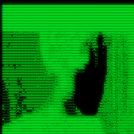
 
RRRRRRRRRRRRRRRRRRRRRRRRRRRRRRRRRRRRRRRRRRRRRRRRRRRRRRRRRRRRRRRRRRRRRRRRRRRRRRRRRRRRRRRRRRRRRRRRRRRRRRRRRRRRRRRRRRRRRRRRRRRRRRRRRRRRRRRRRRRRRRRRRRRRRRRRRRRRRRRRRRRRRRRRRRRRRRRRRRRRRRRRRRRRRRRRRRRRRRRR
RRRRRRRRRRRRRRRRRRRRRRRRRRRRRRRRRRRRRRRRRRRRRRRRRRRRRRRRRRRRRRRRRRRRRRRRRRRRRRRRRRRRRRRRRRRRRRRRRRRRRRRRRRRRRRRRRRRRRRRRRRRRRRRRRRRRRRRRRRRRRRRRRRRRRRRRRRRRRRRRRRRRRRRRRRRRRRRRRRRRRRRRRRRRRRRRRRRRRRRR
RRRRRRRRRRRRRRRRRRRRRRRRRRRRRRRRRRRRRRRRRRRRRRRRRRRRRRRRRRRRRRRRRRRRRRRRRRRRRRRRRRRRRRRRRRRRRRRRRRRRRRRRRRRRRRRRRRRRRRRRRRRRRRRRRRRRRRRRRRRRRRRRRRRRRRRRRRRRRRRRRRRRRRRRRRRRRRRRRRRRRRRRRRRRRRRRRRRRRRRR
RRRRRRRRRRRRRRRRRRRRRRRRRRRRRRRRRRRRRRRRRRRRRRRRRRRRRRRRRRRRRRRRRRRRRRRRRRRRRRRRRRRRRRRRRRRRRRRRRRRRRRRRRRRRRRRRRRRRRRRRRRRRRRRRRRRRRRRRRRRRRRRRRRRRRRRRRRRRRRRRRRRRRRRRRRRRRRRRRRRRRRRRRRRRRRRRRRRRRRRR
RRRRRRRRRRRRRRRRRRRRRRRRRRRRRRRRRRRRRRRRRRRRRRRRRRRRRRRRRRRRRRRRRRRRRRRRRRRRRRRRRRRRRRRRRRRRRRRRRRRRRRRRRRRRRRRRRRRRRRRRRRRRRRRRRRRRRRRRRRRRRRRRRRRRRRRRRRRRRRRRRRRRRRRRRRRRRRRRRRRRRRRRRRRRRRRRRRRRRRRR
RRRRRRRRRRRRRRRRRRRRRRRRRRRRRRRRRRRRRRRRRRRRRRRRRRRRRRRRRRRRRRRRRRRRRRRRRRRRRRRRRRRRRRRRRRRRRRRRRRRRRRRRRRRRRRRRRRRRRRRRRRRRRRRRRRRRRRRRRRRRRRRRRRRRRRRRRRRRRRRRRRRRRRRRRRRRRRRRRRRRRRRRRRRRRRRRRRRRRRRR
RRRRRRRRRRRRRRRRRRRRRRRRRRRRRRRRRRRRRRRRRRRRRRRRRRRRRRRRRRRRRRRRRRRRRRRRRRRRRRRRRRRRRRRRRRRRRRRRRRRRRRRRRRRRRRRRRRRRRRRRRRRRRRRRRRRRRRRRRRRRRRRRRRRRRRRRRRRRRRRRRRRRRRRRRRRRRRRRRRRRRRRRRRRRRRRRRRRRRRRR
RRRRRRRRRRRRRRRRRRRRRRRRRRRRRRRRRRRRRRRRRRRRRRRRRRRRRRRRRRRRRRRRRRRRRRRRRRRRRRRRRRRRRRRRRRRRRRRRRRRRRRRRRRRRRRRRRRRRRRRRRRRRRRRRRRRRRRRRRRRRRRRRRRRRRRRRRRRRRRRRRRRRRRRRRRRRRRRRRRRRRRRRRRRRRRRRRRRRRRRR
RRRRRRRRRRRRRRRRRRRRRRRRRRRRRRRRRRRRRRRRRRRRRRRRRRRRRRRRRRRRRRRRRRRRRRRRRRRRRRRRRRRRRRRRRRRRRRRRRRRRRRRRRRRRRRRRRRRRRRRRRRRRRRRRRRRRRRRRRRRRRRRRRRRRRRRRRRRRRRRRRRRRRRRRRRRRRRRRRRRRRRRRRRRRRRRRRRRRRRRR
RRRRRRRRRRRRRRRRRRRRRRRRRRRRRRRRRRRRRRRRRRRRRRRRRRRRRRRRRRRRRRRRRRRRRRRRRRRRRRRRRRRRRRRRRRRRRRRRRRRRRRRRRRRRRRRRRRRRRRRRRRRRRRRRRRRRRRRRRRRRRRRRRRRRRRRRRRRRRRRRRRRRRRRRRRRRRRRRRRRRRRRRRRRRRRRRRRRRRRRR
ssCscsssCsssssssCssssCsscsscscccssTsssssscssCSsssTTTsTTTTCTTATTCTTTATATASRAAAASRATARRRRRRRRRRRRRRRRRRRRRRRRRRRRRRRRRRRRRRRRRRRRRRRRRRRRRRRRRRRRRRRRRRRRRRRRRRRRRRRRRRRRRRRRRRRRRRRRRRRRRRRRRRRRR  ARRRRR
cssscsccccccsccccccccsccccccCcccscscsccccccscCcccCsTsCssCssTTTCsCsSTTTCTsRTAASTAAATSRARRAARRAARARRRRARARARRAAARRRRRRARRRARAARRRRAAARRRRARARARARARRARARRARAARAAAARRRARRRAARRRRRRRRRAcRRRRRRRRRRS,s,RRRRRR
cccCcccccccccccccccccCccccccccccccCssscsSTsssSssTTTCTsCcssTsTTCCCsCTSTCTTRTASASTTSTARARRRRRARARARRRRRRARAARARRRRRRRAARAAAAARRRRRRRRRSRARAARRRARARAARARAAARARRRRRARRRRARRRRRRRRRRRAARRRRRRRRRRs ,,,RRRRRR
cccCccccccsccccccccccscccccccccsTSSASTAARRRRRRRRRRARRRSCssCTTTTTscCTTCCTTRTTTATCCCTRSRRRRARAAAAARRARRRRARAARRRARRRARRARRRRRRARRAAARRRRRARAAARAARRRRRRRARRAAAARRRAARARRRARRRRARRRARRRRRSRARRRR   c,RRRRRR
ccscccccccccccccccccccccccccsCSRAAARRRRRRARRRRRRRRARRRRRRATCsCssCsCsTsCTTRSSASAsTTTSRRRARARARAARRARRARRRRRRRRAARAAAARRARARRRAARAARARARRRRRRRRAccRAARRRRRAARRRRRARARRRRRAARRRCRARRRsRRRTARRRAA   c RRRARR
ccccccscccccscccccccccccccCcTTSRARARARARARRRRRAARRRAARRAAARACTCCssTTTTCTTRCTAATCCATRARRAARARRSAARRARARRRRRAARAAARRARRAARRRAAAAAAAAAARAARRAAAAA   csRRRARAAAAAAARARSRRSRARRRAsRRARRAARSTARRRRR  cc RRRRRR
ccccccc,cccccccccccccccccCsTRRRAAARRRRAARRRRARAAAAAAARRRRRRARRTSCssTTSTTTRCTASTCCCTARRRTRRRRAAARAAARAARRAAARRRRAAARRAAARAARRRRAAARAARARAAARRARTc,  cACRSRSAAARRARRRRRRSCRRRARRRRRRAARRRRARRRA,, , RRRARR
cc,c,cc,ccccc,cccccccc,csTARRARARAAAARARRRARRARARAAAAAARRRRRRRAATsTSCTTTTRTTTSATsTsRARARRRRRRAARARAAARRRRRRRRAARRRARRRRRARARARARARAARRRARAAAAAc    T SASRACRRAARRRRRAASSRRRRAARRARcAAARRRRRRR    ,RRRARR
cccc,ccccccc,,cccccccccTTAAARRAARRARRRRAARRAARRRRRAARRARRRRASRRRACCTTSTATRTTATATTTTAAARRRRRRRRRRARRRRARRRRRRRRRRRRRRARRRRRARAARAARRARRAAARRAAA,    c ARRRA,ARRRRRRSRRcCTARRRRRRARRAA,RRRRRRRR ,,  RRRARR
cccc,cccccccccccc,ccccsCARRARARRARARAAAARRRAARARRRARRARRRASSSRRRRRATTCTTTRTSCSTssCCAAARRRRRRARARAARRRRRRRRRRARRRRRARRRRRARARARRRAARARRAAAARRAR,    cTSAAAA,RRRRSRSRRSRRRRRRRRARAASRRcARRRRARR,,c  RRRRAR
ccc,ccccccsccccccccccsCARRRARARRAARRRARARAARARRRAAARARRRAcsTARRRRRRRTCCTTRcTAASCsCSAARRRRARRRARRRRRAARRRRRRRRRRRRRRRRRARRRRRAARAAARRARRARARRRA,  , ,TARAASTARTRRSTCRSRRACRRRAARTTSSsAcRRRRRAA ,c  RRRRRR
,c,c,cccccccc,c,ccscsssSARAARARARARARRRARARARAAAAARARRSRATTcccssTCSRAsCTTRcCTTACcATAAARRRRRRRRRRRRRRRRRRRRRRRRRRRRRRRRRRRRRRARRRARRRARAAARRRRR,    , ATAcATRRSRRRCARRRSASRRRRSRSTcRRRRRRRRRAS,s  ,RRRRRR
,,cc,c,ccccc,cccccccccssTRARAARARARARRAARRRRAAARRRRRASARATssARRRSRSSRCTsSRcSTCTscssAARARRRRARRRRRRARRARRRRRRRRRAAAARRASRRRRRARRAARRARRRRRRRRRA,  ,,,CARcAAcRRAs, cc    , ,,,, RAA  RARSSRRRATs,, ,RRRRRR
,cccc,ccc,cccccccccccccsRRRARRRARARARAAAAAAARARRRRRRRRRATssTASSRRSSSSTTASRcTTCTssSsAAAAARARRRRRRRRAARRRRRRRRRRRRAARARRRARRRRARRAARRRRRARRRRRRA,, ,,cTRRCRT,RRAc,cccsSsC  c,ccCRsc,,RARRRRRRRTcc  ,RRRRRR
c,,,c,,cccccccccccccsccsRRRRRAARRARARAARRARRARRRRRRRRRRRRRATARARRRASASTSTRsTSTTccTcAARARRARRARRRRRRRRRRRRRRRARRRRRRRRRRRRRRARRRRRARAAARARARRRR, ,,  ATAAA, RRR, c,cCS,  c,,,cAccs RRRRRRRRRAs,,  cRRRRRR
cc,,cc,cccccccccccccCsTARRRRRARARRAAARRAARRAARRAARRRRRRSRRScAATTSAASRSTTSAsTSCACcTCTAARRRARRRRRRRRRRRRRRRRRRRRRRRRRRRRRRRRRRRRRRRRRRRARARRARRR,,,,,cCsRRAssARA,,RATC  ,csTc,csSA ,,ARRRRRRRAs,s,,cARRRRR
ccc,cc,cccccccccccccssTRRRRRRAARAAAAAAAAARAARRRRRRRRRRRCARSsTcccsSAARACCSAsCTTTc,TsAAARRRRRRRRRRRRRRRRRRRRRRRRRRRRRRRRRRRRRRAARRARARRARAAARARA,, ,, ,,AARccRRRc     c ,,cc,,cTCT  ,ARRRRRRSRs,  ,cRRRRRR
,,,cc,,c,,cccc,cccccscTRRRRRRRRARRAAARAAAAAARRARRRRRRARARASccccsCTSRSTCTTAsCTCAscscARRRAARRRRRARRRRRRRARRRRRRRRRRRRRRARARRRRAARRARRARARRRARRRR,,  , cARRRcsRRR,,A,,c,   c  ,csc  ,,cRRRRRRARc, ,csRRRRRR
cc,cc,,cc,ccc,,cccccccTARRRRRAARRAARAAARRARRRRRRRRRARRRRAAcccccCCSASScCTTAsCASSscTcSAARRARRRRRRRARRRRRRRARRRRRRRRRRRRRRRRRRRAARRARARRARRARRRRA,,  ,  CRRRccRRRc,,ccc   ,,  ,c,   ,,cATRRRRAAc  ,,sARRRRR
c,,,c,,c,,c,cc,cccccccsTRRARRRRARRRARRRAARRARRRARRAARRRRRAccsccc  sCc,cssSsTSSSssssSARRRRRRRRARRRARRRRRRRRRRRRARRRRARRRRRRRAAARAARRRAARRAARARR,, ,, TARAAccRRAc,,,c ,  ,s ,, ,    cSARRRRRAR,  ,csARRARR
,,,,,,,c,,c,c,ccccccccssRAARARRRRARRARRARRARRRRRSTAARASTATsCccs    sc,ssTRsTTATTcTsSARRARSRRRRRRRRRRRRRRRRRRRRRRRRRRRRRRRRRRARRRARRRRARRRARRRRc,  , TTAAAccAT, ,,ccc,c cS  ,cTC   ,cAARRRARA, ,,cCARRRRR
,,,,c,,c,,,cc,cccccccccCRRARRRRRRRRRRRRAARAARRRRRCsTRRSTTTTCcsc    cc,sCsRsSTTTsssCSTARRRAARRAARRRRRRRARRRRARRRRRRRRRRRRRRRRRRARRRRARRRRAARRRRc,,c,cAAARCcc, ,cc, cC ,,c,,,,s T   cRRARRRRRA, ,, TRRRRRR
,,,,,,,c,,,,,,ccccccccssRRRRRRRRRRRRARRAARRARRRRRATTARRTcsscccc   ,,,sCssAsTTSSTssTSTRARSAARARRRRRRRRRRRRRRRRRRRRRRRRARRRRRRRRRRRAARRRRRRAAARRc,,c s,ARRTccTCCc,,cCT ,csc  cC,c   sRRSRARRRR,,,,,ARRAARR
c,,,,,,c,,,,,,c,c,ccccCTRRRRRRARRRRRRRRRRAAARRRRRRATSTSc,c,,cc,     cCTsTAsCTTTTssTSTARARARRRARARRAARRRRRRRARRRRRRRARRRRRRRRRRARRARRRRRRAAARRAcc,,cS RARCccASATssSTTT,cTSTc CSs ,,TRRARRRAAR ,cc,ARRRRRR
c,,,,c,,,,,,c,ccccccccssRRRRRRARRRRRRRRRRARARRRRRRRRTcsc,,  c,,     cCTssAcCTTACccSATARRSARRRRRAARRARRRRRRRRRRRAARRRRRRRRRRRRRRRRAARARRRRTAARAcc,,TRARRACsTRAAAsCTA T,,TR cATC, ,,TRATRRRAAR ,,c,ARARRRR
,,,,,,,,,,,cc,c,sccccccsARRRRRARRRRARRRARRRRARRRRRARCcscc,   ,,,    cCCCsScTTTTCssCATAARRARRRRRRRARRRARRRRRRRRRRRRRRRARRRRRRARRRRARARAARRTARARccc,TSRRRRCsTRARATTSc c,,TR ,TST ,, cRAARRRRRR ,,c,RRRARRR
,,,,,c,,c,,,c,ccccccccccTRRRRRARRRRRARRRRRRRARRRRRRRscscc,   ,,,     CsssAsTTTSsCCTTSAAAAARRRRRRRARRAARRRRRRRRRRRRRRRRRRRRRARAARARRRRAAARTRRRRcccsARRRRASsARSARCsR,c,,cTRccsTA  , SAAARRARAR,,,c,RRARARR
,,,,,,,,,,,,,,cccccccccssRRRRRARRRRRARRRRRRRARRRRRRSssscc,    ,,     sCssTsTTSTTcCTTAAAAAARAARRRRARRAAARRRRRRRRRRRRRRRRRRRRRAARRRRRRRRAsRTAARRcc,sTSRRARTCAAARRscR C,,,AS,ssTCc,, SRSRSRSRRR,,cc,RRARRRR
,,,,,c,,,,,,c,cccc,ccccscSRRRRRRRRRRRRRRRRRRRRRRRRARTcTTs,    ,      sCssTsSTTTsCTSAAAAARRARARRRRRRRRRRRRRRRRRRRRRRRRRRRRRRRRRRRAARAAAAsRAARAAccsCATRASAATAASRRcTS s,,cT SscC,,,, RARRSRTAAR,,cc,RRRRARR
,,,,,,,,,,,,c,cccccccccccsARRRRARARRARRRRARRRRRRRSARRARATc    ,      ssssTcCTTTTCCSSAARAASRRARAARRRRRRRRRRRARRRRRRRRRARARRARRRRRRARRRRATAAAAAAcccsTARAARAAAARRRccS,cc,,S,,ccsATsccAARRRRTRARcccc,RRRRRRR
 ,c,cc,,c,,,,,ccccccccccccCRRRRRAARAAAARRARARRRRRRRRRRRSs,    ,      csccCssTTATsSTTASAARAARARARRRRRRRRRRRRRRRRARRRRRRTsRRAARRRRRRRRRTSSAAAARRcccTAARARRAARARAA,,,     Ac,c       TTRRRRCRSAcccc,RRRRARR
 ,,,c,,,,,,,,,cccccccccccccARRRAARAAAAAARRRRRRRRRRRRRRTc,            ccscCcCSTTTTTTTAASAAAARRRRRRRARRRRRRRRRRRRRRA AAA, SAAARARARARAASASRARAARcscSASRAARAARRRTTcccccc,,,ccccssCTSSASRARRsRSAsccc,RRRRARR
 ,,,c,,,,,,,,,,cc,c,cccccccsARSRRARRRRRRRRRRARRRRAAAACc,            ,ccsscssTTTTTTTTSSAAARRRRRRRRARRRARRRRARARARRT sAT, TcTARARRAAAAAATTATAARAcssSAARARAARRRRRAAssscccccccccsssTTARARARRTAASs,cccRRRARRR
,  ,,,c,,,  ,,,,,,,,,,,c,scCsTSARARRRRRRRRRRRRATCssscc,             cccsssssTTTTATTSSTAAARARAAARARRRRRRRRRARRRARAA cAs  c  AARAARAAAASTAATAAARsCCSAARRRARRRRAAAAAATsscCCCCssTTSTTTSSRARRAARScc,,,RRRRRRR
 ,,,,,,,,,,,c,,,,,c,,,,,,cccccRAARRRRRRRRRRRRATsc,,,                cscccCcsSTTTTATAAAASAARRRARRRRRRRRRRRRRRRRRRRRc,Rc, ,  SRAARSAAAATTSAAARRRCATASARSSAAAACsscCcc,ccccc,cccsTCSAAAARRRRTSAScccccRRRRRRR
,,,,,c,,,,,,c,c,,,,,,,,,csccc TTTsTAARRRRRRRTAssc,                 cccsccccsSTTTAATAATAAASARRRRARRRRRRRARRRRARRRRRs,Rs  ,  SAAATSAAARCTAATAARRsAAAAAsAAA,,,,,,,,,,,,ccccccccscTCSAATASRATAATccccsRRARAAA
,, ,,,,,,,,,c,c,,,,,,,c,ccscc,cssssTTSARRRRRAssc,                  ccCsccsccSASTTAAAATTASAARRAAARRAAARRRRRAAAAARRRC,AS  c  ARRc  AAAAsSTATARRATASARRRRRAcs,c, ,   ,,,,,,,,ccccCsTcCARRRRTAAsscccsRRRRRRR
,,,,,,,,,,,,,c,c,,,,,,,,ccc,c cccccssTSRRRRRATsc,                  scssccscCSTTSTSTAAASAAARRRRRRRRRARRRRRRRRRRRRRRA,SA  c  AA,  ,AAAATCAAsARRASSAAARRRRASTTc,,,,,,, ,,,,,,,,,cccsSTCRSRACSAsccccTRRRRRRR
,,,,c,,,,,,,,cA ,,,,,,,,ccccc ,ccccssTAARRAAATsc,                  scssscsCsSATTSAASATSAASARRRRRRRRRRARRARRRRRRRAAR,cTc ,  cc  ,AAASAsCSAsAARASAAASRASTsTTCsccc,,,,,,,,,,,,,,,,c,ccTTARSsSSsccccTRRRRRRR
,,,,,,,,c,,,,cTRA,c,,,,,,cccc,,ccccsTATARAAAAACc,                 ,scssccsCsCTTAASTAASAAAAARARRRRRRRRRRRRRRRRRRRRAATccc ,  ,   SSAAARCCSACAARRAAAAARA