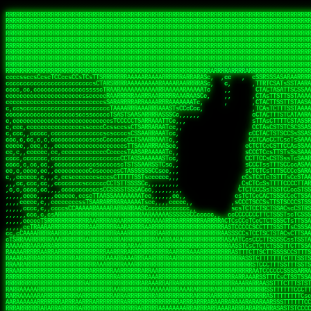
 
RRRRRRRRRRRRRRRRRRRRRRRRRRRRRRRRRRRRRRRRRRRRRRRRRRRRRRRRRRRRRRRRRRRRRRRRRRRRRRRRRRRRRRRRRRRRRRRRRRRRRRRRRRRRRRRRRRRRRRRRRRRRRRRRRRRRRRRRRRRRRRRRRRRRRRRRRRRRRRRRRRRRRRRRRRRRRRRRRRRRRRRRRRRRRRRRRRRRRRRR
RRRRRRRRRRRRRRRRRRRRRRRRRRRRRRRRRRRRRRRRRRRRRRRRRRRRRRRRRRRRRRRRRRRRRRRRRRRRRRRRRRRRRRRRRRRRRRRRRRRRRRRRRRRRRRRRRRRRRRRRRRRRRRRRRRRRRRRRRRRRRRRRRRRRRRRRRRRRRRRRRRRRRRRRRRRRRRRRRRRRRRRRRRRRRRRRRRRRRRRR
RRRRRRRRRRRRRRRRRRRRRRRRRRRRRRRRRRRRRRRRRRRRRRRRRRRRRRRRRRRRRRRRRRRRRRRRRRRRRRRRRRRRRRRRRRRRRRRRRRRRRRRRRRRRRRRRRRRRRRRRRRRRRRRRRRRRRRRRRRRRRRRRRRRRRRRRRRRRRRRRRRRRRRRRRRRRRRRRRRRRRRRRRRRRRRRRRRRRRRRR
RRRRRRRRRRRRRRRRRRRRRRRRRRRRRRRRRRRRRRRRRRRRRRRRRRRRRRRRRRRRRRRRRRRRRRRRRRRRRRRRRRRRRRRRRRRRRRRRRRRRRRRRRRRRRRRRRRRRRRRRRRRRRRRRRRRRRRRRRRRRRRRRRRRRRRRRRRRRRRRRRRRRRRRRRRRRRRRRRRRRRRRRRRRRRRRRRRRRRRRR
RRRRRRRRRRRRRRRRRRRRRRRRRRRRRRRRRRRRRRRRRRRRRRRRRRRRRRRRRRRRRRRRRRRRRRRRRRRRRRRRRRRRRRRRRRRRRRRRRRRRRRRRRRRRRRRRRRRRRRRRRRRRRRRRRRRRRRRRRRRRRRRRRRRRRRRRRRRRRRRRRRRRRRRRRRRRRRRRRRRRRRRRRRRRRRRRRRRRRRRR
RRRRRRRRRRRRRRRRRRRRRRRRRRRRRRRRRRRRRRRRRRRRRRRRRRRRRRRRRRRRRRRRRRRRRRRRRRRRRRRRRRRRRRRRRRRRRRRRRRRRRRRRRRRRRRRRRRRRRRRRRRRRRRRRRRRRRRRRRRRRRRRRRRRRRRRRRRRRRRRRRRRRRRRRRRRRRRRRRRRRRRRRRRRRRRRRRRRRRRRR
RRRRRRRRRRRRRRRRRRRRRRRRRRRRRRRRRRRRRRRRRRRRRRRRRRRRRRRRRRRRRRRRRRRRRRRRRRRRRRRRRRRRRRRRRRRRRRRRRRRRRRRRRRRRRRRRRRRRRRRRRRRRRRRRRRRRRRRRRRRRRRRRRRRRRRRRRRRRRRRRRRRRRRRRRRRRRRRRRRRRRRRRRRRRRRRRRRRRRRRR
RRRRRRRRRRRRRRRRRRRRRRRRRRRRRRRRRRRRRRRRRRRRRRRRRRRRRRRRRRRRRRRRRRRRRRRRRRRRRRRRRRRRRRRRRRRRRRRRRRRRRRRRRRRRRRRRRRRRRRRRRRRRRRRRRRRRRRRRRRRRRRRRRRRRRRRRRRRRRRRRRRRRRRRRRRRRRRRRRRRRRRRRRRRRRRRRRRRRRRRR
RRRRRRRRRRRRRRRRRRRRRRRRRRRRRRRRRRRRRRRRRRRRRRRRRRRRRRRRRRRRRRRRRRRRRRRRRRRRRRRRRRRRRRRRRRRRRRRRRRRRRRRRRRRRRRRRRRRRRRRRRRRRRRRRRRRRRRRRRRRRRRRRRRRRRRRRRRRRRRRRRRRRRRRRRRRRRRRRRRRRRRRRRRRRRRRRRRRRRRRR
RRRRRRRRRRRRRRRRRRRRRRRRRRRRRRRRRRRRRRRRRRRRRRRRRRRRRRRRRRRRRRRRRRRRRRRRRRRRRRRRRRRRRRRRRRRRRRRRRRRRRRRRRRRRRRRRRRRRRRRRRRRRRRRRRRRRRRRRRRRRRRRRRRRRRRRRRRRRRRRRRRRRRRRRRRRRRRRRRRRRRRRRRRRRRRRRRARRRRRR
CsCCssCcCsCCCCsCCCCcsCCscCCCAAAAAARRARRRRRRRARAAARAARARRRRRRSSSTCTSAASASARARSRSAASSRRRRAARRRARRRARRRAARRRRARRRRAARRRARARRRRAAAAAARAAAAAAAAAAARAAARRRRRAAARRRAARRRARRAARRARRARRRRRRRRRAARRRRRRRAR  sRRRRR
ccccsccccccccccccccccscccCCSAAAAAAAARRAAARRARAARRARRRRRRRAARRRSsCsCTsSTTTRTCARASASTASAASRAAAAAAAAAASSAARRRAAAAAASAAAAAAARAAAAAAAAAAAAARAAAAAAAAAAAAAAARAARAAAAAAARRAAARAAAARARRRRARsRRRRRRARRRRASCARRRAR
ccccccc,ccccccccccccCcccTASAAAAAAAAAAAAAAAAAAAARRAAAARSRRARARAAATCCTTSSSTRCTAASSSSTAAAAARSRRAAAAAAAAAAAARRAARRRAAAAAASAAAAAAAAAAAAARAARAAAAAAARRAAARAAARAARAAAAAARRRAAARRAAARRRRRRRCARRRRRARAC,,ccRRRARR
cc,ccccccccccccccccccccTRRAAAAAAAAAAAAAAARARAAAAARAAARARRSRRSARAAsCCTTSTTRTSAACCCTSAASSARARARARRARRRAAAAAAAAAAARAARRAAARAARRAAAAAAAAAAAAAAAAARAAAAAAARAAARAAAAAARRRRARAARRRRARAAARRRRASRRRRRA  ,c,RAAAAR
cc,cccccccccccccccccccTAAAAAAAAAAAAAAAARRRRRAAARAAAAARRAScTTARRRRARTTTCSSRCTASTCCSCSSARRAAARARARAAAAAARRAAAAAAAARRRRAARRAAAAAAARAAAAAARAAARAAAAAAASSAARRAARRRAAAAARRSRRSRARACARAARCARRTARRRRA   s RRAAAR
c,c,ccccccccccccccccccTAAAAAAAAAARAAAAARARAAAAAAAAAARAARTsCscCSSAARACTSSSRCSSSTCCTCASAASARARAAARRRRAARAARAAAAAAAAAAASAAAAAAAASAAAAAARAAAAARRAS  cAAAAARAAARAAAAARAARRRRARRRAcRRRARcARRcRRRRRR  c, RRRRAR
ccc,,cccccccccccccccccCTRARAAAAAAAAARARAAAAARAAAARARSTAASTssccsCTCAARTSSSAcCSSTCTCCAASAAASRAARRARAAAAAAAAAARARAAAAARRRARAARAARAAAASAARAAAAAAAS    ccRAAAAARAAAAARARRRAAARRRRSARARATARRRRRRRRR c , RRRRRR
c,,c,cccc,ccccc,cccccccsSRAAAAAAAAAAAAAAARARAAAAARAAARRSTCCCSSSSSSSSRSSSTAcTCSSsTTCASAARASAAARASRARRRRAAAAAAAAAAAAAAAAAAARAAASSARRRRRAAAAAAASAT,   AAsSARRSRRARARAAAARRTAAARARRARAsAARRRRRRRA ,  ,RRARRR
c,cc,cccccccccccccccccsTRRAAAAAAAAARAAAARAAAAAAAARRRRRRRRSSSSARRSSAASTSTSAcCTSSScTcAAARARARRRARRARARRRAAAARAARRRAAAAAAAAAASAAASARRRRRAAAAAAAAAc ,  c,csRRRcAARAAAARAARRCRRARRARRARTR,RRRRRARR c  ,RRRARR
c,,c,cccccccccccccc,ccCARAAAAAAAAAARAAAARAAARAARRRARARRRRACCAASSSASSACCSTACCASSScCCTAARAAARAARRRRARARAAARRARAAARARAAARRARAAAAASARRARRSAAAAAAAAc    csSARRA ASSARRCSRRSARRRRRRRRAAARR,RRRRRRRR ,c  RAARRR
c,,cccccc,cccccccccccCTRAAARARRRRRARRRRRRRRRRRRRRRRRRRTSAATCACsCTSSSRSCTSAsCSCSTcCsSASAAAAARRRARRARRRARRARAAAAARRAARRRARAAAARAAAAARAARRRAARSAAc ,, ,TASRAAcAAATRRACSRRRRCRRRRRRSSSRsRcRARRRRR ,C  RRRRRR
c,ccccccccccccccccccsCARRRAAAARRARARRRRARRARRARRRRARRAARAACcccscCSSASRCTSAsCTCACsTcSSRAARRRARARRASARARRRRRAAAARRRRAAARAAAAAAAARRAAAAAARAARAARSc     cASRsAcSRRSSCCAARRRARRARRRRSCSRSRARRRRRRR,c,,,RRRRRR
ccccc,,cccccccccccc,csSARRAARAARAAARAAARAARRRRAAARARRRRAAScccCCsCCSSSSTTTAcCCTCscCcSSAASASRRRRARRAAAAARARAARAAAARARAAARAAAAAARSAAARARARRRAAAAAc    c,RSASACRARASRRSTAAARRAASA ASCcSRAAcTRARRRc,, ,RRRRRR
ccccc,,ccccccccccccccCTARRRRRAAAAAARRRRRRAARRAAAARSARAARRScscccccTSSCsCTTTcsSCSCcCcSSAAAAASRRARRSRRRRRARAAAARARAAAAAARRAAAAAAASAASAASRRRAARAAA,   ,,CAR,CT AAAs, ,c ,, , c,,, RTc, AcRARRRRRA,c,  RRRAAA
ccc,c,,ccccccccccccccccSRRAARAAAAARAAAAAAARRRRRRSSARRAASSscCccc   cccccTSsCsCCSscTcSSASAAAARRSARRARRRRAAAAARAARRAARAAAARAAAAAAAAAAARAARAARRRAAc, ,, TACcRC AARc,ccccCCc  ccccSSSccRARRRRRRRRA,,  ,RRRRRR
c,cccc,cccccc,,ccccccccSRRARRRRAARARRAARARARRARRSTSAAASCSSCCcC,   ccc,cTTccCSCSCcccTSAAAAAAARSRRAARRAAARAARARRARAARAAAAAAARAAASAAAAAAARRRAAARAc,,,, CCcASs ASAc,cccTS   c,c,cccSC CRARRRRRRAA,c, cRRRRRR
ccc,ccc,cc,ccc,cccccccCCRARRRRRAAARRRRRRAAAAAAARACCTRATsCTcccc    ccc,cSTcsCSCCTcccCAASRRAAARAAAAARAAAAAAAAAARASRAAAAARAAAARAAAARARAAAAASSARAAc,,,,c,,RAR,cARRc SAT,  ccccc,csTA,, RAAARAASAS, ,,,ARRARR
c,,,,,,ccc,,cccccccccccCRARRRARRRRRRRRRRAAAAARRAARSSSSSc,c,ccc,   ,,,cCCScssSCCCcccSSAAARARARRARARAARRAAAARAAAAAAAARRARRAARARSAAASRAAAAARAAAASc,   ccAAARccAAAc    ,c   cc,,cCsC,, CSRRRRRRACc cccRRRRRR
,,,,,,,c,c,,cccccccccccCRAAAARRRAAARRRRAAARRRRARRRRAscc,,, ,c,,     cCCCCccCSCTscccTSASSRARAARAAAAARRRRRRAARRRAAAAAAAAAAAAAAAAAARAAAAAAAAAAAAAc,  ,  CAARccARAc AccC    c, ,csc    ,ATRRRRRAS  c,cRRARAR
,,,,,ccc,,,,c,ccccccccccRAAAARRAAARRRRRRAAAARRARRRRAscccc,  c,,     ccCCCCcTSCTscccSASAAASARASRRRRRRAARRRRAAARRAARAARARAAAAAAAAARAAAAAAARAAAAAc,  c ccAARccRRAc ,ccc   ,,, ccc   ,,CAARRRARAs  ,,cRRRRAR
,,,,,c,c,,,,ccc,ccccccccARRRRRRAAARRRRRRRAAARRRRRRRTcCccc   ,,,     csTccSCCSCCCccsCSAAAASARAARRARRARRAARRAAAAARRRAAAARAAAAAAAAARRRARAARAAAAAAc,,   CCRARccRASc  ,s ,c,,S    ,     SAARARAASc c,,cRRRRRR
,,,,,,cc,,,,ccccccccccccSRAAAARAAARRRAARARAARRRRRRACsCccc    c,      sTCCTsCCSSTcccSSASARRAAARARRARRRRARAARRRRRAARARRRRRAARARAARRAASRAAAAAARRAc,, ,cR,RASccSC  ,cc,c,,,,C  ,cCA    SAARRARAAc ,,,cRRRRRR
c,,,,cc,,,,,c,ccccccccccsAAARRRAAAAARAAAARAARRAAAAAScCSCc    ,,      sCcCCCCTSTSCscSSAASRARAASRRRRRARRRAARRRAAARARAAAAARAARAAAAAAASARAAAAAARAAc,,cccSRAASccCSTc, ccT ,,c,,  c c   CARRRRAASA, ,,,sRRRRRR
,,,,,cc,c,,,cccccccccccccSAAARRARRAARAAAARRARRRRAAAASAASc,          ,sCCCTcCCTSTscCSAAASSAARARRRARRRARARAAARRRAAAAARARRAARAAAAAAAAARAAAAAAAAAAcc,c scARASccSAACCSASS ,csSc cCcc   cRARRRARAA,,,,,CRRRRRR
,c,,,,c,c,,,ccccccccccccccARARRAAARAAAAARRRRRRRASAAAARATc,           CssCCCCSCSCssCSTAASSSARARRSARRRRARRRAAAAAARAAARRRRRAAASAARRRAAAAAAAAAAAAAcc,,cA,AAASccRARSSSAAcs,cTAA ,TCc   cRARRAASRR,,,,,SRRRRRR
,,,,,cc,,,,,cc,cccccccccccSRRARRARRARRRRRRRRRRAAAAAAAATc,            CscCsTCCSSCcCCSSASASARRAARRAAAARAARRRAAAARAAARAAARRRRAASARARAAAARARASAARAccc,cRSAAASccAARSCTCA C,,CA ,CTs,,,,cASSRRRAAR,,,ccSRRRRAR
,c,,ccc,c,,,,,ccccc,cccccccASARRRRRAARRRRRRRRRAAAARASCc,             cCcCsTCCSSSCTSSAAAAAAARRSAAAARARARRRRARRRARARAAAARRAAAAAAAAAAARARAAAASAAAccccCRSAAAScCRSASsCTc c,,sA, cSC c,,CATARRRRAR,,,c,SRARAAR
,,,,cc,,,,,,c,,cccccccccccccSAAARRRRRAAARRRRAASSTTTCcc,             ,TCccCTCSTSCcCTSSAAAAARRAAAAARRRAAAAARRAARRRAAARAAARRRAAAAAASARAAAASSTAAAAcccccASAAAAcCRSASscA,cc,cCRcccCA  ,,SRSASRARAA,,,ccARRRAAR
  ,,c,c,,,,,c,,ccccccccccc,csSSSARRARRARRRARAATccc,,,,,             cCccCCTCTSSCccCTRASSAAASRAAAAAAAAARAARAAAAAARAAAAAAAAARAAAAARAAAAAAsRTAAAAcccccSAAAAACSASRRcsA s,,,ScSscCsc, ,SASACRSSSR,c,ccRRRRAAR
,,,,,,c,,,,,,,,c,ccccccccccccCSTCCSAAARRAARSTCCc,                  ,cCCccCCTSCCSCCTTSASSSAAASAASAAAAAARRRARARAARARAARAR cRAAASAARARAAASSRTAAAAcccCsSRAAAATSASSRcTA Cc,,C cccCsc c SRSRSRSASR,,,c,RRARRAA
,,,,,,c,,,,,,c,cc,cccccccsccccssccCSTSARARRSCscc,                  ccCCcscssCSSTCCSCSSAAAARASAARSRRAAARRAAARAAAAAA, AAC  AAAAAAAAAAAACTCASAAAAcccCCAARAASTARSAR, ccC,,,S ,  ,AcC, CSARARSASA,ccc,RRRRRRR
   ,,,c,,,, ,,,,ccc,c,cccccccccccccsCSAARAAASsc,,                  CcCccscTsSCTSTTCSAASAASARASRRAAAAAAAARAAAARRARRc SAc  T SRAAAAAAAAATSASAAARcccCSAAASAASSRARS,,,     Cc         TSARARTRSAcc,c,RRRRRRR
 , ,,,,,,,  c,,,,,,,,,cccsccc,cccccsCSSAARAASCc,,                  ccccCccScSTSTTSCSSSSSAASASSSRARRRRRRAAARRRARRRAC CAc  ,  AAAAAAAASSCSASSASScccSSARARAAAARASCcccc,,c,ccccssCCSTCSSRARRsAARcccc,RRRRRRR
,, ,,cc,,,,,c,,,,,,,,cccccccc,cccccsCSAAAAAAACc,                  ,ccsccccScCSTSSSCSTSSSSAASRAASARARAARRRARAAAARAAS,cAc  ,  ASSAAAAAASSTATAASAcssSAAAASSSAARRRAACSsccc,cccccCsCCTASSRARATAAAcccccRRRRRRR
,  ,,cc,,,,,c,c,,,,,ccc,ccccc,cccccCSSAAAAAAATc,                  ,ccsccccSsCSSSSSSSSTSSAAAAARARRARRRRRRRAAARARRARS,cSs c,  ASAC SASATSTASASRAsCCAAAAAASSRRASSTTSTCCCcCccCCCCsssCTCAAARASARAcccc,RRRRAAA
,,, ,,,,,,,,,c,c,,,,,,,,ccccc,,cccCTSAAAAASSSCCc,                 ccccccccCsCSSSSSSSTTTTSAAAARASAAARRARARRRARRRRRSS,,AT cc  ASC  cASATTSACASAATTSAAASRATTsCccCcccccccc,,,ccccCCTSAAARRRACSRAcccc,RRRRAAR
,,,,ccc,,,,,,ccc,c,,,c,,ccccc,,cccCTSAAAAATTTCc,                 ,ccccCcccCCCCTSSSTSSSTARAAARAAAAAAASRARARRAAARSRAAc TC  c  Sc   SAAACSSSCAAAATSAAARCSSS,,,,,,,,,,,,,,,c,,ccccsCSCTcRRRAcSSScccccRRRRRRR
,,,,cc,,,,,,,,cRA,c,,,,c,ccc,,cccsCSSAAASSTsscc,                 cccccscccSCCSCSSSSSSSTSSAAAARASAAAAARRAARRRARRRRASSccC, ,  c   sSASSCTSACAAAATSSAAAAAAAAcccc,,,,,, ,,,,,,,,ccccCSCcRSRAsSSScccccRRRRRAR
,,,,cc,,,c ,,,cRR,,,cccc,,c,,ccccsTSAAAASTCccc,                 cccccCCCccScCSCSSSSSSSTSASTAASRSRARARASARARARRRARRSSTcc, ,     sSAAASTCSSCSAAASSASAAAASSSSCscc,,,,,,,,,,,,,,,ccccTATRAAAsSSScccccRRRRRRR
,,,,,c,,,,,,,cCR,Sc,,,ccc,,,ccccsCTSSAAACscc,,,                 ccccssCCscScCSTSASSSASSSAAARARRARAARRAARAARRARARARSAScc,,      SAAASSCTCACSSASSSASAAA