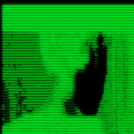
 
RRRRRRRRRRRRRRRRRRRRRRRRRRRRRRRRRRRRRRRRRRRRRRRRRRRRRRRRRRRRRRRRRRRRRRRRRRRRRRRRRRRRRRRRRRRRRRRRRRRRRRRRRRRRRRRRRRRRRRRRRRRRRRRRRRRRRRRRRRRRRRRRRRRRRRRRRRRRRRRRRRRRRRRRRRRRRRRRRRRRRRRRRRRRRRRRRRRRRRRR
RRRRRRRRRRRRRRRRRRRRRRRRRRRRRRRRRRRRRRRRRRRRRRRRRRRRRRRRRRRRRRRRRRRRRRRRRRRRRRRRRRRRRRRRRRRRRRRRRRRRRRRRRRRRRRRRRRRRRRRRRRRRRRRRRRRRRRRRRRRRRRRRRRRRRRRRRRRRRRRRRRRRRRRRRRRRRRRRRRRRRRRRRRRRRRRRRRRRRRRR
RRRRRRRRRRRRRRRRRRRRRRRRRRRRRRRRRRRRRRRRRRRRRRRRRRRRRRRRRRRRRRRRRRRRRRRRRRRRRRRRRRRRRRRRRRRRRRRRRRRRRRRRRRRRRRRRRRRRRRRRRRRRRRRRRRRRRRRRRRRRRRRRRRRRRRRRRRRRRRRRRRRRRRRRRRRRRRRRRRRRRRRRRRRRRRRRRRRRRRRR
RRRRRRRRRRRRRRRRRRRRRRRRRRRRRRRRRRRRRRRRRRRRRRRRRRRRRRRRRRRRRRRRRRRRRRRRRRRRRRRRRRRRRRRRRRRRRRRRRRRRRRRRRRRRRRRRRRRRRRRRRRRRRRRRRRRRRRRRRRRRRRRRRRRRRRRRRRRRRRRRRRRRRRRRRRRRRRRRRRRRRRRRRRRRRRRRRRRRRRRR
RRRRRRRRRRRRRRRRRRRRRRRRRRRRRRRRRRRRRRRRRRRRRRRRRRRRRRRRRRRRRRRRRRRRRRRRRRRRRRRRRRRRRRRRRRRRRRRRRRRRRRRRRRRRRRRRRRRRRRRRRRRRRRRRRRRRRRRRRRRRRRRRRRRRRRRRRRRRRRRRRRRRRRRRRRRRRRRRRRRRRRRRRRRRRRRRRRRRRRRR
RRRRRRRRRRRRRRRRRRRRRRRRRRRRRRRRRRRRRRRRRRRRRRRRRRRRRRRRRRRRRRRRRRRRRRRRRRRRRRRRRRRRRRRRRRRRRRRRRRRRRRRRRRRRRRRRRRRRRRRRRRRRRRRRRRRRRRRRRRRRRRRRRRRRRRRRRRRRRRRRRRRRRRRRRRRRRRRRRRRRRRRRRRRRRRRRRRRRRRRR
RRRRRRRRRRRRRRRRRRRRRRRRRRRRRRRRRRRRRRRRRRRRRRRRRRRRRRRRRRRRRRRRRRRRRRRRRRRRRRRRRRRRRRRRRRRRRRRRRRRRRRRRRRRRRRRRRRRRRRRRRRRRRRRRRRRRRRRRRRRRRRRRRRRRRRRRRRRRRRRRRRRRRRRRRRRRRRRRRRRRRRRRRRRRRRRRRRRRRRRR
RRRRRRRRRRRRRRRRRRRRRRRRRRRRRRRRRRRRRRRRRRRRRRRRRRRRRRRRRRRRRRRRRRRRRRRRRRRRRRRRRRRRRRRRRRRRRRRRRRRRRRRRRRRRRRRRRRRRRRRRRRRRRRRRRRRRRRRRRRRRRRRRRRRRRRRRRRRRRRRRRRRRRRRRRRRRRRRRRRRRRRRRRRRRRRRRRRRRRRRR
RRRRRRRRRRRRRRRRRRRRRRRRRRRRRRRRRRRRRRRRRRRRRRRRRRRRRRRRRRRRRRRRRRRRRRRRRRRRRRRRRRRRRRRRRRRRRRRRRRRRRRRRRRRRRRRRRRRRRRRRRRRRRRRRRRRRRRRRRRRRRRRRRRRRRRRRRRRRRRRRRRRRRRRRRRRRRRRRRRRRRRRRRRRRRRRRRRRRRRRR
RRRRRRRRRRRRRRRRRRRRRRRRRRRRRRRRRRRRRRRRRRRRRRRRRRRRRRRRRRRRRRRRRRRRRRRRRRRRRRRRRRRRRRRRRRRRRRRRRRRRRRRRRRRRRRRRRRRRRRRRRRRRRRRRRRRRRRRRRRRRRRRRRRRRRRRRRRRRRRRRRRRRRRRRRRRRRRRRRRRRRRRRRRRRRRRRRRRRRRRR
ssCscsssCsssssssCssssCsscsscscccssTsssssscssCSsssTTTsTTTTCTTATTCTTTATATASRAAAASRATARRRRRRRRRRRRRRRRRRRRRRRRRRRRRRRRRRRRRRRRRRRRRRRRRRRRRRRRRRRRRRRRRRRRRRRRRRRRRRRRRRRRRRRRRRRRRRRRRRRRRRRRRRRRR  ARRRRR
cssscsccccccsccccccccsccccccCcccscscsccccccscCcccCsTsCssCssTTTCsCsSTTTCTsRTAASTAAATSRARRAARRAARARRRRARARARRAAARRRRRRARRRARAARRRRAAARRRRARARARARARRARARRARAARAAAARRRARRRAARRRRRRRRRAcRRRRRRRRRRS,s,RRRRRR
cccCcccccccccccccccccCccccccccccccCssscsSTsssSssTTTCTsCcssTsTTCCCsCTSTCTTRTASASTTSTARARRRRRARARARRRRRRARAARARRRRRRRAARAAAAARRRRRRRRRSRARAARRRARARAARARAAARARRRRRARRRRARRRRRRRRRRRAARRRRRRRRRRs ,,,RRRRRR
cccCccccccsccccccccccscccccccccsTSSASTAARRRRRRRRRRARRRSCssCTTTTTscCTTCCTTRTTTATCCCTRSRRRRARAAAAARRARRRRARAARRRARRRARRARRRRRRARRAAARRRRRARAAARAARRRRRRRARRAAAARRRAARARRRARRRRARRRARRRRRSRARRRR   c,RRRRRR
ccscccccccccccccccccccccccccsCSRAAARRRRRRARRRRRRRRARRRRRRATCsCssCsCsTsCTTRSSASAsTTTSRRRARARARAARRARRARRRRRRRRAARAAAARRARARRRAARAARARARRRRRRRRAccRAARRRRRAARRRRRARARRRRRAARRRCRARRRsRRRTARRRAA   c RRRARR
ccccccscccccscccccccccccccCcTTSRARARARARARRRRRAARRRAARRAAARACTCCssTTTTCTTRCTAATCCATRARRAARARRSAARRARARRRRRAARAAARRARRAARRRAAAAAAAAAARAARRAAAAA   csRRRARAAAAAAARARSRRSRARRRAsRRARRAARSTARRRRR  cc RRRRRR
ccccccc,cccccccccccccccccCsTRRRAAARRRRAARRRRARAAAAAAARRRRRRARRTSCssTTSTTTRCTASTCCCTARRRTRRRRAAARAAARAARRAAARRRRAAARRAAARAARRRRAAARAARARAAARRARTc,  cACRSRSAAARRARRRRRRSCRRRARRRRRRAARRRRARRRA,, , RRRARR
cc,c,cc,ccccc,cccccccc,csTARRARARAAAARARRRARRARARAAAAAARRRRRRRAATsTSCTTTTRTTTSATsTsRARARRRRRRAARARAAARRRRRRRRAARRRARRRRRARARARARARAARRRARAAAAAc    T SASRACRRAARRRRRAASSRRRRAARRARcAAARRRRRRR    ,RRRARR
cccc,ccccccc,,cccccccccTTAAARRAARRARRRRAARRAARRRRRAARRARRRRASRRRACCTTSTATRTTATATTTTAAARRRRRRRRRRARRRRARRRRRRRRRRRRRRARRRRRARAARAARRARRAAARRAAA,    c ARRRA,ARRRRRRSRRcCTARRRRRRARRAA,RRRRRRRR ,,  RRRARR
cccc,cccccccccccc,ccccsCARRARARRARARAAAARRRAARARRRARRARRRASSSRRRRRATTCTTTRTSCSTssCCAAARRRRRRARARAARRRRRRRRRRARRRRRARRRRRARARARRRAARARRAAAARRAR,    cTSAAAA,RRRRSRSRRSRRRRRRRRARAASRRcARRRRARR,,c  RRRRAR
ccc,ccccccsccccccccccsCARRRARARRAARRRARARAARARRRAAARARRRAcsTARRRRRRRTCCTTRcTAASCsCSAARRRRARRRARRRRRAARRRRRRRRRRRRRRRRRARRRRRAARAAARRARRARARRRA,  , ,TARAASTARTRRSTCRSRRACRRRAARTTSSsAcRRRRRAA ,c  RRRRRR
,c,c,cccccccc,c,ccscsssSARAARARARARARRRARARARAAAAARARRSRATTcccssTCSRAsCTTRcCTTACcATAAARRRRRRRRRRRRRRRRRRRRRRRRRRRRRRRRRRRRRRARRRARRRARAAARRRRR,    , ATAcATRRSRRRCARRRSASRRRRSRSTcRRRRRRRRRAS,s  ,RRRRRR
,,cc,c,ccccc,cccccccccssTRARAARARARARRAARRRRAAARRRRRASARATssARRRSRSSRCTsSRcSTCTscssAARARRRRARRRRRRARRARRRRRRRRRAAAARRASRRRRRARRAARRARRRRRRRRRA,  ,,,CARcAAcRRAs, cc    , ,,,, RAA  RARSSRRRATs,, ,RRRRRR
,cccc,ccc,cccccccccccccsRRRARRRARARARAAAAAAARARRRRRRRRRATssTASSRRSSSSTTASRcTTCTssSsAAAAARARRRRRRRRAARRRRRRRRRRRRAARARRRARRRRARRAARRRRRARRRRRRA,, ,,cTRRCRT,RRAc,cccsSsC  c,ccCRsc,,RARRRRRRRTcc  ,RRRRRR
c,,,c,,cccccccccccccsccsRRRRRAARRARARAARRARRARRRRRRRRRRRRRATARARRRASASTSTRsTSTTccTcAARARRARRARRRRRRRRRRRRRRRARRRRRRRRRRRRRRARRRRRARAAARARARRRR, ,,  ATAAA, RRR, c,cCS,  c,,,cAccs RRRRRRRRRAs,,  cRRRRRR
cc,,cc,cccccccccccccCsTARRRRRARARRAAARRAARRAARRAARRRRRRSRRScAATTSAASRSTTSAsTSCACcTCTAARRRARRRRRRRRRRRRRRRRRRRRRRRRRRRRRRRRRRRRRRRRRRRARARRARRR,,,,,cCsRRAssARA,,RATC  ,csTc,csSA ,,ARRRRRRRAs,s,,cARRRRR
ccc,cc,cccccccccccccssTRRRRRRAARAAAAAAAAARAARRRRRRRRRRRCARSsTcccsSAARACCSAsCTTTc,TsAAARRRRRRRRRRRRRRRRRRRRRRRRRRRRRRRRRRRRRRAARRARARRARAAARARA,, ,, ,,AARccRRRc     c ,,cc,,cTCT  ,ARRRRRRSRs,  ,cRRRRRR
,,,cc,,c,,cccc,cccccscTRRRRRRRRARRAAARAAAAAARRARRRRRRARARASccccsCTSRSTCTTAsCTCAscscARRRAARRRRRARRRRRRRARRRRRRRRRRRRRRARARRRRAARRARRARARRRARRRR,,  , cARRRcsRRR,,A,,c,   c  ,csc  ,,cRRRRRRARc, ,csRRRRRR
cc,cc,,cc,ccc,,cccccccTARRRRRAARRAARAAARRARRRRRRRRRARRRRAAcccccCCSASScCTTAsCASSscTcSAARRARRRRRRRARRRRRRRARRRRRRRRRRRRRRRRRRRAARRARARRARRARRRRA,,  ,  CRRRccRRRc,,ccc   ,,  ,c,   ,,cATRRRRAAc  ,,sARRRRR
c,,,c,,c,,c,cc,cccccccsTRRARRRRARRRARRRAARRARRRARRAARRRRRAccsccc  sCc,cssSsTSSSssssSARRRRRRRRARRRARRRRRRRRRRRRARRRRARRRRRRRAAARAARRRAARRAARARR,, ,, TARAAccRRAc,,,c ,  ,s ,, ,    cSARRRRRAR,  ,csARRARR
,,,,,,,c,,c,c,ccccccccssRAARARRRRARRARRARRARRRRRSTAARASTATsCccs    sc,ssTRsTTATTcTsSARRARSRRRRRRRRRRRRRRRRRRRRRRRRRRRRRRRRRRARRRARRRRARRRARRRRc,  , TTAAAccAT, ,,ccc,c cS  ,cTC   ,cAARRRARA, ,,cCARRRRR
,,,,c,,c,,,cc,cccccccccCRRARRRRRRRRRRRRAARAARRRRRCsTRRSTTTTCcsc    cc,sCsRsSTTTsssCSTARRRAARRAARRRRRRRARRRRARRRRRRRRRRRRRRRRRRARRRRARRRRAARRRRc,,c,cAAARCcc, ,cc, cC ,,c,,,,s T   cRRARRRRRA, ,, TRRRRRR
,,,,,,,c,,,,,,ccccccccssRRRRRRRRRRRRARRAARRARRRRRATTARRTcsscccc   ,,,sCssAsTTSSTssTSTRARSAARARRRRRRRRRRRRRRRRRRRRRRRRARRRRRRRRRRRAARRRRRRAAARRc,,c s,ARRTccTCCc,,cCT ,csc  cC,c   sRRSRARRRR,,,,,ARRAARR
c,,,,,,c,,,,,,c,c,ccccCTRRRRRRARRRRRRRRRRAAARRRRRRATSTSc,c,,cc,     cCTsTAsCTTTTssTSTARARARRRARARRAARRRRRRRARRRRRRRARRRRRRRRRRARRARRRRRRAAARRAcc,,cS RARCccASATssSTTT,cTSTc CSs ,,TRRARRRAAR ,cc,ARRRRRR
c,,,,c,,,,,,c,ccccccccssRRRRRRARRRRRRRRRRARARRRRRRRRTcsc,,  c,,     cCTssAcCTTACccSATARRSARRRRRAARRARRRRRRRRRRRAARRRRRRRRRRRRRRRRAARARRRRTAARAcc,,TRARRACsTRAAAsCTA T,,TR cATC, ,,TRATRRRAAR ,,c,ARARRRR
,,,,,,,,,,,cc,c,sccccccsARRRRRARRRRARRRARRRRARRRRRARCcscc,   ,,,    cCCCsScTTTTCssCATAARRARRRRRRRARRRARRRRRRRRRRRRRRRARRRRRRARRRRARARAARRTARARccc,TSRRRRCsTRARATTSc c,,TR ,TST ,, cRAARRRRRR ,,c,RRRARRR
,,,,,c,,c,,,c,ccccccccccTRRRRRARRRRRARRRRRRRARRRRRRRscscc,   ,,,     CsssAsTTTSsCCTTSAAAAARRRRRRRARRAARRRRRRRRRRRRRRRRRRRRRARAARARRRRAAARTRRRRcccsARRRRASsARSARCsR,c,,cTRccsTA  , SAAARRARAR,,,c,RRARARR
,,,,,,,,,,,,,,cccccccccssRRRRRARRRRRARRRRRRRARRRRRRSssscc,    ,,     sCssTsTTSTTcCTTAAAAAARAARRRRARRAAARRRRRRRRRRRRRRRRRRRRRAARRRRRRRRAsRTAARRcc,sTSRRARTCAAARRscR C,,,AS,ssTCc,, SRSRSRSRRR,,cc,RRARRRR
,,,,,c,,,,,,c,cccc,ccccscSRRRRRRRRRRRRRRRRRRRRRRRRARTcTTs,    ,      sCssTsSTTTsCTSAAAAARRARARRRRRRRRRRRRRRRRRRRRRRRRRRRRRRRRRRRAARAAAAsRAARAAccsCATRASAATAASRRcTS s,,cT SscC,,,, RARRSRTAAR,,cc,RRRRARR
,,,,,,,,,,,,c,cccccccccccsARRRRARARRARRRRARRRRRRRSARRARATc    ,      ssssTcCTTTTCCSSAARAASRRARAARRRRRRRRRRRARRRRRRRRRARARRARRRRRRARRRRATAAAAAAcccsTARAARAAAARRRccS,cc,,S,,ccsATsccAARRRRTRARcccc,RRRRRRR
 ,c,cc,,c,,,,,ccccccccccccCRRRRRAARAAAARRARARRRRRRRRRRRSs,    ,      csccCssTTATsSTTASAARAARARARRRRRRRRRRRRRRRRARRRRRRTsRRAARRRRRRRRRTSSAAAARRcccTAARARRAARARAA,,,     Ac,c       TTRRRRCRSAcccc,RRRRARR
 ,,,c,,,,,,,,,cccccccccccccARRRAARAAAAAARRRRRRRRRRRRRRTc,            ccscCcCSTTTTTTTAASAAAARRRRRRRARRRRRRRRRRRRRRA AAA, SAAARARARARAASASRARAARcscSASRAARAARRRTTcccccc,,,ccccssCTSSASRARRsRSAsccc,RRRRARR
 ,,,c,,,,,,,,,,cc,c,cccccccsARSRRARRRRRRRRRRARRRRAAAACc,            ,ccsscssTTTTTTTTSSAAARRRRRRRRARRRARRRRARARARRT sAT, TcTARARRAAAAAATTATAARAcssSAARARAARRRRRAAssscccccccccsssTTARARARRTAASs,cccRRRARRR
,  ,,,c,,,  ,,,,,,,,,,,c,scCsTSARARRRRRRRRRRRRATCssscc,             cccsssssTTTTATTSSTAAARARAAARARRRRRRRRRARRRARAA cAs  c  AARAARAAAASTAATAAARsCCSAARRRARRRRAAAAAATsscCCCCssTTSTTTSSRARRAARScc,,,RRRRRRR
 ,,,,,,,,,,,c,,,,,c,,,,,,cccccRAARRRRRRRRRRRRATsc,,,                cscccCcsSTTTTATAAAASAARRRARRRRRRRRRRRRRRRRRRRRc,Rc, ,  SRAARSAAAATTSAAARRRCATASARSSAAAACsscCcc,ccccc,cccsTCSAAAARRRRTSAScccccRRRRRRR
,,,,,c,,,,,,c,c,,,,,,,,,csccc TTTsTAARRRRRRRTAssc,                 cccsccccsSTTTAATAATAAASARRRRARRRRRRRARRRRARRRRRs,Rs  ,  SAAATSAAARCTAATAARRsAAAAAsAAA,,,,,,,,,,,,ccccccccscTCSAATASRATAATccccsRRARAAA
,, ,,,,,,,,,c,c,,,,,,,c,ccscc,cssssTTSARRRRRAssc,                  ccCsccsccSASTTAAAATTASAARRAAARRAAARRRRRAAAAARRRC,AS  c  ARRc  AAAAsSTATARRATASARRRRRAcs,c, ,   ,,,,,,,,ccccCsTcCARRRRTAAsscccsRRRRRRR
,,,,,,,,,,,,,c,c,,,,,,,,ccc,c cccccssTSRRRRRATsc,                  scssccscCSTTSTSTAAASAAARRRRRRRRRARRRRRRRRRRRRRRA,SA  c  AA,  ,AAAATCAAsARRASSAAARRRRASTTc,,,,,,, ,,,,,,,,,cccsSTCRSRACSAsccccTRRRRRRR
,,,,c,,,,,,,,cA ,,,,,,,,ccccc ,ccccssTAARRAAATsc,                  scssscsCsSATTSAASATSAASARRRRRRRRRRARRARRRRRRRAAR,cTc ,  cc  ,AAASAsCSAsAARASAAASRASTsTTCsccc,,,,,,,,,,,,,,,,c,ccTTARSsSSsccccTRRRRRRR
,,,,,,,,c,,,,cTRA,c,,,,,,cccc,,ccccsTATARAAAAACc,                 ,scssccsCsCTTAASTAASAAAAARARRRRRRRRRRRRRRRRRRRRAATccc ,  ,   SSAAARCCSACAARRAAAAARA