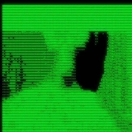
 
RRRRRRRRRRRRRRRRRRRRRRRRRRRRRRRRRRRRRRRRRRRRRRRRRRRRRRRRRRRRRRRRRRRRRRRRRRRRRRRRRRRRRRRRRRRRRRRRRRRRRRRRRRRRRRRRRRRRRRRRRRRRRRRRRRRRRRRRRRRRRRRRRRRRRRRRRRRRRRRRRRRRRRRRRRRRRRRRRRRRRRRRRRRRRRRRRRRRRRRR
RRRRRRRRRRRRRRRRRRRRRRRRRRRRRRRRRRRRRRRRRRRRRRRRRRRRRRRRRRRRRRRRRRRRRRRRRRRRRRRRRRRRRRRRRRRRRRRRRRRRRRRRRRRRRRRRRRRRRRRRRRRRRRRRRRRRRRRRRRRRRRRRRRRRRRRRRRRRRRRRRRRRRRRRRRRRRRRRRRRRRRRRRRRRRRRRRRRRRRRR
RRRRRRRRRRRRRRRRRRRRRRRRRRRRRRRRRRRRRRRRRRRRRRRRRRRRRRRRRRRRRRRRRRRRRRRRRRRRRRRRRRRRRRRRRRRRRRRRRRRRRRRRRRRRRRRRRRRRRRRRRRRRRRRRRRRRRRRRRRRRRRRRRRRRRRRRRRRRRRRRRRRRRRRRRRRRRRRRRRRRRRRRRRRRRRRRRRRRRRRR
RRRRRRRRRRRRRRRRRRRRRRRRRRRRRRRRRRRRRRRRRRRRRRRRRRRRRRRRRRRRRRRRRRRRRRRRRRRRRRRRRRRRRRRRRRRRRRRRRRRRRRRRRRRRRRRRRRRRRRRRRRRRRRRRRRRRRRRRRRRRRRRRRRRRRRRRRRRRRRRRRRRRRRRRRRRRRRRRRRRRRRRRRRRRRRRRRRRRRRRR
RRRRRRRRRRRRRRRRRRRRRRRRRRRRRRRRRRRRRRRRRRRRRRRRRRRRRRRRRRRRRRRRRRRRRRRRRRRRRRRRRRRRRRRRRRRRRRRRRRRRRRRRRRRRRRRRRRRRRRRRRRRRRRRRRRRRRRRRRRRRRRRRRRRRRRRRRRRRRRRRRRRRRRRRRRRRRRRRRRRRRRRRRRRRRRRRRRRRRRRR
RRRRRRRRRRRRRRRRRRRRRRRRRRRRRRRRRRRRRRRRRRRRRRRRRRRRRRRRRRRRRRRRRRRRRRRRRRRRRRRRRRRRRRRRRRRRRRRRRRRRRRRRRRRRRRRRRRRRRRRRRRRRRRRRRRRRRRRRRRRRRRRRRRRRRRRRRRRRRRRRRRRRRRRRRRRRRRRRRRRRRRRRRRRRRRRRRRRRRRRR
RRRRRRRRRRRRRRRRRRRRRRRRRRRRRRRRRRRRRRRRRRRRRRRRRRRRRRRRRRRRRRRRRRRRRRRRRRRRRRRRRRRRRRRRRRRRRRRRRRRRRRRRRRRRRRRRRRRRRRRRRRRRRRRRRRRRRRRRRRRRRRRRRRRRRRRRRRRRRRRRRRRRRRRRRRRRRRRRRRRRRRRRRRRRRRRRRRRRRRRR
RRRRRRRRRRRRRRRRRRRRRRRRRRRRRRRRRRRRRRRRRRRRRRRRRRRRRRRRRRRRRRRRRRRRRRRRRRRRRRRRRRRRRRRRRRRRRRRRRRRRRRRRRRRRRRRRRRRRRRRRRRRRRRRRRRRRRRRRRRRRRRRRRRRRRRRRRRRRRRRRRRRRRRRRRRRRRRRRRRRRRRRRRRRRRRRRRRRRRRRR
RRRRRRRRRRRRRRRRRRRRRRRRRRRRRRRRRRRRRRRRRRRRRRRRRRRRRRRRRRRRRRRRRRRRRRRRRRRRRRRRRRRRRRRRRRRRRRRRRRRRRRRRRRRRRRRRRRRRRRRRRRRRRRRRRRRRRRRRRRRRRRRRRRRRRRRRRRRRRRRRRRRRRRRRRRRRRRRRRRRRRRRRRRRRRRRRRRRRRRRR
RRRRRRRRRRRRRRRRRRRRRRRRRRRRRRRRRRRRRRRRRRRRRRRRRRRRRRRRRRRRRRRRRRRRRRRRRRRRRRRRRRRRRRRRRRRRRRRRRRRRRRRRRRRRRRRRRRRRRRRRRRRRRRRRRRRRRRRRRRRRRRRRRRRRRRRRRRRRRRRRRRRRRRRRRRRRRRRRRRRRRRRRRRRRRRRRRRRRRRRR
ssCscsssCsssssssCssssCsscsscscccssTsssssscssCSsssTTTsTTTTCTTATTCTTTATATASRAAAASRATARRRRRRRRRRRRRRRRRRRRRRRRRRRRRRRRRRRRRRRRRRRRRRRRRRRRRRRRRRRRRRRRRRRRRRRRRRRRRRRRRRRRRRRRRRRRRRRRRRRRRRRRRRRRR  ARRRRR
cssscsccccccsccccccccsccccccCcccscscsccccccscCcccCsTsCssCssTTTCsCsSTTTCTsRTAASTAAATSRARRAARRAARARRRRARARARRAAARRRRRRARRRARAARRRRAAARRRRARARARARARRARARRARAARAAAARRRARRRAARRRRRRRRRAcRRRRRRRRRRS,s,RRRRRR
cccCcccccccccccccccccCccccccccccccCssscsSTsssSssTTTCTsCcssTsTTCCCsCTSTCTTRTASASTTSTARARRRRRARARARRRRRRARAARARRRRRRRAARAAAAARRRRRRRRRSRARAARRRARARAARARAAARARRRRRARRRRARRRRRRRRRRRAARRRRRRRRRRs ,,,RRRRRR
cccCccccccsccccccccccscccccccccsTSSASTAARRRRRRRRRRARRRSCssCTTTTTscCTTCCTTRTTTATCCCTRSRRRRARAAAAARRARRRRARAARRRARRRARRARRRRRRARRAAARRRRRARAAARAARRRRRRRARRAAAARRRAARARRRARRRRARRRARRRRRSRARRRR   c,RRRRRR
ccscccccccccccccccccccccccccsCSRAAARRRRRRARRRRRRRRARRRRRRATCsCssCsCsTsCTTRSSASAsTTTSRRRARARARAARRARRARRRRRRRRAARAAAARRARARRRAARAARARARRRRRRRRAccRAARRRRRAARRRRRARARRRRRAARRRCRARRRsRRRTARRRAA   c RRRARR
ccccccscccccscccccccccccccCcTTSRARARARARARRRRRAARRRAARRAAARACTCCssTTTTCTTRCTAATCCATRARRAARARRSAARRARARRRRRAARAAARRARRAARRRAAAAAAAAAARAARRAAAAA   csRRRARAAAAAAARARSRRSRARRRAsRRARRAARSTARRRRR  cc RRRRRR
ccccccc,cccccccccccccccccCsTRRRAAARRRRAARRRRARAAAAAAARRRRRRARRTSCssTTSTTTRCTASTCCCTARRRTRRRRAAARAAARAARRAAARRRRAAARRAAARAARRRRAAARAARARAAARRARTc,  cACRSRSAAARRARRRRRRSCRRRARRRRRRAARRRRARRRA,, , RRRARR
cc,c,cc,ccccc,cccccccc,csTARRARARAAAARARRRARRARARAAAAAARRRRRRRAATsTSCTTTTRTTTSATsTsRARARRRRRRAARARAAARRRRRRRRAARRRARRRRRARARARARARAARRRARAAAAAc    T SASRACRRAARRRRRAASSRRRRAARRARcAAARRRRRRR    ,RRRARR
cccc,ccccccc,,cccccccccTTAAARRAARRARRRRAARRAARRRRRAARRARRRRASRRRACCTTSTATRTTATATTTTAAARRRRRRRRRRARRRRARRRRRRRRRRRRRRARRRRRARAARAARRARRAAARRAAA,    c ARRRA,ARRRRRRSRRcCTARRRRRRARRAA,RRRRRRRR ,,  RRRARR
cccc,cccccccccccc,ccccsCARRARARRARARAAAARRRAARARRRARRARRRASSSRRRRRATTCTTTRTSCSTssCCAAARRRRRRARARAARRRRRRRRRRARRRRRARRRRRARARARRRAARARRAAAARRAR,    cTSAAAA,RRRRSRSRRSRRRRRRRRARAASRRcARRRRARR,,c  RRRRAR
ccc,ccccccsccccccccccsCARRRARARRAARRRARARAARARRRAAARARRRAcsTARRRRRRRTCCTTRcTAASCsCSAARRRRARRRARRRRRAARRRRRRRRRRRRRRRRRARRRRRAARAAARRARRARARRRA,  , ,TARAASTARTRRSTCRSRRACRRRAARTTSSsAcRRRRRAA ,c  RRRRRR
,c,c,cccccccc,c,ccscsssSARAARARARARARRRARARARAAAAARARRSRATTcccssTCSRAsCTTRcCTTACcATAAARRRRRRRRRRRRRRRRRRRRRRRRRRRRRRRRRRRRRRARRRARRRARAAARRRRR,    , ATAcATRRSRRRCARRRSASRRRRSRSTcRRRRRRRRRAS,s  ,RRRRRR
,,cc,c,ccccc,cccccccccssTRARAARARARARRAARRRRAAARRRRRASARATssARRRSRSSRCTsSRcSTCTscssAARARRRRARRRRRRARRARRRRRRRRRAAAARRASRRRRRARRAARRARRRRRRRRRA,  ,,,CARcAAcRRAs, cc    , ,,,, RAA  RARSSRRRATs,, ,RRRRRR
,cccc,ccc,cccccccccccccsRRRARRRARARARAAAAAAARARRRRRRRRRATssTASSRRSSSSTTASRcTTCTssSsAAAAARARRRRRRRRAARRRRRRRRRRRRAARARRRARRRRARRAARRRRRARRRRRRA,, ,,cTRRCRT,RRAc,cccsSsC  c,ccCRsc,,RARRRRRRRTcc  ,RRRRRR
c,,,c,,cccccccccccccsccsRRRRRAARRARARAARRARRARRRRRRRRRRRRRATARARRRASASTSTRsTSTTccTcAARARRARRARRRRRRRRRRRRRRRARRRRRRRRRRRRRRARRRRRARAAARARARRRR, ,,  ATAAA, RRR, c,cCS,  c,,,cAccs RRRRRRRRRAs,,  cRRRRRR
cc,,cc,cccccccccccccCsTARRRRRARARRAAARRAARRAARRAARRRRRRSRRScAATTSAASRSTTSAsTSCACcTCTAARRRARRRRRRRRRRRRRRRRRRRRRRRRRRRRRRRRRRRRRRRRRRRARARRARRR,,,,,cCsRRAssARA,,RATC  ,csTc,csSA ,,ARRRRRRRAs,s,,cARRRRR
ccc,cc,cccccccccccccssTRRRRRRAARAAAAAAAAARAARRRRRRRRRRRCARSsTcccsSAARACCSAsCTTTc,TsAAARRRRRRRRRRRRRRRRRRRRRRRRRRRRRRRRRRRRRRAARRARARRARAAARARA,, ,, ,,AARccRRRc     c ,,cc,,cTCT  ,ARRRRRRSRs,  ,cRRRRRR
,,,cc,,c,,cccc,cccccscTRRRRRRRRARRAAARAAAAAARRARRRRRRARARASccccsCTSRSTCTTAsCTCAscscARRRAARRRRRARRRRRRRARRRRRRRRRRRRRRARARRRRAARRARRARARRRARRRR,,  , cARRRcsRRR,,A,,c,   c  ,csc  ,,cRRRRRRARc, ,csRRRRRR
cc,cc,,cc,ccc,,cccccccTARRRRRAARRAARAAARRARRRRRRRRRARRRRAAcccccCCSASScCTTAsCASSscTcSAARRARRRRRRRARRRRRRRARRRRRRRRRRRRRRRRRRRAARRARARRARRARRRRA,,  ,  CRRRccRRRc,,ccc   ,,  ,c,   ,,cATRRRRAAc  ,,sARRRRR
c,,,c,,c,,c,cc,cccccccsTRRARRRRARRRARRRAARRARRRARRAARRRRRAccsccc  sCc,cssSsTSSSssssSARRRRRRRRARRRARRRRRRRRRRRRARRRRARRRRRRRAAARAARRRAARRAARARR,, ,, TARAAccRRAc,,,c ,  ,s ,, ,    cSARRRRRAR,  ,csARRARR
,,,,,,,c,,c,c,ccccccccssRAARARRRRARRARRARRARRRRRSTAARASTATsCccs    sc,ssTRsTTATTcTsSARRARSRRRRRRRRRRRRRRRRRRRRRRRRRRRRRRRRRRARRRARRRRARRRARRRRc,  , TTAAAccAT, ,,ccc,c cS  ,cTC   ,cAARRRARA, ,,cCARRRRR
,,,,c,,c,,,cc,cccccccccCRRARRRRRRRRRRRRAARAARRRRRCsTRRSTTTTCcsc    cc,sCsRsSTTTsssCSTARRRAARRAARRRRRRRARRRRARRRRRRRRRRRRRRRRRRARRRRARRRRAARRRRc,,c,cAAARCcc, ,cc, cC ,,c,,,,s T   cRRARRRRRA, ,, TRRRRRR
,,,,,,,c,,,,,,ccccccccssRRRRRRRRRRRRARRAARRARRRRRATTARRTcsscccc   ,,,sCssAsTTSSTssTSTRARSAARARRRRRRRRRRRRRRRRRRRRRRRRARRRRRRRRRRRAARRRRRRAAARRc,,c s,ARRTccTCCc,,cCT ,csc  cC,c   sRRSRARRRR,,,,,ARRAARR
c,,,,,,c,,,,,,c,c,ccccCTRRRRRRARRRRRRRRRRAAARRRRRRATSTSc,c,,cc,     cCTsTAsCTTTTssTSTARARARRRARARRAARRRRRRRARRRRRRRARRRRRRRRRRARRARRRRRRAAARRAcc,,cS RARCccASATssSTTT,cTSTc CSs ,,TRRARRRAAR ,cc,ARRRRRR
c,,,,c,,,,,,c,ccccccccssRRRRRRARRRRRRRRRRARARRRRRRRRTcsc,,  c,,     cCTssAcCTTACccSATARRSARRRRRAARRARRRRRRRRRRRAARRRRRRRRRRRRRRRRAARARRRRTAARAcc,,TRARRACsTRAAAsCTA T,,TR cATC, ,,TRATRRRAAR ,,c,ARARRRR
,,,,,,,,,,,cc,c,sccccccsARRRRRARRRRARRRARRRRARRRRRARCcscc,   ,,,    cCCCsScTTTTCssCATAARRARRRRRRRARRRARRRRRRRRRRRRRRRARRRRRRARRRRARARAARRTARARccc,TSRRRRCsTRARATTSc c,,TR ,TST ,, cRAARRRRRR ,,c,RRRARRR
,,,,,c,,c,,,c,ccccccccccTRRRRRARRRRRARRRRRRRARRRRRRRscscc,   ,,,     CsssAsTTTSsCCTTSAAAAARRRRRRRARRAARRRRRRRRRRRRRRRRRRRRRARAARARRRRAAARTRRRRcccsARRRRASsARSARCsR,c,,cTRccsTA  , SAAARRARAR,,,c,RRARARR
,,,,,,,,,,,,,,cccccccccssRRRRRARRRRRARRRRRRRARRRRRRSssscc,    ,,     sCssTsTTSTTcCTTAAAAAARAARRRRARRAAARRRRRRRRRRRRRRRRRRRRRAARRRRRRRRAsRTAARRcc,sTSRRARTCAAARRscR C,,,AS,ssTCc,, SRSRSRSRRR,,cc,RRARRRR
,,,,,c,,,,,,c,cccc,ccccscSRRRRRRRRRRRRRRRRRRRRRRRRARTcTTs,    ,      sCssTsSTTTsCTSAAAAARRARARRRRRRRRRRRRRRRRRRRRRRRRRRRRRRRRRRRAARAAAAsRAARAAccsCATRASAATAASRRcTS s,,cT SscC,,,, RARRSRTAAR,,cc,RRRRARR
,,,,,,,,,,,,c,cccccccccccsARRRRARARRARRRRARRRRRRRSARRARATc    ,      ssssTcCTTTTCCSSAARAASRRARAARRRRRRRRRRRARRRRRRRRRARARRARRRRRRARRRRATAAAAAAcccsTARAARAAAARRRccS,cc,,S,,ccsATsccAARRRRTRARcccc,RRRRRRR
 ,c,cc,,c,,,,,ccccccccccccCRRRRRAARAAAARRARARRRRRRRRRRRSs,    ,      csccCssTTATsSTTASAARAARARARRRRRRRRRRRRRRRRARRRRRRTsRRAARRRRRRRRRTSSAAAARRcccTAARARRAARARAA,,,     Ac,c       TTRRRRCRSAcccc,RRRRARR
 ,,,c,,,,,,,,,cccccccccccccARRRAARAAAAAARRRRRRRRRRRRRRTc,            ccscCcCSTTTTTTTAASAAAARRRRRRRARRRRRRRRRRRRRRA AAA, SAAARARARARAASASRARAARcscSASRAARAARRRTTcccccc,,,ccccssCTSSASRARRsRSAsccc,RRRRARR
 ,,,c,,,,,,,,,,cc,c,cccccccsARSRRARRRRRRRRRRARRRRAAAACc,            ,ccsscssTTTTTTTTSSAAARRRRRRRRARRRARRRRARARARRT sAT, TcTARARRAAAAAATTATAARAcssSAARARAARRRRRAAssscccccccccsssTTARARARRTAASs,cccRRRARRR
,  ,,,c,,,  ,,,,,,,,,,,c,scCsTSARARRRRRRRRRRRRATCssscc,             cccsssssTTTTATTSSTAAARARAAARARRRRRRRRRARRRARAA cAs  c  AARAARAAAASTAATAAARsCCSAARRRARRRRAAAAAATsscCCCCssTTSTTTSSRARRAARScc,,,RRRRRRR
 ,,,,,,,,,,,c,,,,,c,,,,,,cccccRAARRRRRRRRRRRRATsc,,,                cscccCcsSTTTTATAAAASAARRRARRRRRRRRRRRRRRRRRRRRc,Rc, ,  SRAARSAAAATTSAAARRRCATASARSSAAAACsscCcc,ccccc,cccsTCSAAAARRRRTSAScccccRRRRRRR
,,,,,c,,,,,,c,c,,,,,,,,,csccc TTTsTAARRRRRRRTAssc,                 cccsccccsSTTTAATAATAAASARRRRARRRRRRRARRRRARRRRRs,Rs  ,  SAAATSAAARCTAATAARRsAAAAAsAAA,,,,,,,,,,,,ccccccccscTCSAATASRATAATccccsRRARAAA
,, ,,,,,,,,,c,c,,,,,,,c,ccscc,cssssTTSARRRRRAssc,                  ccCsccsccSASTTAAAATTASAARRAAARRAAARRRRRAAAAARRRC,AS  c  ARRc  AAAAsSTATARRATASARRRRRAcs,c, ,   ,,,,,,,,ccccCsTcCARRRRTAAsscccsRRRRRRR
,,,,,,,,,,,,,c,c,,,,,,,,ccc,c cccccssTSRRRRRATsc,                  scssccscCSTTSTSTAAASAAARRRRRRRRRARRRRRRRRRRRRRRA,SA  c  AA,  ,AAAATCAAsARRASSAAARRRRASTTc,,,,,,, ,,,,,,,,,cccsSTCRSRACSAsccccTRRRRRRR
,,,,c,,,,,,,,cA ,,,,,,,,ccccc ,ccccssTAARRAAATsc,                  scssscsCsSATTSAASATSAASARRRRRRRRRRARRARRRRRRRAAR,cTc ,  cc  ,AAASAsCSAsAARASAAASRASTsTTCsccc,,,,,,,,,,,,,,,,c,ccTTARSsSSsccccTRRRRRRR
,,,,,,,,c,,,,cTRA,c,,,,,,cccc,,ccccsTATARAAAAACc,                 ,scssccsCsCTTAASTAASAAAAARARRRRRRRRRRRRRRRRRRRRAATccc ,  ,   SSAAARCCSACAARRAAAAARA