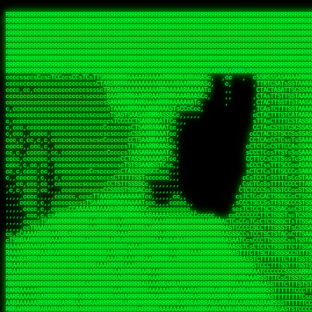
 
RRRRRRRRRRRRRRRRRRRRRRRRRRRRRRRRRRRRRRRRRRRRRRRRRRRRRRRRRRRRRRRRRRRRRRRRRRRRRRRRRRRRRRRRRRRRRRRRRRRRRRRRRRRRRRRRRRRRRRRRRRRRRRRRRRRRRRRRRRRRRRRRRRRRRRRRRRRRRRRRRRRRRRRRRRRRRRRRRRRRRRRRRRRRRRRRRRRRRRRR
RRRRRRRRRRRRRRRRRRRRRRRRRRRRRRRRRRRRRRRRRRRRRRRRRRRRRRRRRRRRRRRRRRRRRRRRRRRRRRRRRRRRRRRRRRRRRRRRRRRRRRRRRRRRRRRRRRRRRRRRRRRRRRRRRRRRRRRRRRRRRRRRRRRRRRRRRRRRRRRRRRRRRRRRRRRRRRRRRRRRRRRRRRRRRRRRRRRRRRRR
RRRRRRRRRRRRRRRRRRRRRRRRRRRRRRRRRRRRRRRRRRRRRRRRRRRRRRRRRRRRRRRRRRRRRRRRRRRRRRRRRRRRRRRRRRRRRRRRRRRRRRRRRRRRRRRRRRRRRRRRRRRRRRRRRRRRRRRRRRRRRRRRRRRRRRRRRRRRRRRRRRRRRRRRRRRRRRRRRRRRRRRRRRRRRRRRRRRRRRRR
RRRRRRRRRRRRRRRRRRRRRRRRRRRRRRRRRRRRRRRRRRRRRRRRRRRRRRRRRRRRRRRRRRRRRRRRRRRRRRRRRRRRRRRRRRRRRRRRRRRRRRRRRRRRRRRRRRRRRRRRRRRRRRRRRRRRRRRRRRRRRRRRRRRRRRRRRRRRRRRRRRRRRRRRRRRRRRRRRRRRRRRRRRRRRRRRRRRRRRRR
RRRRRRRRRRRRRRRRRRRRRRRRRRRRRRRRRRRRRRRRRRRRRRRRRRRRRRRRRRRRRRRRRRRRRRRRRRRRRRRRRRRRRRRRRRRRRRRRRRRRRRRRRRRRRRRRRRRRRRRRRRRRRRRRRRRRRRRRRRRRRRRRRRRRRRRRRRRRRRRRRRRRRRRRRRRRRRRRRRRRRRRRRRRRRRRRRRRRRRRR
RRRRRRRRRRRRRRRRRRRRRRRRRRRRRRRRRRRRRRRRRRRRRRRRRRRRRRRRRRRRRRRRRRRRRRRRRRRRRRRRRRRRRRRRRRRRRRRRRRRRRRRRRRRRRRRRRRRRRRRRRRRRRRRRRRRRRRRRRRRRRRRRRRRRRRRRRRRRRRRRRRRRRRRRRRRRRRRRRRRRRRRRRRRRRRRRRRRRRRRR
RRRRRRRRRRRRRRRRRRRRRRRRRRRRRRRRRRRRRRRRRRRRRRRRRRRRRRRRRRRRRRRRRRRRRRRRRRRRRRRRRRRRRRRRRRRRRRRRRRRRRRRRRRRRRRRRRRRRRRRRRRRRRRRRRRRRRRRRRRRRRRRRRRRRRRRRRRRRRRRRRRRRRRRRRRRRRRRRRRRRRRRRRRRRRRRRRRRRRRRR
RRRRRRRRRRRRRRRRRRRRRRRRRRRRRRRRRRRRRRRRRRRRRRRRRRRRRRRRRRRRRRRRRRRRRRRRRRRRRRRRRRRRRRRRRRRRRRRRRRRRRRRRRRRRRRRRRRRRRRRRRRRRRRRRRRRRRRRRRRRRRRRRRRRRRRRRRRRRRRRRRRRRRRRRRRRRRRRRRRRRRRRRRRRRRRRRRRRRRRRR
RRRRRRRRRRRRRRRRRRRRRRRRRRRRRRRRRRRRRRRRRRRRRRRRRRRRRRRRRRRRRRRRRRRRRRRRRRRRRRRRRRRRRRRRRRRRRRRRRRRRRRRRRRRRRRRRRRRRRRRRRRRRRRRRRRRRRRRRRRRRRRRRRRRRRRRRRRRRRRRRRRRRRRRRRRRRRRRRRRRRRRRRRRRRRRRRRRRRRRRR
RRRRRRRRRRRRRRRRRRRRRRRRRRRRRRRRRRRRRRRRRRRRRRRRRRRRRRRRRRRRRRRRRRRRRRRRRRRRRRRRRRRRRRRRRRRRRRRRRRRRRRRRRRRRRRRRRRRRRRRRRRRRRRRRRRRRRRRRRRRRRRRRRRRRRRRRRRRRRRRRRRRRRRRRRRRRRRRRRRRRRRRRRRRRRRRRRARRRRRR
CsCCssCcCsCCCCsCCCCcsCCscCCCAAAAAARRARRRRRRRARAAARAARARRRRRRSSSTCTSAASASARARSRSAASSRRRRAARRRARRRARRRAARRRRARRRRAARRRARARRRRAAAAAARAAAAAAAAAAARAAARRRRRAAARRRAARRRARRAARRARRARRRRRRRRRAARRRRRRRAR  sRRRRR
ccccsccccccccccccccccscccCCSAAAAAAAARRAAARRARAARRARRRRRRRAARRRSsCsCTsSTTTRTCARASASTASAASRAAAAAAAAAASSAARRRAAAAAASAAAAAAARAAAAAAAAAAAAARAAAAAAAAAAAAAAARAARAAAAAAARRAAARAAAARARRRRARsRRRRRRARRRRASCARRRAR
ccccccc,ccccccccccccCcccTASAAAAAAAAAAAAAAAAAAAARRAAAARSRRARARAAATCCTTSSSTRCTAASSSSTAAAAARSRRAAAAAAAAAAAARRAARRRAAAAAASAAAAAAAAAAAAARAARAAAAAAARRAAARAAARAARAAAAAARRRAAARRAAARRRRRRRCARRRRRARAC,,ccRRRARR
cc,ccccccccccccccccccccTRRAAAAAAAAAAAAAAARARAAAAARAAARARRSRRSARAAsCCTTSTTRTSAACCCTSAASSARARARARRARRRAAAAAAAAAAARAARRAAARAARRAAAAAAAAAAAAAAAAARAAAAAAARAAARAAAAAARRRRARAARRRRARAAARRRRASRRRRRA  ,c,RAAAAR
cc,cccccccccccccccccccTAAAAAAAAAAAAAAAARRRRRAAARAAAAARRAScTTARRRRARTTTCSSRCTASTCCSCSSARRAAARARARAAAAAARRAAAAAAAARRRRAARRAAAAAAARAAAAAARAAARAAAAAAASSAARRAARRRAAAAARRSRRSRARACARAARCARRTARRRRA   s RRAAAR
c,c,ccccccccccccccccccTAAAAAAAAAARAAAAARARAAAAAAAAAARAARTsCscCSSAARACTSSSRCSSSTCCTCASAASARARAAARRRRAARAARAAAAAAAAAAASAAAAAAAASAAAAAARAAAAARRAS  cAAAAARAAARAAAAARAARRRRARRRAcRRRARcARRcRRRRRR  c, RRRRAR
ccc,,cccccccccccccccccCTRARAAAAAAAAARARAAAAARAAAARARSTAASTssccsCTCAARTSSSAcCSSTCTCCAASAAASRAARRARAAAAAAAAAARARAAAAARRRARAARAARAAAASAARAAAAAAAS    ccRAAAAARAAAAARARRRAAARRRRSARARATARRRRRRRRR c , RRRRRR
c,,c,cccc,ccccc,cccccccsSRAAAAAAAAAAAAAAARARAAAAARAAARRSTCCCSSSSSSSSRSSSTAcTCSSsTTCASAARASAAARASRARRRRAAAAAAAAAAAAAAAAAAARAAASSARRRRRAAAAAAASAT,   AAsSARRSRRARARAAAARRTAAARARRARAsAARRRRRRRA ,  ,RRARRR
c,cc,cccccccccccccccccsTRRAAAAAAAAARAAAARAAAAAAAARRRRRRRRSSSSARRSSAASTSTSAcCTSSScTcAAARARARRRARRARARRRAAAARAARRRAAAAAAAAAASAAASARRRRRAAAAAAAAAc ,  c,csRRRcAARAAAARAARRCRRARRARRARTR,RRRRRARR c  ,RRRARR
c,,c,cccccccccccccc,ccCARAAAAAAAAAARAAAARAAARAARRRARARRRRACCAASSSASSACCSTACCASSScCCTAARAAARAARRRRARARAAARRARAAARARAAARRARAAAAASARRARRSAAAAAAAAc    csSARRA ASSARRCSRRSARRRRRRRRAAARR,RRRRRRRR ,c  RAARRR
c,,cccccc,cccccccccccCTRAAARARRRRRARRRRRRRRRRRRRRRRRRRTSAATCACsCTSSSRSCTSAsCSCSTcCsSASAAAAARRRARRARRRARRARAAAAARRAARRRARAAAARAAAAARAARRRAARSAAc ,, ,TASRAAcAAATRRACSRRRRCRRRRRRSSSRsRcRARRRRR ,C  RRRRRR
c,ccccccccccccccccccsCARRRAAAARRARARRRRARRARRARRRRARRAARAACcccscCSSASRCTSAsCTCACsTcSSRAARRRARARRASARARRRRRAAAARRRRAAARAAAAAAAARRAAAAAARAARAARSc     cASRsAcSRRSSCCAARRRARRARRRRSCSRSRARRRRRRR,c,,,RRRRRR
ccccc,,cccccccccccc,csSARRAARAARAAARAAARAARRRRAAARARRRRAAScccCCsCCSSSSTTTAcCCTCscCcSSAASASRRRRARRAAAAARARAARAAAARARAAARAAAAAARSAAARARARRRAAAAAc    c,RSASACRARASRRSTAAARRAASA ASCcSRAAcTRARRRc,, ,RRRRRR
ccccc,,ccccccccccccccCTARRRRRAAAAAARRRRRRAARRAAAARSARAARRScscccccTSSCsCTTTcsSCSCcCcSSAAAAASRRARRSRRRRRARAAAARARAAAAAARRAAAAAAASAASAASRRRAARAAA,   ,,CAR,CT AAAs, ,c ,, , c,,, RTc, AcRARRRRRA,c,  RRRAAA
ccc,c,,ccccccccccccccccSRRAARAAAAARAAAAAAARRRRRRSSARRAASSscCccc   cccccTSsCsCCSscTcSSASAAAARRSARRARRRRAAAAARAARRAARAAAARAAAAAAAAAAARAARAARRRAAc, ,, TACcRC AARc,ccccCCc  ccccSSSccRARRRRRRRRA,,  ,RRRRRR
c,cccc,cccccc,,ccccccccSRRARRRRAARARRAARARARRARRSTSAAASCSSCCcC,   ccc,cTTccCSCSCcccTSAAAAAAARSRRAARRAAARAARARRARAARAAAAAAARAAASAAAAAAARRRAAARAc,,,, CCcASs ASAc,cccTS   c,c,cccSC CRARRRRRRAA,c, cRRRRRR
ccc,ccc,cc,ccc,cccccccCCRARRRRRAAARRRRRRAAAAAAARACCTRATsCTcccc    ccc,cSTcsCSCCTcccCAASRRAAARAAAAARAAAAAAAAAARASRAAAAARAAAARAAAARARAAAAASSARAAc,,,,c,,RAR,cARRc SAT,  ccccc,csTA,, RAAARAASAS, ,,,ARRARR
c,,,,,,ccc,,cccccccccccCRARRRARRRRRRRRRRAAAAARRAARSSSSSc,c,ccc,   ,,,cCCScssSCCCcccSSAAARARARRARARAARRAAAARAAAAAAAARRARRAARARSAAASRAAAAARAAAASc,   ccAAARccAAAc    ,c   cc,,cCsC,, CSRRRRRRACc cccRRRRRR
,,,,,,,c,c,,cccccccccccCRAAAARRRAAARRRRAAARRRRARRRRAscc,,, ,c,,     cCCCCccCSCTscccTSASSRARAARAAAAARRRRRRAARRRAAAAAAAAAAAAAAAAAARAAAAAAAAAAAAAc,  ,  CAARccARAc AccC    c, ,csc    ,ATRRRRRAS  c,cRRARAR
,,,,,ccc,,,,c,ccccccccccRAAAARRAAARRRRRRAAAARRARRRRAscccc,  c,,     ccCCCCcTSCTscccSASAAASARASRRRRRRAARRRRAAARRAARAARARAAAAAAAAARAAAAAAARAAAAAc,  c ccAARccRRAc ,ccc   ,,, ccc   ,,CAARRRARAs  ,,cRRRRAR
,,,,,c,c,,,,ccc,ccccccccARRRRRRAAARRRRRRRAAARRRRRRRTcCccc   ,,,     csTccSCCSCCCccsCSAAAASARAARRARRARRAARRAAAAARRRAAAARAAAAAAAAARRRARAARAAAAAAc,,   CCRARccRASc  ,s ,c,,S    ,     SAARARAASc c,,cRRRRRR
,,,,,,cc,,,,ccccccccccccSRAAAARAAARRRAARARAARRRRRRACsCccc    c,      sTCCTsCCSSTcccSSASARRAAARARRARRRRARAARRRRRAARARRRRRAARARAARRAASRAAAAAARRAc,, ,cR,RASccSC  ,cc,c,,,,C  ,cCA    SAARRARAAc ,,,cRRRRRR
c,,,,cc,,,,,c,ccccccccccsAAARRRAAAAARAAAARAARRAAAAAScCSCc    ,,      sCcCCCCTSTSCscSSAASRARAASRRRRRARRRAARRRAAARARAAAAARAARAAAAAAASARAAAAAARAAc,,cccSRAASccCSTc, ccT ,,c,,  c c   CARRRRAASA, ,,,sRRRRRR
,,,,,cc,c,,,cccccccccccccSAAARRARRAARAAAARRARRRRAAAASAASc,          ,sCCCTcCCTSTscCSAAASSAARARRRARRRARARAAARRRAAAAARARRAARAAAAAAAAARAAAAAAAAAAcc,c scARASccSAACCSASS ,csSc cCcc   cRARRRARAA,,,,,CRRRRRR
,c,,,,c,c,,,ccccccccccccccARARRAAARAAAAARRRRRRRASAAAARATc,           CssCCCCSCSCssCSTAASSSARARRSARRRRARRRAAAAAARAAARRRRRAAASAARRRAAAAAAAAAAAAAcc,,cA,AAASccRARSSSAAcs,cTAA ,TCc   cRARRAASRR,,,,,SRRRRRR
,,,,,cc,,,,,cc,cccccccccccSRRARRARRARRRRRRRRRRAAAAAAAATc,            CscCsTCCSSCcCCSSASASARRAARRAAAARAARRRAAAARAAARAAARRRRAASARARAAAARARASAARAccc,cRSAAASccAARSCTCA C,,CA ,CTs,,,,cASSRRRAAR,,,ccSRRRRAR
,c,,ccc,c,,,,,ccccc,cccccccASARRRRRAARRRRRRRRRAAAARASCc,             cCcCsTCCSSSCTSSAAAAAAARRSAAAARARARRRRARRRARARAAAARRAAAAAAAAAAARARAAAASAAAccccCRSAAAScCRSASsCTc c,,sA, cSC c,,CATARRRRAR,,,c,SRARAAR
,,,,cc,,,,,,c,,cccccccccccccSAAARRRRRAAARRRRAASSTTTCcc,             ,TCccCTCSTSCcCTSSAAAAARRAAAAARRRAAAAARRAARRRAAARAAARRRAAAAAASARAAAASSTAAAAcccccASAAAAcCRSASscA,cc,cCRcccCA  ,,SRSASRARAA,,,ccARRRAAR
  ,,c,c,,,,,c,,ccccccccccc,csSSSARRARRARRRARAATccc,,,,,             cCccCCTCTSSCccCTRASSAAASRAAAAAAAAARAARAAAAAARAAAAAAAAARAAAAARAAAAAAsRTAAAAcccccSAAAAACSASRRcsA s,,,ScSscCsc, ,SASACRSSSR,c,ccRRRRAAR
,,,,,,c,,,,,,,,c,ccccccccccccCSTCCSAAARRAARSTCCc,                  ,cCCccCCTSCCSCCTTSASSSAAASAASAAAAAARRRARARAARARAARAR cRAAASAARARAAASSRTAAAAcccCsSRAAAATSASSRcTA Cc,,C cccCsc c SRSRSRSASR,,,c,RRARRAA
,,,,,,c,,,,,,c,cc,cccccccsccccssccCSTSARARRSCscc,                  ccCCcscssCSSTCCSCSSAAAARASAARSRRAAARRAAARAAAAAA, AAC  AAAAAAAAAAAACTCASAAAAcccCCAARAASTARSAR, ccC,,,S ,  ,AcC, CSARARSASA,ccc,RRRRRRR
   ,,,c,,,, ,,,,ccc,c,cccccccccccccsCSAARAAASsc,,                  CcCccscTsSCTSTTCSAASAASARASRRAAAAAAAARAAAARRARRc SAc  T SRAAAAAAAAATSASAAARcccCSAAASAASSRARS,,,     Cc         TSARARTRSAcc,c,RRRRRRR
 , ,,,,,,,  c,,,,,,,,,cccsccc,cccccsCSSAARAASCc,,                  ccccCccScSTSTTSCSSSSSAASASSSRARRRRRRAAARRRARRRAC CAc  ,  AAAAAAAASSCSASSASScccSSARARAAAARASCcccc,,c,ccccssCCSTCSSRARRsAARcccc,RRRRRRR
,, ,,cc,,,,,c,,,,,,,,cccccccc,cccccsCSAAAAAAACc,                  ,ccsccccScCSTSSSCSTSSSSAASRAASARARAARRRARAAAARAAS,cAc  ,  ASSAAAAAASSTATAASAcssSAAAASSSAARRRAACSsccc,cccccCsCCTASSRARATAAAcccccRRRRRRR
,  ,,cc,,,,,c,c,,,,,ccc,ccccc,cccccCSSAAAAAAATc,                  ,ccsccccSsCSSSSSSSSTSSAAAAARARRARRRRRRRAAARARRARS,cSs c,  ASAC SASATSTASASRAsCCAAAAAASSRRASSTTSTCCCcCccCCCCsssCTCAAARASARAcccc,RRRRAAA
,,, ,,,,,,,,,c,c,,,,,,,,ccccc,,cccCTSAAAAASSSCCc,                 ccccccccCsCSSSSSSSTTTTSAAAARASAAARRARARRRARRRRRSS,,AT cc  ASC  cASATTSACASAATTSAAASRATTsCccCcccccccc,,,ccccCCTSAAARRRACSRAcccc,RRRRAAR
,,,,ccc,,,,,,ccc,c,,,c,,ccccc,,cccCTSAAAAATTTCc,                 ,ccccCcccCCCCTSSSTSSSTARAAARAAAAAAASRARARRAAARSRAAc TC  c  Sc   SAAACSSSCAAAATSAAARCSSS,,,,,,,,,,,,,,,c,,ccccsCSCTcRRRAcSSScccccRRRRRRR
,,,,cc,,,,,,,,cRA,c,,,,c,ccc,,cccsCSSAAASSTsscc,                 cccccscccSCCSCSSSSSSSTSSAAAARASAAAAARRAARRRARRRRASSccC, ,  c   sSASSCTSACAAAATSSAAAAAAAAcccc,,,,,, ,,,,,,,,ccccCSCcRSRAsSSScccccRRRRRAR
,,,,cc,,,c ,,,cRR,,,cccc,,c,,ccccsTSAAAASTCccc,                 cccccCCCccScCSCSSSSSSSTSASTAASRSRARARASARARARRRARRSSTcc, ,     sSAAASTCSSCSAAASSASAAAASSSSCscc,,,,,,,,,,,,,,,ccccTATRAAAsSSScccccRRRRRRR
,,,,,c,,,,,,,cCR,Sc,,,ccc,,,ccccsCTSSAAACscc,,,                 ccccssCCscScCSTSASSSASSSAAARARRARAARRAARAARRARARARSAScc,,      SAAASSCTCACSSASSSASAAA