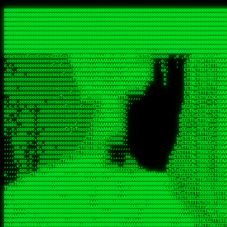
 
RRRRRRRRRRRRRRRRRRRRRRRRRRRRRRRRRRRRRRRRRRRRRRRRRRRRRRRRRRRRRRRRRRRRRRRRRRRRRRRRRRRRRRRRRRRRRRRRRRRRRRRRRRRRRRRRRRRRRRRRRRRRRRRRRRRRRRRRRRRRRRRRRRRRRRRRRRRRRRRRRRRRRRRRRRRRRRRRRRRRRRRRRRRRRRRRRRRRRRRR
RRRRRRRRRRRRRRRRRRRRRRRRRRRRRRRRRRRRRRRRRRRRRRRRRRRRRRRRRRRRRRRRRRRRRRRRRRRRRRRRRRRRRRRRRRRRRRRRRRRRRRRRRRRRRRRRRRRRRRRRRRRRRRRRRRRRRRRRRRRRRRRRRRRRRRRRRRRRRRRRRRRRRRRRRRRRRRRRRRRRRRRRRRRRRRRRRRRRRRRR
RRRRRRRRRRRRRRRRRRRRRRRRRRRRRRRRRRRRRRRRRRRRRRRRRRRRRRRRRRRRRRRRRRRRRRRRRRRRRRRRRRRRRRRRRRRRRRRRRRRRRRRRRRRRRRRRRRRRRRRRRRRRRRRRRRRRRRRRRRRRRRRRRRRRRRRRRRRRRRRRRRRRRRRRRRRRRRRRRRRRRRRRRRRRRRRRRRRRRRRR
RRRRRRRRRRRRRRRRRRRRRRRRRRRRRRRRRRRRRRRRRRRRRRRRRRRRRRRRRRRRRRRRRRRRRRRRRRRRRRRRRRRRRRRRRRRRRRRRRRRRRRRRRRRRRRRRRRRRRRRRRRRRRRRRRRRRRRRRRRRRRRRRRRRRRRRRRRRRRRRRRRRRRRRRRRRRRRRRRRRRRRRRRRRRRRRRRRRRRRRR
RRRRRRRRRRRRRRRRRRRRRRRRRRRRRRRRRRRRRRRRRRRRRRRRRRRRRRRRRRRRRRRRRRRRRRRRRRRRRRRRRRRRRRRRRRRRRRRRRRRRRRRRRRRRRRRRRRRRRRRRRRRRRRRRRRRRRRRRRRRRRRRRRRRRRRRRRRRRRRRRRRRRRRRRRRRRRRRRRRRRRRRRRRRRRRRRRRRRRRRR
RRRRRRRRRRRRRRRRRRRRRRRRRRRRRRRRRRRRRRRRRRRRRRRRRRRRRRRRRRRRRRRRRRRRRRRRRRRRRRRRRRRRRRRRRRRRRRRRRRRRRRRRRRRRRRRRRRRRRRRRRRRRRRRRRRRRRRRRRRRRRRRRRRRRRRRRRRRRRRRRRRRRRRRRRRRRRRRRRRRRRRRRRRRRRRRRRRRRRRRR
RRRRRRRRRRRRRRRRRRRRRRRRRRRRRRRRRRRRRRRRRRRRRRRRRRRRRRRRRRRRRRRRRRRRRRRRRRRRRRRRRRRRRRRRRRRRRRRRRRRRRRRRRRRRRRRRRRRRRRRRRRRRRRRRRRRRRRRRRRRRRRRRRRRRRRRRRRRRRRRRRRRRRRRRRRRRRRRRRRRRRRRRRRRRRRRRRRRRRRRR
RRRRRRRRRRRRRRRRRRRRRRRRRRRRRRRRRRRRRRRRRRRRRRRRRRRRRRRRRRRRRRRRRRRRRRRRRRRRRRRRRRRRRRRRRRRRRRRRRRRRRRRRRRRRRRRRRRRRRRRRRRRRRRRRRRRRRRRRRRRRRRRRRRRRRRRRRRRRRRRRRRRRRRRRRRRRRRRRRRRRRRRRRRRRRRRRRRRRRRRR
RRRRRRRRRRRRRRRRRRRRRRRRRRRRRRRRRRRRRRRRRRRRRRRRRRRRRRRRRRRRRRRRRRRRRRRRRRRRRRRRRRRRRRRRRRRRRRRRRRRRRRRRRRRRRRRRRRRRRRRRRRRRRRRRRRRRRRRRRRRRRRRRRRRRRRRRRRRRRRRRRRRRRRRRRRRRRRRRRRRRRRRRRRRRRRRRRRRRRRRR
RRRRARARRRRRRRRRRRRRRRRRRRRRRRRRRRRRRRRRRRRRRRRRRRRRRRRRRRRRRRRRRRRRRRRRRRRRRRRRRRRRRRRRRRRRRRRRRRRRRRRRRRRRRRRRRRRRRRRRRRRRRRRRRRRRRRRRRRRRRRRRRRRRRRRRRRRRRRRRRRRRRRRRRRRRRRRRRRRRRRRRRRRRRRRRRRRRRRRR
sCsssCsssTCsCcssCsssssCccsCcTcssTTSSSCSSRRARARATARRRASTTCTTTSTSSTsATAAATSRSRRRSAASSRRRRRRRRRRRRRRRRARRRRRRAAARAAARARRRRRRRAARRARARRRRRRARRRAAAARARRARARRRARRRRRRRRRRRRRRAARRARARRRRRRRRRRRARRRRR  SRRRRR
sccscccccccccccccscccccccccccsTARRRRRRRARRARARARARARRRRRATsTCCTTTsCSCATSTRTTAATTATTSSSRRARRRRRAAAAAAAAAASSAAAAAAAAAARRRAAAARAAARARRRAARAAAAAARAARRRRARARRRRAAARRAARARRARRRARRRRRRRRcRRRRRRRRRRScCcRRRRAR
cccsccccccccccccccccccccccscsSCARRRAAAARRRRRRRARRRRAARRRAARAsCCsssTCsTTATRsTARSTTTTRARRARARRAARARARAAARAAARRRARRAAAAAAARAAAARRAAAARARARAAAAAAAAAARARRRAARAARRRRARAARRRRRRRAARRRRARRRRRRRRRRRRc ,,,RRRAAR
ccccccc,ccccc,cccccccccccsssASRAAAAAAAAAARARAAAAAAARAARRRRRRRATscsCTTTCTTRCTTATCCCTASRSRRAARARARAASAAAAAAARRRAARAARAAAAARRAAAARRAAAARAAAARARRARARRARARARRRRRAARRRRRRRRRAARRRARRARRRRRRTRRRRRA   c,RRRAAR
cccccccccccccccccccccccccsSARRRAAAAARAAAAAAAAAAAARAAARARRARRRRSCssCCsTsTTRsTAATCCCCASARARRARRRRRAAAAAAAAAAAAAAARRRAAAAAARAARRAAAAAAAASAAARRAASSTSRAARRARARRRRARRRRRRARRSAARRCRRARRcARRTSRRRRR   c RRRAAR
cccc,cc,ccccccccccccccccTARRARAARRRRRRARRRRRAAARAARAARSRRRRRRSRRScCCsTTsTRCTSTCCCSTAAARRRAARAAAARRAARAARARAAAAAAAASAAAAAAAAAAARRRAAAAAAAAAARRS  ,TTRRARARARAARAARRRARARARRARsAARARTARATRRRRRA  cc RRAAAR
cc,,,cc,ccccc,ccccccsccTRAARRRRRRRRRRRRAARAARRRRARAAARRRSSRASARRRSTCCTTTTRssTTTSCTsAAAAAARARRARARAAARAARARARRRAAAAAAARRAAAARAAAARRAASAASAARAAA, c  ,AAARARRARRARAARRRRASRAARAAAAARSARRARRRRRR,, , RRRARR
cc,,,cccccccc,ccccccccTARAAAAAARRRRARRRRARRRRRRRRAAAARRRTcsTRARRRRRSSTTSTRsCAATTTTCAARARRRRRRRRRRARRRARARRAAAAARAAAARAAAAAAAAAAAARRAAAAAAAAARRc    ScTSARASAAARRAAAARAACARRRAAAARRcAAARRRRRRA    ,RRRRRR
cc,,,cccc,ccc,,,ccc,ccTTRAAARRRRRARARRARRRARRRRRRRAAASTRSTTcccsTTSRRSCTTCRsCTTSscTCAAARRAARRRRRSRARARARRRRAAARARRRAARRRRAAAAAAARARRRARRARRARARc    c TRRRR SRRRRARARRTSTARRARARAARAR RRRRARRR c   RRRRAR
,,cc,,ccc,cc,c,,ccccccCTSRRAAARRRAAAARARRRRRRRRRRAARSTAATTssTATTTSSSRCTTSRsCTTATsCCAARRRRARAAAARRRRRRAARARAAAARARRARRRRRAAAAAAARRRRRRRAARRRRAA, ,  cTSRAAR,AARASATRARRRRARRRRARASARA,RRRRRRRR,,c  RRRRAR
c,,c,cccccccccc,ccccccccARAAARRAAAAARRRARRRRAAARRARAARRSsssCSSSRSSASSTCSCRsCAssTsSsSAARAAAARRARRRAARRRAAAAAARAARAAAAAARAAAAAARARARAARRAARARRRR,  , ,TRRAAASARTAASTcARRRRSRRRRRRTcSSsRcRRRRRRA ,c  RRRRRR
,,,c,,,cc,cc,,,cccccsccTRRRRRARAAAAAARARRRRRARRRRRAAARRSRASTSAAARASSSTTTTRsCTCTCcCsSTARRRRRRAAARRRRRRRRAAAAAAARARRARAAAAAAAAAAAARAARARRAARRRRR,    , RTAcACARARRACARRRRRSRRRRRRASSRCRRRRRRARR,s  ,RARRRR
c,,cc,,cccccccc,ccccccCRRARAARRRRRRRAARRAAAARRRRARRRRRRARRCsRATTSSSSRSCTCRsTTCsscscTAAAAARRAARRARARRRARRRRRRRRAARRAAAAAARARRAAAARRRRRRRRRRARAA,  , ,cAACAAcARATc,AT cccsccccscSAC  RAACCRRRRAc,, ,RRARRR
,,,,c,,cccccc,cccccccsSRRRAARARRRRRAAAARAAAARRRRRRARRRASARTsTscsTAASRRCTTRcsTsTCcScSTRAARAAASRRARAAARRRRRRARARRAARAAARRRRRRARAAAARRRRRARRAARAA,,  ,,CRRcAS SARc,cccTTTs  c,c ,ATc,,RSRRRRRRRScc   RRRRRR
ccccc,,ccccccc,cccccssARRRRAAAARAARRAAARRAARAAARARRRRRRARAscccssCTARAATCSSssTCTscTcTSSRRRARAARAARRAAAAARRAAAARAAARARRARRRAARAAAARRRRARARAAAARR,  ,  CATsAc RARc,ccccCc  ,,,,cScSs,RARRRRRARRT,,  ,RAARRR
cc,,c,,cc,,cc,,cccccCsSRRRARAARAAARRRRRRAARRRASARRARRRRRRAccccssCTAAsCsCTTcCTCSccscTSARRAAARAARRRAAAARAAAARARRAARAAAAAAAAAARRAAAARRRARRARAAARA,,,,,,CcCASc,ARRc,TCTA,  ,ccc,ccsT  cRRRRRRARAT,s,,cRRARAR
,,,,c,,c,,cccc,ccccccccARRRAAAAAAAARARRRRAAARAAAARTARRARRAccsccc,sCCCccTTscsTsTCcscSAAARRRRAARRRAARRRRRRARRRRRRAAAAARRRRARRRAARAARAAARRAAAAAAA,, ,, ,cARR,cRRRc C,   ,c,cccccTTT , ARRARARAAC, ,,cRRRRRA
,,,,c,,ccc,cc,,,ccccccsTRAARAARRRRRRARAARRARRARASTAARAATACcCccc   csc,cCTssCSsTCcccAAAAAAAARARARRARARRAARAARRRRRRRAARRRRRRRRAAARRAAARRRRAARAAA,   , ,ASARccRAA, c,c,,   c,,,csT  ,,cARRRRAAAc, ,,cRRRRRA
,,,,,,,,,c,,c,,ccccccccsRRRRRRAARARAAAAAAARRRRRRAssSRATTTTCccs,   ,cc,csTssCTTTccccSSARRRRRARRRAAAARRRRRRRARRRRARRRRARARAAAARARRRAAAARAAAAAAAAc,  ,  CAARccRRRc cscc    c  ,cc,  , cATRRRRAAc  ,,cRRARRR
,,,,,,,c,,,,c,,,cccccccCRRRARRRRRRRAAAAAAAARRRRRRTTsAAAscCsccc,   ,,,csssCcCTTSssccTAARRAARRRAARAAARAARRRRRRARRAARRAARARAAAARARRRARRAARAAAAAAAc,  , sTAAAccRRAc ,cT,   ,, ,c,     ,TAARRRAAR,  ,,cARRRRR
,,,,,,,c,,,,,,,ccccccccsRRRRRRRRAAAARRAARARARRAARRSsTTSc,c,,cc,   , ,cCssAsTTCTCcscTTAAAAAARARARRARRRRARRARRRRRRRARRARARARRARRRRAAAAARAAARAAAAc,   ,cTRAAccRAT , cs ,c ,T   ,Tc   ,CRRRARRSS, ,,csARRRRR
,,,,,,,c,,,,,,c,cccccccsRRARRRRAAAARRRRRRRARAAAAARRACcs,,,  c,,     cssssAsTSTTCcccTTAAAAARAAAARRRRARRRARRARAAARAAAARRRRAARARARRSASRARAAAAAARRc,  ,cAsSRA,cC  ,,, ,c ,,c,c  c C    ARRRRARRA, ,,,CRRRRRR
,,,,,,,,,,,,,,c,c,cccccsARRRRRRAAARRRRRAAAAAAAAAARARscccc,  ,,,     csTssAsTSSTTCCCTTAASSARAAARARRRRRRAARRARRARRAAAARAAARARARAAAARAAARARRAAAAAc,,c,,CAARTccSSScc,ccA  c c, ,s c   TRRRRAAARA,  ,,TRRRRRR
,,,,,c,,,,,,c,ccccc,ccscARRRRRRRRRRRRRRRRRRRRRRRRRRSsCccc,   ,,     ,sCssAsTCTTsssCSTAAASSRRRAAARRARRRRAAARARRRARARRRRRARRRARARRRAAAARRAAAAARAc, ,,A ARATccSTRTTTTAA,c,CSc, sSc , cRRARRRRRA ,cc,TRRRRRR
,,,,,c,,,, ,c,c,ccccccccsAAARRRRRRRRRRRRRRRRRRRRRRRAssccc    ,,      ssssAcCTTSsscCTTAARSSRRRAAARRRRRRRAARRRRRRRRRARRRRRRRAARRARRAAAAARARAAAAAc,,,sATAAATsCRAATTCAA T,,TScccT,c  ,sATARRRRSR,,,,,TRRRRRR
,,,,,,,,,,,,c,,,cccccccccAARRRRRRRRAARRAAAAARARRRARACsTTc     ,     ,CssCTssCTTTcCCTATSASAARRRAAARRRRRRRRRAARRRRRRRRRRRRRRRRARARRRRAARARATAARAccc,TRRARRTccRSRAsTTT c,,sR  sSs ,, cRSARRRRRR ,,c,RRRRRRA
,,,,,,,,,,,,c,,ccccccccccsRRRRRRRRRRARRARRAAARRRAASAASAAs,    ,      sccsTCsTSTTCsTCAASASARRAARSRRRRRRRRAARAARARRRRRRRRRARAAARARRAAAAAAARTAAAAccccTRRRAAAcTRSRRTCS ,c,,CR,,cTC  , TRSSARSARA, ,ccRRRRRAA
,,,,,c,,,,,,,,,ccc,,ccccccSRRRRRRRRAAARAAAAAAAAAAARAAASTs,           cccssCsTTTTcCTTSSAAAARRAAAAARRRRRAARAARARRARAARRRRRRRRRRAARAAAAARACRTARRRccccsTRRRATcTAARRccR,C,,,TRcccCS  ,,AASASRSRAA,,,c,RRRRRRR
,,,,,,,,,,,,,,,cccccccccccsRRRRRRRRAAARAARRRRAAARARRAATc,            cscsTCCTTTTcCCTTSRAAAARAARARRRRRRRRARRRASAARRRRRRRRRAARAAARAAAAAAAsRTAAAAcccsTAARAATCSRTRRcsR C,,cA AccC,c,  AASRTRTSSA,,,,,RRARRRR
 ,,,c,,,,,,,,,,ccccccccccccAARARRRRAAARARRRRRARAAAAATsc             ,ssscsCCTCTCsCTTSAAARARAAAARRRARRARRRRRARRARRRRRRARARAARARRRRAAAARASASAAARcccsCARRAASSAASRRTSR CcccT,cCCTcT,c,AAARARSASR,,,c,RRRRRAR
,,,,c,,,,,,,,,,cccccccccccccsAARARRAARRRRRRRRASTTTCscc,             ,sscssCsSTSTTTTCSTSASAARRARARRAAAARRRRRRRRRRRRcARAc cAAARAARAAAAAsTTASAAAAcccCTSRRRAAAAARRR  sSc   A A        TTSRARTRRR,ccc,RRRRRRR
 ,,,,,,,,,,,,,,cc,c,cccc,cccsTATAARARRARRRRRRASsc,,                 csccccCsCTTTTCTTSTTAAARRRRRRAAAAAARRRRRRARRRRA, RRc ,RARAAARAARAASTTASAAAAcscSSARRRRASRRAAsccc,,,,,,, ,,,, ,,,ATARRRsASRcc,c,RRRRRRR
   ,,,,,,,  ,,,,,,,,,,c,,cccccTTCCTASRRARRAATTCc,                  ccsscccTsSTSSTTSTSTAAASARARRRARRRRRRRRRAAARARRRc AAc c  cAAARRAAAASTTASAAARcscTARRRASAAARARACcc,,,,ccccccssTTSTRSRAAACSRAcccc,RRRRRRA
 ,,,,,,,,,, c,,,,,,,,,,,,cccc,ssccsTTSARRRAACsc,,                  ccccsccCsSTTSTTTTTTSSAAAAARRRRAARARRARRRAAAARRAc AS, c  ,SARRAAAAASTASTAAAAsCsTAARAAAAARRRSCTSTTcccccccccsTATSSRSRAAASAAAcccc,RRRRRRR
,,,,,,,,,,,,c,c,,,,,,,,,ccccc cccccsCSSARAAASsc,,                  ccCscccCsSTTTTTTSSTSSSAARRAAAARRARARARRRAARARRAC,STc c, ,ASARSRRASTsTSAAARSCCTAARRAASRRRASccSTcccccccccccssCTTSSARRRATTAScccccRRRRRRR
   ,,,,,,,,,c,c,,,,,,,,,ccccc ,c,ccsCTAAAAAASTc,                   cccsccccsTTTTTSTSSSSASSAAARAAARARAARRRRAAAARRRRT TAc s, ,ASA  SASRTCTSTAAARsTAAARcAAS,,c,,ccccccccc,,,cccccssSTSARARRsTAScccccRRRRRRR
,,,,,,,,,,,,,c,c,,,,,,,,,cccc ,c,ccsCSARAARASTs,                  ,sccsccsCsSSTTTSTSSTSAAARRAARRRAAARARRRRRRRAARRRA,sAc s, sSs   TAASsTTSCAAAATTSAASAAAScc,,,,    ,,,,,,,cc,ccCCTcsCAARSsTSCcccccRRRRRRR
, , c,,,,,,, cT,,,,,,,,,,cccc,,cccsCTAARAAAAATC,                  ccccscccCCCSCAASSSASTSAARRARRRRRRARRRRRRRRRRRRRRR,,TC    ,T   cSASACSTACAAAATSSARAAAAAAsTcc,,,,,,  ,,,,,,,,cccsSsTRARAsTSCsccccRRAARRA
,,,,,,,,,,,,,,cRA,,,,,,,,,c,c,,,,csTAAAAAASATTs,,                 csccscccCsCTCASASSTTSAAAARRARAARAARRRRRRRRRRRARARTccC        cSAASAssTAsAAAATSAAAAAAASsTssc,,,,,, ,,,,, ,,,,,,ccCcSARScSACccccsRRRRRRR
,,,,,,,,,, ,,ccRRc,,,,,,,,ccc,,cccsAARARAASTCCc,,                ccccsCsccSsCTTSCSSSTASAASAAAARRRRSARRRRRRARRRARRAASccc ,      ARAAAATCSACAAAASAAAAAA