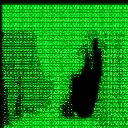
 
RRRRRRRRRRRRRRRRRRRRRRRRRRRRRRRRRRRRRRRRRRRRRRRRRRRRRRRRRRRRRRRRRRRRRRRRRRRRRRRRRRRRRRRRRRRRRRRRRRRRRRRRRRRRRRRRRRRRRRRRRRRRRRRRRRRRRRRRRRRRRRRRRRRRRRRRRRRRRRRRRRRRRRRRRRRRRRRRRRRRRRRRRRRRRRRRRRRRRRRR
RRRRRRRRRRRRRRRRRRRRRRRRRRRRRRRRRRRRRRRRRRRRRRRRRRRRRRRRRRRRRRRRRRRRRRRRRRRRRRRRRRRRRRRRRRRRRRRRRRRRRRRRRRRRRRRRRRRRRRRRRRRRRRRRRRRRRRRRRRRRRRRRRRRRRRRRRRRRRRRRRRRRRRRRRRRRRRRRRRRRRRRRRRRRRRRRRRRRRRRR
RRRRRRRRRRRRRRRRRRRRRRRRRRRRRRRRRRRRRRRRRRRRRRRRRRRRRRRRRRRRRRRRRRRRRRRRRRRRRRRRRRRRRRRRRRRRRRRRRRRRRRRRRRRRRRRRRRRRRRRRRRRRRRRRRRRRRRRRRRRRRRRRRRRRRRRRRRRRRRRRRRRRRRRRRRRRRRRRRRRRRRRRRRRRRRRRRRRRRRRR
RRRRRRRRRRRRRRRRRRRRRRRRRRRRRRRRRRRRRRRRRRRRRRRRRRRRRRRRRRRRRRRRRRRRRRRRRRRRRRRRRRRRRRRRRRRRRRRRRRRRRRRRRRRRRRRRRRRRRRRRRRRRRRRRRRRRRRRRRRRRRRRRRRRRRRRRRRRRRRRRRRRRRRRRRRRRRRRRRRRRRRRRRRRRRRRRRRRRRRRR
RRRRRRRRRRRRRRRRRRRRRRRRRRRRRRRRRRRRRRRRRRRRRRRRRRRRRRRRRRRRRRRRRRRRRRRRRRRRRRRRRRRRRRRRRRRRRRRRRRRRRRRRRRRRRRRRRRRRRRRRRRRRRRRRRRRRRRRRRRRRRRRRRRRRRRRRRRRRRRRRRRRRRRRRRRRRRRRRRRRRRRRRRRRRRRRRRRRRRRRR
RRRRRRRRRRRRRRRRRRRRRRRRRRRRRRRRRRRRRRRRRRRRRRRRRRRRRRRRRRRRRRRRRRRRRRRRRRRRRRRRRRRRRRRRRRRRRRRRRRRRRRRRRRRRRRRRRRRRRRRRRRRRRRRRRRRRRRRRRRRRRRRRRRRRRRRRRRRRRRRRRRRRRRRRRRRRRRRRRRRRRRRRRRRRRRRRRRRRRRRR
RRRRRRRRRRRRRRRRRRRRRRRRRRRRRRRRRRRRRRRRRRRRRRRRRRRRRRRRRRRRRRRRRRRRRRRRRRRRRRRRRRRRRRRRRRRRRRRRRRRRRRRRRRRRRRRRRRRRRRRRRRRRRRRRRRRRRRRRRRRRRRRRRRRRRRRRRRRRRRRRRRRRRRRRRRRRRRRRRRRRRRRRRRRRRRRRRRRRRRRR
RRRRRRRRRRRRRRRRRRRRRRRRRRRRRRRRRRRRRRRRRRRRRRRRRRRRRRRRRRRRRRRRRRRRRRRRRRRRRRRRRRRRRRRRRRRRRRRRRRRRRRRRRRRRRRRRRRRRRRRRRRRRRRRRRRRRRRRRRRRRRRRRRRRRRRRRRRRRRRRRRRRRRRRRRRRRRRRRRRRRRRRRRRRRRRRRRRRRRRRR
RRRRRRRRRRRRRRRRRRRRRRRRRRRRRRRRRRRRRRRRRRRRRRRRRRRRRRRRRRRRRRRRRRRRRRRRRRRRRRRRRRRRRRRRRRRRRRRRRRRRRRRRRRRRRRRRRRRRRRRRRRRRRRRRRRRRRRRRRRRRRRRRRRRRRRRRRRRRRRRRRRRRRRRRRRRRRRRRRRRRRRRRRRRRRRRRRRRRRRRR
RRRRRRRRRRRRRRRRRRRRRRRRRRRRRRRRRRRRRRRRRRRRRRRRRRRRRRRRRRRRRRRRRRRRRRRRRRRRRRRRRRRRRRRRRRRRRRRRRRRRRRRRRRRRRRRRRRRRRRRRRRRRRRRRRRRRRRRRRRRRRRRRRRRRRRRRRRRRRRRRRRRRRRRRRRRRRRRRRRRRRRRRRRRRRRRRRRRRRRRR
ssCscsssCsssssssCssssCsscsscscccssTsssssscssCSsssTTTsTTTTCTTATTCTTTATATASRAAAASRATARRRRRRRRRRRRRRRRRRRRRRRRRRRRRRRRRRRRRRRRRRRRRRRRRRRRRRRRRRRRRRRRRRRRRRRRRRRRRRRRRRRRRRRRRRRRRRRRRRRRRRRRRRRRR  ARRRRR
cssscsccccccsccccccccsccccccCcccscscsccccccscCcccCsTsCssCssTTTCsCsSTTTCTsRTAASTAAATSRARRAARRAARARRRRARARARRAAARRRRRRARRRARAARRRRAAARRRRARARARARARRARARRARAARAAAARRRARRRAARRRRRRRRRAcRRRRRRRRRRS,s,RRRRRR
cccCcccccccccccccccccCccccccccccccCssscsSTsssSssTTTCTsCcssTsTTCCCsCTSTCTTRTASASTTSTARARRRRRARARARRRRRRARAARARRRRRRRAARAAAAARRRRRRRRRSRARAARRRARARAARARAAARARRRRRARRRRARRRRRRRRRRRAARRRRRRRRRRs ,,,RRRRRR
cccCccccccsccccccccccscccccccccsTSSASTAARRRRRRRRRRARRRSCssCTTTTTscCTTCCTTRTTTATCCCTRSRRRRARAAAAARRARRRRARAARRRARRRARRARRRRRRARRAAARRRRRARAAARAARRRRRRRARRAAAARRRAARARRRARRRRARRRARRRRRSRARRRR   c,RRRRRR
ccscccccccccccccccccccccccccsCSRAAARRRRRRARRRRRRRRARRRRRRATCsCssCsCsTsCTTRSSASAsTTTSRRRARARARAARRARRARRRRRRRRAARAAAARRARARRRAARAARARARRRRRRRRAccRAARRRRRAARRRRRARARRRRRAARRRCRARRRsRRRTARRRAA   c RRRARR
ccccccscccccscccccccccccccCcTTSRARARARARARRRRRAARRRAARRAAARACTCCssTTTTCTTRCTAATCCATRARRAARARRSAARRARARRRRRAARAAARRARRAARRRAAAAAAAAAARAARRAAAAA   csRRRARAAAAAAARARSRRSRARRRAsRRARRAARSTARRRRR  cc RRRRRR
ccccccc,cccccccccccccccccCsTRRRAAARRRRAARRRRARAAAAAAARRRRRRARRTSCssTTSTTTRCTASTCCCTARRRTRRRRAAARAAARAARRAAARRRRAAARRAAARAARRRRAAARAARARAAARRARTc,  cACRSRSAAARRARRRRRRSCRRRARRRRRRAARRRRARRRA,, , RRRARR
cc,c,cc,ccccc,cccccccc,csTARRARARAAAARARRRARRARARAAAAAARRRRRRRAATsTSCTTTTRTTTSATsTsRARARRRRRRAARARAAARRRRRRRRAARRRARRRRRARARARARARAARRRARAAAAAc    T SASRACRRAARRRRRAASSRRRRAARRARcAAARRRRRRR    ,RRRARR
cccc,ccccccc,,cccccccccTTAAARRAARRARRRRAARRAARRRRRAARRARRRRASRRRACCTTSTATRTTATATTTTAAARRRRRRRRRRARRRRARRRRRRRRRRRRRRARRRRRARAARAARRARRAAARRAAA,    c ARRRA,ARRRRRRSRRcCTARRRRRRARRAA,RRRRRRRR ,,  RRRARR
cccc,cccccccccccc,ccccsCARRARARRARARAAAARRRAARARRRARRARRRASSSRRRRRATTCTTTRTSCSTssCCAAARRRRRRARARAARRRRRRRRRRARRRRRARRRRRARARARRRAARARRAAAARRAR,    cTSAAAA,RRRRSRSRRSRRRRRRRRARAASRRcARRRRARR,,c  RRRRAR
ccc,ccccccsccccccccccsCARRRARARRAARRRARARAARARRRAAARARRRAcsTARRRRRRRTCCTTRcTAASCsCSAARRRRARRRARRRRRAARRRRRRRRRRRRRRRRRARRRRRAARAAARRARRARARRRA,  , ,TARAASTARTRRSTCRSRRACRRRAARTTSSsAcRRRRRAA ,c  RRRRRR
,c,c,cccccccc,c,ccscsssSARAARARARARARRRARARARAAAAARARRSRATTcccssTCSRAsCTTRcCTTACcATAAARRRRRRRRRRRRRRRRRRRRRRRRRRRRRRRRRRRRRRARRRARRRARAAARRRRR,    , ATAcATRRSRRRCARRRSASRRRRSRSTcRRRRRRRRRAS,s  ,RRRRRR
,,cc,c,ccccc,cccccccccssTRARAARARARARRAARRRRAAARRRRRASARATssARRRSRSSRCTsSRcSTCTscssAARARRRRARRRRRRARRARRRRRRRRRAAAARRASRRRRRARRAARRARRRRRRRRRA,  ,,,CARcAAcRRAs, cc    , ,,,, RAA  RARSSRRRATs,, ,RRRRRR
,cccc,ccc,cccccccccccccsRRRARRRARARARAAAAAAARARRRRRRRRRATssTASSRRSSSSTTASRcTTCTssSsAAAAARARRRRRRRRAARRRRRRRRRRRRAARARRRARRRRARRAARRRRRARRRRRRA,, ,,cTRRCRT,RRAc,cccsSsC  c,ccCRsc,,RARRRRRRRTcc  ,RRRRRR
c,,,c,,cccccccccccccsccsRRRRRAARRARARAARRARRARRRRRRRRRRRRRATARARRRASASTSTRsTSTTccTcAARARRARRARRRRRRRRRRRRRRRARRRRRRRRRRRRRRARRRRRARAAARARARRRR, ,,  ATAAA, RRR, c,cCS,  c,,,cAccs RRRRRRRRRAs,,  cRRRRRR
cc,,cc,cccccccccccccCsTARRRRRARARRAAARRAARRAARRAARRRRRRSRRScAATTSAASRSTTSAsTSCACcTCTAARRRARRRRRRRRRRRRRRRRRRRRRRRRRRRRRRRRRRRRRRRRRRRARARRARRR,,,,,cCsRRAssARA,,RATC  ,csTc,csSA ,,ARRRRRRRAs,s,,cARRRRR
ccc,cc,cccccccccccccssTRRRRRRAARAAAAAAAAARAARRRRRRRRRRRCARSsTcccsSAARACCSAsCTTTc,TsAAARRRRRRRRRRRRRRRRRRRRRRRRRRRRRRRRRRRRRRAARRARARRARAAARARA,, ,, ,,AARccRRRc     c ,,cc,,cTCT  ,ARRRRRRSRs,  ,cRRRRRR
,,,cc,,c,,cccc,cccccscTRRRRRRRRARRAAARAAAAAARRARRRRRRARARASccccsCTSRSTCTTAsCTCAscscARRRAARRRRRARRRRRRRARRRRRRRRRRRRRRARARRRRAARRARRARARRRARRRR,,  , cARRRcsRRR,,A,,c,   c  ,csc  ,,cRRRRRRARc, ,csRRRRRR
cc,cc,,cc,ccc,,cccccccTARRRRRAARRAARAAARRARRRRRRRRRARRRRAAcccccCCSASScCTTAsCASSscTcSAARRARRRRRRRARRRRRRRARRRRRRRRRRRRRRRRRRRAARRARARRARRARRRRA,,  ,  CRRRccRRRc,,ccc   ,,  ,c,   ,,cATRRRRAAc  ,,sARRRRR
c,,,c,,c,,c,cc,cccccccsTRRARRRRARRRARRRAARRARRRARRAARRRRRAccsccc  sCc,cssSsTSSSssssSARRRRRRRRARRRARRRRRRRRRRRRARRRRARRRRRRRAAARAARRRAARRAARARR,, ,, TARAAccRRAc,,,c ,  ,s ,, ,    cSARRRRRAR,  ,csARRARR
,,,,,,,c,,c,c,ccccccccssRAARARRRRARRARRARRARRRRRSTAARASTATsCccs    sc,ssTRsTTATTcTsSARRARSRRRRRRRRRRRRRRRRRRRRRRRRRRRRRRRRRRARRRARRRRARRRARRRRc,  , TTAAAccAT, ,,ccc,c cS  ,cTC   ,cAARRRARA, ,,cCARRRRR
,,,,c,,c,,,cc,cccccccccCRRARRRRRRRRRRRRAARAARRRRRCsTRRSTTTTCcsc    cc,sCsRsSTTTsssCSTARRRAARRAARRRRRRRARRRRARRRRRRRRRRRRRRRRRRARRRRARRRRAARRRRc,,c,cAAARCcc, ,cc, cC ,,c,,,,s T   cRRARRRRRA, ,, TRRRRRR
,,,,,,,c,,,,,,ccccccccssRRRRRRRRRRRRARRAARRARRRRRATTARRTcsscccc   ,,,sCssAsTTSSTssTSTRARSAARARRRRRRRRRRRRRRRRRRRRRRRRARRRRRRRRRRRAARRRRRRAAARRc,,c s,ARRTccTCCc,,cCT ,csc  cC,c   sRRSRARRRR,,,,,ARRAARR
c,,,,,,c,,,,,,c,c,ccccCTRRRRRRARRRRRRRRRRAAARRRRRRATSTSc,c,,cc,     cCTsTAsCTTTTssTSTARARARRRARARRAARRRRRRRARRRRRRRARRRRRRRRRRARRARRRRRRAAARRAcc,,cS RARCccASATssSTTT,cTSTc CSs ,,TRRARRRAAR ,cc,ARRRRRR
c,,,,c,,,,,,c,ccccccccssRRRRRRARRRRRRRRRRARARRRRRRRRTcsc,,  c,,     cCTssAcCTTACccSATARRSARRRRRAARRARRRRRRRRRRRAARRRRRRRRRRRRRRRRAARARRRRTAARAcc,,TRARRACsTRAAAsCTA T,,TR cATC, ,,TRATRRRAAR ,,c,ARARRRR
,,,,,,,,,,,cc,c,sccccccsARRRRRARRRRARRRARRRRARRRRRARCcscc,   ,,,    cCCCsScTTTTCssCATAARRARRRRRRRARRRARRRRRRRRRRRRRRRARRRRRRARRRRARARAARRTARARccc,TSRRRRCsTRARATTSc c,,TR ,TST ,, cRAARRRRRR ,,c,RRRARRR
,,,,,c,,c,,,c,ccccccccccTRRRRRARRRRRARRRRRRRARRRRRRRscscc,   ,,,     CsssAsTTTSsCCTTSAAAAARRRRRRRARRAARRRRRRRRRRRRRRRRRRRRRARAARARRRRAAARTRRRRcccsARRRRASsARSARCsR,c,,cTRccsTA  , SAAARRARAR,,,c,RRARARR
,,,,,,,,,,,,,,cccccccccssRRRRRARRRRRARRRRRRRARRRRRRSssscc,    ,,     sCssTsTTSTTcCTTAAAAAARAARRRRARRAAARRRRRRRRRRRRRRRRRRRRRAARRRRRRRRAsRTAARRcc,sTSRRARTCAAARRscR C,,,AS,ssTCc,, SRSRSRSRRR,,cc,RRARRRR
,,,,,c,,,,,,c,cccc,ccccscSRRRRRRRRRRRRRRRRRRRRRRRRARTcTTs,    ,      sCssTsSTTTsCTSAAAAARRARARRRRRRRRRRRRRRRRRRRRRRRRRRRRRRRRRRRAARAAAAsRAARAAccsCATRASAATAASRRcTS s,,cT SscC,,,, RARRSRTAAR,,cc,RRRRARR
,,,,,,,,,,,,c,cccccccccccsARRRRARARRARRRRARRRRRRRSARRARATc    ,      ssssTcCTTTTCCSSAARAASRRARAARRRRRRRRRRRARRRRRRRRRARARRARRRRRRARRRRATAAAAAAcccsTARAARAAAARRRccS,cc,,S,,ccsATsccAARRRRTRARcccc,RRRRRRR
 ,c,cc,,c,,,,,ccccccccccccCRRRRRAARAAAARRARARRRRRRRRRRRSs,    ,      csccCssTTATsSTTASAARAARARARRRRRRRRRRRRRRRRARRRRRRTsRRAARRRRRRRRRTSSAAAARRcccTAARARRAARARAA,,,     Ac,c       TTRRRRCRSAcccc,RRRRARR
 ,,,c,,,,,,,,,cccccccccccccARRRAARAAAAAARRRRRRRRRRRRRRTc,            ccscCcCSTTTTTTTAASAAAARRRRRRRARRRRRRRRRRRRRRA AAA, SAAARARARARAASASRARAARcscSASRAARAARRRTTcccccc,,,ccccssCTSSASRARRsRSAsccc,RRRRARR
 ,,,c,,,,,,,,,,cc,c,cccccccsARSRRARRRRRRRRRRARRRRAAAACc,            ,ccsscssTTTTTTTTSSAAARRRRRRRRARRRARRRRARARARRT sAT, TcTARARRAAAAAATTATAARAcssSAARARAARRRRRAAssscccccccccsssTTARARARRTAASs,cccRRRARRR
,  ,,,c,,,  ,,,,,,,,,,,c,scCsTSARARRRRRRRRRRRRATCssscc,             cccsssssTTTTATTSSTAAARARAAARARRRRRRRRRARRRARAA cAs  c  AARAARAAAASTAATAAARsCCSAARRRARRRRAAAAAATsscCCCCssTTSTTTSSRARRAARScc,,,RRRRRRR
 ,,,,,,,,,,,c,,,,,c,,,,,,cccccRAARRRRRRRRRRRRATsc,,,                cscccCcsSTTTTATAAAASAARRRARRRRRRRRRRRRRRRRRRRRc,Rc, ,  SRAARSAAAATTSAAARRRCATASARSSAAAACsscCcc,ccccc,cccsTCSAAAARRRRTSAScccccRRRRRRR
,,,,,c,,,,,,c,c,,,,,,,,,csccc TTTsTAARRRRRRRTAssc,                 cccsccccsSTTTAATAATAAASARRRRARRRRRRRARRRRARRRRRs,Rs  ,  SAAATSAAARCTAATAARRsAAAAAsAAA,,,,,,,,,,,,ccccccccscTCSAATASRATAATccccsRRARAAA
,, ,,,,,,,,,c,c,,,,,,,c,ccscc,cssssTTSARRRRRAssc,                  ccCsccsccSASTTAAAATTASAARRAAARRAAARRRRRAAAAARRRC,AS  c  ARRc  AAAAsSTATARRATASARRRRRAcs,c, ,   ,,,,,,,,ccccCsTcCARRRRTAAsscccsRRRRRRR
,,,,,,,,,,,,,c,c,,,,,,,,ccc,c cccccssTSRRRRRATsc,                  scssccscCSTTSTSTAAASAAARRRRRRRRRARRRRRRRRRRRRRRA,SA  c  AA,  ,AAAATCAAsARRASSAAARRRRASTTc,,,,,,, ,,,,,,,,,cccsSTCRSRACSAsccccTRRRRRRR
,,,,c,,,,,,,,cA ,,,,,,,,ccccc ,ccccssTAARRAAATsc,                  scssscsCsSATTSAASATSAASARRRRRRRRRRARRARRRRRRRAAR,cTc ,  cc  ,AAASAsCSAsAARASAAASRASTsTTCsccc,,,,,,,,,,,,,,,,c,ccTTARSsSSsccccTRRRRRRR
,,,,,,,,c,,,,cTRA,c,,,,,,cccc,,ccccsTATARAAAAACc,                 ,scssccsCsCTTAASTAASAAAAARARRRRRRRRRRRRRRRRRRRRAATccc ,  ,   SSAAARCCSACAARRAAAAARA