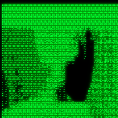
 
RRRRRRRRRRRRRRRRRRRRRRRRRRRRRRRRRRRRRRRRRRRRRRRRRRRRRRRRRRRRRRRRRRRRRRRRRRRRRRRRRRRRRRRRRRRRRRRRRRRRRRRRRRRRRRRRRRRRRRRRRRRRRRRRRRRRRRRRRRRRRRRRRRRRRRRRRRRRRRRRRRRRRRRRRRRRRRRRRRRRRRRRRRRRRRRRRRRRRRRR
RRRRRRRRRRRRRRRRRRRRRRRRRRRRRRRRRRRRRRRRRRRRRRRRRRRRRRRRRRRRRRRRRRRRRRRRRRRRRRRRRRRRRRRRRRRRRRRRRRRRRRRRRRRRRRRRRRRRRRRRRRRRRRRRRRRRRRRRRRRRRRRRRRRRRRRRRRRRRRRRRRRRRRRRRRRRRRRRRRRRRRRRRRRRRRRRRRRRRRRR
RRRRRRRRRRRRRRRRRRRRRRRRRRRRRRRRRRRRRRRRRRRRRRRRRRRRRRRRRRRRRRRRRRRRRRRRRRRRRRRRRRRRRRRRRRRRRRRRRRRRRRRRRRRRRRRRRRRRRRRRRRRRRRRRRRRRRRRRRRRRRRRRRRRRRRRRRRRRRRRRRRRRRRRRRRRRRRRRRRRRRRRRRRRRRRRRRRRRRRRR
RRRRRRRRRRRRRRRRRRRRRRRRRRRRRRRRRRRRRRRRRRRRRRRRRRRRRRRRRRRRRRRRRRRRRRRRRRRRRRRRRRRRRRRRRRRRRRRRRRRRRRRRRRRRRRRRRRRRRRRRRRRRRRRRRRRRRRRRRRRRRRRRRRRRRRRRRRRRRRRRRRRRRRRRRRRRRRRRRRRRRRRRRRRRRRRRRRRRRRRR
RRRRRRRRRRRRRRRRRRRRRRRRRRRRRRRRRRRRRRRRRRRRRRRRRRRRRRRRRRRRRRRRRRRRRRRRRRRRRRRRRRRRRRRRRRRRRRRRRRRRRRRRRRRRRRRRRRRRRRRRRRRRRRRRRRRRRRRRRRRRRRRRRRRRRRRRRRRRRRRRRRRRRRRRRRRRRRRRRRRRRRRRRRRRRRRRRRRRRRRR
RRRRRRRRRRRRRRRRRRRRRRRRRRRRRRRRRRRRRRRRRRRRRRRRRRRRRRRRRRRRRRRRRRRRRRRRRRRRRRRRRRRRRRRRRRRRRRRRRRRRRRRRRRRRRRRRRRRRRRRRRRRRRRRRRRRRRRRRRRRRRRRRRRRRRRRRRRRRRRRRRRRRRRRRRRRRRRRRRRRRRRRRRRRRRRRRRRRRRRRR
RRRRRRRRRRRRRRRRRRRRRRRRRRRRRRRRRRRRRRRRRRRRRRRRRRRRRRRRRRRRRRRRRRRRRRRRRRRRRRRRRRRRRRRRRRRRRRRRRRRRRRRRRRRRRRRRRRRRRRRRRRRRRRRRRRRRRRRRRRRRRRRRRRRRRRRRRRRRRRRRRRRRRRRRRRRRRRRRRRRRRRRRRRRRRRRRRRRRRRRR
RRRRRRRRRRRRRRRRRRRRRRRRRRRRRRRRRRRRRRRRRRRRRRRRRRRRRRRRRRRRRRRRRRRRRRRRRRRRRRRRRRRRRRRRRRRRRRRRRRRRRRRRRRRRRRRRRRRRRRRRRRRRRRRRRRRRRRRRRRRRRRRRRRRRRRRRRRRRRRRRRRRRRRRRRRRRRRRRRRRRRRRRRRRRRRRRRRRRRRRR
RRRRRRRRRRRRRRRRRRRRRRRRRRRRRRRRRRRRRRRRRRRRRRRRRRRRRRRRRRRRRRRRRRRRRRRRRRRRRRRRRRRRRRRRRRRRRRRRRRRRRRRRRRRRRRRRRRRRRRRRRRRRRRRRRRRRRRRRRRRRRRRRRRRRRRRRRRRRRRRRRRRRRRRRRRRRRRRRRRRRRRRRRRRRRRRRRRRRRRRR
RRRRRRRRRRRRRRRRRRRRRRRRRRRRRRRRRRRRRRRRRRRRRRRRRRRRRRRRRRRRRRRRRRRRRRRRRRRRRRRRRRRRRRRRRRRRRRRRRRRRRRRRRRRRRRRRRRRRRRRRRRRRRRRRRRRRRRRRRRRRRRRRRRRRRRRRRRRRRRRRRRRRRRRRRRRRRRRRRRRRRRRRRRRRRRRRRRRRRRRR
ssCscsssCsssssssCssssCsscsscscccssTsssssscssCSsssTTTsTTTTCTTATTCTTTATATASRAAAASRATARRRRRRRRRRRRRRRRRRRRRRRRRRRRRRRRRRRRRRRRRRRRRRRRRRRRRRRRRRRRRRRRRRRRRRRRRRRRRRRRRRRRRRRRRRRRRRRRRRRRRRRRRRRRR  ARRRRR
cssscsccccccsccccccccsccccccCcccscscsccccccscCcccCsTsCssCssTTTCsCsSTTTCTsRTAASTAAATSRARRAARRAARARRRRARARARRAAARRRRRRARRRARAARRRRAAARRRRARARARARARRARARRARAARAAAARRRARRRAARRRRRRRRRAcRRRRRRRRRRS,s,RRRRRR
cccCcccccccccccccccccCccccccccccccCssscsSTsssSssTTTCTsCcssTsTTCCCsCTSTCTTRTASASTTSTARARRRRRARARARRRRRRARAARARRRRRRRAARAAAAARRRRRRRRRSRARAARRRARARAARARAAARARRRRRARRRRARRRRRRRRRRRAARRRRRRRRRRs ,,,RRRRRR
cccCccccccsccccccccccscccccccccsTSSASTAARRRRRRRRRRARRRSCssCTTTTTscCTTCCTTRTTTATCCCTRSRRRRARAAAAARRARRRRARAARRRARRRARRARRRRRRARRAAARRRRRARAAARAARRRRRRRARRAAAARRRAARARRRARRRRARRRARRRRRSRARRRR   c,RRRRRR
ccscccccccccccccccccccccccccsCSRAAARRRRRRARRRRRRRRARRRRRRATCsCssCsCsTsCTTRSSASAsTTTSRRRARARARAARRARRARRRRRRRRAARAAAARRARARRRAARAARARARRRRRRRRAccRAARRRRRAARRRRRARARRRRRAARRRCRARRRsRRRTARRRAA   c RRRARR
ccccccscccccscccccccccccccCcTTSRARARARARARRRRRAARRRAARRAAARACTCCssTTTTCTTRCTAATCCATRARRAARARRSAARRARARRRRRAARAAARRARRAARRRAAAAAAAAAARAARRAAAAA   csRRRARAAAAAAARARSRRSRARRRAsRRARRAARSTARRRRR  cc RRRRRR
ccccccc,cccccccccccccccccCsTRRRAAARRRRAARRRRARAAAAAAARRRRRRARRTSCssTTSTTTRCTASTCCCTARRRTRRRRAAARAAARAARRAAARRRRAAARRAAARAARRRRAAARAARARAAARRARTc,  cACRSRSAAARRARRRRRRSCRRRARRRRRRAARRRRARRRA,, , RRRARR
cc,c,cc,ccccc,cccccccc,csTARRARARAAAARARRRARRARARAAAAAARRRRRRRAATsTSCTTTTRTTTSATsTsRARARRRRRRAARARAAARRRRRRRRAARRRARRRRRARARARARARAARRRARAAAAAc    T SASRACRRAARRRRRAASSRRRRAARRARcAAARRRRRRR    ,RRRARR
cccc,ccccccc,,cccccccccTTAAARRAARRARRRRAARRAARRRRRAARRARRRRASRRRACCTTSTATRTTATATTTTAAARRRRRRRRRRARRRRARRRRRRRRRRRRRRARRRRRARAARAARRARRAAARRAAA,    c ARRRA,ARRRRRRSRRcCTARRRRRRARRAA,RRRRRRRR ,,  RRRARR
cccc,cccccccccccc,ccccsCARRARARRARARAAAARRRAARARRRARRARRRASSSRRRRRATTCTTTRTSCSTssCCAAARRRRRRARARAARRRRRRRRRRARRRRRARRRRRARARARRRAARARRAAAARRAR,    cTSAAAA,RRRRSRSRRSRRRRRRRRARAASRRcARRRRARR,,c  RRRRAR
ccc,ccccccsccccccccccsCARRRARARRAARRRARARAARARRRAAARARRRAcsTARRRRRRRTCCTTRcTAASCsCSAARRRRARRRARRRRRAARRRRRRRRRRRRRRRRRARRRRRAARAAARRARRARARRRA,  , ,TARAASTARTRRSTCRSRRACRRRAARTTSSsAcRRRRRAA ,c  RRRRRR
,c,c,cccccccc,c,ccscsssSARAARARARARARRRARARARAAAAARARRSRATTcccssTCSRAsCTTRcCTTACcATAAARRRRRRRRRRRRRRRRRRRRRRRRRRRRRRRRRRRRRRARRRARRRARAAARRRRR,    , ATAcATRRSRRRCARRRSASRRRRSRSTcRRRRRRRRRAS,s  ,RRRRRR
,,cc,c,ccccc,cccccccccssTRARAARARARARRAARRRRAAARRRRRASARATssARRRSRSSRCTsSRcSTCTscssAARARRRRARRRRRRARRARRRRRRRRRAAAARRASRRRRRARRAARRARRRRRRRRRA,  ,,,CARcAAcRRAs, cc    , ,,,, RAA  RARSSRRRATs,, ,RRRRRR
,cccc,ccc,cccccccccccccsRRRARRRARARARAAAAAAARARRRRRRRRRATssTASSRRSSSSTTASRcTTCTssSsAAAAARARRRRRRRRAARRRRRRRRRRRRAARARRRARRRRARRAARRRRRARRRRRRA,, ,,cTRRCRT,RRAc,cccsSsC  c,ccCRsc,,RARRRRRRRTcc  ,RRRRRR
c,,,c,,cccccccccccccsccsRRRRRAARRARARAARRARRARRRRRRRRRRRRRATARARRRASASTSTRsTSTTccTcAARARRARRARRRRRRRRRRRRRRRARRRRRRRRRRRRRRARRRRRARAAARARARRRR, ,,  ATAAA, RRR, c,cCS,  c,,,cAccs RRRRRRRRRAs,,  cRRRRRR
cc,,cc,cccccccccccccCsTARRRRRARARRAAARRAARRAARRAARRRRRRSRRScAATTSAASRSTTSAsTSCACcTCTAARRRARRRRRRRRRRRRRRRRRRRRRRRRRRRRRRRRRRRRRRRRRRRARARRARRR,,,,,cCsRRAssARA,,RATC  ,csTc,csSA ,,ARRRRRRRAs,s,,cARRRRR
ccc,cc,cccccccccccccssTRRRRRRAARAAAAAAAAARAARRRRRRRRRRRCARSsTcccsSAARACCSAsCTTTc,TsAAARRRRRRRRRRRRRRRRRRRRRRRRRRRRRRRRRRRRRRAARRARARRARAAARARA,, ,, ,,AARccRRRc     c ,,cc,,cTCT  ,ARRRRRRSRs,  ,cRRRRRR
,,,cc,,c,,cccc,cccccscTRRRRRRRRARRAAARAAAAAARRARRRRRRARARASccccsCTSRSTCTTAsCTCAscscARRRAARRRRRARRRRRRRARRRRRRRRRRRRRRARARRRRAARRARRARARRRARRRR,,  , cARRRcsRRR,,A,,c,   c  ,csc  ,,cRRRRRRARc, ,csRRRRRR
cc,cc,,cc,ccc,,cccccccTARRRRRAARRAARAAARRARRRRRRRRRARRRRAAcccccCCSASScCTTAsCASSscTcSAARRARRRRRRRARRRRRRRARRRRRRRRRRRRRRRRRRRAARRARARRARRARRRRA,,  ,  CRRRccRRRc,,ccc   ,,  ,c,   ,,cATRRRRAAc  ,,sARRRRR
c,,,c,,c,,c,cc,cccccccsTRRARRRRARRRARRRAARRARRRARRAARRRRRAccsccc  sCc,cssSsTSSSssssSARRRRRRRRARRRARRRRRRRRRRRRARRRRARRRRRRRAAARAARRRAARRAARARR,, ,, TARAAccRRAc,,,c ,  ,s ,, ,    cSARRRRRAR,  ,csARRARR
,,,,,,,c,,c,c,ccccccccssRAARARRRRARRARRARRARRRRRSTAARASTATsCccs    sc,ssTRsTTATTcTsSARRARSRRRRRRRRRRRRRRRRRRRRRRRRRRRRRRRRRRARRRARRRRARRRARRRRc,  , TTAAAccAT, ,,ccc,c cS  ,cTC   ,cAARRRARA, ,,cCARRRRR
,,,,c,,c,,,cc,cccccccccCRRARRRRRRRRRRRRAARAARRRRRCsTRRSTTTTCcsc    cc,sCsRsSTTTsssCSTARRRAARRAARRRRRRRARRRRARRRRRRRRRRRRRRRRRRARRRRARRRRAARRRRc,,c,cAAARCcc, ,cc, cC ,,c,,,,s T   cRRARRRRRA, ,, TRRRRRR
,,,,,,,c,,,,,,ccccccccssRRRRRRRRRRRRARRAARRARRRRRATTARRTcsscccc   ,,,sCssAsTTSSTssTSTRARSAARARRRRRRRRRRRRRRRRRRRRRRRRARRRRRRRRRRRAARRRRRRAAARRc,,c s,ARRTccTCCc,,cCT ,csc  cC,c   sRRSRARRRR,,,,,ARRAARR
c,,,,,,c,,,,,,c,c,ccccCTRRRRRRARRRRRRRRRRAAARRRRRRATSTSc,c,,cc,     cCTsTAsCTTTTssTSTARARARRRARARRAARRRRRRRARRRRRRRARRRRRRRRRRARRARRRRRRAAARRAcc,,cS RARCccASATssSTTT,cTSTc CSs ,,TRRARRRAAR ,cc,ARRRRRR
c,,,,c,,,,,,c,ccccccccssRRRRRRARRRRRRRRRRARARRRRRRRRTcsc,,  c,,     cCTssAcCTTACccSATARRSARRRRRAARRARRRRRRRRRRRAARRRRRRRRRRRRRRRRAARARRRRTAARAcc,,TRARRACsTRAAAsCTA T,,TR cATC, ,,TRATRRRAAR ,,c,ARARRRR
,,,,,,,,,,,cc,c,sccccccsARRRRRARRRRARRRARRRRARRRRRARCcscc,   ,,,    cCCCsScTTTTCssCATAARRARRRRRRRARRRARRRRRRRRRRRRRRRARRRRRRARRRRARARAARRTARARccc,TSRRRRCsTRARATTSc c,,TR ,TST ,, cRAARRRRRR ,,c,RRRARRR
,,,,,c,,c,,,c,ccccccccccTRRRRRARRRRRARRRRRRRARRRRRRRscscc,   ,,,     CsssAsTTTSsCCTTSAAAAARRRRRRRARRAARRRRRRRRRRRRRRRRRRRRRARAARARRRRAAARTRRRRcccsARRRRASsARSARCsR,c,,cTRccsTA  , SAAARRARAR,,,c,RRARARR
,,,,,,,,,,,,,,cccccccccssRRRRRARRRRRARRRRRRRARRRRRRSssscc,    ,,     sCssTsTTSTTcCTTAAAAAARAARRRRARRAAARRRRRRRRRRRRRRRRRRRRRAARRRRRRRRAsRTAARRcc,sTSRRARTCAAARRscR C,,,AS,ssTCc,, SRSRSRSRRR,,cc,RRARRRR
,,,,,c,,,,,,c,cccc,ccccscSRRRRRRRRRRRRRRRRRRRRRRRRARTcTTs,    ,      sCssTsSTTTsCTSAAAAARRARARRRRRRRRRRRRRRRRRRRRRRRRRRRRRRRRRRRAARAAAAsRAARAAccsCATRASAATAASRRcTS s,,cT SscC,,,, RARRSRTAAR,,cc,RRRRARR
,,,,,,,,,,,,c,cccccccccccsARRRRARARRARRRRARRRRRRRSARRARATc    ,      ssssTcCTTTTCCSSAARAASRRARAARRRRRRRRRRRARRRRRRRRRARARRARRRRRRARRRRATAAAAAAcccsTARAARAAAARRRccS,cc,,S,,ccsATsccAARRRRTRARcccc,RRRRRRR
 ,c,cc,,c,,,,,ccccccccccccCRRRRRAARAAAARRARARRRRRRRRRRRSs,    ,      csccCssTTATsSTTASAARAARARARRRRRRRRRRRRRRRRARRRRRRTsRRAARRRRRRRRRTSSAAAARRcccTAARARRAARARAA,,,     Ac,c       TTRRRRCRSAcccc,RRRRARR
 ,,,c,,,,,,,,,cccccccccccccARRRAARAAAAAARRRRRRRRRRRRRRTc,            ccscCcCSTTTTTTTAASAAAARRRRRRRARRRRRRRRRRRRRRA AAA, SAAARARARARAASASRARAARcscSASRAARAARRRTTcccccc,,,ccccssCTSSASRARRsRSAsccc,RRRRARR
 ,,,c,,,,,,,,,,cc,c,cccccccsARSRRARRRRRRRRRRARRRRAAAACc,            ,ccsscssTTTTTTTTSSAAARRRRRRRRARRRARRRRARARARRT sAT, TcTARARRAAAAAATTATAARAcssSAARARAARRRRRAAssscccccccccsssTTARARARRTAASs,cccRRRARRR
,  ,,,c,,,  ,,,,,,,,,,,c,scCsTSARARRRRRRRRRRRRATCssscc,             cccsssssTTTTATTSSTAAARARAAARARRRRRRRRRARRRARAA cAs  c  AARAARAAAASTAATAAARsCCSAARRRARRRRAAAAAATsscCCCCssTTSTTTSSRARRAARScc,,,RRRRRRR
 ,,,,,,,,,,,c,,,,,c,,,,,,cccccRAARRRRRRRRRRRRATsc,,,                cscccCcsSTTTTATAAAASAARRRARRRRRRRRRRRRRRRRRRRRc,Rc, ,  SRAARSAAAATTSAAARRRCATASARSSAAAACsscCcc,ccccc,cccsTCSAAAARRRRTSAScccccRRRRRRR
,,,,,c,,,,,,c,c,,,,,,,,,csccc TTTsTAARRRRRRRTAssc,                 cccsccccsSTTTAATAATAAASARRRRARRRRRRRARRRRARRRRRs,Rs  ,  SAAATSAAARCTAATAARRsAAAAAsAAA,,,,,,,,,,,,ccccccccscTCSAATASRATAATccccsRRARAAA
,, ,,,,,,,,,c,c,,,,,,,c,ccscc,cssssTTSARRRRRAssc,                  ccCsccsccSASTTAAAATTASAARRAAARRAAARRRRRAAAAARRRC,AS  c  ARRc  AAAAsSTATARRATASARRRRRAcs,c, ,   ,,,,,,,,ccccCsTcCARRRRTAAsscccsRRRRRRR
,,,,,,,,,,,,,c,c,,,,,,,,ccc,c cccccssTSRRRRRATsc,                  scssccscCSTTSTSTAAASAAARRRRRRRRRARRRRRRRRRRRRRRA,SA  c  AA,  ,AAAATCAAsARRASSAAARRRRASTTc,,,,,,, ,,,,,,,,,cccsSTCRSRACSAsccccTRRRRRRR
,,,,c,,,,,,,,cA ,,,,,,,,ccccc ,ccccssTAARRAAATsc,                  scssscsCsSATTSAASATSAASARRRRRRRRRRARRARRRRRRRAAR,cTc ,  cc  ,AAASAsCSAsAARASAAASRASTsTTCsccc,,,,,,,,,,,,,,,,c,ccTTARSsSSsccccTRRRRRRR
,,,,,,,,c,,,,cTRA,c,,,,,,cccc,,ccccsTATARAAAAACc,                 ,scssccsCsCTTAASTAASAAAAARARRRRRRRRRRRRRRRRRRRRAATccc ,  ,   SSAAARCCSACAARRAAAAARA