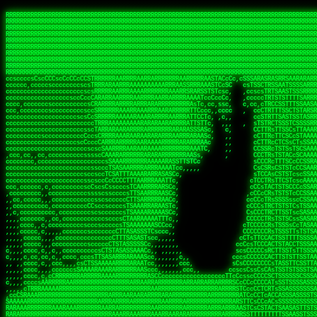
 
RRRRRRRRRRRRRRRRRRRRRRRRRRRRRRRRRRRRRRRRRRRRRRRRRRRRRRRRRRRRRRRRRRRRRRRRRRRRRRRRRRRRRRRRRRRRRRRRRRRRRRRRRRRRRRRRRRRRRRRRRRRRRRRRRRRRRRRRRRRRRRRRRRRRRRRRRRRRRRRRRRRRRRRRRRRRRRRRRRRRRRRRRRRRRRRRRRRRRRRR
RRRRRRRRRRRRRRRRRRRRRRRRRRRRRRRRRRRRRRRRRRRRRRRRRRRRRRRRRRRRRRRRRRRRRRRRRRRRRRRRRRRRRRRRRRRRRRRRRRRRRRRRRRRRRRRRRRRRRRRRRRRRRRRRRRRRRRRRRRRRRRRRRRRRRRRRRRRRRRRRRRRRRRRRRRRRRRRRRRRRRRRRRRRRRRRRRRRRRRRR
RRRRRRRRRRRRRRRRRRRRRRRRRRRRRRRRRRRRRRRRRRRRRRRRRRRRRRRRRRRRRRRRRRRRRRRRRRRRRRRRRRRRRRRRRRRRRRRRRRRRRRRRRRRRRRRRRRRRRRRRRRRRRRRRRRRRRRRRRRRRRRRRRRRRRRRRRRRRRRRRRRRRRRRRRRRRRRRRRRRRRRRRRRRRRRRRRRRRRRRR
RRRRRRRRRRRRRRRRRRRRRRRRRRRRRRRRRRRRRRRRRRRRRRRRRRRRRRRRRRRRRRRRRRRRRRRRRRRRRRRRRRRRRRRRRRRRRRRRRRRRRRRRRRRRRRRRRRRRRRRRRRRRRRRRRRRRRRRRRRRRRRRRRRRRRRRRRRRRRRRRRRRRRRRRRRRRRRRRRRRRRRRRRRRRRRRRRRRRRRRR
RRRRRRRRRRRRRRRRRRRRRRRRRRRRRRRRRRRRRRRRRRRRRRRRRRRRRRRRRRRRRRRRRRRRRRRRRRRRRRRRRRRRRRRRRRRRRRRRRRRRRRRRRRRRRRRRRRRRRRRRRRRRRRRRRRRRRRRRRRRRRRRRRRRRRRRRRRRRRRRRRRRRRRRRRRRRRRRRRRRRRRRRRRRRRRRRRRRRRRRR
RRRRRRRRRRRRRRRRRRRRRRRRRRRRRRRRRRRRRRRRRRRRRRRRRRRRRRRRRRRRRRRRRRRRRRRRRRRRRRRRRRRRRRRRRRRRRRRRRRRRRRRRRRRRRRRRRRRRRRRRRRRRRRRRRRRRRRRRRRRRRRRRRRRRRRRRRRRRRRRRRRRRRRRRRRRRRRRRRRRRRRRRRRRRRRRRRRRRRRRR
RRRRRRRRRRRRRRRRRRRRRRRRRRRRRRRRRRRRRRRRRRRRRRRRRRRRRRRRRRRRRRRRRRRRRRRRRRRRRRRRRRRRRRRRRRRRRRRRRRRRRRRRRRRRRRRRRRRRRRRRRRRRRRRRRRRRRRRRRRRRRRRRRRRRRRRRRRRRRRRRRRRRRRRRRRRRRRRRRRRRRRRRRRRRRRRRRRRRRRRR
RRRRRRRRRRRRRRRRRRRRRRRRRRRRRRRRRRRRRRRRRRRRRRRRRRRRRRRRRRRRRRRRRRRRRRRRRRRRRRRRRRRRRRRRRRRRRRRRRRRRRRRRRRRRRRRRRRRRRRRRRRRRRRRRRRRRRRRRRRRRRRRRRRRRRRRRRRRRRRRRRRRRRRRRRRRRRRRRRRRRRRRRRRRRRRRRRRRRRRRR
RRRRRRRRRRRRRRRRRRRRRRRRRRRRRRRRRRRRRRRRRRRRRRRRRRRRRRRRRRRRRRRRRRRRRRRRRRRRRRRRRRRRRRRRRRRRRRRRRRRRRRRRRRRRRRRRRRRRRRRRRRRRRRRRRRRRRRRRRRRRRRRRRRRRRRRRRRRRRRRRRRRRRRRRRRRRRRRRRRRRRRRRRRRRRRRRRRRRRRRR
RRRRRRRRRRRRRRRRRRRRRRRRRRRRRRRRRRRRRRRRRRRRRRRRRRRRRRRRRRRRRRRRRRRRRRRRRRRRRRRRRRRRRRRRRRRRRRRRRRRRRRRRRRRRRRRRRRRRRRRRRRRRRRRRRRRRRRRRRRRRRRRRRRRRRRRRRRRRRRRRRRRRRRRRRRRRRRRRRRRRRRRRRRRRRRRRRRRRRRRR
ssCscsssCsssssssCssssCsscsscscccssTsssssscssCSsssTTTsTTTTCTTATTCTTTATATASRAAAASRATARRRRRRRRRRRRRRRRRRRRRRRRRRRRRRRRRRRRRRRRRRRRRRRRRRRRRRRRRRRRRRRRRRRRRRRRRRRRRRRRRRRRRRRRRRRRRRRRRRRRRRRRRRRRR  ARRRRR
cssscsccccccsccccccccsccccccCcccscscsccccccscCcccCsTsCssCssTTTCsCsSTTTCTsRTAASTAAATSRARRAARRAARARRRRARARARRAAARRRRRRARRRARAARRRRAAARRRRARARARARARRARARRARAARAAAARRRARRRAARRRRRRRRRAcRRRRRRRRRRS,s,RRRRRR
cccCcccccccccccccccccCccccccccccccCssscsSTsssSssTTTCTsCcssTsTTCCCsCTSTCTTRTASASTTSTARARRRRRARARARRRRRRARAARARRRRRRRAARAAAAARRRRRRRRRSRARAARRRARARAARARAAARARRRRRARRRRARRRRRRRRRRRAARRRRRRRRRRs ,,,RRRRRR
cccCccccccsccccccccccscccccccccsTSSASTAARRRRRRRRRRARRRSCssCTTTTTscCTTCCTTRTTTATCCCTRSRRRRARAAAAARRARRRRARAARRRARRRARRARRRRRRARRAAARRRRRARAAARAARRRRRRRARRAAAARRRAARARRRARRRRARRRARRRRRSRARRRR   c,RRRRRR
ccscccccccccccccccccccccccccsCSRAAARRRRRRARRRRRRRRARRRRRRATCsCssCsCsTsCTTRSSASAsTTTSRRRARARARAARRARRARRRRRRRRAARAAAARRARARRRAARAARARARRRRRRRRAccRAARRRRRAARRRRRARARRRRRAARRRCRARRRsRRRTARRRAA   c RRRARR
ccccccscccccscccccccccccccCcTTSRARARARARARRRRRAARRRAARRAAARACTCCssTTTTCTTRCTAATCCATRARRAARARRSAARRARARRRRRAARAAARRARRAARRRAAAAAAAAAARAARRAAAAA   csRRRARAAAAAAARARSRRSRARRRAsRRARRAARSTARRRRR  cc RRRRRR
ccccccc,cccccccccccccccccCsTRRRAAARRRRAARRRRARAAAAAAARRRRRRARRTSCssTTSTTTRCTASTCCCTARRRTRRRRAAARAAARAARRAAARRRRAAARRAAARAARRRRAAARAARARAAARRARTc,  cACRSRSAAARRARRRRRRSCRRRARRRRRRAARRRRARRRA,, , RRRARR
cc,c,cc,ccccc,cccccccc,csTARRARARAAAARARRRARRARARAAAAAARRRRRRRAATsTSCTTTTRTTTSATsTsRARARRRRRRAARARAAARRRRRRRRAARRRARRRRRARARARARARAARRRARAAAAAc    T SASRACRRAARRRRRAASSRRRRAARRARcAAARRRRRRR    ,RRRARR
cccc,ccccccc,,cccccccccTTAAARRAARRARRRRAARRAARRRRRAARRARRRRASRRRACCTTSTATRTTATATTTTAAARRRRRRRRRRARRRRARRRRRRRRRRRRRRARRRRRARAARAARRARRAAARRAAA,    c ARRRA,ARRRRRRSRRcCTARRRRRRARRAA,RRRRRRRR ,,  RRRARR
cccc,cccccccccccc,ccccsCARRARARRARARAAAARRRAARARRRARRARRRASSSRRRRRATTCTTTRTSCSTssCCAAARRRRRRARARAARRRRRRRRRRARRRRRARRRRRARARARRRAARARRAAAARRAR,    cTSAAAA,RRRRSRSRRSRRRRRRRRARAASRRcARRRRARR,,c  RRRRAR
ccc,ccccccsccccccccccsCARRRARARRAARRRARARAARARRRAAARARRRAcsTARRRRRRRTCCTTRcTAASCsCSAARRRRARRRARRRRRAARRRRRRRRRRRRRRRRRARRRRRAARAAARRARRARARRRA,  , ,TARAASTARTRRSTCRSRRACRRRAARTTSSsAcRRRRRAA ,c  RRRRRR
,c,c,cccccccc,c,ccscsssSARAARARARARARRRARARARAAAAARARRSRATTcccssTCSRAsCTTRcCTTACcATAAARRRRRRRRRRRRRRRRRRRRRRRRRRRRRRRRRRRRRRARRRARRRARAAARRRRR,    , ATAcATRRSRRRCARRRSASRRRRSRSTcRRRRRRRRRAS,s  ,RRRRRR
,,cc,c,ccccc,cccccccccssTRARAARARARARRAARRRRAAARRRRRASARATssARRRSRSSRCTsSRcSTCTscssAARARRRRARRRRRRARRARRRRRRRRRAAAARRASRRRRRARRAARRARRRRRRRRRA,  ,,,CARcAAcRRAs, cc    , ,,,, RAA  RARSSRRRATs,, ,RRRRRR
,cccc,ccc,cccccccccccccsRRRARRRARARARAAAAAAARARRRRRRRRRATssTASSRRSSSSTTASRcTTCTssSsAAAAARARRRRRRRRAARRRRRRRRRRRRAARARRRARRRRARRAARRRRRARRRRRRA,, ,,cTRRCRT,RRAc,cccsSsC  c,ccCRsc,,RARRRRRRRTcc  ,RRRRRR
c,,,c,,cccccccccccccsccsRRRRRAARRARARAARRARRARRRRRRRRRRRRRATARARRRASASTSTRsTSTTccTcAARARRARRARRRRRRRRRRRRRRRARRRRRRRRRRRRRRARRRRRARAAARARARRRR, ,,  ATAAA, RRR, c,cCS,  c,,,cAccs RRRRRRRRRAs,,  cRRRRRR
cc,,cc,cccccccccccccCsTARRRRRARARRAAARRAARRAARRAARRRRRRSRRScAATTSAASRSTTSAsTSCACcTCTAARRRARRRRRRRRRRRRRRRRRRRRRRRRRRRRRRRRRRRRRRRRRRRARARRARRR,,,,,cCsRRAssARA,,RATC  ,csTc,csSA ,,ARRRRRRRAs,s,,cARRRRR
ccc,cc,cccccccccccccssTRRRRRRAARAAAAAAAAARAARRRRRRRRRRRCARSsTcccsSAARACCSAsCTTTc,TsAAARRRRRRRRRRRRRRRRRRRRRRRRRRRRRRRRRRRRRRAARRARARRARAAARARA,, ,, ,,AARccRRRc     c ,,cc,,cTCT  ,ARRRRRRSRs,  ,cRRRRRR
,,,cc,,c,,cccc,cccccscTRRRRRRRRARRAAARAAAAAARRARRRRRRARARASccccsCTSRSTCTTAsCTCAscscARRRAARRRRRARRRRRRRARRRRRRRRRRRRRRARARRRRAARRARRARARRRARRRR,,  , cARRRcsRRR,,A,,c,   c  ,csc  ,,cRRRRRRARc, ,csRRRRRR
cc,cc,,cc,ccc,,cccccccTARRRRRAARRAARAAARRARRRRRRRRRARRRRAAcccccCCSASScCTTAsCASSscTcSAARRARRRRRRRARRRRRRRARRRRRRRRRRRRRRRRRRRAARRARARRARRARRRRA,,  ,  CRRRccRRRc,,ccc   ,,  ,c,   ,,cATRRRRAAc  ,,sARRRRR
c,,,c,,c,,c,cc,cccccccsTRRARRRRARRRARRRAARRARRRARRAARRRRRAccsccc  sCc,cssSsTSSSssssSARRRRRRRRARRRARRRRRRRRRRRRARRRRARRRRRRRAAARAARRRAARRAARARR,, ,, TARAAccRRAc,,,c ,  ,s ,, ,    cSARRRRRAR,  ,csARRARR
,,,,,,,c,,c,c,ccccccccssRAARARRRRARRARRARRARRRRRSTAARASTATsCccs    sc,ssTRsTTATTcTsSARRARSRRRRRRRRRRRRRRRRRRRRRRRRRRRRRRRRRRARRRARRRRARRRARRRRc,  , TTAAAccAT, ,,ccc,c cS  ,cTC   ,cAARRRARA, ,,cCARRRRR
,,,,c,,c,,,cc,cccccccccCRRARRRRRRRRRRRRAARAARRRRRCsTRRSTTTTCcsc    cc,sCsRsSTTTsssCSTARRRAARRAARRRRRRRARRRRARRRRRRRRRRRRRRRRRRARRRRARRRRAARRRRc,,c,cAAARCcc, ,cc, cC ,,c,,,,s T   cRRARRRRRA, ,, TRRRRRR
,,,,,,,c,,,,,,ccccccccssRRRRRRRRRRRRARRAARRARRRRRATTARRTcsscccc   ,,,sCssAsTTSSTssTSTRARSAARARRRRRRRRRRRRRRRRRRRRRRRRARRRRRRRRRRRAARRRRRRAAARRc,,c s,ARRTccTCCc,,cCT ,csc  cC,c   sRRSRARRRR,,,,,ARRAARR
c,,,,,,c,,,,,,c,c,ccccCTRRRRRRARRRRRRRRRRAAARRRRRRATSTSc,c,,cc,     cCTsTAsCTTTTssTSTARARARRRARARRAARRRRRRRARRRRRRRARRRRRRRRRRARRARRRRRRAAARRAcc,,cS RARCccASATssSTTT,cTSTc CSs ,,TRRARRRAAR ,cc,ARRRRRR
c,,,,c,,,,,,c,ccccccccssRRRRRRARRRRRRRRRRARARRRRRRRRTcsc,,  c,,     cCTssAcCTTACccSATARRSARRRRRAARRARRRRRRRRRRRAARRRRRRRRRRRRRRRRAARARRRRTAARAcc,,TRARRACsTRAAAsCTA T,,TR cATC, ,,TRATRRRAAR ,,c,ARARRRR
,,,,,,,,,,,cc,c,sccccccsARRRRRARRRRARRRARRRRARRRRRARCcscc,   ,,,    cCCCsScTTTTCssCATAARRARRRRRRRARRRARRRRRRRRRRRRRRRARRRRRRARRRRARARAARRTARARccc,TSRRRRCsTRARATTSc c,,TR ,TST ,, cRAARRRRRR ,,c,RRRARRR
,,,,,c,,c,,,c,ccccccccccTRRRRRARRRRRARRRRRRRARRRRRRRscscc,   ,,,     CsssAsTTTSsCCTTSAAAAARRRRRRRARRAARRRRRRRRRRRRRRRRRRRRRARAARARRRRAAARTRRRRcccsARRRRASsARSARCsR,c,,cTRccsTA  , SAAARRARAR,,,c,RRARARR
,,,,,,,,,,,,,,cccccccccssRRRRRARRRRRARRRRRRRARRRRRRSssscc,    ,,     sCssTsTTSTTcCTTAAAAAARAARRRRARRAAARRRRRRRRRRRRRRRRRRRRRAARRRRRRRRAsRTAARRcc,sTSRRARTCAAARRscR C,,,AS,ssTCc,, SRSRSRSRRR,,cc,RRARRRR
,,,,,c,,,,,,c,cccc,ccccscSRRRRRRRRRRRRRRRRRRRRRRRRARTcTTs,    ,      sCssTsSTTTsCTSAAAAARRARARRRRRRRRRRRRRRRRRRRRRRRRRRRRRRRRRRRAARAAAAsRAARAAccsCATRASAATAASRRcTS s,,cT SscC,,,, RARRSRTAAR,,cc,RRRRARR
,,,,,,,,,,,,c,cccccccccccsARRRRARARRARRRRARRRRRRRSARRARATc    ,      ssssTcCTTTTCCSSAARAASRRARAARRRRRRRRRRRARRRRRRRRRARARRARRRRRRARRRRATAAAAAAcccsTARAARAAAARRRccS,cc,,S,,ccsATsccAARRRRTRARcccc,RRRRRRR
 ,c,cc,,c,,,,,ccccccccccccCRRRRRAARAAAARRARARRRRRRRRRRRSs,    ,      csccCssTTATsSTTASAARAARARARRRRRRRRRRRRRRRRARRRRRRTsRRAARRRRRRRRRTSSAAAARRcccTAARARRAARARAA,,,     Ac,c       TTRRRRCRSAcccc,RRRRARR
 ,,,c,,,,,,,,,cccccccccccccARRRAARAAAAAARRRRRRRRRRRRRRTc,            ccscCcCSTTTTTTTAASAAAARRRRRRRARRRRRRRRRRRRRRA AAA, SAAARARARARAASASRARAARcscSASRAARAARRRTTcccccc,,,ccccssCTSSASRARRsRSAsccc,RRRRARR
 ,,,c,,,,,,,,,,cc,c,cccccccsARSRRARRRRRRRRRRARRRRAAAACc,            ,ccsscssTTTTTTTTSSAAARRRRRRRRARRRARRRRARARARRT sAT, TcTARARRAAAAAATTATAARAcssSAARARAARRRRRAAssscccccccccsssTTARARARRTAASs,cccRRRARRR
,  ,,,c,,,  ,,,,,,,,,,,c,scCsTSARARRRRRRRRRRRRATCssscc,             cccsssssTTTTATTSSTAAARARAAARARRRRRRRRRARRRARAA cAs  c  AARAARAAAASTAATAAARsCCSAARRRARRRRAAAAAATsscCCCCssTTSTTTSSRARRAARScc,,,RRRRRRR
 ,,,,,,,,,,,c,,,,,c,,,,,,cccccRAARRRRRRRRRRRRATsc,,,                cscccCcsSTTTTATAAAASAARRRARRRRRRRRRRRRRRRRRRRRc,Rc, ,  SRAARSAAAATTSAAARRRCATASARSSAAAACsscCcc,ccccc,cccsTCSAAAARRRRTSAScccccRRRRRRR
,,,,,c,,,,,,c,c,,,,,,,,,csccc TTTsTAARRRRRRRTAssc,                 cccsccccsSTTTAATAATAAASARRRRARRRRRRRARRRRARRRRRs,Rs  ,  SAAATSAAARCTAATAARRsAAAAAsAAA,,,,,,,,,,,,ccccccccscTCSAATASRATAATccccsRRARAAA
,, ,,,,,,,,,c,c,,,,,,,c,ccscc,cssssTTSARRRRRAssc,                  ccCsccsccSASTTAAAATTASAARRAAARRAAARRRRRAAAAARRRC,AS  c  ARRc  AAAAsSTATARRATASARRRRRAcs,c, ,   ,,,,,,,,ccccCsTcCARRRRTAAsscccsRRRRRRR
,,,,,,,,,,,,,c,c,,,,,,,,ccc,c cccccssTSRRRRRATsc,                  scssccscCSTTSTSTAAASAAARRRRRRRRRARRRRRRRRRRRRRRA,SA  c  AA,  ,AAAATCAAsARRASSAAARRRRASTTc,,,,,,, ,,,,,,,,,cccsSTCRSRACSAsccccTRRRRRRR
,,,,c,,,,,,,,cA ,,,,,,,,ccccc ,ccccssTAARRAAATsc,                  scssscsCsSATTSAASATSAASARRRRRRRRRRARRARRRRRRRAAR,cTc ,  cc  ,AAASAsCSAsAARASAAASRASTsTTCsccc,,,,,,,,,,,,,,,,c,ccTTARSsSSsccccTRRRRRRR
,,,,,,,,c,,,,cTRA,c,,,,,,cccc,,ccccsTATARAAAAACc,                 ,scssccsCsCTTAASTAASAAAAARARRRRRRRRRRRRRRRRRRRRAATccc ,  ,   SSAAARCCSACAARRAAAAARA