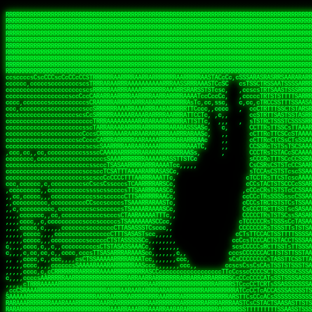
 
RRRRRRRRRRRRRRRRRRRRRRRRRRRRRRRRRRRRRRRRRRRRRRRRRRRRRRRRRRRRRRRRRRRRRRRRRRRRRRRRRRRRRRRRRRRRRRRRRRRRRRRRRRRRRRRRRRRRRRRRRRRRRRRRRRRRRRRRRRRRRRRRRRRRRRRRRRRRRRRRRRRRRRRRRRRRRRRRRRRRRRRRRRRRRRRRRRRRRRRR
RRRRRRRRRRRRRRRRRRRRRRRRRRRRRRRRRRRRRRRRRRRRRRRRRRRRRRRRRRRRRRRRRRRRRRRRRRRRRRRRRRRRRRRRRRRRRRRRRRRRRRRRRRRRRRRRRRRRRRRRRRRRRRRRRRRRRRRRRRRRRRRRRRRRRRRRRRRRRRRRRRRRRRRRRRRRRRRRRRRRRRRRRRRRRRRRRRRRRRRR
RRRRRRRRRRRRRRRRRRRRRRRRRRRRRRRRRRRRRRRRRRRRRRRRRRRRRRRRRRRRRRRRRRRRRRRRRRRRRRRRRRRRRRRRRRRRRRRRRRRRRRRRRRRRRRRRRRRRRRRRRRRRRRRRRRRRRRRRRRRRRRRRRRRRRRRRRRRRRRRRRRRRRRRRRRRRRRRRRRRRRRRRRRRRRRRRRRRRRRRR
RRRRRRRRRRRRRRRRRRRRRRRRRRRRRRRRRRRRRRRRRRRRRRRRRRRRRRRRRRRRRRRRRRRRRRRRRRRRRRRRRRRRRRRRRRRRRRRRRRRRRRRRRRRRRRRRRRRRRRRRRRRRRRRRRRRRRRRRRRRRRRRRRRRRRRRRRRRRRRRRRRRRRRRRRRRRRRRRRRRRRRRRRRRRRRRRRRRRRRRR
RRRRRRRRRRRRRRRRRRRRRRRRRRRRRRRRRRRRRRRRRRRRRRRRRRRRRRRRRRRRRRRRRRRRRRRRRRRRRRRRRRRRRRRRRRRRRRRRRRRRRRRRRRRRRRRRRRRRRRRRRRRRRRRRRRRRRRRRRRRRRRRRRRRRRRRRRRRRRRRRRRRRRRRRRRRRRRRRRRRRRRRRRRRRRRRRRRRRRRRR
RRRRRRRRRRRRRRRRRRRRRRRRRRRRRRRRRRRRRRRRRRRRRRRRRRRRRRRRRRRRRRRRRRRRRRRRRRRRRRRRRRRRRRRRRRRRRRRRRRRRRRRRRRRRRRRRRRRRRRRRRRRRRRRRRRRRRRRRRRRRRRRRRRRRRRRRRRRRRRRRRRRRRRRRRRRRRRRRRRRRRRRRRRRRRRRRRRRRRRRR
RRRRRRRRRRRRRRRRRRRRRRRRRRRRRRRRRRRRRRRRRRRRRRRRRRRRRRRRRRRRRRRRRRRRRRRRRRRRRRRRRRRRRRRRRRRRRRRRRRRRRRRRRRRRRRRRRRRRRRRRRRRRRRRRRRRRRRRRRRRRRRRRRRRRRRRRRRRRRRRRRRRRRRRRRRRRRRRRRRRRRRRRRRRRRRRRRRRRRRRR
RRRRRRRRRRRRRRRRRRRRRRRRRRRRRRRRRRRRRRRRRRRRRRRRRRRRRRRRRRRRRRRRRRRRRRRRRRRRRRRRRRRRRRRRRRRRRRRRRRRRRRRRRRRRRRRRRRRRRRRRRRRRRRRRRRRRRRRRRRRRRRRRRRRRRRRRRRRRRRRRRRRRRRRRRRRRRRRRRRRRRRRRRRRRRRRRRRRRRRRR
RRRRRRRRRRRRRRRRRRRRRRRRRRRRRRRRRRRRRRRRRRRRRRRRRRRRRRRRRRRRRRRRRRRRRRRRRRRRRRRRRRRRRRRRRRRRRRRRRRRRRRRRRRRRRRRRRRRRRRRRRRRRRRRRRRRRRRRRRRRRRRRRRRRRRRRRRRRRRRRRRRRRRRRRRRRRRRRRRRRRRRRRRRRRRRRRRRRRRRRR
RRRRRRRRRRRRRRRRRRRRRRRRRRRRRRRRRRRRRRRRRRRRRRRRRRRRRRRRRRRRRRRRRRRRRRRRRRRRRRRRRRRRRRRRRRRRRRRRRRRRRRRRRRRRRRRRRRRRRRRRRRRRRRRRRRRRRRRRRRRRRRRRRRRRRRRRRRRRRRRRRRRRRRRRRRRRRRRRRRRRRRRRRRRRRRRRRRRRRRRR
ssCscsssCsssssssCssssCsscsscscccssTsssssscssCSsssTTTsTTTTCTTATTCTTTATATASRAAAASRATARRRRRRRRRRRRRRRRRRRRRRRRRRRRRRRRRRRRRRRRRRRRRRRRRRRRRRRRRRRRRRRRRRRRRRRRRRRRRRRRRRRRRRRRRRRRRRRRRRRRRRRRRRRRR  ARRRRR
cssscsccccccsccccccccsccccccCcccscscsccccccscCcccCsTsCssCssTTTCsCsSTTTCTsRTAASTAAATSRARRAARRAARARRRRARARARRAAARRRRRRARRRARAARRRRAAARRRRARARARARARRARARRARAARAAAARRRARRRAARRRRRRRRRAcRRRRRRRRRRS,s,RRRRRR
cccCcccccccccccccccccCccccccccccccCssscsSTsssSssTTTCTsCcssTsTTCCCsCTSTCTTRTASASTTSTARARRRRRARARARRRRRRARAARARRRRRRRAARAAAAARRRRRRRRRSRARAARRRARARAARARAAARARRRRRARRRRARRRRRRRRRRRAARRRRRRRRRRs ,,,RRRRRR
cccCccccccsccccccccccscccccccccsTSSASTAARRRRRRRRRRARRRSCssCTTTTTscCTTCCTTRTTTATCCCTRSRRRRARAAAAARRARRRRARAARRRARRRARRARRRRRRARRAAARRRRRARAAARAARRRRRRRARRAAAARRRAARARRRARRRRARRRARRRRRSRARRRR   c,RRRRRR
ccscccccccccccccccccccccccccsCSRAAARRRRRRARRRRRRRRARRRRRRATCsCssCsCsTsCTTRSSASAsTTTSRRRARARARAARRARRARRRRRRRRAARAAAARRARARRRAARAARARARRRRRRRRAccRAARRRRRAARRRRRARARRRRRAARRRCRARRRsRRRTARRRAA   c RRRARR
ccccccscccccscccccccccccccCcTTSRARARARARARRRRRAARRRAARRAAARACTCCssTTTTCTTRCTAATCCATRARRAARARRSAARRARARRRRRAARAAARRARRAARRRAAAAAAAAAARAARRAAAAA   csRRRARAAAAAAARARSRRSRARRRAsRRARRAARSTARRRRR  cc RRRRRR
ccccccc,cccccccccccccccccCsTRRRAAARRRRAARRRRARAAAAAAARRRRRRARRTSCssTTSTTTRCTASTCCCTARRRTRRRRAAARAAARAARRAAARRRRAAARRAAARAARRRRAAARAARARAAARRARTc,  cACRSRSAAARRARRRRRRSCRRRARRRRRRAARRRRARRRA,, , RRRARR
cc,c,cc,ccccc,cccccccc,csTARRARARAAAARARRRARRARARAAAAAARRRRRRRAATsTSCTTTTRTTTSATsTsRARARRRRRRAARARAAARRRRRRRRAARRRARRRRRARARARARARAARRRARAAAAAc    T SASRACRRAARRRRRAASSRRRRAARRARcAAARRRRRRR    ,RRRARR
cccc,ccccccc,,cccccccccTTAAARRAARRARRRRAARRAARRRRRAARRARRRRASRRRACCTTSTATRTTATATTTTAAARRRRRRRRRRARRRRARRRRRRRRRRRRRRARRRRRARAARAARRARRAAARRAAA,    c ARRRA,ARRRRRRSRRcCTARRRRRRARRAA,RRRRRRRR ,,  RRRARR
cccc,cccccccccccc,ccccsCARRARARRARARAAAARRRAARARRRARRARRRASSSRRRRRATTCTTTRTSCSTssCCAAARRRRRRARARAARRRRRRRRRRARRRRRARRRRRARARARRRAARARRAAAARRAR,    cTSAAAA,RRRRSRSRRSRRRRRRRRARAASRRcARRRRARR,,c  RRRRAR
ccc,ccccccsccccccccccsCARRRARARRAARRRARARAARARRRAAARARRRAcsTARRRRRRRTCCTTRcTAASCsCSAARRRRARRRARRRRRAARRRRRRRRRRRRRRRRRARRRRRAARAAARRARRARARRRA,  , ,TARAASTARTRRSTCRSRRACRRRAARTTSSsAcRRRRRAA ,c  RRRRRR
,c,c,cccccccc,c,ccscsssSARAARARARARARRRARARARAAAAARARRSRATTcccssTCSRAsCTTRcCTTACcATAAARRRRRRRRRRRRRRRRRRRRRRRRRRRRRRRRRRRRRRARRRARRRARAAARRRRR,    , ATAcATRRSRRRCARRRSASRRRRSRSTcRRRRRRRRRAS,s  ,RRRRRR
,,cc,c,ccccc,cccccccccssTRARAARARARARRAARRRRAAARRRRRASARATssARRRSRSSRCTsSRcSTCTscssAARARRRRARRRRRRARRARRRRRRRRRAAAARRASRRRRRARRAARRARRRRRRRRRA,  ,,,CARcAAcRRAs, cc    , ,,,, RAA  RARSSRRRATs,, ,RRRRRR
,cccc,ccc,cccccccccccccsRRRARRRARARARAAAAAAARARRRRRRRRRATssTASSRRSSSSTTASRcTTCTssSsAAAAARARRRRRRRRAARRRRRRRRRRRRAARARRRARRRRARRAARRRRRARRRRRRA,, ,,cTRRCRT,RRAc,cccsSsC  c,ccCRsc,,RARRRRRRRTcc  ,RRRRRR
c,,,c,,cccccccccccccsccsRRRRRAARRARARAARRARRARRRRRRRRRRRRRATARARRRASASTSTRsTSTTccTcAARARRARRARRRRRRRRRRRRRRRARRRRRRRRRRRRRRARRRRRARAAARARARRRR, ,,  ATAAA, RRR, c,cCS,  c,,,cAccs RRRRRRRRRAs,,  cRRRRRR
cc,,cc,cccccccccccccCsTARRRRRARARRAAARRAARRAARRAARRRRRRSRRScAATTSAASRSTTSAsTSCACcTCTAARRRARRRRRRRRRRRRRRRRRRRRRRRRRRRRRRRRRRRRRRRRRRRARARRARRR,,,,,cCsRRAssARA,,RATC  ,csTc,csSA ,,ARRRRRRRAs,s,,cARRRRR
ccc,cc,cccccccccccccssTRRRRRRAARAAAAAAAAARAARRRRRRRRRRRCARSsTcccsSAARACCSAsCTTTc,TsAAARRRRRRRRRRRRRRRRRRRRRRRRRRRRRRRRRRRRRRAARRARARRARAAARARA,, ,, ,,AARccRRRc     c ,,cc,,cTCT  ,ARRRRRRSRs,  ,cRRRRRR
,,,cc,,c,,cccc,cccccscTRRRRRRRRARRAAARAAAAAARRARRRRRRARARASccccsCTSRSTCTTAsCTCAscscARRRAARRRRRARRRRRRRARRRRRRRRRRRRRRARARRRRAARRARRARARRRARRRR,,  , cARRRcsRRR,,A,,c,   c  ,csc  ,,cRRRRRRARc, ,csRRRRRR
cc,cc,,cc,ccc,,cccccccTARRRRRAARRAARAAARRARRRRRRRRRARRRRAAcccccCCSASScCTTAsCASSscTcSAARRARRRRRRRARRRRRRRARRRRRRRRRRRRRRRRRRRAARRARARRARRARRRRA,,  ,  CRRRccRRRc,,ccc   ,,  ,c,   ,,cATRRRRAAc  ,,sARRRRR
c,,,c,,c,,c,cc,cccccccsTRRARRRRARRRARRRAARRARRRARRAARRRRRAccsccc  sCc,cssSsTSSSssssSARRRRRRRRARRRARRRRRRRRRRRRARRRRARRRRRRRAAARAARRRAARRAARARR,, ,, TARAAccRRAc,,,c ,  ,s ,, ,    cSARRRRRAR,  ,csARRARR
,,,,,,,c,,c,c,ccccccccssRAARARRRRARRARRARRARRRRRSTAARASTATsCccs    sc,ssTRsTTATTcTsSARRARSRRRRRRRRRRRRRRRRRRRRRRRRRRRRRRRRRRARRRARRRRARRRARRRRc,  , TTAAAccAT, ,,ccc,c cS  ,cTC   ,cAARRRARA, ,,cCARRRRR
,,,,c,,c,,,cc,cccccccccCRRARRRRRRRRRRRRAARAARRRRRCsTRRSTTTTCcsc    cc,sCsRsSTTTsssCSTARRRAARRAARRRRRRRARRRRARRRRRRRRRRRRRRRRRRARRRRARRRRAARRRRc,,c,cAAARCcc, ,cc, cC ,,c,,,,s T   cRRARRRRRA, ,, TRRRRRR
,,,,,,,c,,,,,,ccccccccssRRRRRRRRRRRRARRAARRARRRRRATTARRTcsscccc   ,,,sCssAsTTSSTssTSTRARSAARARRRRRRRRRRRRRRRRRRRRRRRRARRRRRRRRRRRAARRRRRRAAARRc,,c s,ARRTccTCCc,,cCT ,csc  cC,c   sRRSRARRRR,,,,,ARRAARR
c,,,,,,c,,,,,,c,c,ccccCTRRRRRRARRRRRRRRRRAAARRRRRRATSTSc,c,,cc,     cCTsTAsCTTTTssTSTARARARRRARARRAARRRRRRRARRRRRRRARRRRRRRRRRARRARRRRRRAAARRAcc,,cS RARCccASATssSTTT,cTSTc CSs ,,TRRARRRAAR ,cc,ARRRRRR
c,,,,c,,,,,,c,ccccccccssRRRRRRARRRRRRRRRRARARRRRRRRRTcsc,,  c,,     cCTssAcCTTACccSATARRSARRRRRAARRARRRRRRRRRRRAARRRRRRRRRRRRRRRRAARARRRRTAARAcc,,TRARRACsTRAAAsCTA T,,TR cATC, ,,TRATRRRAAR ,,c,ARARRRR
,,,,,,,,,,,cc,c,sccccccsARRRRRARRRRARRRARRRRARRRRRARCcscc,   ,,,    cCCCsScTTTTCssCATAARRARRRRRRRARRRARRRRRRRRRRRRRRRARRRRRRARRRRARARAARRTARARccc,TSRRRRCsTRARATTSc c,,TR ,TST ,, cRAARRRRRR ,,c,RRRARRR
,,,,,c,,c,,,c,ccccccccccTRRRRRARRRRRARRRRRRRARRRRRRRscscc,   ,,,     CsssAsTTTSsCCTTSAAAAARRRRRRRARRAARRRRRRRRRRRRRRRRRRRRRARAARARRRRAAARTRRRRcccsARRRRASsARSARCsR,c,,cTRccsTA  , SAAARRARAR,,,c,RRARARR
,,,,,,,,,,,,,,cccccccccssRRRRRARRRRRARRRRRRRARRRRRRSssscc,    ,,     sCssTsTTSTTcCTTAAAAAARAARRRRARRAAARRRRRRRRRRRRRRRRRRRRRAARRRRRRRRAsRTAARRcc,sTSRRARTCAAARRscR C,,,AS,ssTCc,, SRSRSRSRRR,,cc,RRARRRR
,,,,,c,,,,,,c,cccc,ccccscSRRRRRRRRRRRRRRRRRRRRRRRRARTcTTs,    ,      sCssTsSTTTsCTSAAAAARRARARRRRRRRRRRRRRRRRRRRRRRRRRRRRRRRRRRRAARAAAAsRAARAAccsCATRASAATAASRRcTS s,,cT SscC,,,, RARRSRTAAR,,cc,RRRRARR
,,,,,,,,,,,,c,cccccccccccsARRRRARARRARRRRARRRRRRRSARRARATc    ,      ssssTcCTTTTCCSSAARAASRRARAARRRRRRRRRRRARRRRRRRRRARARRARRRRRRARRRRATAAAAAAcccsTARAARAAAARRRccS,cc,,S,,ccsATsccAARRRRTRARcccc,RRRRRRR
 ,c,cc,,c,,,,,ccccccccccccCRRRRRAARAAAARRARARRRRRRRRRRRSs,    ,      csccCssTTATsSTTASAARAARARARRRRRRRRRRRRRRRRARRRRRRTsRRAARRRRRRRRRTSSAAAARRcccTAARARRAARARAA,,,     Ac,c       TTRRRRCRSAcccc,RRRRARR
 ,,,c,,,,,,,,,cccccccccccccARRRAARAAAAAARRRRRRRRRRRRRRTc,            ccscCcCSTTTTTTTAASAAAARRRRRRRARRRRRRRRRRRRRRA AAA, SAAARARARARAASASRARAARcscSASRAARAARRRTTcccccc,,,ccccssCTSSASRARRsRSAsccc,RRRRARR
 ,,,c,,,,,,,,,,cc,c,cccccccsARSRRARRRRRRRRRRARRRRAAAACc,            ,ccsscssTTTTTTTTSSAAARRRRRRRRARRRARRRRARARARRT sAT, TcTARARRAAAAAATTATAARAcssSAARARAARRRRRAAssscccccccccsssTTARARARRTAASs,cccRRRARRR
,  ,,,c,,,  ,,,,,,,,,,,c,scCsTSARARRRRRRRRRRRRATCssscc,             cccsssssTTTTATTSSTAAARARAAARARRRRRRRRRARRRARAA cAs  c  AARAARAAAASTAATAAARsCCSAARRRARRRRAAAAAATsscCCCCssTTSTTTSSRARRAARScc,,,RRRRRRR
 ,,,,,,,,,,,c,,,,,c,,,,,,cccccRAARRRRRRRRRRRRATsc,,,                cscccCcsSTTTTATAAAASAARRRARRRRRRRRRRRRRRRRRRRRc,Rc, ,  SRAARSAAAATTSAAARRRCATASARSSAAAACsscCcc,ccccc,cccsTCSAAAARRRRTSAScccccRRRRRRR
,,,,,c,,,,,,c,c,,,,,,,,,csccc TTTsTAARRRRRRRTAssc,                 cccsccccsSTTTAATAATAAASARRRRARRRRRRRARRRRARRRRRs,Rs  ,  SAAATSAAARCTAATAARRsAAAAAsAAA,,,,,,,,,,,,ccccccccscTCSAATASRATAATccccsRRARAAA
,, ,,,,,,,,,c,c,,,,,,,c,ccscc,cssssTTSARRRRRAssc,                  ccCsccsccSASTTAAAATTASAARRAAARRAAARRRRRAAAAARRRC,AS  c  ARRc  AAAAsSTATARRATASARRRRRAcs,c, ,   ,,,,,,,,ccccCsTcCARRRRTAAsscccsRRRRRRR
,,,,,,,,,,,,,c,c,,,,,,,,ccc,c cccccssTSRRRRRATsc,                  scssccscCSTTSTSTAAASAAARRRRRRRRRARRRRRRRRRRRRRRA,SA  c  AA,  ,AAAATCAAsARRASSAAARRRRASTTc,,,,,,, ,,,,,,,,,cccsSTCRSRACSAsccccTRRRRRRR
,,,,c,,,,,,,,cA ,,,,,,,,ccccc ,ccccssTAARRAAATsc,                  scssscsCsSATTSAASATSAASARRRRRRRRRRARRARRRRRRRAAR,cTc ,  cc  ,AAASAsCSAsAARASAAASRASTsTTCsccc,,,,,,,,,,,,,,,,c,ccTTARSsSSsccccTRRRRRRR
,,,,,,,,c,,,,cTRA,c,,,,,,cccc,,ccccsTATARAAAAACc,                 ,scssccsCsCTTAASTAASAAAAARARRRRRRRRRRRRRRRRRRRRAATccc ,  ,   SSAAARCCSACAARRAAAAARA