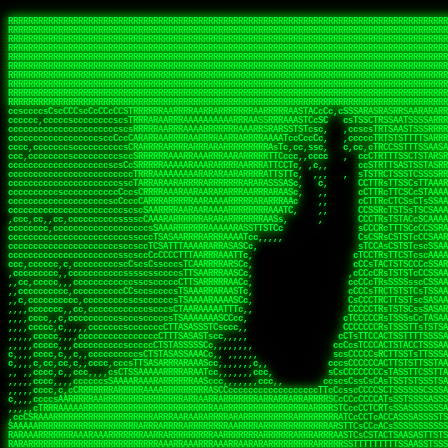
 
RRRRRRRRRRRRRRRRRRRRRRRRRRRRRRRRRRRRRRRRRRRRRRRRRRRRRRRRRRRRRRRRRRRRRRRRRRRRRRRRRRRRRRRRRRRRRRRRRRRRRRRRRRRRRRRRRRRRRRRRRRRRRRRRRRRRRRRRRRRRRRRRRRRRRRRRRRRRRRRRRRRRRRRRRRRRRRRRRRRRRRRRRRRRRRRRRRRRRRRR
RRRRRRRRRRRRRRRRRRRRRRRRRRRRRRRRRRRRRRRRRRRRRRRRRRRRRRRRRRRRRRRRRRRRRRRRRRRRRRRRRRRRRRRRRRRRRRRRRRRRRRRRRRRRRRRRRRRRRRRRRRRRRRRRRRRRRRRRRRRRRRRRRRRRRRRRRRRRRRRRRRRRRRRRRRRRRRRRRRRRRRRRRRRRRRRRRRRRRRRR
RRRRRRRRRRRRRRRRRRRRRRRRRRRRRRRRRRRRRRRRRRRRRRRRRRRRRRRRRRRRRRRRRRRRRRRRRRRRRRRRRRRRRRRRRRRRRRRRRRRRRRRRRRRRRRRRRRRRRRRRRRRRRRRRRRRRRRRRRRRRRRRRRRRRRRRRRRRRRRRRRRRRRRRRRRRRRRRRRRRRRRRRRRRRRRRRRRRRRRRR
RRRRRRRRRRRRRRRRRRRRRRRRRRRRRRRRRRRRRRRRRRRRRRRRRRRRRRRRRRRRRRRRRRRRRRRRRRRRRRRRRRRRRRRRRRRRRRRRRRRRRRRRRRRRRRRRRRRRRRRRRRRRRRRRRRRRRRRRRRRRRRRRRRRRRRRRRRRRRRRRRRRRRRRRRRRRRRRRRRRRRRRRRRRRRRRRRRRRRRRR
RRRRRRRRRRRRRRRRRRRRRRRRRRRRRRRRRRRRRRRRRRRRRRRRRRRRRRRRRRRRRRRRRRRRRRRRRRRRRRRRRRRRRRRRRRRRRRRRRRRRRRRRRRRRRRRRRRRRRRRRRRRRRRRRRRRRRRRRRRRRRRRRRRRRRRRRRRRRRRRRRRRRRRRRRRRRRRRRRRRRRRRRRRRRRRRRRRRRRRRR
RRRRRRRRRRRRRRRRRRRRRRRRRRRRRRRRRRRRRRRRRRRRRRRRRRRRRRRRRRRRRRRRRRRRRRRRRRRRRRRRRRRRRRRRRRRRRRRRRRRRRRRRRRRRRRRRRRRRRRRRRRRRRRRRRRRRRRRRRRRRRRRRRRRRRRRRRRRRRRRRRRRRRRRRRRRRRRRRRRRRRRRRRRRRRRRRRRRRRRRR
RRRRRRRRRRRRRRRRRRRRRRRRRRRRRRRRRRRRRRRRRRRRRRRRRRRRRRRRRRRRRRRRRRRRRRRRRRRRRRRRRRRRRRRRRRRRRRRRRRRRRRRRRRRRRRRRRRRRRRRRRRRRRRRRRRRRRRRRRRRRRRRRRRRRRRRRRRRRRRRRRRRRRRRRRRRRRRRRRRRRRRRRRRRRRRRRRRRRRRRR
RRRRRRRRRRRRRRRRRRRRRRRRRRRRRRRRRRRRRRRRRRRRRRRRRRRRRRRRRRRRRRRRRRRRRRRRRRRRRRRRRRRRRRRRRRRRRRRRRRRRRRRRRRRRRRRRRRRRRRRRRRRRRRRRRRRRRRRRRRRRRRRRRRRRRRRRRRRRRRRRRRRRRRRRRRRRRRRRRRRRRRRRRRRRRRRRRRRRRRRR
RRRRRRRRRRRRRRRRRRRRRRRRRRRRRRRRRRRRRRRRRRRRRRRRRRRRRRRRRRRRRRRRRRRRRRRRRRRRRRRRRRRRRRRRRRRRRRRRRRRRRRRRRRRRRRRRRRRRRRRRRRRRRRRRRRRRRRRRRRRRRRRRRRRRRRRRRRRRRRRRRRRRRRRRRRRRRRRRRRRRRRRRRRRRRRRRRRRRRRRR
RRRRRRRRRRRRRRRRRRRRRRRRRRRRRRRRRRRRRRRRRRRRRRRRRRRRRRRRRRRRRRRRRRRRRRRRRRRRRRRRRRRRRRRRRRRRRRRRRRRRRRRRRRRRRRRRRRRRRRRRRRRRRRRRRRRRRRRRRRRRRRRRRRRRRRRRRRRRRRRRRRRRRRRRRRRRRRRRRRRRRRRRRRRRRRRRRRRRRRRR
ssCscsssCsssssssCssssCsscsscscccssTsssssscssCSsssTTTsTTTTCTTATTCTTTATATASRAAAASRATARRRRRRRRRRRRRRRRRRRRRRRRRRRRRRRRRRRRRRRRRRRRRRRRRRRRRRRRRRRRRRRRRRRRRRRRRRRRRRRRRRRRRRRRRRRRRRRRRRRRRRRRRRRRR  ARRRRR
cssscsccccccsccccccccsccccccCcccscscsccccccscCcccCsTsCssCssTTTCsCsSTTTCTsRTAASTAAATSRARRAARRAARARRRRARARARRAAARRRRRRARRRARAARRRRAAARRRRARARARARARRARARRARAARAAAARRRARRRAARRRRRRRRRAcRRRRRRRRRRS,s,RRRRRR
cccCcccccccccccccccccCccccccccccccCssscsSTsssSssTTTCTsCcssTsTTCCCsCTSTCTTRTASASTTSTARARRRRRARARARRRRRRARAARARRRRRRRAARAAAAARRRRRRRRRSRARAARRRARARAARARAAARARRRRRARRRRARRRRRRRRRRRAARRRRRRRRRRs ,,,RRRRRR
cccCccccccsccccccccccscccccccccsTSSASTAARRRRRRRRRRARRRSCssCTTTTTscCTTCCTTRTTTATCCCTRSRRRRARAAAAARRARRRRARAARRRARRRARRARRRRRRARRAAARRRRRARAAARAARRRRRRRARRAAAARRRAARARRRARRRRARRRARRRRRSRARRRR   c,RRRRRR
ccscccccccccccccccccccccccccsCSRAAARRRRRRARRRRRRRRARRRRRRATCsCssCsCsTsCTTRSSASAsTTTSRRRARARARAARRARRARRRRRRRRAARAAAARRARARRRAARAARARARRRRRRRRAccRAARRRRRAARRRRRARARRRRRAARRRCRARRRsRRRTARRRAA   c RRRARR
ccccccscccccscccccccccccccCcTTSRARARARARARRRRRAARRRAARRAAARACTCCssTTTTCTTRCTAATCCATRARRAARARRSAARRARARRRRRAARAAARRARRAARRRAAAAAAAAAARAARRAAAAA   csRRRARAAAAAAARARSRRSRARRRAsRRARRAARSTARRRRR  cc RRRRRR
ccccccc,cccccccccccccccccCsTRRRAAARRRRAARRRRARAAAAAAARRRRRRARRTSCssTTSTTTRCTASTCCCTARRRTRRRRAAARAAARAARRAAARRRRAAARRAAARAARRRRAAARAARARAAARRARTc,  cACRSRSAAARRARRRRRRSCRRRARRRRRRAARRRRARRRA,, , RRRARR
cc,c,cc,ccccc,cccccccc,csTARRARARAAAARARRRARRARARAAAAAARRRRRRRAATsTSCTTTTRTTTSATsTsRARARRRRRRAARARAAARRRRRRRRAARRRARRRRRARARARARARAARRRARAAAAAc    T SASRACRRAARRRRRAASSRRRRAARRARcAAARRRRRRR    ,RRRARR
cccc,ccccccc,,cccccccccTTAAARRAARRARRRRAARRAARRRRRAARRARRRRASRRRACCTTSTATRTTATATTTTAAARRRRRRRRRRARRRRARRRRRRRRRRRRRRARRRRRARAARAARRARRAAARRAAA,    c ARRRA,ARRRRRRSRRcCTARRRRRRARRAA,RRRRRRRR ,,  RRRARR
cccc,cccccccccccc,ccccsCARRARARRARARAAAARRRAARARRRARRARRRASSSRRRRRATTCTTTRTSCSTssCCAAARRRRRRARARAARRRRRRRRRRARRRRRARRRRRARARARRRAARARRAAAARRAR,    cTSAAAA,RRRRSRSRRSRRRRRRRRARAASRRcARRRRARR,,c  RRRRAR
ccc,ccccccsccccccccccsCARRRARARRAARRRARARAARARRRAAARARRRAcsTARRRRRRRTCCTTRcTAASCsCSAARRRRARRRARRRRRAARRRRRRRRRRRRRRRRRARRRRRAARAAARRARRARARRRA,  , ,TARAASTARTRRSTCRSRRACRRRAARTTSSsAcRRRRRAA ,c  RRRRRR
,c,c,cccccccc,c,ccscsssSARAARARARARARRRARARARAAAAARARRSRATTcccssTCSRAsCTTRcCTTACcATAAARRRRRRRRRRRRRRRRRRRRRRRRRRRRRRRRRRRRRRARRRARRRARAAARRRRR,    , ATAcATRRSRRRCARRRSASRRRRSRSTcRRRRRRRRRAS,s  ,RRRRRR
,,cc,c,ccccc,cccccccccssTRARAARARARARRAARRRRAAARRRRRASARATssARRRSRSSRCTsSRcSTCTscssAARARRRRARRRRRRARRARRRRRRRRRAAAARRASRRRRRARRAARRARRRRRRRRRA,  ,,,CARcAAcRRAs, cc    , ,,,, RAA  RARSSRRRATs,, ,RRRRRR
,cccc,ccc,cccccccccccccsRRRARRRARARARAAAAAAARARRRRRRRRRATssTASSRRSSSSTTASRcTTCTssSsAAAAARARRRRRRRRAARRRRRRRRRRRRAARARRRARRRRARRAARRRRRARRRRRRA,, ,,cTRRCRT,RRAc,cccsSsC  c,ccCRsc,,RARRRRRRRTcc  ,RRRRRR
c,,,c,,cccccccccccccsccsRRRRRAARRARARAARRARRARRRRRRRRRRRRRATARARRRASASTSTRsTSTTccTcAARARRARRARRRRRRRRRRRRRRRARRRRRRRRRRRRRRARRRRRARAAARARARRRR, ,,  ATAAA, RRR, c,cCS,  c,,,cAccs RRRRRRRRRAs,,  cRRRRRR
cc,,cc,cccccccccccccCsTARRRRRARARRAAARRAARRAARRAARRRRRRSRRScAATTSAASRSTTSAsTSCACcTCTAARRRARRRRRRRRRRRRRRRRRRRRRRRRRRRRRRRRRRRRRRRRRRRARARRARRR,,,,,cCsRRAssARA,,RATC  ,csTc,csSA ,,ARRRRRRRAs,s,,cARRRRR
ccc,cc,cccccccccccccssTRRRRRRAARAAAAAAAAARAARRRRRRRRRRRCARSsTcccsSAARACCSAsCTTTc,TsAAARRRRRRRRRRRRRRRRRRRRRRRRRRRRRRRRRRRRRRAARRARARRARAAARARA,, ,, ,,AARccRRRc     c ,,cc,,cTCT  ,ARRRRRRSRs,  ,cRRRRRR
,,,cc,,c,,cccc,cccccscTRRRRRRRRARRAAARAAAAAARRARRRRRRARARASccccsCTSRSTCTTAsCTCAscscARRRAARRRRRARRRRRRRARRRRRRRRRRRRRRARARRRRAARRARRARARRRARRRR,,  , cARRRcsRRR,,A,,c,   c  ,csc  ,,cRRRRRRARc, ,csRRRRRR
cc,cc,,cc,ccc,,cccccccTARRRRRAARRAARAAARRARRRRRRRRRARRRRAAcccccCCSASScCTTAsCASSscTcSAARRARRRRRRRARRRRRRRARRRRRRRRRRRRRRRRRRRAARRARARRARRARRRRA,,  ,  CRRRccRRRc,,ccc   ,,  ,c,   ,,cATRRRRAAc  ,,sARRRRR
c,,,c,,c,,c,cc,cccccccsTRRARRRRARRRARRRAARRARRRARRAARRRRRAccsccc  sCc,cssSsTSSSssssSARRRRRRRRARRRARRRRRRRRRRRRARRRRARRRRRRRAAARAARRRAARRAARARR,, ,, TARAAccRRAc,,,c ,  ,s ,, ,    cSARRRRRAR,  ,csARRARR
,,,,,,,c,,c,c,ccccccccssRAARARRRRARRARRARRARRRRRSTAARASTATsCccs    sc,ssTRsTTATTcTsSARRARSRRRRRRRRRRRRRRRRRRRRRRRRRRRRRRRRRRARRRARRRRARRRARRRRc,  , TTAAAccAT, ,,ccc,c cS  ,cTC   ,cAARRRARA, ,,cCARRRRR
,,,,c,,c,,,cc,cccccccccCRRARRRRRRRRRRRRAARAARRRRRCsTRRSTTTTCcsc    cc,sCsRsSTTTsssCSTARRRAARRAARRRRRRRARRRRARRRRRRRRRRRRRRRRRRARRRRARRRRAARRRRc,,c,cAAARCcc, ,cc, cC ,,c,,,,s T   cRRARRRRRA, ,, TRRRRRR
,,,,,,,c,,,,,,ccccccccssRRRRRRRRRRRRARRAARRARRRRRATTARRTcsscccc   ,,,sCssAsTTSSTssTSTRARSAARARRRRRRRRRRRRRRRRRRRRRRRRARRRRRRRRRRRAARRRRRRAAARRc,,c s,ARRTccTCCc,,cCT ,csc  cC,c   sRRSRARRRR,,,,,ARRAARR
c,,,,,,c,,,,,,c,c,ccccCTRRRRRRARRRRRRRRRRAAARRRRRRATSTSc,c,,cc,     cCTsTAsCTTTTssTSTARARARRRARARRAARRRRRRRARRRRRRRARRRRRRRRRRARRARRRRRRAAARRAcc,,cS RARCccASATssSTTT,cTSTc CSs ,,TRRARRRAAR ,cc,ARRRRRR
c,,,,c,,,,,,c,ccccccccssRRRRRRARRRRRRRRRRARARRRRRRRRTcsc,,  c,,     cCTssAcCTTACccSATARRSARRRRRAARRARRRRRRRRRRRAARRRRRRRRRRRRRRRRAARARRRRTAARAcc,,TRARRACsTRAAAsCTA T,,TR cATC, ,,TRATRRRAAR ,,c,ARARRRR
,,,,,,,,,,,cc,c,sccccccsARRRRRARRRRARRRARRRRARRRRRARCcscc,   ,,,    cCCCsScTTTTCssCATAARRARRRRRRRARRRARRRRRRRRRRRRRRRARRRRRRARRRRARARAARRTARARccc,TSRRRRCsTRARATTSc c,,TR ,TST ,, cRAARRRRRR ,,c,RRRARRR
,,,,,c,,c,,,c,ccccccccccTRRRRRARRRRRARRRRRRRARRRRRRRscscc,   ,,,     CsssAsTTTSsCCTTSAAAAARRRRRRRARRAARRRRRRRRRRRRRRRRRRRRRARAARARRRRAAARTRRRRcccsARRRRASsARSARCsR,c,,cTRccsTA  , SAAARRARAR,,,c,RRARARR
,,,,,,,,,,,,,,cccccccccssRRRRRARRRRRARRRRRRRARRRRRRSssscc,    ,,     sCssTsTTSTTcCTTAAAAAARAARRRRARRAAARRRRRRRRRRRRRRRRRRRRRAARRRRRRRRAsRTAARRcc,sTSRRARTCAAARRscR C,,,AS,ssTCc,, SRSRSRSRRR,,cc,RRARRRR
,,,,,c,,,,,,c,cccc,ccccscSRRRRRRRRRRRRRRRRRRRRRRRRARTcTTs,    ,      sCssTsSTTTsCTSAAAAARRARARRRRRRRRRRRRRRRRRRRRRRRRRRRRRRRRRRRAARAAAAsRAARAAccsCATRASAATAASRRcTS s,,cT SscC,,,, RARRSRTAAR,,cc,RRRRARR
,,,,,,,,,,,,c,cccccccccccsARRRRARARRARRRRARRRRRRRSARRARATc    ,      ssssTcCTTTTCCSSAARAASRRARAARRRRRRRRRRRARRRRRRRRRARARRARRRRRRARRRRATAAAAAAcccsTARAARAAAARRRccS,cc,,S,,ccsATsccAARRRRTRARcccc,RRRRRRR
 ,c,cc,,c,,,,,ccccccccccccCRRRRRAARAAAARRARARRRRRRRRRRRSs,    ,      csccCssTTATsSTTASAARAARARARRRRRRRRRRRRRRRRARRRRRRTsRRAARRRRRRRRRTSSAAAARRcccTAARARRAARARAA,,,     Ac,c       TTRRRRCRSAcccc,RRRRARR
 ,,,c,,,,,,,,,cccccccccccccARRRAARAAAAAARRRRRRRRRRRRRRTc,            ccscCcCSTTTTTTTAASAAAARRRRRRRARRRRRRRRRRRRRRA AAA, SAAARARARARAASASRARAARcscSASRAARAARRRTTcccccc,,,ccccssCTSSASRARRsRSAsccc,RRRRARR
 ,,,c,,,,,,,,,,cc,c,cccccccsARSRRARRRRRRRRRRARRRRAAAACc,            ,ccsscssTTTTTTTTSSAAARRRRRRRRARRRARRRRARARARRT sAT, TcTARARRAAAAAATTATAARAcssSAARARAARRRRRAAssscccccccccsssTTARARARRTAASs,cccRRRARRR
,  ,,,c,,,  ,,,,,,,,,,,c,scCsTSARARRRRRRRRRRRRATCssscc,             cccsssssTTTTATTSSTAAARARAAARARRRRRRRRRARRRARAA cAs  c  AARAARAAAASTAATAAARsCCSAARRRARRRRAAAAAATsscCCCCssTTSTTTSSRARRAARScc,,,RRRRRRR
 ,,,,,,,,,,,c,,,,,c,,,,,,cccccRAARRRRRRRRRRRRATsc,,,                cscccCcsSTTTTATAAAASAARRRARRRRRRRRRRRRRRRRRRRRc,Rc, ,  SRAARSAAAATTSAAARRRCATASARSSAAAACsscCcc,ccccc,cccsTCSAAAARRRRTSAScccccRRRRRRR
,,,,,c,,,,,,c,c,,,,,,,,,csccc TTTsTAARRRRRRRTAssc,                 cccsccccsSTTTAATAATAAASARRRRARRRRRRRARRRRARRRRRs,Rs  ,  SAAATSAAARCTAATAARRsAAAAAsAAA,,,,,,,,,,,,ccccccccscTCSAATASRATAATccccsRRARAAA
,, ,,,,,,,,,c,c,,,,,,,c,ccscc,cssssTTSARRRRRAssc,                  ccCsccsccSASTTAAAATTASAARRAAARRAAARRRRRAAAAARRRC,AS  c  ARRc  AAAAsSTATARRATASARRRRRAcs,c, ,   ,,,,,,,,ccccCsTcCARRRRTAAsscccsRRRRRRR
,,,,,,,,,,,,,c,c,,,,,,,,ccc,c cccccssTSRRRRRATsc,                  scssccscCSTTSTSTAAASAAARRRRRRRRRARRRRRRRRRRRRRRA,SA  c  AA,  ,AAAATCAAsARRASSAAARRRRASTTc,,,,,,, ,,,,,,,,,cccsSTCRSRACSAsccccTRRRRRRR
,,,,c,,,,,,,,cA ,,,,,,,,ccccc ,ccccssTAARRAAATsc,                  scssscsCsSATTSAASATSAASARRRRRRRRRRARRARRRRRRRAAR,cTc ,  cc  ,AAASAsCSAsAARASAAASRASTsTTCsccc,,,,,,,,,,,,,,,,c,ccTTARSsSSsccccTRRRRRRR
,,,,,,,,c,,,,cTRA,c,,,,,,cccc,,ccccsTATARAAAAACc,                 ,scssccsCsCTTAASTAASAAAAARARRRRRRRRRRRRRRRRRRRRAATccc ,  ,   SSAAARCCSACAARRAAAAARA