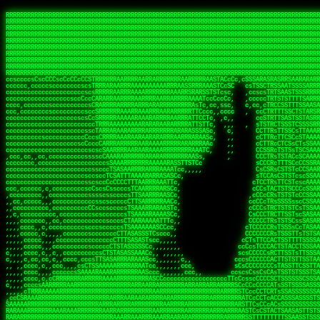
 
RRRRRRRRRRRRRRRRRRRRRRRRRRRRRRRRRRRRRRRRRRRRRRRRRRRRRRRRRRRRRRRRRRRRRRRRRRRRRRRRRRRRRRRRRRRRRRRRRRRRRRRRRRRRRRRRRRRRRRRRRRRRRRRRRRRRRRRRRRRRRRRRRRRRRRRRRRRRRRRRRRRRRRRRRRRRRRRRRRRRRRRRRRRRRRRRRRRRRRRR
RRRRRRRRRRRRRRRRRRRRRRRRRRRRRRRRRRRRRRRRRRRRRRRRRRRRRRRRRRRRRRRRRRRRRRRRRRRRRRRRRRRRRRRRRRRRRRRRRRRRRRRRRRRRRRRRRRRRRRRRRRRRRRRRRRRRRRRRRRRRRRRRRRRRRRRRRRRRRRRRRRRRRRRRRRRRRRRRRRRRRRRRRRRRRRRRRRRRRRRR
RRRRRRRRRRRRRRRRRRRRRRRRRRRRRRRRRRRRRRRRRRRRRRRRRRRRRRRRRRRRRRRRRRRRRRRRRRRRRRRRRRRRRRRRRRRRRRRRRRRRRRRRRRRRRRRRRRRRRRRRRRRRRRRRRRRRRRRRRRRRRRRRRRRRRRRRRRRRRRRRRRRRRRRRRRRRRRRRRRRRRRRRRRRRRRRRRRRRRRRR
RRRRRRRRRRRRRRRRRRRRRRRRRRRRRRRRRRRRRRRRRRRRRRRRRRRRRRRRRRRRRRRRRRRRRRRRRRRRRRRRRRRRRRRRRRRRRRRRRRRRRRRRRRRRRRRRRRRRRRRRRRRRRRRRRRRRRRRRRRRRRRRRRRRRRRRRRRRRRRRRRRRRRRRRRRRRRRRRRRRRRRRRRRRRRRRRRRRRRRRR
RRRRRRRRRRRRRRRRRRRRRRRRRRRRRRRRRRRRRRRRRRRRRRRRRRRRRRRRRRRRRRRRRRRRRRRRRRRRRRRRRRRRRRRRRRRRRRRRRRRRRRRRRRRRRRRRRRRRRRRRRRRRRRRRRRRRRRRRRRRRRRRRRRRRRRRRRRRRRRRRRRRRRRRRRRRRRRRRRRRRRRRRRRRRRRRRRRRRRRRR
RRRRRRRRRRRRRRRRRRRRRRRRRRRRRRRRRRRRRRRRRRRRRRRRRRRRRRRRRRRRRRRRRRRRRRRRRRRRRRRRRRRRRRRRRRRRRRRRRRRRRRRRRRRRRRRRRRRRRRRRRRRRRRRRRRRRRRRRRRRRRRRRRRRRRRRRRRRRRRRRRRRRRRRRRRRRRRRRRRRRRRRRRRRRRRRRRRRRRRRR
RRRRRRRRRRRRRRRRRRRRRRRRRRRRRRRRRRRRRRRRRRRRRRRRRRRRRRRRRRRRRRRRRRRRRRRRRRRRRRRRRRRRRRRRRRRRRRRRRRRRRRRRRRRRRRRRRRRRRRRRRRRRRRRRRRRRRRRRRRRRRRRRRRRRRRRRRRRRRRRRRRRRRRRRRRRRRRRRRRRRRRRRRRRRRRRRRRRRRRRR
RRRRRRRRRRRRRRRRRRRRRRRRRRRRRRRRRRRRRRRRRRRRRRRRRRRRRRRRRRRRRRRRRRRRRRRRRRRRRRRRRRRRRRRRRRRRRRRRRRRRRRRRRRRRRRRRRRRRRRRRRRRRRRRRRRRRRRRRRRRRRRRRRRRRRRRRRRRRRRRRRRRRRRRRRRRRRRRRRRRRRRRRRRRRRRRRRRRRRRRR
RRRRRRRRRRRRRRRRRRRRRRRRRRRRRRRRRRRRRRRRRRRRRRRRRRRRRRRRRRRRRRRRRRRRRRRRRRRRRRRRRRRRRRRRRRRRRRRRRRRRRRRRRRRRRRRRRRRRRRRRRRRRRRRRRRRRRRRRRRRRRRRRRRRRRRRRRRRRRRRRRRRRRRRRRRRRRRRRRRRRRRRRRRRRRRRRRRRRRRRR
RRRRRRRRRRRRRRRRRRRRRRRRRRRRRRRRRRRRRRRRRRRRRRRRRRRRRRRRRRRRRRRRRRRRRRRRRRRRRRRRRRRRRRRRRRRRRRRRRRRRRRRRRRRRRRRRRRRRRRRRRRRRRRRRRRRRRRRRRRRRRRRRRRRRRRRRRRRRRRRRRRRRRRRRRRRRRRRRRRRRRRRRRRRRRRRRRRRRRRRR
ssCscsssCsssssssCssssCsscsscscccssTsssssscssCSsssTTTsTTTTCTTATTCTTTATATASRAAAASRATARRRRRRRRRRRRRRRRRRRRRRRRRRRRRRRRRRRRRRRRRRRRRRRRRRRRRRRRRRRRRRRRRRRRRRRRRRRRRRRRRRRRRRRRRRRRRRRRRRRRRRRRRRRRR  ARRRRR
cssscsccccccsccccccccsccccccCcccscscsccccccscCcccCsTsCssCssTTTCsCsSTTTCTsRTAASTAAATSRARRAARRAARARRRRARARARRAAARRRRRRARRRARAARRRRAAARRRRARARARARARRARARRARAARAAAARRRARRRAARRRRRRRRRAcRRRRRRRRRRS,s,RRRRRR
cccCcccccccccccccccccCccccccccccccCssscsSTsssSssTTTCTsCcssTsTTCCCsCTSTCTTRTASASTTSTARARRRRRARARARRRRRRARAARARRRRRRRAARAAAAARRRRRRRRRSRARAARRRARARAARARAAARARRRRRARRRRARRRRRRRRRRRAARRRRRRRRRRs ,,,RRRRRR
cccCccccccsccccccccccscccccccccsTSSASTAARRRRRRRRRRARRRSCssCTTTTTscCTTCCTTRTTTATCCCTRSRRRRARAAAAARRARRRRARAARRRARRRARRARRRRRRARRAAARRRRRARAAARAARRRRRRRARRAAAARRRAARARRRARRRRARRRARRRRRSRARRRR   c,RRRRRR
ccscccccccccccccccccccccccccsCSRAAARRRRRRARRRRRRRRARRRRRRATCsCssCsCsTsCTTRSSASAsTTTSRRRARARARAARRARRARRRRRRRRAARAAAARRARARRRAARAARARARRRRRRRRAccRAARRRRRAARRRRRARARRRRRAARRRCRARRRsRRRTARRRAA   c RRRARR
ccccccscccccscccccccccccccCcTTSRARARARARARRRRRAARRRAARRAAARACTCCssTTTTCTTRCTAATCCATRARRAARARRSAARRARARRRRRAARAAARRARRAARRRAAAAAAAAAARAARRAAAAA   csRRRARAAAAAAARARSRRSRARRRAsRRARRAARSTARRRRR  cc RRRRRR
ccccccc,cccccccccccccccccCsTRRRAAARRRRAARRRRARAAAAAAARRRRRRARRTSCssTTSTTTRCTASTCCCTARRRTRRRRAAARAAARAARRAAARRRRAAARRAAARAARRRRAAARAARARAAARRARTc,  cACRSRSAAARRARRRRRRSCRRRARRRRRRAARRRRARRRA,, , RRRARR
cc,c,cc,ccccc,cccccccc,csTARRARARAAAARARRRARRARARAAAAAARRRRRRRAATsTSCTTTTRTTTSATsTsRARARRRRRRAARARAAARRRRRRRRAARRRARRRRRARARARARARAARRRARAAAAAc    T SASRACRRAARRRRRAASSRRRRAARRARcAAARRRRRRR    ,RRRARR
cccc,ccccccc,,cccccccccTTAAARRAARRARRRRAARRAARRRRRAARRARRRRASRRRACCTTSTATRTTATATTTTAAARRRRRRRRRRARRRRARRRRRRRRRRRRRRARRRRRARAARAARRARRAAARRAAA,    c ARRRA,ARRRRRRSRRcCTARRRRRRARRAA,RRRRRRRR ,,  RRRARR
cccc,cccccccccccc,ccccsCARRARARRARARAAAARRRAARARRRARRARRRASSSRRRRRATTCTTTRTSCSTssCCAAARRRRRRARARAARRRRRRRRRRARRRRRARRRRRARARARRRAARARRAAAARRAR,    cTSAAAA,RRRRSRSRRSRRRRRRRRARAASRRcARRRRARR,,c  RRRRAR
ccc,ccccccsccccccccccsCARRRARARRAARRRARARAARARRRAAARARRRAcsTARRRRRRRTCCTTRcTAASCsCSAARRRRARRRARRRRRAARRRRRRRRRRRRRRRRRARRRRRAARAAARRARRARARRRA,  , ,TARAASTARTRRSTCRSRRACRRRAARTTSSsAcRRRRRAA ,c  RRRRRR
,c,c,cccccccc,c,ccscsssSARAARARARARARRRARARARAAAAARARRSRATTcccssTCSRAsCTTRcCTTACcATAAARRRRRRRRRRRRRRRRRRRRRRRRRRRRRRRRRRRRRRARRRARRRARAAARRRRR,    , ATAcATRRSRRRCARRRSASRRRRSRSTcRRRRRRRRRAS,s  ,RRRRRR
,,cc,c,ccccc,cccccccccssTRARAARARARARRAARRRRAAARRRRRASARATssARRRSRSSRCTsSRcSTCTscssAARARRRRARRRRRRARRARRRRRRRRRAAAARRASRRRRRARRAARRARRRRRRRRRA,  ,,,CARcAAcRRAs, cc    , ,,,, RAA  RARSSRRRATs,, ,RRRRRR
,cccc,ccc,cccccccccccccsRRRARRRARARARAAAAAAARARRRRRRRRRATssTASSRRSSSSTTASRcTTCTssSsAAAAARARRRRRRRRAARRRRRRRRRRRRAARARRRARRRRARRAARRRRRARRRRRRA,, ,,cTRRCRT,RRAc,cccsSsC  c,ccCRsc,,RARRRRRRRTcc  ,RRRRRR
c,,,c,,cccccccccccccsccsRRRRRAARRARARAARRARRARRRRRRRRRRRRRATARARRRASASTSTRsTSTTccTcAARARRARRARRRRRRRRRRRRRRRARRRRRRRRRRRRRRARRRRRARAAARARARRRR, ,,  ATAAA, RRR, c,cCS,  c,,,cAccs RRRRRRRRRAs,,  cRRRRRR
cc,,cc,cccccccccccccCsTARRRRRARARRAAARRAARRAARRAARRRRRRSRRScAATTSAASRSTTSAsTSCACcTCTAARRRARRRRRRRRRRRRRRRRRRRRRRRRRRRRRRRRRRRRRRRRRRRARARRARRR,,,,,cCsRRAssARA,,RATC  ,csTc,csSA ,,ARRRRRRRAs,s,,cARRRRR
ccc,cc,cccccccccccccssTRRRRRRAARAAAAAAAAARAARRRRRRRRRRRCARSsTcccsSAARACCSAsCTTTc,TsAAARRRRRRRRRRRRRRRRRRRRRRRRRRRRRRRRRRRRRRAARRARARRARAAARARA,, ,, ,,AARccRRRc     c ,,cc,,cTCT  ,ARRRRRRSRs,  ,cRRRRRR
,,,cc,,c,,cccc,cccccscTRRRRRRRRARRAAARAAAAAARRARRRRRRARARASccccsCTSRSTCTTAsCTCAscscARRRAARRRRRARRRRRRRARRRRRRRRRRRRRRARARRRRAARRARRARARRRARRRR,,  , cARRRcsRRR,,A,,c,   c  ,csc  ,,cRRRRRRARc, ,csRRRRRR
cc,cc,,cc,ccc,,cccccccTARRRRRAARRAARAAARRARRRRRRRRRARRRRAAcccccCCSASScCTTAsCASSscTcSAARRARRRRRRRARRRRRRRARRRRRRRRRRRRRRRRRRRAARRARARRARRARRRRA,,  ,  CRRRccRRRc,,ccc   ,,  ,c,   ,,cATRRRRAAc  ,,sARRRRR
c,,,c,,c,,c,cc,cccccccsTRRARRRRARRRARRRAARRARRRARRAARRRRRAccsccc  sCc,cssSsTSSSssssSARRRRRRRRARRRARRRRRRRRRRRRARRRRARRRRRRRAAARAARRRAARRAARARR,, ,, TARAAccRRAc,,,c ,  ,s ,, ,    cSARRRRRAR,  ,csARRARR
,,,,,,,c,,c,c,ccccccccssRAARARRRRARRARRARRARRRRRSTAARASTATsCccs    sc,ssTRsTTATTcTsSARRARSRRRRRRRRRRRRRRRRRRRRRRRRRRRRRRRRRRARRRARRRRARRRARRRRc,  , TTAAAccAT, ,,ccc,c cS  ,cTC   ,cAARRRARA, ,,cCARRRRR
,,,,c,,c,,,cc,cccccccccCRRARRRRRRRRRRRRAARAARRRRRCsTRRSTTTTCcsc    cc,sCsRsSTTTsssCSTARRRAARRAARRRRRRRARRRRARRRRRRRRRRRRRRRRRRARRRRARRRRAARRRRc,,c,cAAARCcc, ,cc, cC ,,c,,,,s T   cRRARRRRRA, ,, TRRRRRR
,,,,,,,c,,,,,,ccccccccssRRRRRRRRRRRRARRAARRARRRRRATTARRTcsscccc   ,,,sCssAsTTSSTssTSTRARSAARARRRRRRRRRRRRRRRRRRRRRRRRARRRRRRRRRRRAARRRRRRAAARRc,,c s,ARRTccTCCc,,cCT ,csc  cC,c   sRRSRARRRR,,,,,ARRAARR
c,,,,,,c,,,,,,c,c,ccccCTRRRRRRARRRRRRRRRRAAARRRRRRATSTSc,c,,cc,     cCTsTAsCTTTTssTSTARARARRRARARRAARRRRRRRARRRRRRRARRRRRRRRRRARRARRRRRRAAARRAcc,,cS RARCccASATssSTTT,cTSTc CSs ,,TRRARRRAAR ,cc,ARRRRRR
c,,,,c,,,,,,c,ccccccccssRRRRRRARRRRRRRRRRARARRRRRRRRTcsc,,  c,,     cCTssAcCTTACccSATARRSARRRRRAARRARRRRRRRRRRRAARRRRRRRRRRRRRRRRAARARRRRTAARAcc,,TRARRACsTRAAAsCTA T,,TR cATC, ,,TRATRRRAAR ,,c,ARARRRR
,,,,,,,,,,,cc,c,sccccccsARRRRRARRRRARRRARRRRARRRRRARCcscc,   ,,,    cCCCsScTTTTCssCATAARRARRRRRRRARRRARRRRRRRRRRRRRRRARRRRRRARRRRARARAARRTARARccc,TSRRRRCsTRARATTSc c,,TR ,TST ,, cRAARRRRRR ,,c,RRRARRR
,,,,,c,,c,,,c,ccccccccccTRRRRRARRRRRARRRRRRRARRRRRRRscscc,   ,,,     CsssAsTTTSsCCTTSAAAAARRRRRRRARRAARRRRRRRRRRRRRRRRRRRRRARAARARRRRAAARTRRRRcccsARRRRASsARSARCsR,c,,cTRccsTA  , SAAARRARAR,,,c,RRARARR
,,,,,,,,,,,,,,cccccccccssRRRRRARRRRRARRRRRRRARRRRRRSssscc,    ,,     sCssTsTTSTTcCTTAAAAAARAARRRRARRAAARRRRRRRRRRRRRRRRRRRRRAARRRRRRRRAsRTAARRcc,sTSRRARTCAAARRscR C,,,AS,ssTCc,, SRSRSRSRRR,,cc,RRARRRR
,,,,,c,,,,,,c,cccc,ccccscSRRRRRRRRRRRRRRRRRRRRRRRRARTcTTs,    ,      sCssTsSTTTsCTSAAAAARRARARRRRRRRRRRRRRRRRRRRRRRRRRRRRRRRRRRRAARAAAAsRAARAAccsCATRASAATAASRRcTS s,,cT SscC,,,, RARRSRTAAR,,cc,RRRRARR
,,,,,,,,,,,,c,cccccccccccsARRRRARARRARRRRARRRRRRRSARRARATc    ,      ssssTcCTTTTCCSSAARAASRRARAARRRRRRRRRRRARRRRRRRRRARARRARRRRRRARRRRATAAAAAAcccsTARAARAAAARRRccS,cc,,S,,ccsATsccAARRRRTRARcccc,RRRRRRR
 ,c,cc,,c,,,,,ccccccccccccCRRRRRAARAAAARRARARRRRRRRRRRRSs,    ,      csccCssTTATsSTTASAARAARARARRRRRRRRRRRRRRRRARRRRRRTsRRAARRRRRRRRRTSSAAAARRcccTAARARRAARARAA,,,     Ac,c       TTRRRRCRSAcccc,RRRRARR
 ,,,c,,,,,,,,,cccccccccccccARRRAARAAAAAARRRRRRRRRRRRRRTc,            ccscCcCSTTTTTTTAASAAAARRRRRRRARRRRRRRRRRRRRRA AAA, SAAARARARARAASASRARAARcscSASRAARAARRRTTcccccc,,,ccccssCTSSASRARRsRSAsccc,RRRRARR
 ,,,c,,,,,,,,,,cc,c,cccccccsARSRRARRRRRRRRRRARRRRAAAACc,            ,ccsscssTTTTTTTTSSAAARRRRRRRRARRRARRRRARARARRT sAT, TcTARARRAAAAAATTATAARAcssSAARARAARRRRRAAssscccccccccsssTTARARARRTAASs,cccRRRARRR
,  ,,,c,,,  ,,,,,,,,,,,c,scCsTSARARRRRRRRRRRRRATCssscc,             cccsssssTTTTATTSSTAAARARAAARARRRRRRRRRARRRARAA cAs  c  AARAARAAAASTAATAAARsCCSAARRRARRRRAAAAAATsscCCCCssTTSTTTSSRARRAARScc,,,RRRRRRR
 ,,,,,,,,,,,c,,,,,c,,,,,,cccccRAARRRRRRRRRRRRATsc,,,                cscccCcsSTTTTATAAAASAARRRARRRRRRRRRRRRRRRRRRRRc,Rc, ,  SRAARSAAAATTSAAARRRCATASARSSAAAACsscCcc,ccccc,cccsTCSAAAARRRRTSAScccccRRRRRRR
,,,,,c,,,,,,c,c,,,,,,,,,csccc TTTsTAARRRRRRRTAssc,                 cccsccccsSTTTAATAATAAASARRRRARRRRRRRARRRRARRRRRs,Rs  ,  SAAATSAAARCTAATAARRsAAAAAsAAA,,,,,,,,,,,,ccccccccscTCSAATASRATAATccccsRRARAAA
,, ,,,,,,,,,c,c,,,,,,,c,ccscc,cssssTTSARRRRRAssc,                  ccCsccsccSASTTAAAATTASAARRAAARRAAARRRRRAAAAARRRC,AS  c  ARRc  AAAAsSTATARRATASARRRRRAcs,c, ,   ,,,,,,,,ccccCsTcCARRRRTAAsscccsRRRRRRR
,,,,,,,,,,,,,c,c,,,,,,,,ccc,c cccccssTSRRRRRATsc,                  scssccscCSTTSTSTAAASAAARRRRRRRRRARRRRRRRRRRRRRRA,SA  c  AA,  ,AAAATCAAsARRASSAAARRRRASTTc,,,,,,, ,,,,,,,,,cccsSTCRSRACSAsccccTRRRRRRR
,,,,c,,,,,,,,cA ,,,,,,,,ccccc ,ccccssTAARRAAATsc,                  scssscsCsSATTSAASATSAASARRRRRRRRRRARRARRRRRRRAAR,cTc ,  cc  ,AAASAsCSAsAARASAAASRASTsTTCsccc,,,,,,,,,,,,,,,,c,ccTTARSsSSsccccTRRRRRRR
,,,,,,,,c,,,,cTRA,c,,,,,,cccc,,ccccsTATARAAAAACc,                 ,scssccsCsCTTAASTAASAAAAARARRRRRRRRRRRRRRRRRRRRAATccc ,  ,   SSAAARCCSACAARRAAAAARA