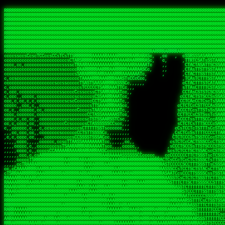
 
RRRRRRRRRRRRRRRRRRRRRRRRRRRRRRRRRRRRRRRRRRRRRRRRRRRRRRRRRRRRRRRRRRRRRRRRRRRRRRRRRRRRRRRRRRRRRRRRRRRRRRRRRRRRRRRRRRRRRRRRRRRRRRRRRRRRRRRRRRRRRRRRRRRRRRRRRRRRRRRRRRRRRRRRRRRRRRRRRRRRRRRRRRRRRRRRRRRRRRRR
RRRRRRRRRRRRRRRRRRRRRRRRRRRRRRRRRRRRRRRRRRRRRRRRRRRRRRRRRRRRRRRRRRRRRRRRRRRRRRRRRRRRRRRRRRRRRRRRRRRRRRRRRRRRRRRRRRRRRRRRRRRRRRRRRRRRRRRRRRRRRRRRRRRRRRRRRRRRRRRRRRRRRRRRRRRRRRRRRRRRRRRRRRRRRRRRRRRRRRRR
RRRRRRRRRRRRRRRRRRRRRRRRRRRRRRRRRRRRRRRRRRRRRRRRRRRRRRRRRRRRRRRRRRRRRRRRRRRRRRRRRRRRRRRRRRRRRRRRRRRRRRRRRRRRRRRRRRRRRRRRRRRRRRRRRRRRRRRRRRRRRRRRRRRRRRRRRRRRRRRRRRRRRRRRRRRRRRRRRRRRRRRRRRRRRRRRRRRRRRRR
RRRRRRRRRRRRRRRRRRRRRRRRRRRRRRRRRRRRRRRRRRRRRRRRRRRRRRRRRRRRRRRRRRRRRRRRRRRRRRRRRRRRRRRRRRRRRRRRRRRRRRRRRRRRRRRRRRRRRRRRRRRRRRRRRRRRRRRRRRRRRRRRRRRRRRRRRRRRRRRRRRRRRRRRRRRRRRRRRRRRRRRRRRRRRRRRRRRRRRRR
RRRRRRRRRRRRRRRRRRRRRRRRRRRRRRRRRRRRRRRRRRRRRRRRRRRRRRRRRRRRRRRRRRRRRRRRRRRRRRRRRRRRRRRRRRRRRRRRRRRRRRRRRRRRRRRRRRRRRRRRRRRRRRRRRRRRRRRRRRRRRRRRRRRRRRRRRRRRRRRRRRRRRRRRRRRRRRRRRRRRRRRRRRRRRRRRRRRRRRRR
RRRRRRRRRRRRRRRRRRRRRRRRRRRRRRRRRRRRRRRRRRRRRRRRRRRRRRRRRRRRRRRRRRRRRRRRRRRRRRRRRRRRRRRRRRRRRRRRRRRRRRRRRRRRRRRRRRRRRRRRRRRRRRRRRRRRRRRRRRRRRRRRRRRRRRRRRRRRRRRRRRRRRRRRRRRRRRRRRRRRRRRRRRRRRRRRRRRRRRRR
RRRRRRRRRRRRRRRRRRRRRRRRRRRRRRRRRRRRRRRRRRRRRRRRRRRRRRRRRRRRRRRRRRRRRRRRRRRRRRRRRRRRRRRRRRRRRRRRRRRRRRRRRRRRRRRRRRRRRRRRRRRRRRRRRRRRRRRRRRRRRRRRRRRRRRRRRRRRRRRRRRRRRRRRRRRRRRRRRRRRRRRRRRRRRRRRRRRRRRRR
RRRRRRRRRRRRRRRRRRRRRRRRRRRRRRRRRRRRRRRRRRRRRRRRRRRRRRRRRRRRRRRRRRRRRRRRRRRRRRRRRRRRRRRRRRRRRRRRRRRRRRRRRRRRRRRRRRRRRRRRRRRRRRRRRRRRRRRRRRRRRRRRRRRRRRRRRRRRRRRRRRRRRRRRRRRRRRRRRRRRRRRRRRRRRRRRRRRRRRRR
RRRRRRRRRRRRRRRRRRRRRRRRRRRRRRRRRRRRRRRRRRRRRRRRRRRRRRRRRRRRRRRRRRRRRRRRRRRRRRRRRRRRRRRRRRRRRRRRRRRRRRRRRRRRRRRRRRRRRRRRRRRRRRRRRRRRRRRRRRRRRRRRRRRRRRRRRRRRRRRRRRRRRRRRRRRRRRRRRRRRRRRRRRRRRRRRRRRRRRRR
RRRRARARRRRRRRRRRRRRRRRRRRRRRRRRRRRRRRRRRRRRRRRRRRRRRRRRRRRRRRRRRRRRRRRRRRRRRRRRRRRRRRRRRRRRRRRRRRRRRRRRRRRRRRRRRRRRRRRRRRRRRRRRRRRRRRRRRRRRRRRRRRRRRRRRRRRRRRRRRRRRRRRRRRRRRRRRRRRRRRRRRRRRRRRRRRRRRRRR
sCsssCsssTCsCcssCsssssCccsCcTcssTTSSSCSSRRARARATARRRASTTCTTTSTSSTsATAAATSRSRRRSAASSRRRRRRRRRRRRRRRRARRRRRRAAARAAARARRRRRRRAARRARARRRRRRARRRAAAARARRARARRRARRRRRRRRRRRRRRAARRARARRRRRRRRRRRARRRRR  SRRRRR
sccscccccccccccccscccccccccccsTARRRRRRRARRARARARARARRRRRATsTCCTTTsCSCATSTRTTAATTATTSSSRRARRRRRAAAAAAAAAASSAAAAAAAAAARRRAAAARAAARARRRAARAAAAAARAARRRRARARRRRAAARRAARARRARRRARRRRRRRRcRRRRRRRRRRScCcRRRRAR
cccsccccccccccccccccccccccscsSCARRRAAAARRRRRRRARRRRAARRRAARAsCCsssTCsTTATRsTARSTTTTRARRARARRAARARARAAARAAARRRARRAAAAAAARAAAARRAAAARARARAAAAAAAAAARARRRAARAARRRRARAARRRRRRRAARRRRARRRRRRRRRRRRc ,,,RRRAAR
ccccccc,ccccc,cccccccccccsssASRAAAAAAAAAARARAAAAAAARAARRRRRRRATscsCTTTCTTRCTTATCCCTASRSRRAARARARAASAAAAAAARRRAARAARAAAAARRAAAARRAAAARAAAARARRARARRARARARRRRRAARRRRRRRRRAARRRARRARRRRRRTRRRRRA   c,RRRAAR
cccccccccccccccccccccccccsSARRRAAAAARAAAAAAAAAAAARAAARARRARRRRSCssCCsTsTTRsTAATCCCCASARARRARRRRRAAAAAAAAAAAAAAARRRAAAAAARAARRAAAAAAAASAAARRAASSTSRAARRARARRRRARRRRRRARRSAARRCRRARRcARRTSRRRRR   c RRRAAR
cccc,cc,ccccccccccccccccTARRARAARRRRRRARRRRRAAARAARAARSRRRRRRSRRScCCsTTsTRCTSTCCCSTAAARRRAARAAAARRAARAARARAAAAAAAASAAAAAAAAAAARRRAAAAAAAAAARRS  ,TTRRARARARAARAARRRARARARRARsAARARTARATRRRRRA  cc RRAAAR
cc,,,cc,ccccc,ccccccsccTRAARRRRRRRRRRRRAARAARRRRARAAARRRSSRASARRRSTCCTTTTRssTTTSCTsAAAAAARARRARARAAARAARARARRRAAAAAAARRAAAARAAAARRAASAASAARAAA, c  ,AAARARRARRARAARRRRASRAARAAAAARSARRARRRRRR,, , RRRARR
cc,,,cccccccc,ccccccccTARAAAAAARRRRARRRRARRRRRRRRAAAARRRTcsTRARRRRRSSTTSTRsCAATTTTCAARARRRRRRRRRRARRRARARRAAAAARAAAARAAAAAAAAAAAARRAAAAAAAAARRc    ScTSARASAAARRAAAARAACARRRAAAARRcAAARRRRRRA    ,RRRRRR
cc,,,cccc,ccc,,,ccc,ccTTRAAARRRRRARARRARRRARRRRRRRAAASTRSTTcccsTTSRRSCTTCRsCTTSscTCAAARRAARRRRRSRARARARRRRAAARARRRAARRRRAAAAAAARARRRARRARRARARc    c TRRRR SRRRRARARRTSTARRARARAARAR RRRRARRR c   RRRRAR
,,cc,,ccc,cc,c,,ccccccCTSRRAAARRRAAAARARRRRRRRRRRAARSTAATTssTATTTSSSRCTTSRsCTTATsCCAARRRRARAAAARRRRRRAARARAAAARARRARRRRRAAAAAAARRRRRRRAARRRRAA, ,  cTSRAAR,AARASATRARRRRARRRRARASARA,RRRRRRRR,,c  RRRRAR
c,,c,cccccccccc,ccccccccARAAARRAAAAARRRARRRRAAARRARAARRSsssCSSSRSSASSTCSCRsCAssTsSsSAARAAAARRARRRAARRRAAAAAARAARAAAAAARAAAAAARARARAARRAARARRRR,  , ,TRRAAASARTAASTcARRRRSRRRRRRTcSSsRcRRRRRRA ,c  RRRRRR
,,,c,,,cc,cc,,,cccccsccTRRRRRARAAAAAARARRRRRARRRRRAAARRSRASTSAAARASSSTTTTRsCTCTCcCsSTARRRRRRAAARRRRRRRRAAAAAAARARRARAAAAAAAAAAAARAARARRAARRRRR,    , RTAcACARARRACARRRRRSRRRRRRASSRCRRRRRRARR,s  ,RARRRR
c,,cc,,cccccccc,ccccccCRRARAARRRRRRRAARRAAAARRRRARRRRRRARRCsRATTSSSSRSCTCRsTTCsscscTAAAAARRAARRARARRRARRRRRRRRAARRAAAAAARARRAAAARRRRRRRRRRARAA,  , ,cAACAAcARATc,AT cccsccccscSAC  RAACCRRRRAc,, ,RRARRR
,,,,c,,cccccc,cccccccsSRRRAARARRRRRAAAARAAAARRRRRRARRRASARTsTscsTAASRRCTTRcsTsTCcScSTRAARAAASRRARAAARRRRRRARARRAARAAARRRRRRARAAAARRRRRARRAARAA,,  ,,CRRcAS SARc,cccTTTs  c,c ,ATc,,RSRRRRRRRScc   RRRRRR
ccccc,,ccccccc,cccccssARRRRAAAARAARRAAARRAARAAARARRRRRRARAscccssCTARAATCSSssTCTscTcTSSRRRARAARAARRAAAAARRAAAARAAARARRARRRAARAAAARRRRARARAAAARR,  ,  CATsAc RARc,ccccCc  ,,,,cScSs,RARRRRRARRT,,  ,RAARRR
cc,,c,,cc,,cc,,cccccCsSRRRARAARAAARRRRRRAARRRASARRARRRRRRAccccssCTAAsCsCTTcCTCSccscTSARRAAARAARRRAAAARAAAARARRAARAAAAAAAAAARRAAAARRRARRARAAARA,,,,,,CcCASc,ARRc,TCTA,  ,ccc,ccsT  cRRRRRRARAT,s,,cRRARAR
,,,,c,,c,,cccc,ccccccccARRRAAAAAAAARARRRRAAARAAAARTARRARRAccsccc,sCCCccTTscsTsTCcscSAAARRRRAARRRAARRRRRRARRRRRRAAAAARRRRARRRAARAARAAARRAAAAAAA,, ,, ,cARR,cRRRc C,   ,c,cccccTTT , ARRARARAAC, ,,cRRRRRA
,,,,c,,ccc,cc,,,ccccccsTRAARAARRRRRRARAARRARRARASTAARAATACcCccc   csc,cCTssCSsTCcccAAAAAAAARARARRARARRAARAARRRRRRRAARRRRRRRRAAARRAAARRRRAARAAA,   , ,ASARccRAA, c,c,,   c,,,csT  ,,cARRRRAAAc, ,,cRRRRRA
,,,,,,,,,c,,c,,ccccccccsRRRRRRAARARAAAAAAARRRRRRAssSRATTTTCccs,   ,cc,csTssCTTTccccSSARRRRRARRRAAAARRRRRRRARRRRARRRRARARAAAARARRRAAAARAAAAAAAAc,  ,  CAARccRRRc cscc    c  ,cc,  , cATRRRRAAc  ,,cRRARRR
,,,,,,,c,,,,c,,,cccccccCRRRARRRRRRRAAAAAAAARRRRRRTTsAAAscCsccc,   ,,,csssCcCTTSssccTAARRAARRRAARAAARAARRRRRRARRAARRAARARAAAARARRRARRAARAAAAAAAc,  , sTAAAccRRAc ,cT,   ,, ,c,     ,TAARRRAAR,  ,,cARRRRR
,,,,,,,c,,,,,,,ccccccccsRRRRRRRRAAAARRAARARARRAARRSsTTSc,c,,cc,   , ,cCssAsTTCTCcscTTAAAAAARARARRARRRRARRARRRRRRRARRARARARRARRRRAAAAARAAARAAAAc,   ,cTRAAccRAT , cs ,c ,T   ,Tc   ,CRRRARRSS, ,,csARRRRR
,,,,,,,c,,,,,,c,cccccccsRRARRRRAAAARRRRRRRARAAAAARRACcs,,,  c,,     cssssAsTSTTCcccTTAAAAARAAAARRRRARRRARRARAAARAAAARRRRAARARARRSASRARAAAAAARRc,  ,cAsSRA,cC  ,,, ,c ,,c,c  c C    ARRRRARRA, ,,,CRRRRRR
,,,,,,,,,,,,,,c,c,cccccsARRRRRRAAARRRRRAAAAAAAAAARARscccc,  ,,,     csTssAsTSSTTCCCTTAASSARAAARARRRRRRAARRARRARRAAAARAAARARARAAAARAAARARRAAAAAc,,c,,CAARTccSSScc,ccA  c c, ,s c   TRRRRAAARA,  ,,TRRRRRR
,,,,,c,,,,,,c,ccccc,ccscARRRRRRRRRRRRRRRRRRRRRRRRRRSsCccc,   ,,     ,sCssAsTCTTsssCSTAAASSRRRAAARRARRRRAAARARRRARARRRRRARRRARARRRAAAARRAAAAARAc, ,,A ARATccSTRTTTTAA,c,CSc, sSc , cRRARRRRRA ,cc,TRRRRRR
,,,,,c,,,, ,c,c,ccccccccsAAARRRRRRRRRRRRRRRRRRRRRRRAssccc    ,,      ssssAcCTTSsscCTTAARSSRRRAAARRRRRRRAARRRRRRRRRARRRRRRRAARRARRAAAAARARAAAAAc,,,sATAAATsCRAATTCAA T,,TScccT,c  ,sATARRRRSR,,,,,TRRRRRR
,,,,,,,,,,,,c,,,cccccccccAARRRRRRRRAARRAAAAARARRRARACsTTc     ,     ,CssCTssCTTTcCCTATSASAARRRAAARRRRRRRRRAARRRRRRRRRRRRRRRRARARRRRAARARATAARAccc,TRRARRTccRSRAsTTT c,,sR  sSs ,, cRSARRRRRR ,,c,RRRRRRA
,,,,,,,,,,,,c,,ccccccccccsRRRRRRRRRRARRARRAAARRRAASAASAAs,    ,      sccsTCsTSTTCsTCAASASARRAARSRRRRRRRRAARAARARRRRRRRRRARAAARARRAAAAAAARTAAAAccccTRRRAAAcTRSRRTCS ,c,,CR,,cTC  , TRSSARSARA, ,ccRRRRRAA
,,,,,c,,,,,,,,,ccc,,ccccccSRRRRRRRRAAARAAAAAAAAAAARAAASTs,           cccssCsTTTTcCTTSSAAAARRAAAAARRRRRAARAARARRARAARRRRRRRRRRAARAAAAARACRTARRRccccsTRRRATcTAARRccR,C,,,TRcccCS  ,,AASASRSRAA,,,c,RRRRRRR
,,,,,,,,,,,,,,,cccccccccccsRRRRRRRRAAARAARRRRAAARARRAATc,            cscsTCCTTTTcCCTTSRAAAARAARARRRRRRRRARRRASAARRRRRRRRRAARAAARAAAAAAAsRTAAAAcccsTAARAATCSRTRRcsR C,,cA AccC,c,  AASRTRTSSA,,,,,RRARRRR
 ,,,c,,,,,,,,,,ccccccccccccAARARRRRAAARARRRRRARAAAAATsc             ,ssscsCCTCTCsCTTSAAARARAAAARRRARRARRRRRARRARRRRRRARARAARARRRRAAAARASASAAARcccsCARRAASSAASRRTSR CcccT,cCCTcT,c,AAARARSASR,,,c,RRRRRAR
,,,,c,,,,,,,,,,cccccccccccccsAARARRAARRRRRRRRASTTTCscc,             ,sscssCsSTSTTTTCSTSASAARRARARRAAAARRRRRRRRRRRRcARAc cAAARAARAAAAAsTTASAAAAcccCTSRRRAAAAARRR  sSc   A A        TTSRARTRRR,ccc,RRRRRRR
 ,,,,,,,,,,,,,,cc,c,cccc,cccsTATAARARRARRRRRRASsc,,                 csccccCsCTTTTCTTSTTAAARRRRRRAAAAAARRRRRRARRRRA, RRc ,RARAAARAARAASTTASAAAAcscSSARRRRASRRAAsccc,,,,,,, ,,,, ,,,ATARRRsASRcc,c,RRRRRRR
   ,,,,,,,  ,,,,,,,,,,c,,cccccTTCCTASRRARRAATTCc,                  ccsscccTsSTSSTTSTSTAAASARARRRARRRRRRRRRAAARARRRc AAc c  cAAARRAAAASTTASAAARcscTARRRASAAARARACcc,,,,ccccccssTTSTRSRAAACSRAcccc,RRRRRRA
 ,,,,,,,,,, c,,,,,,,,,,,,cccc,ssccsTTSARRRAACsc,,                  ccccsccCsSTTSTTTTTTSSAAAAARRRRAARARRARRRAAAARRAc AS, c  ,SARRAAAAASTASTAAAAsCsTAARAAAAARRRSCTSTTcccccccccsTATSSRSRAAASAAAcccc,RRRRRRR
,,,,,,,,,,,,c,c,,,,,,,,,ccccc cccccsCSSARAAASsc,,                  ccCscccCsSTTTTTTSSTSSSAARRAAAARRARARARRRAARARRAC,STc c, ,ASARSRRASTsTSAAARSCCTAARRAASRRRASccSTcccccccccccssCTTSSARRRATTAScccccRRRRRRR
   ,,,,,,,,,c,c,,,,,,,,,ccccc ,c,ccsCTAAAAAASTc,                   cccsccccsTTTTTSTSSSSASSAAARAAARARAARRRRAAAARRRRT TAc s, ,ASA  SASRTCTSTAAARsTAAARcAAS,,c,,ccccccccc,,,cccccssSTSARARRsTAScccccRRRRRRR
,,,,,,,,,,,,,c,c,,,,,,,,,cccc ,c,ccsCSARAARASTs,                  ,sccsccsCsSSTTTSTSSTSAAARRAARRRAAARARRRRRRRAARRRA,sAc s, sSs   TAASsTTSCAAAATTSAASAAAScc,,,,    ,,,,,,,cc,ccCCTcsCAARSsTSCcccccRRRRRRR
, , c,,,,,,, cT,,,,,,,,,,cccc,,cccsCTAARAAAAATC,                  ccccscccCCCSCAASSSASTSAARRARRRRRRARRRRRRRRRRRRRRR,,TC    ,T   cSASACSTACAAAATSSARAAAAAAsTcc,,,,,,  ,,,,,,,,cccsSsTRARAsTSCsccccRRAARRA
,,,,,,,,,,,,,,cRA,,,,,,,,,c,c,,,,csTAAAAAASATTs,,                 csccscccCsCTCASASSTTSAAAARRARAARAARRRRRRRRRRRARARTccC        cSAASAssTAsAAAATSAAAAAAASsTssc,,,,,, ,,,,, ,,,,,,ccCcSARScSACccccsRRRRRRR
,,,,,,,,,, ,,ccRRc,,,,,,,,ccc,,cccsAARARAASTCCc,,                ccccsCsccSsCTTSCSSSTASAASAAAARRRRSARRRRRRARRRARRAASccc ,      ARAAAATCSACAAAASAAAAAA