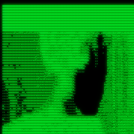
 
RRRRRRRRRRRRRRRRRRRRRRRRRRRRRRRRRRRRRRRRRRRRRRRRRRRRRRRRRRRRRRRRRRRRRRRRRRRRRRRRRRRRRRRRRRRRRRRRRRRRRRRRRRRRRRRRRRRRRRRRRRRRRRRRRRRRRRRRRRRRRRRRRRRRRRRRRRRRRRRRRRRRRRRRRRRRRRRRRRRRRRRRRRRRRRRRRRRRRRRR
RRRRRRRRRRRRRRRRRRRRRRRRRRRRRRRRRRRRRRRRRRRRRRRRRRRRRRRRRRRRRRRRRRRRRRRRRRRRRRRRRRRRRRRRRRRRRRRRRRRRRRRRRRRRRRRRRRRRRRRRRRRRRRRRRRRRRRRRRRRRRRRRRRRRRRRRRRRRRRRRRRRRRRRRRRRRRRRRRRRRRRRRRRRRRRRRRRRRRRRR
RRRRRRRRRRRRRRRRRRRRRRRRRRRRRRRRRRRRRRRRRRRRRRRRRRRRRRRRRRRRRRRRRRRRRRRRRRRRRRRRRRRRRRRRRRRRRRRRRRRRRRRRRRRRRRRRRRRRRRRRRRRRRRRRRRRRRRRRRRRRRRRRRRRRRRRRRRRRRRRRRRRRRRRRRRRRRRRRRRRRRRRRRRRRRRRRRRRRRRRR
RRRRRRRRRRRRRRRRRRRRRRRRRRRRRRRRRRRRRRRRRRRRRRRRRRRRRRRRRRRRRRRRRRRRRRRRRRRRRRRRRRRRRRRRRRRRRRRRRRRRRRRRRRRRRRRRRRRRRRRRRRRRRRRRRRRRRRRRRRRRRRRRRRRRRRRRRRRRRRRRRRRRRRRRRRRRRRRRRRRRRRRRRRRRRRRRRRRRRRRR
RRRRRRRRRRRRRRRRRRRRRRRRRRRRRRRRRRRRRRRRRRRRRRRRRRRRRRRRRRRRRRRRRRRRRRRRRRRRRRRRRRRRRRRRRRRRRRRRRRRRRRRRRRRRRRRRRRRRRRRRRRRRRRRRRRRRRRRRRRRRRRRRRRRRRRRRRRRRRRRRRRRRRRRRRRRRRRRRRRRRRRRRRRRRRRRRRRRRRRRR
RRRRRRRRRRRRRRRRRRRRRRRRRRRRRRRRRRRRRRRRRRRRRRRRRRRRRRRRRRRRRRRRRRRRRRRRRRRRRRRRRRRRRRRRRRRRRRRRRRRRRRRRRRRRRRRRRRRRRRRRRRRRRRRRRRRRRRRRRRRRRRRRRRRRRRRRRRRRRRRRRRRRRRRRRRRRRRRRRRRRRRRRRRRRRRRRRRRRRRRR
RRRRRRRRRRRRRRRRRRRRRRRRRRRRRRRRRRRRRRRRRRRRRRRRRRRRRRRRRRRRRRRRRRRRRRRRRRRRRRRRRRRRRRRRRRRRRRRRRRRRRRRRRRRRRRRRRRRRRRRRRRRRRRRRRRRRRRRRRRRRRRRRRRRRRRRRRRRRRRRRRRRRRRRRRRRRRRRRRRRRRRRRRRRRRRRRRRRRRRRR
RRRRRRRRRRRRRRRRRRRRRRRRRRRRRRRRRRRRRRRRRRRRRRRRRRRRRRRRRRRRRRRRRRRRRRRRRRRRRRRRRRRRRRRRRRRRRRRRRRRRRRRRRRRRRRRRRRRRRRRRRRRRRRRRRRRRRRRRRRRRRRRRRRRRRRRRRRRRRRRRRRRRRRRRRRRRRRRRRRRRRRRRRRRRRRRRRRRRRRRR
RRRRRRRRRRRRRRRRRRRRRRRRRRRRRRRRRRRRRRRRRRRRRRRRRRRRRRRRRRRRRRRRRRRRRRRRRRRRRRRRRRRRRRRRRRRRRRRRRRRRRRRRRRRRRRRRRRRRRRRRRRRRRRRRRRRRRRRRRRRRRRRRRRRRRRRRRRRRRRRRRRRRRRRRRRRRRRRRRRRRRRRRRRRRRRRRRRRRRRRR
RRRRRRRRRRRRRRRRRRRRRRRRRRRRRRRRRRRRRRRRRRRRRRRRRRRRRRRRRRRRRRRRRRRRRRRRRRRRRRRRRRRRRRRRRRRRRRRRRRRRRRRRRRRRRRRRRRRRRRRRRRRRRRRRRRRRRRRRRRRRRRRRRRRRRRRRRRRRRRRRRRRRRRRRRRRRRRRRRRRRRRRRRRRRRRRRRRRRRRRR
ssCscsssCsssssssCssssCsscsscscccssTsssssscssCSsssTTTsTTTTCTTATTCTTTATATASRAAAASRATARRRRRRRRRRRRRRRRRRRRRRRRRRRRRRRRRRRRRRRRRRRRRRRRRRRRRRRRRRRRRRRRRRRRRRRRRRRRRRRRRRRRRRRRRRRRRRRRRRRRRRRRRRRRR  ARRRRR
cssscsccccccsccccccccsccccccCcccscscsccccccscCcccCsTsCssCssTTTCsCsSTTTCTsRTAASTAAATSRARRAARRAARARRRRARARARRAAARRRRRRARRRARAARRRRAAARRRRARARARARARRARARRARAARAAAARRRARRRAARRRRRRRRRAcRRRRRRRRRRS,s,RRRRRR
cccCcccccccccccccccccCccccccccccccCssscsSTsssSssTTTCTsCcssTsTTCCCsCTSTCTTRTASASTTSTARARRRRRARARARRRRRRARAARARRRRRRRAARAAAAARRRRRRRRRSRARAARRRARARAARARAAARARRRRRARRRRARRRRRRRRRRRAARRRRRRRRRRs ,,,RRRRRR
cccCccccccsccccccccccscccccccccsTSSASTAARRRRRRRRRRARRRSCssCTTTTTscCTTCCTTRTTTATCCCTRSRRRRARAAAAARRARRRRARAARRRARRRARRARRRRRRARRAAARRRRRARAAARAARRRRRRRARRAAAARRRAARARRRARRRRARRRARRRRRSRARRRR   c,RRRRRR
ccscccccccccccccccccccccccccsCSRAAARRRRRRARRRRRRRRARRRRRRATCsCssCsCsTsCTTRSSASAsTTTSRRRARARARAARRARRARRRRRRRRAARAAAARRARARRRAARAARARARRRRRRRRAccRAARRRRRAARRRRRARARRRRRAARRRCRARRRsRRRTARRRAA   c RRRARR
ccccccscccccscccccccccccccCcTTSRARARARARARRRRRAARRRAARRAAARACTCCssTTTTCTTRCTAATCCATRARRAARARRSAARRARARRRRRAARAAARRARRAARRRAAAAAAAAAARAARRAAAAA   csRRRARAAAAAAARARSRRSRARRRAsRRARRAARSTARRRRR  cc RRRRRR
ccccccc,cccccccccccccccccCsTRRRAAARRRRAARRRRARAAAAAAARRRRRRARRTSCssTTSTTTRCTASTCCCTARRRTRRRRAAARAAARAARRAAARRRRAAARRAAARAARRRRAAARAARARAAARRARTc,  cACRSRSAAARRARRRRRRSCRRRARRRRRRAARRRRARRRA,, , RRRARR
cc,c,cc,ccccc,cccccccc,csTARRARARAAAARARRRARRARARAAAAAARRRRRRRAATsTSCTTTTRTTTSATsTsRARARRRRRRAARARAAARRRRRRRRAARRRARRRRRARARARARARAARRRARAAAAAc    T SASRACRRAARRRRRAASSRRRRAARRARcAAARRRRRRR    ,RRRARR
cccc,ccccccc,,cccccccccTTAAARRAARRARRRRAARRAARRRRRAARRARRRRASRRRACCTTSTATRTTATATTTTAAARRRRRRRRRRARRRRARRRRRRRRRRRRRRARRRRRARAARAARRARRAAARRAAA,    c ARRRA,ARRRRRRSRRcCTARRRRRRARRAA,RRRRRRRR ,,  RRRARR
cccc,cccccccccccc,ccccsCARRARARRARARAAAARRRAARARRRARRARRRASSSRRRRRATTCTTTRTSCSTssCCAAARRRRRRARARAARRRRRRRRRRARRRRRARRRRRARARARRRAARARRAAAARRAR,    cTSAAAA,RRRRSRSRRSRRRRRRRRARAASRRcARRRRARR,,c  RRRRAR
ccc,ccccccsccccccccccsCARRRARARRAARRRARARAARARRRAAARARRRAcsTARRRRRRRTCCTTRcTAASCsCSAARRRRARRRARRRRRAARRRRRRRRRRRRRRRRRARRRRRAARAAARRARRARARRRA,  , ,TARAASTARTRRSTCRSRRACRRRAARTTSSsAcRRRRRAA ,c  RRRRRR
,c,c,cccccccc,c,ccscsssSARAARARARARARRRARARARAAAAARARRSRATTcccssTCSRAsCTTRcCTTACcATAAARRRRRRRRRRRRRRRRRRRRRRRRRRRRRRRRRRRRRRARRRARRRARAAARRRRR,    , ATAcATRRSRRRCARRRSASRRRRSRSTcRRRRRRRRRAS,s  ,RRRRRR
,,cc,c,ccccc,cccccccccssTRARAARARARARRAARRRRAAARRRRRASARATssARRRSRSSRCTsSRcSTCTscssAARARRRRARRRRRRARRARRRRRRRRRAAAARRASRRRRRARRAARRARRRRRRRRRA,  ,,,CARcAAcRRAs, cc    , ,,,, RAA  RARSSRRRATs,, ,RRRRRR
,cccc,ccc,cccccccccccccsRRRARRRARARARAAAAAAARARRRRRRRRRATssTASSRRSSSSTTASRcTTCTssSsAAAAARARRRRRRRRAARRRRRRRRRRRRAARARRRARRRRARRAARRRRRARRRRRRA,, ,,cTRRCRT,RRAc,cccsSsC  c,ccCRsc,,RARRRRRRRTcc  ,RRRRRR
c,,,c,,cccccccccccccsccsRRRRRAARRARARAARRARRARRRRRRRRRRRRRATARARRRASASTSTRsTSTTccTcAARARRARRARRRRRRRRRRRRRRRARRRRRRRRRRRRRRARRRRRARAAARARARRRR, ,,  ATAAA, RRR, c,cCS,  c,,,cAccs RRRRRRRRRAs,,  cRRRRRR
cc,,cc,cccccccccccccCsTARRRRRARARRAAARRAARRAARRAARRRRRRSRRScAATTSAASRSTTSAsTSCACcTCTAARRRARRRRRRRRRRRRRRRRRRRRRRRRRRRRRRRRRRRRRRRRRRRARARRARRR,,,,,cCsRRAssARA,,RATC  ,csTc,csSA ,,ARRRRRRRAs,s,,cARRRRR
ccc,cc,cccccccccccccssTRRRRRRAARAAAAAAAAARAARRRRRRRRRRRCARSsTcccsSAARACCSAsCTTTc,TsAAARRRRRRRRRRRRRRRRRRRRRRRRRRRRRRRRRRRRRRAARRARARRARAAARARA,, ,, ,,AARccRRRc     c ,,cc,,cTCT  ,ARRRRRRSRs,  ,cRRRRRR
,,,cc,,c,,cccc,cccccscTRRRRRRRRARRAAARAAAAAARRARRRRRRARARASccccsCTSRSTCTTAsCTCAscscARRRAARRRRRARRRRRRRARRRRRRRRRRRRRRARARRRRAARRARRARARRRARRRR,,  , cARRRcsRRR,,A,,c,   c  ,csc  ,,cRRRRRRARc, ,csRRRRRR
cc,cc,,cc,ccc,,cccccccTARRRRRAARRAARAAARRARRRRRRRRRARRRRAAcccccCCSASScCTTAsCASSscTcSAARRARRRRRRRARRRRRRRARRRRRRRRRRRRRRRRRRRAARRARARRARRARRRRA,,  ,  CRRRccRRRc,,ccc   ,,  ,c,   ,,cATRRRRAAc  ,,sARRRRR
c,,,c,,c,,c,cc,cccccccsTRRARRRRARRRARRRAARRARRRARRAARRRRRAccsccc  sCc,cssSsTSSSssssSARRRRRRRRARRRARRRRRRRRRRRRARRRRARRRRRRRAAARAARRRAARRAARARR,, ,, TARAAccRRAc,,,c ,  ,s ,, ,    cSARRRRRAR,  ,csARRARR
,,,,,,,c,,c,c,ccccccccssRAARARRRRARRARRARRARRRRRSTAARASTATsCccs    sc,ssTRsTTATTcTsSARRARSRRRRRRRRRRRRRRRRRRRRRRRRRRRRRRRRRRARRRARRRRARRRARRRRc,  , TTAAAccAT, ,,ccc,c cS  ,cTC   ,cAARRRARA, ,,cCARRRRR
,,,,c,,c,,,cc,cccccccccCRRARRRRRRRRRRRRAARAARRRRRCsTRRSTTTTCcsc    cc,sCsRsSTTTsssCSTARRRAARRAARRRRRRRARRRRARRRRRRRRRRRRRRRRRRARRRRARRRRAARRRRc,,c,cAAARCcc, ,cc, cC ,,c,,,,s T   cRRARRRRRA, ,, TRRRRRR
,,,,,,,c,,,,,,ccccccccssRRRRRRRRRRRRARRAARRARRRRRATTARRTcsscccc   ,,,sCssAsTTSSTssTSTRARSAARARRRRRRRRRRRRRRRRRRRRRRRRARRRRRRRRRRRAARRRRRRAAARRc,,c s,ARRTccTCCc,,cCT ,csc  cC,c   sRRSRARRRR,,,,,ARRAARR
c,,,,,,c,,,,,,c,c,ccccCTRRRRRRARRRRRRRRRRAAARRRRRRATSTSc,c,,cc,     cCTsTAsCTTTTssTSTARARARRRARARRAARRRRRRRARRRRRRRARRRRRRRRRRARRARRRRRRAAARRAcc,,cS RARCccASATssSTTT,cTSTc CSs ,,TRRARRRAAR ,cc,ARRRRRR
c,,,,c,,,,,,c,ccccccccssRRRRRRARRRRRRRRRRARARRRRRRRRTcsc,,  c,,     cCTssAcCTTACccSATARRSARRRRRAARRARRRRRRRRRRRAARRRRRRRRRRRRRRRRAARARRRRTAARAcc,,TRARRACsTRAAAsCTA T,,TR cATC, ,,TRATRRRAAR ,,c,ARARRRR
,,,,,,,,,,,cc,c,sccccccsARRRRRARRRRARRRARRRRARRRRRARCcscc,   ,,,    cCCCsScTTTTCssCATAARRARRRRRRRARRRARRRRRRRRRRRRRRRARRRRRRARRRRARARAARRTARARccc,TSRRRRCsTRARATTSc c,,TR ,TST ,, cRAARRRRRR ,,c,RRRARRR
,,,,,c,,c,,,c,ccccccccccTRRRRRARRRRRARRRRRRRARRRRRRRscscc,   ,,,     CsssAsTTTSsCCTTSAAAAARRRRRRRARRAARRRRRRRRRRRRRRRRRRRRRARAARARRRRAAARTRRRRcccsARRRRASsARSARCsR,c,,cTRccsTA  , SAAARRARAR,,,c,RRARARR
,,,,,,,,,,,,,,cccccccccssRRRRRARRRRRARRRRRRRARRRRRRSssscc,    ,,     sCssTsTTSTTcCTTAAAAAARAARRRRARRAAARRRRRRRRRRRRRRRRRRRRRAARRRRRRRRAsRTAARRcc,sTSRRARTCAAARRscR C,,,AS,ssTCc,, SRSRSRSRRR,,cc,RRARRRR
,,,,,c,,,,,,c,cccc,ccccscSRRRRRRRRRRRRRRRRRRRRRRRRARTcTTs,    ,      sCssTsSTTTsCTSAAAAARRARARRRRRRRRRRRRRRRRRRRRRRRRRRRRRRRRRRRAARAAAAsRAARAAccsCATRASAATAASRRcTS s,,cT SscC,,,, RARRSRTAAR,,cc,RRRRARR
,,,,,,,,,,,,c,cccccccccccsARRRRARARRARRRRARRRRRRRSARRARATc    ,      ssssTcCTTTTCCSSAARAASRRARAARRRRRRRRRRRARRRRRRRRRARARRARRRRRRARRRRATAAAAAAcccsTARAARAAAARRRccS,cc,,S,,ccsATsccAARRRRTRARcccc,RRRRRRR
 ,c,cc,,c,,,,,ccccccccccccCRRRRRAARAAAARRARARRRRRRRRRRRSs,    ,      csccCssTTATsSTTASAARAARARARRRRRRRRRRRRRRRRARRRRRRTsRRAARRRRRRRRRTSSAAAARRcccTAARARRAARARAA,,,     Ac,c       TTRRRRCRSAcccc,RRRRARR
 ,,,c,,,,,,,,,cccccccccccccARRRAARAAAAAARRRRRRRRRRRRRRTc,            ccscCcCSTTTTTTTAASAAAARRRRRRRARRRRRRRRRRRRRRA AAA, SAAARARARARAASASRARAARcscSASRAARAARRRTTcccccc,,,ccccssCTSSASRARRsRSAsccc,RRRRARR
 ,,,c,,,,,,,,,,cc,c,cccccccsARSRRARRRRRRRRRRARRRRAAAACc,            ,ccsscssTTTTTTTTSSAAARRRRRRRRARRRARRRRARARARRT sAT, TcTARARRAAAAAATTATAARAcssSAARARAARRRRRAAssscccccccccsssTTARARARRTAASs,cccRRRARRR
,  ,,,c,,,  ,,,,,,,,,,,c,scCsTSARARRRRRRRRRRRRATCssscc,             cccsssssTTTTATTSSTAAARARAAARARRRRRRRRRARRRARAA cAs  c  AARAARAAAASTAATAAARsCCSAARRRARRRRAAAAAATsscCCCCssTTSTTTSSRARRAARScc,,,RRRRRRR
 ,,,,,,,,,,,c,,,,,c,,,,,,cccccRAARRRRRRRRRRRRATsc,,,                cscccCcsSTTTTATAAAASAARRRARRRRRRRRRRRRRRRRRRRRc,Rc, ,  SRAARSAAAATTSAAARRRCATASARSSAAAACsscCcc,ccccc,cccsTCSAAAARRRRTSAScccccRRRRRRR
,,,,,c,,,,,,c,c,,,,,,,,,csccc TTTsTAARRRRRRRTAssc,                 cccsccccsSTTTAATAATAAASARRRRARRRRRRRARRRRARRRRRs,Rs  ,  SAAATSAAARCTAATAARRsAAAAAsAAA,,,,,,,,,,,,ccccccccscTCSAATASRATAATccccsRRARAAA
,, ,,,,,,,,,c,c,,,,,,,c,ccscc,cssssTTSARRRRRAssc,                  ccCsccsccSASTTAAAATTASAARRAAARRAAARRRRRAAAAARRRC,AS  c  ARRc  AAAAsSTATARRATASARRRRRAcs,c, ,   ,,,,,,,,ccccCsTcCARRRRTAAsscccsRRRRRRR
,,,,,,,,,,,,,c,c,,,,,,,,ccc,c cccccssTSRRRRRATsc,                  scssccscCSTTSTSTAAASAAARRRRRRRRRARRRRRRRRRRRRRRA,SA  c  AA,  ,AAAATCAAsARRASSAAARRRRASTTc,,,,,,, ,,,,,,,,,cccsSTCRSRACSAsccccTRRRRRRR
,,,,c,,,,,,,,cA ,,,,,,,,ccccc ,ccccssTAARRAAATsc,                  scssscsCsSATTSAASATSAASARRRRRRRRRRARRARRRRRRRAAR,cTc ,  cc  ,AAASAsCSAsAARASAAASRASTsTTCsccc,,,,,,,,,,,,,,,,c,ccTTARSsSSsccccTRRRRRRR
,,,,,,,,c,,,,cTRA,c,,,,,,cccc,,ccccsTATARAAAAACc,                 ,scssccsCsCTTAASTAASAAAAARARRRRRRRRRRRRRRRRRRRRAATccc ,  ,   SSAAARCCSACAARRAAAAARA