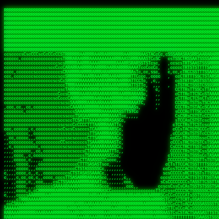
 
RRRRRRRRRRRRRRRRRRRRRRRRRRRRRRRRRRRRRRRRRRRRRRRRRRRRRRRRRRRRRRRRRRRRRRRRRRRRRRRRRRRRRRRRRRRRRRRRRRRRRRRRRRRRRRRRRRRRRRRRRRRRRRRRRRRRRRRRRRRRRRRRRRRRRRRRRRRRRRRRRRRRRRRRRRRRRRRRRRRRRRRRRRRRRRRRRRRRRRRR
RRRRRRRRRRRRRRRRRRRRRRRRRRRRRRRRRRRRRRRRRRRRRRRRRRRRRRRRRRRRRRRRRRRRRRRRRRRRRRRRRRRRRRRRRRRRRRRRRRRRRRRRRRRRRRRRRRRRRRRRRRRRRRRRRRRRRRRRRRRRRRRRRRRRRRRRRRRRRRRRRRRRRRRRRRRRRRRRRRRRRRRRRRRRRRRRRRRRRRRR
RRRRRRRRRRRRRRRRRRRRRRRRRRRRRRRRRRRRRRRRRRRRRRRRRRRRRRRRRRRRRRRRRRRRRRRRRRRRRRRRRRRRRRRRRRRRRRRRRRRRRRRRRRRRRRRRRRRRRRRRRRRRRRRRRRRRRRRRRRRRRRRRRRRRRRRRRRRRRRRRRRRRRRRRRRRRRRRRRRRRRRRRRRRRRRRRRRRRRRRR
RRRRRRRRRRRRRRRRRRRRRRRRRRRRRRRRRRRRRRRRRRRRRRRRRRRRRRRRRRRRRRRRRRRRRRRRRRRRRRRRRRRRRRRRRRRRRRRRRRRRRRRRRRRRRRRRRRRRRRRRRRRRRRRRRRRRRRRRRRRRRRRRRRRRRRRRRRRRRRRRRRRRRRRRRRRRRRRRRRRRRRRRRRRRRRRRRRRRRRRR
RRRRRRRRRRRRRRRRRRRRRRRRRRRRRRRRRRRRRRRRRRRRRRRRRRRRRRRRRRRRRRRRRRRRRRRRRRRRRRRRRRRRRRRRRRRRRRRRRRRRRRRRRRRRRRRRRRRRRRRRRRRRRRRRRRRRRRRRRRRRRRRRRRRRRRRRRRRRRRRRRRRRRRRRRRRRRRRRRRRRRRRRRRRRRRRRRRRRRRRR
RRRRRRRRRRRRRRRRRRRRRRRRRRRRRRRRRRRRRRRRRRRRRRRRRRRRRRRRRRRRRRRRRRRRRRRRRRRRRRRRRRRRRRRRRRRRRRRRRRRRRRRRRRRRRRRRRRRRRRRRRRRRRRRRRRRRRRRRRRRRRRRRRRRRRRRRRRRRRRRRRRRRRRRRRRRRRRRRRRRRRRRRRRRRRRRRRRRRRRRR
RRRRRRRRRRRRRRRRRRRRRRRRRRRRRRRRRRRRRRRRRRRRRRRRRRRRRRRRRRRRRRRRRRRRRRRRRRRRRRRRRRRRRRRRRRRRRRRRRRRRRRRRRRRRRRRRRRRRRRRRRRRRRRRRRRRRRRRRRRRRRRRRRRRRRRRRRRRRRRRRRRRRRRRRRRRRRRRRRRRRRRRRRRRRRRRRRRRRRRRR
RRRRRRRRRRRRRRRRRRRRRRRRRRRRRRRRRRRRRRRRRRRRRRRRRRRRRRRRRRRRRRRRRRRRRRRRRRRRRRRRRRRRRRRRRRRRRRRRRRRRRRRRRRRRRRRRRRRRRRRRRRRRRRRRRRRRRRRRRRRRRRRRRRRRRRRRRRRRRRRRRRRRRRRRRRRRRRRRRRRRRRRRRRRRRRRRRRRRRRRR
RRRRRRRRRRRRRRRRRRRRRRRRRRRRRRRRRRRRRRRRRRRRRRRRRRRRRRRRRRRRRRRRRRRRRRRRRRRRRRRRRRRRRRRRRRRRRRRRRRRRRRRRRRRRRRRRRRRRRRRRRRRRRRRRRRRRRRRRRRRRRRRRRRRRRRRRRRRRRRRRRRRRRRRRRRRRRRRRRRRRRRRRRRRRRRRRRRRRRRRR
RRRRRRRRRRRRRRRRRRRRRRRRRRRRRRRRRRRRRRRRRRRRRRRRRRRRRRRRRRRRRRRRRRRRRRRRRRRRRRRRRRRRRRRRRRRRRRRRRRRRRRRRRRRRRRRRRRRRRRRRRRRRRRRRRRRRRRRRRRRRRRRRRRRRRRRRRRRRRRRRRRRRRRRRRRRRRRRRRRRRRRRRRRRRRRRRRRRRRRRR
ssCscsssCsssssssCssssCsscsscscccssTsssssscssCSsssTTTsTTTTCTTATTCTTTATATASRAAAASRATARRRRRRRRRRRRRRRRRRRRRRRRRRRRRRRRRRRRRRRRRRRRRRRRRRRRRRRRRRRRRRRRRRRRRRRRRRRRRRRRRRRRRRRRRRRRRRRRRRRRRRRRRRRRR  ARRRRR
cssscsccccccsccccccccsccccccCcccscscsccccccscCcccCsTsCssCssTTTCsCsSTTTCTsRTAASTAAATSRARRAARRAARARRRRARARARRAAARRRRRRARRRARAARRRRAAARRRRARARARARARRARARRARAARAAAARRRARRRAARRRRRRRRRAcRRRRRRRRRRS,s,RRRRRR
cccCcccccccccccccccccCccccccccccccCssscsSTsssSssTTTCTsCcssTsTTCCCsCTSTCTTRTASASTTSTARARRRRRARARARRRRRRARAARARRRRRRRAARAAAAARRRRRRRRRSRARAARRRARARAARARAAARARRRRRARRRRARRRRRRRRRRRAARRRRRRRRRRs ,,,RRRRRR
cccCccccccsccccccccccscccccccccsTSSASTAARRRRRRRRRRARRRSCssCTTTTTscCTTCCTTRTTTATCCCTRSRRRRARAAAAARRARRRRARAARRRARRRARRARRRRRRARRAAARRRRRARAAARAARRRRRRRARRAAAARRRAARARRRARRRRARRRARRRRRSRARRRR   c,RRRRRR
ccscccccccccccccccccccccccccsCSRAAARRRRRRARRRRRRRRARRRRRRATCsCssCsCsTsCTTRSSASAsTTTSRRRARARARAARRARRARRRRRRRRAARAAAARRARARRRAARAARARARRRRRRRRAccRAARRRRRAARRRRRARARRRRRAARRRCRARRRsRRRTARRRAA   c RRRARR
ccccccscccccscccccccccccccCcTTSRARARARARARRRRRAARRRAARRAAARACTCCssTTTTCTTRCTAATCCATRARRAARARRSAARRARARRRRRAARAAARRARRAARRRAAAAAAAAAARAARRAAAAA   csRRRARAAAAAAARARSRRSRARRRAsRRARRAARSTARRRRR  cc RRRRRR
ccccccc,cccccccccccccccccCsTRRRAAARRRRAARRRRARAAAAAAARRRRRRARRTSCssTTSTTTRCTASTCCCTARRRTRRRRAAARAAARAARRAAARRRRAAARRAAARAARRRRAAARAARARAAARRARTc,  cACRSRSAAARRARRRRRRSCRRRARRRRRRAARRRRARRRA,, , RRRARR
cc,c,cc,ccccc,cccccccc,csTARRARARAAAARARRRARRARARAAAAAARRRRRRRAATsTSCTTTTRTTTSATsTsRARARRRRRRAARARAAARRRRRRRRAARRRARRRRRARARARARARAARRRARAAAAAc    T SASRACRRAARRRRRAASSRRRRAARRARcAAARRRRRRR    ,RRRARR
cccc,ccccccc,,cccccccccTTAAARRAARRARRRRAARRAARRRRRAARRARRRRASRRRACCTTSTATRTTATATTTTAAARRRRRRRRRRARRRRARRRRRRRRRRRRRRARRRRRARAARAARRARRAAARRAAA,    c ARRRA,ARRRRRRSRRcCTARRRRRRARRAA,RRRRRRRR ,,  RRRARR
cccc,cccccccccccc,ccccsCARRARARRARARAAAARRRAARARRRARRARRRASSSRRRRRATTCTTTRTSCSTssCCAAARRRRRRARARAARRRRRRRRRRARRRRRARRRRRARARARRRAARARRAAAARRAR,    cTSAAAA,RRRRSRSRRSRRRRRRRRARAASRRcARRRRARR,,c  RRRRAR
ccc,ccccccsccccccccccsCARRRARARRAARRRARARAARARRRAAARARRRAcsTARRRRRRRTCCTTRcTAASCsCSAARRRRARRRARRRRRAARRRRRRRRRRRRRRRRRARRRRRAARAAARRARRARARRRA,  , ,TARAASTARTRRSTCRSRRACRRRAARTTSSsAcRRRRRAA ,c  RRRRRR
,c,c,cccccccc,c,ccscsssSARAARARARARARRRARARARAAAAARARRSRATTcccssTCSRAsCTTRcCTTACcATAAARRRRRRRRRRRRRRRRRRRRRRRRRRRRRRRRRRRRRRARRRARRRARAAARRRRR,    , ATAcATRRSRRRCARRRSASRRRRSRSTcRRRRRRRRRAS,s  ,RRRRRR
,,cc,c,ccccc,cccccccccssTRARAARARARARRAARRRRAAARRRRRASARATssARRRSRSSRCTsSRcSTCTscssAARARRRRARRRRRRARRARRRRRRRRRAAAARRASRRRRRARRAARRARRRRRRRRRA,  ,,,CARcAAcRRAs, cc    , ,,,, RAA  RARSSRRRATs,, ,RRRRRR
,cccc,ccc,cccccccccccccsRRRARRRARARARAAAAAAARARRRRRRRRRATssTASSRRSSSSTTASRcTTCTssSsAAAAARARRRRRRRRAARRRRRRRRRRRRAARARRRARRRRARRAARRRRRARRRRRRA,, ,,cTRRCRT,RRAc,cccsSsC  c,ccCRsc,,RARRRRRRRTcc  ,RRRRRR
c,,,c,,cccccccccccccsccsRRRRRAARRARARAARRARRARRRRRRRRRRRRRATARARRRASASTSTRsTSTTccTcAARARRARRARRRRRRRRRRRRRRRARRRRRRRRRRRRRRARRRRRARAAARARARRRR, ,,  ATAAA, RRR, c,cCS,  c,,,cAccs RRRRRRRRRAs,,  cRRRRRR
cc,,cc,cccccccccccccCsTARRRRRARARRAAARRAARRAARRAARRRRRRSRRScAATTSAASRSTTSAsTSCACcTCTAARRRARRRRRRRRRRRRRRRRRRRRRRRRRRRRRRRRRRRRRRRRRRRARARRARRR,,,,,cCsRRAssARA,,RATC  ,csTc,csSA ,,ARRRRRRRAs,s,,cARRRRR
ccc,cc,cccccccccccccssTRRRRRRAARAAAAAAAAARAARRRRRRRRRRRCARSsTcccsSAARACCSAsCTTTc,TsAAARRRRRRRRRRRRRRRRRRRRRRRRRRRRRRRRRRRRRRAARRARARRARAAARARA,, ,, ,,AARccRRRc     c ,,cc,,cTCT  ,ARRRRRRSRs,  ,cRRRRRR
,,,cc,,c,,cccc,cccccscTRRRRRRRRARRAAARAAAAAARRARRRRRRARARASccccsCTSRSTCTTAsCTCAscscARRRAARRRRRARRRRRRRARRRRRRRRRRRRRRARARRRRAARRARRARARRRARRRR,,  , cARRRcsRRR,,A,,c,   c  ,csc  ,,cRRRRRRARc, ,csRRRRRR
cc,cc,,cc,ccc,,cccccccTARRRRRAARRAARAAARRARRRRRRRRRARRRRAAcccccCCSASScCTTAsCASSscTcSAARRARRRRRRRARRRRRRRARRRRRRRRRRRRRRRRRRRAARRARARRARRARRRRA,,  ,  CRRRccRRRc,,ccc   ,,  ,c,   ,,cATRRRRAAc  ,,sARRRRR
c,,,c,,c,,c,cc,cccccccsTRRARRRRARRRARRRAARRARRRARRAARRRRRAccsccc  sCc,cssSsTSSSssssSARRRRRRRRARRRARRRRRRRRRRRRARRRRARRRRRRRAAARAARRRAARRAARARR,, ,, TARAAccRRAc,,,c ,  ,s ,, ,    cSARRRRRAR,  ,csARRARR
,,,,,,,c,,c,c,ccccccccssRAARARRRRARRARRARRARRRRRSTAARASTATsCccs    sc,ssTRsTTATTcTsSARRARSRRRRRRRRRRRRRRRRRRRRRRRRRRRRRRRRRRARRRARRRRARRRARRRRc,  , TTAAAccAT, ,,ccc,c cS  ,cTC   ,cAARRRARA, ,,cCARRRRR
,,,,c,,c,,,cc,cccccccccCRRARRRRRRRRRRRRAARAARRRRRCsTRRSTTTTCcsc    cc,sCsRsSTTTsssCSTARRRAARRAARRRRRRRARRRRARRRRRRRRRRRRRRRRRRARRRRARRRRAARRRRc,,c,cAAARCcc, ,cc, cC ,,c,,,,s T   cRRARRRRRA, ,, TRRRRRR
,,,,,,,c,,,,,,ccccccccssRRRRRRRRRRRRARRAARRARRRRRATTARRTcsscccc   ,,,sCssAsTTSSTssTSTRARSAARARRRRRRRRRRRRRRRRRRRRRRRRARRRRRRRRRRRAARRRRRRAAARRc,,c s,ARRTccTCCc,,cCT ,csc  cC,c   sRRSRARRRR,,,,,ARRAARR
c,,,,,,c,,,,,,c,c,ccccCTRRRRRRARRRRRRRRRRAAARRRRRRATSTSc,c,,cc,     cCTsTAsCTTTTssTSTARARARRRARARRAARRRRRRRARRRRRRRARRRRRRRRRRARRARRRRRRAAARRAcc,,cS RARCccASATssSTTT,cTSTc CSs ,,TRRARRRAAR ,cc,ARRRRRR
c,,,,c,,,,,,c,ccccccccssRRRRRRARRRRRRRRRRARARRRRRRRRTcsc,,  c,,     cCTssAcCTTACccSATARRSARRRRRAARRARRRRRRRRRRRAARRRRRRRRRRRRRRRRAARARRRRTAARAcc,,TRARRACsTRAAAsCTA T,,TR cATC, ,,TRATRRRAAR ,,c,ARARRRR
,,,,,,,,,,,cc,c,sccccccsARRRRRARRRRARRRARRRRARRRRRARCcscc,   ,,,    cCCCsScTTTTCssCATAARRARRRRRRRARRRARRRRRRRRRRRRRRRARRRRRRARRRRARARAARRTARARccc,TSRRRRCsTRARATTSc c,,TR ,TST ,, cRAARRRRRR ,,c,RRRARRR
,,,,,c,,c,,,c,ccccccccccTRRRRRARRRRRARRRRRRRARRRRRRRscscc,   ,,,     CsssAsTTTSsCCTTSAAAAARRRRRRRARRAARRRRRRRRRRRRRRRRRRRRRARAARARRRRAAARTRRRRcccsARRRRASsARSARCsR,c,,cTRccsTA  , SAAARRARAR,,,c,RRARARR
,,,,,,,,,,,,,,cccccccccssRRRRRARRRRRARRRRRRRARRRRRRSssscc,    ,,     sCssTsTTSTTcCTTAAAAAARAARRRRARRAAARRRRRRRRRRRRRRRRRRRRRAARRRRRRRRAsRTAARRcc,sTSRRARTCAAARRscR C,,,AS,ssTCc,, SRSRSRSRRR,,cc,RRARRRR
,,,,,c,,,,,,c,cccc,ccccscSRRRRRRRRRRRRRRRRRRRRRRRRARTcTTs,    ,      sCssTsSTTTsCTSAAAAARRARARRRRRRRRRRRRRRRRRRRRRRRRRRRRRRRRRRRAARAAAAsRAARAAccsCATRASAATAASRRcTS s,,cT SscC,,,, RARRSRTAAR,,cc,RRRRARR
,,,,,,,,,,,,c,cccccccccccsARRRRARARRARRRRARRRRRRRSARRARATc    ,      ssssTcCTTTTCCSSAARAASRRARAARRRRRRRRRRRARRRRRRRRRARARRARRRRRRARRRRATAAAAAAcccsTARAARAAAARRRccS,cc,,S,,ccsATsccAARRRRTRARcccc,RRRRRRR
 ,c,cc,,c,,,,,ccccccccccccCRRRRRAARAAAARRARARRRRRRRRRRRSs,    ,      csccCssTTATsSTTASAARAARARARRRRRRRRRRRRRRRRARRRRRRTsRRAARRRRRRRRRTSSAAAARRcccTAARARRAARARAA,,,     Ac,c       TTRRRRCRSAcccc,RRRRARR
 ,,,c,,,,,,,,,cccccccccccccARRRAARAAAAAARRRRRRRRRRRRRRTc,            ccscCcCSTTTTTTTAASAAAARRRRRRRARRRRRRRRRRRRRRA AAA, SAAARARARARAASASRARAARcscSASRAARAARRRTTcccccc,,,ccccssCTSSASRARRsRSAsccc,RRRRARR
 ,,,c,,,,,,,,,,cc,c,cccccccsARSRRARRRRRRRRRRARRRRAAAACc,            ,ccsscssTTTTTTTTSSAAARRRRRRRRARRRARRRRARARARRT sAT, TcTARARRAAAAAATTATAARAcssSAARARAARRRRRAAssscccccccccsssTTARARARRTAASs,cccRRRARRR
,  ,,,c,,,  ,,,,,,,,,,,c,scCsTSARARRRRRRRRRRRRATCssscc,             cccsssssTTTTATTSSTAAARARAAARARRRRRRRRRARRRARAA cAs  c  AARAARAAAASTAATAAARsCCSAARRRARRRRAAAAAATsscCCCCssTTSTTTSSRARRAARScc,,,RRRRRRR
 ,,,,,,,,,,,c,,,,,c,,,,,,cccccRAARRRRRRRRRRRRATsc,,,                cscccCcsSTTTTATAAAASAARRRARRRRRRRRRRRRRRRRRRRRc,Rc, ,  SRAARSAAAATTSAAARRRCATASARSSAAAACsscCcc,ccccc,cccsTCSAAAARRRRTSAScccccRRRRRRR
,,,,,c,,,,,,c,c,,,,,,,,,csccc TTTsTAARRRRRRRTAssc,                 cccsccccsSTTTAATAATAAASARRRRARRRRRRRARRRRARRRRRs,Rs  ,  SAAATSAAARCTAATAARRsAAAAAsAAA,,,,,,,,,,,,ccccccccscTCSAATASRATAATccccsRRARAAA
,, ,,,,,,,,,c,c,,,,,,,c,ccscc,cssssTTSARRRRRAssc,                  ccCsccsccSASTTAAAATTASAARRAAARRAAARRRRRAAAAARRRC,AS  c  ARRc  AAAAsSTATARRATASARRRRRAcs,c, ,   ,,,,,,,,ccccCsTcCARRRRTAAsscccsRRRRRRR
,,,,,,,,,,,,,c,c,,,,,,,,ccc,c cccccssTSRRRRRATsc,                  scssccscCSTTSTSTAAASAAARRRRRRRRRARRRRRRRRRRRRRRA,SA  c  AA,  ,AAAATCAAsARRASSAAARRRRASTTc,,,,,,, ,,,,,,,,,cccsSTCRSRACSAsccccTRRRRRRR
,,,,c,,,,,,,,cA ,,,,,,,,ccccc ,ccccssTAARRAAATsc,                  scssscsCsSATTSAASATSAASARRRRRRRRRRARRARRRRRRRAAR,cTc ,  cc  ,AAASAsCSAsAARASAAASRASTsTTCsccc,,,,,,,,,,,,,,,,c,ccTTARSsSSsccccTRRRRRRR
,,,,,,,,c,,,,cTRA,c,,,,,,cccc,,ccccsTATARAAAAACc,                 ,scssccsCsCTTAASTAASAAAAARARRRRRRRRRRRRRRRRRRRRAATccc ,  ,   SSAAARCCSACAARRAAAAARA