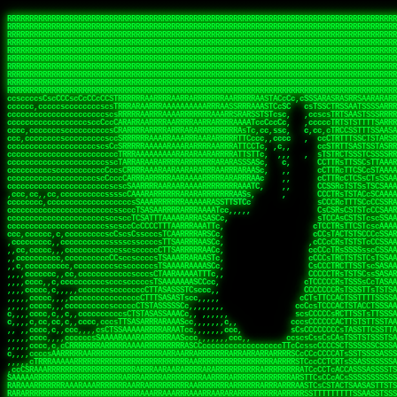
 
RRRRRRRRRRRRRRRRRRRRRRRRRRRRRRRRRRRRRRRRRRRRRRRRRRRRRRRRRRRRRRRRRRRRRRRRRRRRRRRRRRRRRRRRRRRRRRRRRRRRRRRRRRRRRRRRRRRRRRRRRRRRRRRRRRRRRRRRRRRRRRRRRRRRRRRRRRRRRRRRRRRRRRRRRRRRRRRRRRRRRRRRRRRRRRRRRRRRRRRR
RRRRRRRRRRRRRRRRRRRRRRRRRRRRRRRRRRRRRRRRRRRRRRRRRRRRRRRRRRRRRRRRRRRRRRRRRRRRRRRRRRRRRRRRRRRRRRRRRRRRRRRRRRRRRRRRRRRRRRRRRRRRRRRRRRRRRRRRRRRRRRRRRRRRRRRRRRRRRRRRRRRRRRRRRRRRRRRRRRRRRRRRRRRRRRRRRRRRRRRR
RRRRRRRRRRRRRRRRRRRRRRRRRRRRRRRRRRRRRRRRRRRRRRRRRRRRRRRRRRRRRRRRRRRRRRRRRRRRRRRRRRRRRRRRRRRRRRRRRRRRRRRRRRRRRRRRRRRRRRRRRRRRRRRRRRRRRRRRRRRRRRRRRRRRRRRRRRRRRRRRRRRRRRRRRRRRRRRRRRRRRRRRRRRRRRRRRRRRRRRR
RRRRRRRRRRRRRRRRRRRRRRRRRRRRRRRRRRRRRRRRRRRRRRRRRRRRRRRRRRRRRRRRRRRRRRRRRRRRRRRRRRRRRRRRRRRRRRRRRRRRRRRRRRRRRRRRRRRRRRRRRRRRRRRRRRRRRRRRRRRRRRRRRRRRRRRRRRRRRRRRRRRRRRRRRRRRRRRRRRRRRRRRRRRRRRRRRRRRRRRR
RRRRRRRRRRRRRRRRRRRRRRRRRRRRRRRRRRRRRRRRRRRRRRRRRRRRRRRRRRRRRRRRRRRRRRRRRRRRRRRRRRRRRRRRRRRRRRRRRRRRRRRRRRRRRRRRRRRRRRRRRRRRRRRRRRRRRRRRRRRRRRRRRRRRRRRRRRRRRRRRRRRRRRRRRRRRRRRRRRRRRRRRRRRRRRRRRRRRRRRR
RRRRRRRRRRRRRRRRRRRRRRRRRRRRRRRRRRRRRRRRRRRRRRRRRRRRRRRRRRRRRRRRRRRRRRRRRRRRRRRRRRRRRRRRRRRRRRRRRRRRRRRRRRRRRRRRRRRRRRRRRRRRRRRRRRRRRRRRRRRRRRRRRRRRRRRRRRRRRRRRRRRRRRRRRRRRRRRRRRRRRRRRRRRRRRRRRRRRRRRR
RRRRRRRRRRRRRRRRRRRRRRRRRRRRRRRRRRRRRRRRRRRRRRRRRRRRRRRRRRRRRRRRRRRRRRRRRRRRRRRRRRRRRRRRRRRRRRRRRRRRRRRRRRRRRRRRRRRRRRRRRRRRRRRRRRRRRRRRRRRRRRRRRRRRRRRRRRRRRRRRRRRRRRRRRRRRRRRRRRRRRRRRRRRRRRRRRRRRRRRR
RRRRRRRRRRRRRRRRRRRRRRRRRRRRRRRRRRRRRRRRRRRRRRRRRRRRRRRRRRRRRRRRRRRRRRRRRRRRRRRRRRRRRRRRRRRRRRRRRRRRRRRRRRRRRRRRRRRRRRRRRRRRRRRRRRRRRRRRRRRRRRRRRRRRRRRRRRRRRRRRRRRRRRRRRRRRRRRRRRRRRRRRRRRRRRRRRRRRRRRR
RRRRRRRRRRRRRRRRRRRRRRRRRRRRRRRRRRRRRRRRRRRRRRRRRRRRRRRRRRRRRRRRRRRRRRRRRRRRRRRRRRRRRRRRRRRRRRRRRRRRRRRRRRRRRRRRRRRRRRRRRRRRRRRRRRRRRRRRRRRRRRRRRRRRRRRRRRRRRRRRRRRRRRRRRRRRRRRRRRRRRRRRRRRRRRRRRRRRRRRR
RRRRRRRRRRRRRRRRRRRRRRRRRRRRRRRRRRRRRRRRRRRRRRRRRRRRRRRRRRRRRRRRRRRRRRRRRRRRRRRRRRRRRRRRRRRRRRRRRRRRRRRRRRRRRRRRRRRRRRRRRRRRRRRRRRRRRRRRRRRRRRRRRRRRRRRRRRRRRRRRRRRRRRRRRRRRRRRRRRRRRRRRRRRRRRRRRRRRRRRR
ssCscsssCsssssssCssssCsscsscscccssTsssssscssCSsssTTTsTTTTCTTATTCTTTATATASRAAAASRATARRRRRRRRRRRRRRRRRRRRRRRRRRRRRRRRRRRRRRRRRRRRRRRRRRRRRRRRRRRRRRRRRRRRRRRRRRRRRRRRRRRRRRRRRRRRRRRRRRRRRRRRRRRRR  ARRRRR
cssscsccccccsccccccccsccccccCcccscscsccccccscCcccCsTsCssCssTTTCsCsSTTTCTsRTAASTAAATSRARRAARRAARARRRRARARARRAAARRRRRRARRRARAARRRRAAARRRRARARARARARRARARRARAARAAAARRRARRRAARRRRRRRRRAcRRRRRRRRRRS,s,RRRRRR
cccCcccccccccccccccccCccccccccccccCssscsSTsssSssTTTCTsCcssTsTTCCCsCTSTCTTRTASASTTSTARARRRRRARARARRRRRRARAARARRRRRRRAARAAAAARRRRRRRRRSRARAARRRARARAARARAAARARRRRRARRRRARRRRRRRRRRRAARRRRRRRRRRs ,,,RRRRRR
cccCccccccsccccccccccscccccccccsTSSASTAARRRRRRRRRRARRRSCssCTTTTTscCTTCCTTRTTTATCCCTRSRRRRARAAAAARRARRRRARAARRRARRRARRARRRRRRARRAAARRRRRARAAARAARRRRRRRARRAAAARRRAARARRRARRRRARRRARRRRRSRARRRR   c,RRRRRR
ccscccccccccccccccccccccccccsCSRAAARRRRRRARRRRRRRRARRRRRRATCsCssCsCsTsCTTRSSASAsTTTSRRRARARARAARRARRARRRRRRRRAARAAAARRARARRRAARAARARARRRRRRRRAccRAARRRRRAARRRRRARARRRRRAARRRCRARRRsRRRTARRRAA   c RRRARR
ccccccscccccscccccccccccccCcTTSRARARARARARRRRRAARRRAARRAAARACTCCssTTTTCTTRCTAATCCATRARRAARARRSAARRARARRRRRAARAAARRARRAARRRAAAAAAAAAARAARRAAAAA   csRRRARAAAAAAARARSRRSRARRRAsRRARRAARSTARRRRR  cc RRRRRR
ccccccc,cccccccccccccccccCsTRRRAAARRRRAARRRRARAAAAAAARRRRRRARRTSCssTTSTTTRCTASTCCCTARRRTRRRRAAARAAARAARRAAARRRRAAARRAAARAARRRRAAARAARARAAARRARTc,  cACRSRSAAARRARRRRRRSCRRRARRRRRRAARRRRARRRA,, , RRRARR
cc,c,cc,ccccc,cccccccc,csTARRARARAAAARARRRARRARARAAAAAARRRRRRRAATsTSCTTTTRTTTSATsTsRARARRRRRRAARARAAARRRRRRRRAARRRARRRRRARARARARARAARRRARAAAAAc    T SASRACRRAARRRRRAASSRRRRAARRARcAAARRRRRRR    ,RRRARR
cccc,ccccccc,,cccccccccTTAAARRAARRARRRRAARRAARRRRRAARRARRRRASRRRACCTTSTATRTTATATTTTAAARRRRRRRRRRARRRRARRRRRRRRRRRRRRARRRRRARAARAARRARRAAARRAAA,    c ARRRA,ARRRRRRSRRcCTARRRRRRARRAA,RRRRRRRR ,,  RRRARR
cccc,cccccccccccc,ccccsCARRARARRARARAAAARRRAARARRRARRARRRASSSRRRRRATTCTTTRTSCSTssCCAAARRRRRRARARAARRRRRRRRRRARRRRRARRRRRARARARRRAARARRAAAARRAR,    cTSAAAA,RRRRSRSRRSRRRRRRRRARAASRRcARRRRARR,,c  RRRRAR
ccc,ccccccsccccccccccsCARRRARARRAARRRARARAARARRRAAARARRRAcsTARRRRRRRTCCTTRcTAASCsCSAARRRRARRRARRRRRAARRRRRRRRRRRRRRRRRARRRRRAARAAARRARRARARRRA,  , ,TARAASTARTRRSTCRSRRACRRRAARTTSSsAcRRRRRAA ,c  RRRRRR
,c,c,cccccccc,c,ccscsssSARAARARARARARRRARARARAAAAARARRSRATTcccssTCSRAsCTTRcCTTACcATAAARRRRRRRRRRRRRRRRRRRRRRRRRRRRRRRRRRRRRRARRRARRRARAAARRRRR,    , ATAcATRRSRRRCARRRSASRRRRSRSTcRRRRRRRRRAS,s  ,RRRRRR
,,cc,c,ccccc,cccccccccssTRARAARARARARRAARRRRAAARRRRRASARATssARRRSRSSRCTsSRcSTCTscssAARARRRRARRRRRRARRARRRRRRRRRAAAARRASRRRRRARRAARRARRRRRRRRRA,  ,,,CARcAAcRRAs, cc    , ,,,, RAA  RARSSRRRATs,, ,RRRRRR
,cccc,ccc,cccccccccccccsRRRARRRARARARAAAAAAARARRRRRRRRRATssTASSRRSSSSTTASRcTTCTssSsAAAAARARRRRRRRRAARRRRRRRRRRRRAARARRRARRRRARRAARRRRRARRRRRRA,, ,,cTRRCRT,RRAc,cccsSsC  c,ccCRsc,,RARRRRRRRTcc  ,RRRRRR
c,,,c,,cccccccccccccsccsRRRRRAARRARARAARRARRARRRRRRRRRRRRRATARARRRASASTSTRsTSTTccTcAARARRARRARRRRRRRRRRRRRRRARRRRRRRRRRRRRRARRRRRARAAARARARRRR, ,,  ATAAA, RRR, c,cCS,  c,,,cAccs RRRRRRRRRAs,,  cRRRRRR
cc,,cc,cccccccccccccCsTARRRRRARARRAAARRAARRAARRAARRRRRRSRRScAATTSAASRSTTSAsTSCACcTCTAARRRARRRRRRRRRRRRRRRRRRRRRRRRRRRRRRRRRRRRRRRRRRRARARRARRR,,,,,cCsRRAssARA,,RATC  ,csTc,csSA ,,ARRRRRRRAs,s,,cARRRRR
ccc,cc,cccccccccccccssTRRRRRRAARAAAAAAAAARAARRRRRRRRRRRCARSsTcccsSAARACCSAsCTTTc,TsAAARRRRRRRRRRRRRRRRRRRRRRRRRRRRRRRRRRRRRRAARRARARRARAAARARA,, ,, ,,AARccRRRc     c ,,cc,,cTCT  ,ARRRRRRSRs,  ,cRRRRRR
,,,cc,,c,,cccc,cccccscTRRRRRRRRARRAAARAAAAAARRARRRRRRARARASccccsCTSRSTCTTAsCTCAscscARRRAARRRRRARRRRRRRARRRRRRRRRRRRRRARARRRRAARRARRARARRRARRRR,,  , cARRRcsRRR,,A,,c,   c  ,csc  ,,cRRRRRRARc, ,csRRRRRR
cc,cc,,cc,ccc,,cccccccTARRRRRAARRAARAAARRARRRRRRRRRARRRRAAcccccCCSASScCTTAsCASSscTcSAARRARRRRRRRARRRRRRRARRRRRRRRRRRRRRRRRRRAARRARARRARRARRRRA,,  ,  CRRRccRRRc,,ccc   ,,  ,c,   ,,cATRRRRAAc  ,,sARRRRR
c,,,c,,c,,c,cc,cccccccsTRRARRRRARRRARRRAARRARRRARRAARRRRRAccsccc  sCc,cssSsTSSSssssSARRRRRRRRARRRARRRRRRRRRRRRARRRRARRRRRRRAAARAARRRAARRAARARR,, ,, TARAAccRRAc,,,c ,  ,s ,, ,    cSARRRRRAR,  ,csARRARR
,,,,,,,c,,c,c,ccccccccssRAARARRRRARRARRARRARRRRRSTAARASTATsCccs    sc,ssTRsTTATTcTsSARRARSRRRRRRRRRRRRRRRRRRRRRRRRRRRRRRRRRRARRRARRRRARRRARRRRc,  , TTAAAccAT, ,,ccc,c cS  ,cTC   ,cAARRRARA, ,,cCARRRRR
,,,,c,,c,,,cc,cccccccccCRRARRRRRRRRRRRRAARAARRRRRCsTRRSTTTTCcsc    cc,sCsRsSTTTsssCSTARRRAARRAARRRRRRRARRRRARRRRRRRRRRRRRRRRRRARRRRARRRRAARRRRc,,c,cAAARCcc, ,cc, cC ,,c,,,,s T   cRRARRRRRA, ,, TRRRRRR
,,,,,,,c,,,,,,ccccccccssRRRRRRRRRRRRARRAARRARRRRRATTARRTcsscccc   ,,,sCssAsTTSSTssTSTRARSAARARRRRRRRRRRRRRRRRRRRRRRRRARRRRRRRRRRRAARRRRRRAAARRc,,c s,ARRTccTCCc,,cCT ,csc  cC,c   sRRSRARRRR,,,,,ARRAARR
c,,,,,,c,,,,,,c,c,ccccCTRRRRRRARRRRRRRRRRAAARRRRRRATSTSc,c,,cc,     cCTsTAsCTTTTssTSTARARARRRARARRAARRRRRRRARRRRRRRARRRRRRRRRRARRARRRRRRAAARRAcc,,cS RARCccASATssSTTT,cTSTc CSs ,,TRRARRRAAR ,cc,ARRRRRR
c,,,,c,,,,,,c,ccccccccssRRRRRRARRRRRRRRRRARARRRRRRRRTcsc,,  c,,     cCTssAcCTTACccSATARRSARRRRRAARRARRRRRRRRRRRAARRRRRRRRRRRRRRRRAARARRRRTAARAcc,,TRARRACsTRAAAsCTA T,,TR cATC, ,,TRATRRRAAR ,,c,ARARRRR
,,,,,,,,,,,cc,c,sccccccsARRRRRARRRRARRRARRRRARRRRRARCcscc,   ,,,    cCCCsScTTTTCssCATAARRARRRRRRRARRRARRRRRRRRRRRRRRRARRRRRRARRRRARARAARRTARARccc,TSRRRRCsTRARATTSc c,,TR ,TST ,, cRAARRRRRR ,,c,RRRARRR
,,,,,c,,c,,,c,ccccccccccTRRRRRARRRRRARRRRRRRARRRRRRRscscc,   ,,,     CsssAsTTTSsCCTTSAAAAARRRRRRRARRAARRRRRRRRRRRRRRRRRRRRRARAARARRRRAAARTRRRRcccsARRRRASsARSARCsR,c,,cTRccsTA  , SAAARRARAR,,,c,RRARARR
,,,,,,,,,,,,,,cccccccccssRRRRRARRRRRARRRRRRRARRRRRRSssscc,    ,,     sCssTsTTSTTcCTTAAAAAARAARRRRARRAAARRRRRRRRRRRRRRRRRRRRRAARRRRRRRRAsRTAARRcc,sTSRRARTCAAARRscR C,,,AS,ssTCc,, SRSRSRSRRR,,cc,RRARRRR
,,,,,c,,,,,,c,cccc,ccccscSRRRRRRRRRRRRRRRRRRRRRRRRARTcTTs,    ,      sCssTsSTTTsCTSAAAAARRARARRRRRRRRRRRRRRRRRRRRRRRRRRRRRRRRRRRAARAAAAsRAARAAccsCATRASAATAASRRcTS s,,cT SscC,,,, RARRSRTAAR,,cc,RRRRARR
,,,,,,,,,,,,c,cccccccccccsARRRRARARRARRRRARRRRRRRSARRARATc    ,      ssssTcCTTTTCCSSAARAASRRARAARRRRRRRRRRRARRRRRRRRRARARRARRRRRRARRRRATAAAAAAcccsTARAARAAAARRRccS,cc,,S,,ccsATsccAARRRRTRARcccc,RRRRRRR
 ,c,cc,,c,,,,,ccccccccccccCRRRRRAARAAAARRARARRRRRRRRRRRSs,    ,      csccCssTTATsSTTASAARAARARARRRRRRRRRRRRRRRRARRRRRRTsRRAARRRRRRRRRTSSAAAARRcccTAARARRAARARAA,,,     Ac,c       TTRRRRCRSAcccc,RRRRARR
 ,,,c,,,,,,,,,cccccccccccccARRRAARAAAAAARRRRRRRRRRRRRRTc,            ccscCcCSTTTTTTTAASAAAARRRRRRRARRRRRRRRRRRRRRA AAA, SAAARARARARAASASRARAARcscSASRAARAARRRTTcccccc,,,ccccssCTSSASRARRsRSAsccc,RRRRARR
 ,,,c,,,,,,,,,,cc,c,cccccccsARSRRARRRRRRRRRRARRRRAAAACc,            ,ccsscssTTTTTTTTSSAAARRRRRRRRARRRARRRRARARARRT sAT, TcTARARRAAAAAATTATAARAcssSAARARAARRRRRAAssscccccccccsssTTARARARRTAASs,cccRRRARRR
,  ,,,c,,,  ,,,,,,,,,,,c,scCsTSARARRRRRRRRRRRRATCssscc,             cccsssssTTTTATTSSTAAARARAAARARRRRRRRRRARRRARAA cAs  c  AARAARAAAASTAATAAARsCCSAARRRARRRRAAAAAATsscCCCCssTTSTTTSSRARRAARScc,,,RRRRRRR
 ,,,,,,,,,,,c,,,,,c,,,,,,cccccRAARRRRRRRRRRRRATsc,,,                cscccCcsSTTTTATAAAASAARRRARRRRRRRRRRRRRRRRRRRRc,Rc, ,  SRAARSAAAATTSAAARRRCATASARSSAAAACsscCcc,ccccc,cccsTCSAAAARRRRTSAScccccRRRRRRR
,,,,,c,,,,,,c,c,,,,,,,,,csccc TTTsTAARRRRRRRTAssc,                 cccsccccsSTTTAATAATAAASARRRRARRRRRRRARRRRARRRRRs,Rs  ,  SAAATSAAARCTAATAARRsAAAAAsAAA,,,,,,,,,,,,ccccccccscTCSAATASRATAATccccsRRARAAA
,, ,,,,,,,,,c,c,,,,,,,c,ccscc,cssssTTSARRRRRAssc,                  ccCsccsccSASTTAAAATTASAARRAAARRAAARRRRRAAAAARRRC,AS  c  ARRc  AAAAsSTATARRATASARRRRRAcs,c, ,   ,,,,,,,,ccccCsTcCARRRRTAAsscccsRRRRRRR
,,,,,,,,,,,,,c,c,,,,,,,,ccc,c cccccssTSRRRRRATsc,                  scssccscCSTTSTSTAAASAAARRRRRRRRRARRRRRRRRRRRRRRA,SA  c  AA,  ,AAAATCAAsARRASSAAARRRRASTTc,,,,,,, ,,,,,,,,,cccsSTCRSRACSAsccccTRRRRRRR
,,,,c,,,,,,,,cA ,,,,,,,,ccccc ,ccccssTAARRAAATsc,                  scssscsCsSATTSAASATSAASARRRRRRRRRRARRARRRRRRRAAR,cTc ,  cc  ,AAASAsCSAsAARASAAASRASTsTTCsccc,,,,,,,,,,,,,,,,c,ccTTARSsSSsccccTRRRRRRR
,,,,,,,,c,,,,cTRA,c,,,,,,cccc,,ccccsTATARAAAAACc,                 ,scssccsCsCTTAASTAASAAAAARARRRRRRRRRRRRRRRRRRRRAATccc ,  ,   SSAAARCCSACAARRAAAAARA