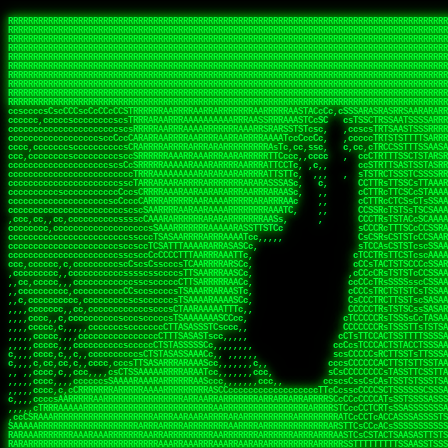
 
RRRRRRRRRRRRRRRRRRRRRRRRRRRRRRRRRRRRRRRRRRRRRRRRRRRRRRRRRRRRRRRRRRRRRRRRRRRRRRRRRRRRRRRRRRRRRRRRRRRRRRRRRRRRRRRRRRRRRRRRRRRRRRRRRRRRRRRRRRRRRRRRRRRRRRRRRRRRRRRRRRRRRRRRRRRRRRRRRRRRRRRRRRRRRRRRRRRRRRRR
RRRRRRRRRRRRRRRRRRRRRRRRRRRRRRRRRRRRRRRRRRRRRRRRRRRRRRRRRRRRRRRRRRRRRRRRRRRRRRRRRRRRRRRRRRRRRRRRRRRRRRRRRRRRRRRRRRRRRRRRRRRRRRRRRRRRRRRRRRRRRRRRRRRRRRRRRRRRRRRRRRRRRRRRRRRRRRRRRRRRRRRRRRRRRRRRRRRRRRRR
RRRRRRRRRRRRRRRRRRRRRRRRRRRRRRRRRRRRRRRRRRRRRRRRRRRRRRRRRRRRRRRRRRRRRRRRRRRRRRRRRRRRRRRRRRRRRRRRRRRRRRRRRRRRRRRRRRRRRRRRRRRRRRRRRRRRRRRRRRRRRRRRRRRRRRRRRRRRRRRRRRRRRRRRRRRRRRRRRRRRRRRRRRRRRRRRRRRRRRRR
RRRRRRRRRRRRRRRRRRRRRRRRRRRRRRRRRRRRRRRRRRRRRRRRRRRRRRRRRRRRRRRRRRRRRRRRRRRRRRRRRRRRRRRRRRRRRRRRRRRRRRRRRRRRRRRRRRRRRRRRRRRRRRRRRRRRRRRRRRRRRRRRRRRRRRRRRRRRRRRRRRRRRRRRRRRRRRRRRRRRRRRRRRRRRRRRRRRRRRRR
RRRRRRRRRRRRRRRRRRRRRRRRRRRRRRRRRRRRRRRRRRRRRRRRRRRRRRRRRRRRRRRRRRRRRRRRRRRRRRRRRRRRRRRRRRRRRRRRRRRRRRRRRRRRRRRRRRRRRRRRRRRRRRRRRRRRRRRRRRRRRRRRRRRRRRRRRRRRRRRRRRRRRRRRRRRRRRRRRRRRRRRRRRRRRRRRRRRRRRRR
RRRRRRRRRRRRRRRRRRRRRRRRRRRRRRRRRRRRRRRRRRRRRRRRRRRRRRRRRRRRRRRRRRRRRRRRRRRRRRRRRRRRRRRRRRRRRRRRRRRRRRRRRRRRRRRRRRRRRRRRRRRRRRRRRRRRRRRRRRRRRRRRRRRRRRRRRRRRRRRRRRRRRRRRRRRRRRRRRRRRRRRRRRRRRRRRRRRRRRRR
RRRRRRRRRRRRRRRRRRRRRRRRRRRRRRRRRRRRRRRRRRRRRRRRRRRRRRRRRRRRRRRRRRRRRRRRRRRRRRRRRRRRRRRRRRRRRRRRRRRRRRRRRRRRRRRRRRRRRRRRRRRRRRRRRRRRRRRRRRRRRRRRRRRRRRRRRRRRRRRRRRRRRRRRRRRRRRRRRRRRRRRRRRRRRRRRRRRRRRRR
RRRRRRRRRRRRRRRRRRRRRRRRRRRRRRRRRRRRRRRRRRRRRRRRRRRRRRRRRRRRRRRRRRRRRRRRRRRRRRRRRRRRRRRRRRRRRRRRRRRRRRRRRRRRRRRRRRRRRRRRRRRRRRRRRRRRRRRRRRRRRRRRRRRRRRRRRRRRRRRRRRRRRRRRRRRRRRRRRRRRRRRRRRRRRRRRRRRRRRRR
RRRRRRRRRRRRRRRRRRRRRRRRRRRRRRRRRRRRRRRRRRRRRRRRRRRRRRRRRRRRRRRRRRRRRRRRRRRRRRRRRRRRRRRRRRRRRRRRRRRRRRRRRRRRRRRRRRRRRRRRRRRRRRRRRRRRRRRRRRRRRRRRRRRRRRRRRRRRRRRRRRRRRRRRRRRRRRRRRRRRRRRRRRRRRRRRRRRRRRRR
RRRRRRRRRRRRRRRRRRRRRRRRRRRRRRRRRRRRRRRRRRRRRRRRRRRRRRRRRRRRRRRRRRRRRRRRRRRRRRRRRRRRRRRRRRRRRRRRRRRRRRRRRRRRRRRRRRRRRRRRRRRRRRRRRRRRRRRRRRRRRRRRRRRRRRRRRRRRRRRRRRRRRRRRRRRRRRRRRRRRRRRRRRRRRRRRRRRRRRRR
ssCscsssCsssssssCssssCsscsscscccssTsssssscssCSsssTTTsTTTTCTTATTCTTTATATASRAAAASRATARRRRRRRRRRRRRRRRRRRRRRRRRRRRRRRRRRRRRRRRRRRRRRRRRRRRRRRRRRRRRRRRRRRRRRRRRRRRRRRRRRRRRRRRRRRRRRRRRRRRRRRRRRRRR  ARRRRR
cssscsccccccsccccccccsccccccCcccscscsccccccscCcccCsTsCssCssTTTCsCsSTTTCTsRTAASTAAATSRARRAARRAARARRRRARARARRAAARRRRRRARRRARAARRRRAAARRRRARARARARARRARARRARAARAAAARRRARRRAARRRRRRRRRAcRRRRRRRRRRS,s,RRRRRR
cccCcccccccccccccccccCccccccccccccCssscsSTsssSssTTTCTsCcssTsTTCCCsCTSTCTTRTASASTTSTARARRRRRARARARRRRRRARAARARRRRRRRAARAAAAARRRRRRRRRSRARAARRRARARAARARAAARARRRRRARRRRARRRRRRRRRRRAARRRRRRRRRRs ,,,RRRRRR
cccCccccccsccccccccccscccccccccsTSSASTAARRRRRRRRRRARRRSCssCTTTTTscCTTCCTTRTTTATCCCTRSRRRRARAAAAARRARRRRARAARRRARRRARRARRRRRRARRAAARRRRRARAAARAARRRRRRRARRAAAARRRAARARRRARRRRARRRARRRRRSRARRRR   c,RRRRRR
ccscccccccccccccccccccccccccsCSRAAARRRRRRARRRRRRRRARRRRRRATCsCssCsCsTsCTTRSSASAsTTTSRRRARARARAARRARRARRRRRRRRAARAAAARRARARRRAARAARARARRRRRRRRAccRAARRRRRAARRRRRARARRRRRAARRRCRARRRsRRRTARRRAA   c RRRARR
ccccccscccccscccccccccccccCcTTSRARARARARARRRRRAARRRAARRAAARACTCCssTTTTCTTRCTAATCCATRARRAARARRSAARRARARRRRRAARAAARRARRAARRRAAAAAAAAAARAARRAAAAA   csRRRARAAAAAAARARSRRSRARRRAsRRARRAARSTARRRRR  cc RRRRRR
ccccccc,cccccccccccccccccCsTRRRAAARRRRAARRRRARAAAAAAARRRRRRARRTSCssTTSTTTRCTASTCCCTARRRTRRRRAAARAAARAARRAAARRRRAAARRAAARAARRRRAAARAARARAAARRARTc,  cACRSRSAAARRARRRRRRSCRRRARRRRRRAARRRRARRRA,, , RRRARR
cc,c,cc,ccccc,cccccccc,csTARRARARAAAARARRRARRARARAAAAAARRRRRRRAATsTSCTTTTRTTTSATsTsRARARRRRRRAARARAAARRRRRRRRAARRRARRRRRARARARARARAARRRARAAAAAc    T SASRACRRAARRRRRAASSRRRRAARRARcAAARRRRRRR    ,RRRARR
cccc,ccccccc,,cccccccccTTAAARRAARRARRRRAARRAARRRRRAARRARRRRASRRRACCTTSTATRTTATATTTTAAARRRRRRRRRRARRRRARRRRRRRRRRRRRRARRRRRARAARAARRARRAAARRAAA,    c ARRRA,ARRRRRRSRRcCTARRRRRRARRAA,RRRRRRRR ,,  RRRARR
cccc,cccccccccccc,ccccsCARRARARRARARAAAARRRAARARRRARRARRRASSSRRRRRATTCTTTRTSCSTssCCAAARRRRRRARARAARRRRRRRRRRARRRRRARRRRRARARARRRAARARRAAAARRAR,    cTSAAAA,RRRRSRSRRSRRRRRRRRARAASRRcARRRRARR,,c  RRRRAR
ccc,ccccccsccccccccccsCARRRARARRAARRRARARAARARRRAAARARRRAcsTARRRRRRRTCCTTRcTAASCsCSAARRRRARRRARRRRRAARRRRRRRRRRRRRRRRRARRRRRAARAAARRARRARARRRA,  , ,TARAASTARTRRSTCRSRRACRRRAARTTSSsAcRRRRRAA ,c  RRRRRR
,c,c,cccccccc,c,ccscsssSARAARARARARARRRARARARAAAAARARRSRATTcccssTCSRAsCTTRcCTTACcATAAARRRRRRRRRRRRRRRRRRRRRRRRRRRRRRRRRRRRRRARRRARRRARAAARRRRR,    , ATAcATRRSRRRCARRRSASRRRRSRSTcRRRRRRRRRAS,s  ,RRRRRR
,,cc,c,ccccc,cccccccccssTRARAARARARARRAARRRRAAARRRRRASARATssARRRSRSSRCTsSRcSTCTscssAARARRRRARRRRRRARRARRRRRRRRRAAAARRASRRRRRARRAARRARRRRRRRRRA,  ,,,CARcAAcRRAs, cc    , ,,,, RAA  RARSSRRRATs,, ,RRRRRR
,cccc,ccc,cccccccccccccsRRRARRRARARARAAAAAAARARRRRRRRRRATssTASSRRSSSSTTASRcTTCTssSsAAAAARARRRRRRRRAARRRRRRRRRRRRAARARRRARRRRARRAARRRRRARRRRRRA,, ,,cTRRCRT,RRAc,cccsSsC  c,ccCRsc,,RARRRRRRRTcc  ,RRRRRR
c,,,c,,cccccccccccccsccsRRRRRAARRARARAARRARRARRRRRRRRRRRRRATARARRRASASTSTRsTSTTccTcAARARRARRARRRRRRRRRRRRRRRARRRRRRRRRRRRRRARRRRRARAAARARARRRR, ,,  ATAAA, RRR, c,cCS,  c,,,cAccs RRRRRRRRRAs,,  cRRRRRR
cc,,cc,cccccccccccccCsTARRRRRARARRAAARRAARRAARRAARRRRRRSRRScAATTSAASRSTTSAsTSCACcTCTAARRRARRRRRRRRRRRRRRRRRRRRRRRRRRRRRRRRRRRRRRRRRRRARARRARRR,,,,,cCsRRAssARA,,RATC  ,csTc,csSA ,,ARRRRRRRAs,s,,cARRRRR
ccc,cc,cccccccccccccssTRRRRRRAARAAAAAAAAARAARRRRRRRRRRRCARSsTcccsSAARACCSAsCTTTc,TsAAARRRRRRRRRRRRRRRRRRRRRRRRRRRRRRRRRRRRRRAARRARARRARAAARARA,, ,, ,,AARccRRRc     c ,,cc,,cTCT  ,ARRRRRRSRs,  ,cRRRRRR
,,,cc,,c,,cccc,cccccscTRRRRRRRRARRAAARAAAAAARRARRRRRRARARASccccsCTSRSTCTTAsCTCAscscARRRAARRRRRARRRRRRRARRRRRRRRRRRRRRARARRRRAARRARRARARRRARRRR,,  , cARRRcsRRR,,A,,c,   c  ,csc  ,,cRRRRRRARc, ,csRRRRRR
cc,cc,,cc,ccc,,cccccccTARRRRRAARRAARAAARRARRRRRRRRRARRRRAAcccccCCSASScCTTAsCASSscTcSAARRARRRRRRRARRRRRRRARRRRRRRRRRRRRRRRRRRAARRARARRARRARRRRA,,  ,  CRRRccRRRc,,ccc   ,,  ,c,   ,,cATRRRRAAc  ,,sARRRRR
c,,,c,,c,,c,cc,cccccccsTRRARRRRARRRARRRAARRARRRARRAARRRRRAccsccc  sCc,cssSsTSSSssssSARRRRRRRRARRRARRRRRRRRRRRRARRRRARRRRRRRAAARAARRRAARRAARARR,, ,, TARAAccRRAc,,,c ,  ,s ,, ,    cSARRRRRAR,  ,csARRARR
,,,,,,,c,,c,c,ccccccccssRAARARRRRARRARRARRARRRRRSTAARASTATsCccs    sc,ssTRsTTATTcTsSARRARSRRRRRRRRRRRRRRRRRRRRRRRRRRRRRRRRRRARRRARRRRARRRARRRRc,  , TTAAAccAT, ,,ccc,c cS  ,cTC   ,cAARRRARA, ,,cCARRRRR
,,,,c,,c,,,cc,cccccccccCRRARRRRRRRRRRRRAARAARRRRRCsTRRSTTTTCcsc    cc,sCsRsSTTTsssCSTARRRAARRAARRRRRRRARRRRARRRRRRRRRRRRRRRRRRARRRRARRRRAARRRRc,,c,cAAARCcc, ,cc, cC ,,c,,,,s T   cRRARRRRRA, ,, TRRRRRR
,,,,,,,c,,,,,,ccccccccssRRRRRRRRRRRRARRAARRARRRRRATTARRTcsscccc   ,,,sCssAsTTSSTssTSTRARSAARARRRRRRRRRRRRRRRRRRRRRRRRARRRRRRRRRRRAARRRRRRAAARRc,,c s,ARRTccTCCc,,cCT ,csc  cC,c   sRRSRARRRR,,,,,ARRAARR
c,,,,,,c,,,,,,c,c,ccccCTRRRRRRARRRRRRRRRRAAARRRRRRATSTSc,c,,cc,     cCTsTAsCTTTTssTSTARARARRRARARRAARRRRRRRARRRRRRRARRRRRRRRRRARRARRRRRRAAARRAcc,,cS RARCccASATssSTTT,cTSTc CSs ,,TRRARRRAAR ,cc,ARRRRRR
c,,,,c,,,,,,c,ccccccccssRRRRRRARRRRRRRRRRARARRRRRRRRTcsc,,  c,,     cCTssAcCTTACccSATARRSARRRRRAARRARRRRRRRRRRRAARRRRRRRRRRRRRRRRAARARRRRTAARAcc,,TRARRACsTRAAAsCTA T,,TR cATC, ,,TRATRRRAAR ,,c,ARARRRR
,,,,,,,,,,,cc,c,sccccccsARRRRRARRRRARRRARRRRARRRRRARCcscc,   ,,,    cCCCsScTTTTCssCATAARRARRRRRRRARRRARRRRRRRRRRRRRRRARRRRRRARRRRARARAARRTARARccc,TSRRRRCsTRARATTSc c,,TR ,TST ,, cRAARRRRRR ,,c,RRRARRR
,,,,,c,,c,,,c,ccccccccccTRRRRRARRRRRARRRRRRRARRRRRRRscscc,   ,,,     CsssAsTTTSsCCTTSAAAAARRRRRRRARRAARRRRRRRRRRRRRRRRRRRRRARAARARRRRAAARTRRRRcccsARRRRASsARSARCsR,c,,cTRccsTA  , SAAARRARAR,,,c,RRARARR
,,,,,,,,,,,,,,cccccccccssRRRRRARRRRRARRRRRRRARRRRRRSssscc,    ,,     sCssTsTTSTTcCTTAAAAAARAARRRRARRAAARRRRRRRRRRRRRRRRRRRRRAARRRRRRRRAsRTAARRcc,sTSRRARTCAAARRscR C,,,AS,ssTCc,, SRSRSRSRRR,,cc,RRARRRR
,,,,,c,,,,,,c,cccc,ccccscSRRRRRRRRRRRRRRRRRRRRRRRRARTcTTs,    ,      sCssTsSTTTsCTSAAAAARRARARRRRRRRRRRRRRRRRRRRRRRRRRRRRRRRRRRRAARAAAAsRAARAAccsCATRASAATAASRRcTS s,,cT SscC,,,, RARRSRTAAR,,cc,RRRRARR
,,,,,,,,,,,,c,cccccccccccsARRRRARARRARRRRARRRRRRRSARRARATc    ,      ssssTcCTTTTCCSSAARAASRRARAARRRRRRRRRRRARRRRRRRRRARARRARRRRRRARRRRATAAAAAAcccsTARAARAAAARRRccS,cc,,S,,ccsATsccAARRRRTRARcccc,RRRRRRR
 ,c,cc,,c,,,,,ccccccccccccCRRRRRAARAAAARRARARRRRRRRRRRRSs,    ,      csccCssTTATsSTTASAARAARARARRRRRRRRRRRRRRRRARRRRRRTsRRAARRRRRRRRRTSSAAAARRcccTAARARRAARARAA,,,     Ac,c       TTRRRRCRSAcccc,RRRRARR
 ,,,c,,,,,,,,,cccccccccccccARRRAARAAAAAARRRRRRRRRRRRRRTc,            ccscCcCSTTTTTTTAASAAAARRRRRRRARRRRRRRRRRRRRRA AAA, SAAARARARARAASASRARAARcscSASRAARAARRRTTcccccc,,,ccccssCTSSASRARRsRSAsccc,RRRRARR
 ,,,c,,,,,,,,,,cc,c,cccccccsARSRRARRRRRRRRRRARRRRAAAACc,            ,ccsscssTTTTTTTTSSAAARRRRRRRRARRRARRRRARARARRT sAT, TcTARARRAAAAAATTATAARAcssSAARARAARRRRRAAssscccccccccsssTTARARARRTAASs,cccRRRARRR
,  ,,,c,,,  ,,,,,,,,,,,c,scCsTSARARRRRRRRRRRRRATCssscc,             cccsssssTTTTATTSSTAAARARAAARARRRRRRRRRARRRARAA cAs  c  AARAARAAAASTAATAAARsCCSAARRRARRRRAAAAAATsscCCCCssTTSTTTSSRARRAARScc,,,RRRRRRR
 ,,,,,,,,,,,c,,,,,c,,,,,,cccccRAARRRRRRRRRRRRATsc,,,                cscccCcsSTTTTATAAAASAARRRARRRRRRRRRRRRRRRRRRRRc,Rc, ,  SRAARSAAAATTSAAARRRCATASARSSAAAACsscCcc,ccccc,cccsTCSAAAARRRRTSAScccccRRRRRRR
,,,,,c,,,,,,c,c,,,,,,,,,csccc TTTsTAARRRRRRRTAssc,                 cccsccccsSTTTAATAATAAASARRRRARRRRRRRARRRRARRRRRs,Rs  ,  SAAATSAAARCTAATAARRsAAAAAsAAA,,,,,,,,,,,,ccccccccscTCSAATASRATAATccccsRRARAAA
,, ,,,,,,,,,c,c,,,,,,,c,ccscc,cssssTTSARRRRRAssc,                  ccCsccsccSASTTAAAATTASAARRAAARRAAARRRRRAAAAARRRC,AS  c  ARRc  AAAAsSTATARRATASARRRRRAcs,c, ,   ,,,,,,,,ccccCsTcCARRRRTAAsscccsRRRRRRR
,,,,,,,,,,,,,c,c,,,,,,,,ccc,c cccccssTSRRRRRATsc,                  scssccscCSTTSTSTAAASAAARRRRRRRRRARRRRRRRRRRRRRRA,SA  c  AA,  ,AAAATCAAsARRASSAAARRRRASTTc,,,,,,, ,,,,,,,,,cccsSTCRSRACSAsccccTRRRRRRR
,,,,c,,,,,,,,cA ,,,,,,,,ccccc ,ccccssTAARRAAATsc,                  scssscsCsSATTSAASATSAASARRRRRRRRRRARRARRRRRRRAAR,cTc ,  cc  ,AAASAsCSAsAARASAAASRASTsTTCsccc,,,,,,,,,,,,,,,,c,ccTTARSsSSsccccTRRRRRRR
,,,,,,,,c,,,,cTRA,c,,,,,,cccc,,ccccsTATARAAAAACc,                 ,scssccsCsCTTAASTAASAAAAARARRRRRRRRRRRRRRRRRRRRAATccc ,  ,   SSAAARCCSACAARRAAAAARA