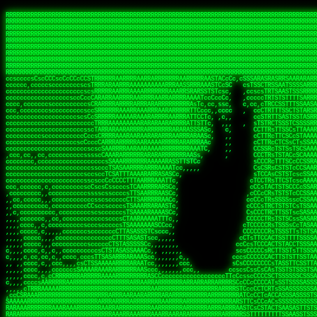
 
RRRRRRRRRRRRRRRRRRRRRRRRRRRRRRRRRRRRRRRRRRRRRRRRRRRRRRRRRRRRRRRRRRRRRRRRRRRRRRRRRRRRRRRRRRRRRRRRRRRRRRRRRRRRRRRRRRRRRRRRRRRRRRRRRRRRRRRRRRRRRRRRRRRRRRRRRRRRRRRRRRRRRRRRRRRRRRRRRRRRRRRRRRRRRRRRRRRRRRRR
RRRRRRRRRRRRRRRRRRRRRRRRRRRRRRRRRRRRRRRRRRRRRRRRRRRRRRRRRRRRRRRRRRRRRRRRRRRRRRRRRRRRRRRRRRRRRRRRRRRRRRRRRRRRRRRRRRRRRRRRRRRRRRRRRRRRRRRRRRRRRRRRRRRRRRRRRRRRRRRRRRRRRRRRRRRRRRRRRRRRRRRRRRRRRRRRRRRRRRRR
RRRRRRRRRRRRRRRRRRRRRRRRRRRRRRRRRRRRRRRRRRRRRRRRRRRRRRRRRRRRRRRRRRRRRRRRRRRRRRRRRRRRRRRRRRRRRRRRRRRRRRRRRRRRRRRRRRRRRRRRRRRRRRRRRRRRRRRRRRRRRRRRRRRRRRRRRRRRRRRRRRRRRRRRRRRRRRRRRRRRRRRRRRRRRRRRRRRRRRRR
RRRRRRRRRRRRRRRRRRRRRRRRRRRRRRRRRRRRRRRRRRRRRRRRRRRRRRRRRRRRRRRRRRRRRRRRRRRRRRRRRRRRRRRRRRRRRRRRRRRRRRRRRRRRRRRRRRRRRRRRRRRRRRRRRRRRRRRRRRRRRRRRRRRRRRRRRRRRRRRRRRRRRRRRRRRRRRRRRRRRRRRRRRRRRRRRRRRRRRRR
RRRRRRRRRRRRRRRRRRRRRRRRRRRRRRRRRRRRRRRRRRRRRRRRRRRRRRRRRRRRRRRRRRRRRRRRRRRRRRRRRRRRRRRRRRRRRRRRRRRRRRRRRRRRRRRRRRRRRRRRRRRRRRRRRRRRRRRRRRRRRRRRRRRRRRRRRRRRRRRRRRRRRRRRRRRRRRRRRRRRRRRRRRRRRRRRRRRRRRRR
RRRRRRRRRRRRRRRRRRRRRRRRRRRRRRRRRRRRRRRRRRRRRRRRRRRRRRRRRRRRRRRRRRRRRRRRRRRRRRRRRRRRRRRRRRRRRRRRRRRRRRRRRRRRRRRRRRRRRRRRRRRRRRRRRRRRRRRRRRRRRRRRRRRRRRRRRRRRRRRRRRRRRRRRRRRRRRRRRRRRRRRRRRRRRRRRRRRRRRRR
RRRRRRRRRRRRRRRRRRRRRRRRRRRRRRRRRRRRRRRRRRRRRRRRRRRRRRRRRRRRRRRRRRRRRRRRRRRRRRRRRRRRRRRRRRRRRRRRRRRRRRRRRRRRRRRRRRRRRRRRRRRRRRRRRRRRRRRRRRRRRRRRRRRRRRRRRRRRRRRRRRRRRRRRRRRRRRRRRRRRRRRRRRRRRRRRRRRRRRRR
RRRRRRRRRRRRRRRRRRRRRRRRRRRRRRRRRRRRRRRRRRRRRRRRRRRRRRRRRRRRRRRRRRRRRRRRRRRRRRRRRRRRRRRRRRRRRRRRRRRRRRRRRRRRRRRRRRRRRRRRRRRRRRRRRRRRRRRRRRRRRRRRRRRRRRRRRRRRRRRRRRRRRRRRRRRRRRRRRRRRRRRRRRRRRRRRRRRRRRRR
RRRRRRRRRRRRRRRRRRRRRRRRRRRRRRRRRRRRRRRRRRRRRRRRRRRRRRRRRRRRRRRRRRRRRRRRRRRRRRRRRRRRRRRRRRRRRRRRRRRRRRRRRRRRRRRRRRRRRRRRRRRRRRRRRRRRRRRRRRRRRRRRRRRRRRRRRRRRRRRRRRRRRRRRRRRRRRRRRRRRRRRRRRRRRRRRRRRRRRRR
RRRRARARRRRRRRRRRRRRRRRRRRRRRRRRRRRRRRRRRRRRRRRRRRRRRRRRRRRRRRRRRRRRRRRRRRRRRRRRRRRRRRRRRRRRRRRRRRRRRRRRRRRRRRRRRRRRRRRRRRRRRRRRRRRRRRRRRRRRRRRRRRRRRRRRRRRRRRRRRRRRRRRRRRRRRRRRRRRRRRRRRRRRRRRRRRRRRRRR
sCsssCsssTCsCcssCsssssCccsCcTcssTTSSSCSSRRARARATARRRASTTCTTTSTSSTsATAAATSRSRRRSAASSRRRRRRRRRRRRRRRRARRRRRRAAARAAARARRRRRRRAARRARARRRRRRARRRAAAARARRARARRRARRRRRRRRRRRRRRAARRARARRRRRRRRRRRARRRRR  SRRRRR
sccscccccccccccccscccccccccccsTARRRRRRRARRARARARARARRRRRATsTCCTTTsCSCATSTRTTAATTATTSSSRRARRRRRAAAAAAAAAASSAAAAAAAAAARRRAAAARAAARARRRAARAAAAAARAARRRRARARRRRAAARRAARARRARRRARRRRRRRRcRRRRRRRRRRScCcRRRRAR
cccsccccccccccccccccccccccscsSCARRRAAAARRRRRRRARRRRAARRRAARAsCCsssTCsTTATRsTARSTTTTRARRARARRAARARARAAARAAARRRARRAAAAAAARAAAARRAAAARARARAAAAAAAAAARARRRAARAARRRRARAARRRRRRRAARRRRARRRRRRRRRRRRc ,,,RRRAAR
ccccccc,ccccc,cccccccccccsssASRAAAAAAAAAARARAAAAAAARAARRRRRRRATscsCTTTCTTRCTTATCCCTASRSRRAARARARAASAAAAAAARRRAARAARAAAAARRAAAARRAAAARAAAARARRARARRARARARRRRRAARRRRRRRRRAARRRARRARRRRRRTRRRRRA   c,RRRAAR
cccccccccccccccccccccccccsSARRRAAAAARAAAAAAAAAAAARAAARARRARRRRSCssCCsTsTTRsTAATCCCCASARARRARRRRRAAAAAAAAAAAAAAARRRAAAAAARAARRAAAAAAAASAAARRAASSTSRAARRARARRRRARRRRRRARRSAARRCRRARRcARRTSRRRRR   c RRRAAR
cccc,cc,ccccccccccccccccTARRARAARRRRRRARRRRRAAARAARAARSRRRRRRSRRScCCsTTsTRCTSTCCCSTAAARRRAARAAAARRAARAARARAAAAAAAASAAAAAAAAAAARRRAAAAAAAAAARRS  ,TTRRARARARAARAARRRARARARRARsAARARTARATRRRRRA  cc RRAAAR
cc,,,cc,ccccc,ccccccsccTRAARRRRRRRRRRRRAARAARRRRARAAARRRSSRASARRRSTCCTTTTRssTTTSCTsAAAAAARARRARARAAARAARARARRRAAAAAAARRAAAARAAAARRAASAASAARAAA, c  ,AAARARRARRARAARRRRASRAARAAAAARSARRARRRRRR,, , RRRARR
cc,,,cccccccc,ccccccccTARAAAAAARRRRARRRRARRRRRRRRAAAARRRTcsTRARRRRRSSTTSTRsCAATTTTCAARARRRRRRRRRRARRRARARRAAAAARAAAARAAAAAAAAAAAARRAAAAAAAAARRc    ScTSARASAAARRAAAARAACARRRAAAARRcAAARRRRRRA    ,RRRRRR
cc,,,cccc,ccc,,,ccc,ccTTRAAARRRRRARARRARRRARRRRRRRAAASTRSTTcccsTTSRRSCTTCRsCTTSscTCAAARRAARRRRRSRARARARRRRAAARARRRAARRRRAAAAAAARARRRARRARRARARc    c TRRRR SRRRRARARRTSTARRARARAARAR RRRRARRR c   RRRRAR
,,cc,,ccc,cc,c,,ccccccCTSRRAAARRRAAAARARRRRRRRRRRAARSTAATTssTATTTSSSRCTTSRsCTTATsCCAARRRRARAAAARRRRRRAARARAAAARARRARRRRRAAAAAAARRRRRRRAARRRRAA, ,  cTSRAAR,AARASATRARRRRARRRRARASARA,RRRRRRRR,,c  RRRRAR
c,,c,cccccccccc,ccccccccARAAARRAAAAARRRARRRRAAARRARAARRSsssCSSSRSSASSTCSCRsCAssTsSsSAARAAAARRARRRAARRRAAAAAARAARAAAAAARAAAAAARARARAARRAARARRRR,  , ,TRRAAASARTAASTcARRRRSRRRRRRTcSSsRcRRRRRRA ,c  RRRRRR
,,,c,,,cc,cc,,,cccccsccTRRRRRARAAAAAARARRRRRARRRRRAAARRSRASTSAAARASSSTTTTRsCTCTCcCsSTARRRRRRAAARRRRRRRRAAAAAAARARRARAAAAAAAAAAAARAARARRAARRRRR,    , RTAcACARARRACARRRRRSRRRRRRASSRCRRRRRRARR,s  ,RARRRR
c,,cc,,cccccccc,ccccccCRRARAARRRRRRRAARRAAAARRRRARRRRRRARRCsRATTSSSSRSCTCRsTTCsscscTAAAAARRAARRARARRRARRRRRRRRAARRAAAAAARARRAAAARRRRRRRRRRARAA,  , ,cAACAAcARATc,AT cccsccccscSAC  RAACCRRRRAc,, ,RRARRR
,,,,c,,cccccc,cccccccsSRRRAARARRRRRAAAARAAAARRRRRRARRRASARTsTscsTAASRRCTTRcsTsTCcScSTRAARAAASRRARAAARRRRRRARARRAARAAARRRRRRARAAAARRRRRARRAARAA,,  ,,CRRcAS SARc,cccTTTs  c,c ,ATc,,RSRRRRRRRScc   RRRRRR
ccccc,,ccccccc,cccccssARRRRAAAARAARRAAARRAARAAARARRRRRRARAscccssCTARAATCSSssTCTscTcTSSRRRARAARAARRAAAAARRAAAARAAARARRARRRAARAAAARRRRARARAAAARR,  ,  CATsAc RARc,ccccCc  ,,,,cScSs,RARRRRRARRT,,  ,RAARRR
cc,,c,,cc,,cc,,cccccCsSRRRARAARAAARRRRRRAARRRASARRARRRRRRAccccssCTAAsCsCTTcCTCSccscTSARRAAARAARRRAAAARAAAARARRAARAAAAAAAAAARRAAAARRRARRARAAARA,,,,,,CcCASc,ARRc,TCTA,  ,ccc,ccsT  cRRRRRRARAT,s,,cRRARAR
,,,,c,,c,,cccc,ccccccccARRRAAAAAAAARARRRRAAARAAAARTARRARRAccsccc,sCCCccTTscsTsTCcscSAAARRRRAARRRAARRRRRRARRRRRRAAAAARRRRARRRAARAARAAARRAAAAAAA,, ,, ,cARR,cRRRc C,   ,c,cccccTTT , ARRARARAAC, ,,cRRRRRA
,,,,c,,ccc,cc,,,ccccccsTRAARAARRRRRRARAARRARRARASTAARAATACcCccc   csc,cCTssCSsTCcccAAAAAAAARARARRARARRAARAARRRRRRRAARRRRRRRRAAARRAAARRRRAARAAA,   , ,ASARccRAA, c,c,,   c,,,csT  ,,cARRRRAAAc, ,,cRRRRRA
,,,,,,,,,c,,c,,ccccccccsRRRRRRAARARAAAAAAARRRRRRAssSRATTTTCccs,   ,cc,csTssCTTTccccSSARRRRRARRRAAAARRRRRRRARRRRARRRRARARAAAARARRRAAAARAAAAAAAAc,  ,  CAARccRRRc cscc    c  ,cc,  , cATRRRRAAc  ,,cRRARRR
,,,,,,,c,,,,c,,,cccccccCRRRARRRRRRRAAAAAAAARRRRRRTTsAAAscCsccc,   ,,,csssCcCTTSssccTAARRAARRRAARAAARAARRRRRRARRAARRAARARAAAARARRRARRAARAAAAAAAc,  , sTAAAccRRAc ,cT,   ,, ,c,     ,TAARRRAAR,  ,,cARRRRR
,,,,,,,c,,,,,,,ccccccccsRRRRRRRRAAAARRAARARARRAARRSsTTSc,c,,cc,   , ,cCssAsTTCTCcscTTAAAAAARARARRARRRRARRARRRRRRRARRARARARRARRRRAAAAARAAARAAAAc,   ,cTRAAccRAT , cs ,c ,T   ,Tc   ,CRRRARRSS, ,,csARRRRR
,,,,,,,c,,,,,,c,cccccccsRRARRRRAAAARRRRRRRARAAAAARRACcs,,,  c,,     cssssAsTSTTCcccTTAAAAARAAAARRRRARRRARRARAAARAAAARRRRAARARARRSASRARAAAAAARRc,  ,cAsSRA,cC  ,,, ,c ,,c,c  c C    ARRRRARRA, ,,,CRRRRRR
,,,,,,,,,,,,,,c,c,cccccsARRRRRRAAARRRRRAAAAAAAAAARARscccc,  ,,,     csTssAsTSSTTCCCTTAASSARAAARARRRRRRAARRARRARRAAAARAAARARARAAAARAAARARRAAAAAc,,c,,CAARTccSSScc,ccA  c c, ,s c   TRRRRAAARA,  ,,TRRRRRR
,,,,,c,,,,,,c,ccccc,ccscARRRRRRRRRRRRRRRRRRRRRRRRRRSsCccc,   ,,     ,sCssAsTCTTsssCSTAAASSRRRAAARRARRRRAAARARRRARARRRRRARRRARARRRAAAARRAAAAARAc, ,,A ARATccSTRTTTTAA,c,CSc, sSc , cRRARRRRRA ,cc,TRRRRRR
,,,,,c,,,, ,c,c,ccccccccsAAARRRRRRRRRRRRRRRRRRRRRRRAssccc    ,,      ssssAcCTTSsscCTTAARSSRRRAAARRRRRRRAARRRRRRRRRARRRRRRRAARRARRAAAAARARAAAAAc,,,sATAAATsCRAATTCAA T,,TScccT,c  ,sATARRRRSR,,,,,TRRRRRR
,,,,,,,,,,,,c,,,cccccccccAARRRRRRRRAARRAAAAARARRRARACsTTc     ,     ,CssCTssCTTTcCCTATSASAARRRAAARRRRRRRRRAARRRRRRRRRRRRRRRRARARRRRAARARATAARAccc,TRRARRTccRSRAsTTT c,,sR  sSs ,, cRSARRRRRR ,,c,RRRRRRA
,,,,,,,,,,,,c,,ccccccccccsRRRRRRRRRRARRARRAAARRRAASAASAAs,    ,      sccsTCsTSTTCsTCAASASARRAARSRRRRRRRRAARAARARRRRRRRRRARAAARARRAAAAAAARTAAAAccccTRRRAAAcTRSRRTCS ,c,,CR,,cTC  , TRSSARSARA, ,ccRRRRRAA
,,,,,c,,,,,,,,,ccc,,ccccccSRRRRRRRRAAARAAAAAAAAAAARAAASTs,           cccssCsTTTTcCTTSSAAAARRAAAAARRRRRAARAARARRARAARRRRRRRRRRAARAAAAARACRTARRRccccsTRRRATcTAARRccR,C,,,TRcccCS  ,,AASASRSRAA,,,c,RRRRRRR
,,,,,,,,,,,,,,,cccccccccccsRRRRRRRRAAARAARRRRAAARARRAATc,            cscsTCCTTTTcCCTTSRAAAARAARARRRRRRRRARRRASAARRRRRRRRRAARAAARAAAAAAAsRTAAAAcccsTAARAATCSRTRRcsR C,,cA AccC,c,  AASRTRTSSA,,,,,RRARRRR
 ,,,c,,,,,,,,,,ccccccccccccAARARRRRAAARARRRRRARAAAAATsc             ,ssscsCCTCTCsCTTSAAARARAAAARRRARRARRRRRARRARRRRRRARARAARARRRRAAAARASASAAARcccsCARRAASSAASRRTSR CcccT,cCCTcT,c,AAARARSASR,,,c,RRRRRAR
,,,,c,,,,,,,,,,cccccccccccccsAARARRAARRRRRRRRASTTTCscc,             ,sscssCsSTSTTTTCSTSASAARRARARRAAAARRRRRRRRRRRRcARAc cAAARAARAAAAAsTTASAAAAcccCTSRRRAAAAARRR  sSc   A A        TTSRARTRRR,ccc,RRRRRRR
 ,,,,,,,,,,,,,,cc,c,cccc,cccsTATAARARRARRRRRRASsc,,                 csccccCsCTTTTCTTSTTAAARRRRRRAAAAAARRRRRRARRRRA, RRc ,RARAAARAARAASTTASAAAAcscSSARRRRASRRAAsccc,,,,,,, ,,,, ,,,ATARRRsASRcc,c,RRRRRRR
   ,,,,,,,  ,,,,,,,,,,c,,cccccTTCCTASRRARRAATTCc,                  ccsscccTsSTSSTTSTSTAAASARARRRARRRRRRRRRAAARARRRc AAc c  cAAARRAAAASTTASAAARcscTARRRASAAARARACcc,,,,ccccccssTTSTRSRAAACSRAcccc,RRRRRRA
 ,,,,,,,,,, c,,,,,,,,,,,,cccc,ssccsTTSARRRAACsc,,                  ccccsccCsSTTSTTTTTTSSAAAAARRRRAARARRARRRAAAARRAc AS, c  ,SARRAAAAASTASTAAAAsCsTAARAAAAARRRSCTSTTcccccccccsTATSSRSRAAASAAAcccc,RRRRRRR
,,,,,,,,,,,,c,c,,,,,,,,,ccccc cccccsCSSARAAASsc,,                  ccCscccCsSTTTTTTSSTSSSAARRAAAARRARARARRRAARARRAC,STc c, ,ASARSRRASTsTSAAARSCCTAARRAASRRRASccSTcccccccccccssCTTSSARRRATTAScccccRRRRRRR
   ,,,,,,,,,c,c,,,,,,,,,ccccc ,c,ccsCTAAAAAASTc,                   cccsccccsTTTTTSTSSSSASSAAARAAARARAARRRRAAAARRRRT TAc s, ,ASA  SASRTCTSTAAARsTAAARcAAS,,c,,ccccccccc,,,cccccssSTSARARRsTAScccccRRRRRRR
,,,,,,,,,,,,,c,c,,,,,,,,,cccc ,c,ccsCSARAARASTs,                  ,sccsccsCsSSTTTSTSSTSAAARRAARRRAAARARRRRRRRAARRRA,sAc s, sSs   TAASsTTSCAAAATTSAASAAAScc,,,,    ,,,,,,,cc,ccCCTcsCAARSsTSCcccccRRRRRRR
, , c,,,,,,, cT,,,,,,,,,,cccc,,cccsCTAARAAAAATC,                  ccccscccCCCSCAASSSASTSAARRARRRRRRARRRRRRRRRRRRRRR,,TC    ,T   cSASACSTACAAAATSSARAAAAAAsTcc,,,,,,  ,,,,,,,,cccsSsTRARAsTSCsccccRRAARRA
,,,,,,,,,,,,,,cRA,,,,,,,,,c,c,,,,csTAAAAAASATTs,,                 csccscccCsCTCASASSTTSAAAARRARAARAARRRRRRRRRRRARARTccC        cSAASAssTAsAAAATSAAAAAAASsTssc,,,,,, ,,,,, ,,,,,,ccCcSARScSACccccsRRRRRRR
,,,,,,,,,, ,,ccRRc,,,,,,,,ccc,,cccsAARARAASTCCc,,                ccccsCsccSsCTTSCSSSTASAASAAAARRRRSARRRRRRARRRARRAASccc ,      ARAAAATCSACAAAASAAAAAA