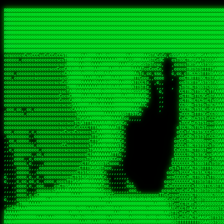
 
RRRRRRRRRRRRRRRRRRRRRRRRRRRRRRRRRRRRRRRRRRRRRRRRRRRRRRRRRRRRRRRRRRRRRRRRRRRRRRRRRRRRRRRRRRRRRRRRRRRRRRRRRRRRRRRRRRRRRRRRRRRRRRRRRRRRRRRRRRRRRRRRRRRRRRRRRRRRRRRRRRRRRRRRRRRRRRRRRRRRRRRRRRRRRRRRRRRRRRRR
RRRRRRRRRRRRRRRRRRRRRRRRRRRRRRRRRRRRRRRRRRRRRRRRRRRRRRRRRRRRRRRRRRRRRRRRRRRRRRRRRRRRRRRRRRRRRRRRRRRRRRRRRRRRRRRRRRRRRRRRRRRRRRRRRRRRRRRRRRRRRRRRRRRRRRRRRRRRRRRRRRRRRRRRRRRRRRRRRRRRRRRRRRRRRRRRRRRRRRRR
RRRRRRRRRRRRRRRRRRRRRRRRRRRRRRRRRRRRRRRRRRRRRRRRRRRRRRRRRRRRRRRRRRRRRRRRRRRRRRRRRRRRRRRRRRRRRRRRRRRRRRRRRRRRRRRRRRRRRRRRRRRRRRRRRRRRRRRRRRRRRRRRRRRRRRRRRRRRRRRRRRRRRRRRRRRRRRRRRRRRRRRRRRRRRRRRRRRRRRRR
RRRRRRRRRRRRRRRRRRRRRRRRRRRRRRRRRRRRRRRRRRRRRRRRRRRRRRRRRRRRRRRRRRRRRRRRRRRRRRRRRRRRRRRRRRRRRRRRRRRRRRRRRRRRRRRRRRRRRRRRRRRRRRRRRRRRRRRRRRRRRRRRRRRRRRRRRRRRRRRRRRRRRRRRRRRRRRRRRRRRRRRRRRRRRRRRRRRRRRRR
RRRRRRRRRRRRRRRRRRRRRRRRRRRRRRRRRRRRRRRRRRRRRRRRRRRRRRRRRRRRRRRRRRRRRRRRRRRRRRRRRRRRRRRRRRRRRRRRRRRRRRRRRRRRRRRRRRRRRRRRRRRRRRRRRRRRRRRRRRRRRRRRRRRRRRRRRRRRRRRRRRRRRRRRRRRRRRRRRRRRRRRRRRRRRRRRRRRRRRRR
RRRRRRRRRRRRRRRRRRRRRRRRRRRRRRRRRRRRRRRRRRRRRRRRRRRRRRRRRRRRRRRRRRRRRRRRRRRRRRRRRRRRRRRRRRRRRRRRRRRRRRRRRRRRRRRRRRRRRRRRRRRRRRRRRRRRRRRRRRRRRRRRRRRRRRRRRRRRRRRRRRRRRRRRRRRRRRRRRRRRRRRRRRRRRRRRRRRRRRRR
RRRRRRRRRRRRRRRRRRRRRRRRRRRRRRRRRRRRRRRRRRRRRRRRRRRRRRRRRRRRRRRRRRRRRRRRRRRRRRRRRRRRRRRRRRRRRRRRRRRRRRRRRRRRRRRRRRRRRRRRRRRRRRRRRRRRRRRRRRRRRRRRRRRRRRRRRRRRRRRRRRRRRRRRRRRRRRRRRRRRRRRRRRRRRRRRRRRRRRRR
RRRRRRRRRRRRRRRRRRRRRRRRRRRRRRRRRRRRRRRRRRRRRRRRRRRRRRRRRRRRRRRRRRRRRRRRRRRRRRRRRRRRRRRRRRRRRRRRRRRRRRRRRRRRRRRRRRRRRRRRRRRRRRRRRRRRRRRRRRRRRRRRRRRRRRRRRRRRRRRRRRRRRRRRRRRRRRRRRRRRRRRRRRRRRRRRRRRRRRRR
RRRRRRRRRRRRRRRRRRRRRRRRRRRRRRRRRRRRRRRRRRRRRRRRRRRRRRRRRRRRRRRRRRRRRRRRRRRRRRRRRRRRRRRRRRRRRRRRRRRRRRRRRRRRRRRRRRRRRRRRRRRRRRRRRRRRRRRRRRRRRRRRRRRRRRRRRRRRRRRRRRRRRRRRRRRRRRRRRRRRRRRRRRRRRRRRRRRRRRRR
RRRRRRRRRRRRRRRRRRRRRRRRRRRRRRRRRRRRRRRRRRRRRRRRRRRRRRRRRRRRRRRRRRRRRRRRRRRRRRRRRRRRRRRRRRRRRRRRRRRRRRRRRRRRRRRRRRRRRRRRRRRRRRRRRRRRRRRRRRRRRRRRRRRRRRRRRRRRRRRRRRRRRRRRRRRRRRRRRRRRRRRRRRRRRRRRRRRRRRRR
ssCscsssCsssssssCssssCsscsscscccssTsssssscssCSsssTTTsTTTTCTTATTCTTTATATASRAAAASRATARRRRRRRRRRRRRRRRRRRRRRRRRRRRRRRRRRRRRRRRRRRRRRRRRRRRRRRRRRRRRRRRRRRRRRRRRRRRRRRRRRRRRRRRRRRRRRRRRRRRRRRRRRRRR  ARRRRR
cssscsccccccsccccccccsccccccCcccscscsccccccscCcccCsTsCssCssTTTCsCsSTTTCTsRTAASTAAATSRARRAARRAARARRRRARARARRAAARRRRRRARRRARAARRRRAAARRRRARARARARARRARARRARAARAAAARRRARRRAARRRRRRRRRAcRRRRRRRRRRS,s,RRRRRR
cccCcccccccccccccccccCccccccccccccCssscsSTsssSssTTTCTsCcssTsTTCCCsCTSTCTTRTASASTTSTARARRRRRARARARRRRRRARAARARRRRRRRAARAAAAARRRRRRRRRSRARAARRRARARAARARAAARARRRRRARRRRARRRRRRRRRRRAARRRRRRRRRRs ,,,RRRRRR
cccCccccccsccccccccccscccccccccsTSSASTAARRRRRRRRRRARRRSCssCTTTTTscCTTCCTTRTTTATCCCTRSRRRRARAAAAARRARRRRARAARRRARRRARRARRRRRRARRAAARRRRRARAAARAARRRRRRRARRAAAARRRAARARRRARRRRARRRARRRRRSRARRRR   c,RRRRRR
ccscccccccccccccccccccccccccsCSRAAARRRRRRARRRRRRRRARRRRRRATCsCssCsCsTsCTTRSSASAsTTTSRRRARARARAARRARRARRRRRRRRAARAAAARRARARRRAARAARARARRRRRRRRAccRAARRRRRAARRRRRARARRRRRAARRRCRARRRsRRRTARRRAA   c RRRARR
ccccccscccccscccccccccccccCcTTSRARARARARARRRRRAARRRAARRAAARACTCCssTTTTCTTRCTAATCCATRARRAARARRSAARRARARRRRRAARAAARRARRAARRRAAAAAAAAAARAARRAAAAA   csRRRARAAAAAAARARSRRSRARRRAsRRARRAARSTARRRRR  cc RRRRRR
ccccccc,cccccccccccccccccCsTRRRAAARRRRAARRRRARAAAAAAARRRRRRARRTSCssTTSTTTRCTASTCCCTARRRTRRRRAAARAAARAARRAAARRRRAAARRAAARAARRRRAAARAARARAAARRARTc,  cACRSRSAAARRARRRRRRSCRRRARRRRRRAARRRRARRRA,, , RRRARR
cc,c,cc,ccccc,cccccccc,csTARRARARAAAARARRRARRARARAAAAAARRRRRRRAATsTSCTTTTRTTTSATsTsRARARRRRRRAARARAAARRRRRRRRAARRRARRRRRARARARARARAARRRARAAAAAc    T SASRACRRAARRRRRAASSRRRRAARRARcAAARRRRRRR    ,RRRARR
cccc,ccccccc,,cccccccccTTAAARRAARRARRRRAARRAARRRRRAARRARRRRASRRRACCTTSTATRTTATATTTTAAARRRRRRRRRRARRRRARRRRRRRRRRRRRRARRRRRARAARAARRARRAAARRAAA,    c ARRRA,ARRRRRRSRRcCTARRRRRRARRAA,RRRRRRRR ,,  RRRARR
cccc,cccccccccccc,ccccsCARRARARRARARAAAARRRAARARRRARRARRRASSSRRRRRATTCTTTRTSCSTssCCAAARRRRRRARARAARRRRRRRRRRARRRRRARRRRRARARARRRAARARRAAAARRAR,    cTSAAAA,RRRRSRSRRSRRRRRRRRARAASRRcARRRRARR,,c  RRRRAR
ccc,ccccccsccccccccccsCARRRARARRAARRRARARAARARRRAAARARRRAcsTARRRRRRRTCCTTRcTAASCsCSAARRRRARRRARRRRRAARRRRRRRRRRRRRRRRRARRRRRAARAAARRARRARARRRA,  , ,TARAASTARTRRSTCRSRRACRRRAARTTSSsAcRRRRRAA ,c  RRRRRR
,c,c,cccccccc,c,ccscsssSARAARARARARARRRARARARAAAAARARRSRATTcccssTCSRAsCTTRcCTTACcATAAARRRRRRRRRRRRRRRRRRRRRRRRRRRRRRRRRRRRRRARRRARRRARAAARRRRR,    , ATAcATRRSRRRCARRRSASRRRRSRSTcRRRRRRRRRAS,s  ,RRRRRR
,,cc,c,ccccc,cccccccccssTRARAARARARARRAARRRRAAARRRRRASARATssARRRSRSSRCTsSRcSTCTscssAARARRRRARRRRRRARRARRRRRRRRRAAAARRASRRRRRARRAARRARRRRRRRRRA,  ,,,CARcAAcRRAs, cc    , ,,,, RAA  RARSSRRRATs,, ,RRRRRR
,cccc,ccc,cccccccccccccsRRRARRRARARARAAAAAAARARRRRRRRRRATssTASSRRSSSSTTASRcTTCTssSsAAAAARARRRRRRRRAARRRRRRRRRRRRAARARRRARRRRARRAARRRRRARRRRRRA,, ,,cTRRCRT,RRAc,cccsSsC  c,ccCRsc,,RARRRRRRRTcc  ,RRRRRR
c,,,c,,cccccccccccccsccsRRRRRAARRARARAARRARRARRRRRRRRRRRRRATARARRRASASTSTRsTSTTccTcAARARRARRARRRRRRRRRRRRRRRARRRRRRRRRRRRRRARRRRRARAAARARARRRR, ,,  ATAAA, RRR, c,cCS,  c,,,cAccs RRRRRRRRRAs,,  cRRRRRR
cc,,cc,cccccccccccccCsTARRRRRARARRAAARRAARRAARRAARRRRRRSRRScAATTSAASRSTTSAsTSCACcTCTAARRRARRRRRRRRRRRRRRRRRRRRRRRRRRRRRRRRRRRRRRRRRRRARARRARRR,,,,,cCsRRAssARA,,RATC  ,csTc,csSA ,,ARRRRRRRAs,s,,cARRRRR
ccc,cc,cccccccccccccssTRRRRRRAARAAAAAAAAARAARRRRRRRRRRRCARSsTcccsSAARACCSAsCTTTc,TsAAARRRRRRRRRRRRRRRRRRRRRRRRRRRRRRRRRRRRRRAARRARARRARAAARARA,, ,, ,,AARccRRRc     c ,,cc,,cTCT  ,ARRRRRRSRs,  ,cRRRRRR
,,,cc,,c,,cccc,cccccscTRRRRRRRRARRAAARAAAAAARRARRRRRRARARASccccsCTSRSTCTTAsCTCAscscARRRAARRRRRARRRRRRRARRRRRRRRRRRRRRARARRRRAARRARRARARRRARRRR,,  , cARRRcsRRR,,A,,c,   c  ,csc  ,,cRRRRRRARc, ,csRRRRRR
cc,cc,,cc,ccc,,cccccccTARRRRRAARRAARAAARRARRRRRRRRRARRRRAAcccccCCSASScCTTAsCASSscTcSAARRARRRRRRRARRRRRRRARRRRRRRRRRRRRRRRRRRAARRARARRARRARRRRA,,  ,  CRRRccRRRc,,ccc   ,,  ,c,   ,,cATRRRRAAc  ,,sARRRRR
c,,,c,,c,,c,cc,cccccccsTRRARRRRARRRARRRAARRARRRARRAARRRRRAccsccc  sCc,cssSsTSSSssssSARRRRRRRRARRRARRRRRRRRRRRRARRRRARRRRRRRAAARAARRRAARRAARARR,, ,, TARAAccRRAc,,,c ,  ,s ,, ,    cSARRRRRAR,  ,csARRARR
,,,,,,,c,,c,c,ccccccccssRAARARRRRARRARRARRARRRRRSTAARASTATsCccs    sc,ssTRsTTATTcTsSARRARSRRRRRRRRRRRRRRRRRRRRRRRRRRRRRRRRRRARRRARRRRARRRARRRRc,  , TTAAAccAT, ,,ccc,c cS  ,cTC   ,cAARRRARA, ,,cCARRRRR
,,,,c,,c,,,cc,cccccccccCRRARRRRRRRRRRRRAARAARRRRRCsTRRSTTTTCcsc    cc,sCsRsSTTTsssCSTARRRAARRAARRRRRRRARRRRARRRRRRRRRRRRRRRRRRARRRRARRRRAARRRRc,,c,cAAARCcc, ,cc, cC ,,c,,,,s T   cRRARRRRRA, ,, TRRRRRR
,,,,,,,c,,,,,,ccccccccssRRRRRRRRRRRRARRAARRARRRRRATTARRTcsscccc   ,,,sCssAsTTSSTssTSTRARSAARARRRRRRRRRRRRRRRRRRRRRRRRARRRRRRRRRRRAARRRRRRAAARRc,,c s,ARRTccTCCc,,cCT ,csc  cC,c   sRRSRARRRR,,,,,ARRAARR
c,,,,,,c,,,,,,c,c,ccccCTRRRRRRARRRRRRRRRRAAARRRRRRATSTSc,c,,cc,     cCTsTAsCTTTTssTSTARARARRRARARRAARRRRRRRARRRRRRRARRRRRRRRRRARRARRRRRRAAARRAcc,,cS RARCccASATssSTTT,cTSTc CSs ,,TRRARRRAAR ,cc,ARRRRRR
c,,,,c,,,,,,c,ccccccccssRRRRRRARRRRRRRRRRARARRRRRRRRTcsc,,  c,,     cCTssAcCTTACccSATARRSARRRRRAARRARRRRRRRRRRRAARRRRRRRRRRRRRRRRAARARRRRTAARAcc,,TRARRACsTRAAAsCTA T,,TR cATC, ,,TRATRRRAAR ,,c,ARARRRR
,,,,,,,,,,,cc,c,sccccccsARRRRRARRRRARRRARRRRARRRRRARCcscc,   ,,,    cCCCsScTTTTCssCATAARRARRRRRRRARRRARRRRRRRRRRRRRRRARRRRRRARRRRARARAARRTARARccc,TSRRRRCsTRARATTSc c,,TR ,TST ,, cRAARRRRRR ,,c,RRRARRR
,,,,,c,,c,,,c,ccccccccccTRRRRRARRRRRARRRRRRRARRRRRRRscscc,   ,,,     CsssAsTTTSsCCTTSAAAAARRRRRRRARRAARRRRRRRRRRRRRRRRRRRRRARAARARRRRAAARTRRRRcccsARRRRASsARSARCsR,c,,cTRccsTA  , SAAARRARAR,,,c,RRARARR
,,,,,,,,,,,,,,cccccccccssRRRRRARRRRRARRRRRRRARRRRRRSssscc,    ,,     sCssTsTTSTTcCTTAAAAAARAARRRRARRAAARRRRRRRRRRRRRRRRRRRRRAARRRRRRRRAsRTAARRcc,sTSRRARTCAAARRscR C,,,AS,ssTCc,, SRSRSRSRRR,,cc,RRARRRR
,,,,,c,,,,,,c,cccc,ccccscSRRRRRRRRRRRRRRRRRRRRRRRRARTcTTs,    ,      sCssTsSTTTsCTSAAAAARRARARRRRRRRRRRRRRRRRRRRRRRRRRRRRRRRRRRRAARAAAAsRAARAAccsCATRASAATAASRRcTS s,,cT SscC,,,, RARRSRTAAR,,cc,RRRRARR
,,,,,,,,,,,,c,cccccccccccsARRRRARARRARRRRARRRRRRRSARRARATc    ,      ssssTcCTTTTCCSSAARAASRRARAARRRRRRRRRRRARRRRRRRRRARARRARRRRRRARRRRATAAAAAAcccsTARAARAAAARRRccS,cc,,S,,ccsATsccAARRRRTRARcccc,RRRRRRR
 ,c,cc,,c,,,,,ccccccccccccCRRRRRAARAAAARRARARRRRRRRRRRRSs,    ,      csccCssTTATsSTTASAARAARARARRRRRRRRRRRRRRRRARRRRRRTsRRAARRRRRRRRRTSSAAAARRcccTAARARRAARARAA,,,     Ac,c       TTRRRRCRSAcccc,RRRRARR
 ,,,c,,,,,,,,,cccccccccccccARRRAARAAAAAARRRRRRRRRRRRRRTc,            ccscCcCSTTTTTTTAASAAAARRRRRRRARRRRRRRRRRRRRRA AAA, SAAARARARARAASASRARAARcscSASRAARAARRRTTcccccc,,,ccccssCTSSASRARRsRSAsccc,RRRRARR
 ,,,c,,,,,,,,,,cc,c,cccccccsARSRRARRRRRRRRRRARRRRAAAACc,            ,ccsscssTTTTTTTTSSAAARRRRRRRRARRRARRRRARARARRT sAT, TcTARARRAAAAAATTATAARAcssSAARARAARRRRRAAssscccccccccsssTTARARARRTAASs,cccRRRARRR
,  ,,,c,,,  ,,,,,,,,,,,c,scCsTSARARRRRRRRRRRRRATCssscc,             cccsssssTTTTATTSSTAAARARAAARARRRRRRRRRARRRARAA cAs  c  AARAARAAAASTAATAAARsCCSAARRRARRRRAAAAAATsscCCCCssTTSTTTSSRARRAARScc,,,RRRRRRR
 ,,,,,,,,,,,c,,,,,c,,,,,,cccccRAARRRRRRRRRRRRATsc,,,                cscccCcsSTTTTATAAAASAARRRARRRRRRRRRRRRRRRRRRRRc,Rc, ,  SRAARSAAAATTSAAARRRCATASARSSAAAACsscCcc,ccccc,cccsTCSAAAARRRRTSAScccccRRRRRRR
,,,,,c,,,,,,c,c,,,,,,,,,csccc TTTsTAARRRRRRRTAssc,                 cccsccccsSTTTAATAATAAASARRRRARRRRRRRARRRRARRRRRs,Rs  ,  SAAATSAAARCTAATAARRsAAAAAsAAA,,,,,,,,,,,,ccccccccscTCSAATASRATAATccccsRRARAAA
,, ,,,,,,,,,c,c,,,,,,,c,ccscc,cssssTTSARRRRRAssc,                  ccCsccsccSASTTAAAATTASAARRAAARRAAARRRRRAAAAARRRC,AS  c  ARRc  AAAAsSTATARRATASARRRRRAcs,c, ,   ,,,,,,,,ccccCsTcCARRRRTAAsscccsRRRRRRR
,,,,,,,,,,,,,c,c,,,,,,,,ccc,c cccccssTSRRRRRATsc,                  scssccscCSTTSTSTAAASAAARRRRRRRRRARRRRRRRRRRRRRRA,SA  c  AA,  ,AAAATCAAsARRASSAAARRRRASTTc,,,,,,, ,,,,,,,,,cccsSTCRSRACSAsccccTRRRRRRR
,,,,c,,,,,,,,cA ,,,,,,,,ccccc ,ccccssTAARRAAATsc,                  scssscsCsSATTSAASATSAASARRRRRRRRRRARRARRRRRRRAAR,cTc ,  cc  ,AAASAsCSAsAARASAAASRASTsTTCsccc,,,,,,,,,,,,,,,,c,ccTTARSsSSsccccTRRRRRRR
,,,,,,,,c,,,,cTRA,c,,,,,,cccc,,ccccsTATARAAAAACc,                 ,scssccsCsCTTAASTAASAAAAARARRRRRRRRRRRRRRRRRRRRAATccc ,  ,   SSAAARCCSACAARRAAAAARA