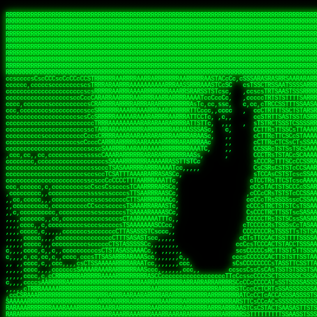
 
RRRRRRRRRRRRRRRRRRRRRRRRRRRRRRRRRRRRRRRRRRRRRRRRRRRRRRRRRRRRRRRRRRRRRRRRRRRRRRRRRRRRRRRRRRRRRRRRRRRRRRRRRRRRRRRRRRRRRRRRRRRRRRRRRRRRRRRRRRRRRRRRRRRRRRRRRRRRRRRRRRRRRRRRRRRRRRRRRRRRRRRRRRRRRRRRRRRRRRRR
RRRRRRRRRRRRRRRRRRRRRRRRRRRRRRRRRRRRRRRRRRRRRRRRRRRRRRRRRRRRRRRRRRRRRRRRRRRRRRRRRRRRRRRRRRRRRRRRRRRRRRRRRRRRRRRRRRRRRRRRRRRRRRRRRRRRRRRRRRRRRRRRRRRRRRRRRRRRRRRRRRRRRRRRRRRRRRRRRRRRRRRRRRRRRRRRRRRRRRRR
RRRRRRRRRRRRRRRRRRRRRRRRRRRRRRRRRRRRRRRRRRRRRRRRRRRRRRRRRRRRRRRRRRRRRRRRRRRRRRRRRRRRRRRRRRRRRRRRRRRRRRRRRRRRRRRRRRRRRRRRRRRRRRRRRRRRRRRRRRRRRRRRRRRRRRRRRRRRRRRRRRRRRRRRRRRRRRRRRRRRRRRRRRRRRRRRRRRRRRRR
RRRRRRRRRRRRRRRRRRRRRRRRRRRRRRRRRRRRRRRRRRRRRRRRRRRRRRRRRRRRRRRRRRRRRRRRRRRRRRRRRRRRRRRRRRRRRRRRRRRRRRRRRRRRRRRRRRRRRRRRRRRRRRRRRRRRRRRRRRRRRRRRRRRRRRRRRRRRRRRRRRRRRRRRRRRRRRRRRRRRRRRRRRRRRRRRRRRRRRRR
RRRRRRRRRRRRRRRRRRRRRRRRRRRRRRRRRRRRRRRRRRRRRRRRRRRRRRRRRRRRRRRRRRRRRRRRRRRRRRRRRRRRRRRRRRRRRRRRRRRRRRRRRRRRRRRRRRRRRRRRRRRRRRRRRRRRRRRRRRRRRRRRRRRRRRRRRRRRRRRRRRRRRRRRRRRRRRRRRRRRRRRRRRRRRRRRRRRRRRRR
RRRRRRRRRRRRRRRRRRRRRRRRRRRRRRRRRRRRRRRRRRRRRRRRRRRRRRRRRRRRRRRRRRRRRRRRRRRRRRRRRRRRRRRRRRRRRRRRRRRRRRRRRRRRRRRRRRRRRRRRRRRRRRRRRRRRRRRRRRRRRRRRRRRRRRRRRRRRRRRRRRRRRRRRRRRRRRRRRRRRRRRRRRRRRRRRRRRRRRRR
RRRRRRRRRRRRRRRRRRRRRRRRRRRRRRRRRRRRRRRRRRRRRRRRRRRRRRRRRRRRRRRRRRRRRRRRRRRRRRRRRRRRRRRRRRRRRRRRRRRRRRRRRRRRRRRRRRRRRRRRRRRRRRRRRRRRRRRRRRRRRRRRRRRRRRRRRRRRRRRRRRRRRRRRRRRRRRRRRRRRRRRRRRRRRRRRRRRRRRRR
RRRRRRRRRRRRRRRRRRRRRRRRRRRRRRRRRRRRRRRRRRRRRRRRRRRRRRRRRRRRRRRRRRRRRRRRRRRRRRRRRRRRRRRRRRRRRRRRRRRRRRRRRRRRRRRRRRRRRRRRRRRRRRRRRRRRRRRRRRRRRRRRRRRRRRRRRRRRRRRRRRRRRRRRRRRRRRRRRRRRRRRRRRRRRRRRRRRRRRRR
RRRRRRRRRRRRRRRRRRRRRRRRRRRRRRRRRRRRRRRRRRRRRRRRRRRRRRRRRRRRRRRRRRRRRRRRRRRRRRRRRRRRRRRRRRRRRRRRRRRRRRRRRRRRRRRRRRRRRRRRRRRRRRRRRRRRRRRRRRRRRRRRRRRRRRRRRRRRRRRRRRRRRRRRRRRRRRRRRRRRRRRRRRRRRRRRRRRRRRRR
RRRRRRRRRRRRRRRRRRRRRRRRRRRRRRRRRRRRRRRRRRRRRRRRRRRRRRRRRRRRRRRRRRRRRRRRRRRRRRRRRRRRRRRRRRRRRRRRRRRRRRRRRRRRRRRRRRRRRRRRRRRRRRRRRRRRRRRRRRRRRRRRRRRRRRRRRRRRRRRRRRRRRRRRRRRRRRRRRRRRRRRRRRRRRRRRRRRRRRRR
ssCscsssCsssssssCssssCsscsscscccssTsssssscssCSsssTTTsTTTTCTTATTCTTTATATASRAAAASRATARRRRRRRRRRRRRRRRRRRRRRRRRRRRRRRRRRRRRRRRRRRRRRRRRRRRRRRRRRRRRRRRRRRRRRRRRRRRRRRRRRRRRRRRRRRRRRRRRRRRRRRRRRRRR  ARRRRR
cssscsccccccsccccccccsccccccCcccscscsccccccscCcccCsTsCssCssTTTCsCsSTTTCTsRTAASTAAATSRARRAARRAARARRRRARARARRAAARRRRRRARRRARAARRRRAAARRRRARARARARARRARARRARAARAAAARRRARRRAARRRRRRRRRAcRRRRRRRRRRS,s,RRRRRR
cccCcccccccccccccccccCccccccccccccCssscsSTsssSssTTTCTsCcssTsTTCCCsCTSTCTTRTASASTTSTARARRRRRARARARRRRRRARAARARRRRRRRAARAAAAARRRRRRRRRSRARAARRRARARAARARAAARARRRRRARRRRARRRRRRRRRRRAARRRRRRRRRRs ,,,RRRRRR
cccCccccccsccccccccccscccccccccsTSSASTAARRRRRRRRRRARRRSCssCTTTTTscCTTCCTTRTTTATCCCTRSRRRRARAAAAARRARRRRARAARRRARRRARRARRRRRRARRAAARRRRRARAAARAARRRRRRRARRAAAARRRAARARRRARRRRARRRARRRRRSRARRRR   c,RRRRRR
ccscccccccccccccccccccccccccsCSRAAARRRRRRARRRRRRRRARRRRRRATCsCssCsCsTsCTTRSSASAsTTTSRRRARARARAARRARRARRRRRRRRAARAAAARRARARRRAARAARARARRRRRRRRAccRAARRRRRAARRRRRARARRRRRAARRRCRARRRsRRRTARRRAA   c RRRARR
ccccccscccccscccccccccccccCcTTSRARARARARARRRRRAARRRAARRAAARACTCCssTTTTCTTRCTAATCCATRARRAARARRSAARRARARRRRRAARAAARRARRAARRRAAAAAAAAAARAARRAAAAA   csRRRARAAAAAAARARSRRSRARRRAsRRARRAARSTARRRRR  cc RRRRRR
ccccccc,cccccccccccccccccCsTRRRAAARRRRAARRRRARAAAAAAARRRRRRARRTSCssTTSTTTRCTASTCCCTARRRTRRRRAAARAAARAARRAAARRRRAAARRAAARAARRRRAAARAARARAAARRARTc,  cACRSRSAAARRARRRRRRSCRRRARRRRRRAARRRRARRRA,, , RRRARR
cc,c,cc,ccccc,cccccccc,csTARRARARAAAARARRRARRARARAAAAAARRRRRRRAATsTSCTTTTRTTTSATsTsRARARRRRRRAARARAAARRRRRRRRAARRRARRRRRARARARARARAARRRARAAAAAc    T SASRACRRAARRRRRAASSRRRRAARRARcAAARRRRRRR    ,RRRARR
cccc,ccccccc,,cccccccccTTAAARRAARRARRRRAARRAARRRRRAARRARRRRASRRRACCTTSTATRTTATATTTTAAARRRRRRRRRRARRRRARRRRRRRRRRRRRRARRRRRARAARAARRARRAAARRAAA,    c ARRRA,ARRRRRRSRRcCTARRRRRRARRAA,RRRRRRRR ,,  RRRARR
cccc,cccccccccccc,ccccsCARRARARRARARAAAARRRAARARRRARRARRRASSSRRRRRATTCTTTRTSCSTssCCAAARRRRRRARARAARRRRRRRRRRARRRRRARRRRRARARARRRAARARRAAAARRAR,    cTSAAAA,RRRRSRSRRSRRRRRRRRARAASRRcARRRRARR,,c  RRRRAR
ccc,ccccccsccccccccccsCARRRARARRAARRRARARAARARRRAAARARRRAcsTARRRRRRRTCCTTRcTAASCsCSAARRRRARRRARRRRRAARRRRRRRRRRRRRRRRRARRRRRAARAAARRARRARARRRA,  , ,TARAASTARTRRSTCRSRRACRRRAARTTSSsAcRRRRRAA ,c  RRRRRR
,c,c,cccccccc,c,ccscsssSARAARARARARARRRARARARAAAAARARRSRATTcccssTCSRAsCTTRcCTTACcATAAARRRRRRRRRRRRRRRRRRRRRRRRRRRRRRRRRRRRRRARRRARRRARAAARRRRR,    , ATAcATRRSRRRCARRRSASRRRRSRSTcRRRRRRRRRAS,s  ,RRRRRR
,,cc,c,ccccc,cccccccccssTRARAARARARARRAARRRRAAARRRRRASARATssARRRSRSSRCTsSRcSTCTscssAARARRRRARRRRRRARRARRRRRRRRRAAAARRASRRRRRARRAARRARRRRRRRRRA,  ,,,CARcAAcRRAs, cc    , ,,,, RAA  RARSSRRRATs,, ,RRRRRR
,cccc,ccc,cccccccccccccsRRRARRRARARARAAAAAAARARRRRRRRRRATssTASSRRSSSSTTASRcTTCTssSsAAAAARARRRRRRRRAARRRRRRRRRRRRAARARRRARRRRARRAARRRRRARRRRRRA,, ,,cTRRCRT,RRAc,cccsSsC  c,ccCRsc,,RARRRRRRRTcc  ,RRRRRR
c,,,c,,cccccccccccccsccsRRRRRAARRARARAARRARRARRRRRRRRRRRRRATARARRRASASTSTRsTSTTccTcAARARRARRARRRRRRRRRRRRRRRARRRRRRRRRRRRRRARRRRRARAAARARARRRR, ,,  ATAAA, RRR, c,cCS,  c,,,cAccs RRRRRRRRRAs,,  cRRRRRR
cc,,cc,cccccccccccccCsTARRRRRARARRAAARRAARRAARRAARRRRRRSRRScAATTSAASRSTTSAsTSCACcTCTAARRRARRRRRRRRRRRRRRRRRRRRRRRRRRRRRRRRRRRRRRRRRRRARARRARRR,,,,,cCsRRAssARA,,RATC  ,csTc,csSA ,,ARRRRRRRAs,s,,cARRRRR
ccc,cc,cccccccccccccssTRRRRRRAARAAAAAAAAARAARRRRRRRRRRRCARSsTcccsSAARACCSAsCTTTc,TsAAARRRRRRRRRRRRRRRRRRRRRRRRRRRRRRRRRRRRRRAARRARARRARAAARARA,, ,, ,,AARccRRRc     c ,,cc,,cTCT  ,ARRRRRRSRs,  ,cRRRRRR
,,,cc,,c,,cccc,cccccscTRRRRRRRRARRAAARAAAAAARRARRRRRRARARASccccsCTSRSTCTTAsCTCAscscARRRAARRRRRARRRRRRRARRRRRRRRRRRRRRARARRRRAARRARRARARRRARRRR,,  , cARRRcsRRR,,A,,c,   c  ,csc  ,,cRRRRRRARc, ,csRRRRRR
cc,cc,,cc,ccc,,cccccccTARRRRRAARRAARAAARRARRRRRRRRRARRRRAAcccccCCSASScCTTAsCASSscTcSAARRARRRRRRRARRRRRRRARRRRRRRRRRRRRRRRRRRAARRARARRARRARRRRA,,  ,  CRRRccRRRc,,ccc   ,,  ,c,   ,,cATRRRRAAc  ,,sARRRRR
c,,,c,,c,,c,cc,cccccccsTRRARRRRARRRARRRAARRARRRARRAARRRRRAccsccc  sCc,cssSsTSSSssssSARRRRRRRRARRRARRRRRRRRRRRRARRRRARRRRRRRAAARAARRRAARRAARARR,, ,, TARAAccRRAc,,,c ,  ,s ,, ,    cSARRRRRAR,  ,csARRARR
,,,,,,,c,,c,c,ccccccccssRAARARRRRARRARRARRARRRRRSTAARASTATsCccs    sc,ssTRsTTATTcTsSARRARSRRRRRRRRRRRRRRRRRRRRRRRRRRRRRRRRRRARRRARRRRARRRARRRRc,  , TTAAAccAT, ,,ccc,c cS  ,cTC   ,cAARRRARA, ,,cCARRRRR
,,,,c,,c,,,cc,cccccccccCRRARRRRRRRRRRRRAARAARRRRRCsTRRSTTTTCcsc    cc,sCsRsSTTTsssCSTARRRAARRAARRRRRRRARRRRARRRRRRRRRRRRRRRRRRARRRRARRRRAARRRRc,,c,cAAARCcc, ,cc, cC ,,c,,,,s T   cRRARRRRRA, ,, TRRRRRR
,,,,,,,c,,,,,,ccccccccssRRRRRRRRRRRRARRAARRARRRRRATTARRTcsscccc   ,,,sCssAsTTSSTssTSTRARSAARARRRRRRRRRRRRRRRRRRRRRRRRARRRRRRRRRRRAARRRRRRAAARRc,,c s,ARRTccTCCc,,cCT ,csc  cC,c   sRRSRARRRR,,,,,ARRAARR
c,,,,,,c,,,,,,c,c,ccccCTRRRRRRARRRRRRRRRRAAARRRRRRATSTSc,c,,cc,     cCTsTAsCTTTTssTSTARARARRRARARRAARRRRRRRARRRRRRRARRRRRRRRRRARRARRRRRRAAARRAcc,,cS RARCccASATssSTTT,cTSTc CSs ,,TRRARRRAAR ,cc,ARRRRRR
c,,,,c,,,,,,c,ccccccccssRRRRRRARRRRRRRRRRARARRRRRRRRTcsc,,  c,,     cCTssAcCTTACccSATARRSARRRRRAARRARRRRRRRRRRRAARRRRRRRRRRRRRRRRAARARRRRTAARAcc,,TRARRACsTRAAAsCTA T,,TR cATC, ,,TRATRRRAAR ,,c,ARARRRR
,,,,,,,,,,,cc,c,sccccccsARRRRRARRRRARRRARRRRARRRRRARCcscc,   ,,,    cCCCsScTTTTCssCATAARRARRRRRRRARRRARRRRRRRRRRRRRRRARRRRRRARRRRARARAARRTARARccc,TSRRRRCsTRARATTSc c,,TR ,TST ,, cRAARRRRRR ,,c,RRRARRR
,,,,,c,,c,,,c,ccccccccccTRRRRRARRRRRARRRRRRRARRRRRRRscscc,   ,,,     CsssAsTTTSsCCTTSAAAAARRRRRRRARRAARRRRRRRRRRRRRRRRRRRRRARAARARRRRAAARTRRRRcccsARRRRASsARSARCsR,c,,cTRccsTA  , SAAARRARAR,,,c,RRARARR
,,,,,,,,,,,,,,cccccccccssRRRRRARRRRRARRRRRRRARRRRRRSssscc,    ,,     sCssTsTTSTTcCTTAAAAAARAARRRRARRAAARRRRRRRRRRRRRRRRRRRRRAARRRRRRRRAsRTAARRcc,sTSRRARTCAAARRscR C,,,AS,ssTCc,, SRSRSRSRRR,,cc,RRARRRR
,,,,,c,,,,,,c,cccc,ccccscSRRRRRRRRRRRRRRRRRRRRRRRRARTcTTs,    ,      sCssTsSTTTsCTSAAAAARRARARRRRRRRRRRRRRRRRRRRRRRRRRRRRRRRRRRRAARAAAAsRAARAAccsCATRASAATAASRRcTS s,,cT SscC,,,, RARRSRTAAR,,cc,RRRRARR
,,,,,,,,,,,,c,cccccccccccsARRRRARARRARRRRARRRRRRRSARRARATc    ,      ssssTcCTTTTCCSSAARAASRRARAARRRRRRRRRRRARRRRRRRRRARARRARRRRRRARRRRATAAAAAAcccsTARAARAAAARRRccS,cc,,S,,ccsATsccAARRRRTRARcccc,RRRRRRR
 ,c,cc,,c,,,,,ccccccccccccCRRRRRAARAAAARRARARRRRRRRRRRRSs,    ,      csccCssTTATsSTTASAARAARARARRRRRRRRRRRRRRRRARRRRRRTsRRAARRRRRRRRRTSSAAAARRcccTAARARRAARARAA,,,     Ac,c       TTRRRRCRSAcccc,RRRRARR
 ,,,c,,,,,,,,,cccccccccccccARRRAARAAAAAARRRRRRRRRRRRRRTc,            ccscCcCSTTTTTTTAASAAAARRRRRRRARRRRRRRRRRRRRRA AAA, SAAARARARARAASASRARAARcscSASRAARAARRRTTcccccc,,,ccccssCTSSASRARRsRSAsccc,RRRRARR
 ,,,c,,,,,,,,,,cc,c,cccccccsARSRRARRRRRRRRRRARRRRAAAACc,            ,ccsscssTTTTTTTTSSAAARRRRRRRRARRRARRRRARARARRT sAT, TcTARARRAAAAAATTATAARAcssSAARARAARRRRRAAssscccccccccsssTTARARARRTAASs,cccRRRARRR
,  ,,,c,,,  ,,,,,,,,,,,c,scCsTSARARRRRRRRRRRRRATCssscc,             cccsssssTTTTATTSSTAAARARAAARARRRRRRRRRARRRARAA cAs  c  AARAARAAAASTAATAAARsCCSAARRRARRRRAAAAAATsscCCCCssTTSTTTSSRARRAARScc,,,RRRRRRR
 ,,,,,,,,,,,c,,,,,c,,,,,,cccccRAARRRRRRRRRRRRATsc,,,                cscccCcsSTTTTATAAAASAARRRARRRRRRRRRRRRRRRRRRRRc,Rc, ,  SRAARSAAAATTSAAARRRCATASARSSAAAACsscCcc,ccccc,cccsTCSAAAARRRRTSAScccccRRRRRRR
,,,,,c,,,,,,c,c,,,,,,,,,csccc TTTsTAARRRRRRRTAssc,                 cccsccccsSTTTAATAATAAASARRRRARRRRRRRARRRRARRRRRs,Rs  ,  SAAATSAAARCTAATAARRsAAAAAsAAA,,,,,,,,,,,,ccccccccscTCSAATASRATAATccccsRRARAAA
,, ,,,,,,,,,c,c,,,,,,,c,ccscc,cssssTTSARRRRRAssc,                  ccCsccsccSASTTAAAATTASAARRAAARRAAARRRRRAAAAARRRC,AS  c  ARRc  AAAAsSTATARRATASARRRRRAcs,c, ,   ,,,,,,,,ccccCsTcCARRRRTAAsscccsRRRRRRR
,,,,,,,,,,,,,c,c,,,,,,,,ccc,c cccccssTSRRRRRATsc,                  scssccscCSTTSTSTAAASAAARRRRRRRRRARRRRRRRRRRRRRRA,SA  c  AA,  ,AAAATCAAsARRASSAAARRRRASTTc,,,,,,, ,,,,,,,,,cccsSTCRSRACSAsccccTRRRRRRR
,,,,c,,,,,,,,cA ,,,,,,,,ccccc ,ccccssTAARRAAATsc,                  scssscsCsSATTSAASATSAASARRRRRRRRRRARRARRRRRRRAAR,cTc ,  cc  ,AAASAsCSAsAARASAAASRASTsTTCsccc,,,,,,,,,,,,,,,,c,ccTTARSsSSsccccTRRRRRRR
,,,,,,,,c,,,,cTRA,c,,,,,,cccc,,ccccsTATARAAAAACc,                 ,scssccsCsCTTAASTAASAAAAARARRRRRRRRRRRRRRRRRRRRAATccc ,  ,   SSAAARCCSACAARRAAAAARA