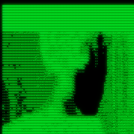
 
RRRRRRRRRRRRRRRRRRRRRRRRRRRRRRRRRRRRRRRRRRRRRRRRRRRRRRRRRRRRRRRRRRRRRRRRRRRRRRRRRRRRRRRRRRRRRRRRRRRRRRRRRRRRRRRRRRRRRRRRRRRRRRRRRRRRRRRRRRRRRRRRRRRRRRRRRRRRRRRRRRRRRRRRRRRRRRRRRRRRRRRRRRRRRRRRRRRRRRRR
RRRRRRRRRRRRRRRRRRRRRRRRRRRRRRRRRRRRRRRRRRRRRRRRRRRRRRRRRRRRRRRRRRRRRRRRRRRRRRRRRRRRRRRRRRRRRRRRRRRRRRRRRRRRRRRRRRRRRRRRRRRRRRRRRRRRRRRRRRRRRRRRRRRRRRRRRRRRRRRRRRRRRRRRRRRRRRRRRRRRRRRRRRRRRRRRRRRRRRRR
RRRRRRRRRRRRRRRRRRRRRRRRRRRRRRRRRRRRRRRRRRRRRRRRRRRRRRRRRRRRRRRRRRRRRRRRRRRRRRRRRRRRRRRRRRRRRRRRRRRRRRRRRRRRRRRRRRRRRRRRRRRRRRRRRRRRRRRRRRRRRRRRRRRRRRRRRRRRRRRRRRRRRRRRRRRRRRRRRRRRRRRRRRRRRRRRRRRRRRRR
RRRRRRRRRRRRRRRRRRRRRRRRRRRRRRRRRRRRRRRRRRRRRRRRRRRRRRRRRRRRRRRRRRRRRRRRRRRRRRRRRRRRRRRRRRRRRRRRRRRRRRRRRRRRRRRRRRRRRRRRRRRRRRRRRRRRRRRRRRRRRRRRRRRRRRRRRRRRRRRRRRRRRRRRRRRRRRRRRRRRRRRRRRRRRRRRRRRRRRRR
RRRRRRRRRRRRRRRRRRRRRRRRRRRRRRRRRRRRRRRRRRRRRRRRRRRRRRRRRRRRRRRRRRRRRRRRRRRRRRRRRRRRRRRRRRRRRRRRRRRRRRRRRRRRRRRRRRRRRRRRRRRRRRRRRRRRRRRRRRRRRRRRRRRRRRRRRRRRRRRRRRRRRRRRRRRRRRRRRRRRRRRRRRRRRRRRRRRRRRRR
RRRRRRRRRRRRRRRRRRRRRRRRRRRRRRRRRRRRRRRRRRRRRRRRRRRRRRRRRRRRRRRRRRRRRRRRRRRRRRRRRRRRRRRRRRRRRRRRRRRRRRRRRRRRRRRRRRRRRRRRRRRRRRRRRRRRRRRRRRRRRRRRRRRRRRRRRRRRRRRRRRRRRRRRRRRRRRRRRRRRRRRRRRRRRRRRRRRRRRRR
RRRRRRRRRRRRRRRRRRRRRRRRRRRRRRRRRRRRRRRRRRRRRRRRRRRRRRRRRRRRRRRRRRRRRRRRRRRRRRRRRRRRRRRRRRRRRRRRRRRRRRRRRRRRRRRRRRRRRRRRRRRRRRRRRRRRRRRRRRRRRRRRRRRRRRRRRRRRRRRRRRRRRRRRRRRRRRRRRRRRRRRRRRRRRRRRRRRRRRRR
RRRRRRRRRRRRRRRRRRRRRRRRRRRRRRRRRRRRRRRRRRRRRRRRRRRRRRRRRRRRRRRRRRRRRRRRRRRRRRRRRRRRRRRRRRRRRRRRRRRRRRRRRRRRRRRRRRRRRRRRRRRRRRRRRRRRRRRRRRRRRRRRRRRRRRRRRRRRRRRRRRRRRRRRRRRRRRRRRRRRRRRRRRRRRRRRRRRRRRRR
RRRRRRRRRRRRRRRRRRRRRRRRRRRRRRRRRRRRRRRRRRRRRRRRRRRRRRRRRRRRRRRRRRRRRRRRRRRRRRRRRRRRRRRRRRRRRRRRRRRRRRRRRRRRRRRRRRRRRRRRRRRRRRRRRRRRRRRRRRRRRRRRRRRRRRRRRRRRRRRRRRRRRRRRRRRRRRRRRRRRRRRRRRRRRRRRRRRRRRRR
RRRRRRRRRRRRRRRRRRRRRRRRRRRRRRRRRRRRRRRRRRRRRRRRRRRRRRRRRRRRRRRRRRRRRRRRRRRRRRRRRRRRRRRRRRRRRRRRRRRRRRRRRRRRRRRRRRRRRRRRRRRRRRRRRRRRRRRRRRRRRRRRRRRRRRRRRRRRRRRRRRRRRRRRRRRRRRRRRRRRRRRRRRRRRRRRRRRRRRRR
ssCscsssCsssssssCssssCsscsscscccssTsssssscssCSsssTTTsTTTTCTTATTCTTTATATASRAAAASRATARRRRRRRRRRRRRRRRRRRRRRRRRRRRRRRRRRRRRRRRRRRRRRRRRRRRRRRRRRRRRRRRRRRRRRRRRRRRRRRRRRRRRRRRRRRRRRRRRRRRRRRRRRRRR  ARRRRR
cssscsccccccsccccccccsccccccCcccscscsccccccscCcccCsTsCssCssTTTCsCsSTTTCTsRTAASTAAATSRARRAARRAARARRRRARARARRAAARRRRRRARRRARAARRRRAAARRRRARARARARARRARARRARAARAAAARRRARRRAARRRRRRRRRAcRRRRRRRRRRS,s,RRRRRR
cccCcccccccccccccccccCccccccccccccCssscsSTsssSssTTTCTsCcssTsTTCCCsCTSTCTTRTASASTTSTARARRRRRARARARRRRRRARAARARRRRRRRAARAAAAARRRRRRRRRSRARAARRRARARAARARAAARARRRRRARRRRARRRRRRRRRRRAARRRRRRRRRRs ,,,RRRRRR
cccCccccccsccccccccccscccccccccsTSSASTAARRRRRRRRRRARRRSCssCTTTTTscCTTCCTTRTTTATCCCTRSRRRRARAAAAARRARRRRARAARRRARRRARRARRRRRRARRAAARRRRRARAAARAARRRRRRRARRAAAARRRAARARRRARRRRARRRARRRRRSRARRRR   c,RRRRRR
ccscccccccccccccccccccccccccsCSRAAARRRRRRARRRRRRRRARRRRRRATCsCssCsCsTsCTTRSSASAsTTTSRRRARARARAARRARRARRRRRRRRAARAAAARRARARRRAARAARARARRRRRRRRAccRAARRRRRAARRRRRARARRRRRAARRRCRARRRsRRRTARRRAA   c RRRARR
ccccccscccccscccccccccccccCcTTSRARARARARARRRRRAARRRAARRAAARACTCCssTTTTCTTRCTAATCCATRARRAARARRSAARRARARRRRRAARAAARRARRAARRRAAAAAAAAAARAARRAAAAA   csRRRARAAAAAAARARSRRSRARRRAsRRARRAARSTARRRRR  cc RRRRRR
ccccccc,cccccccccccccccccCsTRRRAAARRRRAARRRRARAAAAAAARRRRRRARRTSCssTTSTTTRCTASTCCCTARRRTRRRRAAARAAARAARRAAARRRRAAARRAAARAARRRRAAARAARARAAARRARTc,  cACRSRSAAARRARRRRRRSCRRRARRRRRRAARRRRARRRA,, , RRRARR
cc,c,cc,ccccc,cccccccc,csTARRARARAAAARARRRARRARARAAAAAARRRRRRRAATsTSCTTTTRTTTSATsTsRARARRRRRRAARARAAARRRRRRRRAARRRARRRRRARARARARARAARRRARAAAAAc    T SASRACRRAARRRRRAASSRRRRAARRARcAAARRRRRRR    ,RRRARR
cccc,ccccccc,,cccccccccTTAAARRAARRARRRRAARRAARRRRRAARRARRRRASRRRACCTTSTATRTTATATTTTAAARRRRRRRRRRARRRRARRRRRRRRRRRRRRARRRRRARAARAARRARRAAARRAAA,    c ARRRA,ARRRRRRSRRcCTARRRRRRARRAA,RRRRRRRR ,,  RRRARR
cccc,cccccccccccc,ccccsCARRARARRARARAAAARRRAARARRRARRARRRASSSRRRRRATTCTTTRTSCSTssCCAAARRRRRRARARAARRRRRRRRRRARRRRRARRRRRARARARRRAARARRAAAARRAR,    cTSAAAA,RRRRSRSRRSRRRRRRRRARAASRRcARRRRARR,,c  RRRRAR
ccc,ccccccsccccccccccsCARRRARARRAARRRARARAARARRRAAARARRRAcsTARRRRRRRTCCTTRcTAASCsCSAARRRRARRRARRRRRAARRRRRRRRRRRRRRRRRARRRRRAARAAARRARRARARRRA,  , ,TARAASTARTRRSTCRSRRACRRRAARTTSSsAcRRRRRAA ,c  RRRRRR
,c,c,cccccccc,c,ccscsssSARAARARARARARRRARARARAAAAARARRSRATTcccssTCSRAsCTTRcCTTACcATAAARRRRRRRRRRRRRRRRRRRRRRRRRRRRRRRRRRRRRRARRRARRRARAAARRRRR,    , ATAcATRRSRRRCARRRSASRRRRSRSTcRRRRRRRRRAS,s  ,RRRRRR
,,cc,c,ccccc,cccccccccssTRARAARARARARRAARRRRAAARRRRRASARATssARRRSRSSRCTsSRcSTCTscssAARARRRRARRRRRRARRARRRRRRRRRAAAARRASRRRRRARRAARRARRRRRRRRRA,  ,,,CARcAAcRRAs, cc    , ,,,, RAA  RARSSRRRATs,, ,RRRRRR
,cccc,ccc,cccccccccccccsRRRARRRARARARAAAAAAARARRRRRRRRRATssTASSRRSSSSTTASRcTTCTssSsAAAAARARRRRRRRRAARRRRRRRRRRRRAARARRRARRRRARRAARRRRRARRRRRRA,, ,,cTRRCRT,RRAc,cccsSsC  c,ccCRsc,,RARRRRRRRTcc  ,RRRRRR
c,,,c,,cccccccccccccsccsRRRRRAARRARARAARRARRARRRRRRRRRRRRRATARARRRASASTSTRsTSTTccTcAARARRARRARRRRRRRRRRRRRRRARRRRRRRRRRRRRRARRRRRARAAARARARRRR, ,,  ATAAA, RRR, c,cCS,  c,,,cAccs RRRRRRRRRAs,,  cRRRRRR
cc,,cc,cccccccccccccCsTARRRRRARARRAAARRAARRAARRAARRRRRRSRRScAATTSAASRSTTSAsTSCACcTCTAARRRARRRRRRRRRRRRRRRRRRRRRRRRRRRRRRRRRRRRRRRRRRRARARRARRR,,,,,cCsRRAssARA,,RATC  ,csTc,csSA ,,ARRRRRRRAs,s,,cARRRRR
ccc,cc,cccccccccccccssTRRRRRRAARAAAAAAAAARAARRRRRRRRRRRCARSsTcccsSAARACCSAsCTTTc,TsAAARRRRRRRRRRRRRRRRRRRRRRRRRRRRRRRRRRRRRRAARRARARRARAAARARA,, ,, ,,AARccRRRc     c ,,cc,,cTCT  ,ARRRRRRSRs,  ,cRRRRRR
,,,cc,,c,,cccc,cccccscTRRRRRRRRARRAAARAAAAAARRARRRRRRARARASccccsCTSRSTCTTAsCTCAscscARRRAARRRRRARRRRRRRARRRRRRRRRRRRRRARARRRRAARRARRARARRRARRRR,,  , cARRRcsRRR,,A,,c,   c  ,csc  ,,cRRRRRRARc, ,csRRRRRR
cc,cc,,cc,ccc,,cccccccTARRRRRAARRAARAAARRARRRRRRRRRARRRRAAcccccCCSASScCTTAsCASSscTcSAARRARRRRRRRARRRRRRRARRRRRRRRRRRRRRRRRRRAARRARARRARRARRRRA,,  ,  CRRRccRRRc,,ccc   ,,  ,c,   ,,cATRRRRAAc  ,,sARRRRR
c,,,c,,c,,c,cc,cccccccsTRRARRRRARRRARRRAARRARRRARRAARRRRRAccsccc  sCc,cssSsTSSSssssSARRRRRRRRARRRARRRRRRRRRRRRARRRRARRRRRRRAAARAARRRAARRAARARR,, ,, TARAAccRRAc,,,c ,  ,s ,, ,    cSARRRRRAR,  ,csARRARR
,,,,,,,c,,c,c,ccccccccssRAARARRRRARRARRARRARRRRRSTAARASTATsCccs    sc,ssTRsTTATTcTsSARRARSRRRRRRRRRRRRRRRRRRRRRRRRRRRRRRRRRRARRRARRRRARRRARRRRc,  , TTAAAccAT, ,,ccc,c cS  ,cTC   ,cAARRRARA, ,,cCARRRRR
,,,,c,,c,,,cc,cccccccccCRRARRRRRRRRRRRRAARAARRRRRCsTRRSTTTTCcsc    cc,sCsRsSTTTsssCSTARRRAARRAARRRRRRRARRRRARRRRRRRRRRRRRRRRRRARRRRARRRRAARRRRc,,c,cAAARCcc, ,cc, cC ,,c,,,,s T   cRRARRRRRA, ,, TRRRRRR
,,,,,,,c,,,,,,ccccccccssRRRRRRRRRRRRARRAARRARRRRRATTARRTcsscccc   ,,,sCssAsTTSSTssTSTRARSAARARRRRRRRRRRRRRRRRRRRRRRRRARRRRRRRRRRRAARRRRRRAAARRc,,c s,ARRTccTCCc,,cCT ,csc  cC,c   sRRSRARRRR,,,,,ARRAARR
c,,,,,,c,,,,,,c,c,ccccCTRRRRRRARRRRRRRRRRAAARRRRRRATSTSc,c,,cc,     cCTsTAsCTTTTssTSTARARARRRARARRAARRRRRRRARRRRRRRARRRRRRRRRRARRARRRRRRAAARRAcc,,cS RARCccASATssSTTT,cTSTc CSs ,,TRRARRRAAR ,cc,ARRRRRR
c,,,,c,,,,,,c,ccccccccssRRRRRRARRRRRRRRRRARARRRRRRRRTcsc,,  c,,     cCTssAcCTTACccSATARRSARRRRRAARRARRRRRRRRRRRAARRRRRRRRRRRRRRRRAARARRRRTAARAcc,,TRARRACsTRAAAsCTA T,,TR cATC, ,,TRATRRRAAR ,,c,ARARRRR
,,,,,,,,,,,cc,c,sccccccsARRRRRARRRRARRRARRRRARRRRRARCcscc,   ,,,    cCCCsScTTTTCssCATAARRARRRRRRRARRRARRRRRRRRRRRRRRRARRRRRRARRRRARARAARRTARARccc,TSRRRRCsTRARATTSc c,,TR ,TST ,, cRAARRRRRR ,,c,RRRARRR
,,,,,c,,c,,,c,ccccccccccTRRRRRARRRRRARRRRRRRARRRRRRRscscc,   ,,,     CsssAsTTTSsCCTTSAAAAARRRRRRRARRAARRRRRRRRRRRRRRRRRRRRRARAARARRRRAAARTRRRRcccsARRRRASsARSARCsR,c,,cTRccsTA  , SAAARRARAR,,,c,RRARARR
,,,,,,,,,,,,,,cccccccccssRRRRRARRRRRARRRRRRRARRRRRRSssscc,    ,,     sCssTsTTSTTcCTTAAAAAARAARRRRARRAAARRRRRRRRRRRRRRRRRRRRRAARRRRRRRRAsRTAARRcc,sTSRRARTCAAARRscR C,,,AS,ssTCc,, SRSRSRSRRR,,cc,RRARRRR
,,,,,c,,,,,,c,cccc,ccccscSRRRRRRRRRRRRRRRRRRRRRRRRARTcTTs,    ,      sCssTsSTTTsCTSAAAAARRARARRRRRRRRRRRRRRRRRRRRRRRRRRRRRRRRRRRAARAAAAsRAARAAccsCATRASAATAASRRcTS s,,cT SscC,,,, RARRSRTAAR,,cc,RRRRARR
,,,,,,,,,,,,c,cccccccccccsARRRRARARRARRRRARRRRRRRSARRARATc    ,      ssssTcCTTTTCCSSAARAASRRARAARRRRRRRRRRRARRRRRRRRRARARRARRRRRRARRRRATAAAAAAcccsTARAARAAAARRRccS,cc,,S,,ccsATsccAARRRRTRARcccc,RRRRRRR
 ,c,cc,,c,,,,,ccccccccccccCRRRRRAARAAAARRARARRRRRRRRRRRSs,    ,      csccCssTTATsSTTASAARAARARARRRRRRRRRRRRRRRRARRRRRRTsRRAARRRRRRRRRTSSAAAARRcccTAARARRAARARAA,,,     Ac,c       TTRRRRCRSAcccc,RRRRARR
 ,,,c,,,,,,,,,cccccccccccccARRRAARAAAAAARRRRRRRRRRRRRRTc,            ccscCcCSTTTTTTTAASAAAARRRRRRRARRRRRRRRRRRRRRA AAA, SAAARARARARAASASRARAARcscSASRAARAARRRTTcccccc,,,ccccssCTSSASRARRsRSAsccc,RRRRARR
 ,,,c,,,,,,,,,,cc,c,cccccccsARSRRARRRRRRRRRRARRRRAAAACc,            ,ccsscssTTTTTTTTSSAAARRRRRRRRARRRARRRRARARARRT sAT, TcTARARRAAAAAATTATAARAcssSAARARAARRRRRAAssscccccccccsssTTARARARRTAASs,cccRRRARRR
,  ,,,c,,,  ,,,,,,,,,,,c,scCsTSARARRRRRRRRRRRRATCssscc,             cccsssssTTTTATTSSTAAARARAAARARRRRRRRRRARRRARAA cAs  c  AARAARAAAASTAATAAARsCCSAARRRARRRRAAAAAATsscCCCCssTTSTTTSSRARRAARScc,,,RRRRRRR
 ,,,,,,,,,,,c,,,,,c,,,,,,cccccRAARRRRRRRRRRRRATsc,,,                cscccCcsSTTTTATAAAASAARRRARRRRRRRRRRRRRRRRRRRRc,Rc, ,  SRAARSAAAATTSAAARRRCATASARSSAAAACsscCcc,ccccc,cccsTCSAAAARRRRTSAScccccRRRRRRR
,,,,,c,,,,,,c,c,,,,,,,,,csccc TTTsTAARRRRRRRTAssc,                 cccsccccsSTTTAATAATAAASARRRRARRRRRRRARRRRARRRRRs,Rs  ,  SAAATSAAARCTAATAARRsAAAAAsAAA,,,,,,,,,,,,ccccccccscTCSAATASRATAATccccsRRARAAA
,, ,,,,,,,,,c,c,,,,,,,c,ccscc,cssssTTSARRRRRAssc,                  ccCsccsccSASTTAAAATTASAARRAAARRAAARRRRRAAAAARRRC,AS  c  ARRc  AAAAsSTATARRATASARRRRRAcs,c, ,   ,,,,,,,,ccccCsTcCARRRRTAAsscccsRRRRRRR
,,,,,,,,,,,,,c,c,,,,,,,,ccc,c cccccssTSRRRRRATsc,                  scssccscCSTTSTSTAAASAAARRRRRRRRRARRRRRRRRRRRRRRA,SA  c  AA,  ,AAAATCAAsARRASSAAARRRRASTTc,,,,,,, ,,,,,,,,,cccsSTCRSRACSAsccccTRRRRRRR
,,,,c,,,,,,,,cA ,,,,,,,,ccccc ,ccccssTAARRAAATsc,                  scssscsCsSATTSAASATSAASARRRRRRRRRRARRARRRRRRRAAR,cTc ,  cc  ,AAASAsCSAsAARASAAASRASTsTTCsccc,,,,,,,,,,,,,,,,c,ccTTARSsSSsccccTRRRRRRR
,,,,,,,,c,,,,cTRA,c,,,,,,cccc,,ccccsTATARAAAAACc,                 ,scssccsCsCTTAASTAASAAAAARARRRRRRRRRRRRRRRRRRRRAATccc ,  ,   SSAAARCCSACAARRAAAAARA