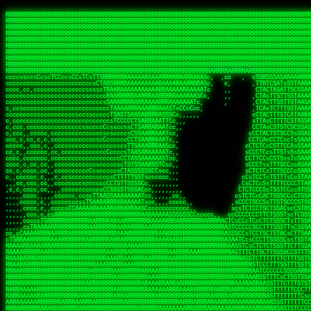
 
RRRRRRRRRRRRRRRRRRRRRRRRRRRRRRRRRRRRRRRRRRRRRRRRRRRRRRRRRRRRRRRRRRRRRRRRRRRRRRRRRRRRRRRRRRRRRRRRRRRRRRRRRRRRRRRRRRRRRRRRRRRRRRRRRRRRRRRRRRRRRRRRRRRRRRRRRRRRRRRRRRRRRRRRRRRRRRRRRRRRRRRRRRRRRRRRRRRRRRRR
RRRRRRRRRRRRRRRRRRRRRRRRRRRRRRRRRRRRRRRRRRRRRRRRRRRRRRRRRRRRRRRRRRRRRRRRRRRRRRRRRRRRRRRRRRRRRRRRRRRRRRRRRRRRRRRRRRRRRRRRRRRRRRRRRRRRRRRRRRRRRRRRRRRRRRRRRRRRRRRRRRRRRRRRRRRRRRRRRRRRRRRRRRRRRRRRRRRRRRRR
RRRRRRRRRRRRRRRRRRRRRRRRRRRRRRRRRRRRRRRRRRRRRRRRRRRRRRRRRRRRRRRRRRRRRRRRRRRRRRRRRRRRRRRRRRRRRRRRRRRRRRRRRRRRRRRRRRRRRRRRRRRRRRRRRRRRRRRRRRRRRRRRRRRRRRRRRRRRRRRRRRRRRRRRRRRRRRRRRRRRRRRRRRRRRRRRRRRRRRRR
RRRRRRRRRRRRRRRRRRRRRRRRRRRRRRRRRRRRRRRRRRRRRRRRRRRRRRRRRRRRRRRRRRRRRRRRRRRRRRRRRRRRRRRRRRRRRRRRRRRRRRRRRRRRRRRRRRRRRRRRRRRRRRRRRRRRRRRRRRRRRRRRRRRRRRRRRRRRRRRRRRRRRRRRRRRRRRRRRRRRRRRRRRRRRRRRRRRRRRRR
RRRRRRRRRRRRRRRRRRRRRRRRRRRRRRRRRRRRRRRRRRRRRRRRRRRRRRRRRRRRRRRRRRRRRRRRRRRRRRRRRRRRRRRRRRRRRRRRRRRRRRRRRRRRRRRRRRRRRRRRRRRRRRRRRRRRRRRRRRRRRRRRRRRRRRRRRRRRRRRRRRRRRRRRRRRRRRRRRRRRRRRRRRRRRRRRRRRRRRRR
RRRRRRRRRRRRRRRRRRRRRRRRRRRRRRRRRRRRRRRRRRRRRRRRRRRRRRRRRRRRRRRRRRRRRRRRRRRRRRRRRRRRRRRRRRRRRRRRRRRRRRRRRRRRRRRRRRRRRRRRRRRRRRRRRRRRRRRRRRRRRRRRRRRRRRRRRRRRRRRRRRRRRRRRRRRRRRRRRRRRRRRRRRRRRRRRRRRRRRRR
RRRRRRRRRRRRRRRRRRRRRRRRRRRRRRRRRRRRRRRRRRRRRRRRRRRRRRRRRRRRRRRRRRRRRRRRRRRRRRRRRRRRRRRRRRRRRRRRRRRRRRRRRRRRRRRRRRRRRRRRRRRRRRRRRRRRRRRRRRRRRRRRRRRRRRRRRRRRRRRRRRRRRRRRRRRRRRRRRRRRRRRRRRRRRRRRRRRRRRRR
RRRRRRRRRRRRRRRRRRRRRRRRRRRRRRRRRRRRRRRRRRRRRRRRRRRRRRRRRRRRRRRRRRRRRRRRRRRRRRRRRRRRRRRRRRRRRRRRRRRRRRRRRRRRRRRRRRRRRRRRRRRRRRRRRRRRRRRRRRRRRRRRRRRRRRRRRRRRRRRRRRRRRRRRRRRRRRRRRRRRRRRRRRRRRRRRRRRRRRRR
RRRRRRRRRRRRRRRRRRRRRRRRRRRRRRRRRRRRRRRRRRRRRRRRRRRRRRRRRRRRRRRRRRRRRRRRRRRRRRRRRRRRRRRRRRRRRRRRRRRRRRRRRRRRRRRRRRRRRRRRRRRRRRRRRRRRRRRRRRRRRRRRRRRRRRRRRRRRRRRRRRRRRRRRRRRRRRRRRRRRRRRRRRRRRRRRRRRRRRRR
RRRRRRRRRRRRRRRRRRRRRRRRRRRRRRRRRRRRRRRRRRRRRRRRRRRRRRRRRRRRRRRRRRRRRRRRRRRRRRRRRRRRRRRRRRRRRRRRRRRRRRRRRRRRRRRRRRRRRRRRRRRRRRRRRRRRRRRRRRRRRRRRRRRRRRRRRRRRRRRRRRRRRRRRRRRRRRRRRRRRRRRRRRRRRRRRRARRRRRR
CsCCssCcCsCCCCsCCCCcsCCscCCCAAAAAARRARRRRRRRARAAARAARARRRRRRSSSTCTSAASASARARSRSAASSRRRRAARRRARRRARRRAARRRRARRRRAARRRARARRRRAAAAAARAAAAAAAAAAARAAARRRRRAAARRRAARRRARRAARRARRARRRRRRRRRAARRRRRRRAR  sRRRRR
ccccsccccccccccccccccscccCCSAAAAAAAARRAAARRARAARRARRRRRRRAARRRSsCsCTsSTTTRTCARASASTASAASRAAAAAAAAAASSAARRRAAAAAASAAAAAAARAAAAAAAAAAAAARAAAAAAAAAAAAAAARAARAAAAAAARRAAARAAAARARRRRARsRRRRRRARRRRASCARRRAR
ccccccc,ccccccccccccCcccTASAAAAAAAAAAAAAAAAAAAARRAAAARSRRARARAAATCCTTSSSTRCTAASSSSTAAAAARSRRAAAAAAAAAAAARRAARRRAAAAAASAAAAAAAAAAAAARAARAAAAAAARRAAARAAARAARAAAAAARRRAAARRAAARRRRRRRCARRRRRARAC,,ccRRRARR
cc,ccccccccccccccccccccTRRAAAAAAAAAAAAAAARARAAAAARAAARARRSRRSARAAsCCTTSTTRTSAACCCTSAASSARARARARRARRRAAAAAAAAAAARAARRAAARAARRAAAAAAAAAAAAAAAAARAAAAAAARAAARAAAAAARRRRARAARRRRARAAARRRRASRRRRRA  ,c,RAAAAR
cc,cccccccccccccccccccTAAAAAAAAAAAAAAAARRRRRAAARAAAAARRAScTTARRRRARTTTCSSRCTASTCCSCSSARRAAARARARAAAAAARRAAAAAAAARRRRAARRAAAAAAARAAAAAARAAARAAAAAAASSAARRAARRRAAAAARRSRRSRARACARAARCARRTARRRRA   s RRAAAR
c,c,ccccccccccccccccccTAAAAAAAAAARAAAAARARAAAAAAAAAARAARTsCscCSSAARACTSSSRCSSSTCCTCASAASARARAAARRRRAARAARAAAAAAAAAAASAAAAAAAASAAAAAARAAAAARRAS  cAAAAARAAARAAAAARAARRRRARRRAcRRRARcARRcRRRRRR  c, RRRRAR
ccc,,cccccccccccccccccCTRARAAAAAAAAARARAAAAARAAAARARSTAASTssccsCTCAARTSSSAcCSSTCTCCAASAAASRAARRARAAAAAAAAAARARAAAAARRRARAARAARAAAASAARAAAAAAAS    ccRAAAAARAAAAARARRRAAARRRRSARARATARRRRRRRRR c , RRRRRR
c,,c,cccc,ccccc,cccccccsSRAAAAAAAAAAAAAAARARAAAAARAAARRSTCCCSSSSSSSSRSSSTAcTCSSsTTCASAARASAAARASRARRRRAAAAAAAAAAAAAAAAAAARAAASSARRRRRAAAAAAASAT,   AAsSARRSRRARARAAAARRTAAARARRARAsAARRRRRRRA ,  ,RRARRR
c,cc,cccccccccccccccccsTRRAAAAAAAAARAAAARAAAAAAAARRRRRRRRSSSSARRSSAASTSTSAcCTSSScTcAAARARARRRARRARARRRAAAARAARRRAAAAAAAAAASAAASARRRRRAAAAAAAAAc ,  c,csRRRcAARAAAARAARRCRRARRARRARTR,RRRRRARR c  ,RRRARR
c,,c,cccccccccccccc,ccCARAAAAAAAAAARAAAARAAARAARRRARARRRRACCAASSSASSACCSTACCASSScCCTAARAAARAARRRRARARAAARRARAAARARAAARRARAAAAASARRARRSAAAAAAAAc    csSARRA ASSARRCSRRSARRRRRRRRAAARR,RRRRRRRR ,c  RAARRR
c,,cccccc,cccccccccccCTRAAARARRRRRARRRRRRRRRRRRRRRRRRRTSAATCACsCTSSSRSCTSAsCSCSTcCsSASAAAAARRRARRARRRARRARAAAAARRAARRRARAAAARAAAAARAARRRAARSAAc ,, ,TASRAAcAAATRRACSRRRRCRRRRRRSSSRsRcRARRRRR ,C  RRRRRR
c,ccccccccccccccccccsCARRRAAAARRARARRRRARRARRARRRRARRAARAACcccscCSSASRCTSAsCTCACsTcSSRAARRRARARRASARARRRRRAAAARRRRAAARAAAAAAAARRAAAAAARAARAARSc     cASRsAcSRRSSCCAARRRARRARRRRSCSRSRARRRRRRR,c,,,RRRRRR
ccccc,,cccccccccccc,csSARRAARAARAAARAAARAARRRRAAARARRRRAAScccCCsCCSSSSTTTAcCCTCscCcSSAASASRRRRARRAAAAARARAARAAAARARAAARAAAAAARSAAARARARRRAAAAAc    c,RSASACRARASRRSTAAARRAASA ASCcSRAAcTRARRRc,, ,RRRRRR
ccccc,,ccccccccccccccCTARRRRRAAAAAARRRRRRAARRAAAARSARAARRScscccccTSSCsCTTTcsSCSCcCcSSAAAAASRRARRSRRRRRARAAAARARAAAAAARRAAAAAAASAASAASRRRAARAAA,   ,,CAR,CT AAAs, ,c ,, , c,,, RTc, AcRARRRRRA,c,  RRRAAA
ccc,c,,ccccccccccccccccSRRAARAAAAARAAAAAAARRRRRRSSARRAASSscCccc   cccccTSsCsCCSscTcSSASAAAARRSARRARRRRAAAAARAARRAARAAAARAAAAAAAAAAARAARAARRRAAc, ,, TACcRC AARc,ccccCCc  ccccSSSccRARRRRRRRRA,,  ,RRRRRR
c,cccc,cccccc,,ccccccccSRRARRRRAARARRAARARARRARRSTSAAASCSSCCcC,   ccc,cTTccCSCSCcccTSAAAAAAARSRRAARRAAARAARARRARAARAAAAAAARAAASAAAAAAARRRAAARAc,,,, CCcASs ASAc,cccTS   c,c,cccSC CRARRRRRRAA,c, cRRRRRR
ccc,ccc,cc,ccc,cccccccCCRARRRRRAAARRRRRRAAAAAAARACCTRATsCTcccc    ccc,cSTcsCSCCTcccCAASRRAAARAAAAARAAAAAAAAAARASRAAAAARAAAARAAAARARAAAAASSARAAc,,,,c,,RAR,cARRc SAT,  ccccc,csTA,, RAAARAASAS, ,,,ARRARR
c,,,,,,ccc,,cccccccccccCRARRRARRRRRRRRRRAAAAARRAARSSSSSc,c,ccc,   ,,,cCCScssSCCCcccSSAAARARARRARARAARRAAAARAAAAAAAARRARRAARARSAAASRAAAAARAAAASc,   ccAAARccAAAc    ,c   cc,,cCsC,, CSRRRRRRACc cccRRRRRR
,,,,,,,c,c,,cccccccccccCRAAAARRRAAARRRRAAARRRRARRRRAscc,,, ,c,,     cCCCCccCSCTscccTSASSRARAARAAAAARRRRRRAARRRAAAAAAAAAAAAAAAAAARAAAAAAAAAAAAAc,  ,  CAARccARAc AccC    c, ,csc    ,ATRRRRRAS  c,cRRARAR
,,,,,ccc,,,,c,ccccccccccRAAAARRAAARRRRRRAAAARRARRRRAscccc,  c,,     ccCCCCcTSCTscccSASAAASARASRRRRRRAARRRRAAARRAARAARARAAAAAAAAARAAAAAAARAAAAAc,  c ccAARccRRAc ,ccc   ,,, ccc   ,,CAARRRARAs  ,,cRRRRAR
,,,,,c,c,,,,ccc,ccccccccARRRRRRAAARRRRRRRAAARRRRRRRTcCccc   ,,,     csTccSCCSCCCccsCSAAAASARAARRARRARRAARRAAAAARRRAAAARAAAAAAAAARRRARAARAAAAAAc,,   CCRARccRASc  ,s ,c,,S    ,     SAARARAASc c,,cRRRRRR
,,,,,,cc,,,,ccccccccccccSRAAAARAAARRRAARARAARRRRRRACsCccc    c,      sTCCTsCCSSTcccSSASARRAAARARRARRRRARAARRRRRAARARRRRRAARARAARRAASRAAAAAARRAc,, ,cR,RASccSC  ,cc,c,,,,C  ,cCA    SAARRARAAc ,,,cRRRRRR
c,,,,cc,,,,,c,ccccccccccsAAARRRAAAAARAAAARAARRAAAAAScCSCc    ,,      sCcCCCCTSTSCscSSAASRARAASRRRRRARRRAARRRAAARARAAAAARAARAAAAAAASARAAAAAARAAc,,cccSRAASccCSTc, ccT ,,c,,  c c   CARRRRAASA, ,,,sRRRRRR
,,,,,cc,c,,,cccccccccccccSAAARRARRAARAAAARRARRRRAAAASAASc,          ,sCCCTcCCTSTscCSAAASSAARARRRARRRARARAAARRRAAAAARARRAARAAAAAAAAARAAAAAAAAAAcc,c scARASccSAACCSASS ,csSc cCcc   cRARRRARAA,,,,,CRRRRRR
,c,,,,c,c,,,ccccccccccccccARARRAAARAAAAARRRRRRRASAAAARATc,           CssCCCCSCSCssCSTAASSSARARRSARRRRARRRAAAAAARAAARRRRRAAASAARRRAAAAAAAAAAAAAcc,,cA,AAASccRARSSSAAcs,cTAA ,TCc   cRARRAASRR,,,,,SRRRRRR
,,,,,cc,,,,,cc,cccccccccccSRRARRARRARRRRRRRRRRAAAAAAAATc,            CscCsTCCSSCcCCSSASASARRAARRAAAARAARRRAAAARAAARAAARRRRAASARARAAAARARASAARAccc,cRSAAASccAARSCTCA C,,CA ,CTs,,,,cASSRRRAAR,,,ccSRRRRAR
,c,,ccc,c,,,,,ccccc,cccccccASARRRRRAARRRRRRRRRAAAARASCc,             cCcCsTCCSSSCTSSAAAAAAARRSAAAARARARRRRARRRARARAAAARRAAAAAAAAAAARARAAAASAAAccccCRSAAAScCRSASsCTc c,,sA, cSC c,,CATARRRRAR,,,c,SRARAAR
,,,,cc,,,,,,c,,cccccccccccccSAAARRRRRAAARRRRAASSTTTCcc,             ,TCccCTCSTSCcCTSSAAAAARRAAAAARRRAAAAARRAARRRAAARAAARRRAAAAAASARAAAASSTAAAAcccccASAAAAcCRSASscA,cc,cCRcccCA  ,,SRSASRARAA,,,ccARRRAAR
  ,,c,c,,,,,c,,ccccccccccc,csSSSARRARRARRRARAATccc,,,,,             cCccCCTCTSSCccCTRASSAAASRAAAAAAAAARAARAAAAAARAAAAAAAAARAAAAARAAAAAAsRTAAAAcccccSAAAAACSASRRcsA s,,,ScSscCsc, ,SASACRSSSR,c,ccRRRRAAR
,,,,,,c,,,,,,,,c,ccccccccccccCSTCCSAAARRAARSTCCc,                  ,cCCccCCTSCCSCCTTSASSSAAASAASAAAAAARRRARARAARARAARAR cRAAASAARARAAASSRTAAAAcccCsSRAAAATSASSRcTA Cc,,C cccCsc c SRSRSRSASR,,,c,RRARRAA
,,,,,,c,,,,,,c,cc,cccccccsccccssccCSTSARARRSCscc,                  ccCCcscssCSSTCCSCSSAAAARASAARSRRAAARRAAARAAAAAA, AAC  AAAAAAAAAAAACTCASAAAAcccCCAARAASTARSAR, ccC,,,S ,  ,AcC, CSARARSASA,ccc,RRRRRRR
   ,,,c,,,, ,,,,ccc,c,cccccccccccccsCSAARAAASsc,,                  CcCccscTsSCTSTTCSAASAASARASRRAAAAAAAARAAAARRARRc SAc  T SRAAAAAAAAATSASAAARcccCSAAASAASSRARS,,,     Cc         TSARARTRSAcc,c,RRRRRRR
 , ,,,,,,,  c,,,,,,,,,cccsccc,cccccsCSSAARAASCc,,                  ccccCccScSTSTTSCSSSSSAASASSSRARRRRRRAAARRRARRRAC CAc  ,  AAAAAAAASSCSASSASScccSSARARAAAARASCcccc,,c,ccccssCCSTCSSRARRsAARcccc,RRRRRRR
,, ,,cc,,,,,c,,,,,,,,cccccccc,cccccsCSAAAAAAACc,                  ,ccsccccScCSTSSSCSTSSSSAASRAASARARAARRRARAAAARAAS,cAc  ,  ASSAAAAAASSTATAASAcssSAAAASSSAARRRAACSsccc,cccccCsCCTASSRARATAAAcccccRRRRRRR
,  ,,cc,,,,,c,c,,,,,ccc,ccccc,cccccCSSAAAAAAATc,                  ,ccsccccSsCSSSSSSSSTSSAAAAARARRARRRRRRRAAARARRARS,cSs c,  ASAC SASATSTASASRAsCCAAAAAASSRRASSTTSTCCCcCccCCCCsssCTCAAARASARAcccc,RRRRAAA
,,, ,,,,,,,,,c,c,,,,,,,,ccccc,,cccCTSAAAAASSSCCc,                 ccccccccCsCSSSSSSSTTTTSAAAARASAAARRARARRRARRRRRSS,,AT cc  ASC  cASATTSACASAATTSAAASRATTsCccCcccccccc,,,ccccCCTSAAARRRACSRAcccc,RRRRAAR
,,,,ccc,,,,,,ccc,c,,,c,,ccccc,,cccCTSAAAAATTTCc,                 ,ccccCcccCCCCTSSSTSSSTARAAARAAAAAAASRARARRAAARSRAAc TC  c  Sc   SAAACSSSCAAAATSAAARCSSS,,,,,,,,,,,,,,,c,,ccccsCSCTcRRRAcSSScccccRRRRRRR
,,,,cc,,,,,,,,cRA,c,,,,c,ccc,,cccsCSSAAASSTsscc,                 cccccscccSCCSCSSSSSSSTSSAAAARASAAAAARRAARRRARRRRASSccC, ,  c   sSASSCTSACAAAATSSAAAAAAAAcccc,,,,,, ,,,,,,,,ccccCSCcRSRAsSSScccccRRRRRAR
,,,,cc,,,c ,,,cRR,,,cccc,,c,,ccccsTSAAAASTCccc,                 cccccCCCccScCSCSSSSSSSTSASTAASRSRARARASARARARRRARRSSTcc, ,     sSAAASTCSSCSAAASSASAAAASSSSCscc,,,,,,,,,,,,,,,ccccTATRAAAsSSScccccRRRRRRR
,,,,,c,,,,,,,cCR,Sc,,,ccc,,,ccccsCTSSAAACscc,,,                 ccccssCCscScCSTSASSSASSSAAARARRARAARRAARAARRARARARSAScc,,      SAAASSCTCACSSASSSASAAA