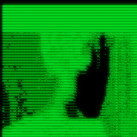
 
RRRRRRRRRRRRRRRRRRRRRRRRRRRRRRRRRRRRRRRRRRRRRRRRRRRRRRRRRRRRRRRRRRRRRRRRRRRRRRRRRRRRRRRRRRRRRRRRRRRRRRRRRRRRRRRRRRRRRRRRRRRRRRRRRRRRRRRRRRRRRRRRRRRRRRRRRRRRRRRRRRRRRRRRRRRRRRRRRRRRRRRRRRRRRRRRRRRRRRRR
RRRRRRRRRRRRRRRRRRRRRRRRRRRRRRRRRRRRRRRRRRRRRRRRRRRRRRRRRRRRRRRRRRRRRRRRRRRRRRRRRRRRRRRRRRRRRRRRRRRRRRRRRRRRRRRRRRRRRRRRRRRRRRRRRRRRRRRRRRRRRRRRRRRRRRRRRRRRRRRRRRRRRRRRRRRRRRRRRRRRRRRRRRRRRRRRRRRRRRRR
RRRRRRRRRRRRRRRRRRRRRRRRRRRRRRRRRRRRRRRRRRRRRRRRRRRRRRRRRRRRRRRRRRRRRRRRRRRRRRRRRRRRRRRRRRRRRRRRRRRRRRRRRRRRRRRRRRRRRRRRRRRRRRRRRRRRRRRRRRRRRRRRRRRRRRRRRRRRRRRRRRRRRRRRRRRRRRRRRRRRRRRRRRRRRRRRRRRRRRRR
RRRRRRRRRRRRRRRRRRRRRRRRRRRRRRRRRRRRRRRRRRRRRRRRRRRRRRRRRRRRRRRRRRRRRRRRRRRRRRRRRRRRRRRRRRRRRRRRRRRRRRRRRRRRRRRRRRRRRRRRRRRRRRRRRRRRRRRRRRRRRRRRRRRRRRRRRRRRRRRRRRRRRRRRRRRRRRRRRRRRRRRRRRRRRRRRRRRRRRRR
RRRRRRRRRRRRRRRRRRRRRRRRRRRRRRRRRRRRRRRRRRRRRRRRRRRRRRRRRRRRRRRRRRRRRRRRRRRRRRRRRRRRRRRRRRRRRRRRRRRRRRRRRRRRRRRRRRRRRRRRRRRRRRRRRRRRRRRRRRRRRRRRRRRRRRRRRRRRRRRRRRRRRRRRRRRRRRRRRRRRRRRRRRRRRRRRRRRRRRRR
RRRRRRRRRRRRRRRRRRRRRRRRRRRRRRRRRRRRRRRRRRRRRRRRRRRRRRRRRRRRRRRRRRRRRRRRRRRRRRRRRRRRRRRRRRRRRRRRRRRRRRRRRRRRRRRRRRRRRRRRRRRRRRRRRRRRRRRRRRRRRRRRRRRRRRRRRRRRRRRRRRRRRRRRRRRRRRRRRRRRRRRRRRRRRRRRRRRRRRRR
RRRRRRRRRRRRRRRRRRRRRRRRRRRRRRRRRRRRRRRRRRRRRRRRRRRRRRRRRRRRRRRRRRRRRRRRRRRRRRRRRRRRRRRRRRRRRRRRRRRRRRRRRRRRRRRRRRRRRRRRRRRRRRRRRRRRRRRRRRRRRRRRRRRRRRRRRRRRRRRRRRRRRRRRRRRRRRRRRRRRRRRRRRRRRRRRRRRRRRRR
RRRRRRRRRRRRRRRRRRRRRRRRRRRRRRRRRRRRRRRRRRRRRRRRRRRRRRRRRRRRRRRRRRRRRRRRRRRRRRRRRRRRRRRRRRRRRRRRRRRRRRRRRRRRRRRRRRRRRRRRRRRRRRRRRRRRRRRRRRRRRRRRRRRRRRRRRRRRRRRRRRRRRRRRRRRRRRRRRRRRRRRRRRRRRRRRRRRRRRRR
RRRRRRRRRRRRRRRRRRRRRRRRRRRRRRRRRRRRRRRRRRRRRRRRRRRRRRRRRRRRRRRRRRRRRRRRRRRRRRRRRRRRRRRRRRRRRRRRRRRRRRRRRRRRRRRRRRRRRRRRRRRRRRRRRRRRRRRRRRRRRRRRRRRRRRRRRRRRRRRRRRRRRRRRRRRRRRRRRRRRRRRRRRRRRRRRRRRRRRRR
RRRRRRRRRRRRRRRRRRRRRRRRRRRRRRRRRRRRRRRRRRRRRRRRRRRRRRRRRRRRRRRRRRRRRRRRRRRRRRRRRRRRRRRRRRRRRRRRRRRRRRRRRRRRRRRRRRRRRRRRRRRRRRRRRRRRRRRRRRRRRRRRRRRRRRRRRRRRRRRRRRRRRRRRRRRRRRRRRRRRRRRRRRRRRRRRRRRRRRRR
ssCscsssCsssssssCssssCsscsscscccssTsssssscssCSsssTTTsTTTTCTTATTCTTTATATASRAAAASRATARRRRRRRRRRRRRRRRRRRRRRRRRRRRRRRRRRRRRRRRRRRRRRRRRRRRRRRRRRRRRRRRRRRRRRRRRRRRRRRRRRRRRRRRRRRRRRRRRRRRRRRRRRRRR  ARRRRR
cssscsccccccsccccccccsccccccCcccscscsccccccscCcccCsTsCssCssTTTCsCsSTTTCTsRTAASTAAATSRARRAARRAARARRRRARARARRAAARRRRRRARRRARAARRRRAAARRRRARARARARARRARARRARAARAAAARRRARRRAARRRRRRRRRAcRRRRRRRRRRS,s,RRRRRR
cccCcccccccccccccccccCccccccccccccCssscsSTsssSssTTTCTsCcssTsTTCCCsCTSTCTTRTASASTTSTARARRRRRARARARRRRRRARAARARRRRRRRAARAAAAARRRRRRRRRSRARAARRRARARAARARAAARARRRRRARRRRARRRRRRRRRRRAARRRRRRRRRRs ,,,RRRRRR
cccCccccccsccccccccccscccccccccsTSSASTAARRRRRRRRRRARRRSCssCTTTTTscCTTCCTTRTTTATCCCTRSRRRRARAAAAARRARRRRARAARRRARRRARRARRRRRRARRAAARRRRRARAAARAARRRRRRRARRAAAARRRAARARRRARRRRARRRARRRRRSRARRRR   c,RRRRRR
ccscccccccccccccccccccccccccsCSRAAARRRRRRARRRRRRRRARRRRRRATCsCssCsCsTsCTTRSSASAsTTTSRRRARARARAARRARRARRRRRRRRAARAAAARRARARRRAARAARARARRRRRRRRAccRAARRRRRAARRRRRARARRRRRAARRRCRARRRsRRRTARRRAA   c RRRARR
ccccccscccccscccccccccccccCcTTSRARARARARARRRRRAARRRAARRAAARACTCCssTTTTCTTRCTAATCCATRARRAARARRSAARRARARRRRRAARAAARRARRAARRRAAAAAAAAAARAARRAAAAA   csRRRARAAAAAAARARSRRSRARRRAsRRARRAARSTARRRRR  cc RRRRRR
ccccccc,cccccccccccccccccCsTRRRAAARRRRAARRRRARAAAAAAARRRRRRARRTSCssTTSTTTRCTASTCCCTARRRTRRRRAAARAAARAARRAAARRRRAAARRAAARAARRRRAAARAARARAAARRARTc,  cACRSRSAAARRARRRRRRSCRRRARRRRRRAARRRRARRRA,, , RRRARR
cc,c,cc,ccccc,cccccccc,csTARRARARAAAARARRRARRARARAAAAAARRRRRRRAATsTSCTTTTRTTTSATsTsRARARRRRRRAARARAAARRRRRRRRAARRRARRRRRARARARARARAARRRARAAAAAc    T SASRACRRAARRRRRAASSRRRRAARRARcAAARRRRRRR    ,RRRARR
cccc,ccccccc,,cccccccccTTAAARRAARRARRRRAARRAARRRRRAARRARRRRASRRRACCTTSTATRTTATATTTTAAARRRRRRRRRRARRRRARRRRRRRRRRRRRRARRRRRARAARAARRARRAAARRAAA,    c ARRRA,ARRRRRRSRRcCTARRRRRRARRAA,RRRRRRRR ,,  RRRARR
cccc,cccccccccccc,ccccsCARRARARRARARAAAARRRAARARRRARRARRRASSSRRRRRATTCTTTRTSCSTssCCAAARRRRRRARARAARRRRRRRRRRARRRRRARRRRRARARARRRAARARRAAAARRAR,    cTSAAAA,RRRRSRSRRSRRRRRRRRARAASRRcARRRRARR,,c  RRRRAR
ccc,ccccccsccccccccccsCARRRARARRAARRRARARAARARRRAAARARRRAcsTARRRRRRRTCCTTRcTAASCsCSAARRRRARRRARRRRRAARRRRRRRRRRRRRRRRRARRRRRAARAAARRARRARARRRA,  , ,TARAASTARTRRSTCRSRRACRRRAARTTSSsAcRRRRRAA ,c  RRRRRR
,c,c,cccccccc,c,ccscsssSARAARARARARARRRARARARAAAAARARRSRATTcccssTCSRAsCTTRcCTTACcATAAARRRRRRRRRRRRRRRRRRRRRRRRRRRRRRRRRRRRRRARRRARRRARAAARRRRR,    , ATAcATRRSRRRCARRRSASRRRRSRSTcRRRRRRRRRAS,s  ,RRRRRR
,,cc,c,ccccc,cccccccccssTRARAARARARARRAARRRRAAARRRRRASARATssARRRSRSSRCTsSRcSTCTscssAARARRRRARRRRRRARRARRRRRRRRRAAAARRASRRRRRARRAARRARRRRRRRRRA,  ,,,CARcAAcRRAs, cc    , ,,,, RAA  RARSSRRRATs,, ,RRRRRR
,cccc,ccc,cccccccccccccsRRRARRRARARARAAAAAAARARRRRRRRRRATssTASSRRSSSSTTASRcTTCTssSsAAAAARARRRRRRRRAARRRRRRRRRRRRAARARRRARRRRARRAARRRRRARRRRRRA,, ,,cTRRCRT,RRAc,cccsSsC  c,ccCRsc,,RARRRRRRRTcc  ,RRRRRR
c,,,c,,cccccccccccccsccsRRRRRAARRARARAARRARRARRRRRRRRRRRRRATARARRRASASTSTRsTSTTccTcAARARRARRARRRRRRRRRRRRRRRARRRRRRRRRRRRRRARRRRRARAAARARARRRR, ,,  ATAAA, RRR, c,cCS,  c,,,cAccs RRRRRRRRRAs,,  cRRRRRR
cc,,cc,cccccccccccccCsTARRRRRARARRAAARRAARRAARRAARRRRRRSRRScAATTSAASRSTTSAsTSCACcTCTAARRRARRRRRRRRRRRRRRRRRRRRRRRRRRRRRRRRRRRRRRRRRRRARARRARRR,,,,,cCsRRAssARA,,RATC  ,csTc,csSA ,,ARRRRRRRAs,s,,cARRRRR
ccc,cc,cccccccccccccssTRRRRRRAARAAAAAAAAARAARRRRRRRRRRRCARSsTcccsSAARACCSAsCTTTc,TsAAARRRRRRRRRRRRRRRRRRRRRRRRRRRRRRRRRRRRRRAARRARARRARAAARARA,, ,, ,,AARccRRRc     c ,,cc,,cTCT  ,ARRRRRRSRs,  ,cRRRRRR
,,,cc,,c,,cccc,cccccscTRRRRRRRRARRAAARAAAAAARRARRRRRRARARASccccsCTSRSTCTTAsCTCAscscARRRAARRRRRARRRRRRRARRRRRRRRRRRRRRARARRRRAARRARRARARRRARRRR,,  , cARRRcsRRR,,A,,c,   c  ,csc  ,,cRRRRRRARc, ,csRRRRRR
cc,cc,,cc,ccc,,cccccccTARRRRRAARRAARAAARRARRRRRRRRRARRRRAAcccccCCSASScCTTAsCASSscTcSAARRARRRRRRRARRRRRRRARRRRRRRRRRRRRRRRRRRAARRARARRARRARRRRA,,  ,  CRRRccRRRc,,ccc   ,,  ,c,   ,,cATRRRRAAc  ,,sARRRRR
c,,,c,,c,,c,cc,cccccccsTRRARRRRARRRARRRAARRARRRARRAARRRRRAccsccc  sCc,cssSsTSSSssssSARRRRRRRRARRRARRRRRRRRRRRRARRRRARRRRRRRAAARAARRRAARRAARARR,, ,, TARAAccRRAc,,,c ,  ,s ,, ,    cSARRRRRAR,  ,csARRARR
,,,,,,,c,,c,c,ccccccccssRAARARRRRARRARRARRARRRRRSTAARASTATsCccs    sc,ssTRsTTATTcTsSARRARSRRRRRRRRRRRRRRRRRRRRRRRRRRRRRRRRRRARRRARRRRARRRARRRRc,  , TTAAAccAT, ,,ccc,c cS  ,cTC   ,cAARRRARA, ,,cCARRRRR
,,,,c,,c,,,cc,cccccccccCRRARRRRRRRRRRRRAARAARRRRRCsTRRSTTTTCcsc    cc,sCsRsSTTTsssCSTARRRAARRAARRRRRRRARRRRARRRRRRRRRRRRRRRRRRARRRRARRRRAARRRRc,,c,cAAARCcc, ,cc, cC ,,c,,,,s T   cRRARRRRRA, ,, TRRRRRR
,,,,,,,c,,,,,,ccccccccssRRRRRRRRRRRRARRAARRARRRRRATTARRTcsscccc   ,,,sCssAsTTSSTssTSTRARSAARARRRRRRRRRRRRRRRRRRRRRRRRARRRRRRRRRRRAARRRRRRAAARRc,,c s,ARRTccTCCc,,cCT ,csc  cC,c   sRRSRARRRR,,,,,ARRAARR
c,,,,,,c,,,,,,c,c,ccccCTRRRRRRARRRRRRRRRRAAARRRRRRATSTSc,c,,cc,     cCTsTAsCTTTTssTSTARARARRRARARRAARRRRRRRARRRRRRRARRRRRRRRRRARRARRRRRRAAARRAcc,,cS RARCccASATssSTTT,cTSTc CSs ,,TRRARRRAAR ,cc,ARRRRRR
c,,,,c,,,,,,c,ccccccccssRRRRRRARRRRRRRRRRARARRRRRRRRTcsc,,  c,,     cCTssAcCTTACccSATARRSARRRRRAARRARRRRRRRRRRRAARRRRRRRRRRRRRRRRAARARRRRTAARAcc,,TRARRACsTRAAAsCTA T,,TR cATC, ,,TRATRRRAAR ,,c,ARARRRR
,,,,,,,,,,,cc,c,sccccccsARRRRRARRRRARRRARRRRARRRRRARCcscc,   ,,,    cCCCsScTTTTCssCATAARRARRRRRRRARRRARRRRRRRRRRRRRRRARRRRRRARRRRARARAARRTARARccc,TSRRRRCsTRARATTSc c,,TR ,TST ,, cRAARRRRRR ,,c,RRRARRR
,,,,,c,,c,,,c,ccccccccccTRRRRRARRRRRARRRRRRRARRRRRRRscscc,   ,,,     CsssAsTTTSsCCTTSAAAAARRRRRRRARRAARRRRRRRRRRRRRRRRRRRRRARAARARRRRAAARTRRRRcccsARRRRASsARSARCsR,c,,cTRccsTA  , SAAARRARAR,,,c,RRARARR
,,,,,,,,,,,,,,cccccccccssRRRRRARRRRRARRRRRRRARRRRRRSssscc,    ,,     sCssTsTTSTTcCTTAAAAAARAARRRRARRAAARRRRRRRRRRRRRRRRRRRRRAARRRRRRRRAsRTAARRcc,sTSRRARTCAAARRscR C,,,AS,ssTCc,, SRSRSRSRRR,,cc,RRARRRR
,,,,,c,,,,,,c,cccc,ccccscSRRRRRRRRRRRRRRRRRRRRRRRRARTcTTs,    ,      sCssTsSTTTsCTSAAAAARRARARRRRRRRRRRRRRRRRRRRRRRRRRRRRRRRRRRRAARAAAAsRAARAAccsCATRASAATAASRRcTS s,,cT SscC,,,, RARRSRTAAR,,cc,RRRRARR
,,,,,,,,,,,,c,cccccccccccsARRRRARARRARRRRARRRRRRRSARRARATc    ,      ssssTcCTTTTCCSSAARAASRRARAARRRRRRRRRRRARRRRRRRRRARARRARRRRRRARRRRATAAAAAAcccsTARAARAAAARRRccS,cc,,S,,ccsATsccAARRRRTRARcccc,RRRRRRR
 ,c,cc,,c,,,,,ccccccccccccCRRRRRAARAAAARRARARRRRRRRRRRRSs,    ,      csccCssTTATsSTTASAARAARARARRRRRRRRRRRRRRRRARRRRRRTsRRAARRRRRRRRRTSSAAAARRcccTAARARRAARARAA,,,     Ac,c       TTRRRRCRSAcccc,RRRRARR
 ,,,c,,,,,,,,,cccccccccccccARRRAARAAAAAARRRRRRRRRRRRRRTc,            ccscCcCSTTTTTTTAASAAAARRRRRRRARRRRRRRRRRRRRRA AAA, SAAARARARARAASASRARAARcscSASRAARAARRRTTcccccc,,,ccccssCTSSASRARRsRSAsccc,RRRRARR
 ,,,c,,,,,,,,,,cc,c,cccccccsARSRRARRRRRRRRRRARRRRAAAACc,            ,ccsscssTTTTTTTTSSAAARRRRRRRRARRRARRRRARARARRT sAT, TcTARARRAAAAAATTATAARAcssSAARARAARRRRRAAssscccccccccsssTTARARARRTAASs,cccRRRARRR
,  ,,,c,,,  ,,,,,,,,,,,c,scCsTSARARRRRRRRRRRRRATCssscc,             cccsssssTTTTATTSSTAAARARAAARARRRRRRRRRARRRARAA cAs  c  AARAARAAAASTAATAAARsCCSAARRRARRRRAAAAAATsscCCCCssTTSTTTSSRARRAARScc,,,RRRRRRR
 ,,,,,,,,,,,c,,,,,c,,,,,,cccccRAARRRRRRRRRRRRATsc,,,                cscccCcsSTTTTATAAAASAARRRARRRRRRRRRRRRRRRRRRRRc,Rc, ,  SRAARSAAAATTSAAARRRCATASARSSAAAACsscCcc,ccccc,cccsTCSAAAARRRRTSAScccccRRRRRRR
,,,,,c,,,,,,c,c,,,,,,,,,csccc TTTsTAARRRRRRRTAssc,                 cccsccccsSTTTAATAATAAASARRRRARRRRRRRARRRRARRRRRs,Rs  ,  SAAATSAAARCTAATAARRsAAAAAsAAA,,,,,,,,,,,,ccccccccscTCSAATASRATAATccccsRRARAAA
,, ,,,,,,,,,c,c,,,,,,,c,ccscc,cssssTTSARRRRRAssc,                  ccCsccsccSASTTAAAATTASAARRAAARRAAARRRRRAAAAARRRC,AS  c  ARRc  AAAAsSTATARRATASARRRRRAcs,c, ,   ,,,,,,,,ccccCsTcCARRRRTAAsscccsRRRRRRR
,,,,,,,,,,,,,c,c,,,,,,,,ccc,c cccccssTSRRRRRATsc,                  scssccscCSTTSTSTAAASAAARRRRRRRRRARRRRRRRRRRRRRRA,SA  c  AA,  ,AAAATCAAsARRASSAAARRRRASTTc,,,,,,, ,,,,,,,,,cccsSTCRSRACSAsccccTRRRRRRR
,,,,c,,,,,,,,cA ,,,,,,,,ccccc ,ccccssTAARRAAATsc,                  scssscsCsSATTSAASATSAASARRRRRRRRRRARRARRRRRRRAAR,cTc ,  cc  ,AAASAsCSAsAARASAAASRASTsTTCsccc,,,,,,,,,,,,,,,,c,ccTTARSsSSsccccTRRRRRRR
,,,,,,,,c,,,,cTRA,c,,,,,,cccc,,ccccsTATARAAAAACc,                 ,scssccsCsCTTAASTAASAAAAARARRRRRRRRRRRRRRRRRRRRAATccc ,  ,   SSAAARCCSACAARRAAAAARA