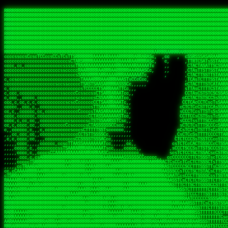
 
RRRRRRRRRRRRRRRRRRRRRRRRRRRRRRRRRRRRRRRRRRRRRRRRRRRRRRRRRRRRRRRRRRRRRRRRRRRRRRRRRRRRRRRRRRRRRRRRRRRRRRRRRRRRRRRRRRRRRRRRRRRRRRRRRRRRRRRRRRRRRRRRRRRRRRRRRRRRRRRRRRRRRRRRRRRRRRRRRRRRRRRRRRRRRRRRRRRRRRRR
RRRRRRRRRRRRRRRRRRRRRRRRRRRRRRRRRRRRRRRRRRRRRRRRRRRRRRRRRRRRRRRRRRRRRRRRRRRRRRRRRRRRRRRRRRRRRRRRRRRRRRRRRRRRRRRRRRRRRRRRRRRRRRRRRRRRRRRRRRRRRRRRRRRRRRRRRRRRRRRRRRRRRRRRRRRRRRRRRRRRRRRRRRRRRRRRRRRRRRRR
RRRRRRRRRRRRRRRRRRRRRRRRRRRRRRRRRRRRRRRRRRRRRRRRRRRRRRRRRRRRRRRRRRRRRRRRRRRRRRRRRRRRRRRRRRRRRRRRRRRRRRRRRRRRRRRRRRRRRRRRRRRRRRRRRRRRRRRRRRRRRRRRRRRRRRRRRRRRRRRRRRRRRRRRRRRRRRRRRRRRRRRRRRRRRRRRRRRRRRRR
RRRRRRRRRRRRRRRRRRRRRRRRRRRRRRRRRRRRRRRRRRRRRRRRRRRRRRRRRRRRRRRRRRRRRRRRRRRRRRRRRRRRRRRRRRRRRRRRRRRRRRRRRRRRRRRRRRRRRRRRRRRRRRRRRRRRRRRRRRRRRRRRRRRRRRRRRRRRRRRRRRRRRRRRRRRRRRRRRRRRRRRRRRRRRRRRRRRRRRRR
RRRRRRRRRRRRRRRRRRRRRRRRRRRRRRRRRRRRRRRRRRRRRRRRRRRRRRRRRRRRRRRRRRRRRRRRRRRRRRRRRRRRRRRRRRRRRRRRRRRRRRRRRRRRRRRRRRRRRRRRRRRRRRRRRRRRRRRRRRRRRRRRRRRRRRRRRRRRRRRRRRRRRRRRRRRRRRRRRRRRRRRRRRRRRRRRRRRRRRRR
RRRRRRRRRRRRRRRRRRRRRRRRRRRRRRRRRRRRRRRRRRRRRRRRRRRRRRRRRRRRRRRRRRRRRRRRRRRRRRRRRRRRRRRRRRRRRRRRRRRRRRRRRRRRRRRRRRRRRRRRRRRRRRRRRRRRRRRRRRRRRRRRRRRRRRRRRRRRRRRRRRRRRRRRRRRRRRRRRRRRRRRRRRRRRRRRRRRRRRRR
RRRRRRRRRRRRRRRRRRRRRRRRRRRRRRRRRRRRRRRRRRRRRRRRRRRRRRRRRRRRRRRRRRRRRRRRRRRRRRRRRRRRRRRRRRRRRRRRRRRRRRRRRRRRRRRRRRRRRRRRRRRRRRRRRRRRRRRRRRRRRRRRRRRRRRRRRRRRRRRRRRRRRRRRRRRRRRRRRRRRRRRRRRRRRRRRRRRRRRRR
RRRRRRRRRRRRRRRRRRRRRRRRRRRRRRRRRRRRRRRRRRRRRRRRRRRRRRRRRRRRRRRRRRRRRRRRRRRRRRRRRRRRRRRRRRRRRRRRRRRRRRRRRRRRRRRRRRRRRRRRRRRRRRRRRRRRRRRRRRRRRRRRRRRRRRRRRRRRRRRRRRRRRRRRRRRRRRRRRRRRRRRRRRRRRRRRRRRRRRRR
RRRRRRRRRRRRRRRRRRRRRRRRRRRRRRRRRRRRRRRRRRRRRRRRRRRRRRRRRRRRRRRRRRRRRRRRRRRRRRRRRRRRRRRRRRRRRRRRRRRRRRRRRRRRRRRRRRRRRRRRRRRRRRRRRRRRRRRRRRRRRRRRRRRRRRRRRRRRRRRRRRRRRRRRRRRRRRRRRRRRRRRRRRRRRRRRRRRRRRRR
RRRRRRRRRRRRRRRRRRRRRRRRRRRRRRRRRRRRRRRRRRRRRRRRRRRRRRRRRRRRRRRRRRRRRRRRRRRRRRRRRRRRRRRRRRRRRRRRRRRRRRRRRRRRRRRRRRRRRRRRRRRRRRRRRRRRRRRRRRRRRRRRRRRRRRRRRRRRRRRRRRRRRRRRRRRRRRRRRRRRRRRRRRRRRRRRRARRRRRR
CsCCssCcCsCCCCsCCCCcsCCscCCCAAAAAARRARRRRRRRARAAARAARARRRRRRSSSTCTSAASASARARSRSAASSRRRRAARRRARRRARRRAARRRRARRRRAARRRARARRRRAAAAAARAAAAAAAAAAARAAARRRRRAAARRRAARRRARRAARRARRARRRRRRRRRAARRRRRRRAR  sRRRRR
ccccsccccccccccccccccscccCCSAAAAAAAARRAAARRARAARRARRRRRRRAARRRSsCsCTsSTTTRTCARASASTASAASRAAAAAAAAAASSAARRRAAAAAASAAAAAAARAAAAAAAAAAAAARAAAAAAAAAAAAAAARAARAAAAAAARRAAARAAAARARRRRARsRRRRRRARRRRASCARRRAR
ccccccc,ccccccccccccCcccTASAAAAAAAAAAAAAAAAAAAARRAAAARSRRARARAAATCCTTSSSTRCTAASSSSTAAAAARSRRAAAAAAAAAAAARRAARRRAAAAAASAAAAAAAAAAAAARAARAAAAAAARRAAARAAARAARAAAAAARRRAAARRAAARRRRRRRCARRRRRARAC,,ccRRRARR
cc,ccccccccccccccccccccTRRAAAAAAAAAAAAAAARARAAAAARAAARARRSRRSARAAsCCTTSTTRTSAACCCTSAASSARARARARRARRRAAAAAAAAAAARAARRAAARAARRAAAAAAAAAAAAAAAAARAAAAAAARAAARAAAAAARRRRARAARRRRARAAARRRRASRRRRRA  ,c,RAAAAR
cc,cccccccccccccccccccTAAAAAAAAAAAAAAAARRRRRAAARAAAAARRAScTTARRRRARTTTCSSRCTASTCCSCSSARRAAARARARAAAAAARRAAAAAAAARRRRAARRAAAAAAARAAAAAARAAARAAAAAAASSAARRAARRRAAAAARRSRRSRARACARAARCARRTARRRRA   s RRAAAR
c,c,ccccccccccccccccccTAAAAAAAAAARAAAAARARAAAAAAAAAARAARTsCscCSSAARACTSSSRCSSSTCCTCASAASARARAAARRRRAARAARAAAAAAAAAAASAAAAAAAASAAAAAARAAAAARRAS  cAAAAARAAARAAAAARAARRRRARRRAcRRRARcARRcRRRRRR  c, RRRRAR
ccc,,cccccccccccccccccCTRARAAAAAAAAARARAAAAARAAAARARSTAASTssccsCTCAARTSSSAcCSSTCTCCAASAAASRAARRARAAAAAAAAAARARAAAAARRRARAARAARAAAASAARAAAAAAAS    ccRAAAAARAAAAARARRRAAARRRRSARARATARRRRRRRRR c , RRRRRR
c,,c,cccc,ccccc,cccccccsSRAAAAAAAAAAAAAAARARAAAAARAAARRSTCCCSSSSSSSSRSSSTAcTCSSsTTCASAARASAAARASRARRRRAAAAAAAAAAAAAAAAAAARAAASSARRRRRAAAAAAASAT,   AAsSARRSRRARARAAAARRTAAARARRARAsAARRRRRRRA ,  ,RRARRR
c,cc,cccccccccccccccccsTRRAAAAAAAAARAAAARAAAAAAAARRRRRRRRSSSSARRSSAASTSTSAcCTSSScTcAAARARARRRARRARARRRAAAARAARRRAAAAAAAAAASAAASARRRRRAAAAAAAAAc ,  c,csRRRcAARAAAARAARRCRRARRARRARTR,RRRRRARR c  ,RRRARR
c,,c,cccccccccccccc,ccCARAAAAAAAAAARAAAARAAARAARRRARARRRRACCAASSSASSACCSTACCASSScCCTAARAAARAARRRRARARAAARRARAAARARAAARRARAAAAASARRARRSAAAAAAAAc    csSARRA ASSARRCSRRSARRRRRRRRAAARR,RRRRRRRR ,c  RAARRR
c,,cccccc,cccccccccccCTRAAARARRRRRARRRRRRRRRRRRRRRRRRRTSAATCACsCTSSSRSCTSAsCSCSTcCsSASAAAAARRRARRARRRARRARAAAAARRAARRRARAAAARAAAAARAARRRAARSAAc ,, ,TASRAAcAAATRRACSRRRRCRRRRRRSSSRsRcRARRRRR ,C  RRRRRR
c,ccccccccccccccccccsCARRRAAAARRARARRRRARRARRARRRRARRAARAACcccscCSSASRCTSAsCTCACsTcSSRAARRRARARRASARARRRRRAAAARRRRAAARAAAAAAAARRAAAAAARAARAARSc     cASRsAcSRRSSCCAARRRARRARRRRSCSRSRARRRRRRR,c,,,RRRRRR
ccccc,,cccccccccccc,csSARRAARAARAAARAAARAARRRRAAARARRRRAAScccCCsCCSSSSTTTAcCCTCscCcSSAASASRRRRARRAAAAARARAARAAAARARAAARAAAAAARSAAARARARRRAAAAAc    c,RSASACRARASRRSTAAARRAASA ASCcSRAAcTRARRRc,, ,RRRRRR
ccccc,,ccccccccccccccCTARRRRRAAAAAARRRRRRAARRAAAARSARAARRScscccccTSSCsCTTTcsSCSCcCcSSAAAAASRRARRSRRRRRARAAAARARAAAAAARRAAAAAAASAASAASRRRAARAAA,   ,,CAR,CT AAAs, ,c ,, , c,,, RTc, AcRARRRRRA,c,  RRRAAA
ccc,c,,ccccccccccccccccSRRAARAAAAARAAAAAAARRRRRRSSARRAASSscCccc   cccccTSsCsCCSscTcSSASAAAARRSARRARRRRAAAAARAARRAARAAAARAAAAAAAAAAARAARAARRRAAc, ,, TACcRC AARc,ccccCCc  ccccSSSccRARRRRRRRRA,,  ,RRRRRR
c,cccc,cccccc,,ccccccccSRRARRRRAARARRAARARARRARRSTSAAASCSSCCcC,   ccc,cTTccCSCSCcccTSAAAAAAARSRRAARRAAARAARARRARAARAAAAAAARAAASAAAAAAARRRAAARAc,,,, CCcASs ASAc,cccTS   c,c,cccSC CRARRRRRRAA,c, cRRRRRR
ccc,ccc,cc,ccc,cccccccCCRARRRRRAAARRRRRRAAAAAAARACCTRATsCTcccc    ccc,cSTcsCSCCTcccCAASRRAAARAAAAARAAAAAAAAAARASRAAAAARAAAARAAAARARAAAAASSARAAc,,,,c,,RAR,cARRc SAT,  ccccc,csTA,, RAAARAASAS, ,,,ARRARR
c,,,,,,ccc,,cccccccccccCRARRRARRRRRRRRRRAAAAARRAARSSSSSc,c,ccc,   ,,,cCCScssSCCCcccSSAAARARARRARARAARRAAAARAAAAAAAARRARRAARARSAAASRAAAAARAAAASc,   ccAAARccAAAc    ,c   cc,,cCsC,, CSRRRRRRACc cccRRRRRR
,,,,,,,c,c,,cccccccccccCRAAAARRRAAARRRRAAARRRRARRRRAscc,,, ,c,,     cCCCCccCSCTscccTSASSRARAARAAAAARRRRRRAARRRAAAAAAAAAAAAAAAAAARAAAAAAAAAAAAAc,  ,  CAARccARAc AccC    c, ,csc    ,ATRRRRRAS  c,cRRARAR
,,,,,ccc,,,,c,ccccccccccRAAAARRAAARRRRRRAAAARRARRRRAscccc,  c,,     ccCCCCcTSCTscccSASAAASARASRRRRRRAARRRRAAARRAARAARARAAAAAAAAARAAAAAAARAAAAAc,  c ccAARccRRAc ,ccc   ,,, ccc   ,,CAARRRARAs  ,,cRRRRAR
,,,,,c,c,,,,ccc,ccccccccARRRRRRAAARRRRRRRAAARRRRRRRTcCccc   ,,,     csTccSCCSCCCccsCSAAAASARAARRARRARRAARRAAAAARRRAAAARAAAAAAAAARRRARAARAAAAAAc,,   CCRARccRASc  ,s ,c,,S    ,     SAARARAASc c,,cRRRRRR
,,,,,,cc,,,,ccccccccccccSRAAAARAAARRRAARARAARRRRRRACsCccc    c,      sTCCTsCCSSTcccSSASARRAAARARRARRRRARAARRRRRAARARRRRRAARARAARRAASRAAAAAARRAc,, ,cR,RASccSC  ,cc,c,,,,C  ,cCA    SAARRARAAc ,,,cRRRRRR
c,,,,cc,,,,,c,ccccccccccsAAARRRAAAAARAAAARAARRAAAAAScCSCc    ,,      sCcCCCCTSTSCscSSAASRARAASRRRRRARRRAARRRAAARARAAAAARAARAAAAAAASARAAAAAARAAc,,cccSRAASccCSTc, ccT ,,c,,  c c   CARRRRAASA, ,,,sRRRRRR
,,,,,cc,c,,,cccccccccccccSAAARRARRAARAAAARRARRRRAAAASAASc,          ,sCCCTcCCTSTscCSAAASSAARARRRARRRARARAAARRRAAAAARARRAARAAAAAAAAARAAAAAAAAAAcc,c scARASccSAACCSASS ,csSc cCcc   cRARRRARAA,,,,,CRRRRRR
,c,,,,c,c,,,ccccccccccccccARARRAAARAAAAARRRRRRRASAAAARATc,           CssCCCCSCSCssCSTAASSSARARRSARRRRARRRAAAAAARAAARRRRRAAASAARRRAAAAAAAAAAAAAcc,,cA,AAASccRARSSSAAcs,cTAA ,TCc   cRARRAASRR,,,,,SRRRRRR
,,,,,cc,,,,,cc,cccccccccccSRRARRARRARRRRRRRRRRAAAAAAAATc,            CscCsTCCSSCcCCSSASASARRAARRAAAARAARRRAAAARAAARAAARRRRAASARARAAAARARASAARAccc,cRSAAASccAARSCTCA C,,CA ,CTs,,,,cASSRRRAAR,,,ccSRRRRAR
,c,,ccc,c,,,,,ccccc,cccccccASARRRRRAARRRRRRRRRAAAARASCc,             cCcCsTCCSSSCTSSAAAAAAARRSAAAARARARRRRARRRARARAAAARRAAAAAAAAAAARARAAAASAAAccccCRSAAAScCRSASsCTc c,,sA, cSC c,,CATARRRRAR,,,c,SRARAAR
,,,,cc,,,,,,c,,cccccccccccccSAAARRRRRAAARRRRAASSTTTCcc,             ,TCccCTCSTSCcCTSSAAAAARRAAAAARRRAAAAARRAARRRAAARAAARRRAAAAAASARAAAASSTAAAAcccccASAAAAcCRSASscA,cc,cCRcccCA  ,,SRSASRARAA,,,ccARRRAAR
  ,,c,c,,,,,c,,ccccccccccc,csSSSARRARRARRRARAATccc,,,,,             cCccCCTCTSSCccCTRASSAAASRAAAAAAAAARAARAAAAAARAAAAAAAAARAAAAARAAAAAAsRTAAAAcccccSAAAAACSASRRcsA s,,,ScSscCsc, ,SASACRSSSR,c,ccRRRRAAR
,,,,,,c,,,,,,,,c,ccccccccccccCSTCCSAAARRAARSTCCc,                  ,cCCccCCTSCCSCCTTSASSSAAASAASAAAAAARRRARARAARARAARAR cRAAASAARARAAASSRTAAAAcccCsSRAAAATSASSRcTA Cc,,C cccCsc c SRSRSRSASR,,,c,RRARRAA
,,,,,,c,,,,,,c,cc,cccccccsccccssccCSTSARARRSCscc,                  ccCCcscssCSSTCCSCSSAAAARASAARSRRAAARRAAARAAAAAA, AAC  AAAAAAAAAAAACTCASAAAAcccCCAARAASTARSAR, ccC,,,S ,  ,AcC, CSARARSASA,ccc,RRRRRRR
   ,,,c,,,, ,,,,ccc,c,cccccccccccccsCSAARAAASsc,,                  CcCccscTsSCTSTTCSAASAASARASRRAAAAAAAARAAAARRARRc SAc  T SRAAAAAAAAATSASAAARcccCSAAASAASSRARS,,,     Cc         TSARARTRSAcc,c,RRRRRRR
 , ,,,,,,,  c,,,,,,,,,cccsccc,cccccsCSSAARAASCc,,                  ccccCccScSTSTTSCSSSSSAASASSSRARRRRRRAAARRRARRRAC CAc  ,  AAAAAAAASSCSASSASScccSSARARAAAARASCcccc,,c,ccccssCCSTCSSRARRsAARcccc,RRRRRRR
,, ,,cc,,,,,c,,,,,,,,cccccccc,cccccsCSAAAAAAACc,                  ,ccsccccScCSTSSSCSTSSSSAASRAASARARAARRRARAAAARAAS,cAc  ,  ASSAAAAAASSTATAASAcssSAAAASSSAARRRAACSsccc,cccccCsCCTASSRARATAAAcccccRRRRRRR
,  ,,cc,,,,,c,c,,,,,ccc,ccccc,cccccCSSAAAAAAATc,                  ,ccsccccSsCSSSSSSSSTSSAAAAARARRARRRRRRRAAARARRARS,cSs c,  ASAC SASATSTASASRAsCCAAAAAASSRRASSTTSTCCCcCccCCCCsssCTCAAARASARAcccc,RRRRAAA
,,, ,,,,,,,,,c,c,,,,,,,,ccccc,,cccCTSAAAAASSSCCc,                 ccccccccCsCSSSSSSSTTTTSAAAARASAAARRARARRRARRRRRSS,,AT cc  ASC  cASATTSACASAATTSAAASRATTsCccCcccccccc,,,ccccCCTSAAARRRACSRAcccc,RRRRAAR
,,,,ccc,,,,,,ccc,c,,,c,,ccccc,,cccCTSAAAAATTTCc,                 ,ccccCcccCCCCTSSSTSSSTARAAARAAAAAAASRARARRAAARSRAAc TC  c  Sc   SAAACSSSCAAAATSAAARCSSS,,,,,,,,,,,,,,,c,,ccccsCSCTcRRRAcSSScccccRRRRRRR
,,,,cc,,,,,,,,cRA,c,,,,c,ccc,,cccsCSSAAASSTsscc,                 cccccscccSCCSCSSSSSSSTSSAAAARASAAAAARRAARRRARRRRASSccC, ,  c   sSASSCTSACAAAATSSAAAAAAAAcccc,,,,,, ,,,,,,,,ccccCSCcRSRAsSSScccccRRRRRAR
,,,,cc,,,c ,,,cRR,,,cccc,,c,,ccccsTSAAAASTCccc,                 cccccCCCccScCSCSSSSSSSTSASTAASRSRARARASARARARRRARRSSTcc, ,     sSAAASTCSSCSAAASSASAAAASSSSCscc,,,,,,,,,,,,,,,ccccTATRAAAsSSScccccRRRRRRR
,,,,,c,,,,,,,cCR,Sc,,,ccc,,,ccccsCTSSAAACscc,,,                 ccccssCCscScCSTSASSSASSSAAARARRARAARRAARAARRARARARSAScc,,      SAAASSCTCACSSASSSASAAA