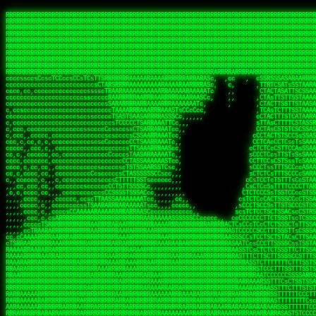
 
RRRRRRRRRRRRRRRRRRRRRRRRRRRRRRRRRRRRRRRRRRRRRRRRRRRRRRRRRRRRRRRRRRRRRRRRRRRRRRRRRRRRRRRRRRRRRRRRRRRRRRRRRRRRRRRRRRRRRRRRRRRRRRRRRRRRRRRRRRRRRRRRRRRRRRRRRRRRRRRRRRRRRRRRRRRRRRRRRRRRRRRRRRRRRRRRRRRRRRRR
RRRRRRRRRRRRRRRRRRRRRRRRRRRRRRRRRRRRRRRRRRRRRRRRRRRRRRRRRRRRRRRRRRRRRRRRRRRRRRRRRRRRRRRRRRRRRRRRRRRRRRRRRRRRRRRRRRRRRRRRRRRRRRRRRRRRRRRRRRRRRRRRRRRRRRRRRRRRRRRRRRRRRRRRRRRRRRRRRRRRRRRRRRRRRRRRRRRRRRRR
RRRRRRRRRRRRRRRRRRRRRRRRRRRRRRRRRRRRRRRRRRRRRRRRRRRRRRRRRRRRRRRRRRRRRRRRRRRRRRRRRRRRRRRRRRRRRRRRRRRRRRRRRRRRRRRRRRRRRRRRRRRRRRRRRRRRRRRRRRRRRRRRRRRRRRRRRRRRRRRRRRRRRRRRRRRRRRRRRRRRRRRRRRRRRRRRRRRRRRRR
RRRRRRRRRRRRRRRRRRRRRRRRRRRRRRRRRRRRRRRRRRRRRRRRRRRRRRRRRRRRRRRRRRRRRRRRRRRRRRRRRRRRRRRRRRRRRRRRRRRRRRRRRRRRRRRRRRRRRRRRRRRRRRRRRRRRRRRRRRRRRRRRRRRRRRRRRRRRRRRRRRRRRRRRRRRRRRRRRRRRRRRRRRRRRRRRRRRRRRRR
RRRRRRRRRRRRRRRRRRRRRRRRRRRRRRRRRRRRRRRRRRRRRRRRRRRRRRRRRRRRRRRRRRRRRRRRRRRRRRRRRRRRRRRRRRRRRRRRRRRRRRRRRRRRRRRRRRRRRRRRRRRRRRRRRRRRRRRRRRRRRRRRRRRRRRRRRRRRRRRRRRRRRRRRRRRRRRRRRRRRRRRRRRRRRRRRRRRRRRRR
RRRRRRRRRRRRRRRRRRRRRRRRRRRRRRRRRRRRRRRRRRRRRRRRRRRRRRRRRRRRRRRRRRRRRRRRRRRRRRRRRRRRRRRRRRRRRRRRRRRRRRRRRRRRRRRRRRRRRRRRRRRRRRRRRRRRRRRRRRRRRRRRRRRRRRRRRRRRRRRRRRRRRRRRRRRRRRRRRRRRRRRRRRRRRRRRRRRRRRRR
RRRRRRRRRRRRRRRRRRRRRRRRRRRRRRRRRRRRRRRRRRRRRRRRRRRRRRRRRRRRRRRRRRRRRRRRRRRRRRRRRRRRRRRRRRRRRRRRRRRRRRRRRRRRRRRRRRRRRRRRRRRRRRRRRRRRRRRRRRRRRRRRRRRRRRRRRRRRRRRRRRRRRRRRRRRRRRRRRRRRRRRRRRRRRRRRRRRRRRRR
RRRRRRRRRRRRRRRRRRRRRRRRRRRRRRRRRRRRRRRRRRRRRRRRRRRRRRRRRRRRRRRRRRRRRRRRRRRRRRRRRRRRRRRRRRRRRRRRRRRRRRRRRRRRRRRRRRRRRRRRRRRRRRRRRRRRRRRRRRRRRRRRRRRRRRRRRRRRRRRRRRRRRRRRRRRRRRRRRRRRRRRRRRRRRRRRRRRRRRRR
RRRRRRRRRRRRRRRRRRRRRRRRRRRRRRRRRRRRRRRRRRRRRRRRRRRRRRRRRRRRRRRRRRRRRRRRRRRRRRRRRRRRRRRRRRRRRRRRRRRRRRRRRRRRRRRRRRRRRRRRRRRRRRRRRRRRRRRRRRRRRRRRRRRRRRRRRRRRRRRRRRRRRRRRRRRRRRRRRRRRRRRRRRRRRRRRRRRRRRRR
RRRRRRRRRRRRRRRRRRRRRRRRRRRRRRRRRRRRRRRRRRRRRRRRRRRRRRRRRRRRRRRRRRRRRRRRRRRRRRRRRRRRRRRRRRRRRRRRRRRRRRRRRRRRRRRRRRRRRRRRRRRRRRRRRRRRRRRRRRRRRRRRRRRRRRRRRRRRRRRRRRRRRRRRRRRRRRRRRRRRRRRRRRRRRRRRRARRRRRR
CsCCssCcCsCCCCsCCCCcsCCscCCCAAAAAARRARRRRRRRARAAARAARARRRRRRSSSTCTSAASASARARSRSAASSRRRRAARRRARRRARRRAARRRRARRRRAARRRARARRRRAAAAAARAAAAAAAAAAARAAARRRRRAAARRRAARRRARRAARRARRARRRRRRRRRAARRRRRRRAR  sRRRRR
ccccsccccccccccccccccscccCCSAAAAAAAARRAAARRARAARRARRRRRRRAARRRSsCsCTsSTTTRTCARASASTASAASRAAAAAAAAAASSAARRRAAAAAASAAAAAAARAAAAAAAAAAAAARAAAAAAAAAAAAAAARAARAAAAAAARRAAARAAAARARRRRARsRRRRRRARRRRASCARRRAR
ccccccc,ccccccccccccCcccTASAAAAAAAAAAAAAAAAAAAARRAAAARSRRARARAAATCCTTSSSTRCTAASSSSTAAAAARSRRAAAAAAAAAAAARRAARRRAAAAAASAAAAAAAAAAAAARAARAAAAAAARRAAARAAARAARAAAAAARRRAAARRAAARRRRRRRCARRRRRARAC,,ccRRRARR
cc,ccccccccccccccccccccTRRAAAAAAAAAAAAAAARARAAAAARAAARARRSRRSARAAsCCTTSTTRTSAACCCTSAASSARARARARRARRRAAAAAAAAAAARAARRAAARAARRAAAAAAAAAAAAAAAAARAAAAAAARAAARAAAAAARRRRARAARRRRARAAARRRRASRRRRRA  ,c,RAAAAR
cc,cccccccccccccccccccTAAAAAAAAAAAAAAAARRRRRAAARAAAAARRAScTTARRRRARTTTCSSRCTASTCCSCSSARRAAARARARAAAAAARRAAAAAAAARRRRAARRAAAAAAARAAAAAARAAARAAAAAAASSAARRAARRRAAAAARRSRRSRARACARAARCARRTARRRRA   s RRAAAR
c,c,ccccccccccccccccccTAAAAAAAAAARAAAAARARAAAAAAAAAARAARTsCscCSSAARACTSSSRCSSSTCCTCASAASARARAAARRRRAARAARAAAAAAAAAAASAAAAAAAASAAAAAARAAAAARRAS  cAAAAARAAARAAAAARAARRRRARRRAcRRRARcARRcRRRRRR  c, RRRRAR
ccc,,cccccccccccccccccCTRARAAAAAAAAARARAAAAARAAAARARSTAASTssccsCTCAARTSSSAcCSSTCTCCAASAAASRAARRARAAAAAAAAAARARAAAAARRRARAARAARAAAASAARAAAAAAAS    ccRAAAAARAAAAARARRRAAARRRRSARARATARRRRRRRRR c , RRRRRR
c,,c,cccc,ccccc,cccccccsSRAAAAAAAAAAAAAAARARAAAAARAAARRSTCCCSSSSSSSSRSSSTAcTCSSsTTCASAARASAAARASRARRRRAAAAAAAAAAAAAAAAAAARAAASSARRRRRAAAAAAASAT,   AAsSARRSRRARARAAAARRTAAARARRARAsAARRRRRRRA ,  ,RRARRR
c,cc,cccccccccccccccccsTRRAAAAAAAAARAAAARAAAAAAAARRRRRRRRSSSSARRSSAASTSTSAcCTSSScTcAAARARARRRARRARARRRAAAARAARRRAAAAAAAAAASAAASARRRRRAAAAAAAAAc ,  c,csRRRcAARAAAARAARRCRRARRARRARTR,RRRRRARR c  ,RRRARR
c,,c,cccccccccccccc,ccCARAAAAAAAAAARAAAARAAARAARRRARARRRRACCAASSSASSACCSTACCASSScCCTAARAAARAARRRRARARAAARRARAAARARAAARRARAAAAASARRARRSAAAAAAAAc    csSARRA ASSARRCSRRSARRRRRRRRAAARR,RRRRRRRR ,c  RAARRR
c,,cccccc,cccccccccccCTRAAARARRRRRARRRRRRRRRRRRRRRRRRRTSAATCACsCTSSSRSCTSAsCSCSTcCsSASAAAAARRRARRARRRARRARAAAAARRAARRRARAAAARAAAAARAARRRAARSAAc ,, ,TASRAAcAAATRRACSRRRRCRRRRRRSSSRsRcRARRRRR ,C  RRRRRR
c,ccccccccccccccccccsCARRRAAAARRARARRRRARRARRARRRRARRAARAACcccscCSSASRCTSAsCTCACsTcSSRAARRRARARRASARARRRRRAAAARRRRAAARAAAAAAAARRAAAAAARAARAARSc     cASRsAcSRRSSCCAARRRARRARRRRSCSRSRARRRRRRR,c,,,RRRRRR
ccccc,,cccccccccccc,csSARRAARAARAAARAAARAARRRRAAARARRRRAAScccCCsCCSSSSTTTAcCCTCscCcSSAASASRRRRARRAAAAARARAARAAAARARAAARAAAAAARSAAARARARRRAAAAAc    c,RSASACRARASRRSTAAARRAASA ASCcSRAAcTRARRRc,, ,RRRRRR
ccccc,,ccccccccccccccCTARRRRRAAAAAARRRRRRAARRAAAARSARAARRScscccccTSSCsCTTTcsSCSCcCcSSAAAAASRRARRSRRRRRARAAAARARAAAAAARRAAAAAAASAASAASRRRAARAAA,   ,,CAR,CT AAAs, ,c ,, , c,,, RTc, AcRARRRRRA,c,  RRRAAA
ccc,c,,ccccccccccccccccSRRAARAAAAARAAAAAAARRRRRRSSARRAASSscCccc   cccccTSsCsCCSscTcSSASAAAARRSARRARRRRAAAAARAARRAARAAAARAAAAAAAAAAARAARAARRRAAc, ,, TACcRC AARc,ccccCCc  ccccSSSccRARRRRRRRRA,,  ,RRRRRR
c,cccc,cccccc,,ccccccccSRRARRRRAARARRAARARARRARRSTSAAASCSSCCcC,   ccc,cTTccCSCSCcccTSAAAAAAARSRRAARRAAARAARARRARAARAAAAAAARAAASAAAAAAARRRAAARAc,,,, CCcASs ASAc,cccTS   c,c,cccSC CRARRRRRRAA,c, cRRRRRR
ccc,ccc,cc,ccc,cccccccCCRARRRRRAAARRRRRRAAAAAAARACCTRATsCTcccc    ccc,cSTcsCSCCTcccCAASRRAAARAAAAARAAAAAAAAAARASRAAAAARAAAARAAAARARAAAAASSARAAc,,,,c,,RAR,cARRc SAT,  ccccc,csTA,, RAAARAASAS, ,,,ARRARR
c,,,,,,ccc,,cccccccccccCRARRRARRRRRRRRRRAAAAARRAARSSSSSc,c,ccc,   ,,,cCCScssSCCCcccSSAAARARARRARARAARRAAAARAAAAAAAARRARRAARARSAAASRAAAAARAAAASc,   ccAAARccAAAc    ,c   cc,,cCsC,, CSRRRRRRACc cccRRRRRR
,,,,,,,c,c,,cccccccccccCRAAAARRRAAARRRRAAARRRRARRRRAscc,,, ,c,,     cCCCCccCSCTscccTSASSRARAARAAAAARRRRRRAARRRAAAAAAAAAAAAAAAAAARAAAAAAAAAAAAAc,  ,  CAARccARAc AccC    c, ,csc    ,ATRRRRRAS  c,cRRARAR
,,,,,ccc,,,,c,ccccccccccRAAAARRAAARRRRRRAAAARRARRRRAscccc,  c,,     ccCCCCcTSCTscccSASAAASARASRRRRRRAARRRRAAARRAARAARARAAAAAAAAARAAAAAAARAAAAAc,  c ccAARccRRAc ,ccc   ,,, ccc   ,,CAARRRARAs  ,,cRRRRAR
,,,,,c,c,,,,ccc,ccccccccARRRRRRAAARRRRRRRAAARRRRRRRTcCccc   ,,,     csTccSCCSCCCccsCSAAAASARAARRARRARRAARRAAAAARRRAAAARAAAAAAAAARRRARAARAAAAAAc,,   CCRARccRASc  ,s ,c,,S    ,     SAARARAASc c,,cRRRRRR
,,,,,,cc,,,,ccccccccccccSRAAAARAAARRRAARARAARRRRRRACsCccc    c,      sTCCTsCCSSTcccSSASARRAAARARRARRRRARAARRRRRAARARRRRRAARARAARRAASRAAAAAARRAc,, ,cR,RASccSC  ,cc,c,,,,C  ,cCA    SAARRARAAc ,,,cRRRRRR
c,,,,cc,,,,,c,ccccccccccsAAARRRAAAAARAAAARAARRAAAAAScCSCc    ,,      sCcCCCCTSTSCscSSAASRARAASRRRRRARRRAARRRAAARARAAAAARAARAAAAAAASARAAAAAARAAc,,cccSRAASccCSTc, ccT ,,c,,  c c   CARRRRAASA, ,,,sRRRRRR
,,,,,cc,c,,,cccccccccccccSAAARRARRAARAAAARRARRRRAAAASAASc,          ,sCCCTcCCTSTscCSAAASSAARARRRARRRARARAAARRRAAAAARARRAARAAAAAAAAARAAAAAAAAAAcc,c scARASccSAACCSASS ,csSc cCcc   cRARRRARAA,,,,,CRRRRRR
,c,,,,c,c,,,ccccccccccccccARARRAAARAAAAARRRRRRRASAAAARATc,           CssCCCCSCSCssCSTAASSSARARRSARRRRARRRAAAAAARAAARRRRRAAASAARRRAAAAAAAAAAAAAcc,,cA,AAASccRARSSSAAcs,cTAA ,TCc   cRARRAASRR,,,,,SRRRRRR
,,,,,cc,,,,,cc,cccccccccccSRRARRARRARRRRRRRRRRAAAAAAAATc,            CscCsTCCSSCcCCSSASASARRAARRAAAARAARRRAAAARAAARAAARRRRAASARARAAAARARASAARAccc,cRSAAASccAARSCTCA C,,CA ,CTs,,,,cASSRRRAAR,,,ccSRRRRAR
,c,,ccc,c,,,,,ccccc,cccccccASARRRRRAARRRRRRRRRAAAARASCc,             cCcCsTCCSSSCTSSAAAAAAARRSAAAARARARRRRARRRARARAAAARRAAAAAAAAAAARARAAAASAAAccccCRSAAAScCRSASsCTc c,,sA, cSC c,,CATARRRRAR,,,c,SRARAAR
,,,,cc,,,,,,c,,cccccccccccccSAAARRRRRAAARRRRAASSTTTCcc,             ,TCccCTCSTSCcCTSSAAAAARRAAAAARRRAAAAARRAARRRAAARAAARRRAAAAAASARAAAASSTAAAAcccccASAAAAcCRSASscA,cc,cCRcccCA  ,,SRSASRARAA,,,ccARRRAAR
  ,,c,c,,,,,c,,ccccccccccc,csSSSARRARRARRRARAATccc,,,,,             cCccCCTCTSSCccCTRASSAAASRAAAAAAAAARAARAAAAAARAAAAAAAAARAAAAARAAAAAAsRTAAAAcccccSAAAAACSASRRcsA s,,,ScSscCsc, ,SASACRSSSR,c,ccRRRRAAR
,,,,,,c,,,,,,,,c,ccccccccccccCSTCCSAAARRAARSTCCc,                  ,cCCccCCTSCCSCCTTSASSSAAASAASAAAAAARRRARARAARARAARAR cRAAASAARARAAASSRTAAAAcccCsSRAAAATSASSRcTA Cc,,C cccCsc c SRSRSRSASR,,,c,RRARRAA
,,,,,,c,,,,,,c,cc,cccccccsccccssccCSTSARARRSCscc,                  ccCCcscssCSSTCCSCSSAAAARASAARSRRAAARRAAARAAAAAA, AAC  AAAAAAAAAAAACTCASAAAAcccCCAARAASTARSAR, ccC,,,S ,  ,AcC, CSARARSASA,ccc,RRRRRRR
   ,,,c,,,, ,,,,ccc,c,cccccccccccccsCSAARAAASsc,,                  CcCccscTsSCTSTTCSAASAASARASRRAAAAAAAARAAAARRARRc SAc  T SRAAAAAAAAATSASAAARcccCSAAASAASSRARS,,,     Cc         TSARARTRSAcc,c,RRRRRRR
 , ,,,,,,,  c,,,,,,,,,cccsccc,cccccsCSSAARAASCc,,                  ccccCccScSTSTTSCSSSSSAASASSSRARRRRRRAAARRRARRRAC CAc  ,  AAAAAAAASSCSASSASScccSSARARAAAARASCcccc,,c,ccccssCCSTCSSRARRsAARcccc,RRRRRRR
,, ,,cc,,,,,c,,,,,,,,cccccccc,cccccsCSAAAAAAACc,                  ,ccsccccScCSTSSSCSTSSSSAASRAASARARAARRRARAAAARAAS,cAc  ,  ASSAAAAAASSTATAASAcssSAAAASSSAARRRAACSsccc,cccccCsCCTASSRARATAAAcccccRRRRRRR
,  ,,cc,,,,,c,c,,,,,ccc,ccccc,cccccCSSAAAAAAATc,                  ,ccsccccSsCSSSSSSSSTSSAAAAARARRARRRRRRRAAARARRARS,cSs c,  ASAC SASATSTASASRAsCCAAAAAASSRRASSTTSTCCCcCccCCCCsssCTCAAARASARAcccc,RRRRAAA
,,, ,,,,,,,,,c,c,,,,,,,,ccccc,,cccCTSAAAAASSSCCc,                 ccccccccCsCSSSSSSSTTTTSAAAARASAAARRARARRRARRRRRSS,,AT cc  ASC  cASATTSACASAATTSAAASRATTsCccCcccccccc,,,ccccCCTSAAARRRACSRAcccc,RRRRAAR
,,,,ccc,,,,,,ccc,c,,,c,,ccccc,,cccCTSAAAAATTTCc,                 ,ccccCcccCCCCTSSSTSSSTARAAARAAAAAAASRARARRAAARSRAAc TC  c  Sc   SAAACSSSCAAAATSAAARCSSS,,,,,,,,,,,,,,,c,,ccccsCSCTcRRRAcSSScccccRRRRRRR
,,,,cc,,,,,,,,cRA,c,,,,c,ccc,,cccsCSSAAASSTsscc,                 cccccscccSCCSCSSSSSSSTSSAAAARASAAAAARRAARRRARRRRASSccC, ,  c   sSASSCTSACAAAATSSAAAAAAAAcccc,,,,,, ,,,,,,,,ccccCSCcRSRAsSSScccccRRRRRAR
,,,,cc,,,c ,,,cRR,,,cccc,,c,,ccccsTSAAAASTCccc,                 cccccCCCccScCSCSSSSSSSTSASTAASRSRARARASARARARRRARRSSTcc, ,     sSAAASTCSSCSAAASSASAAAASSSSCscc,,,,,,,,,,,,,,,ccccTATRAAAsSSScccccRRRRRRR
,,,,,c,,,,,,,cCR,Sc,,,ccc,,,ccccsCTSSAAACscc,,,                 ccccssCCscScCSTSASSSASSSAAARARRARAARRAARAARRARARARSAScc,,      SAAASSCTCACSSASSSASAAA