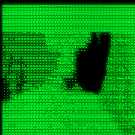
 
RRRRRRRRRRRRRRRRRRRRRRRRRRRRRRRRRRRRRRRRRRRRRRRRRRRRRRRRRRRRRRRRRRRRRRRRRRRRRRRRRRRRRRRRRRRRRRRRRRRRRRRRRRRRRRRRRRRRRRRRRRRRRRRRRRRRRRRRRRRRRRRRRRRRRRRRRRRRRRRRRRRRRRRRRRRRRRRRRRRRRRRRRRRRRRRRRRRRRRRR
RRRRRRRRRRRRRRRRRRRRRRRRRRRRRRRRRRRRRRRRRRRRRRRRRRRRRRRRRRRRRRRRRRRRRRRRRRRRRRRRRRRRRRRRRRRRRRRRRRRRRRRRRRRRRRRRRRRRRRRRRRRRRRRRRRRRRRRRRRRRRRRRRRRRRRRRRRRRRRRRRRRRRRRRRRRRRRRRRRRRRRRRRRRRRRRRRRRRRRRR
RRRRRRRRRRRRRRRRRRRRRRRRRRRRRRRRRRRRRRRRRRRRRRRRRRRRRRRRRRRRRRRRRRRRRRRRRRRRRRRRRRRRRRRRRRRRRRRRRRRRRRRRRRRRRRRRRRRRRRRRRRRRRRRRRRRRRRRRRRRRRRRRRRRRRRRRRRRRRRRRRRRRRRRRRRRRRRRRRRRRRRRRRRRRRRRRRRRRRRRR
RRRRRRRRRRRRRRRRRRRRRRRRRRRRRRRRRRRRRRRRRRRRRRRRRRRRRRRRRRRRRRRRRRRRRRRRRRRRRRRRRRRRRRRRRRRRRRRRRRRRRRRRRRRRRRRRRRRRRRRRRRRRRRRRRRRRRRRRRRRRRRRRRRRRRRRRRRRRRRRRRRRRRRRRRRRRRRRRRRRRRRRRRRRRRRRRRRRRRRRR
RRRRRRRRRRRRRRRRRRRRRRRRRRRRRRRRRRRRRRRRRRRRRRRRRRRRRRRRRRRRRRRRRRRRRRRRRRRRRRRRRRRRRRRRRRRRRRRRRRRRRRRRRRRRRRRRRRRRRRRRRRRRRRRRRRRRRRRRRRRRRRRRRRRRRRRRRRRRRRRRRRRRRRRRRRRRRRRRRRRRRRRRRRRRRRRRRRRRRRRR
RRRRRRRRRRRRRRRRRRRRRRRRRRRRRRRRRRRRRRRRRRRRRRRRRRRRRRRRRRRRRRRRRRRRRRRRRRRRRRRRRRRRRRRRRRRRRRRRRRRRRRRRRRRRRRRRRRRRRRRRRRRRRRRRRRRRRRRRRRRRRRRRRRRRRRRRRRRRRRRRRRRRRRRRRRRRRRRRRRRRRRRRRRRRRRRRRRRRRRRR
RRRRRRRRRRRRRRRRRRRRRRRRRRRRRRRRRRRRRRRRRRRRRRRRRRRRRRRRRRRRRRRRRRRRRRRRRRRRRRRRRRRRRRRRRRRRRRRRRRRRRRRRRRRRRRRRRRRRRRRRRRRRRRRRRRRRRRRRRRRRRRRRRRRRRRRRRRRRRRRRRRRRRRRRRRRRRRRRRRRRRRRRRRRRRRRRRRRRRRRR
RRRRRRRRRRRRRRRRRRRRRRRRRRRRRRRRRRRRRRRRRRRRRRRRRRRRRRRRRRRRRRRRRRRRRRRRRRRRRRRRRRRRRRRRRRRRRRRRRRRRRRRRRRRRRRRRRRRRRRRRRRRRRRRRRRRRRRRRRRRRRRRRRRRRRRRRRRRRRRRRRRRRRRRRRRRRRRRRRRRRRRRRRRRRRRRRRRRRRRRR
RRRRRRRRRRRRRRRRRRRRRRRRRRRRRRRRRRRRRRRRRRRRRRRRRRRRRRRRRRRRRRRRRRRRRRRRRRRRRRRRRRRRRRRRRRRRRRRRRRRRRRRRRRRRRRRRRRRRRRRRRRRRRRRRRRRRRRRRRRRRRRRRRRRRRRRRRRRRRRRRRRRRRRRRRRRRRRRRRRRRRRRRRRRRRRRRRRRRRRRR
RRRRARARRRRRRRRRRRRRRRRRRRRRRRRRRRRRRRRRRRRRRRRRRRRRRRRRRRRRRRRRRRRRRRRRRRRRRRRRRRRRRRRRRRRRRRRRRRRRRRRRRRRRRRRRRRRRRRRRRRRRRRRRRRRRRRRRRRRRRRRRRRRRRRRRRRRRRRRRRRRRRRRRRRRRRRRRRRRRRRRRRRRRRRRRRRRRRRRR
sCsssCsssTCsCcssCsssssCccsCcTcssTTSSSCSSRRARARATARRRASTTCTTTSTSSTsATAAATSRSRRRSAASSRRRRRRRRRRRRRRRRARRRRRRAAARAAARARRRRRRRAARRARARRRRRRARRRAAAARARRARARRRARRRRRRRRRRRRRRAARRARARRRRRRRRRRRARRRRR  SRRRRR
sccscccccccccccccscccccccccccsTARRRRRRRARRARARARARARRRRRATsTCCTTTsCSCATSTRTTAATTATTSSSRRARRRRRAAAAAAAAAASSAAAAAAAAAARRRAAAARAAARARRRAARAAAAAARAARRRRARARRRRAAARRAARARRARRRARRRRRRRRcRRRRRRRRRRScCcRRRRAR
cccsccccccccccccccccccccccscsSCARRRAAAARRRRRRRARRRRAARRRAARAsCCsssTCsTTATRsTARSTTTTRARRARARRAARARARAAARAAARRRARRAAAAAAARAAAARRAAAARARARAAAAAAAAAARARRRAARAARRRRARAARRRRRRRAARRRRARRRRRRRRRRRRc ,,,RRRAAR
ccccccc,ccccc,cccccccccccsssASRAAAAAAAAAARARAAAAAAARAARRRRRRRATscsCTTTCTTRCTTATCCCTASRSRRAARARARAASAAAAAAARRRAARAARAAAAARRAAAARRAAAARAAAARARRARARRARARARRRRRAARRRRRRRRRAARRRARRARRRRRRTRRRRRA   c,RRRAAR
cccccccccccccccccccccccccsSARRRAAAAARAAAAAAAAAAAARAAARARRARRRRSCssCCsTsTTRsTAATCCCCASARARRARRRRRAAAAAAAAAAAAAAARRRAAAAAARAARRAAAAAAAASAAARRAASSTSRAARRARARRRRARRRRRRARRSAARRCRRARRcARRTSRRRRR   c RRRAAR
cccc,cc,ccccccccccccccccTARRARAARRRRRRARRRRRAAARAARAARSRRRRRRSRRScCCsTTsTRCTSTCCCSTAAARRRAARAAAARRAARAARARAAAAAAAASAAAAAAAAAAARRRAAAAAAAAAARRS  ,TTRRARARARAARAARRRARARARRARsAARARTARATRRRRRA  cc RRAAAR
cc,,,cc,ccccc,ccccccsccTRAARRRRRRRRRRRRAARAARRRRARAAARRRSSRASARRRSTCCTTTTRssTTTSCTsAAAAAARARRARARAAARAARARARRRAAAAAAARRAAAARAAAARRAASAASAARAAA, c  ,AAARARRARRARAARRRRASRAARAAAAARSARRARRRRRR,, , RRRARR
cc,,,cccccccc,ccccccccTARAAAAAARRRRARRRRARRRRRRRRAAAARRRTcsTRARRRRRSSTTSTRsCAATTTTCAARARRRRRRRRRRARRRARARRAAAAARAAAARAAAAAAAAAAAARRAAAAAAAAARRc    ScTSARASAAARRAAAARAACARRRAAAARRcAAARRRRRRA    ,RRRRRR
cc,,,cccc,ccc,,,ccc,ccTTRAAARRRRRARARRARRRARRRRRRRAAASTRSTTcccsTTSRRSCTTCRsCTTSscTCAAARRAARRRRRSRARARARRRRAAARARRRAARRRRAAAAAAARARRRARRARRARARc    c TRRRR SRRRRARARRTSTARRARARAARAR RRRRARRR c   RRRRAR
,,cc,,ccc,cc,c,,ccccccCTSRRAAARRRAAAARARRRRRRRRRRAARSTAATTssTATTTSSSRCTTSRsCTTATsCCAARRRRARAAAARRRRRRAARARAAAARARRARRRRRAAAAAAARRRRRRRAARRRRAA, ,  cTSRAAR,AARASATRARRRRARRRRARASARA,RRRRRRRR,,c  RRRRAR
c,,c,cccccccccc,ccccccccARAAARRAAAAARRRARRRRAAARRARAARRSsssCSSSRSSASSTCSCRsCAssTsSsSAARAAAARRARRRAARRRAAAAAARAARAAAAAARAAAAAARARARAARRAARARRRR,  , ,TRRAAASARTAASTcARRRRSRRRRRRTcSSsRcRRRRRRA ,c  RRRRRR
,,,c,,,cc,cc,,,cccccsccTRRRRRARAAAAAARARRRRRARRRRRAAARRSRASTSAAARASSSTTTTRsCTCTCcCsSTARRRRRRAAARRRRRRRRAAAAAAARARRARAAAAAAAAAAAARAARARRAARRRRR,    , RTAcACARARRACARRRRRSRRRRRRASSRCRRRRRRARR,s  ,RARRRR
c,,cc,,cccccccc,ccccccCRRARAARRRRRRRAARRAAAARRRRARRRRRRARRCsRATTSSSSRSCTCRsTTCsscscTAAAAARRAARRARARRRARRRRRRRRAARRAAAAAARARRAAAARRRRRRRRRRARAA,  , ,cAACAAcARATc,AT cccsccccscSAC  RAACCRRRRAc,, ,RRARRR
,,,,c,,cccccc,cccccccsSRRRAARARRRRRAAAARAAAARRRRRRARRRASARTsTscsTAASRRCTTRcsTsTCcScSTRAARAAASRRARAAARRRRRRARARRAARAAARRRRRRARAAAARRRRRARRAARAA,,  ,,CRRcAS SARc,cccTTTs  c,c ,ATc,,RSRRRRRRRScc   RRRRRR
ccccc,,ccccccc,cccccssARRRRAAAARAARRAAARRAARAAARARRRRRRARAscccssCTARAATCSSssTCTscTcTSSRRRARAARAARRAAAAARRAAAARAAARARRARRRAARAAAARRRRARARAAAARR,  ,  CATsAc RARc,ccccCc  ,,,,cScSs,RARRRRRARRT,,  ,RAARRR
cc,,c,,cc,,cc,,cccccCsSRRRARAARAAARRRRRRAARRRASARRARRRRRRAccccssCTAAsCsCTTcCTCSccscTSARRAAARAARRRAAAARAAAARARRAARAAAAAAAAAARRAAAARRRARRARAAARA,,,,,,CcCASc,ARRc,TCTA,  ,ccc,ccsT  cRRRRRRARAT,s,,cRRARAR
,,,,c,,c,,cccc,ccccccccARRRAAAAAAAARARRRRAAARAAAARTARRARRAccsccc,sCCCccTTscsTsTCcscSAAARRRRAARRRAARRRRRRARRRRRRAAAAARRRRARRRAARAARAAARRAAAAAAA,, ,, ,cARR,cRRRc C,   ,c,cccccTTT , ARRARARAAC, ,,cRRRRRA
,,,,c,,ccc,cc,,,ccccccsTRAARAARRRRRRARAARRARRARASTAARAATACcCccc   csc,cCTssCSsTCcccAAAAAAAARARARRARARRAARAARRRRRRRAARRRRRRRRAAARRAAARRRRAARAAA,   , ,ASARccRAA, c,c,,   c,,,csT  ,,cARRRRAAAc, ,,cRRRRRA
,,,,,,,,,c,,c,,ccccccccsRRRRRRAARARAAAAAAARRRRRRAssSRATTTTCccs,   ,cc,csTssCTTTccccSSARRRRRARRRAAAARRRRRRRARRRRARRRRARARAAAARARRRAAAARAAAAAAAAc,  ,  CAARccRRRc cscc    c  ,cc,  , cATRRRRAAc  ,,cRRARRR
,,,,,,,c,,,,c,,,cccccccCRRRARRRRRRRAAAAAAAARRRRRRTTsAAAscCsccc,   ,,,csssCcCTTSssccTAARRAARRRAARAAARAARRRRRRARRAARRAARARAAAARARRRARRAARAAAAAAAc,  , sTAAAccRRAc ,cT,   ,, ,c,     ,TAARRRAAR,  ,,cARRRRR
,,,,,,,c,,,,,,,ccccccccsRRRRRRRRAAAARRAARARARRAARRSsTTSc,c,,cc,   , ,cCssAsTTCTCcscTTAAAAAARARARRARRRRARRARRRRRRRARRARARARRARRRRAAAAARAAARAAAAc,   ,cTRAAccRAT , cs ,c ,T   ,Tc   ,CRRRARRSS, ,,csARRRRR
,,,,,,,c,,,,,,c,cccccccsRRARRRRAAAARRRRRRRARAAAAARRACcs,,,  c,,     cssssAsTSTTCcccTTAAAAARAAAARRRRARRRARRARAAARAAAARRRRAARARARRSASRARAAAAAARRc,  ,cAsSRA,cC  ,,, ,c ,,c,c  c C    ARRRRARRA, ,,,CRRRRRR
,,,,,,,,,,,,,,c,c,cccccsARRRRRRAAARRRRRAAAAAAAAAARARscccc,  ,,,     csTssAsTSSTTCCCTTAASSARAAARARRRRRRAARRARRARRAAAARAAARARARAAAARAAARARRAAAAAc,,c,,CAARTccSSScc,ccA  c c, ,s c   TRRRRAAARA,  ,,TRRRRRR
,,,,,c,,,,,,c,ccccc,ccscARRRRRRRRRRRRRRRRRRRRRRRRRRSsCccc,   ,,     ,sCssAsTCTTsssCSTAAASSRRRAAARRARRRRAAARARRRARARRRRRARRRARARRRAAAARRAAAAARAc, ,,A ARATccSTRTTTTAA,c,CSc, sSc , cRRARRRRRA ,cc,TRRRRRR
,,,,,c,,,, ,c,c,ccccccccsAAARRRRRRRRRRRRRRRRRRRRRRRAssccc    ,,      ssssAcCTTSsscCTTAARSSRRRAAARRRRRRRAARRRRRRRRRARRRRRRRAARRARRAAAAARARAAAAAc,,,sATAAATsCRAATTCAA T,,TScccT,c  ,sATARRRRSR,,,,,TRRRRRR
,,,,,,,,,,,,c,,,cccccccccAARRRRRRRRAARRAAAAARARRRARACsTTc     ,     ,CssCTssCTTTcCCTATSASAARRRAAARRRRRRRRRAARRRRRRRRRRRRRRRRARARRRRAARARATAARAccc,TRRARRTccRSRAsTTT c,,sR  sSs ,, cRSARRRRRR ,,c,RRRRRRA
,,,,,,,,,,,,c,,ccccccccccsRRRRRRRRRRARRARRAAARRRAASAASAAs,    ,      sccsTCsTSTTCsTCAASASARRAARSRRRRRRRRAARAARARRRRRRRRRARAAARARRAAAAAAARTAAAAccccTRRRAAAcTRSRRTCS ,c,,CR,,cTC  , TRSSARSARA, ,ccRRRRRAA
,,,,,c,,,,,,,,,ccc,,ccccccSRRRRRRRRAAARAAAAAAAAAAARAAASTs,           cccssCsTTTTcCTTSSAAAARRAAAAARRRRRAARAARARRARAARRRRRRRRRRAARAAAAARACRTARRRccccsTRRRATcTAARRccR,C,,,TRcccCS  ,,AASASRSRAA,,,c,RRRRRRR
,,,,,,,,,,,,,,,cccccccccccsRRRRRRRRAAARAARRRRAAARARRAATc,            cscsTCCTTTTcCCTTSRAAAARAARARRRRRRRRARRRASAARRRRRRRRRAARAAARAAAAAAAsRTAAAAcccsTAARAATCSRTRRcsR C,,cA AccC,c,  AASRTRTSSA,,,,,RRARRRR
 ,,,c,,,,,,,,,,ccccccccccccAARARRRRAAARARRRRRARAAAAATsc             ,ssscsCCTCTCsCTTSAAARARAAAARRRARRARRRRRARRARRRRRRARARAARARRRRAAAARASASAAARcccsCARRAASSAASRRTSR CcccT,cCCTcT,c,AAARARSASR,,,c,RRRRRAR
,,,,c,,,,,,,,,,cccccccccccccsAARARRAARRRRRRRRASTTTCscc,             ,sscssCsSTSTTTTCSTSASAARRARARRAAAARRRRRRRRRRRRcARAc cAAARAARAAAAAsTTASAAAAcccCTSRRRAAAAARRR  sSc   A A        TTSRARTRRR,ccc,RRRRRRR
 ,,,,,,,,,,,,,,cc,c,cccc,cccsTATAARARRARRRRRRASsc,,                 csccccCsCTTTTCTTSTTAAARRRRRRAAAAAARRRRRRARRRRA, RRc ,RARAAARAARAASTTASAAAAcscSSARRRRASRRAAsccc,,,,,,, ,,,, ,,,ATARRRsASRcc,c,RRRRRRR
   ,,,,,,,  ,,,,,,,,,,c,,cccccTTCCTASRRARRAATTCc,                  ccsscccTsSTSSTTSTSTAAASARARRRARRRRRRRRRAAARARRRc AAc c  cAAARRAAAASTTASAAARcscTARRRASAAARARACcc,,,,ccccccssTTSTRSRAAACSRAcccc,RRRRRRA
 ,,,,,,,,,, c,,,,,,,,,,,,cccc,ssccsTTSARRRAACsc,,                  ccccsccCsSTTSTTTTTTSSAAAAARRRRAARARRARRRAAAARRAc AS, c  ,SARRAAAAASTASTAAAAsCsTAARAAAAARRRSCTSTTcccccccccsTATSSRSRAAASAAAcccc,RRRRRRR
,,,,,,,,,,,,c,c,,,,,,,,,ccccc cccccsCSSARAAASsc,,                  ccCscccCsSTTTTTTSSTSSSAARRAAAARRARARARRRAARARRAC,STc c, ,ASARSRRASTsTSAAARSCCTAARRAASRRRASccSTcccccccccccssCTTSSARRRATTAScccccRRRRRRR
   ,,,,,,,,,c,c,,,,,,,,,ccccc ,c,ccsCTAAAAAASTc,                   cccsccccsTTTTTSTSSSSASSAAARAAARARAARRRRAAAARRRRT TAc s, ,ASA  SASRTCTSTAAARsTAAARcAAS,,c,,ccccccccc,,,cccccssSTSARARRsTAScccccRRRRRRR
,,,,,,,,,,,,,c,c,,,,,,,,,cccc ,c,ccsCSARAARASTs,                  ,sccsccsCsSSTTTSTSSTSAAARRAARRRAAARARRRRRRRAARRRA,sAc s, sSs   TAASsTTSCAAAATTSAASAAAScc,,,,    ,,,,,,,cc,ccCCTcsCAARSsTSCcccccRRRRRRR
, , c,,,,,,, cT,,,,,,,,,,cccc,,cccsCTAARAAAAATC,                  ccccscccCCCSCAASSSASTSAARRARRRRRRARRRRRRRRRRRRRRR,,TC    ,T   cSASACSTACAAAATSSARAAAAAAsTcc,,,,,,  ,,,,,,,,cccsSsTRARAsTSCsccccRRAARRA
,,,,,,,,,,,,,,cRA,,,,,,,,,c,c,,,,csTAAAAAASATTs,,                 csccscccCsCTCASASSTTSAAAARRARAARAARRRRRRRRRRRARARTccC        cSAASAssTAsAAAATSAAAAAAASsTssc,,,,,, ,,,,, ,,,,,,ccCcSARScSACccccsRRRRRRR
,,,,,,,,,, ,,ccRRc,,,,,,,,ccc,,cccsAARARAASTCCc,,                ccccsCsccSsCTTSCSSSTASAASAAAARRRRSARRRRRRARRRARRAASccc ,      ARAAAATCSACAAAASAAAAAA