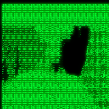
 
RRRRRRRRRRRRRRRRRRRRRRRRRRRRRRRRRRRRRRRRRRRRRRRRRRRRRRRRRRRRRRRRRRRRRRRRRRRRRRRRRRRRRRRRRRRRRRRRRRRRRRRRRRRRRRRRRRRRRRRRRRRRRRRRRRRRRRRRRRRRRRRRRRRRRRRRRRRRRRRRRRRRRRRRRRRRRRRRRRRRRRRRRRRRRRRRRRRRRRRR
RRRRRRRRRRRRRRRRRRRRRRRRRRRRRRRRRRRRRRRRRRRRRRRRRRRRRRRRRRRRRRRRRRRRRRRRRRRRRRRRRRRRRRRRRRRRRRRRRRRRRRRRRRRRRRRRRRRRRRRRRRRRRRRRRRRRRRRRRRRRRRRRRRRRRRRRRRRRRRRRRRRRRRRRRRRRRRRRRRRRRRRRRRRRRRRRRRRRRRRR
RRRRRRRRRRRRRRRRRRRRRRRRRRRRRRRRRRRRRRRRRRRRRRRRRRRRRRRRRRRRRRRRRRRRRRRRRRRRRRRRRRRRRRRRRRRRRRRRRRRRRRRRRRRRRRRRRRRRRRRRRRRRRRRRRRRRRRRRRRRRRRRRRRRRRRRRRRRRRRRRRRRRRRRRRRRRRRRRRRRRRRRRRRRRRRRRRRRRRRRR
RRRRRRRRRRRRRRRRRRRRRRRRRRRRRRRRRRRRRRRRRRRRRRRRRRRRRRRRRRRRRRRRRRRRRRRRRRRRRRRRRRRRRRRRRRRRRRRRRRRRRRRRRRRRRRRRRRRRRRRRRRRRRRRRRRRRRRRRRRRRRRRRRRRRRRRRRRRRRRRRRRRRRRRRRRRRRRRRRRRRRRRRRRRRRRRRRRRRRRRR
RRRRRRRRRRRRRRRRRRRRRRRRRRRRRRRRRRRRRRRRRRRRRRRRRRRRRRRRRRRRRRRRRRRRRRRRRRRRRRRRRRRRRRRRRRRRRRRRRRRRRRRRRRRRRRRRRRRRRRRRRRRRRRRRRRRRRRRRRRRRRRRRRRRRRRRRRRRRRRRRRRRRRRRRRRRRRRRRRRRRRRRRRRRRRRRRRRRRRRRR
RRRRRRRRRRRRRRRRRRRRRRRRRRRRRRRRRRRRRRRRRRRRRRRRRRRRRRRRRRRRRRRRRRRRRRRRRRRRRRRRRRRRRRRRRRRRRRRRRRRRRRRRRRRRRRRRRRRRRRRRRRRRRRRRRRRRRRRRRRRRRRRRRRRRRRRRRRRRRRRRRRRRRRRRRRRRRRRRRRRRRRRRRRRRRRRRRRRRRRRR
RRRRRRRRRRRRRRRRRRRRRRRRRRRRRRRRRRRRRRRRRRRRRRRRRRRRRRRRRRRRRRRRRRRRRRRRRRRRRRRRRRRRRRRRRRRRRRRRRRRRRRRRRRRRRRRRRRRRRRRRRRRRRRRRRRRRRRRRRRRRRRRRRRRRRRRRRRRRRRRRRRRRRRRRRRRRRRRRRRRRRRRRRRRRRRRRRRRRRRRR
RRRRRRRRRRRRRRRRRRRRRRRRRRRRRRRRRRRRRRRRRRRRRRRRRRRRRRRRRRRRRRRRRRRRRRRRRRRRRRRRRRRRRRRRRRRRRRRRRRRRRRRRRRRRRRRRRRRRRRRRRRRRRRRRRRRRRRRRRRRRRRRRRRRRRRRRRRRRRRRRRRRRRRRRRRRRRRRRRRRRRRRRRRRRRRRRRRRRRRRR
RRRRRRRRRRRRRRRRRRRRRRRRRRRRRRRRRRRRRRRRRRRRRRRRRRRRRRRRRRRRRRRRRRRRRRRRRRRRRRRRRRRRRRRRRRRRRRRRRRRRRRRRRRRRRRRRRRRRRRRRRRRRRRRRRRRRRRRRRRRRRRRRRRRRRRRRRRRRRRRRRRRRRRRRRRRRRRRRRRRRRRRRRRRRRRRRRRRRRRRR
RRRRRRRRRRRRRRRRRRRRRRRRRRRRRRRRRRRRRRRRRRRRRRRRRRRRRRRRRRRRRRRRRRRRRRRRRRRRRRRRRRRRRRRRRRRRRRRRRRRRRRRRRRRRRRRRRRRRRRRRRRRRRRRRRRRRRRRRRRRRRRRRRRRRRRRRRRRRRRRRRRRRRRRRRRRRRRRRRRRRRRRRRRRRRRRRRARRRRRR
CsCCssCcCsCCCCsCCCCcsCCscCCCAAAAAARRARRRRRRRARAAARAARARRRRRRSSSTCTSAASASARARSRSAASSRRRRAARRRARRRARRRAARRRRARRRRAARRRARARRRRAAAAAARAAAAAAAAAAARAAARRRRRAAARRRAARRRARRAARRARRARRRRRRRRRAARRRRRRRAR  sRRRRR
ccccsccccccccccccccccscccCCSAAAAAAAARRAAARRARAARRARRRRRRRAARRRSsCsCTsSTTTRTCARASASTASAASRAAAAAAAAAASSAARRRAAAAAASAAAAAAARAAAAAAAAAAAAARAAAAAAAAAAAAAAARAARAAAAAAARRAAARAAAARARRRRARsRRRRRRARRRRASCARRRAR
ccccccc,ccccccccccccCcccTASAAAAAAAAAAAAAAAAAAAARRAAAARSRRARARAAATCCTTSSSTRCTAASSSSTAAAAARSRRAAAAAAAAAAAARRAARRRAAAAAASAAAAAAAAAAAAARAARAAAAAAARRAAARAAARAARAAAAAARRRAAARRAAARRRRRRRCARRRRRARAC,,ccRRRARR
cc,ccccccccccccccccccccTRRAAAAAAAAAAAAAAARARAAAAARAAARARRSRRSARAAsCCTTSTTRTSAACCCTSAASSARARARARRARRRAAAAAAAAAAARAARRAAARAARRAAAAAAAAAAAAAAAAARAAAAAAARAAARAAAAAARRRRARAARRRRARAAARRRRASRRRRRA  ,c,RAAAAR
cc,cccccccccccccccccccTAAAAAAAAAAAAAAAARRRRRAAARAAAAARRAScTTARRRRARTTTCSSRCTASTCCSCSSARRAAARARARAAAAAARRAAAAAAAARRRRAARRAAAAAAARAAAAAARAAARAAAAAAASSAARRAARRRAAAAARRSRRSRARACARAARCARRTARRRRA   s RRAAAR
c,c,ccccccccccccccccccTAAAAAAAAAARAAAAARARAAAAAAAAAARAARTsCscCSSAARACTSSSRCSSSTCCTCASAASARARAAARRRRAARAARAAAAAAAAAAASAAAAAAAASAAAAAARAAAAARRAS  cAAAAARAAARAAAAARAARRRRARRRAcRRRARcARRcRRRRRR  c, RRRRAR
ccc,,cccccccccccccccccCTRARAAAAAAAAARARAAAAARAAAARARSTAASTssccsCTCAARTSSSAcCSSTCTCCAASAAASRAARRARAAAAAAAAAARARAAAAARRRARAARAARAAAASAARAAAAAAAS    ccRAAAAARAAAAARARRRAAARRRRSARARATARRRRRRRRR c , RRRRRR
c,,c,cccc,ccccc,cccccccsSRAAAAAAAAAAAAAAARARAAAAARAAARRSTCCCSSSSSSSSRSSSTAcTCSSsTTCASAARASAAARASRARRRRAAAAAAAAAAAAAAAAAAARAAASSARRRRRAAAAAAASAT,   AAsSARRSRRARARAAAARRTAAARARRARAsAARRRRRRRA ,  ,RRARRR
c,cc,cccccccccccccccccsTRRAAAAAAAAARAAAARAAAAAAAARRRRRRRRSSSSARRSSAASTSTSAcCTSSScTcAAARARARRRARRARARRRAAAARAARRRAAAAAAAAAASAAASARRRRRAAAAAAAAAc ,  c,csRRRcAARAAAARAARRCRRARRARRARTR,RRRRRARR c  ,RRRARR
c,,c,cccccccccccccc,ccCARAAAAAAAAAARAAAARAAARAARRRARARRRRACCAASSSASSACCSTACCASSScCCTAARAAARAARRRRARARAAARRARAAARARAAARRARAAAAASARRARRSAAAAAAAAc    csSARRA ASSARRCSRRSARRRRRRRRAAARR,RRRRRRRR ,c  RAARRR
c,,cccccc,cccccccccccCTRAAARARRRRRARRRRRRRRRRRRRRRRRRRTSAATCACsCTSSSRSCTSAsCSCSTcCsSASAAAAARRRARRARRRARRARAAAAARRAARRRARAAAARAAAAARAARRRAARSAAc ,, ,TASRAAcAAATRRACSRRRRCRRRRRRSSSRsRcRARRRRR ,C  RRRRRR
c,ccccccccccccccccccsCARRRAAAARRARARRRRARRARRARRRRARRAARAACcccscCSSASRCTSAsCTCACsTcSSRAARRRARARRASARARRRRRAAAARRRRAAARAAAAAAAARRAAAAAARAARAARSc     cASRsAcSRRSSCCAARRRARRARRRRSCSRSRARRRRRRR,c,,,RRRRRR
ccccc,,cccccccccccc,csSARRAARAARAAARAAARAARRRRAAARARRRRAAScccCCsCCSSSSTTTAcCCTCscCcSSAASASRRRRARRAAAAARARAARAAAARARAAARAAAAAARSAAARARARRRAAAAAc    c,RSASACRARASRRSTAAARRAASA ASCcSRAAcTRARRRc,, ,RRRRRR
ccccc,,ccccccccccccccCTARRRRRAAAAAARRRRRRAARRAAAARSARAARRScscccccTSSCsCTTTcsSCSCcCcSSAAAAASRRARRSRRRRRARAAAARARAAAAAARRAAAAAAASAASAASRRRAARAAA,   ,,CAR,CT AAAs, ,c ,, , c,,, RTc, AcRARRRRRA,c,  RRRAAA
ccc,c,,ccccccccccccccccSRRAARAAAAARAAAAAAARRRRRRSSARRAASSscCccc   cccccTSsCsCCSscTcSSASAAAARRSARRARRRRAAAAARAARRAARAAAARAAAAAAAAAAARAARAARRRAAc, ,, TACcRC AARc,ccccCCc  ccccSSSccRARRRRRRRRA,,  ,RRRRRR
c,cccc,cccccc,,ccccccccSRRARRRRAARARRAARARARRARRSTSAAASCSSCCcC,   ccc,cTTccCSCSCcccTSAAAAAAARSRRAARRAAARAARARRARAARAAAAAAARAAASAAAAAAARRRAAARAc,,,, CCcASs ASAc,cccTS   c,c,cccSC CRARRRRRRAA,c, cRRRRRR
ccc,ccc,cc,ccc,cccccccCCRARRRRRAAARRRRRRAAAAAAARACCTRATsCTcccc    ccc,cSTcsCSCCTcccCAASRRAAARAAAAARAAAAAAAAAARASRAAAAARAAAARAAAARARAAAAASSARAAc,,,,c,,RAR,cARRc SAT,  ccccc,csTA,, RAAARAASAS, ,,,ARRARR
c,,,,,,ccc,,cccccccccccCRARRRARRRRRRRRRRAAAAARRAARSSSSSc,c,ccc,   ,,,cCCScssSCCCcccSSAAARARARRARARAARRAAAARAAAAAAAARRARRAARARSAAASRAAAAARAAAASc,   ccAAARccAAAc    ,c   cc,,cCsC,, CSRRRRRRACc cccRRRRRR
,,,,,,,c,c,,cccccccccccCRAAAARRRAAARRRRAAARRRRARRRRAscc,,, ,c,,     cCCCCccCSCTscccTSASSRARAARAAAAARRRRRRAARRRAAAAAAAAAAAAAAAAAARAAAAAAAAAAAAAc,  ,  CAARccARAc AccC    c, ,csc    ,ATRRRRRAS  c,cRRARAR
,,,,,ccc,,,,c,ccccccccccRAAAARRAAARRRRRRAAAARRARRRRAscccc,  c,,     ccCCCCcTSCTscccSASAAASARASRRRRRRAARRRRAAARRAARAARARAAAAAAAAARAAAAAAARAAAAAc,  c ccAARccRRAc ,ccc   ,,, ccc   ,,CAARRRARAs  ,,cRRRRAR
,,,,,c,c,,,,ccc,ccccccccARRRRRRAAARRRRRRRAAARRRRRRRTcCccc   ,,,     csTccSCCSCCCccsCSAAAASARAARRARRARRAARRAAAAARRRAAAARAAAAAAAAARRRARAARAAAAAAc,,   CCRARccRASc  ,s ,c,,S    ,     SAARARAASc c,,cRRRRRR
,,,,,,cc,,,,ccccccccccccSRAAAARAAARRRAARARAARRRRRRACsCccc    c,      sTCCTsCCSSTcccSSASARRAAARARRARRRRARAARRRRRAARARRRRRAARARAARRAASRAAAAAARRAc,, ,cR,RASccSC  ,cc,c,,,,C  ,cCA    SAARRARAAc ,,,cRRRRRR
c,,,,cc,,,,,c,ccccccccccsAAARRRAAAAARAAAARAARRAAAAAScCSCc    ,,      sCcCCCCTSTSCscSSAASRARAASRRRRRARRRAARRRAAARARAAAAARAARAAAAAAASARAAAAAARAAc,,cccSRAASccCSTc, ccT ,,c,,  c c   CARRRRAASA, ,,,sRRRRRR
,,,,,cc,c,,,cccccccccccccSAAARRARRAARAAAARRARRRRAAAASAASc,          ,sCCCTcCCTSTscCSAAASSAARARRRARRRARARAAARRRAAAAARARRAARAAAAAAAAARAAAAAAAAAAcc,c scARASccSAACCSASS ,csSc cCcc   cRARRRARAA,,,,,CRRRRRR
,c,,,,c,c,,,ccccccccccccccARARRAAARAAAAARRRRRRRASAAAARATc,           CssCCCCSCSCssCSTAASSSARARRSARRRRARRRAAAAAARAAARRRRRAAASAARRRAAAAAAAAAAAAAcc,,cA,AAASccRARSSSAAcs,cTAA ,TCc   cRARRAASRR,,,,,SRRRRRR
,,,,,cc,,,,,cc,cccccccccccSRRARRARRARRRRRRRRRRAAAAAAAATc,            CscCsTCCSSCcCCSSASASARRAARRAAAARAARRRAAAARAAARAAARRRRAASARARAAAARARASAARAccc,cRSAAASccAARSCTCA C,,CA ,CTs,,,,cASSRRRAAR,,,ccSRRRRAR
,c,,ccc,c,,,,,ccccc,cccccccASARRRRRAARRRRRRRRRAAAARASCc,             cCcCsTCCSSSCTSSAAAAAAARRSAAAARARARRRRARRRARARAAAARRAAAAAAAAAAARARAAAASAAAccccCRSAAAScCRSASsCTc c,,sA, cSC c,,CATARRRRAR,,,c,SRARAAR
,,,,cc,,,,,,c,,cccccccccccccSAAARRRRRAAARRRRAASSTTTCcc,             ,TCccCTCSTSCcCTSSAAAAARRAAAAARRRAAAAARRAARRRAAARAAARRRAAAAAASARAAAASSTAAAAcccccASAAAAcCRSASscA,cc,cCRcccCA  ,,SRSASRARAA,,,ccARRRAAR
  ,,c,c,,,,,c,,ccccccccccc,csSSSARRARRARRRARAATccc,,,,,             cCccCCTCTSSCccCTRASSAAASRAAAAAAAAARAARAAAAAARAAAAAAAAARAAAAARAAAAAAsRTAAAAcccccSAAAAACSASRRcsA s,,,ScSscCsc, ,SASACRSSSR,c,ccRRRRAAR
,,,,,,c,,,,,,,,c,ccccccccccccCSTCCSAAARRAARSTCCc,                  ,cCCccCCTSCCSCCTTSASSSAAASAASAAAAAARRRARARAARARAARAR cRAAASAARARAAASSRTAAAAcccCsSRAAAATSASSRcTA Cc,,C cccCsc c SRSRSRSASR,,,c,RRARRAA
,,,,,,c,,,,,,c,cc,cccccccsccccssccCSTSARARRSCscc,                  ccCCcscssCSSTCCSCSSAAAARASAARSRRAAARRAAARAAAAAA, AAC  AAAAAAAAAAAACTCASAAAAcccCCAARAASTARSAR, ccC,,,S ,  ,AcC, CSARARSASA,ccc,RRRRRRR
   ,,,c,,,, ,,,,ccc,c,cccccccccccccsCSAARAAASsc,,                  CcCccscTsSCTSTTCSAASAASARASRRAAAAAAAARAAAARRARRc SAc  T SRAAAAAAAAATSASAAARcccCSAAASAASSRARS,,,     Cc         TSARARTRSAcc,c,RRRRRRR
 , ,,,,,,,  c,,,,,,,,,cccsccc,cccccsCSSAARAASCc,,                  ccccCccScSTSTTSCSSSSSAASASSSRARRRRRRAAARRRARRRAC CAc  ,  AAAAAAAASSCSASSASScccSSARARAAAARASCcccc,,c,ccccssCCSTCSSRARRsAARcccc,RRRRRRR
,, ,,cc,,,,,c,,,,,,,,cccccccc,cccccsCSAAAAAAACc,                  ,ccsccccScCSTSSSCSTSSSSAASRAASARARAARRRARAAAARAAS,cAc  ,  ASSAAAAAASSTATAASAcssSAAAASSSAARRRAACSsccc,cccccCsCCTASSRARATAAAcccccRRRRRRR
,  ,,cc,,,,,c,c,,,,,ccc,ccccc,cccccCSSAAAAAAATc,                  ,ccsccccSsCSSSSSSSSTSSAAAAARARRARRRRRRRAAARARRARS,cSs c,  ASAC SASATSTASASRAsCCAAAAAASSRRASSTTSTCCCcCccCCCCsssCTCAAARASARAcccc,RRRRAAA
,,, ,,,,,,,,,c,c,,,,,,,,ccccc,,cccCTSAAAAASSSCCc,                 ccccccccCsCSSSSSSSTTTTSAAAARASAAARRARARRRARRRRRSS,,AT cc  ASC  cASATTSACASAATTSAAASRATTsCccCcccccccc,,,ccccCCTSAAARRRACSRAcccc,RRRRAAR
,,,,ccc,,,,,,ccc,c,,,c,,ccccc,,cccCTSAAAAATTTCc,                 ,ccccCcccCCCCTSSSTSSSTARAAARAAAAAAASRARARRAAARSRAAc TC  c  Sc   SAAACSSSCAAAATSAAARCSSS,,,,,,,,,,,,,,,c,,ccccsCSCTcRRRAcSSScccccRRRRRRR
,,,,cc,,,,,,,,cRA,c,,,,c,ccc,,cccsCSSAAASSTsscc,                 cccccscccSCCSCSSSSSSSTSSAAAARASAAAAARRAARRRARRRRASSccC, ,  c   sSASSCTSACAAAATSSAAAAAAAAcccc,,,,,, ,,,,,,,,ccccCSCcRSRAsSSScccccRRRRRAR
,,,,cc,,,c ,,,cRR,,,cccc,,c,,ccccsTSAAAASTCccc,                 cccccCCCccScCSCSSSSSSSTSASTAASRSRARARASARARARRRARRSSTcc, ,     sSAAASTCSSCSAAASSASAAAASSSSCscc,,,,,,,,,,,,,,,ccccTATRAAAsSSScccccRRRRRRR
,,,,,c,,,,,,,cCR,Sc,,,ccc,,,ccccsCTSSAAACscc,,,                 ccccssCCscScCSTSASSSASSSAAARARRARAARRAARAARRARARARSAScc,,      SAAASSCTCACSSASSSASAAA