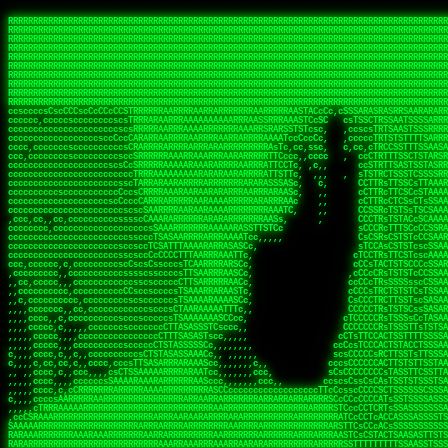
 
RRRRRRRRRRRRRRRRRRRRRRRRRRRRRRRRRRRRRRRRRRRRRRRRRRRRRRRRRRRRRRRRRRRRRRRRRRRRRRRRRRRRRRRRRRRRRRRRRRRRRRRRRRRRRRRRRRRRRRRRRRRRRRRRRRRRRRRRRRRRRRRRRRRRRRRRRRRRRRRRRRRRRRRRRRRRRRRRRRRRRRRRRRRRRRRRRRRRRRRR
RRRRRRRRRRRRRRRRRRRRRRRRRRRRRRRRRRRRRRRRRRRRRRRRRRRRRRRRRRRRRRRRRRRRRRRRRRRRRRRRRRRRRRRRRRRRRRRRRRRRRRRRRRRRRRRRRRRRRRRRRRRRRRRRRRRRRRRRRRRRRRRRRRRRRRRRRRRRRRRRRRRRRRRRRRRRRRRRRRRRRRRRRRRRRRRRRRRRRRRR
RRRRRRRRRRRRRRRRRRRRRRRRRRRRRRRRRRRRRRRRRRRRRRRRRRRRRRRRRRRRRRRRRRRRRRRRRRRRRRRRRRRRRRRRRRRRRRRRRRRRRRRRRRRRRRRRRRRRRRRRRRRRRRRRRRRRRRRRRRRRRRRRRRRRRRRRRRRRRRRRRRRRRRRRRRRRRRRRRRRRRRRRRRRRRRRRRRRRRRRR
RRRRRRRRRRRRRRRRRRRRRRRRRRRRRRRRRRRRRRRRRRRRRRRRRRRRRRRRRRRRRRRRRRRRRRRRRRRRRRRRRRRRRRRRRRRRRRRRRRRRRRRRRRRRRRRRRRRRRRRRRRRRRRRRRRRRRRRRRRRRRRRRRRRRRRRRRRRRRRRRRRRRRRRRRRRRRRRRRRRRRRRRRRRRRRRRRRRRRRRR
RRRRRRRRRRRRRRRRRRRRRRRRRRRRRRRRRRRRRRRRRRRRRRRRRRRRRRRRRRRRRRRRRRRRRRRRRRRRRRRRRRRRRRRRRRRRRRRRRRRRRRRRRRRRRRRRRRRRRRRRRRRRRRRRRRRRRRRRRRRRRRRRRRRRRRRRRRRRRRRRRRRRRRRRRRRRRRRRRRRRRRRRRRRRRRRRRRRRRRRR
RRRRRRRRRRRRRRRRRRRRRRRRRRRRRRRRRRRRRRRRRRRRRRRRRRRRRRRRRRRRRRRRRRRRRRRRRRRRRRRRRRRRRRRRRRRRRRRRRRRRRRRRRRRRRRRRRRRRRRRRRRRRRRRRRRRRRRRRRRRRRRRRRRRRRRRRRRRRRRRRRRRRRRRRRRRRRRRRRRRRRRRRRRRRRRRRRRRRRRRR
RRRRRRRRRRRRRRRRRRRRRRRRRRRRRRRRRRRRRRRRRRRRRRRRRRRRRRRRRRRRRRRRRRRRRRRRRRRRRRRRRRRRRRRRRRRRRRRRRRRRRRRRRRRRRRRRRRRRRRRRRRRRRRRRRRRRRRRRRRRRRRRRRRRRRRRRRRRRRRRRRRRRRRRRRRRRRRRRRRRRRRRRRRRRRRRRRRRRRRRR
RRRRRRRRRRRRRRRRRRRRRRRRRRRRRRRRRRRRRRRRRRRRRRRRRRRRRRRRRRRRRRRRRRRRRRRRRRRRRRRRRRRRRRRRRRRRRRRRRRRRRRRRRRRRRRRRRRRRRRRRRRRRRRRRRRRRRRRRRRRRRRRRRRRRRRRRRRRRRRRRRRRRRRRRRRRRRRRRRRRRRRRRRRRRRRRRRRRRRRRR
RRRRRRRRRRRRRRRRRRRRRRRRRRRRRRRRRRRRRRRRRRRRRRRRRRRRRRRRRRRRRRRRRRRRRRRRRRRRRRRRRRRRRRRRRRRRRRRRRRRRRRRRRRRRRRRRRRRRRRRRRRRRRRRRRRRRRRRRRRRRRRRRRRRRRRRRRRRRRRRRRRRRRRRRRRRRRRRRRRRRRRRRRRRRRRRRRRRRRRRR
RRRRRRRRRRRRRRRRRRRRRRRRRRRRRRRRRRRRRRRRRRRRRRRRRRRRRRRRRRRRRRRRRRRRRRRRRRRRRRRRRRRRRRRRRRRRRRRRRRRRRRRRRRRRRRRRRRRRRRRRRRRRRRRRRRRRRRRRRRRRRRRRRRRRRRRRRRRRRRRRRRRRRRRRRRRRRRRRRRRRRRRRRRRRRRRRRRRRRRRR
ssCscsssCsssssssCssssCsscsscscccssTsssssscssCSsssTTTsTTTTCTTATTCTTTATATASRAAAASRATARRRRRRRRRRRRRRRRRRRRRRRRRRRRRRRRRRRRRRRRRRRRRRRRRRRRRRRRRRRRRRRRRRRRRRRRRRRRRRRRRRRRRRRRRRRRRRRRRRRRRRRRRRRRR  ARRRRR
cssscsccccccsccccccccsccccccCcccscscsccccccscCcccCsTsCssCssTTTCsCsSTTTCTsRTAASTAAATSRARRAARRAARARRRRARARARRAAARRRRRRARRRARAARRRRAAARRRRARARARARARRARARRARAARAAAARRRARRRAARRRRRRRRRAcRRRRRRRRRRS,s,RRRRRR
cccCcccccccccccccccccCccccccccccccCssscsSTsssSssTTTCTsCcssTsTTCCCsCTSTCTTRTASASTTSTARARRRRRARARARRRRRRARAARARRRRRRRAARAAAAARRRRRRRRRSRARAARRRARARAARARAAARARRRRRARRRRARRRRRRRRRRRAARRRRRRRRRRs ,,,RRRRRR
cccCccccccsccccccccccscccccccccsTSSASTAARRRRRRRRRRARRRSCssCTTTTTscCTTCCTTRTTTATCCCTRSRRRRARAAAAARRARRRRARAARRRARRRARRARRRRRRARRAAARRRRRARAAARAARRRRRRRARRAAAARRRAARARRRARRRRARRRARRRRRSRARRRR   c,RRRRRR
ccscccccccccccccccccccccccccsCSRAAARRRRRRARRRRRRRRARRRRRRATCsCssCsCsTsCTTRSSASAsTTTSRRRARARARAARRARRARRRRRRRRAARAAAARRARARRRAARAARARARRRRRRRRAccRAARRRRRAARRRRRARARRRRRAARRRCRARRRsRRRTARRRAA   c RRRARR
ccccccscccccscccccccccccccCcTTSRARARARARARRRRRAARRRAARRAAARACTCCssTTTTCTTRCTAATCCATRARRAARARRSAARRARARRRRRAARAAARRARRAARRRAAAAAAAAAARAARRAAAAA   csRRRARAAAAAAARARSRRSRARRRAsRRARRAARSTARRRRR  cc RRRRRR
ccccccc,cccccccccccccccccCsTRRRAAARRRRAARRRRARAAAAAAARRRRRRARRTSCssTTSTTTRCTASTCCCTARRRTRRRRAAARAAARAARRAAARRRRAAARRAAARAARRRRAAARAARARAAARRARTc,  cACRSRSAAARRARRRRRRSCRRRARRRRRRAARRRRARRRA,, , RRRARR
cc,c,cc,ccccc,cccccccc,csTARRARARAAAARARRRARRARARAAAAAARRRRRRRAATsTSCTTTTRTTTSATsTsRARARRRRRRAARARAAARRRRRRRRAARRRARRRRRARARARARARAARRRARAAAAAc    T SASRACRRAARRRRRAASSRRRRAARRARcAAARRRRRRR    ,RRRARR
cccc,ccccccc,,cccccccccTTAAARRAARRARRRRAARRAARRRRRAARRARRRRASRRRACCTTSTATRTTATATTTTAAARRRRRRRRRRARRRRARRRRRRRRRRRRRRARRRRRARAARAARRARRAAARRAAA,    c ARRRA,ARRRRRRSRRcCTARRRRRRARRAA,RRRRRRRR ,,  RRRARR
cccc,cccccccccccc,ccccsCARRARARRARARAAAARRRAARARRRARRARRRASSSRRRRRATTCTTTRTSCSTssCCAAARRRRRRARARAARRRRRRRRRRARRRRRARRRRRARARARRRAARARRAAAARRAR,    cTSAAAA,RRRRSRSRRSRRRRRRRRARAASRRcARRRRARR,,c  RRRRAR
ccc,ccccccsccccccccccsCARRRARARRAARRRARARAARARRRAAARARRRAcsTARRRRRRRTCCTTRcTAASCsCSAARRRRARRRARRRRRAARRRRRRRRRRRRRRRRRARRRRRAARAAARRARRARARRRA,  , ,TARAASTARTRRSTCRSRRACRRRAARTTSSsAcRRRRRAA ,c  RRRRRR
,c,c,cccccccc,c,ccscsssSARAARARARARARRRARARARAAAAARARRSRATTcccssTCSRAsCTTRcCTTACcATAAARRRRRRRRRRRRRRRRRRRRRRRRRRRRRRRRRRRRRRARRRARRRARAAARRRRR,    , ATAcATRRSRRRCARRRSASRRRRSRSTcRRRRRRRRRAS,s  ,RRRRRR
,,cc,c,ccccc,cccccccccssTRARAARARARARRAARRRRAAARRRRRASARATssARRRSRSSRCTsSRcSTCTscssAARARRRRARRRRRRARRARRRRRRRRRAAAARRASRRRRRARRAARRARRRRRRRRRA,  ,,,CARcAAcRRAs, cc    , ,,,, RAA  RARSSRRRATs,, ,RRRRRR
,cccc,ccc,cccccccccccccsRRRARRRARARARAAAAAAARARRRRRRRRRATssTASSRRSSSSTTASRcTTCTssSsAAAAARARRRRRRRRAARRRRRRRRRRRRAARARRRARRRRARRAARRRRRARRRRRRA,, ,,cTRRCRT,RRAc,cccsSsC  c,ccCRsc,,RARRRRRRRTcc  ,RRRRRR
c,,,c,,cccccccccccccsccsRRRRRAARRARARAARRARRARRRRRRRRRRRRRATARARRRASASTSTRsTSTTccTcAARARRARRARRRRRRRRRRRRRRRARRRRRRRRRRRRRRARRRRRARAAARARARRRR, ,,  ATAAA, RRR, c,cCS,  c,,,cAccs RRRRRRRRRAs,,  cRRRRRR
cc,,cc,cccccccccccccCsTARRRRRARARRAAARRAARRAARRAARRRRRRSRRScAATTSAASRSTTSAsTSCACcTCTAARRRARRRRRRRRRRRRRRRRRRRRRRRRRRRRRRRRRRRRRRRRRRRARARRARRR,,,,,cCsRRAssARA,,RATC  ,csTc,csSA ,,ARRRRRRRAs,s,,cARRRRR
ccc,cc,cccccccccccccssTRRRRRRAARAAAAAAAAARAARRRRRRRRRRRCARSsTcccsSAARACCSAsCTTTc,TsAAARRRRRRRRRRRRRRRRRRRRRRRRRRRRRRRRRRRRRRAARRARARRARAAARARA,, ,, ,,AARccRRRc     c ,,cc,,cTCT  ,ARRRRRRSRs,  ,cRRRRRR
,,,cc,,c,,cccc,cccccscTRRRRRRRRARRAAARAAAAAARRARRRRRRARARASccccsCTSRSTCTTAsCTCAscscARRRAARRRRRARRRRRRRARRRRRRRRRRRRRRARARRRRAARRARRARARRRARRRR,,  , cARRRcsRRR,,A,,c,   c  ,csc  ,,cRRRRRRARc, ,csRRRRRR
cc,cc,,cc,ccc,,cccccccTARRRRRAARRAARAAARRARRRRRRRRRARRRRAAcccccCCSASScCTTAsCASSscTcSAARRARRRRRRRARRRRRRRARRRRRRRRRRRRRRRRRRRAARRARARRARRARRRRA,,  ,  CRRRccRRRc,,ccc   ,,  ,c,   ,,cATRRRRAAc  ,,sARRRRR
c,,,c,,c,,c,cc,cccccccsTRRARRRRARRRARRRAARRARRRARRAARRRRRAccsccc  sCc,cssSsTSSSssssSARRRRRRRRARRRARRRRRRRRRRRRARRRRARRRRRRRAAARAARRRAARRAARARR,, ,, TARAAccRRAc,,,c ,  ,s ,, ,    cSARRRRRAR,  ,csARRARR
,,,,,,,c,,c,c,ccccccccssRAARARRRRARRARRARRARRRRRSTAARASTATsCccs    sc,ssTRsTTATTcTsSARRARSRRRRRRRRRRRRRRRRRRRRRRRRRRRRRRRRRRARRRARRRRARRRARRRRc,  , TTAAAccAT, ,,ccc,c cS  ,cTC   ,cAARRRARA, ,,cCARRRRR
,,,,c,,c,,,cc,cccccccccCRRARRRRRRRRRRRRAARAARRRRRCsTRRSTTTTCcsc    cc,sCsRsSTTTsssCSTARRRAARRAARRRRRRRARRRRARRRRRRRRRRRRRRRRRRARRRRARRRRAARRRRc,,c,cAAARCcc, ,cc, cC ,,c,,,,s T   cRRARRRRRA, ,, TRRRRRR
,,,,,,,c,,,,,,ccccccccssRRRRRRRRRRRRARRAARRARRRRRATTARRTcsscccc   ,,,sCssAsTTSSTssTSTRARSAARARRRRRRRRRRRRRRRRRRRRRRRRARRRRRRRRRRRAARRRRRRAAARRc,,c s,ARRTccTCCc,,cCT ,csc  cC,c   sRRSRARRRR,,,,,ARRAARR
c,,,,,,c,,,,,,c,c,ccccCTRRRRRRARRRRRRRRRRAAARRRRRRATSTSc,c,,cc,     cCTsTAsCTTTTssTSTARARARRRARARRAARRRRRRRARRRRRRRARRRRRRRRRRARRARRRRRRAAARRAcc,,cS RARCccASATssSTTT,cTSTc CSs ,,TRRARRRAAR ,cc,ARRRRRR
c,,,,c,,,,,,c,ccccccccssRRRRRRARRRRRRRRRRARARRRRRRRRTcsc,,  c,,     cCTssAcCTTACccSATARRSARRRRRAARRARRRRRRRRRRRAARRRRRRRRRRRRRRRRAARARRRRTAARAcc,,TRARRACsTRAAAsCTA T,,TR cATC, ,,TRATRRRAAR ,,c,ARARRRR
,,,,,,,,,,,cc,c,sccccccsARRRRRARRRRARRRARRRRARRRRRARCcscc,   ,,,    cCCCsScTTTTCssCATAARRARRRRRRRARRRARRRRRRRRRRRRRRRARRRRRRARRRRARARAARRTARARccc,TSRRRRCsTRARATTSc c,,TR ,TST ,, cRAARRRRRR ,,c,RRRARRR
,,,,,c,,c,,,c,ccccccccccTRRRRRARRRRRARRRRRRRARRRRRRRscscc,   ,,,     CsssAsTTTSsCCTTSAAAAARRRRRRRARRAARRRRRRRRRRRRRRRRRRRRRARAARARRRRAAARTRRRRcccsARRRRASsARSARCsR,c,,cTRccsTA  , SAAARRARAR,,,c,RRARARR
,,,,,,,,,,,,,,cccccccccssRRRRRARRRRRARRRRRRRARRRRRRSssscc,    ,,     sCssTsTTSTTcCTTAAAAAARAARRRRARRAAARRRRRRRRRRRRRRRRRRRRRAARRRRRRRRAsRTAARRcc,sTSRRARTCAAARRscR C,,,AS,ssTCc,, SRSRSRSRRR,,cc,RRARRRR
,,,,,c,,,,,,c,cccc,ccccscSRRRRRRRRRRRRRRRRRRRRRRRRARTcTTs,    ,      sCssTsSTTTsCTSAAAAARRARARRRRRRRRRRRRRRRRRRRRRRRRRRRRRRRRRRRAARAAAAsRAARAAccsCATRASAATAASRRcTS s,,cT SscC,,,, RARRSRTAAR,,cc,RRRRARR
,,,,,,,,,,,,c,cccccccccccsARRRRARARRARRRRARRRRRRRSARRARATc    ,      ssssTcCTTTTCCSSAARAASRRARAARRRRRRRRRRRARRRRRRRRRARARRARRRRRRARRRRATAAAAAAcccsTARAARAAAARRRccS,cc,,S,,ccsATsccAARRRRTRARcccc,RRRRRRR
 ,c,cc,,c,,,,,ccccccccccccCRRRRRAARAAAARRARARRRRRRRRRRRSs,    ,      csccCssTTATsSTTASAARAARARARRRRRRRRRRRRRRRRARRRRRRTsRRAARRRRRRRRRTSSAAAARRcccTAARARRAARARAA,,,     Ac,c       TTRRRRCRSAcccc,RRRRARR
 ,,,c,,,,,,,,,cccccccccccccARRRAARAAAAAARRRRRRRRRRRRRRTc,            ccscCcCSTTTTTTTAASAAAARRRRRRRARRRRRRRRRRRRRRA AAA, SAAARARARARAASASRARAARcscSASRAARAARRRTTcccccc,,,ccccssCTSSASRARRsRSAsccc,RRRRARR
 ,,,c,,,,,,,,,,cc,c,cccccccsARSRRARRRRRRRRRRARRRRAAAACc,            ,ccsscssTTTTTTTTSSAAARRRRRRRRARRRARRRRARARARRT sAT, TcTARARRAAAAAATTATAARAcssSAARARAARRRRRAAssscccccccccsssTTARARARRTAASs,cccRRRARRR
,  ,,,c,,,  ,,,,,,,,,,,c,scCsTSARARRRRRRRRRRRRATCssscc,             cccsssssTTTTATTSSTAAARARAAARARRRRRRRRRARRRARAA cAs  c  AARAARAAAASTAATAAARsCCSAARRRARRRRAAAAAATsscCCCCssTTSTTTSSRARRAARScc,,,RRRRRRR
 ,,,,,,,,,,,c,,,,,c,,,,,,cccccRAARRRRRRRRRRRRATsc,,,                cscccCcsSTTTTATAAAASAARRRARRRRRRRRRRRRRRRRRRRRc,Rc, ,  SRAARSAAAATTSAAARRRCATASARSSAAAACsscCcc,ccccc,cccsTCSAAAARRRRTSAScccccRRRRRRR
,,,,,c,,,,,,c,c,,,,,,,,,csccc TTTsTAARRRRRRRTAssc,                 cccsccccsSTTTAATAATAAASARRRRARRRRRRRARRRRARRRRRs,Rs  ,  SAAATSAAARCTAATAARRsAAAAAsAAA,,,,,,,,,,,,ccccccccscTCSAATASRATAATccccsRRARAAA
,, ,,,,,,,,,c,c,,,,,,,c,ccscc,cssssTTSARRRRRAssc,                  ccCsccsccSASTTAAAATTASAARRAAARRAAARRRRRAAAAARRRC,AS  c  ARRc  AAAAsSTATARRATASARRRRRAcs,c, ,   ,,,,,,,,ccccCsTcCARRRRTAAsscccsRRRRRRR
,,,,,,,,,,,,,c,c,,,,,,,,ccc,c cccccssTSRRRRRATsc,                  scssccscCSTTSTSTAAASAAARRRRRRRRRARRRRRRRRRRRRRRA,SA  c  AA,  ,AAAATCAAsARRASSAAARRRRASTTc,,,,,,, ,,,,,,,,,cccsSTCRSRACSAsccccTRRRRRRR
,,,,c,,,,,,,,cA ,,,,,,,,ccccc ,ccccssTAARRAAATsc,                  scssscsCsSATTSAASATSAASARRRRRRRRRRARRARRRRRRRAAR,cTc ,  cc  ,AAASAsCSAsAARASAAASRASTsTTCsccc,,,,,,,,,,,,,,,,c,ccTTARSsSSsccccTRRRRRRR
,,,,,,,,c,,,,cTRA,c,,,,,,cccc,,ccccsTATARAAAAACc,                 ,scssccsCsCTTAASTAASAAAAARARRRRRRRRRRRRRRRRRRRRAATccc ,  ,   SSAAARCCSACAARRAAAAARA