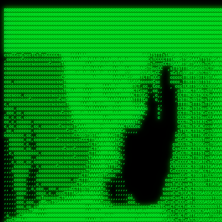
 
RRRRRRRRRRRRRRRRRRRRRRRRRRRRRRRRRRRRRRRRRRRRRRRRRRRRRRRRRRRRRRRRRRRRRRRRRRRRRRRRRRRRRRRRRRRRRRRRRRRRRRRRRRRRRRRRRRRRRRRRRRRRRRRRRRRRRRRRRRRRRRRRRRRRRRRRRRRRRRRRRRRRRRRRRRRRRRRRRRRRRRRRRRRRRRRRRRRRRRRR
RRRRRRRRRRRRRRRRRRRRRRRRRRRRRRRRRRRRRRRRRRRRRRRRRRRRRRRRRRRRRRRRRRRRRRRRRRRRRRRRRRRRRRRRRRRRRRRRRRRRRRRRRRRRRRRRRRRRRRRRRRRRRRRRRRRRRRRRRRRRRRRRRRRRRRRRRRRRRRRRRRRRRRRRRRRRRRRRRRRRRRRRRRRRRRRRRRRRRRRR
RRRRRRRRRRRRRRRRRRRRRRRRRRRRRRRRRRRRRRRRRRRRRRRRRRRRRRRRRRRRRRRRRRRRRRRRRRRRRRRRRRRRRRRRRRRRRRRRRRRRRRRRRRRRRRRRRRRRRRRRRRRRRRRRRRRRRRRRRRRRRRRRRRRRRRRRRRRRRRRRRRRRRRRRRRRRRRRRRRRRRRRRRRRRRRRRRRRRRRRR
RRRRRRRRRRRRRRRRRRRRRRRRRRRRRRRRRRRRRRRRRRRRRRRRRRRRRRRRRRRRRRRRRRRRRRRRRRRRRRRRRRRRRRRRRRRRRRRRRRRRRRRRRRRRRRRRRRRRRRRRRRRRRRRRRRRRRRRRRRRRRRRRRRRRRRRRRRRRRRRRRRRRRRRRRRRRRRRRRRRRRRRRRRRRRRRRRRRRRRRR
RRRRRRRRRRRRRRRRRRRRRRRRRRRRRRRRRRRRRRRRRRRRRRRRRRRRRRRRRRRRRRRRRRRRRRRRRRRRRRRRRRRRRRRRRRRRRRRRRRRRRRRRRRRRRRRRRRRRRRRRRRRRRRRRRRRRRRRRRRRRRRRRRRRRRRRRRRRRRRRRRRRRRRRRRRRRRRRRRRRRRRRRRRRRRRRRRRRRRRRR
RRRRRRRRRRRRRRRRRRRRRRRRRRRRRRRRRRRRRRRRRRRRRRRRRRRRRRRRRRRRRRRRRRRRRRRRRRRRRRRRRRRRRRRRRRRRRRRRRRRRRRRRRRRRRRRRRRRRRRRRRRRRRRRRRRRRRRRRRRRRRRRRRRRRRRRRRRRRRRRRRRRRRRRRRRRRRRRRRRRRRRRRRRRRRRRRRRRRRRRR
RRRRRRRRRRRRRRRRRRRRRRRRRRRRRRRRRRRRRRRRRRRRRRRRRRRRRRRRRRRRRRRRRRRRRRRRRRRRRRRRRRRRRRRRRRRRRRRRRRRRRRRRRRRRRRRRRRRRRRRRRRRRRRRRRRRRRRRRRRRRRRRRRRRRRRRRRRRRRRRRRRRRRRRRRRRRRRRRRRRRRRRRRRRRRRRRRRRRRRRR
RRRRRRRRRRRRRRRRRRRRRRRRRRRRRRRRRRRRRRRRRRRRRRRRRRRRRRRRRRRRRRRRRRRRRRRRRRRRRRRRRRRRRRRRRRRRRRRRRRRRRRRRRRRRRRRRRRRRRRRRRRRRRRRRRRRRRRRRRRRRRRRRRRRRRRRRRRRRRRRRRRRRRRRRRRRRRRRRRRRRRRRRRRRRRRRRRRRRRRRR
RRRRRRRRRRRRRRRRRRRRRRRRRRRRRRRRRRRRRRRRRRRRRRRRRRRRRRRRRRRRRRRRRRRRRRRRRRRRRRRRRRRRRRRRRRRRRRRRRRRRRRRRRRRRRRRRRRRRRRRRRRRRRRRRRRRRRRRRRRRRRRRRRRRRRRRRRRRRRRRRRRRRRRRRRRRRRRRRRRRRRRRRRRRRRRRRRRRRRRRR
RRRRRRRRRRRRRRRRRRRRRRRRRRRRRRRRRRRRRRRRRRRRRRRRRRRRRRRRRRRRRRRRRRRRRRRRRRRRRRRRRRRRRRRRRRRRRRRRRRRRRRRRRRRRRRRRRRRRRRRRRRRRRRRRRRRRRRRRRRRRRRRRRRRRRRRRRRRRRRRRRRRRRRRRRRRRRRRRRRRRRRRRRRRRRRRRRRRRRRRR
sssCcTscssTcsscsCsssTsTssscsssssssTCCsCcsssCTscsTTTTTTCsCTTTSATTCTCAATATCRTAAASRASARRRRRRRRRRRRARRRRARAARRRRRRRRRRRRARRRARAARRRRARRRRRRRARRRAARARRRRARRRRRARRRARRRRRRRRRRRRRRRRRRRRSRRRRRRRRRRRR,cRRRRRR
cccsccccscscccccccccccccccccccccccsscccccccsTcscsCsTsTTsCsssCTTsTTCTTSTATRTAAATATTTARAARRRRRRRARRAAAARRRARRRRRRRRRRRRRRAAAAARAAAARAAARRRRAAAARARARARAAAARRAAAARRRRRRAAAAARRRRAARARAcARRRRRRRRRT,c,RRARRR
sscscccccccccccccccccsccccccscccscCcscccccccCccccsCscTCssCcTSCCCTsCTTTTTTRATTACATTTARAARARRRRRARRAAAARRAARRRRRRRRRRRRARRARRAAAAAARRRRARRRAARARRARRRAAAAAARAAAARRRRRRRRARRRARRARRRAARRRSRRRRRRs ,c,RRRRRR
scsCcccccccccccccccccCccccccccccccssCsc ccccCccccCTsssCsssssCsCsscCCCTTTTRTTAACssTTAARRARAARRRARRAAARAAAAAAARAAARARRRRRRRAAARRAARARRRRARARRARRSARRAAAAAAAAARRRRAAARARRAARRRRARRRRRARRRARRRRRR   c RRRRRR
ccsCcccccccccccccccccccccccccccccscscscccccsCcccssssssssssssCsssCsCTCTTTTRTSTSscCTTRSRAARRRRRRRARAAAAAAAAARRRRRRAAARRRRRAAARRAARRRRARRRARRRRRA ,SARARRRAAAAAARRRAARRRRRARRRRCRARRRcRRRTARRRRA   c RRRRRR
ccccccccccccc,cccccscccccccccccccssTCssSAASASsTTARRRSTTssscCsssCssTCSsCTTRCTATTCCTTAAAARRARRRRRRRRARRRRRAARARRRAAAAAAAARRARARARRAAAAAAARAASAAT    ssSRARRRRAARAAAAAARARAARRACRRRRRAARSsRRRRRR  ,, RRRRRR
ccccccccccscccccccccccccccscccsTAAARAAARARRRARRRRRRRRRRSTssTCCcCcsCTSSCTTRsTATTCsTCAARAARRARRRRRARARRRARAARRRRARRARAAAAAARRARRARAAAAAARAAAAAAAsc   SAcRRRARRRARRRARRRRACRRRRRRRRRRAARRARARRRR,, , RRARRR
ccccccccccccc,cccccccccCccscCSCSAARRRRRRAARRAAARAARRARRRAAAATTcsCCTTCTTTTRCCSATCCsTSARRRARRRARRARRRRARRARRRRRRRRAAAAARAARRRRAAAAARRRRRARRAARAAc  , s STRRATAAAAARRRRAAScRRRRRRARARcAARRRRRRRR ,, ,RRRRRR
cccccccc,cccccccccccccccccccAASRAARRRRRRAARARRRRARAASARRRRRAASTsssTSTTsTTRCATATssCTAARRARRRRARRRRRRRRRRRRRRAARRRRRARRARRRARRRRRRARRRRAAARRARAR,    c ARRRRsSRARARSAARcSSRRRRRRARARRA RRRRRRRR,c,  RRRRRR
cc,cccccc,ccc,cccccccccsccsCRRRAARARRRRRRRRRRRRAAARRARRRRARAARRssssCCSTTTRCTTTSCCSCAARAAAARRRRRRRRRRRRRRRARRRRARRRRRRRARRRARRRAAARRARARRAARARA,    cTRARARcAAARTAARASARRARRARRARTSRRsARRRRRAR,,,  RRRARR
c,cc,cccccccc,,cccccccccsSSRAAAAAAARRRRARRRRARRAAAAAAAAARRRRRRRRAssCTCSSTRcCTSTTsSTAAARRRRRRRRARRRRRRRRRARRRRRARRRARRARARARAARARARRRARRRRRRAAR  ,  ,cRARSAsRARRRATCRSRRRCRRRRRRTCAScRcRRRRRAR,cc  RRRRRR
ccccccccccccc,ccccccscccsARRAAARRRRRRRRRRRRRARAARAAARRRAARRASARRRRATTCCTTRsCTTSscSCAAARRRRRRRRRRRRRRRRAARARRRRRARRRRRRARRRRRAAARARRRRRRRRRAARA     ,,RAATTSRRAAARAACARARSARSS RAsssARSRRRRAAA,s  ,RRRRRR
,c,c,cccccccc,,ccccccccsARRRAAARRRRRARRAAARRRARRARRAAARRATTASRRRRRRATCCTTRcTSTTscCCATAARRARRRARRRRRRRRRARRRRRRRARARRRARRRARARRARARRARRAARRARAA    , SRR,TT,RRSc,,,cccsCc c,, ,RTs,,RRRSCRRAATc , ,RRRRRR
,,cc,c,cc,ccc,,,ccccccsSRRRAAARRARRRRRARRRRRARRAARRRRRRRRcsssTTAACRRSCCTTRcCTTssCCCAAAAAAARARRRRRRAARRRRRRRRRRRRRRRRRRRRARRRRARRRRRARRRRARRRRR,, , cSRssRc,RRA,,ccccAcc ,c,,cSAAc,,RARRRRRRRscc  ,RRRRRR
,c,c,cccc,ccccccccccccsTSRARRRARARRRRAARRRRRRRRRRRRRRRCRAATcccsssSCAACsTCRcTTSSscACASARRARRRRRRRRRRAAARRRRRAARRARARRAAARRRARRARAAAAAARAAAARAAA, ,,, SccRT, ARR,,sccTs  ,cc,,cTTAs,RRRRRRRRRAs,,  cRRRRRR
,c,cc,,cc,cc,ccccccccssCTRRRARRRRRARRRRARRRRARRRRRRRRSSASTTsTRRRSARTACsSCRCTTTTCcTcAASAARARRRRRRRRAARRRRRAARRRRRRRRRRRARRRRARRARAAAAAARAAAAAAA,,,,,sc,ARRcCRRR,,ATc  ,,cc,,,csTS c,RAARRRRRAs,c,,cARRRRR
ccccc,,cccccccccccccccccSRRRRRRRRRRRRRRRRARARRRRRRRRARRRTssTTSAAAAASSSTCCAcTTSAc,TsSAARRARRRRRRRRRRAARRRRRAAARARRRRRRARRRRARRRRRRRAAARRAAARAAA,, , ,,TRARccRRR,    cc   c,,,cTsC ,,RRRRRRRARc,  ,cRRRRRR
cc,,c,,cc,,c,cccccccsscsRRRRRRRRRRRRRRRRRRAARRRRRRRARRRRRRATTRAASASSASsCCAsTTCTscccAAAARRRRRRRRRRAAARRRRRRRARRRRRRRARRRRRRARRARRRARRRRAARAARAA,, ,, ,ARRRccRRR,,Sccs    c  ,scc  ,,,RRRRRRSRc, ,csRRRRRR
,,,cc,,c,,,cccccccccccTSRRRRRRAAAARARAARARAAARRRARRRRRRAARRcTAccTSARRAsCTAsCTCATcssAAAARRRRRRARRRRARRRRARRARARRRRRAAARRRARRRAAARAAARRRAAAARAAR,,  , ,TARAccRRRc,,cc, , ,, ,,cc    ,sRsRRRRRAc  ,csARRRRR
cc,cccccc,cccc,cccccccTRRRRRRRRARRRARRRRRAAARRRRRRRRRRRTSRAsscccsTARRSsCCAsCTCSccscTSRAARARRRRRRRARRRRRARRRRRRRRRRRRARRRARSAAARAAARAAAARRARRAAc, ,,,TARAAccRRAc,,cTs, ,cT    c   ,cRSRRRARRR,  ,cCARRARR
,c,,c,,cc,,,ccccccccccTRRARAAAARRRRARRARRARRARRARRRRRRRARATccccsCTTSAcCsTAcCTTTccsCSSSRAAARRARRRRRRRRRRRRRRRRRRARARARRRARRRRAAAAARRAAAAAAAARRAc,  c,ATRAAccSs ,c,, cc,,cA  cscs   ,sAARRARAR, ,,,TARRRRR
,,,,,,,c,,c,c,c,ccccccsTRRARRRARRRRARAAARRRRARARARRARRRARATcsc,csCTSC,csTRsTTTTscssTAAARAARRARARRRRRRRRRARRAARARRRRRARRRRRRRRRARARRRRARRRARRAAc,,ccTCARRscc  ,,,,,sT ,, s,,,c s   TRRARRAARA  c, SRRRARR
,,,,c,,c,,,cc,c,cccccccsRRRAAAARRRRRARRRRRRRARAASAASRARAAAscsccc  ,sc,cssRcTTTTTccCATARRAARRARRRRAAARRRRRRRRRRARRRRRRRRRRRAAAAARRARAAARRRAAARRc,,c T,ARRscccTsc,ccTs c,c,, ,TCc , sRRSRRARRR ,,, ARRRRAR
,,,,c,,c,,,,c,ccccccccssRRRRRRRAAAARARRRAARRRRRRRTTAAASTTCCsccs,   cc,cssAsCTTTTcsTTTRAAAARRARRRRRRRRRRRRRRRRRRRRRRRRRRRARRRAAARRAAARAARAARARAc,, sA,RRRCssSSS ccST A,cARsc,sC,   SARARRRRRA ,,c,RRRRRRR
,,,,,,,c,,,,,,c,c,ccccCsRRRRRRRRRRARRRRRRARRRARRRTcsSRATTTCsccc    c,cTsTAsTTTTsscSAAARASARRARRRRARAARRRRRRRRRRRRRRRRRARRRRRAARRAARAAAARRTARRAcc,,TAARRACsTRRSSCTST c,,TR ,TTA,, ,sAASRRRARA ,,c,RRRRRRR
c,,,cc,,,,,,c,c,cccccccsRRRRRRRARRRRRRRRRRRRRARRRACTTARTccs,cc,   , ,sssTRsCTTACccTSTARRAARRRAAARRRRRRAARRRRRRRRRRRRRRARRRRRRARRAASRARARRSARRAccccTRRARACcSASRATTS ,c,cTA cCTT  , sRATRRSARR ,,c,RRRRAAR
,,,,,,,,,,,c,,cccccccccsARRRRRRAAARRAAAARRRRAARRRRRSTTsC,,, ,c,     cCsCsAcSTTAscsTTTAARSAARRARARRRRRRRRRARRRRRRRRRRRARARRARRRAAAAARARAARARRRAcccsARRRAATsARSARTsR,s,,cAAccsST  , AAAARRRSAR,,,c,RRRARRR
,,,,,c,,,,,,,,cccccccccsARRRRRRRARRAAAARRRRRRARRRRRRAcccc,,  ,,,    ,ssssAcTTTTTCCTTSAAAAAAAARRRRRAARRRRARARRARRRAAARARRRRRRAAAAAAAAARAcRTARRRcccsSSRRRRTsAASRRcsR s,,,R,cscT,c,  ARSRARTSRR,,cc,RRRRARR
,,,,,c,,,,,,,,c,ccccccccTRRRRRRRRRRRRRRRRRRRARARRRRRScscc,    ,,     sssCAsCTTSTCCTTTAAARARRRRRRRRAAARRARRRRRARRRRRRAAAARRRRRAAAAAAAAAAcRSARAAccsTATRRRASSAAAARTAR Cc,c,,,scs,, c ASSRARTAASc,cccRRRRRRR
,,,,,c,,,,,,,,cccc,cccccsRRRRRRRRRARRAARRRRRRRAARRRAscscc,    ,,     sscsAsCTTTCCCTTSAAAAAARRRRRRAAAARRRRRRAARRRAARRRRRRRRRARARARRAAAASTATRARRcccTSTRARAAAAARRR  Sss   S,,  ,Tc,  ATRRRRTRSAcccccRRRRRAR
,,,,,c,,,,,,,,cccccccccccARRRRRRRRRRARRARRRRRRRRRRRRCsscc,    ,,     ssscScCTTTTTCTTTSAAAARRRSARRRRRRRRARRRRRRRRRRRRRRRRRARRRRRARARAATSTAARRRAcccTSTRRRAAARRRSTc,,,   ,c          STRRRRCARTc,cc,RRRARRR
,,,,,c,,,,,,,,cccccccccccsARRRRRRRRRRRRARRRRRRRRRRAASssTC,    ,      cccsTcCTTTCTTTSTSAASRRRAAARRRRRRRRRRARRRARRRRRRRA cRRRRRARAAASAATSAATARRAcccSASRARRRRRRRTTcc,,,c,,cccccCTTTTARSRARRCSSTs,cc,RRRRRAR
,,,,,,,,,,,,,,ccccccccccccsRRRRRRRRARRRRRRAARRRRRASAAAAASc    ,      sccscssTSTTTTTTTTTASARRARRARRRRRRRRRRRARRARR, AAT  AAAAAARAAAAAASAAATAARAccsSARRRARARRRRASAsCcccccccsccssTTAAAARRRRTSRCsccccRRRRRRR
,,,,,,,,,,,,,,,ccccccccccccRRRRRRRRRRRRRRRRRRRRRRARRSRASTc           ccscsssTTSTTTTATTAAAAARAAARRRRRRRRRRRRRRRRRAc AAc  , ARAAAAAAASATSSATAAAAsCTSRARASAAAARSAcTSssssCsssCCCCsTTTTTRRSRRASSCcc,ccRRRRRRR
 ,,,,,,,c  ,,,,,,,,,,,,c,ccARRRRRRRRRRRRRRRRRRRRRARRAATc,            ccccTcsSTSTSSTSTTASAAARARARRRRARARRARRRRRRRAT AAc    ,SRARAAAASACTAATAAAACTSARRRASAsscccscccc,,cc,,,,,ccTCSTTTARRRATTRTcccccRRRRRRR
 ,,,c,c,,,,,c,,,,,,,,,,c,ccssARARRRRRRRRRRRRRRRARAAAATc,             scscCcsSTTTSSTATTAAAAARRARARRRRRRRRRRARRRRRRT,TAc    ,TAAARAAAAAsTAATARAASSAARRTAAA,,,,,,,,,,,,,,,,,,ccccsCTSTsASRATTRsccccsRRRRRRR
,,,,,,,,,,,,,,c,,,,,,,,,csccc,RTARRRRRRRRRRRRRATTsssccc,            cccscCcsSTTTTATARSAAAAAARRRARRRRRARRRRRRRRARRR,TRc c, ,SAAT CAAAAsTTATAARRTTAAAARRAACccc,,    ,,,,,,,,,,c,ccsCTCRRRSTAAcccccTRRRRRRR
,,,,,,,,,,,,c,c,,,,,c,,,ccccc,ATAARARRRRRRRRRAATc,,                 cssscCcsCTTSTATAATTAAARARRARARRRRRRARARRRRARRScsAc s, cSR,  ,AAARsTSATAARASAAARAARAATTTcc,,,,,,,,,,,,,,,,,,ccCSSRARSCAAcscccARRRRRRR
,,,,,,c,,,,,,c,c,,,,,,,,ccccc TTTsCSAAARRRRRATTsc,                 ccssc,CssTTTSASTAATSAAAARARARRRRRRAARRARAAAARRAc,Tc  , sAs   AASARCTTAsAARAAAAASRATTCsTsccc,,,,,,,,,,,,,,,,,,c,cAARRTTRAsscccARRARRRR
,,,,,,c,,,,,,,R ,,,,,,,,ccccc ccccssTAARRRRRACscc,                 ssssccCssCSTATASTATTAAAAARARRRRRRRRRRARRRRRRRRSS,sT     c   AAAASACCSAsAAAAAARAARR