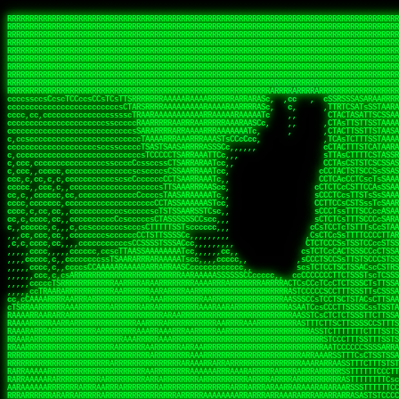
 
RRRRRRRRRRRRRRRRRRRRRRRRRRRRRRRRRRRRRRRRRRRRRRRRRRRRRRRRRRRRRRRRRRRRRRRRRRRRRRRRRRRRRRRRRRRRRRRRRRRRRRRRRRRRRRRRRRRRRRRRRRRRRRRRRRRRRRRRRRRRRRRRRRRRRRRRRRRRRRRRRRRRRRRRRRRRRRRRRRRRRRRRRRRRRRRRRRRRRRRR
RRRRRRRRRRRRRRRRRRRRRRRRRRRRRRRRRRRRRRRRRRRRRRRRRRRRRRRRRRRRRRRRRRRRRRRRRRRRRRRRRRRRRRRRRRRRRRRRRRRRRRRRRRRRRRRRRRRRRRRRRRRRRRRRRRRRRRRRRRRRRRRRRRRRRRRRRRRRRRRRRRRRRRRRRRRRRRRRRRRRRRRRRRRRRRRRRRRRRRRR
RRRRRRRRRRRRRRRRRRRRRRRRRRRRRRRRRRRRRRRRRRRRRRRRRRRRRRRRRRRRRRRRRRRRRRRRRRRRRRRRRRRRRRRRRRRRRRRRRRRRRRRRRRRRRRRRRRRRRRRRRRRRRRRRRRRRRRRRRRRRRRRRRRRRRRRRRRRRRRRRRRRRRRRRRRRRRRRRRRRRRRRRRRRRRRRRRRRRRRRR
RRRRRRRRRRRRRRRRRRRRRRRRRRRRRRRRRRRRRRRRRRRRRRRRRRRRRRRRRRRRRRRRRRRRRRRRRRRRRRRRRRRRRRRRRRRRRRRRRRRRRRRRRRRRRRRRRRRRRRRRRRRRRRRRRRRRRRRRRRRRRRRRRRRRRRRRRRRRRRRRRRRRRRRRRRRRRRRRRRRRRRRRRRRRRRRRRRRRRRRR
RRRRRRRRRRRRRRRRRRRRRRRRRRRRRRRRRRRRRRRRRRRRRRRRRRRRRRRRRRRRRRRRRRRRRRRRRRRRRRRRRRRRRRRRRRRRRRRRRRRRRRRRRRRRRRRRRRRRRRRRRRRRRRRRRRRRRRRRRRRRRRRRRRRRRRRRRRRRRRRRRRRRRRRRRRRRRRRRRRRRRRRRRRRRRRRRRRRRRRRR
RRRRRRRRRRRRRRRRRRRRRRRRRRRRRRRRRRRRRRRRRRRRRRRRRRRRRRRRRRRRRRRRRRRRRRRRRRRRRRRRRRRRRRRRRRRRRRRRRRRRRRRRRRRRRRRRRRRRRRRRRRRRRRRRRRRRRRRRRRRRRRRRRRRRRRRRRRRRRRRRRRRRRRRRRRRRRRRRRRRRRRRRRRRRRRRRRRRRRRRR
RRRRRRRRRRRRRRRRRRRRRRRRRRRRRRRRRRRRRRRRRRRRRRRRRRRRRRRRRRRRRRRRRRRRRRRRRRRRRRRRRRRRRRRRRRRRRRRRRRRRRRRRRRRRRRRRRRRRRRRRRRRRRRRRRRRRRRRRRRRRRRRRRRRRRRRRRRRRRRRRRRRRRRRRRRRRRRRRRRRRRRRRRRRRRRRRRRRRRRRR
RRRRRRRRRRRRRRRRRRRRRRRRRRRRRRRRRRRRRRRRRRRRRRRRRRRRRRRRRRRRRRRRRRRRRRRRRRRRRRRRRRRRRRRRRRRRRRRRRRRRRRRRRRRRRRRRRRRRRRRRRRRRRRRRRRRRRRRRRRRRRRRRRRRRRRRRRRRRRRRRRRRRRRRRRRRRRRRRRRRRRRRRRRRRRRRRRRRRRRRR
RRRRRRRRRRRRRRRRRRRRRRRRRRRRRRRRRRRRRRRRRRRRRRRRRRRRRRRRRRRRRRRRRRRRRRRRRRRRRRRRRRRRRRRRRRRRRRRRRRRRRRRRRRRRRRRRRRRRRRRRRRRRRRRRRRRRRRRRRRRRRRRRRRRRRRRRRRRRRRRRRRRRRRRRRRRRRRRRRRRRRRRRRRRRRRRRRRRRRRRR
RRRRARARRRRRRRRRRRRRRRRRRRRRRRRRRRRRRRRRRRRRRRRRRRRRRRRRRRRRRRRRRRRRRRRRRRRRRRRRRRRRRRRRRRRRRRRRRRRRRRRRRRRRRRRRRRRRRRRRRRRRRRRRRRRRRRRRRRRRRRRRRRRRRRRRRRRRRRRRRRRRRRRRRRRRRRRRRRRRRRRRRRRRRRRRRRRRRRRR
sCsssCsssTCsCcssCsssssCccsCcTcssTTSSSCSSRRARARATARRRASTTCTTTSTSSTsATAAATSRSRRRSAASSRRRRRRRRRRRRRRRRARRRRRRAAARAAARARRRRRRRAARRARARRRRRRARRRAAAARARRARARRRARRRRRRRRRRRRRRAARRARARRRRRRRRRRRARRRRR  SRRRRR
sccscccccccccccccscccccccccccsTARRRRRRRARRARARARARARRRRRATsTCCTTTsCSCATSTRTTAATTATTSSSRRARRRRRAAAAAAAAAASSAAAAAAAAAARRRAAAARAAARARRRAARAAAAAARAARRRRARARRRRAAARRAARARRARRRARRRRRRRRcRRRRRRRRRRScCcRRRRAR
cccsccccccccccccccccccccccscsSCARRRAAAARRRRRRRARRRRAARRRAARAsCCsssTCsTTATRsTARSTTTTRARRARARRAARARARAAARAAARRRARRAAAAAAARAAAARRAAAARARARAAAAAAAAAARARRRAARAARRRRARAARRRRRRRAARRRRARRRRRRRRRRRRc ,,,RRRAAR
ccccccc,ccccc,cccccccccccsssASRAAAAAAAAAARARAAAAAAARAARRRRRRRATscsCTTTCTTRCTTATCCCTASRSRRAARARARAASAAAAAAARRRAARAARAAAAARRAAAARRAAAARAAAARARRARARRARARARRRRRAARRRRRRRRRAARRRARRARRRRRRTRRRRRA   c,RRRAAR
cccccccccccccccccccccccccsSARRRAAAAARAAAAAAAAAAAARAAARARRARRRRSCssCCsTsTTRsTAATCCCCASARARRARRRRRAAAAAAAAAAAAAAARRRAAAAAARAARRAAAAAAAASAAARRAASSTSRAARRARARRRRARRRRRRARRSAARRCRRARRcARRTSRRRRR   c RRRAAR
cccc,cc,ccccccccccccccccTARRARAARRRRRRARRRRRAAARAARAARSRRRRRRSRRScCCsTTsTRCTSTCCCSTAAARRRAARAAAARRAARAARARAAAAAAAASAAAAAAAAAAARRRAAAAAAAAAARRS  ,TTRRARARARAARAARRRARARARRARsAARARTARATRRRRRA  cc RRAAAR
cc,,,cc,ccccc,ccccccsccTRAARRRRRRRRRRRRAARAARRRRARAAARRRSSRASARRRSTCCTTTTRssTTTSCTsAAAAAARARRARARAAARAARARARRRAAAAAAARRAAAARAAAARRAASAASAARAAA, c  ,AAARARRARRARAARRRRASRAARAAAAARSARRARRRRRR,, , RRRARR
cc,,,cccccccc,ccccccccTARAAAAAARRRRARRRRARRRRRRRRAAAARRRTcsTRARRRRRSSTTSTRsCAATTTTCAARARRRRRRRRRRARRRARARRAAAAARAAAARAAAAAAAAAAAARRAAAAAAAAARRc    ScTSARASAAARRAAAARAACARRRAAAARRcAAARRRRRRA    ,RRRRRR
cc,,,cccc,ccc,,,ccc,ccTTRAAARRRRRARARRARRRARRRRRRRAAASTRSTTcccsTTSRRSCTTCRsCTTSscTCAAARRAARRRRRSRARARARRRRAAARARRRAARRRRAAAAAAARARRRARRARRARARc    c TRRRR SRRRRARARRTSTARRARARAARAR RRRRARRR c   RRRRAR
,,cc,,ccc,cc,c,,ccccccCTSRRAAARRRAAAARARRRRRRRRRRAARSTAATTssTATTTSSSRCTTSRsCTTATsCCAARRRRARAAAARRRRRRAARARAAAARARRARRRRRAAAAAAARRRRRRRAARRRRAA, ,  cTSRAAR,AARASATRARRRRARRRRARASARA,RRRRRRRR,,c  RRRRAR
c,,c,cccccccccc,ccccccccARAAARRAAAAARRRARRRRAAARRARAARRSsssCSSSRSSASSTCSCRsCAssTsSsSAARAAAARRARRRAARRRAAAAAARAARAAAAAARAAAAAARARARAARRAARARRRR,  , ,TRRAAASARTAASTcARRRRSRRRRRRTcSSsRcRRRRRRA ,c  RRRRRR
,,,c,,,cc,cc,,,cccccsccTRRRRRARAAAAAARARRRRRARRRRRAAARRSRASTSAAARASSSTTTTRsCTCTCcCsSTARRRRRRAAARRRRRRRRAAAAAAARARRARAAAAAAAAAAAARAARARRAARRRRR,    , RTAcACARARRACARRRRRSRRRRRRASSRCRRRRRRARR,s  ,RARRRR
c,,cc,,cccccccc,ccccccCRRARAARRRRRRRAARRAAAARRRRARRRRRRARRCsRATTSSSSRSCTCRsTTCsscscTAAAAARRAARRARARRRARRRRRRRRAARRAAAAAARARRAAAARRRRRRRRRRARAA,  , ,cAACAAcARATc,AT cccsccccscSAC  RAACCRRRRAc,, ,RRARRR
,,,,c,,cccccc,cccccccsSRRRAARARRRRRAAAARAAAARRRRRRARRRASARTsTscsTAASRRCTTRcsTsTCcScSTRAARAAASRRARAAARRRRRRARARRAARAAARRRRRRARAAAARRRRRARRAARAA,,  ,,CRRcAS SARc,cccTTTs  c,c ,ATc,,RSRRRRRRRScc   RRRRRR
ccccc,,ccccccc,cccccssARRRRAAAARAARRAAARRAARAAARARRRRRRARAscccssCTARAATCSSssTCTscTcTSSRRRARAARAARRAAAAARRAAAARAAARARRARRRAARAAAARRRRARARAAAARR,  ,  CATsAc RARc,ccccCc  ,,,,cScSs,RARRRRRARRT,,  ,RAARRR
cc,,c,,cc,,cc,,cccccCsSRRRARAARAAARRRRRRAARRRASARRARRRRRRAccccssCTAAsCsCTTcCTCSccscTSARRAAARAARRRAAAARAAAARARRAARAAAAAAAAAARRAAAARRRARRARAAARA,,,,,,CcCASc,ARRc,TCTA,  ,ccc,ccsT  cRRRRRRARAT,s,,cRRARAR
,,,,c,,c,,cccc,ccccccccARRRAAAAAAAARARRRRAAARAAAARTARRARRAccsccc,sCCCccTTscsTsTCcscSAAARRRRAARRRAARRRRRRARRRRRRAAAAARRRRARRRAARAARAAARRAAAAAAA,, ,, ,cARR,cRRRc C,   ,c,cccccTTT , ARRARARAAC, ,,cRRRRRA
,,,,c,,ccc,cc,,,ccccccsTRAARAARRRRRRARAARRARRARASTAARAATACcCccc   csc,cCTssCSsTCcccAAAAAAAARARARRARARRAARAARRRRRRRAARRRRRRRRAAARRAAARRRRAARAAA,   , ,ASARccRAA, c,c,,   c,,,csT  ,,cARRRRAAAc, ,,cRRRRRA
,,,,,,,,,c,,c,,ccccccccsRRRRRRAARARAAAAAAARRRRRRAssSRATTTTCccs,   ,cc,csTssCTTTccccSSARRRRRARRRAAAARRRRRRRARRRRARRRRARARAAAARARRRAAAARAAAAAAAAc,  ,  CAARccRRRc cscc    c  ,cc,  , cATRRRRAAc  ,,cRRARRR
,,,,,,,c,,,,c,,,cccccccCRRRARRRRRRRAAAAAAAARRRRRRTTsAAAscCsccc,   ,,,csssCcCTTSssccTAARRAARRRAARAAARAARRRRRRARRAARRAARARAAAARARRRARRAARAAAAAAAc,  , sTAAAccRRAc ,cT,   ,, ,c,     ,TAARRRAAR,  ,,cARRRRR
,,,,,,,c,,,,,,,ccccccccsRRRRRRRRAAAARRAARARARRAARRSsTTSc,c,,cc,   , ,cCssAsTTCTCcscTTAAAAAARARARRARRRRARRARRRRRRRARRARARARRARRRRAAAAARAAARAAAAc,   ,cTRAAccRAT , cs ,c ,T   ,Tc   ,CRRRARRSS, ,,csARRRRR
,,,,,,,c,,,,,,c,cccccccsRRARRRRAAAARRRRRRRARAAAAARRACcs,,,  c,,     cssssAsTSTTCcccTTAAAAARAAAARRRRARRRARRARAAARAAAARRRRAARARARRSASRARAAAAAARRc,  ,cAsSRA,cC  ,,, ,c ,,c,c  c C    ARRRRARRA, ,,,CRRRRRR
,,,,,,,,,,,,,,c,c,cccccsARRRRRRAAARRRRRAAAAAAAAAARARscccc,  ,,,     csTssAsTSSTTCCCTTAASSARAAARARRRRRRAARRARRARRAAAARAAARARARAAAARAAARARRAAAAAc,,c,,CAARTccSSScc,ccA  c c, ,s c   TRRRRAAARA,  ,,TRRRRRR
,,,,,c,,,,,,c,ccccc,ccscARRRRRRRRRRRRRRRRRRRRRRRRRRSsCccc,   ,,     ,sCssAsTCTTsssCSTAAASSRRRAAARRARRRRAAARARRRARARRRRRARRRARARRRAAAARRAAAAARAc, ,,A ARATccSTRTTTTAA,c,CSc, sSc , cRRARRRRRA ,cc,TRRRRRR
,,,,,c,,,, ,c,c,ccccccccsAAARRRRRRRRRRRRRRRRRRRRRRRAssccc    ,,      ssssAcCTTSsscCTTAARSSRRRAAARRRRRRRAARRRRRRRRRARRRRRRRAARRARRAAAAARARAAAAAc,,,sATAAATsCRAATTCAA T,,TScccT,c  ,sATARRRRSR,,,,,TRRRRRR
,,,,,,,,,,,,c,,,cccccccccAARRRRRRRRAARRAAAAARARRRARACsTTc     ,     ,CssCTssCTTTcCCTATSASAARRRAAARRRRRRRRRAARRRRRRRRRRRRRRRRARARRRRAARARATAARAccc,TRRARRTccRSRAsTTT c,,sR  sSs ,, cRSARRRRRR ,,c,RRRRRRA
,,,,,,,,,,,,c,,ccccccccccsRRRRRRRRRRARRARRAAARRRAASAASAAs,    ,      sccsTCsTSTTCsTCAASASARRAARSRRRRRRRRAARAARARRRRRRRRRARAAARARRAAAAAAARTAAAAccccTRRRAAAcTRSRRTCS ,c,,CR,,cTC  , TRSSARSARA, ,ccRRRRRAA
,,,,,c,,,,,,,,,ccc,,ccccccSRRRRRRRRAAARAAAAAAAAAAARAAASTs,           cccssCsTTTTcCTTSSAAAARRAAAAARRRRRAARAARARRARAARRRRRRRRRRAARAAAAARACRTARRRccccsTRRRATcTAARRccR,C,,,TRcccCS  ,,AASASRSRAA,,,c,RRRRRRR
,,,,,,,,,,,,,,,cccccccccccsRRRRRRRRAAARAARRRRAAARARRAATc,            cscsTCCTTTTcCCTTSRAAAARAARARRRRRRRRARRRASAARRRRRRRRRAARAAARAAAAAAAsRTAAAAcccsTAARAATCSRTRRcsR C,,cA AccC,c,  AASRTRTSSA,,,,,RRARRRR
 ,,,c,,,,,,,,,,ccccccccccccAARARRRRAAARARRRRRARAAAAATsc             ,ssscsCCTCTCsCTTSAAARARAAAARRRARRARRRRRARRARRRRRRARARAARARRRRAAAARASASAAARcccsCARRAASSAASRRTSR CcccT,cCCTcT,c,AAARARSASR,,,c,RRRRRAR
,,,,c,,,,,,,,,,cccccccccccccsAARARRAARRRRRRRRASTTTCscc,             ,sscssCsSTSTTTTCSTSASAARRARARRAAAARRRRRRRRRRRRcARAc cAAARAARAAAAAsTTASAAAAcccCTSRRRAAAAARRR  sSc   A A        TTSRARTRRR,ccc,RRRRRRR
 ,,,,,,,,,,,,,,cc,c,cccc,cccsTATAARARRARRRRRRASsc,,                 csccccCsCTTTTCTTSTTAAARRRRRRAAAAAARRRRRRARRRRA, RRc ,RARAAARAARAASTTASAAAAcscSSARRRRASRRAAsccc,,,,,,, ,,,, ,,,ATARRRsASRcc,c,RRRRRRR
   ,,,,,,,  ,,,,,,,,,,c,,cccccTTCCTASRRARRAATTCc,                  ccsscccTsSTSSTTSTSTAAASARARRRARRRRRRRRRAAARARRRc AAc c  cAAARRAAAASTTASAAARcscTARRRASAAARARACcc,,,,ccccccssTTSTRSRAAACSRAcccc,RRRRRRA
 ,,,,,,,,,, c,,,,,,,,,,,,cccc,ssccsTTSARRRAACsc,,                  ccccsccCsSTTSTTTTTTSSAAAAARRRRAARARRARRRAAAARRAc AS, c  ,SARRAAAAASTASTAAAAsCsTAARAAAAARRRSCTSTTcccccccccsTATSSRSRAAASAAAcccc,RRRRRRR
,,,,,,,,,,,,c,c,,,,,,,,,ccccc cccccsCSSARAAASsc,,                  ccCscccCsSTTTTTTSSTSSSAARRAAAARRARARARRRAARARRAC,STc c, ,ASARSRRASTsTSAAARSCCTAARRAASRRRASccSTcccccccccccssCTTSSARRRATTAScccccRRRRRRR
   ,,,,,,,,,c,c,,,,,,,,,ccccc ,c,ccsCTAAAAAASTc,                   cccsccccsTTTTTSTSSSSASSAAARAAARARAARRRRAAAARRRRT TAc s, ,ASA  SASRTCTSTAAARsTAAARcAAS,,c,,ccccccccc,,,cccccssSTSARARRsTAScccccRRRRRRR
,,,,,,,,,,,,,c,c,,,,,,,,,cccc ,c,ccsCSARAARASTs,                  ,sccsccsCsSSTTTSTSSTSAAARRAARRRAAARARRRRRRRAARRRA,sAc s, sSs   TAASsTTSCAAAATTSAASAAAScc,,,,    ,,,,,,,cc,ccCCTcsCAARSsTSCcccccRRRRRRR
, , c,,,,,,, cT,,,,,,,,,,cccc,,cccsCTAARAAAAATC,                  ccccscccCCCSCAASSSASTSAARRARRRRRRARRRRRRRRRRRRRRR,,TC    ,T   cSASACSTACAAAATSSARAAAAAAsTcc,,,,,,  ,,,,,,,,cccsSsTRARAsTSCsccccRRAARRA
,,,,,,,,,,,,,,cRA,,,,,,,,,c,c,,,,csTAAAAAASATTs,,                 csccscccCsCTCASASSTTSAAAARRARAARAARRRRRRRRRRRARARTccC        cSAASAssTAsAAAATSAAAAAAASsTssc,,,,,, ,,,,, ,,,,,,ccCcSARScSACccccsRRRRRRR
,,,,,,,,,, ,,ccRRc,,,,,,,,ccc,,cccsAARARAASTCCc,,                ccccsCsccSsCTTSCSSSTASAASAAAARRRRSARRRRRRARRRARRAASccc ,      ARAAAATCSACAAAASAAAAAA