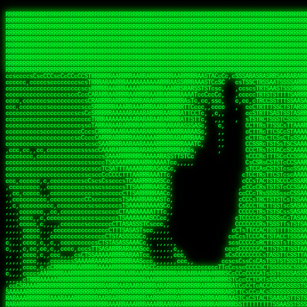
 
RRRRRRRRRRRRRRRRRRRRRRRRRRRRRRRRRRRRRRRRRRRRRRRRRRRRRRRRRRRRRRRRRRRRRRRRRRRRRRRRRRRRRRRRRRRRRRRRRRRRRRRRRRRRRRRRRRRRRRRRRRRRRRRRRRRRRRRRRRRRRRRRRRRRRRRRRRRRRRRRRRRRRRRRRRRRRRRRRRRRRRRRRRRRRRRRRRRRRRRR
RRRRRRRRRRRRRRRRRRRRRRRRRRRRRRRRRRRRRRRRRRRRRRRRRRRRRRRRRRRRRRRRRRRRRRRRRRRRRRRRRRRRRRRRRRRRRRRRRRRRRRRRRRRRRRRRRRRRRRRRRRRRRRRRRRRRRRRRRRRRRRRRRRRRRRRRRRRRRRRRRRRRRRRRRRRRRRRRRRRRRRRRRRRRRRRRRRRRRRRR
RRRRRRRRRRRRRRRRRRRRRRRRRRRRRRRRRRRRRRRRRRRRRRRRRRRRRRRRRRRRRRRRRRRRRRRRRRRRRRRRRRRRRRRRRRRRRRRRRRRRRRRRRRRRRRRRRRRRRRRRRRRRRRRRRRRRRRRRRRRRRRRRRRRRRRRRRRRRRRRRRRRRRRRRRRRRRRRRRRRRRRRRRRRRRRRRRRRRRRRR
RRRRRRRRRRRRRRRRRRRRRRRRRRRRRRRRRRRRRRRRRRRRRRRRRRRRRRRRRRRRRRRRRRRRRRRRRRRRRRRRRRRRRRRRRRRRRRRRRRRRRRRRRRRRRRRRRRRRRRRRRRRRRRRRRRRRRRRRRRRRRRRRRRRRRRRRRRRRRRRRRRRRRRRRRRRRRRRRRRRRRRRRRRRRRRRRRRRRRRRR
RRRRRRRRRRRRRRRRRRRRRRRRRRRRRRRRRRRRRRRRRRRRRRRRRRRRRRRRRRRRRRRRRRRRRRRRRRRRRRRRRRRRRRRRRRRRRRRRRRRRRRRRRRRRRRRRRRRRRRRRRRRRRRRRRRRRRRRRRRRRRRRRRRRRRRRRRRRRRRRRRRRRRRRRRRRRRRRRRRRRRRRRRRRRRRRRRRRRRRRR
RRRRRRRRRRRRRRRRRRRRRRRRRRRRRRRRRRRRRRRRRRRRRRRRRRRRRRRRRRRRRRRRRRRRRRRRRRRRRRRRRRRRRRRRRRRRRRRRRRRRRRRRRRRRRRRRRRRRRRRRRRRRRRRRRRRRRRRRRRRRRRRRRRRRRRRRRRRRRRRRRRRRRRRRRRRRRRRRRRRRRRRRRRRRRRRRRRRRRRRR
RRRRRRRRRRRRRRRRRRRRRRRRRRRRRRRRRRRRRRRRRRRRRRRRRRRRRRRRRRRRRRRRRRRRRRRRRRRRRRRRRRRRRRRRRRRRRRRRRRRRRRRRRRRRRRRRRRRRRRRRRRRRRRRRRRRRRRRRRRRRRRRRRRRRRRRRRRRRRRRRRRRRRRRRRRRRRRRRRRRRRRRRRRRRRRRRRRRRRRRR
RRRRRRRRRRRRRRRRRRRRRRRRRRRRRRRRRRRRRRRRRRRRRRRRRRRRRRRRRRRRRRRRRRRRRRRRRRRRRRRRRRRRRRRRRRRRRRRRRRRRRRRRRRRRRRRRRRRRRRRRRRRRRRRRRRRRRRRRRRRRRRRRRRRRRRRRRRRRRRRRRRRRRRRRRRRRRRRRRRRRRRRRRRRRRRRRRRRRRRRR
RRRRRRRRRRRRRRRRRRRRRRRRRRRRRRRRRRRRRRRRRRRRRRRRRRRRRRRRRRRRRRRRRRRRRRRRRRRRRRRRRRRRRRRRRRRRRRRRRRRRRRRRRRRRRRRRRRRRRRRRRRRRRRRRRRRRRRRRRRRRRRRRRRRRRRRRRRRRRRRRRRRRRRRRRRRRRRRRRRRRRRRRRRRRRRRRRRRRRRRR
RRRRRRRRRRRRRRRRRRRRRRRRRRRRRRRRRRRRRRRRRRRRRRRRRRRRRRRRRRRRRRRRRRRRRRRRRRRRRRRRRRRRRRRRRRRRRRRRRRRRRRRRRRRRRRRRRRRRRRRRRRRRRRRRRRRRRRRRRRRRRRRRRRRRRRRRRRRRRRRRRRRRRRRRRRRRRRRRRRRRRRRRRRRRRRRRRRRRRRRR
ssCscsssCsssssssCssssCsscsscscccssTsssssscssCSsssTTTsTTTTCTTATTCTTTATATASRAAAASRATARRRRRRRRRRRRRRRRRRRRRRRRRRRRRRRRRRRRRRRRRRRRRRRRRRRRRRRRRRRRRRRRRRRRRRRRRRRRRRRRRRRRRRRRRRRRRRRRRRRRRRRRRRRRR  ARRRRR
cssscsccccccsccccccccsccccccCcccscscsccccccscCcccCsTsCssCssTTTCsCsSTTTCTsRTAASTAAATSRARRAARRAARARRRRARARARRAAARRRRRRARRRARAARRRRAAARRRRARARARARARRARARRARAARAAAARRRARRRAARRRRRRRRRAcRRRRRRRRRRS,s,RRRRRR
cccCcccccccccccccccccCccccccccccccCssscsSTsssSssTTTCTsCcssTsTTCCCsCTSTCTTRTASASTTSTARARRRRRARARARRRRRRARAARARRRRRRRAARAAAAARRRRRRRRRSRARAARRRARARAARARAAARARRRRRARRRRARRRRRRRRRRRAARRRRRRRRRRs ,,,RRRRRR
cccCccccccsccccccccccscccccccccsTSSASTAARRRRRRRRRRARRRSCssCTTTTTscCTTCCTTRTTTATCCCTRSRRRRARAAAAARRARRRRARAARRRARRRARRARRRRRRARRAAARRRRRARAAARAARRRRRRRARRAAAARRRAARARRRARRRRARRRARRRRRSRARRRR   c,RRRRRR
ccscccccccccccccccccccccccccsCSRAAARRRRRRARRRRRRRRARRRRRRATCsCssCsCsTsCTTRSSASAsTTTSRRRARARARAARRARRARRRRRRRRAARAAAARRARARRRAARAARARARRRRRRRRAccRAARRRRRAARRRRRARARRRRRAARRRCRARRRsRRRTARRRAA   c RRRARR
ccccccscccccscccccccccccccCcTTSRARARARARARRRRRAARRRAARRAAARACTCCssTTTTCTTRCTAATCCATRARRAARARRSAARRARARRRRRAARAAARRARRAARRRAAAAAAAAAARAARRAAAAA   csRRRARAAAAAAARARSRRSRARRRAsRRARRAARSTARRRRR  cc RRRRRR
ccccccc,cccccccccccccccccCsTRRRAAARRRRAARRRRARAAAAAAARRRRRRARRTSCssTTSTTTRCTASTCCCTARRRTRRRRAAARAAARAARRAAARRRRAAARRAAARAARRRRAAARAARARAAARRARTc,  cACRSRSAAARRARRRRRRSCRRRARRRRRRAARRRRARRRA,, , RRRARR
cc,c,cc,ccccc,cccccccc,csTARRARARAAAARARRRARRARARAAAAAARRRRRRRAATsTSCTTTTRTTTSATsTsRARARRRRRRAARARAAARRRRRRRRAARRRARRRRRARARARARARAARRRARAAAAAc    T SASRACRRAARRRRRAASSRRRRAARRARcAAARRRRRRR    ,RRRARR
cccc,ccccccc,,cccccccccTTAAARRAARRARRRRAARRAARRRRRAARRARRRRASRRRACCTTSTATRTTATATTTTAAARRRRRRRRRRARRRRARRRRRRRRRRRRRRARRRRRARAARAARRARRAAARRAAA,    c ARRRA,ARRRRRRSRRcCTARRRRRRARRAA,RRRRRRRR ,,  RRRARR
cccc,cccccccccccc,ccccsCARRARARRARARAAAARRRAARARRRARRARRRASSSRRRRRATTCTTTRTSCSTssCCAAARRRRRRARARAARRRRRRRRRRARRRRRARRRRRARARARRRAARARRAAAARRAR,    cTSAAAA,RRRRSRSRRSRRRRRRRRARAASRRcARRRRARR,,c  RRRRAR
ccc,ccccccsccccccccccsCARRRARARRAARRRARARAARARRRAAARARRRAcsTARRRRRRRTCCTTRcTAASCsCSAARRRRARRRARRRRRAARRRRRRRRRRRRRRRRRARRRRRAARAAARRARRARARRRA,  , ,TARAASTARTRRSTCRSRRACRRRAARTTSSsAcRRRRRAA ,c  RRRRRR
,c,c,cccccccc,c,ccscsssSARAARARARARARRRARARARAAAAARARRSRATTcccssTCSRAsCTTRcCTTACcATAAARRRRRRRRRRRRRRRRRRRRRRRRRRRRRRRRRRRRRRARRRARRRARAAARRRRR,    , ATAcATRRSRRRCARRRSASRRRRSRSTcRRRRRRRRRAS,s  ,RRRRRR
,,cc,c,ccccc,cccccccccssTRARAARARARARRAARRRRAAARRRRRASARATssARRRSRSSRCTsSRcSTCTscssAARARRRRARRRRRRARRARRRRRRRRRAAAARRASRRRRRARRAARRARRRRRRRRRA,  ,,,CARcAAcRRAs, cc    , ,,,, RAA  RARSSRRRATs,, ,RRRRRR
,cccc,ccc,cccccccccccccsRRRARRRARARARAAAAAAARARRRRRRRRRATssTASSRRSSSSTTASRcTTCTssSsAAAAARARRRRRRRRAARRRRRRRRRRRRAARARRRARRRRARRAARRRRRARRRRRRA,, ,,cTRRCRT,RRAc,cccsSsC  c,ccCRsc,,RARRRRRRRTcc  ,RRRRRR
c,,,c,,cccccccccccccsccsRRRRRAARRARARAARRARRARRRRRRRRRRRRRATARARRRASASTSTRsTSTTccTcAARARRARRARRRRRRRRRRRRRRRARRRRRRRRRRRRRRARRRRRARAAARARARRRR, ,,  ATAAA, RRR, c,cCS,  c,,,cAccs RRRRRRRRRAs,,  cRRRRRR
cc,,cc,cccccccccccccCsTARRRRRARARRAAARRAARRAARRAARRRRRRSRRScAATTSAASRSTTSAsTSCACcTCTAARRRARRRRRRRRRRRRRRRRRRRRRRRRRRRRRRRRRRRRRRRRRRRARARRARRR,,,,,cCsRRAssARA,,RATC  ,csTc,csSA ,,ARRRRRRRAs,s,,cARRRRR
ccc,cc,cccccccccccccssTRRRRRRAARAAAAAAAAARAARRRRRRRRRRRCARSsTcccsSAARACCSAsCTTTc,TsAAARRRRRRRRRRRRRRRRRRRRRRRRRRRRRRRRRRRRRRAARRARARRARAAARARA,, ,, ,,AARccRRRc     c ,,cc,,cTCT  ,ARRRRRRSRs,  ,cRRRRRR
,,,cc,,c,,cccc,cccccscTRRRRRRRRARRAAARAAAAAARRARRRRRRARARASccccsCTSRSTCTTAsCTCAscscARRRAARRRRRARRRRRRRARRRRRRRRRRRRRRARARRRRAARRARRARARRRARRRR,,  , cARRRcsRRR,,A,,c,   c  ,csc  ,,cRRRRRRARc, ,csRRRRRR
cc,cc,,cc,ccc,,cccccccTARRRRRAARRAARAAARRARRRRRRRRRARRRRAAcccccCCSASScCTTAsCASSscTcSAARRARRRRRRRARRRRRRRARRRRRRRRRRRRRRRRRRRAARRARARRARRARRRRA,,  ,  CRRRccRRRc,,ccc   ,,  ,c,   ,,cATRRRRAAc  ,,sARRRRR
c,,,c,,c,,c,cc,cccccccsTRRARRRRARRRARRRAARRARRRARRAARRRRRAccsccc  sCc,cssSsTSSSssssSARRRRRRRRARRRARRRRRRRRRRRRARRRRARRRRRRRAAARAARRRAARRAARARR,, ,, TARAAccRRAc,,,c ,  ,s ,, ,    cSARRRRRAR,  ,csARRARR
,,,,,,,c,,c,c,ccccccccssRAARARRRRARRARRARRARRRRRSTAARASTATsCccs    sc,ssTRsTTATTcTsSARRARSRRRRRRRRRRRRRRRRRRRRRRRRRRRRRRRRRRARRRARRRRARRRARRRRc,  , TTAAAccAT, ,,ccc,c cS  ,cTC   ,cAARRRARA, ,,cCARRRRR
,,,,c,,c,,,cc,cccccccccCRRARRRRRRRRRRRRAARAARRRRRCsTRRSTTTTCcsc    cc,sCsRsSTTTsssCSTARRRAARRAARRRRRRRARRRRARRRRRRRRRRRRRRRRRRARRRRARRRRAARRRRc,,c,cAAARCcc, ,cc, cC ,,c,,,,s T   cRRARRRRRA, ,, TRRRRRR
,,,,,,,c,,,,,,ccccccccssRRRRRRRRRRRRARRAARRARRRRRATTARRTcsscccc   ,,,sCssAsTTSSTssTSTRARSAARARRRRRRRRRRRRRRRRRRRRRRRRARRRRRRRRRRRAARRRRRRAAARRc,,c s,ARRTccTCCc,,cCT ,csc  cC,c   sRRSRARRRR,,,,,ARRAARR
c,,,,,,c,,,,,,c,c,ccccCTRRRRRRARRRRRRRRRRAAARRRRRRATSTSc,c,,cc,     cCTsTAsCTTTTssTSTARARARRRARARRAARRRRRRRARRRRRRRARRRRRRRRRRARRARRRRRRAAARRAcc,,cS RARCccASATssSTTT,cTSTc CSs ,,TRRARRRAAR ,cc,ARRRRRR
c,,,,c,,,,,,c,ccccccccssRRRRRRARRRRRRRRRRARARRRRRRRRTcsc,,  c,,     cCTssAcCTTACccSATARRSARRRRRAARRARRRRRRRRRRRAARRRRRRRRRRRRRRRRAARARRRRTAARAcc,,TRARRACsTRAAAsCTA T,,TR cATC, ,,TRATRRRAAR ,,c,ARARRRR
,,,,,,,,,,,cc,c,sccccccsARRRRRARRRRARRRARRRRARRRRRARCcscc,   ,,,    cCCCsScTTTTCssCATAARRARRRRRRRARRRARRRRRRRRRRRRRRRARRRRRRARRRRARARAARRTARARccc,TSRRRRCsTRARATTSc c,,TR ,TST ,, cRAARRRRRR ,,c,RRRARRR
,,,,,c,,c,,,c,ccccccccccTRRRRRARRRRRARRRRRRRARRRRRRRscscc,   ,,,     CsssAsTTTSsCCTTSAAAAARRRRRRRARRAARRRRRRRRRRRRRRRRRRRRRARAARARRRRAAARTRRRRcccsARRRRASsARSARCsR,c,,cTRccsTA  , SAAARRARAR,,,c,RRARARR
,,,,,,,,,,,,,,cccccccccssRRRRRARRRRRARRRRRRRARRRRRRSssscc,    ,,     sCssTsTTSTTcCTTAAAAAARAARRRRARRAAARRRRRRRRRRRRRRRRRRRRRAARRRRRRRRAsRTAARRcc,sTSRRARTCAAARRscR C,,,AS,ssTCc,, SRSRSRSRRR,,cc,RRARRRR
,,,,,c,,,,,,c,cccc,ccccscSRRRRRRRRRRRRRRRRRRRRRRRRARTcTTs,    ,      sCssTsSTTTsCTSAAAAARRARARRRRRRRRRRRRRRRRRRRRRRRRRRRRRRRRRRRAARAAAAsRAARAAccsCATRASAATAASRRcTS s,,cT SscC,,,, RARRSRTAAR,,cc,RRRRARR
,,,,,,,,,,,,c,cccccccccccsARRRRARARRARRRRARRRRRRRSARRARATc    ,      ssssTcCTTTTCCSSAARAASRRARAARRRRRRRRRRRARRRRRRRRRARARRARRRRRRARRRRATAAAAAAcccsTARAARAAAARRRccS,cc,,S,,ccsATsccAARRRRTRARcccc,RRRRRRR
 ,c,cc,,c,,,,,ccccccccccccCRRRRRAARAAAARRARARRRRRRRRRRRSs,    ,      csccCssTTATsSTTASAARAARARARRRRRRRRRRRRRRRRARRRRRRTsRRAARRRRRRRRRTSSAAAARRcccTAARARRAARARAA,,,     Ac,c       TTRRRRCRSAcccc,RRRRARR
 ,,,c,,,,,,,,,cccccccccccccARRRAARAAAAAARRRRRRRRRRRRRRTc,            ccscCcCSTTTTTTTAASAAAARRRRRRRARRRRRRRRRRRRRRA AAA, SAAARARARARAASASRARAARcscSASRAARAARRRTTcccccc,,,ccccssCTSSASRARRsRSAsccc,RRRRARR
 ,,,c,,,,,,,,,,cc,c,cccccccsARSRRARRRRRRRRRRARRRRAAAACc,            ,ccsscssTTTTTTTTSSAAARRRRRRRRARRRARRRRARARARRT sAT, TcTARARRAAAAAATTATAARAcssSAARARAARRRRRAAssscccccccccsssTTARARARRTAASs,cccRRRARRR
,  ,,,c,,,  ,,,,,,,,,,,c,scCsTSARARRRRRRRRRRRRATCssscc,             cccsssssTTTTATTSSTAAARARAAARARRRRRRRRRARRRARAA cAs  c  AARAARAAAASTAATAAARsCCSAARRRARRRRAAAAAATsscCCCCssTTSTTTSSRARRAARScc,,,RRRRRRR
 ,,,,,,,,,,,c,,,,,c,,,,,,cccccRAARRRRRRRRRRRRATsc,,,                cscccCcsSTTTTATAAAASAARRRARRRRRRRRRRRRRRRRRRRRc,Rc, ,  SRAARSAAAATTSAAARRRCATASARSSAAAACsscCcc,ccccc,cccsTCSAAAARRRRTSAScccccRRRRRRR
,,,,,c,,,,,,c,c,,,,,,,,,csccc TTTsTAARRRRRRRTAssc,                 cccsccccsSTTTAATAATAAASARRRRARRRRRRRARRRRARRRRRs,Rs  ,  SAAATSAAARCTAATAARRsAAAAAsAAA,,,,,,,,,,,,ccccccccscTCSAATASRATAATccccsRRARAAA
,, ,,,,,,,,,c,c,,,,,,,c,ccscc,cssssTTSARRRRRAssc,                  ccCsccsccSASTTAAAATTASAARRAAARRAAARRRRRAAAAARRRC,AS  c  ARRc  AAAAsSTATARRATASARRRRRAcs,c, ,   ,,,,,,,,ccccCsTcCARRRRTAAsscccsRRRRRRR
,,,,,,,,,,,,,c,c,,,,,,,,ccc,c cccccssTSRRRRRATsc,                  scssccscCSTTSTSTAAASAAARRRRRRRRRARRRRRRRRRRRRRRA,SA  c  AA,  ,AAAATCAAsARRASSAAARRRRASTTc,,,,,,, ,,,,,,,,,cccsSTCRSRACSAsccccTRRRRRRR
,,,,c,,,,,,,,cA ,,,,,,,,ccccc ,ccccssTAARRAAATsc,                  scssscsCsSATTSAASATSAASARRRRRRRRRRARRARRRRRRRAAR,cTc ,  cc  ,AAASAsCSAsAARASAAASRASTsTTCsccc,,,,,,,,,,,,,,,,c,ccTTARSsSSsccccTRRRRRRR
,,,,,,,,c,,,,cTRA,c,,,,,,cccc,,ccccsTATARAAAAACc,                 ,scssccsCsCTTAASTAASAAAAARARRRRRRRRRRRRRRRRRRRRAATccc ,  ,   SSAAARCCSACAARRAAAAARA