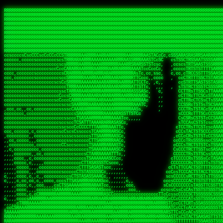
 
RRRRRRRRRRRRRRRRRRRRRRRRRRRRRRRRRRRRRRRRRRRRRRRRRRRRRRRRRRRRRRRRRRRRRRRRRRRRRRRRRRRRRRRRRRRRRRRRRRRRRRRRRRRRRRRRRRRRRRRRRRRRRRRRRRRRRRRRRRRRRRRRRRRRRRRRRRRRRRRRRRRRRRRRRRRRRRRRRRRRRRRRRRRRRRRRRRRRRRRR
RRRRRRRRRRRRRRRRRRRRRRRRRRRRRRRRRRRRRRRRRRRRRRRRRRRRRRRRRRRRRRRRRRRRRRRRRRRRRRRRRRRRRRRRRRRRRRRRRRRRRRRRRRRRRRRRRRRRRRRRRRRRRRRRRRRRRRRRRRRRRRRRRRRRRRRRRRRRRRRRRRRRRRRRRRRRRRRRRRRRRRRRRRRRRRRRRRRRRRRR
RRRRRRRRRRRRRRRRRRRRRRRRRRRRRRRRRRRRRRRRRRRRRRRRRRRRRRRRRRRRRRRRRRRRRRRRRRRRRRRRRRRRRRRRRRRRRRRRRRRRRRRRRRRRRRRRRRRRRRRRRRRRRRRRRRRRRRRRRRRRRRRRRRRRRRRRRRRRRRRRRRRRRRRRRRRRRRRRRRRRRRRRRRRRRRRRRRRRRRRR
RRRRRRRRRRRRRRRRRRRRRRRRRRRRRRRRRRRRRRRRRRRRRRRRRRRRRRRRRRRRRRRRRRRRRRRRRRRRRRRRRRRRRRRRRRRRRRRRRRRRRRRRRRRRRRRRRRRRRRRRRRRRRRRRRRRRRRRRRRRRRRRRRRRRRRRRRRRRRRRRRRRRRRRRRRRRRRRRRRRRRRRRRRRRRRRRRRRRRRRR
RRRRRRRRRRRRRRRRRRRRRRRRRRRRRRRRRRRRRRRRRRRRRRRRRRRRRRRRRRRRRRRRRRRRRRRRRRRRRRRRRRRRRRRRRRRRRRRRRRRRRRRRRRRRRRRRRRRRRRRRRRRRRRRRRRRRRRRRRRRRRRRRRRRRRRRRRRRRRRRRRRRRRRRRRRRRRRRRRRRRRRRRRRRRRRRRRRRRRRRR
RRRRRRRRRRRRRRRRRRRRRRRRRRRRRRRRRRRRRRRRRRRRRRRRRRRRRRRRRRRRRRRRRRRRRRRRRRRRRRRRRRRRRRRRRRRRRRRRRRRRRRRRRRRRRRRRRRRRRRRRRRRRRRRRRRRRRRRRRRRRRRRRRRRRRRRRRRRRRRRRRRRRRRRRRRRRRRRRRRRRRRRRRRRRRRRRRRRRRRRR
RRRRRRRRRRRRRRRRRRRRRRRRRRRRRRRRRRRRRRRRRRRRRRRRRRRRRRRRRRRRRRRRRRRRRRRRRRRRRRRRRRRRRRRRRRRRRRRRRRRRRRRRRRRRRRRRRRRRRRRRRRRRRRRRRRRRRRRRRRRRRRRRRRRRRRRRRRRRRRRRRRRRRRRRRRRRRRRRRRRRRRRRRRRRRRRRRRRRRRRR
RRRRRRRRRRRRRRRRRRRRRRRRRRRRRRRRRRRRRRRRRRRRRRRRRRRRRRRRRRRRRRRRRRRRRRRRRRRRRRRRRRRRRRRRRRRRRRRRRRRRRRRRRRRRRRRRRRRRRRRRRRRRRRRRRRRRRRRRRRRRRRRRRRRRRRRRRRRRRRRRRRRRRRRRRRRRRRRRRRRRRRRRRRRRRRRRRRRRRRRR
RRRRRRRRRRRRRRRRRRRRRRRRRRRRRRRRRRRRRRRRRRRRRRRRRRRRRRRRRRRRRRRRRRRRRRRRRRRRRRRRRRRRRRRRRRRRRRRRRRRRRRRRRRRRRRRRRRRRRRRRRRRRRRRRRRRRRRRRRRRRRRRRRRRRRRRRRRRRRRRRRRRRRRRRRRRRRRRRRRRRRRRRRRRRRRRRRRRRRRRR
RRRRRRRRRRRRRRRRRRRRRRRRRRRRRRRRRRRRRRRRRRRRRRRRRRRRRRRRRRRRRRRRRRRRRRRRRRRRRRRRRRRRRRRRRRRRRRRRRRRRRRRRRRRRRRRRRRRRRRRRRRRRRRRRRRRRRRRRRRRRRRRRRRRRRRRRRRRRRRRRRRRRRRRRRRRRRRRRRRRRRRRRRRRRRRRRRRRRRRRR
ssCscsssCsssssssCssssCsscsscscccssTsssssscssCSsssTTTsTTTTCTTATTCTTTATATASRAAAASRATARRRRRRRRRRRRRRRRRRRRRRRRRRRRRRRRRRRRRRRRRRRRRRRRRRRRRRRRRRRRRRRRRRRRRRRRRRRRRRRRRRRRRRRRRRRRRRRRRRRRRRRRRRRRR  ARRRRR
cssscsccccccsccccccccsccccccCcccscscsccccccscCcccCsTsCssCssTTTCsCsSTTTCTsRTAASTAAATSRARRAARRAARARRRRARARARRAAARRRRRRARRRARAARRRRAAARRRRARARARARARRARARRARAARAAAARRRARRRAARRRRRRRRRAcRRRRRRRRRRS,s,RRRRRR
cccCcccccccccccccccccCccccccccccccCssscsSTsssSssTTTCTsCcssTsTTCCCsCTSTCTTRTASASTTSTARARRRRRARARARRRRRRARAARARRRRRRRAARAAAAARRRRRRRRRSRARAARRRARARAARARAAARARRRRRARRRRARRRRRRRRRRRAARRRRRRRRRRs ,,,RRRRRR
cccCccccccsccccccccccscccccccccsTSSASTAARRRRRRRRRRARRRSCssCTTTTTscCTTCCTTRTTTATCCCTRSRRRRARAAAAARRARRRRARAARRRARRRARRARRRRRRARRAAARRRRRARAAARAARRRRRRRARRAAAARRRAARARRRARRRRARRRARRRRRSRARRRR   c,RRRRRR
ccscccccccccccccccccccccccccsCSRAAARRRRRRARRRRRRRRARRRRRRATCsCssCsCsTsCTTRSSASAsTTTSRRRARARARAARRARRARRRRRRRRAARAAAARRARARRRAARAARARARRRRRRRRAccRAARRRRRAARRRRRARARRRRRAARRRCRARRRsRRRTARRRAA   c RRRARR
ccccccscccccscccccccccccccCcTTSRARARARARARRRRRAARRRAARRAAARACTCCssTTTTCTTRCTAATCCATRARRAARARRSAARRARARRRRRAARAAARRARRAARRRAAAAAAAAAARAARRAAAAA   csRRRARAAAAAAARARSRRSRARRRAsRRARRAARSTARRRRR  cc RRRRRR
ccccccc,cccccccccccccccccCsTRRRAAARRRRAARRRRARAAAAAAARRRRRRARRTSCssTTSTTTRCTASTCCCTARRRTRRRRAAARAAARAARRAAARRRRAAARRAAARAARRRRAAARAARARAAARRARTc,  cACRSRSAAARRARRRRRRSCRRRARRRRRRAARRRRARRRA,, , RRRARR
cc,c,cc,ccccc,cccccccc,csTARRARARAAAARARRRARRARARAAAAAARRRRRRRAATsTSCTTTTRTTTSATsTsRARARRRRRRAARARAAARRRRRRRRAARRRARRRRRARARARARARAARRRARAAAAAc    T SASRACRRAARRRRRAASSRRRRAARRARcAAARRRRRRR    ,RRRARR
cccc,ccccccc,,cccccccccTTAAARRAARRARRRRAARRAARRRRRAARRARRRRASRRRACCTTSTATRTTATATTTTAAARRRRRRRRRRARRRRARRRRRRRRRRRRRRARRRRRARAARAARRARRAAARRAAA,    c ARRRA,ARRRRRRSRRcCTARRRRRRARRAA,RRRRRRRR ,,  RRRARR
cccc,cccccccccccc,ccccsCARRARARRARARAAAARRRAARARRRARRARRRASSSRRRRRATTCTTTRTSCSTssCCAAARRRRRRARARAARRRRRRRRRRARRRRRARRRRRARARARRRAARARRAAAARRAR,    cTSAAAA,RRRRSRSRRSRRRRRRRRARAASRRcARRRRARR,,c  RRRRAR
ccc,ccccccsccccccccccsCARRRARARRAARRRARARAARARRRAAARARRRAcsTARRRRRRRTCCTTRcTAASCsCSAARRRRARRRARRRRRAARRRRRRRRRRRRRRRRRARRRRRAARAAARRARRARARRRA,  , ,TARAASTARTRRSTCRSRRACRRRAARTTSSsAcRRRRRAA ,c  RRRRRR
,c,c,cccccccc,c,ccscsssSARAARARARARARRRARARARAAAAARARRSRATTcccssTCSRAsCTTRcCTTACcATAAARRRRRRRRRRRRRRRRRRRRRRRRRRRRRRRRRRRRRRARRRARRRARAAARRRRR,    , ATAcATRRSRRRCARRRSASRRRRSRSTcRRRRRRRRRAS,s  ,RRRRRR
,,cc,c,ccccc,cccccccccssTRARAARARARARRAARRRRAAARRRRRASARATssARRRSRSSRCTsSRcSTCTscssAARARRRRARRRRRRARRARRRRRRRRRAAAARRASRRRRRARRAARRARRRRRRRRRA,  ,,,CARcAAcRRAs, cc    , ,,,, RAA  RARSSRRRATs,, ,RRRRRR
,cccc,ccc,cccccccccccccsRRRARRRARARARAAAAAAARARRRRRRRRRATssTASSRRSSSSTTASRcTTCTssSsAAAAARARRRRRRRRAARRRRRRRRRRRRAARARRRARRRRARRAARRRRRARRRRRRA,, ,,cTRRCRT,RRAc,cccsSsC  c,ccCRsc,,RARRRRRRRTcc  ,RRRRRR
c,,,c,,cccccccccccccsccsRRRRRAARRARARAARRARRARRRRRRRRRRRRRATARARRRASASTSTRsTSTTccTcAARARRARRARRRRRRRRRRRRRRRARRRRRRRRRRRRRRARRRRRARAAARARARRRR, ,,  ATAAA, RRR, c,cCS,  c,,,cAccs RRRRRRRRRAs,,  cRRRRRR
cc,,cc,cccccccccccccCsTARRRRRARARRAAARRAARRAARRAARRRRRRSRRScAATTSAASRSTTSAsTSCACcTCTAARRRARRRRRRRRRRRRRRRRRRRRRRRRRRRRRRRRRRRRRRRRRRRARARRARRR,,,,,cCsRRAssARA,,RATC  ,csTc,csSA ,,ARRRRRRRAs,s,,cARRRRR
ccc,cc,cccccccccccccssTRRRRRRAARAAAAAAAAARAARRRRRRRRRRRCARSsTcccsSAARACCSAsCTTTc,TsAAARRRRRRRRRRRRRRRRRRRRRRRRRRRRRRRRRRRRRRAARRARARRARAAARARA,, ,, ,,AARccRRRc     c ,,cc,,cTCT  ,ARRRRRRSRs,  ,cRRRRRR
,,,cc,,c,,cccc,cccccscTRRRRRRRRARRAAARAAAAAARRARRRRRRARARASccccsCTSRSTCTTAsCTCAscscARRRAARRRRRARRRRRRRARRRRRRRRRRRRRRARARRRRAARRARRARARRRARRRR,,  , cARRRcsRRR,,A,,c,   c  ,csc  ,,cRRRRRRARc, ,csRRRRRR
cc,cc,,cc,ccc,,cccccccTARRRRRAARRAARAAARRARRRRRRRRRARRRRAAcccccCCSASScCTTAsCASSscTcSAARRARRRRRRRARRRRRRRARRRRRRRRRRRRRRRRRRRAARRARARRARRARRRRA,,  ,  CRRRccRRRc,,ccc   ,,  ,c,   ,,cATRRRRAAc  ,,sARRRRR
c,,,c,,c,,c,cc,cccccccsTRRARRRRARRRARRRAARRARRRARRAARRRRRAccsccc  sCc,cssSsTSSSssssSARRRRRRRRARRRARRRRRRRRRRRRARRRRARRRRRRRAAARAARRRAARRAARARR,, ,, TARAAccRRAc,,,c ,  ,s ,, ,    cSARRRRRAR,  ,csARRARR
,,,,,,,c,,c,c,ccccccccssRAARARRRRARRARRARRARRRRRSTAARASTATsCccs    sc,ssTRsTTATTcTsSARRARSRRRRRRRRRRRRRRRRRRRRRRRRRRRRRRRRRRARRRARRRRARRRARRRRc,  , TTAAAccAT, ,,ccc,c cS  ,cTC   ,cAARRRARA, ,,cCARRRRR
,,,,c,,c,,,cc,cccccccccCRRARRRRRRRRRRRRAARAARRRRRCsTRRSTTTTCcsc    cc,sCsRsSTTTsssCSTARRRAARRAARRRRRRRARRRRARRRRRRRRRRRRRRRRRRARRRRARRRRAARRRRc,,c,cAAARCcc, ,cc, cC ,,c,,,,s T   cRRARRRRRA, ,, TRRRRRR
,,,,,,,c,,,,,,ccccccccssRRRRRRRRRRRRARRAARRARRRRRATTARRTcsscccc   ,,,sCssAsTTSSTssTSTRARSAARARRRRRRRRRRRRRRRRRRRRRRRRARRRRRRRRRRRAARRRRRRAAARRc,,c s,ARRTccTCCc,,cCT ,csc  cC,c   sRRSRARRRR,,,,,ARRAARR
c,,,,,,c,,,,,,c,c,ccccCTRRRRRRARRRRRRRRRRAAARRRRRRATSTSc,c,,cc,     cCTsTAsCTTTTssTSTARARARRRARARRAARRRRRRRARRRRRRRARRRRRRRRRRARRARRRRRRAAARRAcc,,cS RARCccASATssSTTT,cTSTc CSs ,,TRRARRRAAR ,cc,ARRRRRR
c,,,,c,,,,,,c,ccccccccssRRRRRRARRRRRRRRRRARARRRRRRRRTcsc,,  c,,     cCTssAcCTTACccSATARRSARRRRRAARRARRRRRRRRRRRAARRRRRRRRRRRRRRRRAARARRRRTAARAcc,,TRARRACsTRAAAsCTA T,,TR cATC, ,,TRATRRRAAR ,,c,ARARRRR
,,,,,,,,,,,cc,c,sccccccsARRRRRARRRRARRRARRRRARRRRRARCcscc,   ,,,    cCCCsScTTTTCssCATAARRARRRRRRRARRRARRRRRRRRRRRRRRRARRRRRRARRRRARARAARRTARARccc,TSRRRRCsTRARATTSc c,,TR ,TST ,, cRAARRRRRR ,,c,RRRARRR
,,,,,c,,c,,,c,ccccccccccTRRRRRARRRRRARRRRRRRARRRRRRRscscc,   ,,,     CsssAsTTTSsCCTTSAAAAARRRRRRRARRAARRRRRRRRRRRRRRRRRRRRRARAARARRRRAAARTRRRRcccsARRRRASsARSARCsR,c,,cTRccsTA  , SAAARRARAR,,,c,RRARARR
,,,,,,,,,,,,,,cccccccccssRRRRRARRRRRARRRRRRRARRRRRRSssscc,    ,,     sCssTsTTSTTcCTTAAAAAARAARRRRARRAAARRRRRRRRRRRRRRRRRRRRRAARRRRRRRRAsRTAARRcc,sTSRRARTCAAARRscR C,,,AS,ssTCc,, SRSRSRSRRR,,cc,RRARRRR
,,,,,c,,,,,,c,cccc,ccccscSRRRRRRRRRRRRRRRRRRRRRRRRARTcTTs,    ,      sCssTsSTTTsCTSAAAAARRARARRRRRRRRRRRRRRRRRRRRRRRRRRRRRRRRRRRAARAAAAsRAARAAccsCATRASAATAASRRcTS s,,cT SscC,,,, RARRSRTAAR,,cc,RRRRARR
,,,,,,,,,,,,c,cccccccccccsARRRRARARRARRRRARRRRRRRSARRARATc    ,      ssssTcCTTTTCCSSAARAASRRARAARRRRRRRRRRRARRRRRRRRRARARRARRRRRRARRRRATAAAAAAcccsTARAARAAAARRRccS,cc,,S,,ccsATsccAARRRRTRARcccc,RRRRRRR
 ,c,cc,,c,,,,,ccccccccccccCRRRRRAARAAAARRARARRRRRRRRRRRSs,    ,      csccCssTTATsSTTASAARAARARARRRRRRRRRRRRRRRRARRRRRRTsRRAARRRRRRRRRTSSAAAARRcccTAARARRAARARAA,,,     Ac,c       TTRRRRCRSAcccc,RRRRARR
 ,,,c,,,,,,,,,cccccccccccccARRRAARAAAAAARRRRRRRRRRRRRRTc,            ccscCcCSTTTTTTTAASAAAARRRRRRRARRRRRRRRRRRRRRA AAA, SAAARARARARAASASRARAARcscSASRAARAARRRTTcccccc,,,ccccssCTSSASRARRsRSAsccc,RRRRARR
 ,,,c,,,,,,,,,,cc,c,cccccccsARSRRARRRRRRRRRRARRRRAAAACc,            ,ccsscssTTTTTTTTSSAAARRRRRRRRARRRARRRRARARARRT sAT, TcTARARRAAAAAATTATAARAcssSAARARAARRRRRAAssscccccccccsssTTARARARRTAASs,cccRRRARRR
,  ,,,c,,,  ,,,,,,,,,,,c,scCsTSARARRRRRRRRRRRRATCssscc,             cccsssssTTTTATTSSTAAARARAAARARRRRRRRRRARRRARAA cAs  c  AARAARAAAASTAATAAARsCCSAARRRARRRRAAAAAATsscCCCCssTTSTTTSSRARRAARScc,,,RRRRRRR
 ,,,,,,,,,,,c,,,,,c,,,,,,cccccRAARRRRRRRRRRRRATsc,,,                cscccCcsSTTTTATAAAASAARRRARRRRRRRRRRRRRRRRRRRRc,Rc, ,  SRAARSAAAATTSAAARRRCATASARSSAAAACsscCcc,ccccc,cccsTCSAAAARRRRTSAScccccRRRRRRR
,,,,,c,,,,,,c,c,,,,,,,,,csccc TTTsTAARRRRRRRTAssc,                 cccsccccsSTTTAATAATAAASARRRRARRRRRRRARRRRARRRRRs,Rs  ,  SAAATSAAARCTAATAARRsAAAAAsAAA,,,,,,,,,,,,ccccccccscTCSAATASRATAATccccsRRARAAA
,, ,,,,,,,,,c,c,,,,,,,c,ccscc,cssssTTSARRRRRAssc,                  ccCsccsccSASTTAAAATTASAARRAAARRAAARRRRRAAAAARRRC,AS  c  ARRc  AAAAsSTATARRATASARRRRRAcs,c, ,   ,,,,,,,,ccccCsTcCARRRRTAAsscccsRRRRRRR
,,,,,,,,,,,,,c,c,,,,,,,,ccc,c cccccssTSRRRRRATsc,                  scssccscCSTTSTSTAAASAAARRRRRRRRRARRRRRRRRRRRRRRA,SA  c  AA,  ,AAAATCAAsARRASSAAARRRRASTTc,,,,,,, ,,,,,,,,,cccsSTCRSRACSAsccccTRRRRRRR
,,,,c,,,,,,,,cA ,,,,,,,,ccccc ,ccccssTAARRAAATsc,                  scssscsCsSATTSAASATSAASARRRRRRRRRRARRARRRRRRRAAR,cTc ,  cc  ,AAASAsCSAsAARASAAASRASTsTTCsccc,,,,,,,,,,,,,,,,c,ccTTARSsSSsccccTRRRRRRR
,,,,,,,,c,,,,cTRA,c,,,,,,cccc,,ccccsTATARAAAAACc,                 ,scssccsCsCTTAASTAASAAAAARARRRRRRRRRRRRRRRRRRRRAATccc ,  ,   SSAAARCCSACAARRAAAAARA