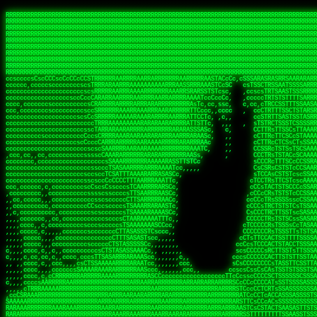
 
RRRRRRRRRRRRRRRRRRRRRRRRRRRRRRRRRRRRRRRRRRRRRRRRRRRRRRRRRRRRRRRRRRRRRRRRRRRRRRRRRRRRRRRRRRRRRRRRRRRRRRRRRRRRRRRRRRRRRRRRRRRRRRRRRRRRRRRRRRRRRRRRRRRRRRRRRRRRRRRRRRRRRRRRRRRRRRRRRRRRRRRRRRRRRRRRRRRRRRRR
RRRRRRRRRRRRRRRRRRRRRRRRRRRRRRRRRRRRRRRRRRRRRRRRRRRRRRRRRRRRRRRRRRRRRRRRRRRRRRRRRRRRRRRRRRRRRRRRRRRRRRRRRRRRRRRRRRRRRRRRRRRRRRRRRRRRRRRRRRRRRRRRRRRRRRRRRRRRRRRRRRRRRRRRRRRRRRRRRRRRRRRRRRRRRRRRRRRRRRRR
RRRRRRRRRRRRRRRRRRRRRRRRRRRRRRRRRRRRRRRRRRRRRRRRRRRRRRRRRRRRRRRRRRRRRRRRRRRRRRRRRRRRRRRRRRRRRRRRRRRRRRRRRRRRRRRRRRRRRRRRRRRRRRRRRRRRRRRRRRRRRRRRRRRRRRRRRRRRRRRRRRRRRRRRRRRRRRRRRRRRRRRRRRRRRRRRRRRRRRRR
RRRRRRRRRRRRRRRRRRRRRRRRRRRRRRRRRRRRRRRRRRRRRRRRRRRRRRRRRRRRRRRRRRRRRRRRRRRRRRRRRRRRRRRRRRRRRRRRRRRRRRRRRRRRRRRRRRRRRRRRRRRRRRRRRRRRRRRRRRRRRRRRRRRRRRRRRRRRRRRRRRRRRRRRRRRRRRRRRRRRRRRRRRRRRRRRRRRRRRRR
RRRRRRRRRRRRRRRRRRRRRRRRRRRRRRRRRRRRRRRRRRRRRRRRRRRRRRRRRRRRRRRRRRRRRRRRRRRRRRRRRRRRRRRRRRRRRRRRRRRRRRRRRRRRRRRRRRRRRRRRRRRRRRRRRRRRRRRRRRRRRRRRRRRRRRRRRRRRRRRRRRRRRRRRRRRRRRRRRRRRRRRRRRRRRRRRRRRRRRRR
RRRRRRRRRRRRRRRRRRRRRRRRRRRRRRRRRRRRRRRRRRRRRRRRRRRRRRRRRRRRRRRRRRRRRRRRRRRRRRRRRRRRRRRRRRRRRRRRRRRRRRRRRRRRRRRRRRRRRRRRRRRRRRRRRRRRRRRRRRRRRRRRRRRRRRRRRRRRRRRRRRRRRRRRRRRRRRRRRRRRRRRRRRRRRRRRRRRRRRRR
RRRRRRRRRRRRRRRRRRRRRRRRRRRRRRRRRRRRRRRRRRRRRRRRRRRRRRRRRRRRRRRRRRRRRRRRRRRRRRRRRRRRRRRRRRRRRRRRRRRRRRRRRRRRRRRRRRRRRRRRRRRRRRRRRRRRRRRRRRRRRRRRRRRRRRRRRRRRRRRRRRRRRRRRRRRRRRRRRRRRRRRRRRRRRRRRRRRRRRRR
RRRRRRRRRRRRRRRRRRRRRRRRRRRRRRRRRRRRRRRRRRRRRRRRRRRRRRRRRRRRRRRRRRRRRRRRRRRRRRRRRRRRRRRRRRRRRRRRRRRRRRRRRRRRRRRRRRRRRRRRRRRRRRRRRRRRRRRRRRRRRRRRRRRRRRRRRRRRRRRRRRRRRRRRRRRRRRRRRRRRRRRRRRRRRRRRRRRRRRRR
RRRRRRRRRRRRRRRRRRRRRRRRRRRRRRRRRRRRRRRRRRRRRRRRRRRRRRRRRRRRRRRRRRRRRRRRRRRRRRRRRRRRRRRRRRRRRRRRRRRRRRRRRRRRRRRRRRRRRRRRRRRRRRRRRRRRRRRRRRRRRRRRRRRRRRRRRRRRRRRRRRRRRRRRRRRRRRRRRRRRRRRRRRRRRRRRRRRRRRRR
RRRRRRRRRRRRRRRRRRRRRRRRRRRRRRRRRRRRRRRRRRRRRRRRRRRRRRRRRRRRRRRRRRRRRRRRRRRRRRRRRRRRRRRRRRRRRRRRRRRRRRRRRRRRRRRRRRRRRRRRRRRRRRRRRRRRRRRRRRRRRRRRRRRRRRRRRRRRRRRRRRRRRRRRRRRRRRRRRRRRRRRRRRRRRRRRRRRRRRRR
ssCscsssCsssssssCssssCsscsscscccssTsssssscssCSsssTTTsTTTTCTTATTCTTTATATASRAAAASRATARRRRRRRRRRRRRRRRRRRRRRRRRRRRRRRRRRRRRRRRRRRRRRRRRRRRRRRRRRRRRRRRRRRRRRRRRRRRRRRRRRRRRRRRRRRRRRRRRRRRRRRRRRRRR  ARRRRR
cssscsccccccsccccccccsccccccCcccscscsccccccscCcccCsTsCssCssTTTCsCsSTTTCTsRTAASTAAATSRARRAARRAARARRRRARARARRAAARRRRRRARRRARAARRRRAAARRRRARARARARARRARARRARAARAAAARRRARRRAARRRRRRRRRAcRRRRRRRRRRS,s,RRRRRR
cccCcccccccccccccccccCccccccccccccCssscsSTsssSssTTTCTsCcssTsTTCCCsCTSTCTTRTASASTTSTARARRRRRARARARRRRRRARAARARRRRRRRAARAAAAARRRRRRRRRSRARAARRRARARAARARAAARARRRRRARRRRARRRRRRRRRRRAARRRRRRRRRRs ,,,RRRRRR
cccCccccccsccccccccccscccccccccsTSSASTAARRRRRRRRRRARRRSCssCTTTTTscCTTCCTTRTTTATCCCTRSRRRRARAAAAARRARRRRARAARRRARRRARRARRRRRRARRAAARRRRRARAAARAARRRRRRRARRAAAARRRAARARRRARRRRARRRARRRRRSRARRRR   c,RRRRRR
ccscccccccccccccccccccccccccsCSRAAARRRRRRARRRRRRRRARRRRRRATCsCssCsCsTsCTTRSSASAsTTTSRRRARARARAARRARRARRRRRRRRAARAAAARRARARRRAARAARARARRRRRRRRAccRAARRRRRAARRRRRARARRRRRAARRRCRARRRsRRRTARRRAA   c RRRARR
ccccccscccccscccccccccccccCcTTSRARARARARARRRRRAARRRAARRAAARACTCCssTTTTCTTRCTAATCCATRARRAARARRSAARRARARRRRRAARAAARRARRAARRRAAAAAAAAAARAARRAAAAA   csRRRARAAAAAAARARSRRSRARRRAsRRARRAARSTARRRRR  cc RRRRRR
ccccccc,cccccccccccccccccCsTRRRAAARRRRAARRRRARAAAAAAARRRRRRARRTSCssTTSTTTRCTASTCCCTARRRTRRRRAAARAAARAARRAAARRRRAAARRAAARAARRRRAAARAARARAAARRARTc,  cACRSRSAAARRARRRRRRSCRRRARRRRRRAARRRRARRRA,, , RRRARR
cc,c,cc,ccccc,cccccccc,csTARRARARAAAARARRRARRARARAAAAAARRRRRRRAATsTSCTTTTRTTTSATsTsRARARRRRRRAARARAAARRRRRRRRAARRRARRRRRARARARARARAARRRARAAAAAc    T SASRACRRAARRRRRAASSRRRRAARRARcAAARRRRRRR    ,RRRARR
cccc,ccccccc,,cccccccccTTAAARRAARRARRRRAARRAARRRRRAARRARRRRASRRRACCTTSTATRTTATATTTTAAARRRRRRRRRRARRRRARRRRRRRRRRRRRRARRRRRARAARAARRARRAAARRAAA,    c ARRRA,ARRRRRRSRRcCTARRRRRRARRAA,RRRRRRRR ,,  RRRARR
cccc,cccccccccccc,ccccsCARRARARRARARAAAARRRAARARRRARRARRRASSSRRRRRATTCTTTRTSCSTssCCAAARRRRRRARARAARRRRRRRRRRARRRRRARRRRRARARARRRAARARRAAAARRAR,    cTSAAAA,RRRRSRSRRSRRRRRRRRARAASRRcARRRRARR,,c  RRRRAR
ccc,ccccccsccccccccccsCARRRARARRAARRRARARAARARRRAAARARRRAcsTARRRRRRRTCCTTRcTAASCsCSAARRRRARRRARRRRRAARRRRRRRRRRRRRRRRRARRRRRAARAAARRARRARARRRA,  , ,TARAASTARTRRSTCRSRRACRRRAARTTSSsAcRRRRRAA ,c  RRRRRR
,c,c,cccccccc,c,ccscsssSARAARARARARARRRARARARAAAAARARRSRATTcccssTCSRAsCTTRcCTTACcATAAARRRRRRRRRRRRRRRRRRRRRRRRRRRRRRRRRRRRRRARRRARRRARAAARRRRR,    , ATAcATRRSRRRCARRRSASRRRRSRSTcRRRRRRRRRAS,s  ,RRRRRR
,,cc,c,ccccc,cccccccccssTRARAARARARARRAARRRRAAARRRRRASARATssARRRSRSSRCTsSRcSTCTscssAARARRRRARRRRRRARRARRRRRRRRRAAAARRASRRRRRARRAARRARRRRRRRRRA,  ,,,CARcAAcRRAs, cc    , ,,,, RAA  RARSSRRRATs,, ,RRRRRR
,cccc,ccc,cccccccccccccsRRRARRRARARARAAAAAAARARRRRRRRRRATssTASSRRSSSSTTASRcTTCTssSsAAAAARARRRRRRRRAARRRRRRRRRRRRAARARRRARRRRARRAARRRRRARRRRRRA,, ,,cTRRCRT,RRAc,cccsSsC  c,ccCRsc,,RARRRRRRRTcc  ,RRRRRR
c,,,c,,cccccccccccccsccsRRRRRAARRARARAARRARRARRRRRRRRRRRRRATARARRRASASTSTRsTSTTccTcAARARRARRARRRRRRRRRRRRRRRARRRRRRRRRRRRRRARRRRRARAAARARARRRR, ,,  ATAAA, RRR, c,cCS,  c,,,cAccs RRRRRRRRRAs,,  cRRRRRR
cc,,cc,cccccccccccccCsTARRRRRARARRAAARRAARRAARRAARRRRRRSRRScAATTSAASRSTTSAsTSCACcTCTAARRRARRRRRRRRRRRRRRRRRRRRRRRRRRRRRRRRRRRRRRRRRRRARARRARRR,,,,,cCsRRAssARA,,RATC  ,csTc,csSA ,,ARRRRRRRAs,s,,cARRRRR
ccc,cc,cccccccccccccssTRRRRRRAARAAAAAAAAARAARRRRRRRRRRRCARSsTcccsSAARACCSAsCTTTc,TsAAARRRRRRRRRRRRRRRRRRRRRRRRRRRRRRRRRRRRRRAARRARARRARAAARARA,, ,, ,,AARccRRRc     c ,,cc,,cTCT  ,ARRRRRRSRs,  ,cRRRRRR
,,,cc,,c,,cccc,cccccscTRRRRRRRRARRAAARAAAAAARRARRRRRRARARASccccsCTSRSTCTTAsCTCAscscARRRAARRRRRARRRRRRRARRRRRRRRRRRRRRARARRRRAARRARRARARRRARRRR,,  , cARRRcsRRR,,A,,c,   c  ,csc  ,,cRRRRRRARc, ,csRRRRRR
cc,cc,,cc,ccc,,cccccccTARRRRRAARRAARAAARRARRRRRRRRRARRRRAAcccccCCSASScCTTAsCASSscTcSAARRARRRRRRRARRRRRRRARRRRRRRRRRRRRRRRRRRAARRARARRARRARRRRA,,  ,  CRRRccRRRc,,ccc   ,,  ,c,   ,,cATRRRRAAc  ,,sARRRRR
c,,,c,,c,,c,cc,cccccccsTRRARRRRARRRARRRAARRARRRARRAARRRRRAccsccc  sCc,cssSsTSSSssssSARRRRRRRRARRRARRRRRRRRRRRRARRRRARRRRRRRAAARAARRRAARRAARARR,, ,, TARAAccRRAc,,,c ,  ,s ,, ,    cSARRRRRAR,  ,csARRARR
,,,,,,,c,,c,c,ccccccccssRAARARRRRARRARRARRARRRRRSTAARASTATsCccs    sc,ssTRsTTATTcTsSARRARSRRRRRRRRRRRRRRRRRRRRRRRRRRRRRRRRRRARRRARRRRARRRARRRRc,  , TTAAAccAT, ,,ccc,c cS  ,cTC   ,cAARRRARA, ,,cCARRRRR
,,,,c,,c,,,cc,cccccccccCRRARRRRRRRRRRRRAARAARRRRRCsTRRSTTTTCcsc    cc,sCsRsSTTTsssCSTARRRAARRAARRRRRRRARRRRARRRRRRRRRRRRRRRRRRARRRRARRRRAARRRRc,,c,cAAARCcc, ,cc, cC ,,c,,,,s T   cRRARRRRRA, ,, TRRRRRR
,,,,,,,c,,,,,,ccccccccssRRRRRRRRRRRRARRAARRARRRRRATTARRTcsscccc   ,,,sCssAsTTSSTssTSTRARSAARARRRRRRRRRRRRRRRRRRRRRRRRARRRRRRRRRRRAARRRRRRAAARRc,,c s,ARRTccTCCc,,cCT ,csc  cC,c   sRRSRARRRR,,,,,ARRAARR
c,,,,,,c,,,,,,c,c,ccccCTRRRRRRARRRRRRRRRRAAARRRRRRATSTSc,c,,cc,     cCTsTAsCTTTTssTSTARARARRRARARRAARRRRRRRARRRRRRRARRRRRRRRRRARRARRRRRRAAARRAcc,,cS RARCccASATssSTTT,cTSTc CSs ,,TRRARRRAAR ,cc,ARRRRRR
c,,,,c,,,,,,c,ccccccccssRRRRRRARRRRRRRRRRARARRRRRRRRTcsc,,  c,,     cCTssAcCTTACccSATARRSARRRRRAARRARRRRRRRRRRRAARRRRRRRRRRRRRRRRAARARRRRTAARAcc,,TRARRACsTRAAAsCTA T,,TR cATC, ,,TRATRRRAAR ,,c,ARARRRR
,,,,,,,,,,,cc,c,sccccccsARRRRRARRRRARRRARRRRARRRRRARCcscc,   ,,,    cCCCsScTTTTCssCATAARRARRRRRRRARRRARRRRRRRRRRRRRRRARRRRRRARRRRARARAARRTARARccc,TSRRRRCsTRARATTSc c,,TR ,TST ,, cRAARRRRRR ,,c,RRRARRR
,,,,,c,,c,,,c,ccccccccccTRRRRRARRRRRARRRRRRRARRRRRRRscscc,   ,,,     CsssAsTTTSsCCTTSAAAAARRRRRRRARRAARRRRRRRRRRRRRRRRRRRRRARAARARRRRAAARTRRRRcccsARRRRASsARSARCsR,c,,cTRccsTA  , SAAARRARAR,,,c,RRARARR
,,,,,,,,,,,,,,cccccccccssRRRRRARRRRRARRRRRRRARRRRRRSssscc,    ,,     sCssTsTTSTTcCTTAAAAAARAARRRRARRAAARRRRRRRRRRRRRRRRRRRRRAARRRRRRRRAsRTAARRcc,sTSRRARTCAAARRscR C,,,AS,ssTCc,, SRSRSRSRRR,,cc,RRARRRR
,,,,,c,,,,,,c,cccc,ccccscSRRRRRRRRRRRRRRRRRRRRRRRRARTcTTs,    ,      sCssTsSTTTsCTSAAAAARRARARRRRRRRRRRRRRRRRRRRRRRRRRRRRRRRRRRRAARAAAAsRAARAAccsCATRASAATAASRRcTS s,,cT SscC,,,, RARRSRTAAR,,cc,RRRRARR
,,,,,,,,,,,,c,cccccccccccsARRRRARARRARRRRARRRRRRRSARRARATc    ,      ssssTcCTTTTCCSSAARAASRRARAARRRRRRRRRRRARRRRRRRRRARARRARRRRRRARRRRATAAAAAAcccsTARAARAAAARRRccS,cc,,S,,ccsATsccAARRRRTRARcccc,RRRRRRR
 ,c,cc,,c,,,,,ccccccccccccCRRRRRAARAAAARRARARRRRRRRRRRRSs,    ,      csccCssTTATsSTTASAARAARARARRRRRRRRRRRRRRRRARRRRRRTsRRAARRRRRRRRRTSSAAAARRcccTAARARRAARARAA,,,     Ac,c       TTRRRRCRSAcccc,RRRRARR
 ,,,c,,,,,,,,,cccccccccccccARRRAARAAAAAARRRRRRRRRRRRRRTc,            ccscCcCSTTTTTTTAASAAAARRRRRRRARRRRRRRRRRRRRRA AAA, SAAARARARARAASASRARAARcscSASRAARAARRRTTcccccc,,,ccccssCTSSASRARRsRSAsccc,RRRRARR
 ,,,c,,,,,,,,,,cc,c,cccccccsARSRRARRRRRRRRRRARRRRAAAACc,            ,ccsscssTTTTTTTTSSAAARRRRRRRRARRRARRRRARARARRT sAT, TcTARARRAAAAAATTATAARAcssSAARARAARRRRRAAssscccccccccsssTTARARARRTAASs,cccRRRARRR
,  ,,,c,,,  ,,,,,,,,,,,c,scCsTSARARRRRRRRRRRRRATCssscc,             cccsssssTTTTATTSSTAAARARAAARARRRRRRRRRARRRARAA cAs  c  AARAARAAAASTAATAAARsCCSAARRRARRRRAAAAAATsscCCCCssTTSTTTSSRARRAARScc,,,RRRRRRR
 ,,,,,,,,,,,c,,,,,c,,,,,,cccccRAARRRRRRRRRRRRATsc,,,                cscccCcsSTTTTATAAAASAARRRARRRRRRRRRRRRRRRRRRRRc,Rc, ,  SRAARSAAAATTSAAARRRCATASARSSAAAACsscCcc,ccccc,cccsTCSAAAARRRRTSAScccccRRRRRRR
,,,,,c,,,,,,c,c,,,,,,,,,csccc TTTsTAARRRRRRRTAssc,                 cccsccccsSTTTAATAATAAASARRRRARRRRRRRARRRRARRRRRs,Rs  ,  SAAATSAAARCTAATAARRsAAAAAsAAA,,,,,,,,,,,,ccccccccscTCSAATASRATAATccccsRRARAAA
,, ,,,,,,,,,c,c,,,,,,,c,ccscc,cssssTTSARRRRRAssc,                  ccCsccsccSASTTAAAATTASAARRAAARRAAARRRRRAAAAARRRC,AS  c  ARRc  AAAAsSTATARRATASARRRRRAcs,c, ,   ,,,,,,,,ccccCsTcCARRRRTAAsscccsRRRRRRR
,,,,,,,,,,,,,c,c,,,,,,,,ccc,c cccccssTSRRRRRATsc,                  scssccscCSTTSTSTAAASAAARRRRRRRRRARRRRRRRRRRRRRRA,SA  c  AA,  ,AAAATCAAsARRASSAAARRRRASTTc,,,,,,, ,,,,,,,,,cccsSTCRSRACSAsccccTRRRRRRR
,,,,c,,,,,,,,cA ,,,,,,,,ccccc ,ccccssTAARRAAATsc,                  scssscsCsSATTSAASATSAASARRRRRRRRRRARRARRRRRRRAAR,cTc ,  cc  ,AAASAsCSAsAARASAAASRASTsTTCsccc,,,,,,,,,,,,,,,,c,ccTTARSsSSsccccTRRRRRRR
,,,,,,,,c,,,,cTRA,c,,,,,,cccc,,ccccsTATARAAAAACc,                 ,scssccsCsCTTAASTAASAAAAARARRRRRRRRRRRRRRRRRRRRAATccc ,  ,   SSAAARCCSACAARRAAAAARA