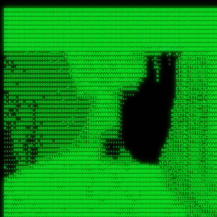
 
RRRRRRRRRRRRRRRRRRRRRRRRRRRRRRRRRRRRRRRRRRRRRRRRRRRRRRRRRRRRRRRRRRRRRRRRRRRRRRRRRRRRRRRRRRRRRRRRRRRRRRRRRRRRRRRRRRRRRRRRRRRRRRRRRRRRRRRRRRRRRRRRRRRRRRRRRRRRRRRRRRRRRRRRRRRRRRRRRRRRRRRRRRRRRRRRRRRRRRRR
RRRRRRRRRRRRRRRRRRRRRRRRRRRRRRRRRRRRRRRRRRRRRRRRRRRRRRRRRRRRRRRRRRRRRRRRRRRRRRRRRRRRRRRRRRRRRRRRRRRRRRRRRRRRRRRRRRRRRRRRRRRRRRRRRRRRRRRRRRRRRRRRRRRRRRRRRRRRRRRRRRRRRRRRRRRRRRRRRRRRRRRRRRRRRRRRRRRRRRRR
RRRRRRRRRRRRRRRRRRRRRRRRRRRRRRRRRRRRRRRRRRRRRRRRRRRRRRRRRRRRRRRRRRRRRRRRRRRRRRRRRRRRRRRRRRRRRRRRRRRRRRRRRRRRRRRRRRRRRRRRRRRRRRRRRRRRRRRRRRRRRRRRRRRRRRRRRRRRRRRRRRRRRRRRRRRRRRRRRRRRRRRRRRRRRRRRRRRRRRRR
RRRRRRRRRRRRRRRRRRRRRRRRRRRRRRRRRRRRRRRRRRRRRRRRRRRRRRRRRRRRRRRRRRRRRRRRRRRRRRRRRRRRRRRRRRRRRRRRRRRRRRRRRRRRRRRRRRRRRRRRRRRRRRRRRRRRRRRRRRRRRRRRRRRRRRRRRRRRRRRRRRRRRRRRRRRRRRRRRRRRRRRRRRRRRRRRRRRRRRRR
RRRRRRRRRRRRRRRRRRRRRRRRRRRRRRRRRRRRRRRRRRRRRRRRRRRRRRRRRRRRRRRRRRRRRRRRRRRRRRRRRRRRRRRRRRRRRRRRRRRRRRRRRRRRRRRRRRRRRRRRRRRRRRRRRRRRRRRRRRRRRRRRRRRRRRRRRRRRRRRRRRRRRRRRRRRRRRRRRRRRRRRRRRRRRRRRRRRRRRRR
RRRRRRRRRRRRRRRRRRRRRRRRRRRRRRRRRRRRRRRRRRRRRRRRRRRRRRRRRRRRRRRRRRRRRRRRRRRRRRRRRRRRRRRRRRRRRRRRRRRRRRRRRRRRRRRRRRRRRRRRRRRRRRRRRRRRRRRRRRRRRRRRRRRRRRRRRRRRRRRRRRRRRRRRRRRRRRRRRRRRRRRRRRRRRRRRRRRRRRRR
RRRRRRRRRRRRRRRRRRRRRRRRRRRRRRRRRRRRRRRRRRRRRRRRRRRRRRRRRRRRRRRRRRRRRRRRRRRRRRRRRRRRRRRRRRRRRRRRRRRRRRRRRRRRRRRRRRRRRRRRRRRRRRRRRRRRRRRRRRRRRRRRRRRRRRRRRRRRRRRRRRRRRRRRRRRRRRRRRRRRRRRRRRRRRRRRRRRRRRRR
RRRRRRRRRRRRRRRRRRRRRRRRRRRRRRRRRRRRRRRRRRRRRRRRRRRRRRRRRRRRRRRRRRRRRRRRRRRRRRRRRRRRRRRRRRRRRRRRRRRRRRRRRRRRRRRRRRRRRRRRRRRRRRRRRRRRRRRRRRRRRRRRRRRRRRRRRRRRRRRRRRRRRRRRRRRRRRRRRRRRRRRRRRRRRRRRRRRRRRRR
RRRRRRRRRRRRRRRRRRRRRRRRRRRRRRRRRRRRRRRRRRRRRRRRRRRRRRRRRRRRRRRRRRRRRRRRRRRRRRRRRRRRRRRRRRRRRRRRRRRRRRRRRRRRRRRRRRRRRRRRRRRRRRRRRRRRRRRRRRRRRRRRRRRRRRRRRRRRRRRRRRRRRRRRRRRRRRRRRRRRRRRRRRRRRRRRRRRRRRRR
RRRRARARRRRRRRRRRRRRRRRRRRRRRRRRRRRRRRRRRRRRRRRRRRRRRRRRRRRRRRRRRRRRRRRRRRRRRRRRRRRRRRRRRRRRRRRRRRRRRRRRRRRRRRRRRRRRRRRRRRRRRRRRRRRRRRRRRRRRRRRRRRRRRRRRRRRRRRRRRRRRRRRRRRRRRRRRRRRRRRRRRRRRRRRRRRRRRRRR
sCsssCsssTCsCcssCsssssCccsCcTcssTTSSSCSSRRARARATARRRASTTCTTTSTSSTsATAAATSRSRRRSAASSRRRRRRRRRRRRRRRRARRRRRRAAARAAARARRRRRRRAARRARARRRRRRARRRAAAARARRARARRRARRRRRRRRRRRRRRAARRARARRRRRRRRRRRARRRRR  SRRRRR
sccscccccccccccccscccccccccccsTARRRRRRRARRARARARARARRRRRATsTCCTTTsCSCATSTRTTAATTATTSSSRRARRRRRAAAAAAAAAASSAAAAAAAAAARRRAAAARAAARARRRAARAAAAAARAARRRRARARRRRAAARRAARARRARRRARRRRRRRRcRRRRRRRRRRScCcRRRRAR
cccsccccccccccccccccccccccscsSCARRRAAAARRRRRRRARRRRAARRRAARAsCCsssTCsTTATRsTARSTTTTRARRARARRAARARARAAARAAARRRARRAAAAAAARAAAARRAAAARARARAAAAAAAAAARARRRAARAARRRRARAARRRRRRRAARRRRARRRRRRRRRRRRc ,,,RRRAAR
ccccccc,ccccc,cccccccccccsssASRAAAAAAAAAARARAAAAAAARAARRRRRRRATscsCTTTCTTRCTTATCCCTASRSRRAARARARAASAAAAAAARRRAARAARAAAAARRAAAARRAAAARAAAARARRARARRARARARRRRRAARRRRRRRRRAARRRARRARRRRRRTRRRRRA   c,RRRAAR
cccccccccccccccccccccccccsSARRRAAAAARAAAAAAAAAAAARAAARARRARRRRSCssCCsTsTTRsTAATCCCCASARARRARRRRRAAAAAAAAAAAAAAARRRAAAAAARAARRAAAAAAAASAAARRAASSTSRAARRARARRRRARRRRRRARRSAARRCRRARRcARRTSRRRRR   c RRRAAR
cccc,cc,ccccccccccccccccTARRARAARRRRRRARRRRRAAARAARAARSRRRRRRSRRScCCsTTsTRCTSTCCCSTAAARRRAARAAAARRAARAARARAAAAAAAASAAAAAAAAAAARRRAAAAAAAAAARRS  ,TTRRARARARAARAARRRARARARRARsAARARTARATRRRRRA  cc RRAAAR
cc,,,cc,ccccc,ccccccsccTRAARRRRRRRRRRRRAARAARRRRARAAARRRSSRASARRRSTCCTTTTRssTTTSCTsAAAAAARARRARARAAARAARARARRRAAAAAAARRAAAARAAAARRAASAASAARAAA, c  ,AAARARRARRARAARRRRASRAARAAAAARSARRARRRRRR,, , RRRARR
cc,,,cccccccc,ccccccccTARAAAAAARRRRARRRRARRRRRRRRAAAARRRTcsTRARRRRRSSTTSTRsCAATTTTCAARARRRRRRRRRRARRRARARRAAAAARAAAARAAAAAAAAAAAARRAAAAAAAAARRc    ScTSARASAAARRAAAARAACARRRAAAARRcAAARRRRRRA    ,RRRRRR
cc,,,cccc,ccc,,,ccc,ccTTRAAARRRRRARARRARRRARRRRRRRAAASTRSTTcccsTTSRRSCTTCRsCTTSscTCAAARRAARRRRRSRARARARRRRAAARARRRAARRRRAAAAAAARARRRARRARRARARc    c TRRRR SRRRRARARRTSTARRARARAARAR RRRRARRR c   RRRRAR
,,cc,,ccc,cc,c,,ccccccCTSRRAAARRRAAAARARRRRRRRRRRAARSTAATTssTATTTSSSRCTTSRsCTTATsCCAARRRRARAAAARRRRRRAARARAAAARARRARRRRRAAAAAAARRRRRRRAARRRRAA, ,  cTSRAAR,AARASATRARRRRARRRRARASARA,RRRRRRRR,,c  RRRRAR
c,,c,cccccccccc,ccccccccARAAARRAAAAARRRARRRRAAARRARAARRSsssCSSSRSSASSTCSCRsCAssTsSsSAARAAAARRARRRAARRRAAAAAARAARAAAAAARAAAAAARARARAARRAARARRRR,  , ,TRRAAASARTAASTcARRRRSRRRRRRTcSSsRcRRRRRRA ,c  RRRRRR
,,,c,,,cc,cc,,,cccccsccTRRRRRARAAAAAARARRRRRARRRRRAAARRSRASTSAAARASSSTTTTRsCTCTCcCsSTARRRRRRAAARRRRRRRRAAAAAAARARRARAAAAAAAAAAAARAARARRAARRRRR,    , RTAcACARARRACARRRRRSRRRRRRASSRCRRRRRRARR,s  ,RARRRR
c,,cc,,cccccccc,ccccccCRRARAARRRRRRRAARRAAAARRRRARRRRRRARRCsRATTSSSSRSCTCRsTTCsscscTAAAAARRAARRARARRRARRRRRRRRAARRAAAAAARARRAAAARRRRRRRRRRARAA,  , ,cAACAAcARATc,AT cccsccccscSAC  RAACCRRRRAc,, ,RRARRR
,,,,c,,cccccc,cccccccsSRRRAARARRRRRAAAARAAAARRRRRRARRRASARTsTscsTAASRRCTTRcsTsTCcScSTRAARAAASRRARAAARRRRRRARARRAARAAARRRRRRARAAAARRRRRARRAARAA,,  ,,CRRcAS SARc,cccTTTs  c,c ,ATc,,RSRRRRRRRScc   RRRRRR
ccccc,,ccccccc,cccccssARRRRAAAARAARRAAARRAARAAARARRRRRRARAscccssCTARAATCSSssTCTscTcTSSRRRARAARAARRAAAAARRAAAARAAARARRARRRAARAAAARRRRARARAAAARR,  ,  CATsAc RARc,ccccCc  ,,,,cScSs,RARRRRRARRT,,  ,RAARRR
cc,,c,,cc,,cc,,cccccCsSRRRARAARAAARRRRRRAARRRASARRARRRRRRAccccssCTAAsCsCTTcCTCSccscTSARRAAARAARRRAAAARAAAARARRAARAAAAAAAAAARRAAAARRRARRARAAARA,,,,,,CcCASc,ARRc,TCTA,  ,ccc,ccsT  cRRRRRRARAT,s,,cRRARAR
,,,,c,,c,,cccc,ccccccccARRRAAAAAAAARARRRRAAARAAAARTARRARRAccsccc,sCCCccTTscsTsTCcscSAAARRRRAARRRAARRRRRRARRRRRRAAAAARRRRARRRAARAARAAARRAAAAAAA,, ,, ,cARR,cRRRc C,   ,c,cccccTTT , ARRARARAAC, ,,cRRRRRA
,,,,c,,ccc,cc,,,ccccccsTRAARAARRRRRRARAARRARRARASTAARAATACcCccc   csc,cCTssCSsTCcccAAAAAAAARARARRARARRAARAARRRRRRRAARRRRRRRRAAARRAAARRRRAARAAA,   , ,ASARccRAA, c,c,,   c,,,csT  ,,cARRRRAAAc, ,,cRRRRRA
,,,,,,,,,c,,c,,ccccccccsRRRRRRAARARAAAAAAARRRRRRAssSRATTTTCccs,   ,cc,csTssCTTTccccSSARRRRRARRRAAAARRRRRRRARRRRARRRRARARAAAARARRRAAAARAAAAAAAAc,  ,  CAARccRRRc cscc    c  ,cc,  , cATRRRRAAc  ,,cRRARRR
,,,,,,,c,,,,c,,,cccccccCRRRARRRRRRRAAAAAAAARRRRRRTTsAAAscCsccc,   ,,,csssCcCTTSssccTAARRAARRRAARAAARAARRRRRRARRAARRAARARAAAARARRRARRAARAAAAAAAc,  , sTAAAccRRAc ,cT,   ,, ,c,     ,TAARRRAAR,  ,,cARRRRR
,,,,,,,c,,,,,,,ccccccccsRRRRRRRRAAAARRAARARARRAARRSsTTSc,c,,cc,   , ,cCssAsTTCTCcscTTAAAAAARARARRARRRRARRARRRRRRRARRARARARRARRRRAAAAARAAARAAAAc,   ,cTRAAccRAT , cs ,c ,T   ,Tc   ,CRRRARRSS, ,,csARRRRR
,,,,,,,c,,,,,,c,cccccccsRRARRRRAAAARRRRRRRARAAAAARRACcs,,,  c,,     cssssAsTSTTCcccTTAAAAARAAAARRRRARRRARRARAAARAAAARRRRAARARARRSASRARAAAAAARRc,  ,cAsSRA,cC  ,,, ,c ,,c,c  c C    ARRRRARRA, ,,,CRRRRRR
,,,,,,,,,,,,,,c,c,cccccsARRRRRRAAARRRRRAAAAAAAAAARARscccc,  ,,,     csTssAsTSSTTCCCTTAASSARAAARARRRRRRAARRARRARRAAAARAAARARARAAAARAAARARRAAAAAc,,c,,CAARTccSSScc,ccA  c c, ,s c   TRRRRAAARA,  ,,TRRRRRR
,,,,,c,,,,,,c,ccccc,ccscARRRRRRRRRRRRRRRRRRRRRRRRRRSsCccc,   ,,     ,sCssAsTCTTsssCSTAAASSRRRAAARRARRRRAAARARRRARARRRRRARRRARARRRAAAARRAAAAARAc, ,,A ARATccSTRTTTTAA,c,CSc, sSc , cRRARRRRRA ,cc,TRRRRRR
,,,,,c,,,, ,c,c,ccccccccsAAARRRRRRRRRRRRRRRRRRRRRRRAssccc    ,,      ssssAcCTTSsscCTTAARSSRRRAAARRRRRRRAARRRRRRRRRARRRRRRRAARRARRAAAAARARAAAAAc,,,sATAAATsCRAATTCAA T,,TScccT,c  ,sATARRRRSR,,,,,TRRRRRR
,,,,,,,,,,,,c,,,cccccccccAARRRRRRRRAARRAAAAARARRRARACsTTc     ,     ,CssCTssCTTTcCCTATSASAARRRAAARRRRRRRRRAARRRRRRRRRRRRRRRRARARRRRAARARATAARAccc,TRRARRTccRSRAsTTT c,,sR  sSs ,, cRSARRRRRR ,,c,RRRRRRA
,,,,,,,,,,,,c,,ccccccccccsRRRRRRRRRRARRARRAAARRRAASAASAAs,    ,      sccsTCsTSTTCsTCAASASARRAARSRRRRRRRRAARAARARRRRRRRRRARAAARARRAAAAAAARTAAAAccccTRRRAAAcTRSRRTCS ,c,,CR,,cTC  , TRSSARSARA, ,ccRRRRRAA
,,,,,c,,,,,,,,,ccc,,ccccccSRRRRRRRRAAARAAAAAAAAAAARAAASTs,           cccssCsTTTTcCTTSSAAAARRAAAAARRRRRAARAARARRARAARRRRRRRRRRAARAAAAARACRTARRRccccsTRRRATcTAARRccR,C,,,TRcccCS  ,,AASASRSRAA,,,c,RRRRRRR
,,,,,,,,,,,,,,,cccccccccccsRRRRRRRRAAARAARRRRAAARARRAATc,            cscsTCCTTTTcCCTTSRAAAARAARARRRRRRRRARRRASAARRRRRRRRRAARAAARAAAAAAAsRTAAAAcccsTAARAATCSRTRRcsR C,,cA AccC,c,  AASRTRTSSA,,,,,RRARRRR
 ,,,c,,,,,,,,,,ccccccccccccAARARRRRAAARARRRRRARAAAAATsc             ,ssscsCCTCTCsCTTSAAARARAAAARRRARRARRRRRARRARRRRRRARARAARARRRRAAAARASASAAARcccsCARRAASSAASRRTSR CcccT,cCCTcT,c,AAARARSASR,,,c,RRRRRAR
,,,,c,,,,,,,,,,cccccccccccccsAARARRAARRRRRRRRASTTTCscc,             ,sscssCsSTSTTTTCSTSASAARRARARRAAAARRRRRRRRRRRRcARAc cAAARAARAAAAAsTTASAAAAcccCTSRRRAAAAARRR  sSc   A A        TTSRARTRRR,ccc,RRRRRRR
 ,,,,,,,,,,,,,,cc,c,cccc,cccsTATAARARRARRRRRRASsc,,                 csccccCsCTTTTCTTSTTAAARRRRRRAAAAAARRRRRRARRRRA, RRc ,RARAAARAARAASTTASAAAAcscSSARRRRASRRAAsccc,,,,,,, ,,,, ,,,ATARRRsASRcc,c,RRRRRRR
   ,,,,,,,  ,,,,,,,,,,c,,cccccTTCCTASRRARRAATTCc,                  ccsscccTsSTSSTTSTSTAAASARARRRARRRRRRRRRAAARARRRc AAc c  cAAARRAAAASTTASAAARcscTARRRASAAARARACcc,,,,ccccccssTTSTRSRAAACSRAcccc,RRRRRRA
 ,,,,,,,,,, c,,,,,,,,,,,,cccc,ssccsTTSARRRAACsc,,                  ccccsccCsSTTSTTTTTTSSAAAAARRRRAARARRARRRAAAARRAc AS, c  ,SARRAAAAASTASTAAAAsCsTAARAAAAARRRSCTSTTcccccccccsTATSSRSRAAASAAAcccc,RRRRRRR
,,,,,,,,,,,,c,c,,,,,,,,,ccccc cccccsCSSARAAASsc,,                  ccCscccCsSTTTTTTSSTSSSAARRAAAARRARARARRRAARARRAC,STc c, ,ASARSRRASTsTSAAARSCCTAARRAASRRRASccSTcccccccccccssCTTSSARRRATTAScccccRRRRRRR
   ,,,,,,,,,c,c,,,,,,,,,ccccc ,c,ccsCTAAAAAASTc,                   cccsccccsTTTTTSTSSSSASSAAARAAARARAARRRRAAAARRRRT TAc s, ,ASA  SASRTCTSTAAARsTAAARcAAS,,c,,ccccccccc,,,cccccssSTSARARRsTAScccccRRRRRRR
,,,,,,,,,,,,,c,c,,,,,,,,,cccc ,c,ccsCSARAARASTs,                  ,sccsccsCsSSTTTSTSSTSAAARRAARRRAAARARRRRRRRAARRRA,sAc s, sSs   TAASsTTSCAAAATTSAASAAAScc,,,,    ,,,,,,,cc,ccCCTcsCAARSsTSCcccccRRRRRRR
, , c,,,,,,, cT,,,,,,,,,,cccc,,cccsCTAARAAAAATC,                  ccccscccCCCSCAASSSASTSAARRARRRRRRARRRRRRRRRRRRRRR,,TC    ,T   cSASACSTACAAAATSSARAAAAAAsTcc,,,,,,  ,,,,,,,,cccsSsTRARAsTSCsccccRRAARRA
,,,,,,,,,,,,,,cRA,,,,,,,,,c,c,,,,csTAAAAAASATTs,,                 csccscccCsCTCASASSTTSAAAARRARAARAARRRRRRRRRRRARARTccC        cSAASAssTAsAAAATSAAAAAAASsTssc,,,,,, ,,,,, ,,,,,,ccCcSARScSACccccsRRRRRRR
,,,,,,,,,, ,,ccRRc,,,,,,,,ccc,,cccsAARARAASTCCc,,                ccccsCsccSsCTTSCSSSTASAASAAAARRRRSARRRRRRARRRARRAASccc ,      ARAAAATCSACAAAASAAAAAA