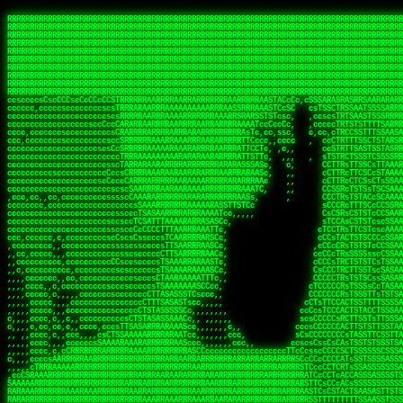
 
RRRRRRRRRRRRRRRRRRRRRRRRRRRRRRRRRRRRRRRRRRRRRRRRRRRRRRRRRRRRRRRRRRRRRRRRRRRRRRRRRRRRRRRRRRRRRRRRRRRRRRRRRRRRRRRRRRRRRRRRRRRRRRRRRRRRRRRRRRRRRRRRRRRRRRRRRRRRRRRRRRRRRRRRRRRRRRRRRRRRRRRRRRRRRRRRRRRRRRRR
RRRRRRRRRRRRRRRRRRRRRRRRRRRRRRRRRRRRRRRRRRRRRRRRRRRRRRRRRRRRRRRRRRRRRRRRRRRRRRRRRRRRRRRRRRRRRRRRRRRRRRRRRRRRRRRRRRRRRRRRRRRRRRRRRRRRRRRRRRRRRRRRRRRRRRRRRRRRRRRRRRRRRRRRRRRRRRRRRRRRRRRRRRRRRRRRRRRRRRRR
RRRRRRRRRRRRRRRRRRRRRRRRRRRRRRRRRRRRRRRRRRRRRRRRRRRRRRRRRRRRRRRRRRRRRRRRRRRRRRRRRRRRRRRRRRRRRRRRRRRRRRRRRRRRRRRRRRRRRRRRRRRRRRRRRRRRRRRRRRRRRRRRRRRRRRRRRRRRRRRRRRRRRRRRRRRRRRRRRRRRRRRRRRRRRRRRRRRRRRRR
RRRRRRRRRRRRRRRRRRRRRRRRRRRRRRRRRRRRRRRRRRRRRRRRRRRRRRRRRRRRRRRRRRRRRRRRRRRRRRRRRRRRRRRRRRRRRRRRRRRRRRRRRRRRRRRRRRRRRRRRRRRRRRRRRRRRRRRRRRRRRRRRRRRRRRRRRRRRRRRRRRRRRRRRRRRRRRRRRRRRRRRRRRRRRRRRRRRRRRRR
RRRRRRRRRRRRRRRRRRRRRRRRRRRRRRRRRRRRRRRRRRRRRRRRRRRRRRRRRRRRRRRRRRRRRRRRRRRRRRRRRRRRRRRRRRRRRRRRRRRRRRRRRRRRRRRRRRRRRRRRRRRRRRRRRRRRRRRRRRRRRRRRRRRRRRRRRRRRRRRRRRRRRRRRRRRRRRRRRRRRRRRRRRRRRRRRRRRRRRRR
RRRRRRRRRRRRRRRRRRRRRRRRRRRRRRRRRRRRRRRRRRRRRRRRRRRRRRRRRRRRRRRRRRRRRRRRRRRRRRRRRRRRRRRRRRRRRRRRRRRRRRRRRRRRRRRRRRRRRRRRRRRRRRRRRRRRRRRRRRRRRRRRRRRRRRRRRRRRRRRRRRRRRRRRRRRRRRRRRRRRRRRRRRRRRRRRRRRRRRRR
RRRRRRRRRRRRRRRRRRRRRRRRRRRRRRRRRRRRRRRRRRRRRRRRRRRRRRRRRRRRRRRRRRRRRRRRRRRRRRRRRRRRRRRRRRRRRRRRRRRRRRRRRRRRRRRRRRRRRRRRRRRRRRRRRRRRRRRRRRRRRRRRRRRRRRRRRRRRRRRRRRRRRRRRRRRRRRRRRRRRRRRRRRRRRRRRRRRRRRRR
RRRRRRRRRRRRRRRRRRRRRRRRRRRRRRRRRRRRRRRRRRRRRRRRRRRRRRRRRRRRRRRRRRRRRRRRRRRRRRRRRRRRRRRRRRRRRRRRRRRRRRRRRRRRRRRRRRRRRRRRRRRRRRRRRRRRRRRRRRRRRRRRRRRRRRRRRRRRRRRRRRRRRRRRRRRRRRRRRRRRRRRRRRRRRRRRRRRRRRRR
RRRRRRRRRRRRRRRRRRRRRRRRRRRRRRRRRRRRRRRRRRRRRRRRRRRRRRRRRRRRRRRRRRRRRRRRRRRRRRRRRRRRRRRRRRRRRRRRRRRRRRRRRRRRRRRRRRRRRRRRRRRRRRRRRRRRRRRRRRRRRRRRRRRRRRRRRRRRRRRRRRRRRRRRRRRRRRRRRRRRRRRRRRRRRRRRRRRRRRRR
RRRRRRRRRRRRRRRRRRRRRRRRRRRRRRRRRRRRRRRRRRRRRRRRRRRRRRRRRRRRRRRRRRRRRRRRRRRRRRRRRRRRRRRRRRRRRRRRRRRRRRRRRRRRRRRRRRRRRRRRRRRRRRRRRRRRRRRRRRRRRRRRRRRRRRRRRRRRRRRRRRRRRRRRRRRRRRRRRRRRRRRRRRRRRRRRRRRRRRRR
ssCscsssCsssssssCssssCsscsscscccssTsssssscssCSsssTTTsTTTTCTTATTCTTTATATASRAAAASRATARRRRRRRRRRRRRRRRRRRRRRRRRRRRRRRRRRRRRRRRRRRRRRRRRRRRRRRRRRRRRRRRRRRRRRRRRRRRRRRRRRRRRRRRRRRRRRRRRRRRRRRRRRRRR  ARRRRR
cssscsccccccsccccccccsccccccCcccscscsccccccscCcccCsTsCssCssTTTCsCsSTTTCTsRTAASTAAATSRARRAARRAARARRRRARARARRAAARRRRRRARRRARAARRRRAAARRRRARARARARARRARARRARAARAAAARRRARRRAARRRRRRRRRAcRRRRRRRRRRS,s,RRRRRR
cccCcccccccccccccccccCccccccccccccCssscsSTsssSssTTTCTsCcssTsTTCCCsCTSTCTTRTASASTTSTARARRRRRARARARRRRRRARAARARRRRRRRAARAAAAARRRRRRRRRSRARAARRRARARAARARAAARARRRRRARRRRARRRRRRRRRRRAARRRRRRRRRRs ,,,RRRRRR
cccCccccccsccccccccccscccccccccsTSSASTAARRRRRRRRRRARRRSCssCTTTTTscCTTCCTTRTTTATCCCTRSRRRRARAAAAARRARRRRARAARRRARRRARRARRRRRRARRAAARRRRRARAAARAARRRRRRRARRAAAARRRAARARRRARRRRARRRARRRRRSRARRRR   c,RRRRRR
ccscccccccccccccccccccccccccsCSRAAARRRRRRARRRRRRRRARRRRRRATCsCssCsCsTsCTTRSSASAsTTTSRRRARARARAARRARRARRRRRRRRAARAAAARRARARRRAARAARARARRRRRRRRAccRAARRRRRAARRRRRARARRRRRAARRRCRARRRsRRRTARRRAA   c RRRARR
ccccccscccccscccccccccccccCcTTSRARARARARARRRRRAARRRAARRAAARACTCCssTTTTCTTRCTAATCCATRARRAARARRSAARRARARRRRRAARAAARRARRAARRRAAAAAAAAAARAARRAAAAA   csRRRARAAAAAAARARSRRSRARRRAsRRARRAARSTARRRRR  cc RRRRRR
ccccccc,cccccccccccccccccCsTRRRAAARRRRAARRRRARAAAAAAARRRRRRARRTSCssTTSTTTRCTASTCCCTARRRTRRRRAAARAAARAARRAAARRRRAAARRAAARAARRRRAAARAARARAAARRARTc,  cACRSRSAAARRARRRRRRSCRRRARRRRRRAARRRRARRRA,, , RRRARR
cc,c,cc,ccccc,cccccccc,csTARRARARAAAARARRRARRARARAAAAAARRRRRRRAATsTSCTTTTRTTTSATsTsRARARRRRRRAARARAAARRRRRRRRAARRRARRRRRARARARARARAARRRARAAAAAc    T SASRACRRAARRRRRAASSRRRRAARRARcAAARRRRRRR    ,RRRARR
cccc,ccccccc,,cccccccccTTAAARRAARRARRRRAARRAARRRRRAARRARRRRASRRRACCTTSTATRTTATATTTTAAARRRRRRRRRRARRRRARRRRRRRRRRRRRRARRRRRARAARAARRARRAAARRAAA,    c ARRRA,ARRRRRRSRRcCTARRRRRRARRAA,RRRRRRRR ,,  RRRARR
cccc,cccccccccccc,ccccsCARRARARRARARAAAARRRAARARRRARRARRRASSSRRRRRATTCTTTRTSCSTssCCAAARRRRRRARARAARRRRRRRRRRARRRRRARRRRRARARARRRAARARRAAAARRAR,    cTSAAAA,RRRRSRSRRSRRRRRRRRARAASRRcARRRRARR,,c  RRRRAR
ccc,ccccccsccccccccccsCARRRARARRAARRRARARAARARRRAAARARRRAcsTARRRRRRRTCCTTRcTAASCsCSAARRRRARRRARRRRRAARRRRRRRRRRRRRRRRRARRRRRAARAAARRARRARARRRA,  , ,TARAASTARTRRSTCRSRRACRRRAARTTSSsAcRRRRRAA ,c  RRRRRR
,c,c,cccccccc,c,ccscsssSARAARARARARARRRARARARAAAAARARRSRATTcccssTCSRAsCTTRcCTTACcATAAARRRRRRRRRRRRRRRRRRRRRRRRRRRRRRRRRRRRRRARRRARRRARAAARRRRR,    , ATAcATRRSRRRCARRRSASRRRRSRSTcRRRRRRRRRAS,s  ,RRRRRR
,,cc,c,ccccc,cccccccccssTRARAARARARARRAARRRRAAARRRRRASARATssARRRSRSSRCTsSRcSTCTscssAARARRRRARRRRRRARRARRRRRRRRRAAAARRASRRRRRARRAARRARRRRRRRRRA,  ,,,CARcAAcRRAs, cc    , ,,,, RAA  RARSSRRRATs,, ,RRRRRR
,cccc,ccc,cccccccccccccsRRRARRRARARARAAAAAAARARRRRRRRRRATssTASSRRSSSSTTASRcTTCTssSsAAAAARARRRRRRRRAARRRRRRRRRRRRAARARRRARRRRARRAARRRRRARRRRRRA,, ,,cTRRCRT,RRAc,cccsSsC  c,ccCRsc,,RARRRRRRRTcc  ,RRRRRR
c,,,c,,cccccccccccccsccsRRRRRAARRARARAARRARRARRRRRRRRRRRRRATARARRRASASTSTRsTSTTccTcAARARRARRARRRRRRRRRRRRRRRARRRRRRRRRRRRRRARRRRRARAAARARARRRR, ,,  ATAAA, RRR, c,cCS,  c,,,cAccs RRRRRRRRRAs,,  cRRRRRR
cc,,cc,cccccccccccccCsTARRRRRARARRAAARRAARRAARRAARRRRRRSRRScAATTSAASRSTTSAsTSCACcTCTAARRRARRRRRRRRRRRRRRRRRRRRRRRRRRRRRRRRRRRRRRRRRRRARARRARRR,,,,,cCsRRAssARA,,RATC  ,csTc,csSA ,,ARRRRRRRAs,s,,cARRRRR
ccc,cc,cccccccccccccssTRRRRRRAARAAAAAAAAARAARRRRRRRRRRRCARSsTcccsSAARACCSAsCTTTc,TsAAARRRRRRRRRRRRRRRRRRRRRRRRRRRRRRRRRRRRRRAARRARARRARAAARARA,, ,, ,,AARccRRRc     c ,,cc,,cTCT  ,ARRRRRRSRs,  ,cRRRRRR
,,,cc,,c,,cccc,cccccscTRRRRRRRRARRAAARAAAAAARRARRRRRRARARASccccsCTSRSTCTTAsCTCAscscARRRAARRRRRARRRRRRRARRRRRRRRRRRRRRARARRRRAARRARRARARRRARRRR,,  , cARRRcsRRR,,A,,c,   c  ,csc  ,,cRRRRRRARc, ,csRRRRRR
cc,cc,,cc,ccc,,cccccccTARRRRRAARRAARAAARRARRRRRRRRRARRRRAAcccccCCSASScCTTAsCASSscTcSAARRARRRRRRRARRRRRRRARRRRRRRRRRRRRRRRRRRAARRARARRARRARRRRA,,  ,  CRRRccRRRc,,ccc   ,,  ,c,   ,,cATRRRRAAc  ,,sARRRRR
c,,,c,,c,,c,cc,cccccccsTRRARRRRARRRARRRAARRARRRARRAARRRRRAccsccc  sCc,cssSsTSSSssssSARRRRRRRRARRRARRRRRRRRRRRRARRRRARRRRRRRAAARAARRRAARRAARARR,, ,, TARAAccRRAc,,,c ,  ,s ,, ,    cSARRRRRAR,  ,csARRARR
,,,,,,,c,,c,c,ccccccccssRAARARRRRARRARRARRARRRRRSTAARASTATsCccs    sc,ssTRsTTATTcTsSARRARSRRRRRRRRRRRRRRRRRRRRRRRRRRRRRRRRRRARRRARRRRARRRARRRRc,  , TTAAAccAT, ,,ccc,c cS  ,cTC   ,cAARRRARA, ,,cCARRRRR
,,,,c,,c,,,cc,cccccccccCRRARRRRRRRRRRRRAARAARRRRRCsTRRSTTTTCcsc    cc,sCsRsSTTTsssCSTARRRAARRAARRRRRRRARRRRARRRRRRRRRRRRRRRRRRARRRRARRRRAARRRRc,,c,cAAARCcc, ,cc, cC ,,c,,,,s T   cRRARRRRRA, ,, TRRRRRR
,,,,,,,c,,,,,,ccccccccssRRRRRRRRRRRRARRAARRARRRRRATTARRTcsscccc   ,,,sCssAsTTSSTssTSTRARSAARARRRRRRRRRRRRRRRRRRRRRRRRARRRRRRRRRRRAARRRRRRAAARRc,,c s,ARRTccTCCc,,cCT ,csc  cC,c   sRRSRARRRR,,,,,ARRAARR
c,,,,,,c,,,,,,c,c,ccccCTRRRRRRARRRRRRRRRRAAARRRRRRATSTSc,c,,cc,     cCTsTAsCTTTTssTSTARARARRRARARRAARRRRRRRARRRRRRRARRRRRRRRRRARRARRRRRRAAARRAcc,,cS RARCccASATssSTTT,cTSTc CSs ,,TRRARRRAAR ,cc,ARRRRRR
c,,,,c,,,,,,c,ccccccccssRRRRRRARRRRRRRRRRARARRRRRRRRTcsc,,  c,,     cCTssAcCTTACccSATARRSARRRRRAARRARRRRRRRRRRRAARRRRRRRRRRRRRRRRAARARRRRTAARAcc,,TRARRACsTRAAAsCTA T,,TR cATC, ,,TRATRRRAAR ,,c,ARARRRR
,,,,,,,,,,,cc,c,sccccccsARRRRRARRRRARRRARRRRARRRRRARCcscc,   ,,,    cCCCsScTTTTCssCATAARRARRRRRRRARRRARRRRRRRRRRRRRRRARRRRRRARRRRARARAARRTARARccc,TSRRRRCsTRARATTSc c,,TR ,TST ,, cRAARRRRRR ,,c,RRRARRR
,,,,,c,,c,,,c,ccccccccccTRRRRRARRRRRARRRRRRRARRRRRRRscscc,   ,,,     CsssAsTTTSsCCTTSAAAAARRRRRRRARRAARRRRRRRRRRRRRRRRRRRRRARAARARRRRAAARTRRRRcccsARRRRASsARSARCsR,c,,cTRccsTA  , SAAARRARAR,,,c,RRARARR
,,,,,,,,,,,,,,cccccccccssRRRRRARRRRRARRRRRRRARRRRRRSssscc,    ,,     sCssTsTTSTTcCTTAAAAAARAARRRRARRAAARRRRRRRRRRRRRRRRRRRRRAARRRRRRRRAsRTAARRcc,sTSRRARTCAAARRscR C,,,AS,ssTCc,, SRSRSRSRRR,,cc,RRARRRR
,,,,,c,,,,,,c,cccc,ccccscSRRRRRRRRRRRRRRRRRRRRRRRRARTcTTs,    ,      sCssTsSTTTsCTSAAAAARRARARRRRRRRRRRRRRRRRRRRRRRRRRRRRRRRRRRRAARAAAAsRAARAAccsCATRASAATAASRRcTS s,,cT SscC,,,, RARRSRTAAR,,cc,RRRRARR
,,,,,,,,,,,,c,cccccccccccsARRRRARARRARRRRARRRRRRRSARRARATc    ,      ssssTcCTTTTCCSSAARAASRRARAARRRRRRRRRRRARRRRRRRRRARARRARRRRRRARRRRATAAAAAAcccsTARAARAAAARRRccS,cc,,S,,ccsATsccAARRRRTRARcccc,RRRRRRR
 ,c,cc,,c,,,,,ccccccccccccCRRRRRAARAAAARRARARRRRRRRRRRRSs,    ,      csccCssTTATsSTTASAARAARARARRRRRRRRRRRRRRRRARRRRRRTsRRAARRRRRRRRRTSSAAAARRcccTAARARRAARARAA,,,     Ac,c       TTRRRRCRSAcccc,RRRRARR
 ,,,c,,,,,,,,,cccccccccccccARRRAARAAAAAARRRRRRRRRRRRRRTc,            ccscCcCSTTTTTTTAASAAAARRRRRRRARRRRRRRRRRRRRRA AAA, SAAARARARARAASASRARAARcscSASRAARAARRRTTcccccc,,,ccccssCTSSASRARRsRSAsccc,RRRRARR
 ,,,c,,,,,,,,,,cc,c,cccccccsARSRRARRRRRRRRRRARRRRAAAACc,            ,ccsscssTTTTTTTTSSAAARRRRRRRRARRRARRRRARARARRT sAT, TcTARARRAAAAAATTATAARAcssSAARARAARRRRRAAssscccccccccsssTTARARARRTAASs,cccRRRARRR
,  ,,,c,,,  ,,,,,,,,,,,c,scCsTSARARRRRRRRRRRRRATCssscc,             cccsssssTTTTATTSSTAAARARAAARARRRRRRRRRARRRARAA cAs  c  AARAARAAAASTAATAAARsCCSAARRRARRRRAAAAAATsscCCCCssTTSTTTSSRARRAARScc,,,RRRRRRR
 ,,,,,,,,,,,c,,,,,c,,,,,,cccccRAARRRRRRRRRRRRATsc,,,                cscccCcsSTTTTATAAAASAARRRARRRRRRRRRRRRRRRRRRRRc,Rc, ,  SRAARSAAAATTSAAARRRCATASARSSAAAACsscCcc,ccccc,cccsTCSAAAARRRRTSAScccccRRRRRRR
,,,,,c,,,,,,c,c,,,,,,,,,csccc TTTsTAARRRRRRRTAssc,                 cccsccccsSTTTAATAATAAASARRRRARRRRRRRARRRRARRRRRs,Rs  ,  SAAATSAAARCTAATAARRsAAAAAsAAA,,,,,,,,,,,,ccccccccscTCSAATASRATAATccccsRRARAAA
,, ,,,,,,,,,c,c,,,,,,,c,ccscc,cssssTTSARRRRRAssc,                  ccCsccsccSASTTAAAATTASAARRAAARRAAARRRRRAAAAARRRC,AS  c  ARRc  AAAAsSTATARRATASARRRRRAcs,c, ,   ,,,,,,,,ccccCsTcCARRRRTAAsscccsRRRRRRR
,,,,,,,,,,,,,c,c,,,,,,,,ccc,c cccccssTSRRRRRATsc,                  scssccscCSTTSTSTAAASAAARRRRRRRRRARRRRRRRRRRRRRRA,SA  c  AA,  ,AAAATCAAsARRASSAAARRRRASTTc,,,,,,, ,,,,,,,,,cccsSTCRSRACSAsccccTRRRRRRR
,,,,c,,,,,,,,cA ,,,,,,,,ccccc ,ccccssTAARRAAATsc,                  scssscsCsSATTSAASATSAASARRRRRRRRRRARRARRRRRRRAAR,cTc ,  cc  ,AAASAsCSAsAARASAAASRASTsTTCsccc,,,,,,,,,,,,,,,,c,ccTTARSsSSsccccTRRRRRRR
,,,,,,,,c,,,,cTRA,c,,,,,,cccc,,ccccsTATARAAAAACc,                 ,scssccsCsCTTAASTAASAAAAARARRRRRRRRRRRRRRRRRRRRAATccc ,  ,   SSAAARCCSACAARRAAAAARA