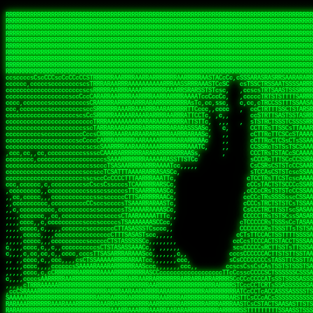
 
RRRRRRRRRRRRRRRRRRRRRRRRRRRRRRRRRRRRRRRRRRRRRRRRRRRRRRRRRRRRRRRRRRRRRRRRRRRRRRRRRRRRRRRRRRRRRRRRRRRRRRRRRRRRRRRRRRRRRRRRRRRRRRRRRRRRRRRRRRRRRRRRRRRRRRRRRRRRRRRRRRRRRRRRRRRRRRRRRRRRRRRRRRRRRRRRRRRRRRRR
RRRRRRRRRRRRRRRRRRRRRRRRRRRRRRRRRRRRRRRRRRRRRRRRRRRRRRRRRRRRRRRRRRRRRRRRRRRRRRRRRRRRRRRRRRRRRRRRRRRRRRRRRRRRRRRRRRRRRRRRRRRRRRRRRRRRRRRRRRRRRRRRRRRRRRRRRRRRRRRRRRRRRRRRRRRRRRRRRRRRRRRRRRRRRRRRRRRRRRRR
RRRRRRRRRRRRRRRRRRRRRRRRRRRRRRRRRRRRRRRRRRRRRRRRRRRRRRRRRRRRRRRRRRRRRRRRRRRRRRRRRRRRRRRRRRRRRRRRRRRRRRRRRRRRRRRRRRRRRRRRRRRRRRRRRRRRRRRRRRRRRRRRRRRRRRRRRRRRRRRRRRRRRRRRRRRRRRRRRRRRRRRRRRRRRRRRRRRRRRRR
RRRRRRRRRRRRRRRRRRRRRRRRRRRRRRRRRRRRRRRRRRRRRRRRRRRRRRRRRRRRRRRRRRRRRRRRRRRRRRRRRRRRRRRRRRRRRRRRRRRRRRRRRRRRRRRRRRRRRRRRRRRRRRRRRRRRRRRRRRRRRRRRRRRRRRRRRRRRRRRRRRRRRRRRRRRRRRRRRRRRRRRRRRRRRRRRRRRRRRRR
RRRRRRRRRRRRRRRRRRRRRRRRRRRRRRRRRRRRRRRRRRRRRRRRRRRRRRRRRRRRRRRRRRRRRRRRRRRRRRRRRRRRRRRRRRRRRRRRRRRRRRRRRRRRRRRRRRRRRRRRRRRRRRRRRRRRRRRRRRRRRRRRRRRRRRRRRRRRRRRRRRRRRRRRRRRRRRRRRRRRRRRRRRRRRRRRRRRRRRRR
RRRRRRRRRRRRRRRRRRRRRRRRRRRRRRRRRRRRRRRRRRRRRRRRRRRRRRRRRRRRRRRRRRRRRRRRRRRRRRRRRRRRRRRRRRRRRRRRRRRRRRRRRRRRRRRRRRRRRRRRRRRRRRRRRRRRRRRRRRRRRRRRRRRRRRRRRRRRRRRRRRRRRRRRRRRRRRRRRRRRRRRRRRRRRRRRRRRRRRRR
RRRRRRRRRRRRRRRRRRRRRRRRRRRRRRRRRRRRRRRRRRRRRRRRRRRRRRRRRRRRRRRRRRRRRRRRRRRRRRRRRRRRRRRRRRRRRRRRRRRRRRRRRRRRRRRRRRRRRRRRRRRRRRRRRRRRRRRRRRRRRRRRRRRRRRRRRRRRRRRRRRRRRRRRRRRRRRRRRRRRRRRRRRRRRRRRRRRRRRRR
RRRRRRRRRRRRRRRRRRRRRRRRRRRRRRRRRRRRRRRRRRRRRRRRRRRRRRRRRRRRRRRRRRRRRRRRRRRRRRRRRRRRRRRRRRRRRRRRRRRRRRRRRRRRRRRRRRRRRRRRRRRRRRRRRRRRRRRRRRRRRRRRRRRRRRRRRRRRRRRRRRRRRRRRRRRRRRRRRRRRRRRRRRRRRRRRRRRRRRRR
RRRRRRRRRRRRRRRRRRRRRRRRRRRRRRRRRRRRRRRRRRRRRRRRRRRRRRRRRRRRRRRRRRRRRRRRRRRRRRRRRRRRRRRRRRRRRRRRRRRRRRRRRRRRRRRRRRRRRRRRRRRRRRRRRRRRRRRRRRRRRRRRRRRRRRRRRRRRRRRRRRRRRRRRRRRRRRRRRRRRRRRRRRRRRRRRRRRRRRRR
RRRRRRRRRRRRRRRRRRRRRRRRRRRRRRRRRRRRRRRRRRRRRRRRRRRRRRRRRRRRRRRRRRRRRRRRRRRRRRRRRRRRRRRRRRRRRRRRRRRRRRRRRRRRRRRRRRRRRRRRRRRRRRRRRRRRRRRRRRRRRRRRRRRRRRRRRRRRRRRRRRRRRRRRRRRRRRRRRRRRRRRRRRRRRRRRRRRRRRRR
ssCscsssCsssssssCssssCsscsscscccssTsssssscssCSsssTTTsTTTTCTTATTCTTTATATASRAAAASRATARRRRRRRRRRRRRRRRRRRRRRRRRRRRRRRRRRRRRRRRRRRRRRRRRRRRRRRRRRRRRRRRRRRRRRRRRRRRRRRRRRRRRRRRRRRRRRRRRRRRRRRRRRRRR  ARRRRR
cssscsccccccsccccccccsccccccCcccscscsccccccscCcccCsTsCssCssTTTCsCsSTTTCTsRTAASTAAATSRARRAARRAARARRRRARARARRAAARRRRRRARRRARAARRRRAAARRRRARARARARARRARARRARAARAAAARRRARRRAARRRRRRRRRAcRRRRRRRRRRS,s,RRRRRR
cccCcccccccccccccccccCccccccccccccCssscsSTsssSssTTTCTsCcssTsTTCCCsCTSTCTTRTASASTTSTARARRRRRARARARRRRRRARAARARRRRRRRAARAAAAARRRRRRRRRSRARAARRRARARAARARAAARARRRRRARRRRARRRRRRRRRRRAARRRRRRRRRRs ,,,RRRRRR
cccCccccccsccccccccccscccccccccsTSSASTAARRRRRRRRRRARRRSCssCTTTTTscCTTCCTTRTTTATCCCTRSRRRRARAAAAARRARRRRARAARRRARRRARRARRRRRRARRAAARRRRRARAAARAARRRRRRRARRAAAARRRAARARRRARRRRARRRARRRRRSRARRRR   c,RRRRRR
ccscccccccccccccccccccccccccsCSRAAARRRRRRARRRRRRRRARRRRRRATCsCssCsCsTsCTTRSSASAsTTTSRRRARARARAARRARRARRRRRRRRAARAAAARRARARRRAARAARARARRRRRRRRAccRAARRRRRAARRRRRARARRRRRAARRRCRARRRsRRRTARRRAA   c RRRARR
ccccccscccccscccccccccccccCcTTSRARARARARARRRRRAARRRAARRAAARACTCCssTTTTCTTRCTAATCCATRARRAARARRSAARRARARRRRRAARAAARRARRAARRRAAAAAAAAAARAARRAAAAA   csRRRARAAAAAAARARSRRSRARRRAsRRARRAARSTARRRRR  cc RRRRRR
ccccccc,cccccccccccccccccCsTRRRAAARRRRAARRRRARAAAAAAARRRRRRARRTSCssTTSTTTRCTASTCCCTARRRTRRRRAAARAAARAARRAAARRRRAAARRAAARAARRRRAAARAARARAAARRARTc,  cACRSRSAAARRARRRRRRSCRRRARRRRRRAARRRRARRRA,, , RRRARR
cc,c,cc,ccccc,cccccccc,csTARRARARAAAARARRRARRARARAAAAAARRRRRRRAATsTSCTTTTRTTTSATsTsRARARRRRRRAARARAAARRRRRRRRAARRRARRRRRARARARARARAARRRARAAAAAc    T SASRACRRAARRRRRAASSRRRRAARRARcAAARRRRRRR    ,RRRARR
cccc,ccccccc,,cccccccccTTAAARRAARRARRRRAARRAARRRRRAARRARRRRASRRRACCTTSTATRTTATATTTTAAARRRRRRRRRRARRRRARRRRRRRRRRRRRRARRRRRARAARAARRARRAAARRAAA,    c ARRRA,ARRRRRRSRRcCTARRRRRRARRAA,RRRRRRRR ,,  RRRARR
cccc,cccccccccccc,ccccsCARRARARRARARAAAARRRAARARRRARRARRRASSSRRRRRATTCTTTRTSCSTssCCAAARRRRRRARARAARRRRRRRRRRARRRRRARRRRRARARARRRAARARRAAAARRAR,    cTSAAAA,RRRRSRSRRSRRRRRRRRARAASRRcARRRRARR,,c  RRRRAR
ccc,ccccccsccccccccccsCARRRARARRAARRRARARAARARRRAAARARRRAcsTARRRRRRRTCCTTRcTAASCsCSAARRRRARRRARRRRRAARRRRRRRRRRRRRRRRRARRRRRAARAAARRARRARARRRA,  , ,TARAASTARTRRSTCRSRRACRRRAARTTSSsAcRRRRRAA ,c  RRRRRR
,c,c,cccccccc,c,ccscsssSARAARARARARARRRARARARAAAAARARRSRATTcccssTCSRAsCTTRcCTTACcATAAARRRRRRRRRRRRRRRRRRRRRRRRRRRRRRRRRRRRRRARRRARRRARAAARRRRR,    , ATAcATRRSRRRCARRRSASRRRRSRSTcRRRRRRRRRAS,s  ,RRRRRR
,,cc,c,ccccc,cccccccccssTRARAARARARARRAARRRRAAARRRRRASARATssARRRSRSSRCTsSRcSTCTscssAARARRRRARRRRRRARRARRRRRRRRRAAAARRASRRRRRARRAARRARRRRRRRRRA,  ,,,CARcAAcRRAs, cc    , ,,,, RAA  RARSSRRRATs,, ,RRRRRR
,cccc,ccc,cccccccccccccsRRRARRRARARARAAAAAAARARRRRRRRRRATssTASSRRSSSSTTASRcTTCTssSsAAAAARARRRRRRRRAARRRRRRRRRRRRAARARRRARRRRARRAARRRRRARRRRRRA,, ,,cTRRCRT,RRAc,cccsSsC  c,ccCRsc,,RARRRRRRRTcc  ,RRRRRR
c,,,c,,cccccccccccccsccsRRRRRAARRARARAARRARRARRRRRRRRRRRRRATARARRRASASTSTRsTSTTccTcAARARRARRARRRRRRRRRRRRRRRARRRRRRRRRRRRRRARRRRRARAAARARARRRR, ,,  ATAAA, RRR, c,cCS,  c,,,cAccs RRRRRRRRRAs,,  cRRRRRR
cc,,cc,cccccccccccccCsTARRRRRARARRAAARRAARRAARRAARRRRRRSRRScAATTSAASRSTTSAsTSCACcTCTAARRRARRRRRRRRRRRRRRRRRRRRRRRRRRRRRRRRRRRRRRRRRRRARARRARRR,,,,,cCsRRAssARA,,RATC  ,csTc,csSA ,,ARRRRRRRAs,s,,cARRRRR
ccc,cc,cccccccccccccssTRRRRRRAARAAAAAAAAARAARRRRRRRRRRRCARSsTcccsSAARACCSAsCTTTc,TsAAARRRRRRRRRRRRRRRRRRRRRRRRRRRRRRRRRRRRRRAARRARARRARAAARARA,, ,, ,,AARccRRRc     c ,,cc,,cTCT  ,ARRRRRRSRs,  ,cRRRRRR
,,,cc,,c,,cccc,cccccscTRRRRRRRRARRAAARAAAAAARRARRRRRRARARASccccsCTSRSTCTTAsCTCAscscARRRAARRRRRARRRRRRRARRRRRRRRRRRRRRARARRRRAARRARRARARRRARRRR,,  , cARRRcsRRR,,A,,c,   c  ,csc  ,,cRRRRRRARc, ,csRRRRRR
cc,cc,,cc,ccc,,cccccccTARRRRRAARRAARAAARRARRRRRRRRRARRRRAAcccccCCSASScCTTAsCASSscTcSAARRARRRRRRRARRRRRRRARRRRRRRRRRRRRRRRRRRAARRARARRARRARRRRA,,  ,  CRRRccRRRc,,ccc   ,,  ,c,   ,,cATRRRRAAc  ,,sARRRRR
c,,,c,,c,,c,cc,cccccccsTRRARRRRARRRARRRAARRARRRARRAARRRRRAccsccc  sCc,cssSsTSSSssssSARRRRRRRRARRRARRRRRRRRRRRRARRRRARRRRRRRAAARAARRRAARRAARARR,, ,, TARAAccRRAc,,,c ,  ,s ,, ,    cSARRRRRAR,  ,csARRARR
,,,,,,,c,,c,c,ccccccccssRAARARRRRARRARRARRARRRRRSTAARASTATsCccs    sc,ssTRsTTATTcTsSARRARSRRRRRRRRRRRRRRRRRRRRRRRRRRRRRRRRRRARRRARRRRARRRARRRRc,  , TTAAAccAT, ,,ccc,c cS  ,cTC   ,cAARRRARA, ,,cCARRRRR
,,,,c,,c,,,cc,cccccccccCRRARRRRRRRRRRRRAARAARRRRRCsTRRSTTTTCcsc    cc,sCsRsSTTTsssCSTARRRAARRAARRRRRRRARRRRARRRRRRRRRRRRRRRRRRARRRRARRRRAARRRRc,,c,cAAARCcc, ,cc, cC ,,c,,,,s T   cRRARRRRRA, ,, TRRRRRR
,,,,,,,c,,,,,,ccccccccssRRRRRRRRRRRRARRAARRARRRRRATTARRTcsscccc   ,,,sCssAsTTSSTssTSTRARSAARARRRRRRRRRRRRRRRRRRRRRRRRARRRRRRRRRRRAARRRRRRAAARRc,,c s,ARRTccTCCc,,cCT ,csc  cC,c   sRRSRARRRR,,,,,ARRAARR
c,,,,,,c,,,,,,c,c,ccccCTRRRRRRARRRRRRRRRRAAARRRRRRATSTSc,c,,cc,     cCTsTAsCTTTTssTSTARARARRRARARRAARRRRRRRARRRRRRRARRRRRRRRRRARRARRRRRRAAARRAcc,,cS RARCccASATssSTTT,cTSTc CSs ,,TRRARRRAAR ,cc,ARRRRRR
c,,,,c,,,,,,c,ccccccccssRRRRRRARRRRRRRRRRARARRRRRRRRTcsc,,  c,,     cCTssAcCTTACccSATARRSARRRRRAARRARRRRRRRRRRRAARRRRRRRRRRRRRRRRAARARRRRTAARAcc,,TRARRACsTRAAAsCTA T,,TR cATC, ,,TRATRRRAAR ,,c,ARARRRR
,,,,,,,,,,,cc,c,sccccccsARRRRRARRRRARRRARRRRARRRRRARCcscc,   ,,,    cCCCsScTTTTCssCATAARRARRRRRRRARRRARRRRRRRRRRRRRRRARRRRRRARRRRARARAARRTARARccc,TSRRRRCsTRARATTSc c,,TR ,TST ,, cRAARRRRRR ,,c,RRRARRR
,,,,,c,,c,,,c,ccccccccccTRRRRRARRRRRARRRRRRRARRRRRRRscscc,   ,,,     CsssAsTTTSsCCTTSAAAAARRRRRRRARRAARRRRRRRRRRRRRRRRRRRRRARAARARRRRAAARTRRRRcccsARRRRASsARSARCsR,c,,cTRccsTA  , SAAARRARAR,,,c,RRARARR
,,,,,,,,,,,,,,cccccccccssRRRRRARRRRRARRRRRRRARRRRRRSssscc,    ,,     sCssTsTTSTTcCTTAAAAAARAARRRRARRAAARRRRRRRRRRRRRRRRRRRRRAARRRRRRRRAsRTAARRcc,sTSRRARTCAAARRscR C,,,AS,ssTCc,, SRSRSRSRRR,,cc,RRARRRR
,,,,,c,,,,,,c,cccc,ccccscSRRRRRRRRRRRRRRRRRRRRRRRRARTcTTs,    ,      sCssTsSTTTsCTSAAAAARRARARRRRRRRRRRRRRRRRRRRRRRRRRRRRRRRRRRRAARAAAAsRAARAAccsCATRASAATAASRRcTS s,,cT SscC,,,, RARRSRTAAR,,cc,RRRRARR
,,,,,,,,,,,,c,cccccccccccsARRRRARARRARRRRARRRRRRRSARRARATc    ,      ssssTcCTTTTCCSSAARAASRRARAARRRRRRRRRRRARRRRRRRRRARARRARRRRRRARRRRATAAAAAAcccsTARAARAAAARRRccS,cc,,S,,ccsATsccAARRRRTRARcccc,RRRRRRR
 ,c,cc,,c,,,,,ccccccccccccCRRRRRAARAAAARRARARRRRRRRRRRRSs,    ,      csccCssTTATsSTTASAARAARARARRRRRRRRRRRRRRRRARRRRRRTsRRAARRRRRRRRRTSSAAAARRcccTAARARRAARARAA,,,     Ac,c       TTRRRRCRSAcccc,RRRRARR
 ,,,c,,,,,,,,,cccccccccccccARRRAARAAAAAARRRRRRRRRRRRRRTc,            ccscCcCSTTTTTTTAASAAAARRRRRRRARRRRRRRRRRRRRRA AAA, SAAARARARARAASASRARAARcscSASRAARAARRRTTcccccc,,,ccccssCTSSASRARRsRSAsccc,RRRRARR
 ,,,c,,,,,,,,,,cc,c,cccccccsARSRRARRRRRRRRRRARRRRAAAACc,            ,ccsscssTTTTTTTTSSAAARRRRRRRRARRRARRRRARARARRT sAT, TcTARARRAAAAAATTATAARAcssSAARARAARRRRRAAssscccccccccsssTTARARARRTAASs,cccRRRARRR
,  ,,,c,,,  ,,,,,,,,,,,c,scCsTSARARRRRRRRRRRRRATCssscc,             cccsssssTTTTATTSSTAAARARAAARARRRRRRRRRARRRARAA cAs  c  AARAARAAAASTAATAAARsCCSAARRRARRRRAAAAAATsscCCCCssTTSTTTSSRARRAARScc,,,RRRRRRR
 ,,,,,,,,,,,c,,,,,c,,,,,,cccccRAARRRRRRRRRRRRATsc,,,                cscccCcsSTTTTATAAAASAARRRARRRRRRRRRRRRRRRRRRRRc,Rc, ,  SRAARSAAAATTSAAARRRCATASARSSAAAACsscCcc,ccccc,cccsTCSAAAARRRRTSAScccccRRRRRRR
,,,,,c,,,,,,c,c,,,,,,,,,csccc TTTsTAARRRRRRRTAssc,                 cccsccccsSTTTAATAATAAASARRRRARRRRRRRARRRRARRRRRs,Rs  ,  SAAATSAAARCTAATAARRsAAAAAsAAA,,,,,,,,,,,,ccccccccscTCSAATASRATAATccccsRRARAAA
,, ,,,,,,,,,c,c,,,,,,,c,ccscc,cssssTTSARRRRRAssc,                  ccCsccsccSASTTAAAATTASAARRAAARRAAARRRRRAAAAARRRC,AS  c  ARRc  AAAAsSTATARRATASARRRRRAcs,c, ,   ,,,,,,,,ccccCsTcCARRRRTAAsscccsRRRRRRR
,,,,,,,,,,,,,c,c,,,,,,,,ccc,c cccccssTSRRRRRATsc,                  scssccscCSTTSTSTAAASAAARRRRRRRRRARRRRRRRRRRRRRRA,SA  c  AA,  ,AAAATCAAsARRASSAAARRRRASTTc,,,,,,, ,,,,,,,,,cccsSTCRSRACSAsccccTRRRRRRR
,,,,c,,,,,,,,cA ,,,,,,,,ccccc ,ccccssTAARRAAATsc,                  scssscsCsSATTSAASATSAASARRRRRRRRRRARRARRRRRRRAAR,cTc ,  cc  ,AAASAsCSAsAARASAAASRASTsTTCsccc,,,,,,,,,,,,,,,,c,ccTTARSsSSsccccTRRRRRRR
,,,,,,,,c,,,,cTRA,c,,,,,,cccc,,ccccsTATARAAAAACc,                 ,scssccsCsCTTAASTAASAAAAARARRRRRRRRRRRRRRRRRRRRAATccc ,  ,   SSAAARCCSACAARRAAAAARA