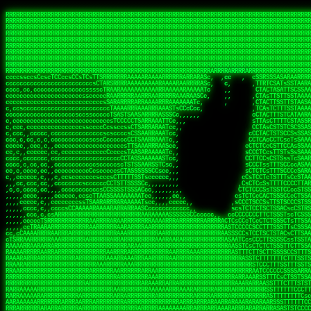
 
RRRRRRRRRRRRRRRRRRRRRRRRRRRRRRRRRRRRRRRRRRRRRRRRRRRRRRRRRRRRRRRRRRRRRRRRRRRRRRRRRRRRRRRRRRRRRRRRRRRRRRRRRRRRRRRRRRRRRRRRRRRRRRRRRRRRRRRRRRRRRRRRRRRRRRRRRRRRRRRRRRRRRRRRRRRRRRRRRRRRRRRRRRRRRRRRRRRRRRRR
RRRRRRRRRRRRRRRRRRRRRRRRRRRRRRRRRRRRRRRRRRRRRRRRRRRRRRRRRRRRRRRRRRRRRRRRRRRRRRRRRRRRRRRRRRRRRRRRRRRRRRRRRRRRRRRRRRRRRRRRRRRRRRRRRRRRRRRRRRRRRRRRRRRRRRRRRRRRRRRRRRRRRRRRRRRRRRRRRRRRRRRRRRRRRRRRRRRRRRRR
RRRRRRRRRRRRRRRRRRRRRRRRRRRRRRRRRRRRRRRRRRRRRRRRRRRRRRRRRRRRRRRRRRRRRRRRRRRRRRRRRRRRRRRRRRRRRRRRRRRRRRRRRRRRRRRRRRRRRRRRRRRRRRRRRRRRRRRRRRRRRRRRRRRRRRRRRRRRRRRRRRRRRRRRRRRRRRRRRRRRRRRRRRRRRRRRRRRRRRRR
RRRRRRRRRRRRRRRRRRRRRRRRRRRRRRRRRRRRRRRRRRRRRRRRRRRRRRRRRRRRRRRRRRRRRRRRRRRRRRRRRRRRRRRRRRRRRRRRRRRRRRRRRRRRRRRRRRRRRRRRRRRRRRRRRRRRRRRRRRRRRRRRRRRRRRRRRRRRRRRRRRRRRRRRRRRRRRRRRRRRRRRRRRRRRRRRRRRRRRRR
RRRRRRRRRRRRRRRRRRRRRRRRRRRRRRRRRRRRRRRRRRRRRRRRRRRRRRRRRRRRRRRRRRRRRRRRRRRRRRRRRRRRRRRRRRRRRRRRRRRRRRRRRRRRRRRRRRRRRRRRRRRRRRRRRRRRRRRRRRRRRRRRRRRRRRRRRRRRRRRRRRRRRRRRRRRRRRRRRRRRRRRRRRRRRRRRRRRRRRRR
RRRRRRRRRRRRRRRRRRRRRRRRRRRRRRRRRRRRRRRRRRRRRRRRRRRRRRRRRRRRRRRRRRRRRRRRRRRRRRRRRRRRRRRRRRRRRRRRRRRRRRRRRRRRRRRRRRRRRRRRRRRRRRRRRRRRRRRRRRRRRRRRRRRRRRRRRRRRRRRRRRRRRRRRRRRRRRRRRRRRRRRRRRRRRRRRRRRRRRRR
RRRRRRRRRRRRRRRRRRRRRRRRRRRRRRRRRRRRRRRRRRRRRRRRRRRRRRRRRRRRRRRRRRRRRRRRRRRRRRRRRRRRRRRRRRRRRRRRRRRRRRRRRRRRRRRRRRRRRRRRRRRRRRRRRRRRRRRRRRRRRRRRRRRRRRRRRRRRRRRRRRRRRRRRRRRRRRRRRRRRRRRRRRRRRRRRRRRRRRRR
RRRRRRRRRRRRRRRRRRRRRRRRRRRRRRRRRRRRRRRRRRRRRRRRRRRRRRRRRRRRRRRRRRRRRRRRRRRRRRRRRRRRRRRRRRRRRRRRRRRRRRRRRRRRRRRRRRRRRRRRRRRRRRRRRRRRRRRRRRRRRRRRRRRRRRRRRRRRRRRRRRRRRRRRRRRRRRRRRRRRRRRRRRRRRRRRRRRRRRRR
RRRRRRRRRRRRRRRRRRRRRRRRRRRRRRRRRRRRRRRRRRRRRRRRRRRRRRRRRRRRRRRRRRRRRRRRRRRRRRRRRRRRRRRRRRRRRRRRRRRRRRRRRRRRRRRRRRRRRRRRRRRRRRRRRRRRRRRRRRRRRRRRRRRRRRRRRRRRRRRRRRRRRRRRRRRRRRRRRRRRRRRRRRRRRRRRRRRRRRRR
RRRRRRRRRRRRRRRRRRRRRRRRRRRRRRRRRRRRRRRRRRRRRRRRRRRRRRRRRRRRRRRRRRRRRRRRRRRRRRRRRRRRRRRRRRRRRRRRRRRRRRRRRRRRRRRRRRRRRRRRRRRRRRRRRRRRRRRRRRRRRRRRRRRRRRRRRRRRRRRRRRRRRRRRRRRRRRRRRRRRRRRRRRRRRRRRRARRRRRR
CsCCssCcCsCCCCsCCCCcsCCscCCCAAAAAARRARRRRRRRARAAARAARARRRRRRSSSTCTSAASASARARSRSAASSRRRRAARRRARRRARRRAARRRRARRRRAARRRARARRRRAAAAAARAAAAAAAAAAARAAARRRRRAAARRRAARRRARRAARRARRARRRRRRRRRAARRRRRRRAR  sRRRRR
ccccsccccccccccccccccscccCCSAAAAAAAARRAAARRARAARRARRRRRRRAARRRSsCsCTsSTTTRTCARASASTASAASRAAAAAAAAAASSAARRRAAAAAASAAAAAAARAAAAAAAAAAAAARAAAAAAAAAAAAAAARAARAAAAAAARRAAARAAAARARRRRARsRRRRRRARRRRASCARRRAR
ccccccc,ccccccccccccCcccTASAAAAAAAAAAAAAAAAAAAARRAAAARSRRARARAAATCCTTSSSTRCTAASSSSTAAAAARSRRAAAAAAAAAAAARRAARRRAAAAAASAAAAAAAAAAAAARAARAAAAAAARRAAARAAARAARAAAAAARRRAAARRAAARRRRRRRCARRRRRARAC,,ccRRRARR
cc,ccccccccccccccccccccTRRAAAAAAAAAAAAAAARARAAAAARAAARARRSRRSARAAsCCTTSTTRTSAACCCTSAASSARARARARRARRRAAAAAAAAAAARAARRAAARAARRAAAAAAAAAAAAAAAAARAAAAAAARAAARAAAAAARRRRARAARRRRARAAARRRRASRRRRRA  ,c,RAAAAR
cc,cccccccccccccccccccTAAAAAAAAAAAAAAAARRRRRAAARAAAAARRAScTTARRRRARTTTCSSRCTASTCCSCSSARRAAARARARAAAAAARRAAAAAAAARRRRAARRAAAAAAARAAAAAARAAARAAAAAAASSAARRAARRRAAAAARRSRRSRARACARAARCARRTARRRRA   s RRAAAR
c,c,ccccccccccccccccccTAAAAAAAAAARAAAAARARAAAAAAAAAARAARTsCscCSSAARACTSSSRCSSSTCCTCASAASARARAAARRRRAARAARAAAAAAAAAAASAAAAAAAASAAAAAARAAAAARRAS  cAAAAARAAARAAAAARAARRRRARRRAcRRRARcARRcRRRRRR  c, RRRRAR
ccc,,cccccccccccccccccCTRARAAAAAAAAARARAAAAARAAAARARSTAASTssccsCTCAARTSSSAcCSSTCTCCAASAAASRAARRARAAAAAAAAAARARAAAAARRRARAARAARAAAASAARAAAAAAAS    ccRAAAAARAAAAARARRRAAARRRRSARARATARRRRRRRRR c , RRRRRR
c,,c,cccc,ccccc,cccccccsSRAAAAAAAAAAAAAAARARAAAAARAAARRSTCCCSSSSSSSSRSSSTAcTCSSsTTCASAARASAAARASRARRRRAAAAAAAAAAAAAAAAAAARAAASSARRRRRAAAAAAASAT,   AAsSARRSRRARARAAAARRTAAARARRARAsAARRRRRRRA ,  ,RRARRR
c,cc,cccccccccccccccccsTRRAAAAAAAAARAAAARAAAAAAAARRRRRRRRSSSSARRSSAASTSTSAcCTSSScTcAAARARARRRARRARARRRAAAARAARRRAAAAAAAAAASAAASARRRRRAAAAAAAAAc ,  c,csRRRcAARAAAARAARRCRRARRARRARTR,RRRRRARR c  ,RRRARR
c,,c,cccccccccccccc,ccCARAAAAAAAAAARAAAARAAARAARRRARARRRRACCAASSSASSACCSTACCASSScCCTAARAAARAARRRRARARAAARRARAAARARAAARRARAAAAASARRARRSAAAAAAAAc    csSARRA ASSARRCSRRSARRRRRRRRAAARR,RRRRRRRR ,c  RAARRR
c,,cccccc,cccccccccccCTRAAARARRRRRARRRRRRRRRRRRRRRRRRRTSAATCACsCTSSSRSCTSAsCSCSTcCsSASAAAAARRRARRARRRARRARAAAAARRAARRRARAAAARAAAAARAARRRAARSAAc ,, ,TASRAAcAAATRRACSRRRRCRRRRRRSSSRsRcRARRRRR ,C  RRRRRR
c,ccccccccccccccccccsCARRRAAAARRARARRRRARRARRARRRRARRAARAACcccscCSSASRCTSAsCTCACsTcSSRAARRRARARRASARARRRRRAAAARRRRAAARAAAAAAAARRAAAAAARAARAARSc     cASRsAcSRRSSCCAARRRARRARRRRSCSRSRARRRRRRR,c,,,RRRRRR
ccccc,,cccccccccccc,csSARRAARAARAAARAAARAARRRRAAARARRRRAAScccCCsCCSSSSTTTAcCCTCscCcSSAASASRRRRARRAAAAARARAARAAAARARAAARAAAAAARSAAARARARRRAAAAAc    c,RSASACRARASRRSTAAARRAASA ASCcSRAAcTRARRRc,, ,RRRRRR
ccccc,,ccccccccccccccCTARRRRRAAAAAARRRRRRAARRAAAARSARAARRScscccccTSSCsCTTTcsSCSCcCcSSAAAAASRRARRSRRRRRARAAAARARAAAAAARRAAAAAAASAASAASRRRAARAAA,   ,,CAR,CT AAAs, ,c ,, , c,,, RTc, AcRARRRRRA,c,  RRRAAA
ccc,c,,ccccccccccccccccSRRAARAAAAARAAAAAAARRRRRRSSARRAASSscCccc   cccccTSsCsCCSscTcSSASAAAARRSARRARRRRAAAAARAARRAARAAAARAAAAAAAAAAARAARAARRRAAc, ,, TACcRC AARc,ccccCCc  ccccSSSccRARRRRRRRRA,,  ,RRRRRR
c,cccc,cccccc,,ccccccccSRRARRRRAARARRAARARARRARRSTSAAASCSSCCcC,   ccc,cTTccCSCSCcccTSAAAAAAARSRRAARRAAARAARARRARAARAAAAAAARAAASAAAAAAARRRAAARAc,,,, CCcASs ASAc,cccTS   c,c,cccSC CRARRRRRRAA,c, cRRRRRR
ccc,ccc,cc,ccc,cccccccCCRARRRRRAAARRRRRRAAAAAAARACCTRATsCTcccc    ccc,cSTcsCSCCTcccCAASRRAAARAAAAARAAAAAAAAAARASRAAAAARAAAARAAAARARAAAAASSARAAc,,,,c,,RAR,cARRc SAT,  ccccc,csTA,, RAAARAASAS, ,,,ARRARR
c,,,,,,ccc,,cccccccccccCRARRRARRRRRRRRRRAAAAARRAARSSSSSc,c,ccc,   ,,,cCCScssSCCCcccSSAAARARARRARARAARRAAAARAAAAAAAARRARRAARARSAAASRAAAAARAAAASc,   ccAAARccAAAc    ,c   cc,,cCsC,, CSRRRRRRACc cccRRRRRR
,,,,,,,c,c,,cccccccccccCRAAAARRRAAARRRRAAARRRRARRRRAscc,,, ,c,,     cCCCCccCSCTscccTSASSRARAARAAAAARRRRRRAARRRAAAAAAAAAAAAAAAAAARAAAAAAAAAAAAAc,  ,  CAARccARAc AccC    c, ,csc    ,ATRRRRRAS  c,cRRARAR
,,,,,ccc,,,,c,ccccccccccRAAAARRAAARRRRRRAAAARRARRRRAscccc,  c,,     ccCCCCcTSCTscccSASAAASARASRRRRRRAARRRRAAARRAARAARARAAAAAAAAARAAAAAAARAAAAAc,  c ccAARccRRAc ,ccc   ,,, ccc   ,,CAARRRARAs  ,,cRRRRAR
,,,,,c,c,,,,ccc,ccccccccARRRRRRAAARRRRRRRAAARRRRRRRTcCccc   ,,,     csTccSCCSCCCccsCSAAAASARAARRARRARRAARRAAAAARRRAAAARAAAAAAAAARRRARAARAAAAAAc,,   CCRARccRASc  ,s ,c,,S    ,     SAARARAASc c,,cRRRRRR
,,,,,,cc,,,,ccccccccccccSRAAAARAAARRRAARARAARRRRRRACsCccc    c,      sTCCTsCCSSTcccSSASARRAAARARRARRRRARAARRRRRAARARRRRRAARARAARRAASRAAAAAARRAc,, ,cR,RASccSC  ,cc,c,,,,C  ,cCA    SAARRARAAc ,,,cRRRRRR
c,,,,cc,,,,,c,ccccccccccsAAARRRAAAAARAAAARAARRAAAAAScCSCc    ,,      sCcCCCCTSTSCscSSAASRARAASRRRRRARRRAARRRAAARARAAAAARAARAAAAAAASARAAAAAARAAc,,cccSRAASccCSTc, ccT ,,c,,  c c   CARRRRAASA, ,,,sRRRRRR
,,,,,cc,c,,,cccccccccccccSAAARRARRAARAAAARRARRRRAAAASAASc,          ,sCCCTcCCTSTscCSAAASSAARARRRARRRARARAAARRRAAAAARARRAARAAAAAAAAARAAAAAAAAAAcc,c scARASccSAACCSASS ,csSc cCcc   cRARRRARAA,,,,,CRRRRRR
,c,,,,c,c,,,ccccccccccccccARARRAAARAAAAARRRRRRRASAAAARATc,           CssCCCCSCSCssCSTAASSSARARRSARRRRARRRAAAAAARAAARRRRRAAASAARRRAAAAAAAAAAAAAcc,,cA,AAASccRARSSSAAcs,cTAA ,TCc   cRARRAASRR,,,,,SRRRRRR
,,,,,cc,,,,,cc,cccccccccccSRRARRARRARRRRRRRRRRAAAAAAAATc,            CscCsTCCSSCcCCSSASASARRAARRAAAARAARRRAAAARAAARAAARRRRAASARARAAAARARASAARAccc,cRSAAASccAARSCTCA C,,CA ,CTs,,,,cASSRRRAAR,,,ccSRRRRAR
,c,,ccc,c,,,,,ccccc,cccccccASARRRRRAARRRRRRRRRAAAARASCc,             cCcCsTCCSSSCTSSAAAAAAARRSAAAARARARRRRARRRARARAAAARRAAAAAAAAAAARARAAAASAAAccccCRSAAAScCRSASsCTc c,,sA, cSC c,,CATARRRRAR,,,c,SRARAAR
,,,,cc,,,,,,c,,cccccccccccccSAAARRRRRAAARRRRAASSTTTCcc,             ,TCccCTCSTSCcCTSSAAAAARRAAAAARRRAAAAARRAARRRAAARAAARRRAAAAAASARAAAASSTAAAAcccccASAAAAcCRSASscA,cc,cCRcccCA  ,,SRSASRARAA,,,ccARRRAAR
  ,,c,c,,,,,c,,ccccccccccc,csSSSARRARRARRRARAATccc,,,,,             cCccCCTCTSSCccCTRASSAAASRAAAAAAAAARAARAAAAAARAAAAAAAAARAAAAARAAAAAAsRTAAAAcccccSAAAAACSASRRcsA s,,,ScSscCsc, ,SASACRSSSR,c,ccRRRRAAR
,,,,,,c,,,,,,,,c,ccccccccccccCSTCCSAAARRAARSTCCc,                  ,cCCccCCTSCCSCCTTSASSSAAASAASAAAAAARRRARARAARARAARAR cRAAASAARARAAASSRTAAAAcccCsSRAAAATSASSRcTA Cc,,C cccCsc c SRSRSRSASR,,,c,RRARRAA
,,,,,,c,,,,,,c,cc,cccccccsccccssccCSTSARARRSCscc,                  ccCCcscssCSSTCCSCSSAAAARASAARSRRAAARRAAARAAAAAA, AAC  AAAAAAAAAAAACTCASAAAAcccCCAARAASTARSAR, ccC,,,S ,  ,AcC, CSARARSASA,ccc,RRRRRRR
   ,,,c,,,, ,,,,ccc,c,cccccccccccccsCSAARAAASsc,,                  CcCccscTsSCTSTTCSAASAASARASRRAAAAAAAARAAAARRARRc SAc  T SRAAAAAAAAATSASAAARcccCSAAASAASSRARS,,,     Cc         TSARARTRSAcc,c,RRRRRRR
 , ,,,,,,,  c,,,,,,,,,cccsccc,cccccsCSSAARAASCc,,                  ccccCccScSTSTTSCSSSSSAASASSSRARRRRRRAAARRRARRRAC CAc  ,  AAAAAAAASSCSASSASScccSSARARAAAARASCcccc,,c,ccccssCCSTCSSRARRsAARcccc,RRRRRRR
,, ,,cc,,,,,c,,,,,,,,cccccccc,cccccsCSAAAAAAACc,                  ,ccsccccScCSTSSSCSTSSSSAASRAASARARAARRRARAAAARAAS,cAc  ,  ASSAAAAAASSTATAASAcssSAAAASSSAARRRAACSsccc,cccccCsCCTASSRARATAAAcccccRRRRRRR
,  ,,cc,,,,,c,c,,,,,ccc,ccccc,cccccCSSAAAAAAATc,                  ,ccsccccSsCSSSSSSSSTSSAAAAARARRARRRRRRRAAARARRARS,cSs c,  ASAC SASATSTASASRAsCCAAAAAASSRRASSTTSTCCCcCccCCCCsssCTCAAARASARAcccc,RRRRAAA
,,, ,,,,,,,,,c,c,,,,,,,,ccccc,,cccCTSAAAAASSSCCc,                 ccccccccCsCSSSSSSSTTTTSAAAARASAAARRARARRRARRRRRSS,,AT cc  ASC  cASATTSACASAATTSAAASRATTsCccCcccccccc,,,ccccCCTSAAARRRACSRAcccc,RRRRAAR
,,,,ccc,,,,,,ccc,c,,,c,,ccccc,,cccCTSAAAAATTTCc,                 ,ccccCcccCCCCTSSSTSSSTARAAARAAAAAAASRARARRAAARSRAAc TC  c  Sc   SAAACSSSCAAAATSAAARCSSS,,,,,,,,,,,,,,,c,,ccccsCSCTcRRRAcSSScccccRRRRRRR
,,,,cc,,,,,,,,cRA,c,,,,c,ccc,,cccsCSSAAASSTsscc,                 cccccscccSCCSCSSSSSSSTSSAAAARASAAAAARRAARRRARRRRASSccC, ,  c   sSASSCTSACAAAATSSAAAAAAAAcccc,,,,,, ,,,,,,,,ccccCSCcRSRAsSSScccccRRRRRAR
,,,,cc,,,c ,,,cRR,,,cccc,,c,,ccccsTSAAAASTCccc,                 cccccCCCccScCSCSSSSSSSTSASTAASRSRARARASARARARRRARRSSTcc, ,     sSAAASTCSSCSAAASSASAAAASSSSCscc,,,,,,,,,,,,,,,ccccTATRAAAsSSScccccRRRRRRR
,,,,,c,,,,,,,cCR,Sc,,,ccc,,,ccccsCTSSAAACscc,,,                 ccccssCCscScCSTSASSSASSSAAARARRARAARRAARAARRARARARSAScc,,      SAAASSCTCACSSASSSASAAA