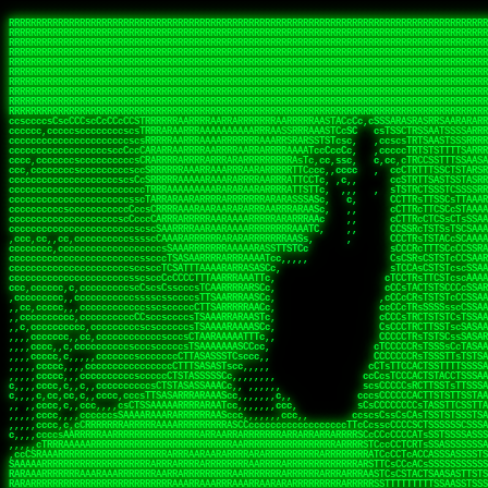
 
RRRRRRRRRRRRRRRRRRRRRRRRRRRRRRRRRRRRRRRRRRRRRRRRRRRRRRRRRRRRRRRRRRRRRRRRRRRRRRRRRRRRRRRRRRRRRRRRRRRRRRRRRRRRRRRRRRRRRRRRRRRRRRRRRRRRRRRRRRRRRRRRRRRRRRRRRRRRRRRRRRRRRRRRRRRRRRRRRRRRRRRRRRRRRRRRRRRRRRRR
RRRRRRRRRRRRRRRRRRRRRRRRRRRRRRRRRRRRRRRRRRRRRRRRRRRRRRRRRRRRRRRRRRRRRRRRRRRRRRRRRRRRRRRRRRRRRRRRRRRRRRRRRRRRRRRRRRRRRRRRRRRRRRRRRRRRRRRRRRRRRRRRRRRRRRRRRRRRRRRRRRRRRRRRRRRRRRRRRRRRRRRRRRRRRRRRRRRRRRRR
RRRRRRRRRRRRRRRRRRRRRRRRRRRRRRRRRRRRRRRRRRRRRRRRRRRRRRRRRRRRRRRRRRRRRRRRRRRRRRRRRRRRRRRRRRRRRRRRRRRRRRRRRRRRRRRRRRRRRRRRRRRRRRRRRRRRRRRRRRRRRRRRRRRRRRRRRRRRRRRRRRRRRRRRRRRRRRRRRRRRRRRRRRRRRRRRRRRRRRRR
RRRRRRRRRRRRRRRRRRRRRRRRRRRRRRRRRRRRRRRRRRRRRRRRRRRRRRRRRRRRRRRRRRRRRRRRRRRRRRRRRRRRRRRRRRRRRRRRRRRRRRRRRRRRRRRRRRRRRRRRRRRRRRRRRRRRRRRRRRRRRRRRRRRRRRRRRRRRRRRRRRRRRRRRRRRRRRRRRRRRRRRRRRRRRRRRRRRRRRRR
RRRRRRRRRRRRRRRRRRRRRRRRRRRRRRRRRRRRRRRRRRRRRRRRRRRRRRRRRRRRRRRRRRRRRRRRRRRRRRRRRRRRRRRRRRRRRRRRRRRRRRRRRRRRRRRRRRRRRRRRRRRRRRRRRRRRRRRRRRRRRRRRRRRRRRRRRRRRRRRRRRRRRRRRRRRRRRRRRRRRRRRRRRRRRRRRRRRRRRRR
RRRRRRRRRRRRRRRRRRRRRRRRRRRRRRRRRRRRRRRRRRRRRRRRRRRRRRRRRRRRRRRRRRRRRRRRRRRRRRRRRRRRRRRRRRRRRRRRRRRRRRRRRRRRRRRRRRRRRRRRRRRRRRRRRRRRRRRRRRRRRRRRRRRRRRRRRRRRRRRRRRRRRRRRRRRRRRRRRRRRRRRRRRRRRRRRRRRRRRRR
RRRRRRRRRRRRRRRRRRRRRRRRRRRRRRRRRRRRRRRRRRRRRRRRRRRRRRRRRRRRRRRRRRRRRRRRRRRRRRRRRRRRRRRRRRRRRRRRRRRRRRRRRRRRRRRRRRRRRRRRRRRRRRRRRRRRRRRRRRRRRRRRRRRRRRRRRRRRRRRRRRRRRRRRRRRRRRRRRRRRRRRRRRRRRRRRRRRRRRRR
RRRRRRRRRRRRRRRRRRRRRRRRRRRRRRRRRRRRRRRRRRRRRRRRRRRRRRRRRRRRRRRRRRRRRRRRRRRRRRRRRRRRRRRRRRRRRRRRRRRRRRRRRRRRRRRRRRRRRRRRRRRRRRRRRRRRRRRRRRRRRRRRRRRRRRRRRRRRRRRRRRRRRRRRRRRRRRRRRRRRRRRRRRRRRRRRRRRRRRRR
RRRRRRRRRRRRRRRRRRRRRRRRRRRRRRRRRRRRRRRRRRRRRRRRRRRRRRRRRRRRRRRRRRRRRRRRRRRRRRRRRRRRRRRRRRRRRRRRRRRRRRRRRRRRRRRRRRRRRRRRRRRRRRRRRRRRRRRRRRRRRRRRRRRRRRRRRRRRRRRRRRRRRRRRRRRRRRRRRRRRRRRRRRRRRRRRRRRRRRRR
RRRRRRRRRRRRRRRRRRRRRRRRRRRRRRRRRRRRRRRRRRRRRRRRRRRRRRRRRRRRRRRRRRRRRRRRRRRRRRRRRRRRRRRRRRRRRRRRRRRRRRRRRRRRRRRRRRRRRRRRRRRRRRRRRRRRRRRRRRRRRRRRRRRRRRRRRRRRRRRRRRRRRRRRRRRRRRRRRRRRRRRRRRRRRRRRRRRRRRRR
ssCscsssCsssssssCssssCsscsscscccssTsssssscssCSsssTTTsTTTTCTTATTCTTTATATASRAAAASRATARRRRRRRRRRRRRRRRRRRRRRRRRRRRRRRRRRRRRRRRRRRRRRRRRRRRRRRRRRRRRRRRRRRRRRRRRRRRRRRRRRRRRRRRRRRRRRRRRRRRRRRRRRRRR  ARRRRR
cssscsccccccsccccccccsccccccCcccscscsccccccscCcccCsTsCssCssTTTCsCsSTTTCTsRTAASTAAATSRARRAARRAARARRRRARARARRAAARRRRRRARRRARAARRRRAAARRRRARARARARARRARARRARAARAAAARRRARRRAARRRRRRRRRAcRRRRRRRRRRS,s,RRRRRR
cccCcccccccccccccccccCccccccccccccCssscsSTsssSssTTTCTsCcssTsTTCCCsCTSTCTTRTASASTTSTARARRRRRARARARRRRRRARAARARRRRRRRAARAAAAARRRRRRRRRSRARAARRRARARAARARAAARARRRRRARRRRARRRRRRRRRRRAARRRRRRRRRRs ,,,RRRRRR
cccCccccccsccccccccccscccccccccsTSSASTAARRRRRRRRRRARRRSCssCTTTTTscCTTCCTTRTTTATCCCTRSRRRRARAAAAARRARRRRARAARRRARRRARRARRRRRRARRAAARRRRRARAAARAARRRRRRRARRAAAARRRAARARRRARRRRARRRARRRRRSRARRRR   c,RRRRRR
ccscccccccccccccccccccccccccsCSRAAARRRRRRARRRRRRRRARRRRRRATCsCssCsCsTsCTTRSSASAsTTTSRRRARARARAARRARRARRRRRRRRAARAAAARRARARRRAARAARARARRRRRRRRAccRAARRRRRAARRRRRARARRRRRAARRRCRARRRsRRRTARRRAA   c RRRARR
ccccccscccccscccccccccccccCcTTSRARARARARARRRRRAARRRAARRAAARACTCCssTTTTCTTRCTAATCCATRARRAARARRSAARRARARRRRRAARAAARRARRAARRRAAAAAAAAAARAARRAAAAA   csRRRARAAAAAAARARSRRSRARRRAsRRARRAARSTARRRRR  cc RRRRRR
ccccccc,cccccccccccccccccCsTRRRAAARRRRAARRRRARAAAAAAARRRRRRARRTSCssTTSTTTRCTASTCCCTARRRTRRRRAAARAAARAARRAAARRRRAAARRAAARAARRRRAAARAARARAAARRARTc,  cACRSRSAAARRARRRRRRSCRRRARRRRRRAARRRRARRRA,, , RRRARR
cc,c,cc,ccccc,cccccccc,csTARRARARAAAARARRRARRARARAAAAAARRRRRRRAATsTSCTTTTRTTTSATsTsRARARRRRRRAARARAAARRRRRRRRAARRRARRRRRARARARARARAARRRARAAAAAc    T SASRACRRAARRRRRAASSRRRRAARRARcAAARRRRRRR    ,RRRARR
cccc,ccccccc,,cccccccccTTAAARRAARRARRRRAARRAARRRRRAARRARRRRASRRRACCTTSTATRTTATATTTTAAARRRRRRRRRRARRRRARRRRRRRRRRRRRRARRRRRARAARAARRARRAAARRAAA,    c ARRRA,ARRRRRRSRRcCTARRRRRRARRAA,RRRRRRRR ,,  RRRARR
cccc,cccccccccccc,ccccsCARRARARRARARAAAARRRAARARRRARRARRRASSSRRRRRATTCTTTRTSCSTssCCAAARRRRRRARARAARRRRRRRRRRARRRRRARRRRRARARARRRAARARRAAAARRAR,    cTSAAAA,RRRRSRSRRSRRRRRRRRARAASRRcARRRRARR,,c  RRRRAR
ccc,ccccccsccccccccccsCARRRARARRAARRRARARAARARRRAAARARRRAcsTARRRRRRRTCCTTRcTAASCsCSAARRRRARRRARRRRRAARRRRRRRRRRRRRRRRRARRRRRAARAAARRARRARARRRA,  , ,TARAASTARTRRSTCRSRRACRRRAARTTSSsAcRRRRRAA ,c  RRRRRR
,c,c,cccccccc,c,ccscsssSARAARARARARARRRARARARAAAAARARRSRATTcccssTCSRAsCTTRcCTTACcATAAARRRRRRRRRRRRRRRRRRRRRRRRRRRRRRRRRRRRRRARRRARRRARAAARRRRR,    , ATAcATRRSRRRCARRRSASRRRRSRSTcRRRRRRRRRAS,s  ,RRRRRR
,,cc,c,ccccc,cccccccccssTRARAARARARARRAARRRRAAARRRRRASARATssARRRSRSSRCTsSRcSTCTscssAARARRRRARRRRRRARRARRRRRRRRRAAAARRASRRRRRARRAARRARRRRRRRRRA,  ,,,CARcAAcRRAs, cc    , ,,,, RAA  RARSSRRRATs,, ,RRRRRR
,cccc,ccc,cccccccccccccsRRRARRRARARARAAAAAAARARRRRRRRRRATssTASSRRSSSSTTASRcTTCTssSsAAAAARARRRRRRRRAARRRRRRRRRRRRAARARRRARRRRARRAARRRRRARRRRRRA,, ,,cTRRCRT,RRAc,cccsSsC  c,ccCRsc,,RARRRRRRRTcc  ,RRRRRR
c,,,c,,cccccccccccccsccsRRRRRAARRARARAARRARRARRRRRRRRRRRRRATARARRRASASTSTRsTSTTccTcAARARRARRARRRRRRRRRRRRRRRARRRRRRRRRRRRRRARRRRRARAAARARARRRR, ,,  ATAAA, RRR, c,cCS,  c,,,cAccs RRRRRRRRRAs,,  cRRRRRR
cc,,cc,cccccccccccccCsTARRRRRARARRAAARRAARRAARRAARRRRRRSRRScAATTSAASRSTTSAsTSCACcTCTAARRRARRRRRRRRRRRRRRRRRRRRRRRRRRRRRRRRRRRRRRRRRRRARARRARRR,,,,,cCsRRAssARA,,RATC  ,csTc,csSA ,,ARRRRRRRAs,s,,cARRRRR
ccc,cc,cccccccccccccssTRRRRRRAARAAAAAAAAARAARRRRRRRRRRRCARSsTcccsSAARACCSAsCTTTc,TsAAARRRRRRRRRRRRRRRRRRRRRRRRRRRRRRRRRRRRRRAARRARARRARAAARARA,, ,, ,,AARccRRRc     c ,,cc,,cTCT  ,ARRRRRRSRs,  ,cRRRRRR
,,,cc,,c,,cccc,cccccscTRRRRRRRRARRAAARAAAAAARRARRRRRRARARASccccsCTSRSTCTTAsCTCAscscARRRAARRRRRARRRRRRRARRRRRRRRRRRRRRARARRRRAARRARRARARRRARRRR,,  , cARRRcsRRR,,A,,c,   c  ,csc  ,,cRRRRRRARc, ,csRRRRRR
cc,cc,,cc,ccc,,cccccccTARRRRRAARRAARAAARRARRRRRRRRRARRRRAAcccccCCSASScCTTAsCASSscTcSAARRARRRRRRRARRRRRRRARRRRRRRRRRRRRRRRRRRAARRARARRARRARRRRA,,  ,  CRRRccRRRc,,ccc   ,,  ,c,   ,,cATRRRRAAc  ,,sARRRRR
c,,,c,,c,,c,cc,cccccccsTRRARRRRARRRARRRAARRARRRARRAARRRRRAccsccc  sCc,cssSsTSSSssssSARRRRRRRRARRRARRRRRRRRRRRRARRRRARRRRRRRAAARAARRRAARRAARARR,, ,, TARAAccRRAc,,,c ,  ,s ,, ,    cSARRRRRAR,  ,csARRARR
,,,,,,,c,,c,c,ccccccccssRAARARRRRARRARRARRARRRRRSTAARASTATsCccs    sc,ssTRsTTATTcTsSARRARSRRRRRRRRRRRRRRRRRRRRRRRRRRRRRRRRRRARRRARRRRARRRARRRRc,  , TTAAAccAT, ,,ccc,c cS  ,cTC   ,cAARRRARA, ,,cCARRRRR
,,,,c,,c,,,cc,cccccccccCRRARRRRRRRRRRRRAARAARRRRRCsTRRSTTTTCcsc    cc,sCsRsSTTTsssCSTARRRAARRAARRRRRRRARRRRARRRRRRRRRRRRRRRRRRARRRRARRRRAARRRRc,,c,cAAARCcc, ,cc, cC ,,c,,,,s T   cRRARRRRRA, ,, TRRRRRR
,,,,,,,c,,,,,,ccccccccssRRRRRRRRRRRRARRAARRARRRRRATTARRTcsscccc   ,,,sCssAsTTSSTssTSTRARSAARARRRRRRRRRRRRRRRRRRRRRRRRARRRRRRRRRRRAARRRRRRAAARRc,,c s,ARRTccTCCc,,cCT ,csc  cC,c   sRRSRARRRR,,,,,ARRAARR
c,,,,,,c,,,,,,c,c,ccccCTRRRRRRARRRRRRRRRRAAARRRRRRATSTSc,c,,cc,     cCTsTAsCTTTTssTSTARARARRRARARRAARRRRRRRARRRRRRRARRRRRRRRRRARRARRRRRRAAARRAcc,,cS RARCccASATssSTTT,cTSTc CSs ,,TRRARRRAAR ,cc,ARRRRRR
c,,,,c,,,,,,c,ccccccccssRRRRRRARRRRRRRRRRARARRRRRRRRTcsc,,  c,,     cCTssAcCTTACccSATARRSARRRRRAARRARRRRRRRRRRRAARRRRRRRRRRRRRRRRAARARRRRTAARAcc,,TRARRACsTRAAAsCTA T,,TR cATC, ,,TRATRRRAAR ,,c,ARARRRR
,,,,,,,,,,,cc,c,sccccccsARRRRRARRRRARRRARRRRARRRRRARCcscc,   ,,,    cCCCsScTTTTCssCATAARRARRRRRRRARRRARRRRRRRRRRRRRRRARRRRRRARRRRARARAARRTARARccc,TSRRRRCsTRARATTSc c,,TR ,TST ,, cRAARRRRRR ,,c,RRRARRR
,,,,,c,,c,,,c,ccccccccccTRRRRRARRRRRARRRRRRRARRRRRRRscscc,   ,,,     CsssAsTTTSsCCTTSAAAAARRRRRRRARRAARRRRRRRRRRRRRRRRRRRRRARAARARRRRAAARTRRRRcccsARRRRASsARSARCsR,c,,cTRccsTA  , SAAARRARAR,,,c,RRARARR
,,,,,,,,,,,,,,cccccccccssRRRRRARRRRRARRRRRRRARRRRRRSssscc,    ,,     sCssTsTTSTTcCTTAAAAAARAARRRRARRAAARRRRRRRRRRRRRRRRRRRRRAARRRRRRRRAsRTAARRcc,sTSRRARTCAAARRscR C,,,AS,ssTCc,, SRSRSRSRRR,,cc,RRARRRR
,,,,,c,,,,,,c,cccc,ccccscSRRRRRRRRRRRRRRRRRRRRRRRRARTcTTs,    ,      sCssTsSTTTsCTSAAAAARRARARRRRRRRRRRRRRRRRRRRRRRRRRRRRRRRRRRRAARAAAAsRAARAAccsCATRASAATAASRRcTS s,,cT SscC,,,, RARRSRTAAR,,cc,RRRRARR
,,,,,,,,,,,,c,cccccccccccsARRRRARARRARRRRARRRRRRRSARRARATc    ,      ssssTcCTTTTCCSSAARAASRRARAARRRRRRRRRRRARRRRRRRRRARARRARRRRRRARRRRATAAAAAAcccsTARAARAAAARRRccS,cc,,S,,ccsATsccAARRRRTRARcccc,RRRRRRR
 ,c,cc,,c,,,,,ccccccccccccCRRRRRAARAAAARRARARRRRRRRRRRRSs,    ,      csccCssTTATsSTTASAARAARARARRRRRRRRRRRRRRRRARRRRRRTsRRAARRRRRRRRRTSSAAAARRcccTAARARRAARARAA,,,     Ac,c       TTRRRRCRSAcccc,RRRRARR
 ,,,c,,,,,,,,,cccccccccccccARRRAARAAAAAARRRRRRRRRRRRRRTc,            ccscCcCSTTTTTTTAASAAAARRRRRRRARRRRRRRRRRRRRRA AAA, SAAARARARARAASASRARAARcscSASRAARAARRRTTcccccc,,,ccccssCTSSASRARRsRSAsccc,RRRRARR
 ,,,c,,,,,,,,,,cc,c,cccccccsARSRRARRRRRRRRRRARRRRAAAACc,            ,ccsscssTTTTTTTTSSAAARRRRRRRRARRRARRRRARARARRT sAT, TcTARARRAAAAAATTATAARAcssSAARARAARRRRRAAssscccccccccsssTTARARARRTAASs,cccRRRARRR
,  ,,,c,,,  ,,,,,,,,,,,c,scCsTSARARRRRRRRRRRRRATCssscc,             cccsssssTTTTATTSSTAAARARAAARARRRRRRRRRARRRARAA cAs  c  AARAARAAAASTAATAAARsCCSAARRRARRRRAAAAAATsscCCCCssTTSTTTSSRARRAARScc,,,RRRRRRR
 ,,,,,,,,,,,c,,,,,c,,,,,,cccccRAARRRRRRRRRRRRATsc,,,                cscccCcsSTTTTATAAAASAARRRARRRRRRRRRRRRRRRRRRRRc,Rc, ,  SRAARSAAAATTSAAARRRCATASARSSAAAACsscCcc,ccccc,cccsTCSAAAARRRRTSAScccccRRRRRRR
,,,,,c,,,,,,c,c,,,,,,,,,csccc TTTsTAARRRRRRRTAssc,                 cccsccccsSTTTAATAATAAASARRRRARRRRRRRARRRRARRRRRs,Rs  ,  SAAATSAAARCTAATAARRsAAAAAsAAA,,,,,,,,,,,,ccccccccscTCSAATASRATAATccccsRRARAAA
,, ,,,,,,,,,c,c,,,,,,,c,ccscc,cssssTTSARRRRRAssc,                  ccCsccsccSASTTAAAATTASAARRAAARRAAARRRRRAAAAARRRC,AS  c  ARRc  AAAAsSTATARRATASARRRRRAcs,c, ,   ,,,,,,,,ccccCsTcCARRRRTAAsscccsRRRRRRR
,,,,,,,,,,,,,c,c,,,,,,,,ccc,c cccccssTSRRRRRATsc,                  scssccscCSTTSTSTAAASAAARRRRRRRRRARRRRRRRRRRRRRRA,SA  c  AA,  ,AAAATCAAsARRASSAAARRRRASTTc,,,,,,, ,,,,,,,,,cccsSTCRSRACSAsccccTRRRRRRR
,,,,c,,,,,,,,cA ,,,,,,,,ccccc ,ccccssTAARRAAATsc,                  scssscsCsSATTSAASATSAASARRRRRRRRRRARRARRRRRRRAAR,cTc ,  cc  ,AAASAsCSAsAARASAAASRASTsTTCsccc,,,,,,,,,,,,,,,,c,ccTTARSsSSsccccTRRRRRRR
,,,,,,,,c,,,,cTRA,c,,,,,,cccc,,ccccsTATARAAAAACc,                 ,scssccsCsCTTAASTAASAAAAARARRRRRRRRRRRRRRRRRRRRAATccc ,  ,   SSAAARCCSACAARRAAAAARA