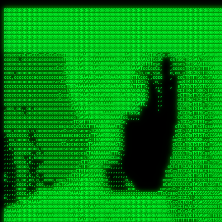
 
RRRRRRRRRRRRRRRRRRRRRRRRRRRRRRRRRRRRRRRRRRRRRRRRRRRRRRRRRRRRRRRRRRRRRRRRRRRRRRRRRRRRRRRRRRRRRRRRRRRRRRRRRRRRRRRRRRRRRRRRRRRRRRRRRRRRRRRRRRRRRRRRRRRRRRRRRRRRRRRRRRRRRRRRRRRRRRRRRRRRRRRRRRRRRRRRRRRRRRRR
RRRRRRRRRRRRRRRRRRRRRRRRRRRRRRRRRRRRRRRRRRRRRRRRRRRRRRRRRRRRRRRRRRRRRRRRRRRRRRRRRRRRRRRRRRRRRRRRRRRRRRRRRRRRRRRRRRRRRRRRRRRRRRRRRRRRRRRRRRRRRRRRRRRRRRRRRRRRRRRRRRRRRRRRRRRRRRRRRRRRRRRRRRRRRRRRRRRRRRRR
RRRRRRRRRRRRRRRRRRRRRRRRRRRRRRRRRRRRRRRRRRRRRRRRRRRRRRRRRRRRRRRRRRRRRRRRRRRRRRRRRRRRRRRRRRRRRRRRRRRRRRRRRRRRRRRRRRRRRRRRRRRRRRRRRRRRRRRRRRRRRRRRRRRRRRRRRRRRRRRRRRRRRRRRRRRRRRRRRRRRRRRRRRRRRRRRRRRRRRRR
RRRRRRRRRRRRRRRRRRRRRRRRRRRRRRRRRRRRRRRRRRRRRRRRRRRRRRRRRRRRRRRRRRRRRRRRRRRRRRRRRRRRRRRRRRRRRRRRRRRRRRRRRRRRRRRRRRRRRRRRRRRRRRRRRRRRRRRRRRRRRRRRRRRRRRRRRRRRRRRRRRRRRRRRRRRRRRRRRRRRRRRRRRRRRRRRRRRRRRRR
RRRRRRRRRRRRRRRRRRRRRRRRRRRRRRRRRRRRRRRRRRRRRRRRRRRRRRRRRRRRRRRRRRRRRRRRRRRRRRRRRRRRRRRRRRRRRRRRRRRRRRRRRRRRRRRRRRRRRRRRRRRRRRRRRRRRRRRRRRRRRRRRRRRRRRRRRRRRRRRRRRRRRRRRRRRRRRRRRRRRRRRRRRRRRRRRRRRRRRRR
RRRRRRRRRRRRRRRRRRRRRRRRRRRRRRRRRRRRRRRRRRRRRRRRRRRRRRRRRRRRRRRRRRRRRRRRRRRRRRRRRRRRRRRRRRRRRRRRRRRRRRRRRRRRRRRRRRRRRRRRRRRRRRRRRRRRRRRRRRRRRRRRRRRRRRRRRRRRRRRRRRRRRRRRRRRRRRRRRRRRRRRRRRRRRRRRRRRRRRRR
RRRRRRRRRRRRRRRRRRRRRRRRRRRRRRRRRRRRRRRRRRRRRRRRRRRRRRRRRRRRRRRRRRRRRRRRRRRRRRRRRRRRRRRRRRRRRRRRRRRRRRRRRRRRRRRRRRRRRRRRRRRRRRRRRRRRRRRRRRRRRRRRRRRRRRRRRRRRRRRRRRRRRRRRRRRRRRRRRRRRRRRRRRRRRRRRRRRRRRRR
RRRRRRRRRRRRRRRRRRRRRRRRRRRRRRRRRRRRRRRRRRRRRRRRRRRRRRRRRRRRRRRRRRRRRRRRRRRRRRRRRRRRRRRRRRRRRRRRRRRRRRRRRRRRRRRRRRRRRRRRRRRRRRRRRRRRRRRRRRRRRRRRRRRRRRRRRRRRRRRRRRRRRRRRRRRRRRRRRRRRRRRRRRRRRRRRRRRRRRRR
RRRRRRRRRRRRRRRRRRRRRRRRRRRRRRRRRRRRRRRRRRRRRRRRRRRRRRRRRRRRRRRRRRRRRRRRRRRRRRRRRRRRRRRRRRRRRRRRRRRRRRRRRRRRRRRRRRRRRRRRRRRRRRRRRRRRRRRRRRRRRRRRRRRRRRRRRRRRRRRRRRRRRRRRRRRRRRRRRRRRRRRRRRRRRRRRRRRRRRRR
RRRRRRRRRRRRRRRRRRRRRRRRRRRRRRRRRRRRRRRRRRRRRRRRRRRRRRRRRRRRRRRRRRRRRRRRRRRRRRRRRRRRRRRRRRRRRRRRRRRRRRRRRRRRRRRRRRRRRRRRRRRRRRRRRRRRRRRRRRRRRRRRRRRRRRRRRRRRRRRRRRRRRRRRRRRRRRRRRRRRRRRRRRRRRRRRRRRRRRRR
ssCscsssCsssssssCssssCsscsscscccssTsssssscssCSsssTTTsTTTTCTTATTCTTTATATASRAAAASRATARRRRRRRRRRRRRRRRRRRRRRRRRRRRRRRRRRRRRRRRRRRRRRRRRRRRRRRRRRRRRRRRRRRRRRRRRRRRRRRRRRRRRRRRRRRRRRRRRRRRRRRRRRRRR  ARRRRR
cssscsccccccsccccccccsccccccCcccscscsccccccscCcccCsTsCssCssTTTCsCsSTTTCTsRTAASTAAATSRARRAARRAARARRRRARARARRAAARRRRRRARRRARAARRRRAAARRRRARARARARARRARARRARAARAAAARRRARRRAARRRRRRRRRAcRRRRRRRRRRS,s,RRRRRR
cccCcccccccccccccccccCccccccccccccCssscsSTsssSssTTTCTsCcssTsTTCCCsCTSTCTTRTASASTTSTARARRRRRARARARRRRRRARAARARRRRRRRAARAAAAARRRRRRRRRSRARAARRRARARAARARAAARARRRRRARRRRARRRRRRRRRRRAARRRRRRRRRRs ,,,RRRRRR
cccCccccccsccccccccccscccccccccsTSSASTAARRRRRRRRRRARRRSCssCTTTTTscCTTCCTTRTTTATCCCTRSRRRRARAAAAARRARRRRARAARRRARRRARRARRRRRRARRAAARRRRRARAAARAARRRRRRRARRAAAARRRAARARRRARRRRARRRARRRRRSRARRRR   c,RRRRRR
ccscccccccccccccccccccccccccsCSRAAARRRRRRARRRRRRRRARRRRRRATCsCssCsCsTsCTTRSSASAsTTTSRRRARARARAARRARRARRRRRRRRAARAAAARRARARRRAARAARARARRRRRRRRAccRAARRRRRAARRRRRARARRRRRAARRRCRARRRsRRRTARRRAA   c RRRARR
ccccccscccccscccccccccccccCcTTSRARARARARARRRRRAARRRAARRAAARACTCCssTTTTCTTRCTAATCCATRARRAARARRSAARRARARRRRRAARAAARRARRAARRRAAAAAAAAAARAARRAAAAA   csRRRARAAAAAAARARSRRSRARRRAsRRARRAARSTARRRRR  cc RRRRRR
ccccccc,cccccccccccccccccCsTRRRAAARRRRAARRRRARAAAAAAARRRRRRARRTSCssTTSTTTRCTASTCCCTARRRTRRRRAAARAAARAARRAAARRRRAAARRAAARAARRRRAAARAARARAAARRARTc,  cACRSRSAAARRARRRRRRSCRRRARRRRRRAARRRRARRRA,, , RRRARR
cc,c,cc,ccccc,cccccccc,csTARRARARAAAARARRRARRARARAAAAAARRRRRRRAATsTSCTTTTRTTTSATsTsRARARRRRRRAARARAAARRRRRRRRAARRRARRRRRARARARARARAARRRARAAAAAc    T SASRACRRAARRRRRAASSRRRRAARRARcAAARRRRRRR    ,RRRARR
cccc,ccccccc,,cccccccccTTAAARRAARRARRRRAARRAARRRRRAARRARRRRASRRRACCTTSTATRTTATATTTTAAARRRRRRRRRRARRRRARRRRRRRRRRRRRRARRRRRARAARAARRARRAAARRAAA,    c ARRRA,ARRRRRRSRRcCTARRRRRRARRAA,RRRRRRRR ,,  RRRARR
cccc,cccccccccccc,ccccsCARRARARRARARAAAARRRAARARRRARRARRRASSSRRRRRATTCTTTRTSCSTssCCAAARRRRRRARARAARRRRRRRRRRARRRRRARRRRRARARARRRAARARRAAAARRAR,    cTSAAAA,RRRRSRSRRSRRRRRRRRARAASRRcARRRRARR,,c  RRRRAR
ccc,ccccccsccccccccccsCARRRARARRAARRRARARAARARRRAAARARRRAcsTARRRRRRRTCCTTRcTAASCsCSAARRRRARRRARRRRRAARRRRRRRRRRRRRRRRRARRRRRAARAAARRARRARARRRA,  , ,TARAASTARTRRSTCRSRRACRRRAARTTSSsAcRRRRRAA ,c  RRRRRR
,c,c,cccccccc,c,ccscsssSARAARARARARARRRARARARAAAAARARRSRATTcccssTCSRAsCTTRcCTTACcATAAARRRRRRRRRRRRRRRRRRRRRRRRRRRRRRRRRRRRRRARRRARRRARAAARRRRR,    , ATAcATRRSRRRCARRRSASRRRRSRSTcRRRRRRRRRAS,s  ,RRRRRR
,,cc,c,ccccc,cccccccccssTRARAARARARARRAARRRRAAARRRRRASARATssARRRSRSSRCTsSRcSTCTscssAARARRRRARRRRRRARRARRRRRRRRRAAAARRASRRRRRARRAARRARRRRRRRRRA,  ,,,CARcAAcRRAs, cc    , ,,,, RAA  RARSSRRRATs,, ,RRRRRR
,cccc,ccc,cccccccccccccsRRRARRRARARARAAAAAAARARRRRRRRRRATssTASSRRSSSSTTASRcTTCTssSsAAAAARARRRRRRRRAARRRRRRRRRRRRAARARRRARRRRARRAARRRRRARRRRRRA,, ,,cTRRCRT,RRAc,cccsSsC  c,ccCRsc,,RARRRRRRRTcc  ,RRRRRR
c,,,c,,cccccccccccccsccsRRRRRAARRARARAARRARRARRRRRRRRRRRRRATARARRRASASTSTRsTSTTccTcAARARRARRARRRRRRRRRRRRRRRARRRRRRRRRRRRRRARRRRRARAAARARARRRR, ,,  ATAAA, RRR, c,cCS,  c,,,cAccs RRRRRRRRRAs,,  cRRRRRR
cc,,cc,cccccccccccccCsTARRRRRARARRAAARRAARRAARRAARRRRRRSRRScAATTSAASRSTTSAsTSCACcTCTAARRRARRRRRRRRRRRRRRRRRRRRRRRRRRRRRRRRRRRRRRRRRRRARARRARRR,,,,,cCsRRAssARA,,RATC  ,csTc,csSA ,,ARRRRRRRAs,s,,cARRRRR
ccc,cc,cccccccccccccssTRRRRRRAARAAAAAAAAARAARRRRRRRRRRRCARSsTcccsSAARACCSAsCTTTc,TsAAARRRRRRRRRRRRRRRRRRRRRRRRRRRRRRRRRRRRRRAARRARARRARAAARARA,, ,, ,,AARccRRRc     c ,,cc,,cTCT  ,ARRRRRRSRs,  ,cRRRRRR
,,,cc,,c,,cccc,cccccscTRRRRRRRRARRAAARAAAAAARRARRRRRRARARASccccsCTSRSTCTTAsCTCAscscARRRAARRRRRARRRRRRRARRRRRRRRRRRRRRARARRRRAARRARRARARRRARRRR,,  , cARRRcsRRR,,A,,c,   c  ,csc  ,,cRRRRRRARc, ,csRRRRRR
cc,cc,,cc,ccc,,cccccccTARRRRRAARRAARAAARRARRRRRRRRRARRRRAAcccccCCSASScCTTAsCASSscTcSAARRARRRRRRRARRRRRRRARRRRRRRRRRRRRRRRRRRAARRARARRARRARRRRA,,  ,  CRRRccRRRc,,ccc   ,,  ,c,   ,,cATRRRRAAc  ,,sARRRRR
c,,,c,,c,,c,cc,cccccccsTRRARRRRARRRARRRAARRARRRARRAARRRRRAccsccc  sCc,cssSsTSSSssssSARRRRRRRRARRRARRRRRRRRRRRRARRRRARRRRRRRAAARAARRRAARRAARARR,, ,, TARAAccRRAc,,,c ,  ,s ,, ,    cSARRRRRAR,  ,csARRARR
,,,,,,,c,,c,c,ccccccccssRAARARRRRARRARRARRARRRRRSTAARASTATsCccs    sc,ssTRsTTATTcTsSARRARSRRRRRRRRRRRRRRRRRRRRRRRRRRRRRRRRRRARRRARRRRARRRARRRRc,  , TTAAAccAT, ,,ccc,c cS  ,cTC   ,cAARRRARA, ,,cCARRRRR
,,,,c,,c,,,cc,cccccccccCRRARRRRRRRRRRRRAARAARRRRRCsTRRSTTTTCcsc    cc,sCsRsSTTTsssCSTARRRAARRAARRRRRRRARRRRARRRRRRRRRRRRRRRRRRARRRRARRRRAARRRRc,,c,cAAARCcc, ,cc, cC ,,c,,,,s T   cRRARRRRRA, ,, TRRRRRR
,,,,,,,c,,,,,,ccccccccssRRRRRRRRRRRRARRAARRARRRRRATTARRTcsscccc   ,,,sCssAsTTSSTssTSTRARSAARARRRRRRRRRRRRRRRRRRRRRRRRARRRRRRRRRRRAARRRRRRAAARRc,,c s,ARRTccTCCc,,cCT ,csc  cC,c   sRRSRARRRR,,,,,ARRAARR
c,,,,,,c,,,,,,c,c,ccccCTRRRRRRARRRRRRRRRRAAARRRRRRATSTSc,c,,cc,     cCTsTAsCTTTTssTSTARARARRRARARRAARRRRRRRARRRRRRRARRRRRRRRRRARRARRRRRRAAARRAcc,,cS RARCccASATssSTTT,cTSTc CSs ,,TRRARRRAAR ,cc,ARRRRRR
c,,,,c,,,,,,c,ccccccccssRRRRRRARRRRRRRRRRARARRRRRRRRTcsc,,  c,,     cCTssAcCTTACccSATARRSARRRRRAARRARRRRRRRRRRRAARRRRRRRRRRRRRRRRAARARRRRTAARAcc,,TRARRACsTRAAAsCTA T,,TR cATC, ,,TRATRRRAAR ,,c,ARARRRR
,,,,,,,,,,,cc,c,sccccccsARRRRRARRRRARRRARRRRARRRRRARCcscc,   ,,,    cCCCsScTTTTCssCATAARRARRRRRRRARRRARRRRRRRRRRRRRRRARRRRRRARRRRARARAARRTARARccc,TSRRRRCsTRARATTSc c,,TR ,TST ,, cRAARRRRRR ,,c,RRRARRR
,,,,,c,,c,,,c,ccccccccccTRRRRRARRRRRARRRRRRRARRRRRRRscscc,   ,,,     CsssAsTTTSsCCTTSAAAAARRRRRRRARRAARRRRRRRRRRRRRRRRRRRRRARAARARRRRAAARTRRRRcccsARRRRASsARSARCsR,c,,cTRccsTA  , SAAARRARAR,,,c,RRARARR
,,,,,,,,,,,,,,cccccccccssRRRRRARRRRRARRRRRRRARRRRRRSssscc,    ,,     sCssTsTTSTTcCTTAAAAAARAARRRRARRAAARRRRRRRRRRRRRRRRRRRRRAARRRRRRRRAsRTAARRcc,sTSRRARTCAAARRscR C,,,AS,ssTCc,, SRSRSRSRRR,,cc,RRARRRR
,,,,,c,,,,,,c,cccc,ccccscSRRRRRRRRRRRRRRRRRRRRRRRRARTcTTs,    ,      sCssTsSTTTsCTSAAAAARRARARRRRRRRRRRRRRRRRRRRRRRRRRRRRRRRRRRRAARAAAAsRAARAAccsCATRASAATAASRRcTS s,,cT SscC,,,, RARRSRTAAR,,cc,RRRRARR
,,,,,,,,,,,,c,cccccccccccsARRRRARARRARRRRARRRRRRRSARRARATc    ,      ssssTcCTTTTCCSSAARAASRRARAARRRRRRRRRRRARRRRRRRRRARARRARRRRRRARRRRATAAAAAAcccsTARAARAAAARRRccS,cc,,S,,ccsATsccAARRRRTRARcccc,RRRRRRR
 ,c,cc,,c,,,,,ccccccccccccCRRRRRAARAAAARRARARRRRRRRRRRRSs,    ,      csccCssTTATsSTTASAARAARARARRRRRRRRRRRRRRRRARRRRRRTsRRAARRRRRRRRRTSSAAAARRcccTAARARRAARARAA,,,     Ac,c       TTRRRRCRSAcccc,RRRRARR
 ,,,c,,,,,,,,,cccccccccccccARRRAARAAAAAARRRRRRRRRRRRRRTc,            ccscCcCSTTTTTTTAASAAAARRRRRRRARRRRRRRRRRRRRRA AAA, SAAARARARARAASASRARAARcscSASRAARAARRRTTcccccc,,,ccccssCTSSASRARRsRSAsccc,RRRRARR
 ,,,c,,,,,,,,,,cc,c,cccccccsARSRRARRRRRRRRRRARRRRAAAACc,            ,ccsscssTTTTTTTTSSAAARRRRRRRRARRRARRRRARARARRT sAT, TcTARARRAAAAAATTATAARAcssSAARARAARRRRRAAssscccccccccsssTTARARARRTAASs,cccRRRARRR
,  ,,,c,,,  ,,,,,,,,,,,c,scCsTSARARRRRRRRRRRRRATCssscc,             cccsssssTTTTATTSSTAAARARAAARARRRRRRRRRARRRARAA cAs  c  AARAARAAAASTAATAAARsCCSAARRRARRRRAAAAAATsscCCCCssTTSTTTSSRARRAARScc,,,RRRRRRR
 ,,,,,,,,,,,c,,,,,c,,,,,,cccccRAARRRRRRRRRRRRATsc,,,                cscccCcsSTTTTATAAAASAARRRARRRRRRRRRRRRRRRRRRRRc,Rc, ,  SRAARSAAAATTSAAARRRCATASARSSAAAACsscCcc,ccccc,cccsTCSAAAARRRRTSAScccccRRRRRRR
,,,,,c,,,,,,c,c,,,,,,,,,csccc TTTsTAARRRRRRRTAssc,                 cccsccccsSTTTAATAATAAASARRRRARRRRRRRARRRRARRRRRs,Rs  ,  SAAATSAAARCTAATAARRsAAAAAsAAA,,,,,,,,,,,,ccccccccscTCSAATASRATAATccccsRRARAAA
,, ,,,,,,,,,c,c,,,,,,,c,ccscc,cssssTTSARRRRRAssc,                  ccCsccsccSASTTAAAATTASAARRAAARRAAARRRRRAAAAARRRC,AS  c  ARRc  AAAAsSTATARRATASARRRRRAcs,c, ,   ,,,,,,,,ccccCsTcCARRRRTAAsscccsRRRRRRR
,,,,,,,,,,,,,c,c,,,,,,,,ccc,c cccccssTSRRRRRATsc,                  scssccscCSTTSTSTAAASAAARRRRRRRRRARRRRRRRRRRRRRRA,SA  c  AA,  ,AAAATCAAsARRASSAAARRRRASTTc,,,,,,, ,,,,,,,,,cccsSTCRSRACSAsccccTRRRRRRR
,,,,c,,,,,,,,cA ,,,,,,,,ccccc ,ccccssTAARRAAATsc,                  scssscsCsSATTSAASATSAASARRRRRRRRRRARRARRRRRRRAAR,cTc ,  cc  ,AAASAsCSAsAARASAAASRASTsTTCsccc,,,,,,,,,,,,,,,,c,ccTTARSsSSsccccTRRRRRRR
,,,,,,,,c,,,,cTRA,c,,,,,,cccc,,ccccsTATARAAAAACc,                 ,scssccsCsCTTAASTAASAAAAARARRRRRRRRRRRRRRRRRRRRAATccc ,  ,   SSAAARCCSACAARRAAAAARA