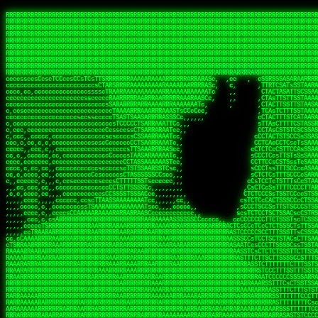
 
RRRRRRRRRRRRRRRRRRRRRRRRRRRRRRRRRRRRRRRRRRRRRRRRRRRRRRRRRRRRRRRRRRRRRRRRRRRRRRRRRRRRRRRRRRRRRRRRRRRRRRRRRRRRRRRRRRRRRRRRRRRRRRRRRRRRRRRRRRRRRRRRRRRRRRRRRRRRRRRRRRRRRRRRRRRRRRRRRRRRRRRRRRRRRRRRRRRRRRRR
RRRRRRRRRRRRRRRRRRRRRRRRRRRRRRRRRRRRRRRRRRRRRRRRRRRRRRRRRRRRRRRRRRRRRRRRRRRRRRRRRRRRRRRRRRRRRRRRRRRRRRRRRRRRRRRRRRRRRRRRRRRRRRRRRRRRRRRRRRRRRRRRRRRRRRRRRRRRRRRRRRRRRRRRRRRRRRRRRRRRRRRRRRRRRRRRRRRRRRRR
RRRRRRRRRRRRRRRRRRRRRRRRRRRRRRRRRRRRRRRRRRRRRRRRRRRRRRRRRRRRRRRRRRRRRRRRRRRRRRRRRRRRRRRRRRRRRRRRRRRRRRRRRRRRRRRRRRRRRRRRRRRRRRRRRRRRRRRRRRRRRRRRRRRRRRRRRRRRRRRRRRRRRRRRRRRRRRRRRRRRRRRRRRRRRRRRRRRRRRRR
RRRRRRRRRRRRRRRRRRRRRRRRRRRRRRRRRRRRRRRRRRRRRRRRRRRRRRRRRRRRRRRRRRRRRRRRRRRRRRRRRRRRRRRRRRRRRRRRRRRRRRRRRRRRRRRRRRRRRRRRRRRRRRRRRRRRRRRRRRRRRRRRRRRRRRRRRRRRRRRRRRRRRRRRRRRRRRRRRRRRRRRRRRRRRRRRRRRRRRRR
RRRRRRRRRRRRRRRRRRRRRRRRRRRRRRRRRRRRRRRRRRRRRRRRRRRRRRRRRRRRRRRRRRRRRRRRRRRRRRRRRRRRRRRRRRRRRRRRRRRRRRRRRRRRRRRRRRRRRRRRRRRRRRRRRRRRRRRRRRRRRRRRRRRRRRRRRRRRRRRRRRRRRRRRRRRRRRRRRRRRRRRRRRRRRRRRRRRRRRRR
RRRRRRRRRRRRRRRRRRRRRRRRRRRRRRRRRRRRRRRRRRRRRRRRRRRRRRRRRRRRRRRRRRRRRRRRRRRRRRRRRRRRRRRRRRRRRRRRRRRRRRRRRRRRRRRRRRRRRRRRRRRRRRRRRRRRRRRRRRRRRRRRRRRRRRRRRRRRRRRRRRRRRRRRRRRRRRRRRRRRRRRRRRRRRRRRRRRRRRRR
RRRRRRRRRRRRRRRRRRRRRRRRRRRRRRRRRRRRRRRRRRRRRRRRRRRRRRRRRRRRRRRRRRRRRRRRRRRRRRRRRRRRRRRRRRRRRRRRRRRRRRRRRRRRRRRRRRRRRRRRRRRRRRRRRRRRRRRRRRRRRRRRRRRRRRRRRRRRRRRRRRRRRRRRRRRRRRRRRRRRRRRRRRRRRRRRRRRRRRRR
RRRRRRRRRRRRRRRRRRRRRRRRRRRRRRRRRRRRRRRRRRRRRRRRRRRRRRRRRRRRRRRRRRRRRRRRRRRRRRRRRRRRRRRRRRRRRRRRRRRRRRRRRRRRRRRRRRRRRRRRRRRRRRRRRRRRRRRRRRRRRRRRRRRRRRRRRRRRRRRRRRRRRRRRRRRRRRRRRRRRRRRRRRRRRRRRRRRRRRRR
RRRRRRRRRRRRRRRRRRRRRRRRRRRRRRRRRRRRRRRRRRRRRRRRRRRRRRRRRRRRRRRRRRRRRRRRRRRRRRRRRRRRRRRRRRRRRRRRRRRRRRRRRRRRRRRRRRRRRRRRRRRRRRRRRRRRRRRRRRRRRRRRRRRRRRRRRRRRRRRRRRRRRRRRRRRRRRRRRRRRRRRRRRRRRRRRRRRRRRRR
RRRRRRRRRRRRRRRRRRRRRRRRRRRRRRRRRRRRRRRRRRRRRRRRRRRRRRRRRRRRRRRRRRRRRRRRRRRRRRRRRRRRRRRRRRRRRRRRRRRRRRRRRRRRRRRRRRRRRRRRRRRRRRRRRRRRRRRRRRRRRRRRRRRRRRRRRRRRRRRRRRRRRRRRRRRRRRRRRRRRRRRRRRRRRRRRRARRRRRR
CsCCssCcCsCCCCsCCCCcsCCscCCCAAAAAARRARRRRRRRARAAARAARARRRRRRSSSTCTSAASASARARSRSAASSRRRRAARRRARRRARRRAARRRRARRRRAARRRARARRRRAAAAAARAAAAAAAAAAARAAARRRRRAAARRRAARRRARRAARRARRARRRRRRRRRAARRRRRRRAR  sRRRRR
ccccsccccccccccccccccscccCCSAAAAAAAARRAAARRARAARRARRRRRRRAARRRSsCsCTsSTTTRTCARASASTASAASRAAAAAAAAAASSAARRRAAAAAASAAAAAAARAAAAAAAAAAAAARAAAAAAAAAAAAAAARAARAAAAAAARRAAARAAAARARRRRARsRRRRRRARRRRASCARRRAR
ccccccc,ccccccccccccCcccTASAAAAAAAAAAAAAAAAAAAARRAAAARSRRARARAAATCCTTSSSTRCTAASSSSTAAAAARSRRAAAAAAAAAAAARRAARRRAAAAAASAAAAAAAAAAAAARAARAAAAAAARRAAARAAARAARAAAAAARRRAAARRAAARRRRRRRCARRRRRARAC,,ccRRRARR
cc,ccccccccccccccccccccTRRAAAAAAAAAAAAAAARARAAAAARAAARARRSRRSARAAsCCTTSTTRTSAACCCTSAASSARARARARRARRRAAAAAAAAAAARAARRAAARAARRAAAAAAAAAAAAAAAAARAAAAAAARAAARAAAAAARRRRARAARRRRARAAARRRRASRRRRRA  ,c,RAAAAR
cc,cccccccccccccccccccTAAAAAAAAAAAAAAAARRRRRAAARAAAAARRAScTTARRRRARTTTCSSRCTASTCCSCSSARRAAARARARAAAAAARRAAAAAAAARRRRAARRAAAAAAARAAAAAARAAARAAAAAAASSAARRAARRRAAAAARRSRRSRARACARAARCARRTARRRRA   s RRAAAR
c,c,ccccccccccccccccccTAAAAAAAAAARAAAAARARAAAAAAAAAARAARTsCscCSSAARACTSSSRCSSSTCCTCASAASARARAAARRRRAARAARAAAAAAAAAAASAAAAAAAASAAAAAARAAAAARRAS  cAAAAARAAARAAAAARAARRRRARRRAcRRRARcARRcRRRRRR  c, RRRRAR
ccc,,cccccccccccccccccCTRARAAAAAAAAARARAAAAARAAAARARSTAASTssccsCTCAARTSSSAcCSSTCTCCAASAAASRAARRARAAAAAAAAAARARAAAAARRRARAARAARAAAASAARAAAAAAAS    ccRAAAAARAAAAARARRRAAARRRRSARARATARRRRRRRRR c , RRRRRR
c,,c,cccc,ccccc,cccccccsSRAAAAAAAAAAAAAAARARAAAAARAAARRSTCCCSSSSSSSSRSSSTAcTCSSsTTCASAARASAAARASRARRRRAAAAAAAAAAAAAAAAAAARAAASSARRRRRAAAAAAASAT,   AAsSARRSRRARARAAAARRTAAARARRARAsAARRRRRRRA ,  ,RRARRR
c,cc,cccccccccccccccccsTRRAAAAAAAAARAAAARAAAAAAAARRRRRRRRSSSSARRSSAASTSTSAcCTSSScTcAAARARARRRARRARARRRAAAARAARRRAAAAAAAAAASAAASARRRRRAAAAAAAAAc ,  c,csRRRcAARAAAARAARRCRRARRARRARTR,RRRRRARR c  ,RRRARR
c,,c,cccccccccccccc,ccCARAAAAAAAAAARAAAARAAARAARRRARARRRRACCAASSSASSACCSTACCASSScCCTAARAAARAARRRRARARAAARRARAAARARAAARRARAAAAASARRARRSAAAAAAAAc    csSARRA ASSARRCSRRSARRRRRRRRAAARR,RRRRRRRR ,c  RAARRR
c,,cccccc,cccccccccccCTRAAARARRRRRARRRRRRRRRRRRRRRRRRRTSAATCACsCTSSSRSCTSAsCSCSTcCsSASAAAAARRRARRARRRARRARAAAAARRAARRRARAAAARAAAAARAARRRAARSAAc ,, ,TASRAAcAAATRRACSRRRRCRRRRRRSSSRsRcRARRRRR ,C  RRRRRR
c,ccccccccccccccccccsCARRRAAAARRARARRRRARRARRARRRRARRAARAACcccscCSSASRCTSAsCTCACsTcSSRAARRRARARRASARARRRRRAAAARRRRAAARAAAAAAAARRAAAAAARAARAARSc     cASRsAcSRRSSCCAARRRARRARRRRSCSRSRARRRRRRR,c,,,RRRRRR
ccccc,,cccccccccccc,csSARRAARAARAAARAAARAARRRRAAARARRRRAAScccCCsCCSSSSTTTAcCCTCscCcSSAASASRRRRARRAAAAARARAARAAAARARAAARAAAAAARSAAARARARRRAAAAAc    c,RSASACRARASRRSTAAARRAASA ASCcSRAAcTRARRRc,, ,RRRRRR
ccccc,,ccccccccccccccCTARRRRRAAAAAARRRRRRAARRAAAARSARAARRScscccccTSSCsCTTTcsSCSCcCcSSAAAAASRRARRSRRRRRARAAAARARAAAAAARRAAAAAAASAASAASRRRAARAAA,   ,,CAR,CT AAAs, ,c ,, , c,,, RTc, AcRARRRRRA,c,  RRRAAA
ccc,c,,ccccccccccccccccSRRAARAAAAARAAAAAAARRRRRRSSARRAASSscCccc   cccccTSsCsCCSscTcSSASAAAARRSARRARRRRAAAAARAARRAARAAAARAAAAAAAAAAARAARAARRRAAc, ,, TACcRC AARc,ccccCCc  ccccSSSccRARRRRRRRRA,,  ,RRRRRR
c,cccc,cccccc,,ccccccccSRRARRRRAARARRAARARARRARRSTSAAASCSSCCcC,   ccc,cTTccCSCSCcccTSAAAAAAARSRRAARRAAARAARARRARAARAAAAAAARAAASAAAAAAARRRAAARAc,,,, CCcASs ASAc,cccTS   c,c,cccSC CRARRRRRRAA,c, cRRRRRR
ccc,ccc,cc,ccc,cccccccCCRARRRRRAAARRRRRRAAAAAAARACCTRATsCTcccc    ccc,cSTcsCSCCTcccCAASRRAAARAAAAARAAAAAAAAAARASRAAAAARAAAARAAAARARAAAAASSARAAc,,,,c,,RAR,cARRc SAT,  ccccc,csTA,, RAAARAASAS, ,,,ARRARR
c,,,,,,ccc,,cccccccccccCRARRRARRRRRRRRRRAAAAARRAARSSSSSc,c,ccc,   ,,,cCCScssSCCCcccSSAAARARARRARARAARRAAAARAAAAAAAARRARRAARARSAAASRAAAAARAAAASc,   ccAAARccAAAc    ,c   cc,,cCsC,, CSRRRRRRACc cccRRRRRR
,,,,,,,c,c,,cccccccccccCRAAAARRRAAARRRRAAARRRRARRRRAscc,,, ,c,,     cCCCCccCSCTscccTSASSRARAARAAAAARRRRRRAARRRAAAAAAAAAAAAAAAAAARAAAAAAAAAAAAAc,  ,  CAARccARAc AccC    c, ,csc    ,ATRRRRRAS  c,cRRARAR
,,,,,ccc,,,,c,ccccccccccRAAAARRAAARRRRRRAAAARRARRRRAscccc,  c,,     ccCCCCcTSCTscccSASAAASARASRRRRRRAARRRRAAARRAARAARARAAAAAAAAARAAAAAAARAAAAAc,  c ccAARccRRAc ,ccc   ,,, ccc   ,,CAARRRARAs  ,,cRRRRAR
,,,,,c,c,,,,ccc,ccccccccARRRRRRAAARRRRRRRAAARRRRRRRTcCccc   ,,,     csTccSCCSCCCccsCSAAAASARAARRARRARRAARRAAAAARRRAAAARAAAAAAAAARRRARAARAAAAAAc,,   CCRARccRASc  ,s ,c,,S    ,     SAARARAASc c,,cRRRRRR
,,,,,,cc,,,,ccccccccccccSRAAAARAAARRRAARARAARRRRRRACsCccc    c,      sTCCTsCCSSTcccSSASARRAAARARRARRRRARAARRRRRAARARRRRRAARARAARRAASRAAAAAARRAc,, ,cR,RASccSC  ,cc,c,,,,C  ,cCA    SAARRARAAc ,,,cRRRRRR
c,,,,cc,,,,,c,ccccccccccsAAARRRAAAAARAAAARAARRAAAAAScCSCc    ,,      sCcCCCCTSTSCscSSAASRARAASRRRRRARRRAARRRAAARARAAAAARAARAAAAAAASARAAAAAARAAc,,cccSRAASccCSTc, ccT ,,c,,  c c   CARRRRAASA, ,,,sRRRRRR
,,,,,cc,c,,,cccccccccccccSAAARRARRAARAAAARRARRRRAAAASAASc,          ,sCCCTcCCTSTscCSAAASSAARARRRARRRARARAAARRRAAAAARARRAARAAAAAAAAARAAAAAAAAAAcc,c scARASccSAACCSASS ,csSc cCcc   cRARRRARAA,,,,,CRRRRRR
,c,,,,c,c,,,ccccccccccccccARARRAAARAAAAARRRRRRRASAAAARATc,           CssCCCCSCSCssCSTAASSSARARRSARRRRARRRAAAAAARAAARRRRRAAASAARRRAAAAAAAAAAAAAcc,,cA,AAASccRARSSSAAcs,cTAA ,TCc   cRARRAASRR,,,,,SRRRRRR
,,,,,cc,,,,,cc,cccccccccccSRRARRARRARRRRRRRRRRAAAAAAAATc,            CscCsTCCSSCcCCSSASASARRAARRAAAARAARRRAAAARAAARAAARRRRAASARARAAAARARASAARAccc,cRSAAASccAARSCTCA C,,CA ,CTs,,,,cASSRRRAAR,,,ccSRRRRAR
,c,,ccc,c,,,,,ccccc,cccccccASARRRRRAARRRRRRRRRAAAARASCc,             cCcCsTCCSSSCTSSAAAAAAARRSAAAARARARRRRARRRARARAAAARRAAAAAAAAAAARARAAAASAAAccccCRSAAAScCRSASsCTc c,,sA, cSC c,,CATARRRRAR,,,c,SRARAAR
,,,,cc,,,,,,c,,cccccccccccccSAAARRRRRAAARRRRAASSTTTCcc,             ,TCccCTCSTSCcCTSSAAAAARRAAAAARRRAAAAARRAARRRAAARAAARRRAAAAAASARAAAASSTAAAAcccccASAAAAcCRSASscA,cc,cCRcccCA  ,,SRSASRARAA,,,ccARRRAAR
  ,,c,c,,,,,c,,ccccccccccc,csSSSARRARRARRRARAATccc,,,,,             cCccCCTCTSSCccCTRASSAAASRAAAAAAAAARAARAAAAAARAAAAAAAAARAAAAARAAAAAAsRTAAAAcccccSAAAAACSASRRcsA s,,,ScSscCsc, ,SASACRSSSR,c,ccRRRRAAR
,,,,,,c,,,,,,,,c,ccccccccccccCSTCCSAAARRAARSTCCc,                  ,cCCccCCTSCCSCCTTSASSSAAASAASAAAAAARRRARARAARARAARAR cRAAASAARARAAASSRTAAAAcccCsSRAAAATSASSRcTA Cc,,C cccCsc c SRSRSRSASR,,,c,RRARRAA
,,,,,,c,,,,,,c,cc,cccccccsccccssccCSTSARARRSCscc,                  ccCCcscssCSSTCCSCSSAAAARASAARSRRAAARRAAARAAAAAA, AAC  AAAAAAAAAAAACTCASAAAAcccCCAARAASTARSAR, ccC,,,S ,  ,AcC, CSARARSASA,ccc,RRRRRRR
   ,,,c,,,, ,,,,ccc,c,cccccccccccccsCSAARAAASsc,,                  CcCccscTsSCTSTTCSAASAASARASRRAAAAAAAARAAAARRARRc SAc  T SRAAAAAAAAATSASAAARcccCSAAASAASSRARS,,,     Cc         TSARARTRSAcc,c,RRRRRRR
 , ,,,,,,,  c,,,,,,,,,cccsccc,cccccsCSSAARAASCc,,                  ccccCccScSTSTTSCSSSSSAASASSSRARRRRRRAAARRRARRRAC CAc  ,  AAAAAAAASSCSASSASScccSSARARAAAARASCcccc,,c,ccccssCCSTCSSRARRsAARcccc,RRRRRRR
,, ,,cc,,,,,c,,,,,,,,cccccccc,cccccsCSAAAAAAACc,                  ,ccsccccScCSTSSSCSTSSSSAASRAASARARAARRRARAAAARAAS,cAc  ,  ASSAAAAAASSTATAASAcssSAAAASSSAARRRAACSsccc,cccccCsCCTASSRARATAAAcccccRRRRRRR
,  ,,cc,,,,,c,c,,,,,ccc,ccccc,cccccCSSAAAAAAATc,                  ,ccsccccSsCSSSSSSSSTSSAAAAARARRARRRRRRRAAARARRARS,cSs c,  ASAC SASATSTASASRAsCCAAAAAASSRRASSTTSTCCCcCccCCCCsssCTCAAARASARAcccc,RRRRAAA
,,, ,,,,,,,,,c,c,,,,,,,,ccccc,,cccCTSAAAAASSSCCc,                 ccccccccCsCSSSSSSSTTTTSAAAARASAAARRARARRRARRRRRSS,,AT cc  ASC  cASATTSACASAATTSAAASRATTsCccCcccccccc,,,ccccCCTSAAARRRACSRAcccc,RRRRAAR
,,,,ccc,,,,,,ccc,c,,,c,,ccccc,,cccCTSAAAAATTTCc,                 ,ccccCcccCCCCTSSSTSSSTARAAARAAAAAAASRARARRAAARSRAAc TC  c  Sc   SAAACSSSCAAAATSAAARCSSS,,,,,,,,,,,,,,,c,,ccccsCSCTcRRRAcSSScccccRRRRRRR
,,,,cc,,,,,,,,cRA,c,,,,c,ccc,,cccsCSSAAASSTsscc,                 cccccscccSCCSCSSSSSSSTSSAAAARASAAAAARRAARRRARRRRASSccC, ,  c   sSASSCTSACAAAATSSAAAAAAAAcccc,,,,,, ,,,,,,,,ccccCSCcRSRAsSSScccccRRRRRAR
,,,,cc,,,c ,,,cRR,,,cccc,,c,,ccccsTSAAAASTCccc,                 cccccCCCccScCSCSSSSSSSTSASTAASRSRARARASARARARRRARRSSTcc, ,     sSAAASTCSSCSAAASSASAAAASSSSCscc,,,,,,,,,,,,,,,ccccTATRAAAsSSScccccRRRRRRR
,,,,,c,,,,,,,cCR,Sc,,,ccc,,,ccccsCTSSAAACscc,,,                 ccccssCCscScCSTSASSSASSSAAARARRARAARRAARAARRARARARSAScc,,      SAAASSCTCACSSASSSASAAA