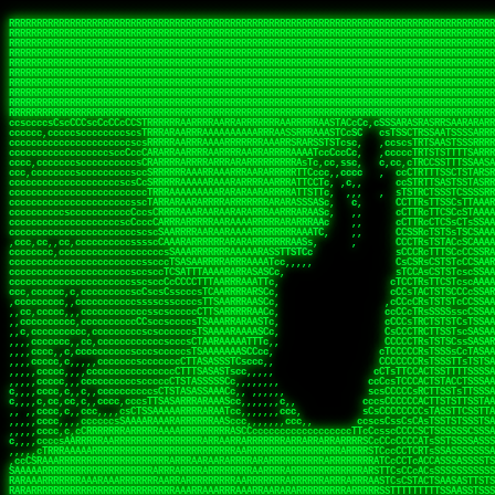
 
RRRRRRRRRRRRRRRRRRRRRRRRRRRRRRRRRRRRRRRRRRRRRRRRRRRRRRRRRRRRRRRRRRRRRRRRRRRRRRRRRRRRRRRRRRRRRRRRRRRRRRRRRRRRRRRRRRRRRRRRRRRRRRRRRRRRRRRRRRRRRRRRRRRRRRRRRRRRRRRRRRRRRRRRRRRRRRRRRRRRRRRRRRRRRRRRRRRRRRRR
RRRRRRRRRRRRRRRRRRRRRRRRRRRRRRRRRRRRRRRRRRRRRRRRRRRRRRRRRRRRRRRRRRRRRRRRRRRRRRRRRRRRRRRRRRRRRRRRRRRRRRRRRRRRRRRRRRRRRRRRRRRRRRRRRRRRRRRRRRRRRRRRRRRRRRRRRRRRRRRRRRRRRRRRRRRRRRRRRRRRRRRRRRRRRRRRRRRRRRRR
RRRRRRRRRRRRRRRRRRRRRRRRRRRRRRRRRRRRRRRRRRRRRRRRRRRRRRRRRRRRRRRRRRRRRRRRRRRRRRRRRRRRRRRRRRRRRRRRRRRRRRRRRRRRRRRRRRRRRRRRRRRRRRRRRRRRRRRRRRRRRRRRRRRRRRRRRRRRRRRRRRRRRRRRRRRRRRRRRRRRRRRRRRRRRRRRRRRRRRRR
RRRRRRRRRRRRRRRRRRRRRRRRRRRRRRRRRRRRRRRRRRRRRRRRRRRRRRRRRRRRRRRRRRRRRRRRRRRRRRRRRRRRRRRRRRRRRRRRRRRRRRRRRRRRRRRRRRRRRRRRRRRRRRRRRRRRRRRRRRRRRRRRRRRRRRRRRRRRRRRRRRRRRRRRRRRRRRRRRRRRRRRRRRRRRRRRRRRRRRRR
RRRRRRRRRRRRRRRRRRRRRRRRRRRRRRRRRRRRRRRRRRRRRRRRRRRRRRRRRRRRRRRRRRRRRRRRRRRRRRRRRRRRRRRRRRRRRRRRRRRRRRRRRRRRRRRRRRRRRRRRRRRRRRRRRRRRRRRRRRRRRRRRRRRRRRRRRRRRRRRRRRRRRRRRRRRRRRRRRRRRRRRRRRRRRRRRRRRRRRRR
RRRRRRRRRRRRRRRRRRRRRRRRRRRRRRRRRRRRRRRRRRRRRRRRRRRRRRRRRRRRRRRRRRRRRRRRRRRRRRRRRRRRRRRRRRRRRRRRRRRRRRRRRRRRRRRRRRRRRRRRRRRRRRRRRRRRRRRRRRRRRRRRRRRRRRRRRRRRRRRRRRRRRRRRRRRRRRRRRRRRRRRRRRRRRRRRRRRRRRRR
RRRRRRRRRRRRRRRRRRRRRRRRRRRRRRRRRRRRRRRRRRRRRRRRRRRRRRRRRRRRRRRRRRRRRRRRRRRRRRRRRRRRRRRRRRRRRRRRRRRRRRRRRRRRRRRRRRRRRRRRRRRRRRRRRRRRRRRRRRRRRRRRRRRRRRRRRRRRRRRRRRRRRRRRRRRRRRRRRRRRRRRRRRRRRRRRRRRRRRRR
RRRRRRRRRRRRRRRRRRRRRRRRRRRRRRRRRRRRRRRRRRRRRRRRRRRRRRRRRRRRRRRRRRRRRRRRRRRRRRRRRRRRRRRRRRRRRRRRRRRRRRRRRRRRRRRRRRRRRRRRRRRRRRRRRRRRRRRRRRRRRRRRRRRRRRRRRRRRRRRRRRRRRRRRRRRRRRRRRRRRRRRRRRRRRRRRRRRRRRRR
RRRRRRRRRRRRRRRRRRRRRRRRRRRRRRRRRRRRRRRRRRRRRRRRRRRRRRRRRRRRRRRRRRRRRRRRRRRRRRRRRRRRRRRRRRRRRRRRRRRRRRRRRRRRRRRRRRRRRRRRRRRRRRRRRRRRRRRRRRRRRRRRRRRRRRRRRRRRRRRRRRRRRRRRRRRRRRRRRRRRRRRRRRRRRRRRRRRRRRRR
RRRRRRRRRRRRRRRRRRRRRRRRRRRRRRRRRRRRRRRRRRRRRRRRRRRRRRRRRRRRRRRRRRRRRRRRRRRRRRRRRRRRRRRRRRRRRRRRRRRRRRRRRRRRRRRRRRRRRRRRRRRRRRRRRRRRRRRRRRRRRRRRRRRRRRRRRRRRRRRRRRRRRRRRRRRRRRRRRRRRRRRRRRRRRRRRRRRRRRRR
ssCscsssCsssssssCssssCsscsscscccssTsssssscssCSsssTTTsTTTTCTTATTCTTTATATASRAAAASRATARRRRRRRRRRRRRRRRRRRRRRRRRRRRRRRRRRRRRRRRRRRRRRRRRRRRRRRRRRRRRRRRRRRRRRRRRRRRRRRRRRRRRRRRRRRRRRRRRRRRRRRRRRRRR  ARRRRR
cssscsccccccsccccccccsccccccCcccscscsccccccscCcccCsTsCssCssTTTCsCsSTTTCTsRTAASTAAATSRARRAARRAARARRRRARARARRAAARRRRRRARRRARAARRRRAAARRRRARARARARARRARARRARAARAAAARRRARRRAARRRRRRRRRAcRRRRRRRRRRS,s,RRRRRR
cccCcccccccccccccccccCccccccccccccCssscsSTsssSssTTTCTsCcssTsTTCCCsCTSTCTTRTASASTTSTARARRRRRARARARRRRRRARAARARRRRRRRAARAAAAARRRRRRRRRSRARAARRRARARAARARAAARARRRRRARRRRARRRRRRRRRRRAARRRRRRRRRRs ,,,RRRRRR
cccCccccccsccccccccccscccccccccsTSSASTAARRRRRRRRRRARRRSCssCTTTTTscCTTCCTTRTTTATCCCTRSRRRRARAAAAARRARRRRARAARRRARRRARRARRRRRRARRAAARRRRRARAAARAARRRRRRRARRAAAARRRAARARRRARRRRARRRARRRRRSRARRRR   c,RRRRRR
ccscccccccccccccccccccccccccsCSRAAARRRRRRARRRRRRRRARRRRRRATCsCssCsCsTsCTTRSSASAsTTTSRRRARARARAARRARRARRRRRRRRAARAAAARRARARRRAARAARARARRRRRRRRAccRAARRRRRAARRRRRARARRRRRAARRRCRARRRsRRRTARRRAA   c RRRARR
ccccccscccccscccccccccccccCcTTSRARARARARARRRRRAARRRAARRAAARACTCCssTTTTCTTRCTAATCCATRARRAARARRSAARRARARRRRRAARAAARRARRAARRRAAAAAAAAAARAARRAAAAA   csRRRARAAAAAAARARSRRSRARRRAsRRARRAARSTARRRRR  cc RRRRRR
ccccccc,cccccccccccccccccCsTRRRAAARRRRAARRRRARAAAAAAARRRRRRARRTSCssTTSTTTRCTASTCCCTARRRTRRRRAAARAAARAARRAAARRRRAAARRAAARAARRRRAAARAARARAAARRARTc,  cACRSRSAAARRARRRRRRSCRRRARRRRRRAARRRRARRRA,, , RRRARR
cc,c,cc,ccccc,cccccccc,csTARRARARAAAARARRRARRARARAAAAAARRRRRRRAATsTSCTTTTRTTTSATsTsRARARRRRRRAARARAAARRRRRRRRAARRRARRRRRARARARARARAARRRARAAAAAc    T SASRACRRAARRRRRAASSRRRRAARRARcAAARRRRRRR    ,RRRARR
cccc,ccccccc,,cccccccccTTAAARRAARRARRRRAARRAARRRRRAARRARRRRASRRRACCTTSTATRTTATATTTTAAARRRRRRRRRRARRRRARRRRRRRRRRRRRRARRRRRARAARAARRARRAAARRAAA,    c ARRRA,ARRRRRRSRRcCTARRRRRRARRAA,RRRRRRRR ,,  RRRARR
cccc,cccccccccccc,ccccsCARRARARRARARAAAARRRAARARRRARRARRRASSSRRRRRATTCTTTRTSCSTssCCAAARRRRRRARARAARRRRRRRRRRARRRRRARRRRRARARARRRAARARRAAAARRAR,    cTSAAAA,RRRRSRSRRSRRRRRRRRARAASRRcARRRRARR,,c  RRRRAR
ccc,ccccccsccccccccccsCARRRARARRAARRRARARAARARRRAAARARRRAcsTARRRRRRRTCCTTRcTAASCsCSAARRRRARRRARRRRRAARRRRRRRRRRRRRRRRRARRRRRAARAAARRARRARARRRA,  , ,TARAASTARTRRSTCRSRRACRRRAARTTSSsAcRRRRRAA ,c  RRRRRR
,c,c,cccccccc,c,ccscsssSARAARARARARARRRARARARAAAAARARRSRATTcccssTCSRAsCTTRcCTTACcATAAARRRRRRRRRRRRRRRRRRRRRRRRRRRRRRRRRRRRRRARRRARRRARAAARRRRR,    , ATAcATRRSRRRCARRRSASRRRRSRSTcRRRRRRRRRAS,s  ,RRRRRR
,,cc,c,ccccc,cccccccccssTRARAARARARARRAARRRRAAARRRRRASARATssARRRSRSSRCTsSRcSTCTscssAARARRRRARRRRRRARRARRRRRRRRRAAAARRASRRRRRARRAARRARRRRRRRRRA,  ,,,CARcAAcRRAs, cc    , ,,,, RAA  RARSSRRRATs,, ,RRRRRR
,cccc,ccc,cccccccccccccsRRRARRRARARARAAAAAAARARRRRRRRRRATssTASSRRSSSSTTASRcTTCTssSsAAAAARARRRRRRRRAARRRRRRRRRRRRAARARRRARRRRARRAARRRRRARRRRRRA,, ,,cTRRCRT,RRAc,cccsSsC  c,ccCRsc,,RARRRRRRRTcc  ,RRRRRR
c,,,c,,cccccccccccccsccsRRRRRAARRARARAARRARRARRRRRRRRRRRRRATARARRRASASTSTRsTSTTccTcAARARRARRARRRRRRRRRRRRRRRARRRRRRRRRRRRRRARRRRRARAAARARARRRR, ,,  ATAAA, RRR, c,cCS,  c,,,cAccs RRRRRRRRRAs,,  cRRRRRR
cc,,cc,cccccccccccccCsTARRRRRARARRAAARRAARRAARRAARRRRRRSRRScAATTSAASRSTTSAsTSCACcTCTAARRRARRRRRRRRRRRRRRRRRRRRRRRRRRRRRRRRRRRRRRRRRRRARARRARRR,,,,,cCsRRAssARA,,RATC  ,csTc,csSA ,,ARRRRRRRAs,s,,cARRRRR
ccc,cc,cccccccccccccssTRRRRRRAARAAAAAAAAARAARRRRRRRRRRRCARSsTcccsSAARACCSAsCTTTc,TsAAARRRRRRRRRRRRRRRRRRRRRRRRRRRRRRRRRRRRRRAARRARARRARAAARARA,, ,, ,,AARccRRRc     c ,,cc,,cTCT  ,ARRRRRRSRs,  ,cRRRRRR
,,,cc,,c,,cccc,cccccscTRRRRRRRRARRAAARAAAAAARRARRRRRRARARASccccsCTSRSTCTTAsCTCAscscARRRAARRRRRARRRRRRRARRRRRRRRRRRRRRARARRRRAARRARRARARRRARRRR,,  , cARRRcsRRR,,A,,c,   c  ,csc  ,,cRRRRRRARc, ,csRRRRRR
cc,cc,,cc,ccc,,cccccccTARRRRRAARRAARAAARRARRRRRRRRRARRRRAAcccccCCSASScCTTAsCASSscTcSAARRARRRRRRRARRRRRRRARRRRRRRRRRRRRRRRRRRAARRARARRARRARRRRA,,  ,  CRRRccRRRc,,ccc   ,,  ,c,   ,,cATRRRRAAc  ,,sARRRRR
c,,,c,,c,,c,cc,cccccccsTRRARRRRARRRARRRAARRARRRARRAARRRRRAccsccc  sCc,cssSsTSSSssssSARRRRRRRRARRRARRRRRRRRRRRRARRRRARRRRRRRAAARAARRRAARRAARARR,, ,, TARAAccRRAc,,,c ,  ,s ,, ,    cSARRRRRAR,  ,csARRARR
,,,,,,,c,,c,c,ccccccccssRAARARRRRARRARRARRARRRRRSTAARASTATsCccs    sc,ssTRsTTATTcTsSARRARSRRRRRRRRRRRRRRRRRRRRRRRRRRRRRRRRRRARRRARRRRARRRARRRRc,  , TTAAAccAT, ,,ccc,c cS  ,cTC   ,cAARRRARA, ,,cCARRRRR
,,,,c,,c,,,cc,cccccccccCRRARRRRRRRRRRRRAARAARRRRRCsTRRSTTTTCcsc    cc,sCsRsSTTTsssCSTARRRAARRAARRRRRRRARRRRARRRRRRRRRRRRRRRRRRARRRRARRRRAARRRRc,,c,cAAARCcc, ,cc, cC ,,c,,,,s T   cRRARRRRRA, ,, TRRRRRR
,,,,,,,c,,,,,,ccccccccssRRRRRRRRRRRRARRAARRARRRRRATTARRTcsscccc   ,,,sCssAsTTSSTssTSTRARSAARARRRRRRRRRRRRRRRRRRRRRRRRARRRRRRRRRRRAARRRRRRAAARRc,,c s,ARRTccTCCc,,cCT ,csc  cC,c   sRRSRARRRR,,,,,ARRAARR
c,,,,,,c,,,,,,c,c,ccccCTRRRRRRARRRRRRRRRRAAARRRRRRATSTSc,c,,cc,     cCTsTAsCTTTTssTSTARARARRRARARRAARRRRRRRARRRRRRRARRRRRRRRRRARRARRRRRRAAARRAcc,,cS RARCccASATssSTTT,cTSTc CSs ,,TRRARRRAAR ,cc,ARRRRRR
c,,,,c,,,,,,c,ccccccccssRRRRRRARRRRRRRRRRARARRRRRRRRTcsc,,  c,,     cCTssAcCTTACccSATARRSARRRRRAARRARRRRRRRRRRRAARRRRRRRRRRRRRRRRAARARRRRTAARAcc,,TRARRACsTRAAAsCTA T,,TR cATC, ,,TRATRRRAAR ,,c,ARARRRR
,,,,,,,,,,,cc,c,sccccccsARRRRRARRRRARRRARRRRARRRRRARCcscc,   ,,,    cCCCsScTTTTCssCATAARRARRRRRRRARRRARRRRRRRRRRRRRRRARRRRRRARRRRARARAARRTARARccc,TSRRRRCsTRARATTSc c,,TR ,TST ,, cRAARRRRRR ,,c,RRRARRR
,,,,,c,,c,,,c,ccccccccccTRRRRRARRRRRARRRRRRRARRRRRRRscscc,   ,,,     CsssAsTTTSsCCTTSAAAAARRRRRRRARRAARRRRRRRRRRRRRRRRRRRRRARAARARRRRAAARTRRRRcccsARRRRASsARSARCsR,c,,cTRccsTA  , SAAARRARAR,,,c,RRARARR
,,,,,,,,,,,,,,cccccccccssRRRRRARRRRRARRRRRRRARRRRRRSssscc,    ,,     sCssTsTTSTTcCTTAAAAAARAARRRRARRAAARRRRRRRRRRRRRRRRRRRRRAARRRRRRRRAsRTAARRcc,sTSRRARTCAAARRscR C,,,AS,ssTCc,, SRSRSRSRRR,,cc,RRARRRR
,,,,,c,,,,,,c,cccc,ccccscSRRRRRRRRRRRRRRRRRRRRRRRRARTcTTs,    ,      sCssTsSTTTsCTSAAAAARRARARRRRRRRRRRRRRRRRRRRRRRRRRRRRRRRRRRRAARAAAAsRAARAAccsCATRASAATAASRRcTS s,,cT SscC,,,, RARRSRTAAR,,cc,RRRRARR
,,,,,,,,,,,,c,cccccccccccsARRRRARARRARRRRARRRRRRRSARRARATc    ,      ssssTcCTTTTCCSSAARAASRRARAARRRRRRRRRRRARRRRRRRRRARARRARRRRRRARRRRATAAAAAAcccsTARAARAAAARRRccS,cc,,S,,ccsATsccAARRRRTRARcccc,RRRRRRR
 ,c,cc,,c,,,,,ccccccccccccCRRRRRAARAAAARRARARRRRRRRRRRRSs,    ,      csccCssTTATsSTTASAARAARARARRRRRRRRRRRRRRRRARRRRRRTsRRAARRRRRRRRRTSSAAAARRcccTAARARRAARARAA,,,     Ac,c       TTRRRRCRSAcccc,RRRRARR
 ,,,c,,,,,,,,,cccccccccccccARRRAARAAAAAARRRRRRRRRRRRRRTc,            ccscCcCSTTTTTTTAASAAAARRRRRRRARRRRRRRRRRRRRRA AAA, SAAARARARARAASASRARAARcscSASRAARAARRRTTcccccc,,,ccccssCTSSASRARRsRSAsccc,RRRRARR
 ,,,c,,,,,,,,,,cc,c,cccccccsARSRRARRRRRRRRRRARRRRAAAACc,            ,ccsscssTTTTTTTTSSAAARRRRRRRRARRRARRRRARARARRT sAT, TcTARARRAAAAAATTATAARAcssSAARARAARRRRRAAssscccccccccsssTTARARARRTAASs,cccRRRARRR
,  ,,,c,,,  ,,,,,,,,,,,c,scCsTSARARRRRRRRRRRRRATCssscc,             cccsssssTTTTATTSSTAAARARAAARARRRRRRRRRARRRARAA cAs  c  AARAARAAAASTAATAAARsCCSAARRRARRRRAAAAAATsscCCCCssTTSTTTSSRARRAARScc,,,RRRRRRR
 ,,,,,,,,,,,c,,,,,c,,,,,,cccccRAARRRRRRRRRRRRATsc,,,                cscccCcsSTTTTATAAAASAARRRARRRRRRRRRRRRRRRRRRRRc,Rc, ,  SRAARSAAAATTSAAARRRCATASARSSAAAACsscCcc,ccccc,cccsTCSAAAARRRRTSAScccccRRRRRRR
,,,,,c,,,,,,c,c,,,,,,,,,csccc TTTsTAARRRRRRRTAssc,                 cccsccccsSTTTAATAATAAASARRRRARRRRRRRARRRRARRRRRs,Rs  ,  SAAATSAAARCTAATAARRsAAAAAsAAA,,,,,,,,,,,,ccccccccscTCSAATASRATAATccccsRRARAAA
,, ,,,,,,,,,c,c,,,,,,,c,ccscc,cssssTTSARRRRRAssc,                  ccCsccsccSASTTAAAATTASAARRAAARRAAARRRRRAAAAARRRC,AS  c  ARRc  AAAAsSTATARRATASARRRRRAcs,c, ,   ,,,,,,,,ccccCsTcCARRRRTAAsscccsRRRRRRR
,,,,,,,,,,,,,c,c,,,,,,,,ccc,c cccccssTSRRRRRATsc,                  scssccscCSTTSTSTAAASAAARRRRRRRRRARRRRRRRRRRRRRRA,SA  c  AA,  ,AAAATCAAsARRASSAAARRRRASTTc,,,,,,, ,,,,,,,,,cccsSTCRSRACSAsccccTRRRRRRR
,,,,c,,,,,,,,cA ,,,,,,,,ccccc ,ccccssTAARRAAATsc,                  scssscsCsSATTSAASATSAASARRRRRRRRRRARRARRRRRRRAAR,cTc ,  cc  ,AAASAsCSAsAARASAAASRASTsTTCsccc,,,,,,,,,,,,,,,,c,ccTTARSsSSsccccTRRRRRRR
,,,,,,,,c,,,,cTRA,c,,,,,,cccc,,ccccsTATARAAAAACc,                 ,scssccsCsCTTAASTAASAAAAARARRRRRRRRRRRRRRRRRRRRAATccc ,  ,   SSAAARCCSACAARRAAAAARA