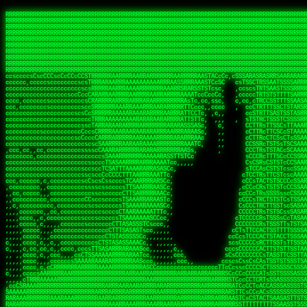
 
RRRRRRRRRRRRRRRRRRRRRRRRRRRRRRRRRRRRRRRRRRRRRRRRRRRRRRRRRRRRRRRRRRRRRRRRRRRRRRRRRRRRRRRRRRRRRRRRRRRRRRRRRRRRRRRRRRRRRRRRRRRRRRRRRRRRRRRRRRRRRRRRRRRRRRRRRRRRRRRRRRRRRRRRRRRRRRRRRRRRRRRRRRRRRRRRRRRRRRRR
RRRRRRRRRRRRRRRRRRRRRRRRRRRRRRRRRRRRRRRRRRRRRRRRRRRRRRRRRRRRRRRRRRRRRRRRRRRRRRRRRRRRRRRRRRRRRRRRRRRRRRRRRRRRRRRRRRRRRRRRRRRRRRRRRRRRRRRRRRRRRRRRRRRRRRRRRRRRRRRRRRRRRRRRRRRRRRRRRRRRRRRRRRRRRRRRRRRRRRRR
RRRRRRRRRRRRRRRRRRRRRRRRRRRRRRRRRRRRRRRRRRRRRRRRRRRRRRRRRRRRRRRRRRRRRRRRRRRRRRRRRRRRRRRRRRRRRRRRRRRRRRRRRRRRRRRRRRRRRRRRRRRRRRRRRRRRRRRRRRRRRRRRRRRRRRRRRRRRRRRRRRRRRRRRRRRRRRRRRRRRRRRRRRRRRRRRRRRRRRRR
RRRRRRRRRRRRRRRRRRRRRRRRRRRRRRRRRRRRRRRRRRRRRRRRRRRRRRRRRRRRRRRRRRRRRRRRRRRRRRRRRRRRRRRRRRRRRRRRRRRRRRRRRRRRRRRRRRRRRRRRRRRRRRRRRRRRRRRRRRRRRRRRRRRRRRRRRRRRRRRRRRRRRRRRRRRRRRRRRRRRRRRRRRRRRRRRRRRRRRRR
RRRRRRRRRRRRRRRRRRRRRRRRRRRRRRRRRRRRRRRRRRRRRRRRRRRRRRRRRRRRRRRRRRRRRRRRRRRRRRRRRRRRRRRRRRRRRRRRRRRRRRRRRRRRRRRRRRRRRRRRRRRRRRRRRRRRRRRRRRRRRRRRRRRRRRRRRRRRRRRRRRRRRRRRRRRRRRRRRRRRRRRRRRRRRRRRRRRRRRRR
RRRRRRRRRRRRRRRRRRRRRRRRRRRRRRRRRRRRRRRRRRRRRRRRRRRRRRRRRRRRRRRRRRRRRRRRRRRRRRRRRRRRRRRRRRRRRRRRRRRRRRRRRRRRRRRRRRRRRRRRRRRRRRRRRRRRRRRRRRRRRRRRRRRRRRRRRRRRRRRRRRRRRRRRRRRRRRRRRRRRRRRRRRRRRRRRRRRRRRRR
RRRRRRRRRRRRRRRRRRRRRRRRRRRRRRRRRRRRRRRRRRRRRRRRRRRRRRRRRRRRRRRRRRRRRRRRRRRRRRRRRRRRRRRRRRRRRRRRRRRRRRRRRRRRRRRRRRRRRRRRRRRRRRRRRRRRRRRRRRRRRRRRRRRRRRRRRRRRRRRRRRRRRRRRRRRRRRRRRRRRRRRRRRRRRRRRRRRRRRRR
RRRRRRRRRRRRRRRRRRRRRRRRRRRRRRRRRRRRRRRRRRRRRRRRRRRRRRRRRRRRRRRRRRRRRRRRRRRRRRRRRRRRRRRRRRRRRRRRRRRRRRRRRRRRRRRRRRRRRRRRRRRRRRRRRRRRRRRRRRRRRRRRRRRRRRRRRRRRRRRRRRRRRRRRRRRRRRRRRRRRRRRRRRRRRRRRRRRRRRRR
RRRRRRRRRRRRRRRRRRRRRRRRRRRRRRRRRRRRRRRRRRRRRRRRRRRRRRRRRRRRRRRRRRRRRRRRRRRRRRRRRRRRRRRRRRRRRRRRRRRRRRRRRRRRRRRRRRRRRRRRRRRRRRRRRRRRRRRRRRRRRRRRRRRRRRRRRRRRRRRRRRRRRRRRRRRRRRRRRRRRRRRRRRRRRRRRRRRRRRRR
RRRRRRRRRRRRRRRRRRRRRRRRRRRRRRRRRRRRRRRRRRRRRRRRRRRRRRRRRRRRRRRRRRRRRRRRRRRRRRRRRRRRRRRRRRRRRRRRRRRRRRRRRRRRRRRRRRRRRRRRRRRRRRRRRRRRRRRRRRRRRRRRRRRRRRRRRRRRRRRRRRRRRRRRRRRRRRRRRRRRRRRRRRRRRRRRRRRRRRRR
ssCscsssCsssssssCssssCsscsscscccssTsssssscssCSsssTTTsTTTTCTTATTCTTTATATASRAAAASRATARRRRRRRRRRRRRRRRRRRRRRRRRRRRRRRRRRRRRRRRRRRRRRRRRRRRRRRRRRRRRRRRRRRRRRRRRRRRRRRRRRRRRRRRRRRRRRRRRRRRRRRRRRRRR  ARRRRR
cssscsccccccsccccccccsccccccCcccscscsccccccscCcccCsTsCssCssTTTCsCsSTTTCTsRTAASTAAATSRARRAARRAARARRRRARARARRAAARRRRRRARRRARAARRRRAAARRRRARARARARARRARARRARAARAAAARRRARRRAARRRRRRRRRAcRRRRRRRRRRS,s,RRRRRR
cccCcccccccccccccccccCccccccccccccCssscsSTsssSssTTTCTsCcssTsTTCCCsCTSTCTTRTASASTTSTARARRRRRARARARRRRRRARAARARRRRRRRAARAAAAARRRRRRRRRSRARAARRRARARAARARAAARARRRRRARRRRARRRRRRRRRRRAARRRRRRRRRRs ,,,RRRRRR
cccCccccccsccccccccccscccccccccsTSSASTAARRRRRRRRRRARRRSCssCTTTTTscCTTCCTTRTTTATCCCTRSRRRRARAAAAARRARRRRARAARRRARRRARRARRRRRRARRAAARRRRRARAAARAARRRRRRRARRAAAARRRAARARRRARRRRARRRARRRRRSRARRRR   c,RRRRRR
ccscccccccccccccccccccccccccsCSRAAARRRRRRARRRRRRRRARRRRRRATCsCssCsCsTsCTTRSSASAsTTTSRRRARARARAARRARRARRRRRRRRAARAAAARRARARRRAARAARARARRRRRRRRAccRAARRRRRAARRRRRARARRRRRAARRRCRARRRsRRRTARRRAA   c RRRARR
ccccccscccccscccccccccccccCcTTSRARARARARARRRRRAARRRAARRAAARACTCCssTTTTCTTRCTAATCCATRARRAARARRSAARRARARRRRRAARAAARRARRAARRRAAAAAAAAAARAARRAAAAA   csRRRARAAAAAAARARSRRSRARRRAsRRARRAARSTARRRRR  cc RRRRRR
ccccccc,cccccccccccccccccCsTRRRAAARRRRAARRRRARAAAAAAARRRRRRARRTSCssTTSTTTRCTASTCCCTARRRTRRRRAAARAAARAARRAAARRRRAAARRAAARAARRRRAAARAARARAAARRARTc,  cACRSRSAAARRARRRRRRSCRRRARRRRRRAARRRRARRRA,, , RRRARR
cc,c,cc,ccccc,cccccccc,csTARRARARAAAARARRRARRARARAAAAAARRRRRRRAATsTSCTTTTRTTTSATsTsRARARRRRRRAARARAAARRRRRRRRAARRRARRRRRARARARARARAARRRARAAAAAc    T SASRACRRAARRRRRAASSRRRRAARRARcAAARRRRRRR    ,RRRARR
cccc,ccccccc,,cccccccccTTAAARRAARRARRRRAARRAARRRRRAARRARRRRASRRRACCTTSTATRTTATATTTTAAARRRRRRRRRRARRRRARRRRRRRRRRRRRRARRRRRARAARAARRARRAAARRAAA,    c ARRRA,ARRRRRRSRRcCTARRRRRRARRAA,RRRRRRRR ,,  RRRARR
cccc,cccccccccccc,ccccsCARRARARRARARAAAARRRAARARRRARRARRRASSSRRRRRATTCTTTRTSCSTssCCAAARRRRRRARARAARRRRRRRRRRARRRRRARRRRRARARARRRAARARRAAAARRAR,    cTSAAAA,RRRRSRSRRSRRRRRRRRARAASRRcARRRRARR,,c  RRRRAR
ccc,ccccccsccccccccccsCARRRARARRAARRRARARAARARRRAAARARRRAcsTARRRRRRRTCCTTRcTAASCsCSAARRRRARRRARRRRRAARRRRRRRRRRRRRRRRRARRRRRAARAAARRARRARARRRA,  , ,TARAASTARTRRSTCRSRRACRRRAARTTSSsAcRRRRRAA ,c  RRRRRR
,c,c,cccccccc,c,ccscsssSARAARARARARARRRARARARAAAAARARRSRATTcccssTCSRAsCTTRcCTTACcATAAARRRRRRRRRRRRRRRRRRRRRRRRRRRRRRRRRRRRRRARRRARRRARAAARRRRR,    , ATAcATRRSRRRCARRRSASRRRRSRSTcRRRRRRRRRAS,s  ,RRRRRR
,,cc,c,ccccc,cccccccccssTRARAARARARARRAARRRRAAARRRRRASARATssARRRSRSSRCTsSRcSTCTscssAARARRRRARRRRRRARRARRRRRRRRRAAAARRASRRRRRARRAARRARRRRRRRRRA,  ,,,CARcAAcRRAs, cc    , ,,,, RAA  RARSSRRRATs,, ,RRRRRR
,cccc,ccc,cccccccccccccsRRRARRRARARARAAAAAAARARRRRRRRRRATssTASSRRSSSSTTASRcTTCTssSsAAAAARARRRRRRRRAARRRRRRRRRRRRAARARRRARRRRARRAARRRRRARRRRRRA,, ,,cTRRCRT,RRAc,cccsSsC  c,ccCRsc,,RARRRRRRRTcc  ,RRRRRR
c,,,c,,cccccccccccccsccsRRRRRAARRARARAARRARRARRRRRRRRRRRRRATARARRRASASTSTRsTSTTccTcAARARRARRARRRRRRRRRRRRRRRARRRRRRRRRRRRRRARRRRRARAAARARARRRR, ,,  ATAAA, RRR, c,cCS,  c,,,cAccs RRRRRRRRRAs,,  cRRRRRR
cc,,cc,cccccccccccccCsTARRRRRARARRAAARRAARRAARRAARRRRRRSRRScAATTSAASRSTTSAsTSCACcTCTAARRRARRRRRRRRRRRRRRRRRRRRRRRRRRRRRRRRRRRRRRRRRRRARARRARRR,,,,,cCsRRAssARA,,RATC  ,csTc,csSA ,,ARRRRRRRAs,s,,cARRRRR
ccc,cc,cccccccccccccssTRRRRRRAARAAAAAAAAARAARRRRRRRRRRRCARSsTcccsSAARACCSAsCTTTc,TsAAARRRRRRRRRRRRRRRRRRRRRRRRRRRRRRRRRRRRRRAARRARARRARAAARARA,, ,, ,,AARccRRRc     c ,,cc,,cTCT  ,ARRRRRRSRs,  ,cRRRRRR
,,,cc,,c,,cccc,cccccscTRRRRRRRRARRAAARAAAAAARRARRRRRRARARASccccsCTSRSTCTTAsCTCAscscARRRAARRRRRARRRRRRRARRRRRRRRRRRRRRARARRRRAARRARRARARRRARRRR,,  , cARRRcsRRR,,A,,c,   c  ,csc  ,,cRRRRRRARc, ,csRRRRRR
cc,cc,,cc,ccc,,cccccccTARRRRRAARRAARAAARRARRRRRRRRRARRRRAAcccccCCSASScCTTAsCASSscTcSAARRARRRRRRRARRRRRRRARRRRRRRRRRRRRRRRRRRAARRARARRARRARRRRA,,  ,  CRRRccRRRc,,ccc   ,,  ,c,   ,,cATRRRRAAc  ,,sARRRRR
c,,,c,,c,,c,cc,cccccccsTRRARRRRARRRARRRAARRARRRARRAARRRRRAccsccc  sCc,cssSsTSSSssssSARRRRRRRRARRRARRRRRRRRRRRRARRRRARRRRRRRAAARAARRRAARRAARARR,, ,, TARAAccRRAc,,,c ,  ,s ,, ,    cSARRRRRAR,  ,csARRARR
,,,,,,,c,,c,c,ccccccccssRAARARRRRARRARRARRARRRRRSTAARASTATsCccs    sc,ssTRsTTATTcTsSARRARSRRRRRRRRRRRRRRRRRRRRRRRRRRRRRRRRRRARRRARRRRARRRARRRRc,  , TTAAAccAT, ,,ccc,c cS  ,cTC   ,cAARRRARA, ,,cCARRRRR
,,,,c,,c,,,cc,cccccccccCRRARRRRRRRRRRRRAARAARRRRRCsTRRSTTTTCcsc    cc,sCsRsSTTTsssCSTARRRAARRAARRRRRRRARRRRARRRRRRRRRRRRRRRRRRARRRRARRRRAARRRRc,,c,cAAARCcc, ,cc, cC ,,c,,,,s T   cRRARRRRRA, ,, TRRRRRR
,,,,,,,c,,,,,,ccccccccssRRRRRRRRRRRRARRAARRARRRRRATTARRTcsscccc   ,,,sCssAsTTSSTssTSTRARSAARARRRRRRRRRRRRRRRRRRRRRRRRARRRRRRRRRRRAARRRRRRAAARRc,,c s,ARRTccTCCc,,cCT ,csc  cC,c   sRRSRARRRR,,,,,ARRAARR
c,,,,,,c,,,,,,c,c,ccccCTRRRRRRARRRRRRRRRRAAARRRRRRATSTSc,c,,cc,     cCTsTAsCTTTTssTSTARARARRRARARRAARRRRRRRARRRRRRRARRRRRRRRRRARRARRRRRRAAARRAcc,,cS RARCccASATssSTTT,cTSTc CSs ,,TRRARRRAAR ,cc,ARRRRRR
c,,,,c,,,,,,c,ccccccccssRRRRRRARRRRRRRRRRARARRRRRRRRTcsc,,  c,,     cCTssAcCTTACccSATARRSARRRRRAARRARRRRRRRRRRRAARRRRRRRRRRRRRRRRAARARRRRTAARAcc,,TRARRACsTRAAAsCTA T,,TR cATC, ,,TRATRRRAAR ,,c,ARARRRR
,,,,,,,,,,,cc,c,sccccccsARRRRRARRRRARRRARRRRARRRRRARCcscc,   ,,,    cCCCsScTTTTCssCATAARRARRRRRRRARRRARRRRRRRRRRRRRRRARRRRRRARRRRARARAARRTARARccc,TSRRRRCsTRARATTSc c,,TR ,TST ,, cRAARRRRRR ,,c,RRRARRR
,,,,,c,,c,,,c,ccccccccccTRRRRRARRRRRARRRRRRRARRRRRRRscscc,   ,,,     CsssAsTTTSsCCTTSAAAAARRRRRRRARRAARRRRRRRRRRRRRRRRRRRRRARAARARRRRAAARTRRRRcccsARRRRASsARSARCsR,c,,cTRccsTA  , SAAARRARAR,,,c,RRARARR
,,,,,,,,,,,,,,cccccccccssRRRRRARRRRRARRRRRRRARRRRRRSssscc,    ,,     sCssTsTTSTTcCTTAAAAAARAARRRRARRAAARRRRRRRRRRRRRRRRRRRRRAARRRRRRRRAsRTAARRcc,sTSRRARTCAAARRscR C,,,AS,ssTCc,, SRSRSRSRRR,,cc,RRARRRR
,,,,,c,,,,,,c,cccc,ccccscSRRRRRRRRRRRRRRRRRRRRRRRRARTcTTs,    ,      sCssTsSTTTsCTSAAAAARRARARRRRRRRRRRRRRRRRRRRRRRRRRRRRRRRRRRRAARAAAAsRAARAAccsCATRASAATAASRRcTS s,,cT SscC,,,, RARRSRTAAR,,cc,RRRRARR
,,,,,,,,,,,,c,cccccccccccsARRRRARARRARRRRARRRRRRRSARRARATc    ,      ssssTcCTTTTCCSSAARAASRRARAARRRRRRRRRRRARRRRRRRRRARARRARRRRRRARRRRATAAAAAAcccsTARAARAAAARRRccS,cc,,S,,ccsATsccAARRRRTRARcccc,RRRRRRR
 ,c,cc,,c,,,,,ccccccccccccCRRRRRAARAAAARRARARRRRRRRRRRRSs,    ,      csccCssTTATsSTTASAARAARARARRRRRRRRRRRRRRRRARRRRRRTsRRAARRRRRRRRRTSSAAAARRcccTAARARRAARARAA,,,     Ac,c       TTRRRRCRSAcccc,RRRRARR
 ,,,c,,,,,,,,,cccccccccccccARRRAARAAAAAARRRRRRRRRRRRRRTc,            ccscCcCSTTTTTTTAASAAAARRRRRRRARRRRRRRRRRRRRRA AAA, SAAARARARARAASASRARAARcscSASRAARAARRRTTcccccc,,,ccccssCTSSASRARRsRSAsccc,RRRRARR
 ,,,c,,,,,,,,,,cc,c,cccccccsARSRRARRRRRRRRRRARRRRAAAACc,            ,ccsscssTTTTTTTTSSAAARRRRRRRRARRRARRRRARARARRT sAT, TcTARARRAAAAAATTATAARAcssSAARARAARRRRRAAssscccccccccsssTTARARARRTAASs,cccRRRARRR
,  ,,,c,,,  ,,,,,,,,,,,c,scCsTSARARRRRRRRRRRRRATCssscc,             cccsssssTTTTATTSSTAAARARAAARARRRRRRRRRARRRARAA cAs  c  AARAARAAAASTAATAAARsCCSAARRRARRRRAAAAAATsscCCCCssTTSTTTSSRARRAARScc,,,RRRRRRR
 ,,,,,,,,,,,c,,,,,c,,,,,,cccccRAARRRRRRRRRRRRATsc,,,                cscccCcsSTTTTATAAAASAARRRARRRRRRRRRRRRRRRRRRRRc,Rc, ,  SRAARSAAAATTSAAARRRCATASARSSAAAACsscCcc,ccccc,cccsTCSAAAARRRRTSAScccccRRRRRRR
,,,,,c,,,,,,c,c,,,,,,,,,csccc TTTsTAARRRRRRRTAssc,                 cccsccccsSTTTAATAATAAASARRRRARRRRRRRARRRRARRRRRs,Rs  ,  SAAATSAAARCTAATAARRsAAAAAsAAA,,,,,,,,,,,,ccccccccscTCSAATASRATAATccccsRRARAAA
,, ,,,,,,,,,c,c,,,,,,,c,ccscc,cssssTTSARRRRRAssc,                  ccCsccsccSASTTAAAATTASAARRAAARRAAARRRRRAAAAARRRC,AS  c  ARRc  AAAAsSTATARRATASARRRRRAcs,c, ,   ,,,,,,,,ccccCsTcCARRRRTAAsscccsRRRRRRR
,,,,,,,,,,,,,c,c,,,,,,,,ccc,c cccccssTSRRRRRATsc,                  scssccscCSTTSTSTAAASAAARRRRRRRRRARRRRRRRRRRRRRRA,SA  c  AA,  ,AAAATCAAsARRASSAAARRRRASTTc,,,,,,, ,,,,,,,,,cccsSTCRSRACSAsccccTRRRRRRR
,,,,c,,,,,,,,cA ,,,,,,,,ccccc ,ccccssTAARRAAATsc,                  scssscsCsSATTSAASATSAASARRRRRRRRRRARRARRRRRRRAAR,cTc ,  cc  ,AAASAsCSAsAARASAAASRASTsTTCsccc,,,,,,,,,,,,,,,,c,ccTTARSsSSsccccTRRRRRRR
,,,,,,,,c,,,,cTRA,c,,,,,,cccc,,ccccsTATARAAAAACc,                 ,scssccsCsCTTAASTAASAAAAARARRRRRRRRRRRRRRRRRRRRAATccc ,  ,   SSAAARCCSACAARRAAAAARA