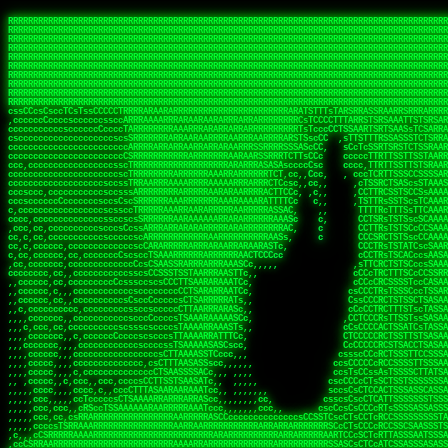
 
RRRRRRRRRRRRRRRRRRRRRRRRRRRRRRRRRRRRRRRRRRRRRRRRRRRRRRRRRRRRRRRRRRRRRRRRRRRRRRRRRRRRRRRRRRRRRRRRRRRRRRRRRRRRRRRRRRRRRRRRRRRRRRRRRRRRRRRRRRRRRRRRRRRRRRRRRRRRRRRRRRRRRRRRRRRRRRRRRRRRRRRRRRRRRRRRRRRRRRRR
RRRRRRRRRRRRRRRRRRRRRRRRRRRRRRRRRRRRRRRRRRRRRRRRRRRRRRRRRRRRRRRRRRRRRRRRRRRRRRRRRRRRRRRRRRRRRRRRRRRRRRRRRRRRRRRRRRRRRRRRRRRRRRRRRRRRRRRRRRRRRRRRRRRRRRRRRRRRRRRRRRRRRRRRRRRRRRRRRRRRRRRRRRRRRRRRRRRRRRRR
RRRRRRRRRRRRRRRRRRRRRRRRRRRRRRRRRRRRRRRRRRRRRRRRRRRRRRRRRRRRRRRRRRRRRRRRRRRRRRRRRRRRRRRRRRRRRRRRRRRRRRRRRRRRRRRRRRRRRRRRRRRRRRRRRRRRRRRRRRRRRRRRRRRRRRRRRRRRRRRRRRRRRRRRRRRRRRRRRRRRRRRRRRRRRRRRRRRRRRRR
RRRRRRRRRRRRRRRRRRRRRRRRRRRRRRRRRRRRRRRRRRRRRRRRRRRRRRRRRRRRRRRRRRRRRRRRRRRRRRRRRRRRRRRRRRRRRRRRRRRRRRRRRRRRRRRRRRRRRRRRRRRRRRRRRRRRRRRRRRRRRRRRRRRRRRRRRRRRRRRRRRRRRRRRRRRRRRRRRRRRRRRRRRRRRRRRRRRRRRRR
RRRRRRRRRRRRRRRRRRRRRRRRRRRRRRRRRRRRRRRRRRRRRRRRRRRRRRRRRRRRRRRRRRRRRRRRRRRRRRRRRRRRRRRRRRRRRRRRRRRRRRRRRRRRRRRRRRRRRRRRRRRRRRRRRRRRRRRRRRRRRRRRRRRRRRRRRRRRRRRRRRRRRRRRRRRRRRRRRRRRRRRRRRRRRRRRRRRRRRRR
RRRRRRRRRRRRRRRRRRRRRRRRRRRRRRRRRRRRRRRRRRRRRRRRRRRRRRRRRRRRRRRRRRRRRRRRRRRRRRRRRRRRRRRRRRRRRRRRRRRRRRRRRRRRRRRRRRRRRRRRRRRRRRRRRRRRRRRRRRRRRRRRRRRRRRRRRRRRRRRRRRRRRRRRRRRRRRRRRRRRRRRRRRRRRRRRRRRRRRRR
RRRRRRRRRRRRRRRRRRRRRRRRRRRRRRRRRRRRRRRRRRRRRRRRRRRRRRRRRRRRRRRRRRRRRRRRRRRRRRRRRRRRRRRRRRRRRRRRRRRRRRRRRRRRRRRRRRRRRRRRRRRRRRRRRRRRRRRRRRRRRRRRRRRRRRRRRRRRRRRRRRRRRRRRRRRRRRRRRRRRRRRRRRRRRRRRRRRRRRRR
RRRRRRRRRRRRRRRRRRRRRRRRRRRRRRRRRRRRRRRRRRRRRRRRRRRRRRRRRRRRRRRRRRRRRRRRRRRRRRRRRRRRRRRRRRRRRRRRRRRRRRRRRRRRRRRRRRRRRRRRRRRRRRRRRRRRRRRRRRRRRRRRRRRRRRRRRRRRRRRRRRRRRRRRRRRRRRRRRRRRRRRRRRRRRRRRRRRRRRRR
RRRRRRRRRRRRRRRRRRRRRRRRRRRRRRRRRRRRRRRRRRRRRRRRRRRRRRRRRRRRRRRRRRRRRRRRRRRRRRRRRRRRRRRRRRRRRRRRRRRRRRRRRRRRRRRRRRRRRRRRRRRRRRRRRRRRRRRRRRRRRRRRRRRRRRRRRRRRRRRRRRRRRRRRRRRRRRRRRRRRRRRRRRRRRRRRRRRRRRRR
RRRRRRRRRRRRRRRRRRRRRRRRRRRRRRRRRRRRRRRRRRRRRRRRRRRRRRRRRRRRRRRRRRRRRRRRRRRRRRRRRRRRRRRRRRRRRRRRRRRRRRRRRRRRRRRRRRRRRRRRRRRRRRRRRRRRRRRRRRRRRRRRRRRRRRRRRRRRRRRRRRRRRRRRRRRRRRRRRRRRRRRRRRRRRRRRRRRRRRRR
ssCscsssCsssssssCssssCsscsscscccssTsssssscssCSsssTTTsTTTTCTTATTCTTTATATASRAAAASRATARRRRRRRRRRRRRRRRRRRRRRRRRRRRRRRRRRRRRRRRRRRRRRRRRRRRRRRRRRRRRRRRRRRRRRRRRRRRRRRRRRRRRRRRRRRRRRRRRRRRRRRRRRRRR  ARRRRR
cssscsccccccsccccccccsccccccCcccscscsccccccscCcccCsTsCssCssTTTCsCsSTTTCTsRTAASTAAATSRARRAARRAARARRRRARARARRAAARRRRRRARRRARAARRRRAAARRRRARARARARARRARARRARAARAAAARRRARRRAARRRRRRRRRAcRRRRRRRRRRS,s,RRRRRR
cccCcccccccccccccccccCccccccccccccCssscsSTsssSssTTTCTsCcssTsTTCCCsCTSTCTTRTASASTTSTARARRRRRARARARRRRRRARAARARRRRRRRAARAAAAARRRRRRRRRSRARAARRRARARAARARAAARARRRRRARRRRARRRRRRRRRRRAARRRRRRRRRRs ,,,RRRRRR
cccCccccccsccccccccccscccccccccsTSSASTAARRRRRRRRRRARRRSCssCTTTTTscCTTCCTTRTTTATCCCTRSRRRRARAAAAARRARRRRARAARRRARRRARRARRRRRRARRAAARRRRRARAAARAARRRRRRRARRAAAARRRAARARRRARRRRARRRARRRRRSRARRRR   c,RRRRRR
ccscccccccccccccccccccccccccsCSRAAARRRRRRARRRRRRRRARRRRRRATCsCssCsCsTsCTTRSSASAsTTTSRRRARARARAARRARRARRRRRRRRAARAAAARRARARRRAARAARARARRRRRRRRAccRAARRRRRAARRRRRARARRRRRAARRRCRARRRsRRRTARRRAA   c RRRARR
ccccccscccccscccccccccccccCcTTSRARARARARARRRRRAARRRAARRAAARACTCCssTTTTCTTRCTAATCCATRARRAARARRSAARRARARRRRRAARAAARRARRAARRRAAAAAAAAAARAARRAAAAA   csRRRARAAAAAAARARSRRSRARRRAsRRARRAARSTARRRRR  cc RRRRRR
ccccccc,cccccccccccccccccCsTRRRAAARRRRAARRRRARAAAAAAARRRRRRARRTSCssTTSTTTRCTASTCCCTARRRTRRRRAAARAAARAARRAAARRRRAAARRAAARAARRRRAAARAARARAAARRARTc,  cACRSRSAAARRARRRRRRSCRRRARRRRRRAARRRRARRRA,, , RRRARR
cc,c,cc,ccccc,cccccccc,csTARRARARAAAARARRRARRARARAAAAAARRRRRRRAATsTSCTTTTRTTTSATsTsRARARRRRRRAARARAAARRRRRRRRAARRRARRRRRARARARARARAARRRARAAAAAc    T SASRACRRAARRRRRAASSRRRRAARRARcAAARRRRRRR    ,RRRARR
cccc,ccccccc,,cccccccccTTAAARRAARRARRRRAARRAARRRRRAARRARRRRASRRRACCTTSTATRTTATATTTTAAARRRRRRRRRRARRRRARRRRRRRRRRRRRRARRRRRARAARAARRARRAAARRAAA,    c ARRRA,ARRRRRRSRRcCTARRRRRRARRAA,RRRRRRRR ,,  RRRARR
cccc,cccccccccccc,ccccsCARRARARRARARAAAARRRAARARRRARRARRRASSSRRRRRATTCTTTRTSCSTssCCAAARRRRRRARARAARRRRRRRRRRARRRRRARRRRRARARARRRAARARRAAAARRAR,    cTSAAAA,RRRRSRSRRSRRRRRRRRARAASRRcARRRRARR,,c  RRRRAR
ccc,ccccccsccccccccccsCARRRARARRAARRRARARAARARRRAAARARRRAcsTARRRRRRRTCCTTRcTAASCsCSAARRRRARRRARRRRRAARRRRRRRRRRRRRRRRRARRRRRAARAAARRARRARARRRA,  , ,TARAASTARTRRSTCRSRRACRRRAARTTSSsAcRRRRRAA ,c  RRRRRR
,c,c,cccccccc,c,ccscsssSARAARARARARARRRARARARAAAAARARRSRATTcccssTCSRAsCTTRcCTTACcATAAARRRRRRRRRRRRRRRRRRRRRRRRRRRRRRRRRRRRRRARRRARRRARAAARRRRR,    , ATAcATRRSRRRCARRRSASRRRRSRSTcRRRRRRRRRAS,s  ,RRRRRR
,,cc,c,ccccc,cccccccccssTRARAARARARARRAARRRRAAARRRRRASARATssARRRSRSSRCTsSRcSTCTscssAARARRRRARRRRRRARRARRRRRRRRRAAAARRASRRRRRARRAARRARRRRRRRRRA,  ,,,CARcAAcRRAs, cc    , ,,,, RAA  RARSSRRRATs,, ,RRRRRR
,cccc,ccc,cccccccccccccsRRRARRRARARARAAAAAAARARRRRRRRRRATssTASSRRSSSSTTASRcTTCTssSsAAAAARARRRRRRRRAARRRRRRRRRRRRAARARRRARRRRARRAARRRRRARRRRRRA,, ,,cTRRCRT,RRAc,cccsSsC  c,ccCRsc,,RARRRRRRRTcc  ,RRRRRR
c,,,c,,cccccccccccccsccsRRRRRAARRARARAARRARRARRRRRRRRRRRRRATARARRRASASTSTRsTSTTccTcAARARRARRARRRRRRRRRRRRRRRARRRRRRRRRRRRRRARRRRRARAAARARARRRR, ,,  ATAAA, RRR, c,cCS,  c,,,cAccs RRRRRRRRRAs,,  cRRRRRR
cc,,cc,cccccccccccccCsTARRRRRARARRAAARRAARRAARRAARRRRRRSRRScAATTSAASRSTTSAsTSCACcTCTAARRRARRRRRRRRRRRRRRRRRRRRRRRRRRRRRRRRRRRRRRRRRRRARARRARRR,,,,,cCsRRAssARA,,RATC  ,csTc,csSA ,,ARRRRRRRAs,s,,cARRRRR
ccc,cc,cccccccccccccssTRRRRRRAARAAAAAAAAARAARRRRRRRRRRRCARSsTcccsSAARACCSAsCTTTc,TsAAARRRRRRRRRRRRRRRRRRRRRRRRRRRRRRRRRRRRRRAARRARARRARAAARARA,, ,, ,,AARccRRRc     c ,,cc,,cTCT  ,ARRRRRRSRs,  ,cRRRRRR
,,,cc,,c,,cccc,cccccscTRRRRRRRRARRAAARAAAAAARRARRRRRRARARASccccsCTSRSTCTTAsCTCAscscARRRAARRRRRARRRRRRRARRRRRRRRRRRRRRARARRRRAARRARRARARRRARRRR,,  , cARRRcsRRR,,A,,c,   c  ,csc  ,,cRRRRRRARc, ,csRRRRRR
cc,cc,,cc,ccc,,cccccccTARRRRRAARRAARAAARRARRRRRRRRRARRRRAAcccccCCSASScCTTAsCASSscTcSAARRARRRRRRRARRRRRRRARRRRRRRRRRRRRRRRRRRAARRARARRARRARRRRA,,  ,  CRRRccRRRc,,ccc   ,,  ,c,   ,,cATRRRRAAc  ,,sARRRRR
c,,,c,,c,,c,cc,cccccccsTRRARRRRARRRARRRAARRARRRARRAARRRRRAccsccc  sCc,cssSsTSSSssssSARRRRRRRRARRRARRRRRRRRRRRRARRRRARRRRRRRAAARAARRRAARRAARARR,, ,, TARAAccRRAc,,,c ,  ,s ,, ,    cSARRRRRAR,  ,csARRARR
,,,,,,,c,,c,c,ccccccccssRAARARRRRARRARRARRARRRRRSTAARASTATsCccs    sc,ssTRsTTATTcTsSARRARSRRRRRRRRRRRRRRRRRRRRRRRRRRRRRRRRRRARRRARRRRARRRARRRRc,  , TTAAAccAT, ,,ccc,c cS  ,cTC   ,cAARRRARA, ,,cCARRRRR
,,,,c,,c,,,cc,cccccccccCRRARRRRRRRRRRRRAARAARRRRRCsTRRSTTTTCcsc    cc,sCsRsSTTTsssCSTARRRAARRAARRRRRRRARRRRARRRRRRRRRRRRRRRRRRARRRRARRRRAARRRRc,,c,cAAARCcc, ,cc, cC ,,c,,,,s T   cRRARRRRRA, ,, TRRRRRR
,,,,,,,c,,,,,,ccccccccssRRRRRRRRRRRRARRAARRARRRRRATTARRTcsscccc   ,,,sCssAsTTSSTssTSTRARSAARARRRRRRRRRRRRRRRRRRRRRRRRARRRRRRRRRRRAARRRRRRAAARRc,,c s,ARRTccTCCc,,cCT ,csc  cC,c   sRRSRARRRR,,,,,ARRAARR
c,,,,,,c,,,,,,c,c,ccccCTRRRRRRARRRRRRRRRRAAARRRRRRATSTSc,c,,cc,     cCTsTAsCTTTTssTSTARARARRRARARRAARRRRRRRARRRRRRRARRRRRRRRRRARRARRRRRRAAARRAcc,,cS RARCccASATssSTTT,cTSTc CSs ,,TRRARRRAAR ,cc,ARRRRRR
c,,,,c,,,,,,c,ccccccccssRRRRRRARRRRRRRRRRARARRRRRRRRTcsc,,  c,,     cCTssAcCTTACccSATARRSARRRRRAARRARRRRRRRRRRRAARRRRRRRRRRRRRRRRAARARRRRTAARAcc,,TRARRACsTRAAAsCTA T,,TR cATC, ,,TRATRRRAAR ,,c,ARARRRR
,,,,,,,,,,,cc,c,sccccccsARRRRRARRRRARRRARRRRARRRRRARCcscc,   ,,,    cCCCsScTTTTCssCATAARRARRRRRRRARRRARRRRRRRRRRRRRRRARRRRRRARRRRARARAARRTARARccc,TSRRRRCsTRARATTSc c,,TR ,TST ,, cRAARRRRRR ,,c,RRRARRR
,,,,,c,,c,,,c,ccccccccccTRRRRRARRRRRARRRRRRRARRRRRRRscscc,   ,,,     CsssAsTTTSsCCTTSAAAAARRRRRRRARRAARRRRRRRRRRRRRRRRRRRRRARAARARRRRAAARTRRRRcccsARRRRASsARSARCsR,c,,cTRccsTA  , SAAARRARAR,,,c,RRARARR
,,,,,,,,,,,,,,cccccccccssRRRRRARRRRRARRRRRRRARRRRRRSssscc,    ,,     sCssTsTTSTTcCTTAAAAAARAARRRRARRAAARRRRRRRRRRRRRRRRRRRRRAARRRRRRRRAsRTAARRcc,sTSRRARTCAAARRscR C,,,AS,ssTCc,, SRSRSRSRRR,,cc,RRARRRR
,,,,,c,,,,,,c,cccc,ccccscSRRRRRRRRRRRRRRRRRRRRRRRRARTcTTs,    ,      sCssTsSTTTsCTSAAAAARRARARRRRRRRRRRRRRRRRRRRRRRRRRRRRRRRRRRRAARAAAAsRAARAAccsCATRASAATAASRRcTS s,,cT SscC,,,, RARRSRTAAR,,cc,RRRRARR
,,,,,,,,,,,,c,cccccccccccsARRRRARARRARRRRARRRRRRRSARRARATc    ,      ssssTcCTTTTCCSSAARAASRRARAARRRRRRRRRRRARRRRRRRRRARARRARRRRRRARRRRATAAAAAAcccsTARAARAAAARRRccS,cc,,S,,ccsATsccAARRRRTRARcccc,RRRRRRR
 ,c,cc,,c,,,,,ccccccccccccCRRRRRAARAAAARRARARRRRRRRRRRRSs,    ,      csccCssTTATsSTTASAARAARARARRRRRRRRRRRRRRRRARRRRRRTsRRAARRRRRRRRRTSSAAAARRcccTAARARRAARARAA,,,     Ac,c       TTRRRRCRSAcccc,RRRRARR
 ,,,c,,,,,,,,,cccccccccccccARRRAARAAAAAARRRRRRRRRRRRRRTc,            ccscCcCSTTTTTTTAASAAAARRRRRRRARRRRRRRRRRRRRRA AAA, SAAARARARARAASASRARAARcscSASRAARAARRRTTcccccc,,,ccccssCTSSASRARRsRSAsccc,RRRRARR
 ,,,c,,,,,,,,,,cc,c,cccccccsARSRRARRRRRRRRRRARRRRAAAACc,            ,ccsscssTTTTTTTTSSAAARRRRRRRRARRRARRRRARARARRT sAT, TcTARARRAAAAAATTATAARAcssSAARARAARRRRRAAssscccccccccsssTTARARARRTAASs,cccRRRARRR
,  ,,,c,,,  ,,,,,,,,,,,c,scCsTSARARRRRRRRRRRRRATCssscc,             cccsssssTTTTATTSSTAAARARAAARARRRRRRRRRARRRARAA cAs  c  AARAARAAAASTAATAAARsCCSAARRRARRRRAAAAAATsscCCCCssTTSTTTSSRARRAARScc,,,RRRRRRR
 ,,,,,,,,,,,c,,,,,c,,,,,,cccccRAARRRRRRRRRRRRATsc,,,                cscccCcsSTTTTATAAAASAARRRARRRRRRRRRRRRRRRRRRRRc,Rc, ,  SRAARSAAAATTSAAARRRCATASARSSAAAACsscCcc,ccccc,cccsTCSAAAARRRRTSAScccccRRRRRRR
,,,,,c,,,,,,c,c,,,,,,,,,csccc TTTsTAARRRRRRRTAssc,                 cccsccccsSTTTAATAATAAASARRRRARRRRRRRARRRRARRRRRs,Rs  ,  SAAATSAAARCTAATAARRsAAAAAsAAA,,,,,,,,,,,,ccccccccscTCSAATASRATAATccccsRRARAAA
,, ,,,,,,,,,c,c,,,,,,,c,ccscc,cssssTTSARRRRRAssc,                  ccCsccsccSASTTAAAATTASAARRAAARRAAARRRRRAAAAARRRC,AS  c  ARRc  AAAAsSTATARRATASARRRRRAcs,c, ,   ,,,,,,,,ccccCsTcCARRRRTAAsscccsRRRRRRR
,,,,,,,,,,,,,c,c,,,,,,,,ccc,c cccccssTSRRRRRATsc,                  scssccscCSTTSTSTAAASAAARRRRRRRRRARRRRRRRRRRRRRRA,SA  c  AA,  ,AAAATCAAsARRASSAAARRRRASTTc,,,,,,, ,,,,,,,,,cccsSTCRSRACSAsccccTRRRRRRR
,,,,c,,,,,,,,cA ,,,,,,,,ccccc ,ccccssTAARRAAATsc,                  scssscsCsSATTSAASATSAASARRRRRRRRRRARRARRRRRRRAAR,cTc ,  cc  ,AAASAsCSAsAARASAAASRASTsTTCsccc,,,,,,,,,,,,,,,,c,ccTTARSsSSsccccTRRRRRRR
,,,,,,,,c,,,,cTRA,c,,,,,,cccc,,ccccsTATARAAAAACc,                 ,scssccsCsCTTAASTAASAAAAARARRRRRRRRRRRRRRRRRRRRAATccc ,  ,   SSAAARCCSACAARRAAAAARA