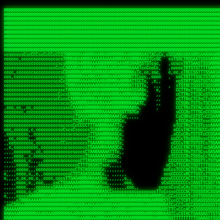
 
RRRRRRRRRRRRRRRRRRRRRRRRRRRRRRRRRRRRRRRRRRRRRRRRRRRRRRRRRRRRRRRRRRRRRRRRRRRRRRRRRRRRRRRRRRRRRRRRRRRRRRRRRRRRRRRRRRRRRRRRRRRRRRRRRRRRRRRRRRRRRRRRRRRRRRRRRRRRRRRRRRRRRRRRRRRRRRRRRRRRRRRRRRRRRRRRRRRRRRRR
RRRRRRRRRRRRRRRRRRRRRRRRRRRRRRRRRRRRRRRRRRRRRRRRRRRRRRRRRRRRRRRRRRRRRRRRRRRRRRRRRRRRRRRRRRRRRRRRRRRRRRRRRRRRRRRRRRRRRRRRRRRRRRRRRRRRRRRRRRRRRRRRRRRRRRRRRRRRRRRRRRRRRRRRRRRRRRRRRRRRRRRRRRRRRRRRRRRRRRRR
RRRRRRRRRRRRRRRRRRRRRRRRRRRRRRRRRRRRRRRRRRRRRRRRRRRRRRRRRRRRRRRRRRRRRRRRRRRRRRRRRRRRRRRRRRRRRRRRRRRRRRRRRRRRRRRRRRRRRRRRRRRRRRRRRRRRRRRRRRRRRRRRRRRRRRRRRRRRRRRRRRRRRRRRRRRRRRRRRRRRRRRRRRRRRRRRRRRRRRRR
RRRRRRRRRRRRRRRRRRRRRRRRRRRRRRRRRRRRRRRRRRRRRRRRRRRRRRRRRRRRRRRRRRRRRRRRRRRRRRRRRRRRRRRRRRRRRRRRRRRRRRRRRRRRRRRRRRRRRRRRRRRRRRRRRRRRRRRRRRRRRRRRRRRRRRRRRRRRRRRRRRRRRRRRRRRRRRRRRRRRRRRRRRRRRRRRRRRRRRRR
RRRRRRRRRRRRRRRRRRRRRRRRRRRRRRRRRRRRRRRRRRRRRRRRRRRRRRRRRRRRRRRRRRRRRRRRRRRRRRRRRRRRRRRRRRRRRRRRRRRRRRRRRRRRRRRRRRRRRRRRRRRRRRRRRRRRRRRRRRRRRRRRRRRRRRRRRRRRRRRRRRRRRRRRRRRRRRRRRRRRRRRRRRRRRRRRRRRRRRRR
RRRRRRRRRRRRRRRRRRRRRRRRRRRRRRRRRRRRRRRRRRRRRRRRRRRRRRRRRRRRRRRRRRRRRRRRRRRRRRRRRRRRRRRRRRRRRRRRRRRRRRRRRRRRRRRRRRRRRRRRRRRRRRRRRRRRRRRRRRRRRRRRRRRRRRRRRRRRRRRRRRRRRRRRRRRRRRRRRRRRRRRRRRRRRRRRRRRRRRRR
RRRRRRRRRRRRRRRRRRRRRRRRRRRRRRRRRRRRRRRRRRRRRRRRRRRRRRRRRRRRRRRRRRRRRRRRRRRRRRRRRRRRRRRRRRRRRRRRRRRRRRRRRRRRRRRRRRRRRRRRRRRRRRRRRRRRRRRRRRRRRRRRRRRRRRRRRRRRRRRRRRRRRRRRRRRRRRRRRRRRRRRRRRRRRRRRRRRRRRRR
RRRRRRRRRRRRRRRRRRRRRRRRRRRRRRRRRRRRRRRRRRRRRRRRRRRRRRRRRRRRRRRRRRRRRRRRRRRRRRRRRRRRRRRRRRRRRRRRRRRRRRRRRRRRRRRRRRRRRRRRRRRRRRRRRRRRRRRRRRRRRRRRRRRRRRRRRRRRRRRRRRRRRRRRRRRRRRRRRRRRRRRRRRRRRRRRRRRRRRRR
RRRRRRRRRRRRRRRRRRRRRRRRRRRRRRRRRRRRRRRRRRRRRRRRRRRRRRRRRRRRRRRRRRRRRRRRRRRRRRRRRRRRRRRRRRRRRRRRRRRRRRRRRRRRRRRRRRRRRRRRRRRRRRRRRRRRRRRRRRRRRRRRRRRRRRRRRRRRRRRRRRRRRRRRRRRRRRRRRRRRRRRRRRRRRRRRRRRRRRRR
RRRRRRRRRRRRRRRRRRRRRRRRRRRRRRRRRRRRRRRRRRRRRRRRRRRRRRRRRRRRRRRRRRRRRRRRRRRRRRRRRRRRRRRRRRRRRRRRRRRRRRRRRRRRRRRRRRRRRRRRRRRRRRRRRRRRRRRRRRRRRRRRRRRRRRRRRRRRRRRRRRRRRRRRRRRRRRRRRRRRRRRRRRRRRRRRRRRRRRRR
ssCscsssCsssssssCssssCsscsscscccssTsssssscssCSsssTTTsTTTTCTTATTCTTTATATASRAAAASRATARRRRRRRRRRRRRRRRRRRRRRRRRRRRRRRRRRRRRRRRRRRRRRRRRRRRRRRRRRRRRRRRRRRRRRRRRRRRRRRRRRRRRRRRRRRRRRRRRRRRRRRRRRRRR  ARRRRR
cssscsccccccsccccccccsccccccCcccscscsccccccscCcccCsTsCssCssTTTCsCsSTTTCTsRTAASTAAATSRARRAARRAARARRRRARARARRAAARRRRRRARRRARAARRRRAAARRRRARARARARARRARARRARAARAAAARRRARRRAARRRRRRRRRAcRRRRRRRRRRS,s,RRRRRR
cccCcccccccccccccccccCccccccccccccCssscsSTsssSssTTTCTsCcssTsTTCCCsCTSTCTTRTASASTTSTARARRRRRARARARRRRRRARAARARRRRRRRAARAAAAARRRRRRRRRSRARAARRRARARAARARAAARARRRRRARRRRARRRRRRRRRRRAARRRRRRRRRRs ,,,RRRRRR
cccCccccccsccccccccccscccccccccsTSSASTAARRRRRRRRRRARRRSCssCTTTTTscCTTCCTTRTTTATCCCTRSRRRRARAAAAARRARRRRARAARRRARRRARRARRRRRRARRAAARRRRRARAAARAARRRRRRRARRAAAARRRAARARRRARRRRARRRARRRRRSRARRRR   c,RRRRRR
ccscccccccccccccccccccccccccsCSRAAARRRRRRARRRRRRRRARRRRRRATCsCssCsCsTsCTTRSSASAsTTTSRRRARARARAARRARRARRRRRRRRAARAAAARRARARRRAARAARARARRRRRRRRAccRAARRRRRAARRRRRARARRRRRAARRRCRARRRsRRRTARRRAA   c RRRARR
ccccccscccccscccccccccccccCcTTSRARARARARARRRRRAARRRAARRAAARACTCCssTTTTCTTRCTAATCCATRARRAARARRSAARRARARRRRRAARAAARRARRAARRRAAAAAAAAAARAARRAAAAA   csRRRARAAAAAAARARSRRSRARRRAsRRARRAARSTARRRRR  cc RRRRRR
ccccccc,cccccccccccccccccCsTRRRAAARRRRAARRRRARAAAAAAARRRRRRARRTSCssTTSTTTRCTASTCCCTARRRTRRRRAAARAAARAARRAAARRRRAAARRAAARAARRRRAAARAARARAAARRARTc,  cACRSRSAAARRARRRRRRSCRRRARRRRRRAARRRRARRRA,, , RRRARR
cc,c,cc,ccccc,cccccccc,csTARRARARAAAARARRRARRARARAAAAAARRRRRRRAATsTSCTTTTRTTTSATsTsRARARRRRRRAARARAAARRRRRRRRAARRRARRRRRARARARARARAARRRARAAAAAc    T SASRACRRAARRRRRAASSRRRRAARRARcAAARRRRRRR    ,RRRARR
cccc,ccccccc,,cccccccccTTAAARRAARRARRRRAARRAARRRRRAARRARRRRASRRRACCTTSTATRTTATATTTTAAARRRRRRRRRRARRRRARRRRRRRRRRRRRRARRRRRARAARAARRARRAAARRAAA,    c ARRRA,ARRRRRRSRRcCTARRRRRRARRAA,RRRRRRRR ,,  RRRARR
cccc,cccccccccccc,ccccsCARRARARRARARAAAARRRAARARRRARRARRRASSSRRRRRATTCTTTRTSCSTssCCAAARRRRRRARARAARRRRRRRRRRARRRRRARRRRRARARARRRAARARRAAAARRAR,    cTSAAAA,RRRRSRSRRSRRRRRRRRARAASRRcARRRRARR,,c  RRRRAR
ccc,ccccccsccccccccccsCARRRARARRAARRRARARAARARRRAAARARRRAcsTARRRRRRRTCCTTRcTAASCsCSAARRRRARRRARRRRRAARRRRRRRRRRRRRRRRRARRRRRAARAAARRARRARARRRA,  , ,TARAASTARTRRSTCRSRRACRRRAARTTSSsAcRRRRRAA ,c  RRRRRR
,c,c,cccccccc,c,ccscsssSARAARARARARARRRARARARAAAAARARRSRATTcccssTCSRAsCTTRcCTTACcATAAARRRRRRRRRRRRRRRRRRRRRRRRRRRRRRRRRRRRRRARRRARRRARAAARRRRR,    , ATAcATRRSRRRCARRRSASRRRRSRSTcRRRRRRRRRAS,s  ,RRRRRR
,,cc,c,ccccc,cccccccccssTRARAARARARARRAARRRRAAARRRRRASARATssARRRSRSSRCTsSRcSTCTscssAARARRRRARRRRRRARRARRRRRRRRRAAAARRASRRRRRARRAARRARRRRRRRRRA,  ,,,CARcAAcRRAs, cc    , ,,,, RAA  RARSSRRRATs,, ,RRRRRR
,cccc,ccc,cccccccccccccsRRRARRRARARARAAAAAAARARRRRRRRRRATssTASSRRSSSSTTASRcTTCTssSsAAAAARARRRRRRRRAARRRRRRRRRRRRAARARRRARRRRARRAARRRRRARRRRRRA,, ,,cTRRCRT,RRAc,cccsSsC  c,ccCRsc,,RARRRRRRRTcc  ,RRRRRR
c,,,c,,cccccccccccccsccsRRRRRAARRARARAARRARRARRRRRRRRRRRRRATARARRRASASTSTRsTSTTccTcAARARRARRARRRRRRRRRRRRRRRARRRRRRRRRRRRRRARRRRRARAAARARARRRR, ,,  ATAAA, RRR, c,cCS,  c,,,cAccs RRRRRRRRRAs,,  cRRRRRR
cc,,cc,cccccccccccccCsTARRRRRARARRAAARRAARRAARRAARRRRRRSRRScAATTSAASRSTTSAsTSCACcTCTAARRRARRRRRRRRRRRRRRRRRRRRRRRRRRRRRRRRRRRRRRRRRRRARARRARRR,,,,,cCsRRAssARA,,RATC  ,csTc,csSA ,,ARRRRRRRAs,s,,cARRRRR
ccc,cc,cccccccccccccssTRRRRRRAARAAAAAAAAARAARRRRRRRRRRRCARSsTcccsSAARACCSAsCTTTc,TsAAARRRRRRRRRRRRRRRRRRRRRRRRRRRRRRRRRRRRRRAARRARARRARAAARARA,, ,, ,,AARccRRRc     c ,,cc,,cTCT  ,ARRRRRRSRs,  ,cRRRRRR
,,,cc,,c,,cccc,cccccscTRRRRRRRRARRAAARAAAAAARRARRRRRRARARASccccsCTSRSTCTTAsCTCAscscARRRAARRRRRARRRRRRRARRRRRRRRRRRRRRARARRRRAARRARRARARRRARRRR,,  , cARRRcsRRR,,A,,c,   c  ,csc  ,,cRRRRRRARc, ,csRRRRRR
cc,cc,,cc,ccc,,cccccccTARRRRRAARRAARAAARRARRRRRRRRRARRRRAAcccccCCSASScCTTAsCASSscTcSAARRARRRRRRRARRRRRRRARRRRRRRRRRRRRRRRRRRAARRARARRARRARRRRA,,  ,  CRRRccRRRc,,ccc   ,,  ,c,   ,,cATRRRRAAc  ,,sARRRRR
c,,,c,,c,,c,cc,cccccccsTRRARRRRARRRARRRAARRARRRARRAARRRRRAccsccc  sCc,cssSsTSSSssssSARRRRRRRRARRRARRRRRRRRRRRRARRRRARRRRRRRAAARAARRRAARRAARARR,, ,, TARAAccRRAc,,,c ,  ,s ,, ,    cSARRRRRAR,  ,csARRARR
,,,,,,,c,,c,c,ccccccccssRAARARRRRARRARRARRARRRRRSTAARASTATsCccs    sc,ssTRsTTATTcTsSARRARSRRRRRRRRRRRRRRRRRRRRRRRRRRRRRRRRRRARRRARRRRARRRARRRRc,  , TTAAAccAT, ,,ccc,c cS  ,cTC   ,cAARRRARA, ,,cCARRRRR
,,,,c,,c,,,cc,cccccccccCRRARRRRRRRRRRRRAARAARRRRRCsTRRSTTTTCcsc    cc,sCsRsSTTTsssCSTARRRAARRAARRRRRRRARRRRARRRRRRRRRRRRRRRRRRARRRRARRRRAARRRRc,,c,cAAARCcc, ,cc, cC ,,c,,,,s T   cRRARRRRRA, ,, TRRRRRR
,,,,,,,c,,,,,,ccccccccssRRRRRRRRRRRRARRAARRARRRRRATTARRTcsscccc   ,,,sCssAsTTSSTssTSTRARSAARARRRRRRRRRRRRRRRRRRRRRRRRARRRRRRRRRRRAARRRRRRAAARRc,,c s,ARRTccTCCc,,cCT ,csc  cC,c   sRRSRARRRR,,,,,ARRAARR
c,,,,,,c,,,,,,c,c,ccccCTRRRRRRARRRRRRRRRRAAARRRRRRATSTSc,c,,cc,     cCTsTAsCTTTTssTSTARARARRRARARRAARRRRRRRARRRRRRRARRRRRRRRRRARRARRRRRRAAARRAcc,,cS RARCccASATssSTTT,cTSTc CSs ,,TRRARRRAAR ,cc,ARRRRRR
c,,,,c,,,,,,c,ccccccccssRRRRRRARRRRRRRRRRARARRRRRRRRTcsc,,  c,,     cCTssAcCTTACccSATARRSARRRRRAARRARRRRRRRRRRRAARRRRRRRRRRRRRRRRAARARRRRTAARAcc,,TRARRACsTRAAAsCTA T,,TR cATC, ,,TRATRRRAAR ,,c,ARARRRR
,,,,,,,,,,,cc,c,sccccccsARRRRRARRRRARRRARRRRARRRRRARCcscc,   ,,,    cCCCsScTTTTCssCATAARRARRRRRRRARRRARRRRRRRRRRRRRRRARRRRRRARRRRARARAARRTARARccc,TSRRRRCsTRARATTSc c,,TR ,TST ,, cRAARRRRRR ,,c,RRRARRR
,,,,,c,,c,,,c,ccccccccccTRRRRRARRRRRARRRRRRRARRRRRRRscscc,   ,,,     CsssAsTTTSsCCTTSAAAAARRRRRRRARRAARRRRRRRRRRRRRRRRRRRRRARAARARRRRAAARTRRRRcccsARRRRASsARSARCsR,c,,cTRccsTA  , SAAARRARAR,,,c,RRARARR
,,,,,,,,,,,,,,cccccccccssRRRRRARRRRRARRRRRRRARRRRRRSssscc,    ,,     sCssTsTTSTTcCTTAAAAAARAARRRRARRAAARRRRRRRRRRRRRRRRRRRRRAARRRRRRRRAsRTAARRcc,sTSRRARTCAAARRscR C,,,AS,ssTCc,, SRSRSRSRRR,,cc,RRARRRR
,,,,,c,,,,,,c,cccc,ccccscSRRRRRRRRRRRRRRRRRRRRRRRRARTcTTs,    ,      sCssTsSTTTsCTSAAAAARRARARRRRRRRRRRRRRRRRRRRRRRRRRRRRRRRRRRRAARAAAAsRAARAAccsCATRASAATAASRRcTS s,,cT SscC,,,, RARRSRTAAR,,cc,RRRRARR
,,,,,,,,,,,,c,cccccccccccsARRRRARARRARRRRARRRRRRRSARRARATc    ,      ssssTcCTTTTCCSSAARAASRRARAARRRRRRRRRRRARRRRRRRRRARARRARRRRRRARRRRATAAAAAAcccsTARAARAAAARRRccS,cc,,S,,ccsATsccAARRRRTRARcccc,RRRRRRR
 ,c,cc,,c,,,,,ccccccccccccCRRRRRAARAAAARRARARRRRRRRRRRRSs,    ,      csccCssTTATsSTTASAARAARARARRRRRRRRRRRRRRRRARRRRRRTsRRAARRRRRRRRRTSSAAAARRcccTAARARRAARARAA,,,     Ac,c       TTRRRRCRSAcccc,RRRRARR
 ,,,c,,,,,,,,,cccccccccccccARRRAARAAAAAARRRRRRRRRRRRRRTc,            ccscCcCSTTTTTTTAASAAAARRRRRRRARRRRRRRRRRRRRRA AAA, SAAARARARARAASASRARAARcscSASRAARAARRRTTcccccc,,,ccccssCTSSASRARRsRSAsccc,RRRRARR
 ,,,c,,,,,,,,,,cc,c,cccccccsARSRRARRRRRRRRRRARRRRAAAACc,            ,ccsscssTTTTTTTTSSAAARRRRRRRRARRRARRRRARARARRT sAT, TcTARARRAAAAAATTATAARAcssSAARARAARRRRRAAssscccccccccsssTTARARARRTAASs,cccRRRARRR
,  ,,,c,,,  ,,,,,,,,,,,c,scCsTSARARRRRRRRRRRRRATCssscc,             cccsssssTTTTATTSSTAAARARAAARARRRRRRRRRARRRARAA cAs  c  AARAARAAAASTAATAAARsCCSAARRRARRRRAAAAAATsscCCCCssTTSTTTSSRARRAARScc,,,RRRRRRR
 ,,,,,,,,,,,c,,,,,c,,,,,,cccccRAARRRRRRRRRRRRATsc,,,                cscccCcsSTTTTATAAAASAARRRARRRRRRRRRRRRRRRRRRRRc,Rc, ,  SRAARSAAAATTSAAARRRCATASARSSAAAACsscCcc,ccccc,cccsTCSAAAARRRRTSAScccccRRRRRRR
,,,,,c,,,,,,c,c,,,,,,,,,csccc TTTsTAARRRRRRRTAssc,                 cccsccccsSTTTAATAATAAASARRRRARRRRRRRARRRRARRRRRs,Rs  ,  SAAATSAAARCTAATAARRsAAAAAsAAA,,,,,,,,,,,,ccccccccscTCSAATASRATAATccccsRRARAAA
,, ,,,,,,,,,c,c,,,,,,,c,ccscc,cssssTTSARRRRRAssc,                  ccCsccsccSASTTAAAATTASAARRAAARRAAARRRRRAAAAARRRC,AS  c  ARRc  AAAAsSTATARRATASARRRRRAcs,c, ,   ,,,,,,,,ccccCsTcCARRRRTAAsscccsRRRRRRR
,,,,,,,,,,,,,c,c,,,,,,,,ccc,c cccccssTSRRRRRATsc,                  scssccscCSTTSTSTAAASAAARRRRRRRRRARRRRRRRRRRRRRRA,SA  c  AA,  ,AAAATCAAsARRASSAAARRRRASTTc,,,,,,, ,,,,,,,,,cccsSTCRSRACSAsccccTRRRRRRR
,,,,c,,,,,,,,cA ,,,,,,,,ccccc ,ccccssTAARRAAATsc,                  scssscsCsSATTSAASATSAASARRRRRRRRRRARRARRRRRRRAAR,cTc ,  cc  ,AAASAsCSAsAARASAAASRASTsTTCsccc,,,,,,,,,,,,,,,,c,ccTTARSsSSsccccTRRRRRRR
,,,,,,,,c,,,,cTRA,c,,,,,,cccc,,ccccsTATARAAAAACc,                 ,scssccsCsCTTAASTAASAAAAARARRRRRRRRRRRRRRRRRRRRAATccc ,  ,   SSAAARCCSACAARRAAAAARA