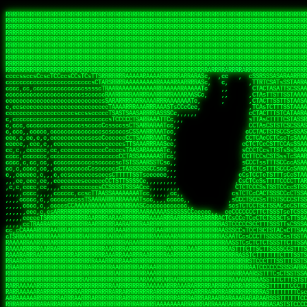
 
RRRRRRRRRRRRRRRRRRRRRRRRRRRRRRRRRRRRRRRRRRRRRRRRRRRRRRRRRRRRRRRRRRRRRRRRRRRRRRRRRRRRRRRRRRRRRRRRRRRRRRRRRRRRRRRRRRRRRRRRRRRRRRRRRRRRRRRRRRRRRRRRRRRRRRRRRRRRRRRRRRRRRRRRRRRRRRRRRRRRRRRRRRRRRRRRRRRRRRRR
RRRRRRRRRRRRRRRRRRRRRRRRRRRRRRRRRRRRRRRRRRRRRRRRRRRRRRRRRRRRRRRRRRRRRRRRRRRRRRRRRRRRRRRRRRRRRRRRRRRRRRRRRRRRRRRRRRRRRRRRRRRRRRRRRRRRRRRRRRRRRRRRRRRRRRRRRRRRRRRRRRRRRRRRRRRRRRRRRRRRRRRRRRRRRRRRRRRRRRRR
RRRRRRRRRRRRRRRRRRRRRRRRRRRRRRRRRRRRRRRRRRRRRRRRRRRRRRRRRRRRRRRRRRRRRRRRRRRRRRRRRRRRRRRRRRRRRRRRRRRRRRRRRRRRRRRRRRRRRRRRRRRRRRRRRRRRRRRRRRRRRRRRRRRRRRRRRRRRRRRRRRRRRRRRRRRRRRRRRRRRRRRRRRRRRRRRRRRRRRRR
RRRRRRRRRRRRRRRRRRRRRRRRRRRRRRRRRRRRRRRRRRRRRRRRRRRRRRRRRRRRRRRRRRRRRRRRRRRRRRRRRRRRRRRRRRRRRRRRRRRRRRRRRRRRRRRRRRRRRRRRRRRRRRRRRRRRRRRRRRRRRRRRRRRRRRRRRRRRRRRRRRRRRRRRRRRRRRRRRRRRRRRRRRRRRRRRRRRRRRRR
RRRRRRRRRRRRRRRRRRRRRRRRRRRRRRRRRRRRRRRRRRRRRRRRRRRRRRRRRRRRRRRRRRRRRRRRRRRRRRRRRRRRRRRRRRRRRRRRRRRRRRRRRRRRRRRRRRRRRRRRRRRRRRRRRRRRRRRRRRRRRRRRRRRRRRRRRRRRRRRRRRRRRRRRRRRRRRRRRRRRRRRRRRRRRRRRRRRRRRRR
RRRRRRRRRRRRRRRRRRRRRRRRRRRRRRRRRRRRRRRRRRRRRRRRRRRRRRRRRRRRRRRRRRRRRRRRRRRRRRRRRRRRRRRRRRRRRRRRRRRRRRRRRRRRRRRRRRRRRRRRRRRRRRRRRRRRRRRRRRRRRRRRRRRRRRRRRRRRRRRRRRRRRRRRRRRRRRRRRRRRRRRRRRRRRRRRRRRRRRRR
RRRRRRRRRRRRRRRRRRRRRRRRRRRRRRRRRRRRRRRRRRRRRRRRRRRRRRRRRRRRRRRRRRRRRRRRRRRRRRRRRRRRRRRRRRRRRRRRRRRRRRRRRRRRRRRRRRRRRRRRRRRRRRRRRRRRRRRRRRRRRRRRRRRRRRRRRRRRRRRRRRRRRRRRRRRRRRRRRRRRRRRRRRRRRRRRRRRRRRRR
RRRRRRRRRRRRRRRRRRRRRRRRRRRRRRRRRRRRRRRRRRRRRRRRRRRRRRRRRRRRRRRRRRRRRRRRRRRRRRRRRRRRRRRRRRRRRRRRRRRRRRRRRRRRRRRRRRRRRRRRRRRRRRRRRRRRRRRRRRRRRRRRRRRRRRRRRRRRRRRRRRRRRRRRRRRRRRRRRRRRRRRRRRRRRRRRRRRRRRRR
RRRRRRRRRRRRRRRRRRRRRRRRRRRRRRRRRRRRRRRRRRRRRRRRRRRRRRRRRRRRRRRRRRRRRRRRRRRRRRRRRRRRRRRRRRRRRRRRRRRRRRRRRRRRRRRRRRRRRRRRRRRRRRRRRRRRRRRRRRRRRRRRRRRRRRRRRRRRRRRRRRRRRRRRRRRRRRRRRRRRRRRRRRRRRRRRRRRRRRRR
RRRRRRRRRRRRRRRRRRRRRRRRRRRRRRRRRRRRRRRRRRRRRRRRRRRRRRRRRRRRRRRRRRRRRRRRRRRRRRRRRRRRRRRRRRRRRRRRRRRRRRRRRRRRRRRRRRRRRRRRRRRRRRRRRRRRRRRRRRRRRRRRRRRRRRRRRRRRRRRRRRRRRRRRRRRRRRRRRRRRRRRRRRRRRRRRRARRRRRR
CsCCssCcCsCCCCsCCCCcsCCscCCCAAAAAARRARRRRRRRARAAARAARARRRRRRSSSTCTSAASASARARSRSAASSRRRRAARRRARRRARRRAARRRRARRRRAARRRARARRRRAAAAAARAAAAAAAAAAARAAARRRRRAAARRRAARRRARRAARRARRARRRRRRRRRAARRRRRRRAR  sRRRRR
ccccsccccccccccccccccscccCCSAAAAAAAARRAAARRARAARRARRRRRRRAARRRSsCsCTsSTTTRTCARASASTASAASRAAAAAAAAAASSAARRRAAAAAASAAAAAAARAAAAAAAAAAAAARAAAAAAAAAAAAAAARAARAAAAAAARRAAARAAAARARRRRARsRRRRRRARRRRASCARRRAR
ccccccc,ccccccccccccCcccTASAAAAAAAAAAAAAAAAAAAARRAAAARSRRARARAAATCCTTSSSTRCTAASSSSTAAAAARSRRAAAAAAAAAAAARRAARRRAAAAAASAAAAAAAAAAAAARAARAAAAAAARRAAARAAARAARAAAAAARRRAAARRAAARRRRRRRCARRRRRARAC,,ccRRRARR
cc,ccccccccccccccccccccTRRAAAAAAAAAAAAAAARARAAAAARAAARARRSRRSARAAsCCTTSTTRTSAACCCTSAASSARARARARRARRRAAAAAAAAAAARAARRAAARAARRAAAAAAAAAAAAAAAAARAAAAAAARAAARAAAAAARRRRARAARRRRARAAARRRRASRRRRRA  ,c,RAAAAR
cc,cccccccccccccccccccTAAAAAAAAAAAAAAAARRRRRAAARAAAAARRAScTTARRRRARTTTCSSRCTASTCCSCSSARRAAARARARAAAAAARRAAAAAAAARRRRAARRAAAAAAARAAAAAARAAARAAAAAAASSAARRAARRRAAAAARRSRRSRARACARAARCARRTARRRRA   s RRAAAR
c,c,ccccccccccccccccccTAAAAAAAAAARAAAAARARAAAAAAAAAARAARTsCscCSSAARACTSSSRCSSSTCCTCASAASARARAAARRRRAARAARAAAAAAAAAAASAAAAAAAASAAAAAARAAAAARRAS  cAAAAARAAARAAAAARAARRRRARRRAcRRRARcARRcRRRRRR  c, RRRRAR
ccc,,cccccccccccccccccCTRARAAAAAAAAARARAAAAARAAAARARSTAASTssccsCTCAARTSSSAcCSSTCTCCAASAAASRAARRARAAAAAAAAAARARAAAAARRRARAARAARAAAASAARAAAAAAAS    ccRAAAAARAAAAARARRRAAARRRRSARARATARRRRRRRRR c , RRRRRR
c,,c,cccc,ccccc,cccccccsSRAAAAAAAAAAAAAAARARAAAAARAAARRSTCCCSSSSSSSSRSSSTAcTCSSsTTCASAARASAAARASRARRRRAAAAAAAAAAAAAAAAAAARAAASSARRRRRAAAAAAASAT,   AAsSARRSRRARARAAAARRTAAARARRARAsAARRRRRRRA ,  ,RRARRR
c,cc,cccccccccccccccccsTRRAAAAAAAAARAAAARAAAAAAAARRRRRRRRSSSSARRSSAASTSTSAcCTSSScTcAAARARARRRARRARARRRAAAARAARRRAAAAAAAAAASAAASARRRRRAAAAAAAAAc ,  c,csRRRcAARAAAARAARRCRRARRARRARTR,RRRRRARR c  ,RRRARR
c,,c,cccccccccccccc,ccCARAAAAAAAAAARAAAARAAARAARRRARARRRRACCAASSSASSACCSTACCASSScCCTAARAAARAARRRRARARAAARRARAAARARAAARRARAAAAASARRARRSAAAAAAAAc    csSARRA ASSARRCSRRSARRRRRRRRAAARR,RRRRRRRR ,c  RAARRR
c,,cccccc,cccccccccccCTRAAARARRRRRARRRRRRRRRRRRRRRRRRRTSAATCACsCTSSSRSCTSAsCSCSTcCsSASAAAAARRRARRARRRARRARAAAAARRAARRRARAAAARAAAAARAARRRAARSAAc ,, ,TASRAAcAAATRRACSRRRRCRRRRRRSSSRsRcRARRRRR ,C  RRRRRR
c,ccccccccccccccccccsCARRRAAAARRARARRRRARRARRARRRRARRAARAACcccscCSSASRCTSAsCTCACsTcSSRAARRRARARRASARARRRRRAAAARRRRAAARAAAAAAAARRAAAAAARAARAARSc     cASRsAcSRRSSCCAARRRARRARRRRSCSRSRARRRRRRR,c,,,RRRRRR
ccccc,,cccccccccccc,csSARRAARAARAAARAAARAARRRRAAARARRRRAAScccCCsCCSSSSTTTAcCCTCscCcSSAASASRRRRARRAAAAARARAARAAAARARAAARAAAAAARSAAARARARRRAAAAAc    c,RSASACRARASRRSTAAARRAASA ASCcSRAAcTRARRRc,, ,RRRRRR
ccccc,,ccccccccccccccCTARRRRRAAAAAARRRRRRAARRAAAARSARAARRScscccccTSSCsCTTTcsSCSCcCcSSAAAAASRRARRSRRRRRARAAAARARAAAAAARRAAAAAAASAASAASRRRAARAAA,   ,,CAR,CT AAAs, ,c ,, , c,,, RTc, AcRARRRRRA,c,  RRRAAA
ccc,c,,ccccccccccccccccSRRAARAAAAARAAAAAAARRRRRRSSARRAASSscCccc   cccccTSsCsCCSscTcSSASAAAARRSARRARRRRAAAAARAARRAARAAAARAAAAAAAAAAARAARAARRRAAc, ,, TACcRC AARc,ccccCCc  ccccSSSccRARRRRRRRRA,,  ,RRRRRR
c,cccc,cccccc,,ccccccccSRRARRRRAARARRAARARARRARRSTSAAASCSSCCcC,   ccc,cTTccCSCSCcccTSAAAAAAARSRRAARRAAARAARARRARAARAAAAAAARAAASAAAAAAARRRAAARAc,,,, CCcASs ASAc,cccTS   c,c,cccSC CRARRRRRRAA,c, cRRRRRR
ccc,ccc,cc,ccc,cccccccCCRARRRRRAAARRRRRRAAAAAAARACCTRATsCTcccc    ccc,cSTcsCSCCTcccCAASRRAAARAAAAARAAAAAAAAAARASRAAAAARAAAARAAAARARAAAAASSARAAc,,,,c,,RAR,cARRc SAT,  ccccc,csTA,, RAAARAASAS, ,,,ARRARR
c,,,,,,ccc,,cccccccccccCRARRRARRRRRRRRRRAAAAARRAARSSSSSc,c,ccc,   ,,,cCCScssSCCCcccSSAAARARARRARARAARRAAAARAAAAAAAARRARRAARARSAAASRAAAAARAAAASc,   ccAAARccAAAc    ,c   cc,,cCsC,, CSRRRRRRACc cccRRRRRR
,,,,,,,c,c,,cccccccccccCRAAAARRRAAARRRRAAARRRRARRRRAscc,,, ,c,,     cCCCCccCSCTscccTSASSRARAARAAAAARRRRRRAARRRAAAAAAAAAAAAAAAAAARAAAAAAAAAAAAAc,  ,  CAARccARAc AccC    c, ,csc    ,ATRRRRRAS  c,cRRARAR
,,,,,ccc,,,,c,ccccccccccRAAAARRAAARRRRRRAAAARRARRRRAscccc,  c,,     ccCCCCcTSCTscccSASAAASARASRRRRRRAARRRRAAARRAARAARARAAAAAAAAARAAAAAAARAAAAAc,  c ccAARccRRAc ,ccc   ,,, ccc   ,,CAARRRARAs  ,,cRRRRAR
,,,,,c,c,,,,ccc,ccccccccARRRRRRAAARRRRRRRAAARRRRRRRTcCccc   ,,,     csTccSCCSCCCccsCSAAAASARAARRARRARRAARRAAAAARRRAAAARAAAAAAAAARRRARAARAAAAAAc,,   CCRARccRASc  ,s ,c,,S    ,     SAARARAASc c,,cRRRRRR
,,,,,,cc,,,,ccccccccccccSRAAAARAAARRRAARARAARRRRRRACsCccc    c,      sTCCTsCCSSTcccSSASARRAAARARRARRRRARAARRRRRAARARRRRRAARARAARRAASRAAAAAARRAc,, ,cR,RASccSC  ,cc,c,,,,C  ,cCA    SAARRARAAc ,,,cRRRRRR
c,,,,cc,,,,,c,ccccccccccsAAARRRAAAAARAAAARAARRAAAAAScCSCc    ,,      sCcCCCCTSTSCscSSAASRARAASRRRRRARRRAARRRAAARARAAAAARAARAAAAAAASARAAAAAARAAc,,cccSRAASccCSTc, ccT ,,c,,  c c   CARRRRAASA, ,,,sRRRRRR
,,,,,cc,c,,,cccccccccccccSAAARRARRAARAAAARRARRRRAAAASAASc,          ,sCCCTcCCTSTscCSAAASSAARARRRARRRARARAAARRRAAAAARARRAARAAAAAAAAARAAAAAAAAAAcc,c scARASccSAACCSASS ,csSc cCcc   cRARRRARAA,,,,,CRRRRRR
,c,,,,c,c,,,ccccccccccccccARARRAAARAAAAARRRRRRRASAAAARATc,           CssCCCCSCSCssCSTAASSSARARRSARRRRARRRAAAAAARAAARRRRRAAASAARRRAAAAAAAAAAAAAcc,,cA,AAASccRARSSSAAcs,cTAA ,TCc   cRARRAASRR,,,,,SRRRRRR
,,,,,cc,,,,,cc,cccccccccccSRRARRARRARRRRRRRRRRAAAAAAAATc,            CscCsTCCSSCcCCSSASASARRAARRAAAARAARRRAAAARAAARAAARRRRAASARARAAAARARASAARAccc,cRSAAASccAARSCTCA C,,CA ,CTs,,,,cASSRRRAAR,,,ccSRRRRAR
,c,,ccc,c,,,,,ccccc,cccccccASARRRRRAARRRRRRRRRAAAARASCc,             cCcCsTCCSSSCTSSAAAAAAARRSAAAARARARRRRARRRARARAAAARRAAAAAAAAAAARARAAAASAAAccccCRSAAAScCRSASsCTc c,,sA, cSC c,,CATARRRRAR,,,c,SRARAAR
,,,,cc,,,,,,c,,cccccccccccccSAAARRRRRAAARRRRAASSTTTCcc,             ,TCccCTCSTSCcCTSSAAAAARRAAAAARRRAAAAARRAARRRAAARAAARRRAAAAAASARAAAASSTAAAAcccccASAAAAcCRSASscA,cc,cCRcccCA  ,,SRSASRARAA,,,ccARRRAAR
  ,,c,c,,,,,c,,ccccccccccc,csSSSARRARRARRRARAATccc,,,,,             cCccCCTCTSSCccCTRASSAAASRAAAAAAAAARAARAAAAAARAAAAAAAAARAAAAARAAAAAAsRTAAAAcccccSAAAAACSASRRcsA s,,,ScSscCsc, ,SASACRSSSR,c,ccRRRRAAR
,,,,,,c,,,,,,,,c,ccccccccccccCSTCCSAAARRAARSTCCc,                  ,cCCccCCTSCCSCCTTSASSSAAASAASAAAAAARRRARARAARARAARAR cRAAASAARARAAASSRTAAAAcccCsSRAAAATSASSRcTA Cc,,C cccCsc c SRSRSRSASR,,,c,RRARRAA
,,,,,,c,,,,,,c,cc,cccccccsccccssccCSTSARARRSCscc,                  ccCCcscssCSSTCCSCSSAAAARASAARSRRAAARRAAARAAAAAA, AAC  AAAAAAAAAAAACTCASAAAAcccCCAARAASTARSAR, ccC,,,S ,  ,AcC, CSARARSASA,ccc,RRRRRRR
   ,,,c,,,, ,,,,ccc,c,cccccccccccccsCSAARAAASsc,,                  CcCccscTsSCTSTTCSAASAASARASRRAAAAAAAARAAAARRARRc SAc  T SRAAAAAAAAATSASAAARcccCSAAASAASSRARS,,,     Cc         TSARARTRSAcc,c,RRRRRRR
 , ,,,,,,,  c,,,,,,,,,cccsccc,cccccsCSSAARAASCc,,                  ccccCccScSTSTTSCSSSSSAASASSSRARRRRRRAAARRRARRRAC CAc  ,  AAAAAAAASSCSASSASScccSSARARAAAARASCcccc,,c,ccccssCCSTCSSRARRsAARcccc,RRRRRRR
,, ,,cc,,,,,c,,,,,,,,cccccccc,cccccsCSAAAAAAACc,                  ,ccsccccScCSTSSSCSTSSSSAASRAASARARAARRRARAAAARAAS,cAc  ,  ASSAAAAAASSTATAASAcssSAAAASSSAARRRAACSsccc,cccccCsCCTASSRARATAAAcccccRRRRRRR
,  ,,cc,,,,,c,c,,,,,ccc,ccccc,cccccCSSAAAAAAATc,                  ,ccsccccSsCSSSSSSSSTSSAAAAARARRARRRRRRRAAARARRARS,cSs c,  ASAC SASATSTASASRAsCCAAAAAASSRRASSTTSTCCCcCccCCCCsssCTCAAARASARAcccc,RRRRAAA
,,, ,,,,,,,,,c,c,,,,,,,,ccccc,,cccCTSAAAAASSSCCc,                 ccccccccCsCSSSSSSSTTTTSAAAARASAAARRARARRRARRRRRSS,,AT cc  ASC  cASATTSACASAATTSAAASRATTsCccCcccccccc,,,ccccCCTSAAARRRACSRAcccc,RRRRAAR
,,,,ccc,,,,,,ccc,c,,,c,,ccccc,,cccCTSAAAAATTTCc,                 ,ccccCcccCCCCTSSSTSSSTARAAARAAAAAAASRARARRAAARSRAAc TC  c  Sc   SAAACSSSCAAAATSAAARCSSS,,,,,,,,,,,,,,,c,,ccccsCSCTcRRRAcSSScccccRRRRRRR
,,,,cc,,,,,,,,cRA,c,,,,c,ccc,,cccsCSSAAASSTsscc,                 cccccscccSCCSCSSSSSSSTSSAAAARASAAAAARRAARRRARRRRASSccC, ,  c   sSASSCTSACAAAATSSAAAAAAAAcccc,,,,,, ,,,,,,,,ccccCSCcRSRAsSSScccccRRRRRAR
,,,,cc,,,c ,,,cRR,,,cccc,,c,,ccccsTSAAAASTCccc,                 cccccCCCccScCSCSSSSSSSTSASTAASRSRARARASARARARRRARRSSTcc, ,     sSAAASTCSSCSAAASSASAAAASSSSCscc,,,,,,,,,,,,,,,ccccTATRAAAsSSScccccRRRRRRR
,,,,,c,,,,,,,cCR,Sc,,,ccc,,,ccccsCTSSAAACscc,,,                 ccccssCCscScCSTSASSSASSSAAARARRARAARRAARAARRARARARSAScc,,      SAAASSCTCACSSASSSASAAA