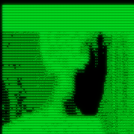
 
RRRRRRRRRRRRRRRRRRRRRRRRRRRRRRRRRRRRRRRRRRRRRRRRRRRRRRRRRRRRRRRRRRRRRRRRRRRRRRRRRRRRRRRRRRRRRRRRRRRRRRRRRRRRRRRRRRRRRRRRRRRRRRRRRRRRRRRRRRRRRRRRRRRRRRRRRRRRRRRRRRRRRRRRRRRRRRRRRRRRRRRRRRRRRRRRRRRRRRRR
RRRRRRRRRRRRRRRRRRRRRRRRRRRRRRRRRRRRRRRRRRRRRRRRRRRRRRRRRRRRRRRRRRRRRRRRRRRRRRRRRRRRRRRRRRRRRRRRRRRRRRRRRRRRRRRRRRRRRRRRRRRRRRRRRRRRRRRRRRRRRRRRRRRRRRRRRRRRRRRRRRRRRRRRRRRRRRRRRRRRRRRRRRRRRRRRRRRRRRRR
RRRRRRRRRRRRRRRRRRRRRRRRRRRRRRRRRRRRRRRRRRRRRRRRRRRRRRRRRRRRRRRRRRRRRRRRRRRRRRRRRRRRRRRRRRRRRRRRRRRRRRRRRRRRRRRRRRRRRRRRRRRRRRRRRRRRRRRRRRRRRRRRRRRRRRRRRRRRRRRRRRRRRRRRRRRRRRRRRRRRRRRRRRRRRRRRRRRRRRRR
RRRRRRRRRRRRRRRRRRRRRRRRRRRRRRRRRRRRRRRRRRRRRRRRRRRRRRRRRRRRRRRRRRRRRRRRRRRRRRRRRRRRRRRRRRRRRRRRRRRRRRRRRRRRRRRRRRRRRRRRRRRRRRRRRRRRRRRRRRRRRRRRRRRRRRRRRRRRRRRRRRRRRRRRRRRRRRRRRRRRRRRRRRRRRRRRRRRRRRRR
RRRRRRRRRRRRRRRRRRRRRRRRRRRRRRRRRRRRRRRRRRRRRRRRRRRRRRRRRRRRRRRRRRRRRRRRRRRRRRRRRRRRRRRRRRRRRRRRRRRRRRRRRRRRRRRRRRRRRRRRRRRRRRRRRRRRRRRRRRRRRRRRRRRRRRRRRRRRRRRRRRRRRRRRRRRRRRRRRRRRRRRRRRRRRRRRRRRRRRRR
RRRRRRRRRRRRRRRRRRRRRRRRRRRRRRRRRRRRRRRRRRRRRRRRRRRRRRRRRRRRRRRRRRRRRRRRRRRRRRRRRRRRRRRRRRRRRRRRRRRRRRRRRRRRRRRRRRRRRRRRRRRRRRRRRRRRRRRRRRRRRRRRRRRRRRRRRRRRRRRRRRRRRRRRRRRRRRRRRRRRRRRRRRRRRRRRRRRRRRRR
RRRRRRRRRRRRRRRRRRRRRRRRRRRRRRRRRRRRRRRRRRRRRRRRRRRRRRRRRRRRRRRRRRRRRRRRRRRRRRRRRRRRRRRRRRRRRRRRRRRRRRRRRRRRRRRRRRRRRRRRRRRRRRRRRRRRRRRRRRRRRRRRRRRRRRRRRRRRRRRRRRRRRRRRRRRRRRRRRRRRRRRRRRRRRRRRRRRRRRRR
RRRRRRRRRRRRRRRRRRRRRRRRRRRRRRRRRRRRRRRRRRRRRRRRRRRRRRRRRRRRRRRRRRRRRRRRRRRRRRRRRRRRRRRRRRRRRRRRRRRRRRRRRRRRRRRRRRRRRRRRRRRRRRRRRRRRRRRRRRRRRRRRRRRRRRRRRRRRRRRRRRRRRRRRRRRRRRRRRRRRRRRRRRRRRRRRRRRRRRRR
RRRRRRRRRRRRRRRRRRRRRRRRRRRRRRRRRRRRRRRRRRRRRRRRRRRRRRRRRRRRRRRRRRRRRRRRRRRRRRRRRRRRRRRRRRRRRRRRRRRRRRRRRRRRRRRRRRRRRRRRRRRRRRRRRRRRRRRRRRRRRRRRRRRRRRRRRRRRRRRRRRRRRRRRRRRRRRRRRRRRRRRRRRRRRRRRRRRRRRRR
RRRRRRRRRRRRRRRRRRRRRRRRRRRRRRRRRRRRRRRRRRRRRRRRRRRRRRRRRRRRRRRRRRRRRRRRRRRRRRRRRRRRRRRRRRRRRRRRRRRRRRRRRRRRRRRRRRRRRRRRRRRRRRRRRRRRRRRRRRRRRRRRRRRRRRRRRRRRRRRRRRRRRRRRRRRRRRRRRRRRRRRRRRRRRRRRRRRRRRRR
ssCscsssCsssssssCssssCsscsscscccssTsssssscssCSsssTTTsTTTTCTTATTCTTTATATASRAAAASRATARRRRRRRRRRRRRRRRRRRRRRRRRRRRRRRRRRRRRRRRRRRRRRRRRRRRRRRRRRRRRRRRRRRRRRRRRRRRRRRRRRRRRRRRRRRRRRRRRRRRRRRRRRRRR  ARRRRR
cssscsccccccsccccccccsccccccCcccscscsccccccscCcccCsTsCssCssTTTCsCsSTTTCTsRTAASTAAATSRARRAARRAARARRRRARARARRAAARRRRRRARRRARAARRRRAAARRRRARARARARARRARARRARAARAAAARRRARRRAARRRRRRRRRAcRRRRRRRRRRS,s,RRRRRR
cccCcccccccccccccccccCccccccccccccCssscsSTsssSssTTTCTsCcssTsTTCCCsCTSTCTTRTASASTTSTARARRRRRARARARRRRRRARAARARRRRRRRAARAAAAARRRRRRRRRSRARAARRRARARAARARAAARARRRRRARRRRARRRRRRRRRRRAARRRRRRRRRRs ,,,RRRRRR
cccCccccccsccccccccccscccccccccsTSSASTAARRRRRRRRRRARRRSCssCTTTTTscCTTCCTTRTTTATCCCTRSRRRRARAAAAARRARRRRARAARRRARRRARRARRRRRRARRAAARRRRRARAAARAARRRRRRRARRAAAARRRAARARRRARRRRARRRARRRRRSRARRRR   c,RRRRRR
ccscccccccccccccccccccccccccsCSRAAARRRRRRARRRRRRRRARRRRRRATCsCssCsCsTsCTTRSSASAsTTTSRRRARARARAARRARRARRRRRRRRAARAAAARRARARRRAARAARARARRRRRRRRAccRAARRRRRAARRRRRARARRRRRAARRRCRARRRsRRRTARRRAA   c RRRARR
ccccccscccccscccccccccccccCcTTSRARARARARARRRRRAARRRAARRAAARACTCCssTTTTCTTRCTAATCCATRARRAARARRSAARRARARRRRRAARAAARRARRAARRRAAAAAAAAAARAARRAAAAA   csRRRARAAAAAAARARSRRSRARRRAsRRARRAARSTARRRRR  cc RRRRRR
ccccccc,cccccccccccccccccCsTRRRAAARRRRAARRRRARAAAAAAARRRRRRARRTSCssTTSTTTRCTASTCCCTARRRTRRRRAAARAAARAARRAAARRRRAAARRAAARAARRRRAAARAARARAAARRARTc,  cACRSRSAAARRARRRRRRSCRRRARRRRRRAARRRRARRRA,, , RRRARR
cc,c,cc,ccccc,cccccccc,csTARRARARAAAARARRRARRARARAAAAAARRRRRRRAATsTSCTTTTRTTTSATsTsRARARRRRRRAARARAAARRRRRRRRAARRRARRRRRARARARARARAARRRARAAAAAc    T SASRACRRAARRRRRAASSRRRRAARRARcAAARRRRRRR    ,RRRARR
cccc,ccccccc,,cccccccccTTAAARRAARRARRRRAARRAARRRRRAARRARRRRASRRRACCTTSTATRTTATATTTTAAARRRRRRRRRRARRRRARRRRRRRRRRRRRRARRRRRARAARAARRARRAAARRAAA,    c ARRRA,ARRRRRRSRRcCTARRRRRRARRAA,RRRRRRRR ,,  RRRARR
cccc,cccccccccccc,ccccsCARRARARRARARAAAARRRAARARRRARRARRRASSSRRRRRATTCTTTRTSCSTssCCAAARRRRRRARARAARRRRRRRRRRARRRRRARRRRRARARARRRAARARRAAAARRAR,    cTSAAAA,RRRRSRSRRSRRRRRRRRARAASRRcARRRRARR,,c  RRRRAR
ccc,ccccccsccccccccccsCARRRARARRAARRRARARAARARRRAAARARRRAcsTARRRRRRRTCCTTRcTAASCsCSAARRRRARRRARRRRRAARRRRRRRRRRRRRRRRRARRRRRAARAAARRARRARARRRA,  , ,TARAASTARTRRSTCRSRRACRRRAARTTSSsAcRRRRRAA ,c  RRRRRR
,c,c,cccccccc,c,ccscsssSARAARARARARARRRARARARAAAAARARRSRATTcccssTCSRAsCTTRcCTTACcATAAARRRRRRRRRRRRRRRRRRRRRRRRRRRRRRRRRRRRRRARRRARRRARAAARRRRR,    , ATAcATRRSRRRCARRRSASRRRRSRSTcRRRRRRRRRAS,s  ,RRRRRR
,,cc,c,ccccc,cccccccccssTRARAARARARARRAARRRRAAARRRRRASARATssARRRSRSSRCTsSRcSTCTscssAARARRRRARRRRRRARRARRRRRRRRRAAAARRASRRRRRARRAARRARRRRRRRRRA,  ,,,CARcAAcRRAs, cc    , ,,,, RAA  RARSSRRRATs,, ,RRRRRR
,cccc,ccc,cccccccccccccsRRRARRRARARARAAAAAAARARRRRRRRRRATssTASSRRSSSSTTASRcTTCTssSsAAAAARARRRRRRRRAARRRRRRRRRRRRAARARRRARRRRARRAARRRRRARRRRRRA,, ,,cTRRCRT,RRAc,cccsSsC  c,ccCRsc,,RARRRRRRRTcc  ,RRRRRR
c,,,c,,cccccccccccccsccsRRRRRAARRARARAARRARRARRRRRRRRRRRRRATARARRRASASTSTRsTSTTccTcAARARRARRARRRRRRRRRRRRRRRARRRRRRRRRRRRRRARRRRRARAAARARARRRR, ,,  ATAAA, RRR, c,cCS,  c,,,cAccs RRRRRRRRRAs,,  cRRRRRR
cc,,cc,cccccccccccccCsTARRRRRARARRAAARRAARRAARRAARRRRRRSRRScAATTSAASRSTTSAsTSCACcTCTAARRRARRRRRRRRRRRRRRRRRRRRRRRRRRRRRRRRRRRRRRRRRRRARARRARRR,,,,,cCsRRAssARA,,RATC  ,csTc,csSA ,,ARRRRRRRAs,s,,cARRRRR
ccc,cc,cccccccccccccssTRRRRRRAARAAAAAAAAARAARRRRRRRRRRRCARSsTcccsSAARACCSAsCTTTc,TsAAARRRRRRRRRRRRRRRRRRRRRRRRRRRRRRRRRRRRRRAARRARARRARAAARARA,, ,, ,,AARccRRRc     c ,,cc,,cTCT  ,ARRRRRRSRs,  ,cRRRRRR
,,,cc,,c,,cccc,cccccscTRRRRRRRRARRAAARAAAAAARRARRRRRRARARASccccsCTSRSTCTTAsCTCAscscARRRAARRRRRARRRRRRRARRRRRRRRRRRRRRARARRRRAARRARRARARRRARRRR,,  , cARRRcsRRR,,A,,c,   c  ,csc  ,,cRRRRRRARc, ,csRRRRRR
cc,cc,,cc,ccc,,cccccccTARRRRRAARRAARAAARRARRRRRRRRRARRRRAAcccccCCSASScCTTAsCASSscTcSAARRARRRRRRRARRRRRRRARRRRRRRRRRRRRRRRRRRAARRARARRARRARRRRA,,  ,  CRRRccRRRc,,ccc   ,,  ,c,   ,,cATRRRRAAc  ,,sARRRRR
c,,,c,,c,,c,cc,cccccccsTRRARRRRARRRARRRAARRARRRARRAARRRRRAccsccc  sCc,cssSsTSSSssssSARRRRRRRRARRRARRRRRRRRRRRRARRRRARRRRRRRAAARAARRRAARRAARARR,, ,, TARAAccRRAc,,,c ,  ,s ,, ,    cSARRRRRAR,  ,csARRARR
,,,,,,,c,,c,c,ccccccccssRAARARRRRARRARRARRARRRRRSTAARASTATsCccs    sc,ssTRsTTATTcTsSARRARSRRRRRRRRRRRRRRRRRRRRRRRRRRRRRRRRRRARRRARRRRARRRARRRRc,  , TTAAAccAT, ,,ccc,c cS  ,cTC   ,cAARRRARA, ,,cCARRRRR
,,,,c,,c,,,cc,cccccccccCRRARRRRRRRRRRRRAARAARRRRRCsTRRSTTTTCcsc    cc,sCsRsSTTTsssCSTARRRAARRAARRRRRRRARRRRARRRRRRRRRRRRRRRRRRARRRRARRRRAARRRRc,,c,cAAARCcc, ,cc, cC ,,c,,,,s T   cRRARRRRRA, ,, TRRRRRR
,,,,,,,c,,,,,,ccccccccssRRRRRRRRRRRRARRAARRARRRRRATTARRTcsscccc   ,,,sCssAsTTSSTssTSTRARSAARARRRRRRRRRRRRRRRRRRRRRRRRARRRRRRRRRRRAARRRRRRAAARRc,,c s,ARRTccTCCc,,cCT ,csc  cC,c   sRRSRARRRR,,,,,ARRAARR
c,,,,,,c,,,,,,c,c,ccccCTRRRRRRARRRRRRRRRRAAARRRRRRATSTSc,c,,cc,     cCTsTAsCTTTTssTSTARARARRRARARRAARRRRRRRARRRRRRRARRRRRRRRRRARRARRRRRRAAARRAcc,,cS RARCccASATssSTTT,cTSTc CSs ,,TRRARRRAAR ,cc,ARRRRRR
c,,,,c,,,,,,c,ccccccccssRRRRRRARRRRRRRRRRARARRRRRRRRTcsc,,  c,,     cCTssAcCTTACccSATARRSARRRRRAARRARRRRRRRRRRRAARRRRRRRRRRRRRRRRAARARRRRTAARAcc,,TRARRACsTRAAAsCTA T,,TR cATC, ,,TRATRRRAAR ,,c,ARARRRR
,,,,,,,,,,,cc,c,sccccccsARRRRRARRRRARRRARRRRARRRRRARCcscc,   ,,,    cCCCsScTTTTCssCATAARRARRRRRRRARRRARRRRRRRRRRRRRRRARRRRRRARRRRARARAARRTARARccc,TSRRRRCsTRARATTSc c,,TR ,TST ,, cRAARRRRRR ,,c,RRRARRR
,,,,,c,,c,,,c,ccccccccccTRRRRRARRRRRARRRRRRRARRRRRRRscscc,   ,,,     CsssAsTTTSsCCTTSAAAAARRRRRRRARRAARRRRRRRRRRRRRRRRRRRRRARAARARRRRAAARTRRRRcccsARRRRASsARSARCsR,c,,cTRccsTA  , SAAARRARAR,,,c,RRARARR
,,,,,,,,,,,,,,cccccccccssRRRRRARRRRRARRRRRRRARRRRRRSssscc,    ,,     sCssTsTTSTTcCTTAAAAAARAARRRRARRAAARRRRRRRRRRRRRRRRRRRRRAARRRRRRRRAsRTAARRcc,sTSRRARTCAAARRscR C,,,AS,ssTCc,, SRSRSRSRRR,,cc,RRARRRR
,,,,,c,,,,,,c,cccc,ccccscSRRRRRRRRRRRRRRRRRRRRRRRRARTcTTs,    ,      sCssTsSTTTsCTSAAAAARRARARRRRRRRRRRRRRRRRRRRRRRRRRRRRRRRRRRRAARAAAAsRAARAAccsCATRASAATAASRRcTS s,,cT SscC,,,, RARRSRTAAR,,cc,RRRRARR
,,,,,,,,,,,,c,cccccccccccsARRRRARARRARRRRARRRRRRRSARRARATc    ,      ssssTcCTTTTCCSSAARAASRRARAARRRRRRRRRRRARRRRRRRRRARARRARRRRRRARRRRATAAAAAAcccsTARAARAAAARRRccS,cc,,S,,ccsATsccAARRRRTRARcccc,RRRRRRR
 ,c,cc,,c,,,,,ccccccccccccCRRRRRAARAAAARRARARRRRRRRRRRRSs,    ,      csccCssTTATsSTTASAARAARARARRRRRRRRRRRRRRRRARRRRRRTsRRAARRRRRRRRRTSSAAAARRcccTAARARRAARARAA,,,     Ac,c       TTRRRRCRSAcccc,RRRRARR
 ,,,c,,,,,,,,,cccccccccccccARRRAARAAAAAARRRRRRRRRRRRRRTc,            ccscCcCSTTTTTTTAASAAAARRRRRRRARRRRRRRRRRRRRRA AAA, SAAARARARARAASASRARAARcscSASRAARAARRRTTcccccc,,,ccccssCTSSASRARRsRSAsccc,RRRRARR
 ,,,c,,,,,,,,,,cc,c,cccccccsARSRRARRRRRRRRRRARRRRAAAACc,            ,ccsscssTTTTTTTTSSAAARRRRRRRRARRRARRRRARARARRT sAT, TcTARARRAAAAAATTATAARAcssSAARARAARRRRRAAssscccccccccsssTTARARARRTAASs,cccRRRARRR
,  ,,,c,,,  ,,,,,,,,,,,c,scCsTSARARRRRRRRRRRRRATCssscc,             cccsssssTTTTATTSSTAAARARAAARARRRRRRRRRARRRARAA cAs  c  AARAARAAAASTAATAAARsCCSAARRRARRRRAAAAAATsscCCCCssTTSTTTSSRARRAARScc,,,RRRRRRR
 ,,,,,,,,,,,c,,,,,c,,,,,,cccccRAARRRRRRRRRRRRATsc,,,                cscccCcsSTTTTATAAAASAARRRARRRRRRRRRRRRRRRRRRRRc,Rc, ,  SRAARSAAAATTSAAARRRCATASARSSAAAACsscCcc,ccccc,cccsTCSAAAARRRRTSAScccccRRRRRRR
,,,,,c,,,,,,c,c,,,,,,,,,csccc TTTsTAARRRRRRRTAssc,                 cccsccccsSTTTAATAATAAASARRRRARRRRRRRARRRRARRRRRs,Rs  ,  SAAATSAAARCTAATAARRsAAAAAsAAA,,,,,,,,,,,,ccccccccscTCSAATASRATAATccccsRRARAAA
,, ,,,,,,,,,c,c,,,,,,,c,ccscc,cssssTTSARRRRRAssc,                  ccCsccsccSASTTAAAATTASAARRAAARRAAARRRRRAAAAARRRC,AS  c  ARRc  AAAAsSTATARRATASARRRRRAcs,c, ,   ,,,,,,,,ccccCsTcCARRRRTAAsscccsRRRRRRR
,,,,,,,,,,,,,c,c,,,,,,,,ccc,c cccccssTSRRRRRATsc,                  scssccscCSTTSTSTAAASAAARRRRRRRRRARRRRRRRRRRRRRRA,SA  c  AA,  ,AAAATCAAsARRASSAAARRRRASTTc,,,,,,, ,,,,,,,,,cccsSTCRSRACSAsccccTRRRRRRR
,,,,c,,,,,,,,cA ,,,,,,,,ccccc ,ccccssTAARRAAATsc,                  scssscsCsSATTSAASATSAASARRRRRRRRRRARRARRRRRRRAAR,cTc ,  cc  ,AAASAsCSAsAARASAAASRASTsTTCsccc,,,,,,,,,,,,,,,,c,ccTTARSsSSsccccTRRRRRRR
,,,,,,,,c,,,,cTRA,c,,,,,,cccc,,ccccsTATARAAAAACc,                 ,scssccsCsCTTAASTAASAAAAARARRRRRRRRRRRRRRRRRRRRAATccc ,  ,   SSAAARCCSACAARRAAAAARA